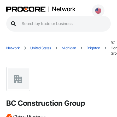
Network
BC
Network
United States
Michigan
Brighton
Con
Gro
BC Construction Group
Claimed Business