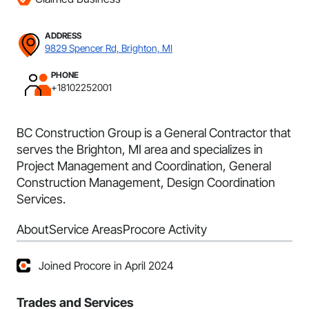
ADDRESS
9829 Spencer Rd, Brighton, MI
PHONE
+18102252001
BC Construction Group is a General Contractor that
serves the Brighton, MI area and specializes in
Project Management and Coordination, General
Construction Management, Design Coordination
Services.
About
Service Areas
Procore Activity
Joined Procore in April 2024
Trades and Services