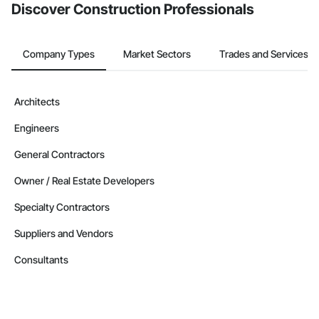
Discover Construction Professionals
Company Types
Market Sectors
Trades and Services
Architects
Engineers
General Contractors
Owner / Real Estate Developers
Specialty Contractors
Suppliers and Vendors
Consultants