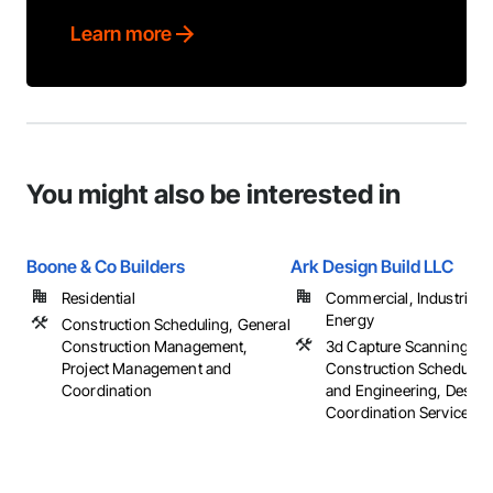
Learn more
You might also be interested in
Boone & Co Builders
Ark Design Build LLC
Residential
Commercial, Industrial 
Energy
Construction Scheduling, General
Construction Management,
3d Capture Scanning,
Project Management and
Construction Scheduling
Coordination
and Engineering, Design
Coordination Services, ..