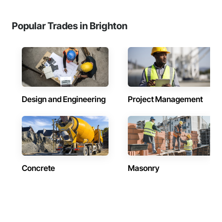
Popular Trades in Brighton
Design and Engineering
Project Management
Concrete
Masonry