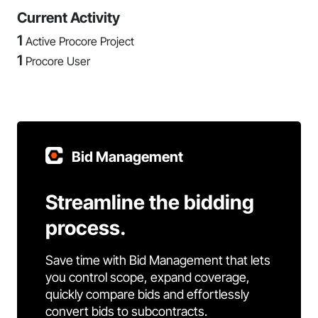
Current Activity
1
Active Procore Project
1
Procore User
Bid Management
Streamline the bidding
process.
Save time with Bid Management that lets
you control scope, expand coverage,
quickly compare bids and effortlessly
convert bids to subcontracts.