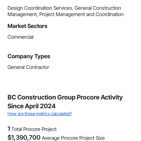
Design Coordination Services, General Construction
Management, Project Management and Coordination
Market Sectors
Commercial
Company Types
General Contractor
BC Construction Group Procore Activity
Since April 2024
How are these metrics calculated?
1
Total Procore Project
$
1,390,700
Average Procore Project Size