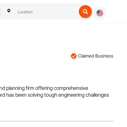
Claimed Business
land planning firm offering comprehensive
hard has been solving tough engineering challenges