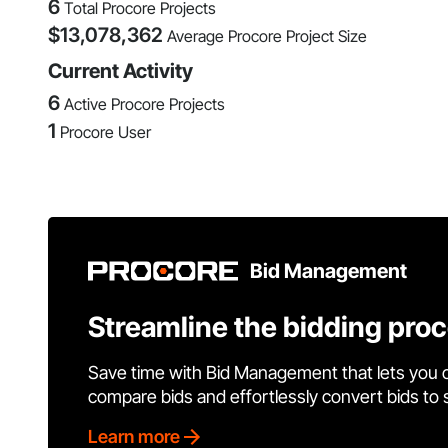
6
Total Procore Projects
$
13,078,362
Average Procore Project Size
Current Activity
6
Active Procore Projects
1
Procore User
Bid Management
Streamline the bidding pro
Save time with Bid Management that lets you 
compare bids and effortlessly convert bids to
Learn more