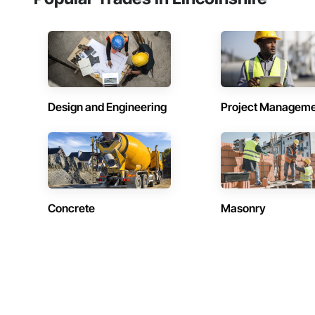
Design and Engineering
Project Managem
Concrete
Masonry