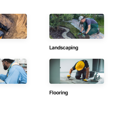
Landscaping
Flooring