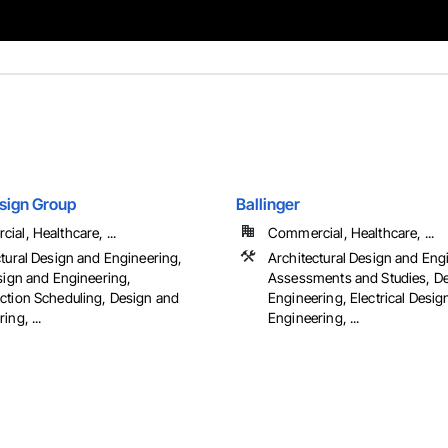
sign Group
Ballinger
al, Healthcare, ...
Commercial, Healthcare, ...
ctural Design and Engineering,
Architectural Design and Eng
esign and Engineering,
Assessments and Studies, D
ction Scheduling, Design and
Engineering, Electrical Desig
ing, ...
Engineering, ...