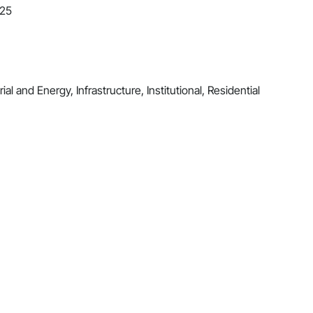
025
al and Energy, Infrastructure, Institutional, Residential