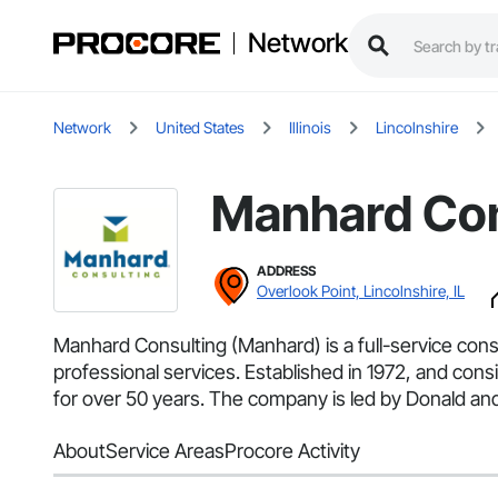
Network
Network
United States
Illinois
Lincolnshire
Manhard Con
ADDRESS
Overlook Point, Lincolnshire, IL
Manhard Consulting (Manhard) is a full-service cons
professional services. Established in 1972, and co
for over 50 years. The company is led by Donald and
About
Service Areas
Procore Activity