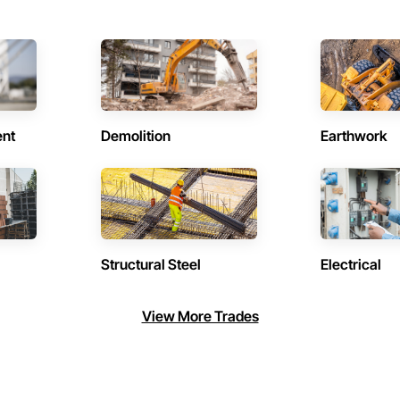
ent
Demolition
Earthwork
Structural Steel
Electrical
View More Trades