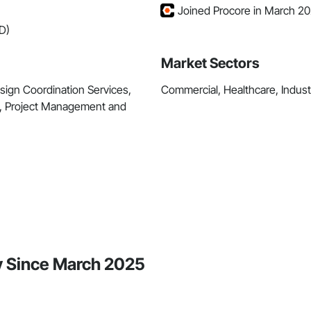
Joined Procore in March 2
D)
Market Sectors
sign Coordination Services,
Commercial, Healthcare, Industri
, Project Management and
y Since March 2025