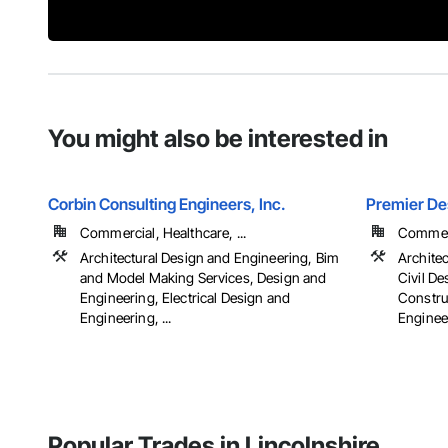
You might also be interested in
Corbin Consulting Engineers, Inc.
Premier De
Commercial, Healthcare, ...
Commerci
Architectural Design and Engineering, Bim
Archite
and Model Making Services, Design and
Civil D
Engineering, Electrical Design and
Constru
Engineering, ...
Engineer
Popular Trades in Lincolnshire