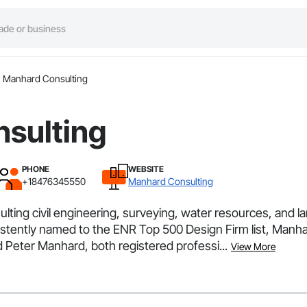
Manhard Consulting
sulting
PHONE
WEBSITE
+18476345550
Manhard Consulting
ulting civil engineering, surveying, water resources, and 
nsistently named to the ENR Top 500 Design Firm list, Man
 Peter Manhard, both registered professi...
View More