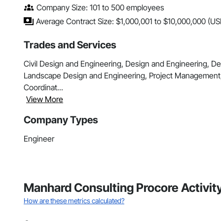
Company Size: 101 to 500 employees
Average Contract Size: $1,000,001 to $10,000,000 (US
Trades and Services
Civil Design and Engineering, Design and Engineering, De
Landscape Design and Engineering, Project Management
Coordinat...
View More
Company Types
Engineer
Manhard Consulting Procore Activit
How are these metrics calculated?