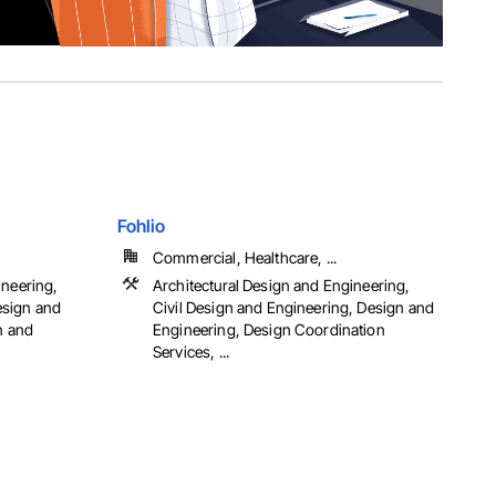
Fohlio
Commercial, Healthcare, ...
ineering,
Architectural Design and Engineering,
esign and
Civil Design and Engineering, Design and
n and
Engineering, Design Coordination
Services, ...