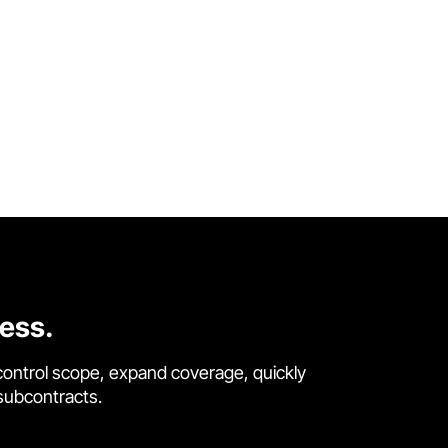
cess.
control scope, expand coverage, quickly
 subcontracts.