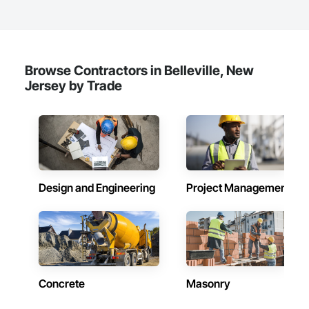
Browse Contractors in Belleville, New
Jersey by Trade
Design and Engineering
Project Management
Concrete
Masonry