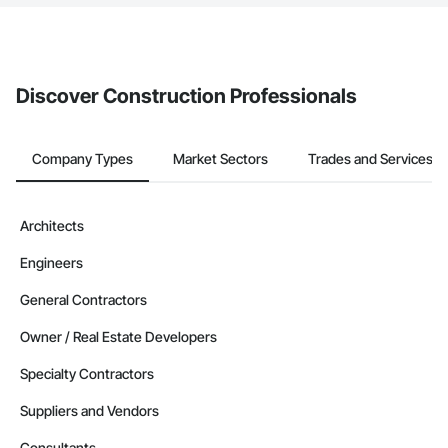
The Procore platform offers a Bidding tool to Procore customers.
If your company uses our Bidding solution, you can search and
invite businesses on the Procore Construction Network directly
from the Bidding tool. Not yet using Procore?
Request a demo
.
Discover Construction Professionals
Company Types
Market Sectors
Trades and Services
Architects
Engineers
General Contractors
Owner / Real Estate Developers
Specialty Contractors
Suppliers and Vendors
Consultants