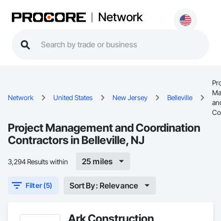
Network
Pro
Ma
Network
United States
New Jersey
Belleville
an
Co
Project Management and Coordination
Contractors in Belleville, NJ
25 miles
3,294 Results within
Sort By: Relevance
Filter (5)
Ark Construction