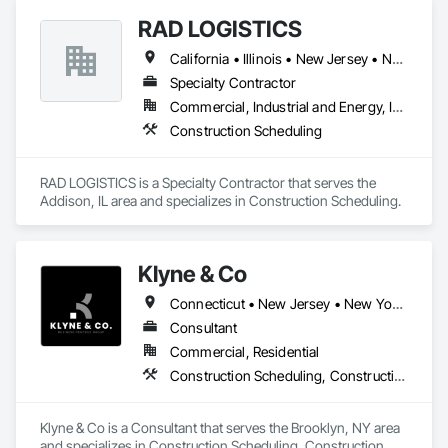
RAD LOGISTICS
California • Illinois • New Jersey • New York • Ohio • Texas
Specialty Contractor
Commercial, Industrial and Energy, Infrastructure, Residential
Construction Scheduling
RAD LOGISTICS is a Specialty Contractor that serves the 
Addison, IL area and specializes in Construction Scheduling.
Klyne & Co
Connecticut • New Jersey • New York • Pennsylvania
Consultant
Commercial, Residential
Construction Scheduling, Construction Software Solutions, Customer Relationship Management Crm, General Construction Management, Integrated Automation Software, Project Management, Project Management and Coordination
Klyne & Co is a Consultant that serves the Brooklyn, NY area 
and specializes in Construction Scheduling, Construction 