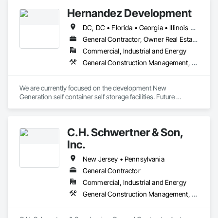
Design and Engineering.
Hernandez Development
DC, DC • Florida • Georgia • Illinois • Indiana • Maryland • New Jersey • New York • Pennsylvania • Texas • Virginia
General Contractor, Owner Real Estate Developer
Commercial, Industrial and Energy
General Construction Management, Project Management and Coordination
We are currently focused on the development New 
Generation self container self storage facilities. Future 
expansion will include multi-family and mixed use 
developments.
C.H. Schwertner & Son,
Inc.
New Jersey • Pennsylvania
General Contractor
Commercial, Industrial and Energy
General Construction Management, Project Management and Coordination