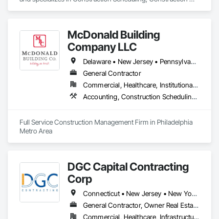
Software Solutions, Customer Relationship Management 
Crm, General Construction Management, Integrated 
Automation Software, Project Management, Project 
McDonald Building
Management and Coordination.
Company LLC
Delaware • New Jersey • Pennsylvania
General Contractor
Commercial, Healthcare, Institutional, Residential
Accounting, Construction Scheduling, Estimating, General Construction Management, Integrated Construction, Project Management, Project Management and Coordination
Full Service Construction Management Firm in Philadelphia 
Metro Area
DGC Capital Contracting
Corp
Connecticut • New Jersey • New York • Pennsylvania
General Contractor, Owner Real Estate Developer, Specialty Contractor
Commercial, Healthcare, Infrastructure, Institutional, Residential