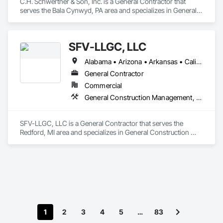
C.H. Schwertner & Son, Inc. is a General Contractor that 
serves the Bala Cynwyd, PA area and specializes in General 
Construction Management, Project Management and 
Coordination.
SFV-LLGC, LLC
Alabama • Arizona • Arkansas • California • Colorado • Connecticut • Delaware • District of Columbia • Florida • Georgia • Hawaii • Idaho • Illinois • Indiana • Iowa • Kansas • Kentucky • Louisiana • Maine • Maryland • Massachusetts • Michigan • Minnesota • Mississippi • Missouri • Montana • Nebraska • Nevada • New Hampshire • New Jersey • New Mexico • New York • North Dakota • Ohio • Oklahoma • Oregon • Pennsylvania • Rhode Island • South Carolina • South Dakota • Tennessee • Texas • Utah • Vermont • Virginia • Washington • West Virginia • Wisconsin • Wyoming
General Contractor
Commercial
General Construction Management, Project Management and Coordination
SFV-LLGC, LLC is a General Contractor that serves the 
Redford, MI area and specializes in General Construction 
Management, Project Management and Coordination.
1
2
3
4
5
…
83