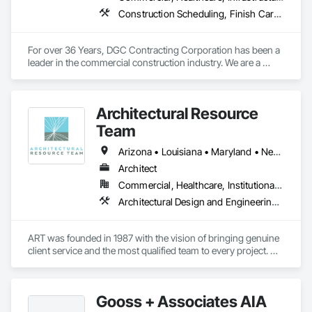
Construction Scheduling, Finish Carpentry, General Construction Management, Gypsum Board, Preconstruction Bidding, Project Management, Project Management and Coordination
For over 36 Years, DGC Contracting Corporation has been a 
leader in the commercial construction industry. We are a 
regional firm that has been providing Construction Services 
throughout the Northeast
Architectural Resource
Team
Arizona • Louisiana • Maryland • Nevada • New Jersey • New Mexico • North Carolina • Utah • Washington
Architect
Commercial, Healthcare, Institutional, Residential
Architectural Design and Engineering, Art, Customer Relationship Management Crm, Design and Engineering, Design Coordination Services, General Construction Management, Project Management and Coordination
ART was founded in 1987 with the vision of bringing genuine 
client service and the most qualified team to every project. 
Decades later the new principals, Doug McCord, Dev Pawar 
and Erica Quintana, build on that same vision with diversity, 
enthusiasm and a commitment to the community.

Gooss + Associates AIA