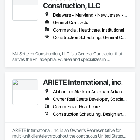
Construction, LLC
Delaware • Maryland • New Jersey • New York • Pennsylvania
General Contractor
Commercial, Healthcare, Institutional
Construction Scheduling, General Construction Management, Project Management, Project Management and Coordination
MJ Settelen Construction, LLC is a General Contractor that 
serves the Philadelphia, PA area and specializes in 
Construction Scheduling, General Construction 
Management, Project Management, Project Management 
and Coordination.
ARIETE International, inc.
Alabama • Alaska • Arizona • Arkansas • California • Colorado • Connecticut • Delaware • District of Columbia • Florida • Georgia • Hawaii • Idaho • Illinois • Indiana • Iowa • Kansas • Kentucky • Louisiana • Maine • Maryland • Massachusetts • Michigan • Minnesota • Mississippi • Missouri • Montana • Nebraska • Nevada • New Hampshire • New Jersey • New Mexico • New York • North Carolina • North Dakota • Ohio • Oklahoma • Oregon • Pennsylvania • Rhode Island • South Carolina • South Dakota • Tennessee • Texas • Utah • Vermont • Virginia • Washington • West Virginia • Wisconsin • Wyoming
Owner Real Estate Developer, Specialty Contractor
Commercial, Healthcare
Construction Scheduling, Design and Engineering, Design Coordination Services, General Construction Management, Job Site Data Collection and Reporting, Project Management, Project Management and Coordination, Radiation Protection
ARIETE International, inc. is an Owner's Representative for 
multi-unit clientele throughout the contiguous United States.  