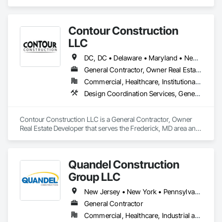
Construction Scheduling, Construction Software Solutions, 
Design Coordination Services, General Construction 
Management.
Contour Construction
LLC
DC, DC • Delaware • Maryland • New Jersey • Pennsylvania • Virginia • West Virginia
General Contractor, Owner Real Estate Developer
Commercial, Healthcare, Institutional, Residential
Design Coordination Services, General Construction Management, Project Management and Coordination
Contour Construction LLC is a General Contractor, Owner 
Real Estate Developer that serves the Frederick, MD area and 
specializes in Design Coordination Services, General 
Construction Management, Project Management and 
Coordination.
Quandel Construction
Group LLC
New Jersey • New York • Pennsylvania
General Contractor
Commercial, Healthcare, Industrial and Energy, Infrastructure, Institutional, Residential