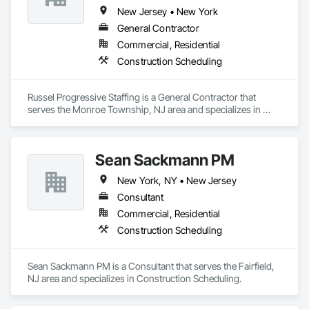
adherence / best scheduling practices being utilized, perform 
New Jersey • New York
full scheduling services - preliminary & baseline creation / 
General Contractor
updates / maintenance, delay / time impact analysis / delay 
Commercial, Residential
fragnet creation, scheduling training - best practices / 
software training. 
Construction Scheduling
Russel Progressive Staffing is a General Contractor that 
serves the Monroe Township, NJ area and specializes in 
Construction Scheduling.
Sean Sackmann PM
New York, NY • New Jersey
Consultant
Commercial, Residential
Construction Scheduling
Sean Sackmann PM is a Consultant that serves the Fairfield, 
NJ area and specializes in Construction Scheduling.