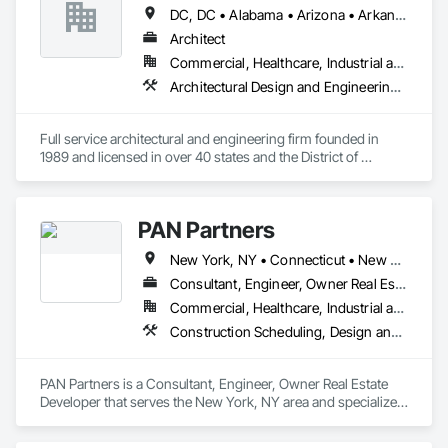
Licensed in over 20 states, our staff of over a dozen 
DC, DC • Alabama • Arizona • Arkansas • Colorado • Connecticut • Delaware • Florida • Georgia • Illinois • Indiana • Iowa • Kansas • Kentucky • Louisiana • Maryland • Massachusetts • Michigan • Minnesota • Mississippi • Missouri • Montana • Nebraska • Nevada • New Hampshire • New Jersey • New York • North Carolina • North Dakota • Ohio • Pennsylvania • Rhode Island • South Carolina • South Dakota • Texas • Vermont • Virginia • Washington • West Virginia • Wisconsin • Wyoming
professionals features registered architects, interior 
designers, draftsmen, project managers, Living Future 
Architect
Accredited Professionals and construction administrators. 

Commercial, Healthcare, Industrial and Energy, Institutional, Residential
Architectural Design and Engineering, Design and Engineering, Design Coordination Services, General Construction Management, Interior Design, Project Management, Project Management and Coordination
We have long understood that our success stems from 
working cooperatively and directly with our clients, forming a 
beneficial partnership. From the very beginning, our 
Full service architectural and engineering firm founded in 
principals get involved and maintain a hands-on approach 
1989 and licensed in over 40 states and the District of 
for a project’s duration.
Columbia.
PAN Partners
New York, NY • Connecticut • New Jersey
Consultant, Engineer, Owner Real Estate Developer
Commercial, Healthcare, Industrial and Energy, Institutional, Residential
Construction Scheduling, Design and Engineering, General Construction Management, Project Management, Structural Design and Engineering
PAN Partners is a Consultant, Engineer, Owner Real Estate 
Developer that serves the New York, NY area and specializes 
in Construction Scheduling, Design and Engineering, General 
Construction Management, Project Management, Structural 