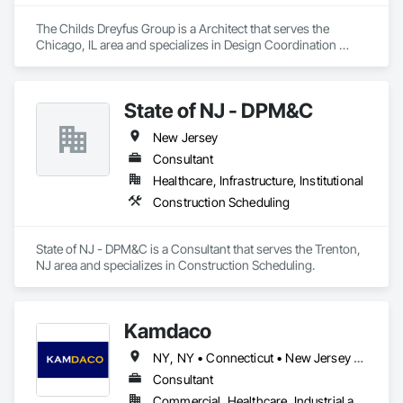
The Childs Dreyfus Group is a Architect that serves the 
Chicago, IL area and specializes in Design Coordination 
Services.
State of NJ - DPM&C
New Jersey
Consultant
Healthcare, Infrastructure, Institutional
Construction Scheduling
State of NJ - DPM&C is a Consultant that serves the Trenton, 
NJ area and specializes in Construction Scheduling.
Kamdaco
NY, NY • Connecticut • New Jersey • New York
Consultant
Commercial, Healthcare, Industrial and Energy, Infrastructure, Institutional, Residential