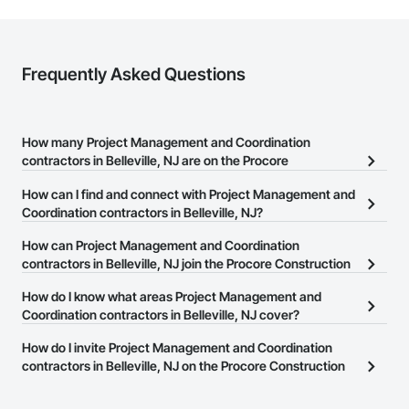
Frequently Asked Questions
How many Project Management and Coordination
contractors in Belleville, NJ are on the Procore
Construction Network?
How can I find and connect with Project Management and
There are currently 3,294 Project Management and Coordination
Coordination contractors in Belleville, NJ?
contractors in Belleville, NJ on the Procore Construction Network.
The Procore Construction Network allows you to search for
How can Project Management and Coordination
Project Management and Coordination contractors in Belleville,
contractors in Belleville, NJ join the Procore Construction
NJ that meet your business needs. Most companies provide a
Network?
How do I know what areas Project Management and
phone number or website on their business page so you can
The Procore Construction Network is free and open to any
Coordination contractors in Belleville, NJ cover?
easily connect with them.
businesses in the construction industry. Click
Sign Up
at the top of
Most businesses listed on the Procore Construction Network
How do I invite Project Management and Coordination
this page to submit your information and create your business
have updated their service area. Select a business to view a
contractors in Belleville, NJ on the Procore Construction
page.
service area map and find what other areas they work in.
Network to bid on projects?