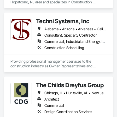
Hopatcong, NJ area and specializes in Construction 
Scheduling.
Techni Systems, Inc
Alabama • Arizona • Arkansas • California • Colorado • Connecticut • Delaware • Florida • Georgia • Idaho • Illinois • Indiana • Iowa • Kansas • Kentucky • Louisiana • Maine • Massachusetts • Michigan • Minnesota • Mississippi • Missouri • Montana • Nebraska • Nevada • New Hampshire • New Jersey • New Mexico • New York • North Carolina • North Dakota • Ohio • Oklahoma • Oregon • Pennsylvania • South Carolina • South Dakota • Tennessee • Texas • Utah • Vermont • Virginia • Washington • West Virginia • Wisconsin • Wyoming
Consultant, Specialty Contractor
Commercial, Industrial and Energy, Infrastructure
Construction Scheduling
Providing professional management services to the 
construction industry as Owner Representatives and 
Construction Managers for over 32 years. 
The Childs Dreyfus Group
Chicago, IL • Huntsville, AL • New Jersey
Architect
Commercial
Design Coordination Services