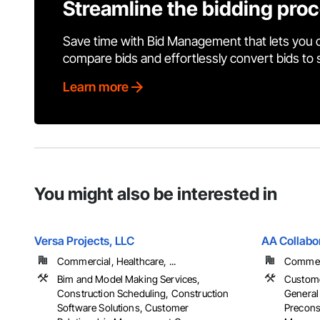
Streamline the bidding pro
Save time with Bid Management that lets you 
compare bids and effortlessly convert bids to
Learn more
You might also be interested in
Versa Projects, LLC
AA Collabo
Commercial, Healthcare, ...
Commerci
Bim and Model Making Services,
Custome
Construction Scheduling, Construction
General
Software Solutions, Customer
Preconst