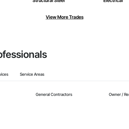
Structural Steel
Electrical
View More Trades
ofessionals
vices
Service Areas
General Contractors
Owner / Re