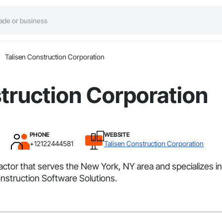
Talisen Construction Corporation
truction Corporation
PHONE
WEBSITE
+12122444581
Talisen Construction Corporation
ractor that serves the New York, NY area and specializes
nstruction Software Solutions.