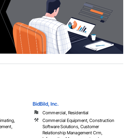
BidBild, Inc.
Commercial, Residential
imating,
Commercial Equipment, Construction
ement,
Software Solutions, Customer
Relationship Management Crm,