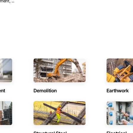
ent, ...
ent
Demolition
Earthwork