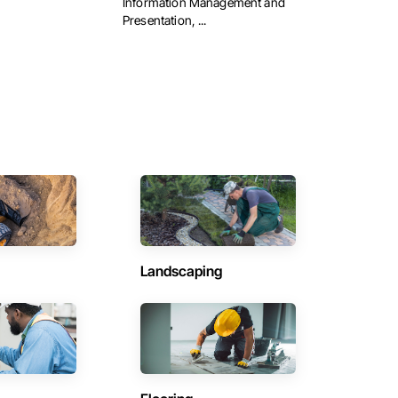
Information Management and
Presentation, ...
Landscaping