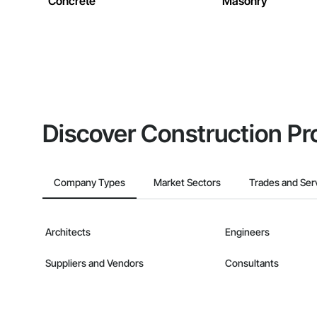
Concrete
Masonry
Discover Construction Pr
Company Types
Market Sectors
Trades and Ser
Architects
Engineers
Suppliers and Vendors
Consultants