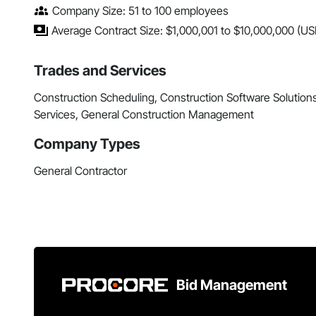
Company Size: 51 to 100 employees
Average Contract Size: $1,000,001 to $10,000,000 (US
Trades and Services
Construction Scheduling, Construction Software Solution
Services, General Construction Management
Company Types
General Contractor
Bid Management