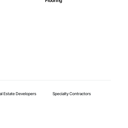
Flooring
al Estate Developers
Specialty Contractors