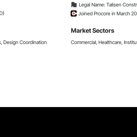
Legal Name: Talisen Constr
D)
Joined Procore in March 2
Market Sectors
s, Design Coordination
Commercial, Healthcare, Institu