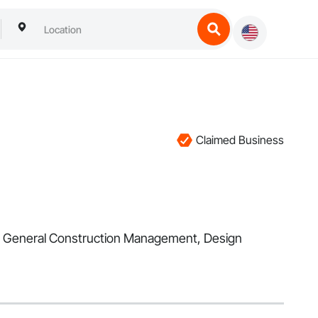
Claimed Business
 in General Construction Management, Design