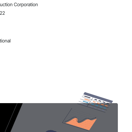
uction Corporation
022
tional