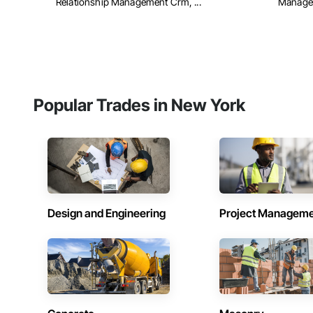
Relationship Management Crm, ...
Managem
Popular Trades in New York
Design and Engineering
Project Managem