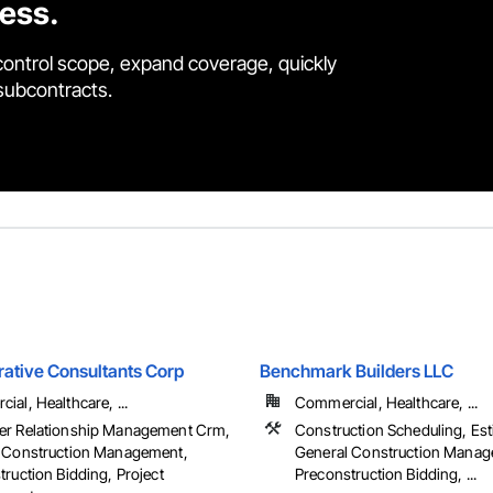
cess.
control scope, expand coverage, quickly
 subcontracts.
rative Consultants Corp
Benchmark Builders LLC
al, Healthcare, ...
Commercial, Healthcare, ...
r Relationship Management Crm,
Construction Scheduling, Est
 Construction Management,
General Construction Manag
ruction Bidding, Project
Preconstruction Bidding, ...