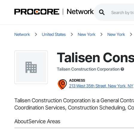
Network
Network
United States
New York
New York
Talisen Cons
Talisen Construction Corporation
ADDRESS
213 West 35th Street, New York, NY
Talisen Construction Corporation is a General Cont
Coordination Services, Construction Scheduling, Co
About
Service Areas