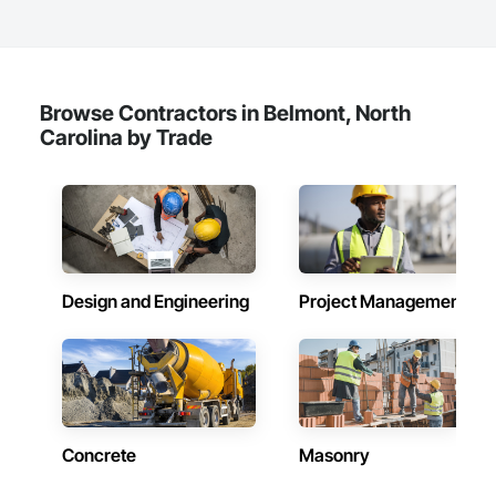
Browse Contractors in Belmont, North
Carolina by Trade
Design and Engineering
Project Management
Concrete
Masonry