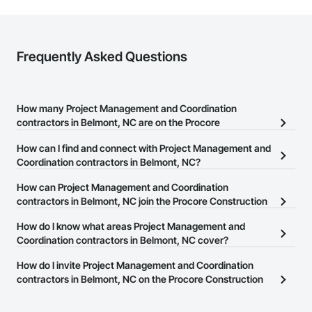
Frequently Asked Questions
How many Project Management and Coordination
contractors in Belmont, NC are on the Procore
Construction Network?
How can I find and connect with Project Management and
There are currently 2,726 Project Management and Coordination
Coordination contractors in Belmont, NC?
contractors in Belmont, NC on the Procore Construction Network.
The Procore Construction Network allows you to search for
How can Project Management and Coordination
Project Management and Coordination contractors in Belmont,
contractors in Belmont, NC join the Procore Construction
NC that meet your business needs. Most companies provide a
Network?
How do I know what areas Project Management and
phone number or website on their business page so you can
The Procore Construction Network is free and open to any
Coordination contractors in Belmont, NC cover?
easily connect with them.
businesses in the construction industry. Click
Sign Up
at the top of
Most businesses listed on the Procore Construction Network
How do I invite Project Management and Coordination
this page to submit your information and create your business
have updated their service area. Select a business to view a
contractors in Belmont, NC on the Procore Construction
page.
service area map and find what other areas they work in.
Network to bid on projects?