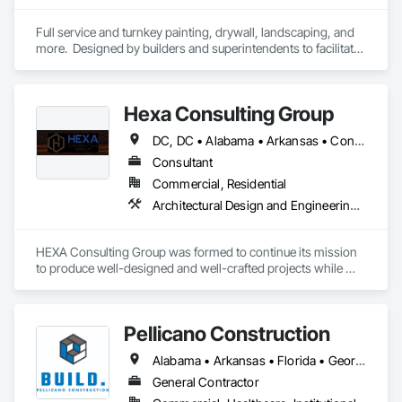
Full service and turnkey painting, drywall, landscaping, and 
more.  Designed by builders and superintendents to facilitate 
trade management. 
Hexa Consulting Group
DC, DC • Alabama • Arkansas • Connecticut • Delaware • Florida • Georgia • Louisiana • Maine • Maryland • Massachusetts • Michigan • Mississippi • New Hampshire • New Jersey • New York • North Carolina • Pennsylvania • Rhode Island • South Carolina • Tennessee • Texas • Vermont • Virginia • West Virginia
Consultant
Commercial, Residential
Architectural Design and Engineering, Construction Scheduling, Design and Engineering, Design Coordination Services, General Construction Management, Preconstruction Bidding, Project Management, Project Management and Coordination
HEXA Consulting Group was formed to continue its mission 
to produce well-designed and well-crafted projects while 
continuing to build long-lasting relationships. HEXA has a 
rock-solid reputation in the industry with over 20 years of 
experience in both architecture and construction.

Pellicano Construction
We take pride in our personal approach to the design and 
Alabama • Arkansas • Florida • Georgia • Louisiana • Mississippi • North Carolina • South Carolina • Tennessee • Texas • Virginia
construction process while keeping the owner's interest at 
heart. We strive to create friendships and lasting relationships 
General Contractor
which are derived from leading a cohesive project team to a 