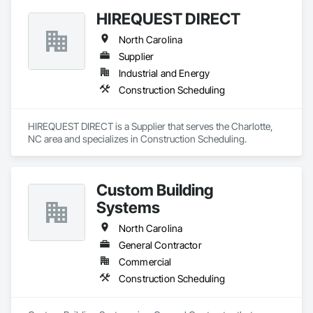
HIREQUEST DIRECT
North Carolina
Supplier
Industrial and Energy
Construction Scheduling
HIREQUEST DIRECT is a Supplier that serves the Charlotte, 
NC area and specializes in Construction Scheduling.
Custom Building
Systems
North Carolina
General Contractor
Commercial
Construction Scheduling