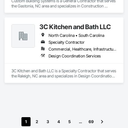
Custom Building Systems is a General Contractor that serves 
the Gastonia, NC area and specializes in Construction 
Scheduling.
3C Kitchen and Bath LLC
North Carolina • South Carolina
Specialty Contractor
Commercial, Healthcare, Infrastructure, Residential
Design Coordination Services
3C Kitchen and Bath LLC is a Specialty Contractor that serves 
the Raleigh, NC area and specializes in Design Coordination 
Services.
1
2
3
4
5
…
69