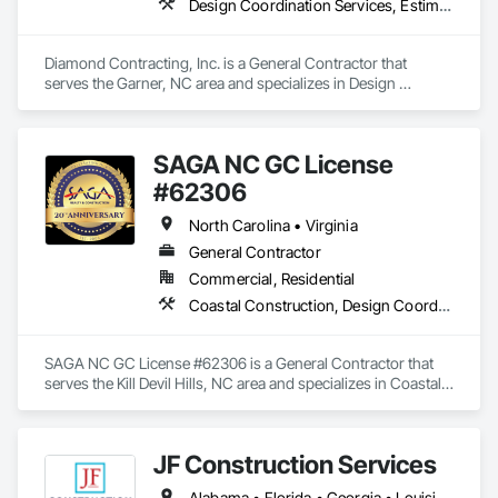
Design Coordination Services, Estimating, General Construction Management, Project Management, Project Management and Coordination
Diamond Contracting, Inc. is a General Contractor that 
serves the Garner, NC area and specializes in Design 
Coordination Services, Estimating, General Construction 
Management, Project Management, Project Management 
and Coordination.
SAGA NC GC License
#62306
North Carolina • Virginia
General Contractor
Commercial, Residential
Coastal Construction, Design Coordination Services, General Construction Management, Project Management, Project Management and Coordination
SAGA NC GC License #62306 is a General Contractor that 
serves the Kill Devil Hills, NC area and specializes in Coastal 
Construction, Design Coordination Services, General 
Construction Management, Project Management, Project 
Management and Coordination.
JF Construction Services
Alabama • Florida • Georgia • Louisiana • Mississippi • North Carolina • South Carolina • Tennessee