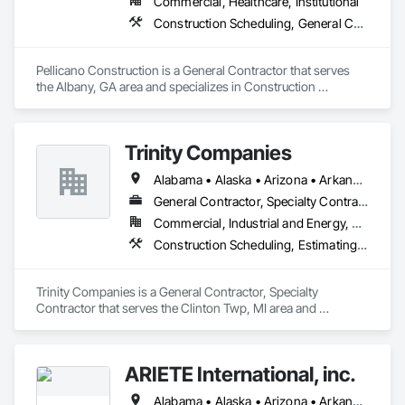
Commercial, Healthcare, Institutional
successful and rewarding completion. 

Construction Scheduling, General Construction Management, Project Management, Project Management and Coordination
We have strong bonds with clients, architects, engineers, 
contractors, and craftsmen, all of whom understand the 
Pellicano Construction is a General Contractor that serves 
value of service and enjoy the pride of accomplishment. 

the Albany, GA area and specializes in Construction 
Scheduling, General Construction Management, Project 
We look forward to applying this philosophy to your project.
Management, Project Management and Coordination.
Trinity Companies
Alabama • Alaska • Arizona • Arkansas • California • Colorado • Connecticut • Delaware • Florida • Georgia • Hawaii • Idaho • Illinois • Indiana • Iowa • Kansas • Kentucky • Louisiana • Maine • Maryland • Massachusetts • Michigan • Minnesota • Mississippi • Missouri • Montana • Nebraska • Nevada • New Hampshire • New Jersey • New Mexico • New York • North Carolina • North Dakota • Ohio • Oklahoma • Oregon • Pennsylvania • Rhode Island • South Carolina • South Dakota • Tennessee • Texas • Utah • Vermont • Virginia • Washington • West Virginia • Wisconsin • Wyoming
General Contractor, Specialty Contractor
Commercial, Industrial and Energy, Residential
Construction Scheduling, Estimating, General Construction Management, Project Management and Coordination
Trinity Companies is a General Contractor, Specialty 
Contractor that serves the Clinton Twp, MI area and 
specializes in Construction Scheduling, Estimating, General 
Construction Management, Project Management and 
Coordination.
ARIETE International, inc.
Alabama • Alaska • Arizona • Arkansas • California • Colorado • Connecticut • Delaware • District of Columbia • Florida • Georgia • Hawaii • Idaho • Illinois • Indiana • Iowa • Kansas • Kentucky • Louisiana • Maine • Maryland • Massachusetts • Michigan • Minnesota • Mississippi • Missouri • Montana • Nebraska • Nevada • New Hampshire • New Jersey • New Mexico • New York • North Carolina • North Dakota • Ohio • Oklahoma • Oregon • Pennsylvania • Rhode Island • South Carolina • South Dakota • Tennessee • Texas • Utah • Vermont • Virginia • Washington • West Virginia • Wisconsin • Wyoming