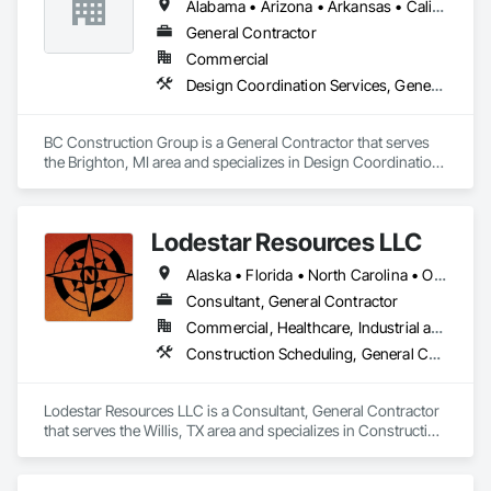
Alabama • Arizona • Arkansas • California • Colorado • Florida • Georgia • Illinois • Indiana • Iowa • Kansas • Kentucky • Louisiana • Michigan • Minnesota • Mississippi • Missouri • Nebraska • Nevada • New Mexico • North Carolina • North Dakota • Ohio • Oklahoma • Pennsylvania • South Carolina • South Dakota • Tennessee • Texas • Utah • Virginia • West Virginia • Wisconsin • Wyoming
General Contractor
Commercial
Design Coordination Services, General Construction Management, Project Management and Coordination
BC Construction Group is a General Contractor that serves 
the Brighton, MI area and specializes in Design Coordination 
Services, General Construction Management, Project 
Management and Coordination.
Lodestar Resources LLC
Alaska • Florida • North Carolina • Ohio • Pennsylvania • Tennessee • Texas • Virginia
Consultant, General Contractor
Commercial, Healthcare, Industrial and Energy, Institutional
Construction Scheduling, General Construction Management, Project Management and Coordination
Lodestar Resources LLC is a Consultant, General Contractor 
that serves the Willis, TX area and specializes in Construction 
Scheduling, General Construction Management, Project 
Management and Coordination.