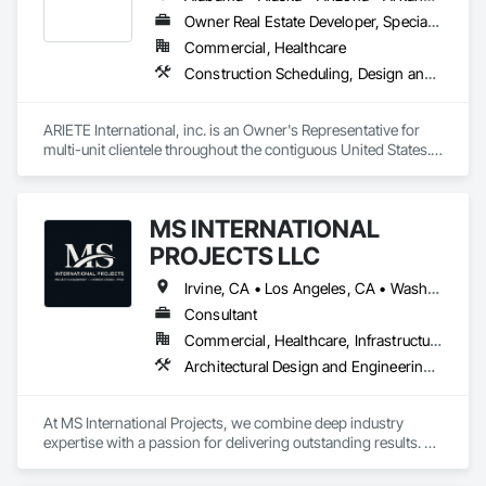
Owner Real Estate Developer, Specialty Contractor
Commercial, Healthcare
Construction Scheduling, Design and Engineering, Design Coordination Services, General Construction Management, Job Site Data Collection and Reporting, Project Management, Project Management and Coordination, Radiation Protection
ARIETE International, inc. is an Owner's Representative for 
multi-unit clientele throughout the contiguous United States.  
We specialize in Construction, Facilities and Design 
Management Services.  Additionally, we provide a wide range 
of specialty management services (ADA Inspections, 
MS INTERNATIONAL
Radiation Protection Control, HIPPA Logistics, Complex Issue 
PROJECTS LLC
Irvine, CA • Los Angeles, CA • Washington, DC • California • Florida • North Carolina • Pennsylvania • South Carolina • Texas • Virginia
Consultant
Commercial, Healthcare, Infrastructure, Institutional, Residential
Architectural Design and Engineering, Construction Scheduling, Estimating, Preconstruction Bidding, Project Management, Project Management and Coordination, Value Analysis Engineering
At MS International Projects, we combine deep industry 
expertise with a passion for delivering outstanding results. 
From the initial planning phase to the final touches, our team 
ensures that every detail aligns with your vision and goals. 