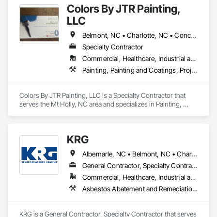
Colors By JTR Painting,
LLC
Belmont, NC • Charlotte, NC • Concord, NC • Cramerton, NC • Denver, NC • Gastonia, NC • Huntersville, NC • Lincolnton, NC • Lowell, NC • Matthews, NC • Mt Holly, NC • Pineville, NC
Specialty Contractor
Commercial, Healthcare, Industrial and Energy, Institutional, Residential
Painting, Painting and Coatings, Project Management, Project Management and Coordination, Wall Finishes
Colors By JTR Painting, LLC is a Specialty Contractor that 
serves the Mt Holly, NC area and specializes in Painting, 
Painting and Coatings, Project Management, Project 
Management and Coordination, Wall Finishes.
KRG
Albemarle, NC • Belmont, NC • Charlotte, NC • Cherryville, NC • Clover, SC • Concord, NC • Conover, NC • Cornelius, NC • Dallas, NC • Davidson, NC • Denver, NC • Fort Mill, SC • Gastonia, NC • Hickory, NC • Huntersville, NC • Indian Trail, NC • Kannapolis, NC • Kings Mountain, NC • Lincolnton, NC • Locust, NC • Matthews, NC • Mint Hill, NC • Monroe, NC • Mooresville, NC • Mt Holly, NC • Newton, NC • Pineville, NC • Salisbury, NC • Statesville, NC • Troutman, NC • Weddington, NC • York, SC
General Contractor, Specialty Contractor
Commercial, Healthcare, Industrial and Energy, Institutional, Residential
Asbestos Abatement and Remediation, Cast In Place Concrete, Cast In Place Concrete Retaining Walls, Concrete, Concrete Finishing, Concrete Paving, Concrete Supply and Delivery, Curbs and Gutters, Curbs Gutters Sidewalks and Driveways, Cutting and Boring, Demolition, Earthwork, Erosion and Sedimentation Controls, Excavation and Fill, Flexible Paving, Gabion Retaining Walls, General Construction Management, Grading, Paving and Surfacing, Plumbing Utilities Distribution, Precast Concrete Retaining Walls, Project Management and Coordination, Reinforced Soil Retaining Walls, Retaining Walls, Segmental Retaining Walls, Sidewalks, Temporary Erosion and Sediment Control, Temporary Storm Water Pollution Control, Unit Masonry Retaining Walls, Unit Paving, Water and Wastewater Equipment, Wetlands
KRG is a General Contractor, Specialty Contractor that serves 