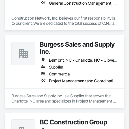
General Construction Management, Project Management, Project Management and Coordination, Value Analysis Engineering
Construction Network, Inc. believes our first responsibility is 
to our client. We are dedicated to the total success of C.N.I. as 
a competitor. Our emphasis on North American markets will 
be explored. We will conduct our operations in a pure and 
truthful manner, and will provide profits and growth, will 
Burgess Sales and Supply
assure ultimate success.
Inc.
Belmont, NC • Charlotte, NC • Clover, SC • Concord, NC • Fort Mill, SC • Huntersville, NC • Indian Trail, NC • Matthews, NC • Monroe, NC • Pineville, NC • Rock Hill, SC
Supplier
Commercial
Project Management and Coordination
Burgess Sales and Supply Inc. is a Supplier that serves the 
Charlotte, NC area and specializes in Project Management 
and Coordination.
BC Construction Group