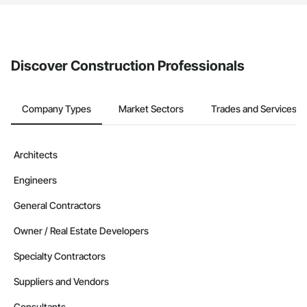
The Procore platform offers a Bidding tool to Procore customers.
If your company uses our Bidding solution, you can search and
invite businesses on the Procore Construction Network directly
from the Bidding tool. Not yet using Procore?
Request a demo
.
Discover Construction Professionals
Company Types
Market Sectors
Trades and Services
Architects
Engineers
General Contractors
Owner / Real Estate Developers
Specialty Contractors
Suppliers and Vendors
Consultants