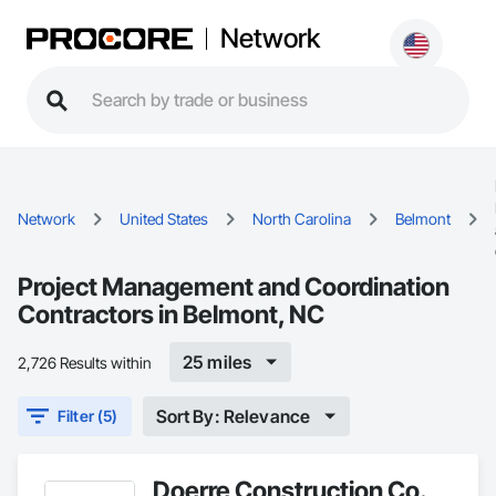
Network
Network
United States
North Carolina
Belmont
Project Management and Coordination
Contractors in Belmont, NC
25 miles
2,726 Results within
Sort By: Relevance
Filter (5)
Doerre Construction Co.,