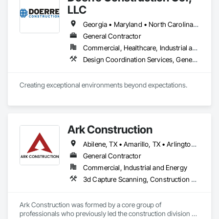
LLC
Georgia • Maryland • North Carolina • South Carolina • Virginia
General Contractor
Commercial, Healthcare, Industrial and Energy, Infrastructure, Institutional, Residential
Design Coordination Services, General Construction Management, Preconstruction Bidding, Project Management and Coordination, Value Analysis Engineering
Creating exceptional environments beyond expectations. 
Ark Construction
Abilene, TX • Amarillo, TX • Arlington, TX • Austin, TX • Big Spring, TX • Corpus Christi, TX • Dallas, TX • Denton, TX • Fort Worth, TX • Galveston, TX • Houston, TX • Laredo, TX • Lubbock, TX • Midland, TX • Odessa, TX • San Antonio, TX • Tyler, TX • Waco, TX • Alabama • Alaska • Arizona • Arkansas • California • Colorado • Connecticut • Delaware • Florida • Georgia • Hawaii • Idaho • Illinois • Indiana • Iowa • Kansas • Kentucky • Louisiana • Maine • Maryland • Massachusetts • Michigan • Minnesota • Mississippi • Missouri • Montana • Nebraska • Nevada • New Hampshire • New Jersey • New Mexico • New York • North Carolina • North Dakota • Ohio • Oklahoma • Oregon • Pennsylvania • Rhode Island • South Carolina • South Dakota • Tennessee • Texas • Utah • Vermont • Virginia • Washington • West Virginia • Wisconsin • Wyoming
General Contractor
Commercial, Industrial and Energy
3d Capture Scanning, Construction Scheduling, Design and Engineering, Design Coordination Services, General Construction Management, Preconstruction Bidding, Project Management, Project Management and Coordination, Value Analysis Engineering
Ark Construction was formed by a core group of 
professionals who previously led the construction division of 