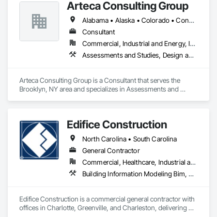
Arteca Consulting Group
Design and Engineering, General Construction Management, 
Mechanical Design and Engineering, Plumbing Utilities 
Alabama • Alaska • Colorado • Connecticut • Delaware • Florida • Georgia • Illinois • Indiana • Iowa • Kansas • Kentucky • Louisiana • Maryland • Massachusetts • Michigan • Minnesota • Mississippi • Missouri • Nebraska • New Jersey • New York • North Carolina • Ohio • Oklahoma • Pennsylvania • South Carolina • Tennessee • Texas • Virginia • West Virginia • Wisconsin
Distribution, Project Management and Coordination.
Consultant
Commercial, Industrial and Energy, Infrastructure
Assessments and Studies, Design and Engineering, Design Coordination Services, General Construction Management, Project Management, Project Management and Coordination
Arteca Consulting Group is a Consultant that serves the 
Brooklyn, NY area and specializes in Assessments and 
Studies, Design and Engineering, Design Coordination 
Services, General Construction Management, Project 
Management, Project Management and Coordination.
Edifice Construction
North Carolina • South Carolina
General Contractor
Commercial, Healthcare, Industrial and Energy, Institutional
Building Information Modeling Bim, Coastal Construction, Construction Scheduling, General Construction Management, Preconstruction Bidding, Project Management and Coordination
Edifice Construction is a commercial general contractor with 
offices in Charlotte, Greenville, and Charleston, delivering 
high-quality projects across the Southeast since 1978. We 