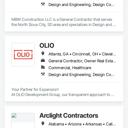
Design and Engineering, Design Coordination Services, General Construction Management, Project Management
MBW Construction LLC is a General Contractor that serves 
the North Sioux City, SD area and specializes in Design and 
Engineering, Design Coordination Services, General 
Construction Management, Project Management.
OLIO
Atlanta, GA • Cincinnati, OH • Cleveland, OH • Columbus, OH • Dayton, OH • Indianapolis, IN • Pittsburgh, PA • Toledo, OH • Georgia • Indiana • Kentucky • Michigan • New York • Ohio • Pennsylvania • West Virginia
General Contractor, Owner Real Estate Developer
Commercial, Healthcare
Design and Engineering, Design Coordination Services, Estimating, General Construction Management, Project Management, Project Management and Coordination
Your Partner for Expansion!

At OLIO Development Group, our transparent approach to 
development creates dependable results for companies who 
are ready to execute on their growth plan.
Arclight Contractors
Alabama • Arizona • Arkansas • California • Colorado • Connecticut • Delaware • Florida • Georgia • Idaho • Illinois • Indiana • Iowa • Kansas • Kentucky • Louisiana • Maine • Maryland • Massachusetts • Michigan • Minnesota • Mississippi • Missouri • Montana • Nebraska • Nevada • New Hampshire • New Jersey • New Mexico • New York • North Carolina • North Dakota • Ohio • Oklahoma • Oregon • Pennsylvania • Rhode Island • South Carolina • South Dakota • Tennessee • Texas • Utah • Vermont • Virginia • Washington • West Virginia • Wisconsin • Wyoming