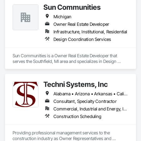
Sun Communities
Michigan
Owner Real Estate Developer
Infrastructure, Institutional, Residential
Design Coordination Services
Sun Communities is a Owner Real Estate Developer that 
serves the Southfield, MI area and specializes in Design 
Coordination Services.
Techni Systems, Inc
Alabama • Arizona • Arkansas • California • Colorado • Connecticut • Delaware • Florida • Georgia • Idaho • Illinois • Indiana • Iowa • Kansas • Kentucky • Louisiana • Maine • Massachusetts • Michigan • Minnesota • Mississippi • Missouri • Montana • Nebraska • Nevada • New Hampshire • New Jersey • New Mexico • New York • North Carolina • North Dakota • Ohio • Oklahoma • Oregon • Pennsylvania • South Carolina • South Dakota • Tennessee • Texas • Utah • Vermont • Virginia • Washington • West Virginia • Wisconsin • Wyoming
Consultant, Specialty Contractor
Commercial, Industrial and Energy, Infrastructure
Construction Scheduling
Providing professional management services to the 
construction industry as Owner Representatives and 