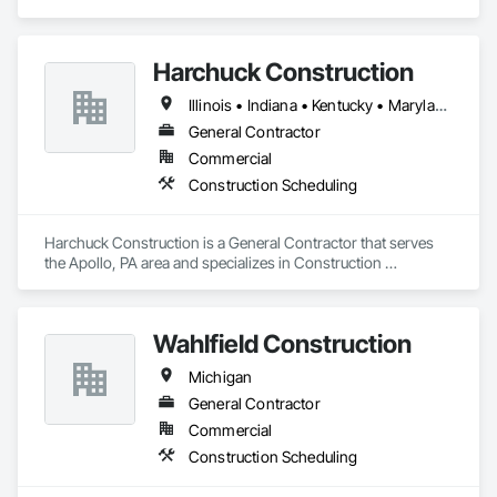
Construction Managers for over 32 years. 
Harchuck Construction
Illinois • Indiana • Kentucky • Maryland • Michigan • New York • Ohio • Pennsylvania
General Contractor
Commercial
Construction Scheduling
Harchuck Construction is a General Contractor that serves 
the Apollo, PA area and specializes in Construction 
Scheduling.
Wahlfield Construction
Michigan
General Contractor
Commercial
Construction Scheduling