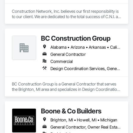
Construction Network, Inc. believes our first responsibility is 
to our client. We are dedicated to the total success of C.N.I. as 
a competitor. Our emphasis on North American markets will 
be explored. We will conduct our operations in a pure and 
truthful manner, and will provide profits and growth, will 
BC Construction Group
assure ultimate success.
Alabama • Arizona • Arkansas • California • Colorado • Florida • Georgia • Illinois • Indiana • Iowa • Kansas • Kentucky • Louisiana • Michigan • Minnesota • Mississippi • Missouri • Nebraska • Nevada • New Mexico • North Carolina • North Dakota • Ohio • Oklahoma • Pennsylvania • South Carolina • South Dakota • Tennessee • Texas • Utah • Virginia • West Virginia • Wisconsin • Wyoming
General Contractor
Commercial
Design Coordination Services, General Construction Management, Project Management and Coordination
BC Construction Group is a General Contractor that serves 
the Brighton, MI area and specializes in Design Coordination 
Services, General Construction Management, Project 
Management and Coordination.
Boone & Co Builders
Brighton, MI • Howell, MI • Michigan
General Contractor, Owner Real Estate Developer