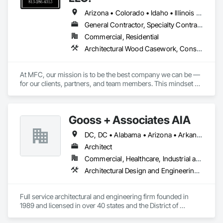
Arizona • Colorado • Idaho • Illinois • Indiana • Iowa • Kansas • Kentucky • Maryland • Michigan • Minnesota • Missouri • Montana • Nebraska • Nevada • New Mexico • North Dakota • Ohio • Oklahoma • Pennsylvania • South Dakota • Tennessee • Utah • Virginia • West Virginia • Wisconsin • Wyoming
General Contractor, Specialty Contractor, Supplier
Commercial, Residential
Architectural Wood Casework, Construction Scheduling, General Construction Management, Manufactured Casework, Preconstruction Bidding, Project Management and Coordination, Wood Trim
At MFC, our mission is to be the best company we can be — 
for our clients, partners, and team members. This mindset 
drives us to continually improve our processes, expand our 
industry knowledge, and deliver creative, effective solutions 
across every aspect of our work.

Gooss + Associates AIA
We approach every project, service call, and client interaction 
DC, DC • Alabama • Arizona • Arkansas • Colorado • Connecticut • Delaware • Florida • Georgia • Illinois • Indiana • Iowa • Kansas • Kentucky • Louisiana • Maryland • Massachusetts • Michigan • Minnesota • Mississippi • Missouri • Montana • Nebraska • Nevada • New Hampshire • New Jersey • New York • North Carolina • North Dakota • Ohio • Pennsylvania • Rhode Island • South Carolina • South Dakota • Texas • Vermont • Virginia • Washington • West Virginia • Wisconsin • Wyoming
as an opportunity to demonstrate our value. We consider it a 
privilege to serve, and we never take that opportunity for 
Architect
granted. While we recognize there are many excellent 
Commercial, Healthcare, Industrial and Energy, Institutional, Residential
contractors in the industry, our focus is on building lasting 
Architectural Design and Engineering, Design and Engineering, Design Coordination Services, General Construction Management, Interior Design, Project Management, Project Management and Coordination
relationships by consistently doing the right thing,

communicating clearly, and exceeding expectations. 

Full service architectural and engineering firm founded in 
Our team structure is designed to adapt to the evolving needs 
1989 and licensed in over 40 states and the District of 
of our clients. We bring together experienced Project 
Columbia.
Managers, Superintendents, and trade partners to tackle 