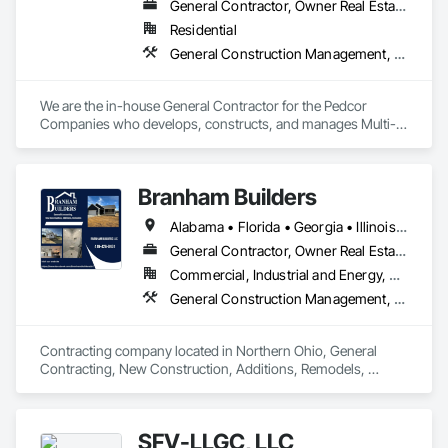
General Contractor, Owner Real Estate Developer
Residential
General Construction Management, Project Management and Coordination
We are the in-house General Contractor for the Pedcor 
Companies who develops, constructs, and manages Multi-
Family Housing projects across the country.

For bidding opportunities, complete our Subcontractor 
Branham Builders
Prequalification Form here: 
https://sigconstruction.com/subcontractor/
Alabama • Florida • Georgia • Illinois • Indiana • Kentucky • Michigan • Mississippi • North Carolina • Ohio • Pennsylvania • South Carolina • Tennessee • Virginia • West Virginia
General Contractor, Owner Real Estate Developer
Commercial, Industrial and Energy, Residential
General Construction Management, Project Management and Coordination
Contracting company located in Northern Ohio, General 
Contracting, New Construction, Additions, Remodels, 
SFV-LLGC, LLC