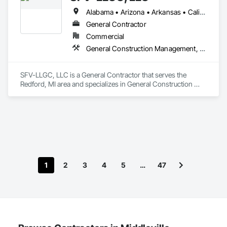
Alabama • Arizona • Arkansas • California • Colorado • Connecticut • Delaware • District of Columbia • Florida • Georgia • Hawaii • Idaho • Illinois • Indiana • Iowa • Kansas • Kentucky • Louisiana • Maine • Maryland • Massachusetts • Michigan • Minnesota • Mississippi • Missouri • Montana • Nebraska • Nevada • New Hampshire • New Jersey • New Mexico • New York • North Dakota • Ohio • Oklahoma • Oregon • Pennsylvania • Rhode Island • South Carolina • South Dakota • Tennessee • Texas • Utah • Vermont • Virginia • Washington • West Virginia • Wisconsin • Wyoming
General Contractor
Commercial
General Construction Management, Project Management and Coordination
SFV-LLGC, LLC is a General Contractor that serves the 
Redford, MI area and specializes in General Construction 
Management, Project Management and Coordination.
1
2
3
4
5
…
47