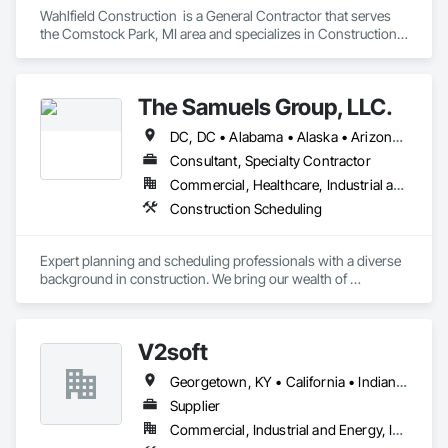
Wahlfield Construction  is a General Contractor that serves 
the Comstock Park, MI area and specializes in Construction 
Scheduling.
The Samuels Group, LLC.
DC, DC • Alabama • Alaska • Arizona • Arkansas • California • Colorado • Connecticut • Delaware • Florida • Georgia • Hawaii • Idaho • Illinois • Indiana • Iowa • Kansas • Kentucky • Louisiana • Maine • Maryland • Massachusetts • Michigan • Minnesota • Mississippi • Missouri • Montana • Nebraska • Nevada • New Hampshire • New Jersey • New Mexico • New York • North Carolina • North Dakota • Ohio • Oklahoma • Oregon • Pennsylvania • Rhode Island • South Carolina • South Dakota • Tennessee • Texas • Utah • Vermont • Virginia • Washington • West Virginia • Wisconsin • Wyoming
Consultant, Specialty Contractor
Commercial, Healthcare, Industrial and Energy, Infrastructure, Institutional, Residential
Construction Scheduling
Expert planning and scheduling professionals with a diverse 
background in construction. We bring our wealth of 
experience to any team that we are a part of - through 
modern active planning and scheduling practices. Experts in 
P6, Primavera Systems, Asta PowerProject, Microsoft 
V2soft
Project. We work with owners, developers, owner 
representatives, general contractors, and subcontractors. We 
Georgetown, KY • California • Indiana • Michigan
review project schedules for constructability / specification 
adherence / best scheduling practices being utilized, perform 
Supplier
full scheduling services - preliminary & baseline creation / 
Commercial, Industrial and Energy, Infrastructure
updates / maintenance, delay / time impact analysis / delay 