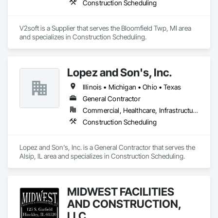
Construction Scheduling
fragnet creation, scheduling training - best practices / 
software training. 
V2soft is a Supplier that serves the Bloomfield Twp, MI area 
and specializes in Construction Scheduling.
Lopez and Son's, Inc.
Illinois • Michigan • Ohio • Texas
General Contractor
Commercial, Healthcare, Infrastructure, Institutional, Residential
Construction Scheduling
Lopez and Son's, Inc. is a General Contractor that serves the 
Alsip, IL area and specializes in Construction Scheduling.
MIDWEST FACILITIES
AND CONSTRUCTION,
LLC.