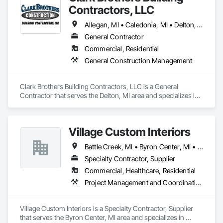
Contractors, LLC
Allegan, MI • Caledonia, MI • Delton, MI • Hastings, MI • Kalamazoo, MI • Kentwood, MI • Middleville, MI • Plainwell, MI • Portage, MI • Wayland, MI
General Contractor
Commercial, Residential
General Construction Management
Clark Brothers Building Contractors, LLC is a General 
Contractor that serves the Delton, MI area and specializes in 
General Construction Management.
Village Custom Interiors
Battle Creek, MI • Byron Center, MI • Caledonia, MI • Grand Rapids, MI • Holland, MI • Kalamazoo, MI • Middleville, MI • Rockford, MI • Wayland, MI • Zeeland, MI
Specialty Contractor, Supplier
Commercial, Healthcare, Residential
Project Management and Coordination
Village Custom Interiors is a Specialty Contractor, Supplier 
that serves the Byron Center, MI area and specializes in 