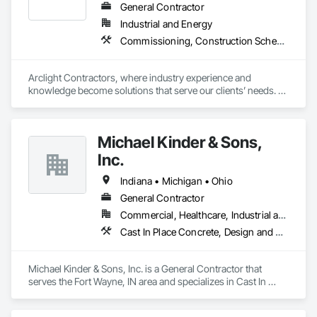
General Contractor
Industrial and Energy
Commissioning, Construction Scheduling, Design and Engineering, Design Coordination Services, Estimating, Preconstruction Bidding, Project Management, Project Management and Coordination
Arclight Contractors, where industry experience and 
knowledge become solutions that serve our clients’ needs. 
We are an industrial construction services company with a 
focus on the Chemical, Pharmaceutical, Consumer Goods, 
and Food & Beverage markets. We collaborate with our clients 
Michael Kinder & Sons,
to understand their project goals, as each project has 
different parameters that define success. We can provide a 
Inc.
suite of services to satisfy our client’s needs and make their 
projects a success. 
Indiana • Michigan • Ohio
General Contractor
Commercial, Healthcare, Industrial and Energy, Infrastructure, Institutional, Residential
Cast In Place Concrete, Design and Engineering, Design Coordination Services, General Construction Management
Michael Kinder & Sons, Inc. is a General Contractor that 
serves the Fort Wayne, IN area and specializes in Cast In 
Place Concrete, Design and Engineering, Design 
Coordination Services, General Construction Management.