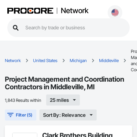
Network
Pro
Ma
Network
United States
Michigan
Middleville
an
Coo
Project Management and Coordination
Contractors in Middleville, MI
25 miles
1,843 Results within
Sort By: Relevance
Filter (5)
Clark Brothers Building