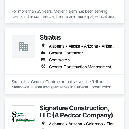
strong foundation of trust, capability, and shared purpose, 
we strive to be a contractor our clients can depend on — now 
For more than 35 years, Meyer Najem has been serving 
and into the future.
clients in the commercial, healthcare, municipal, educational, 
hospitality and senior living sectors. By combining innovative 
construction services with technology, we bring growth and 
strength to communities across the country.
Stratus
Alabama • Alaska • Arizona • Arkansas • California • Colorado • Connecticut • Delaware • Florida • Georgia • Hawaii • Idaho • Illinois • Indiana • Iowa • Kansas • Kentucky • Louisiana • Maine • Maryland • Massachusetts • Michigan • Minnesota • Mississippi • Missouri • Montana • Nebraska • Nevada • New Hampshire • New Jersey • New Mexico • New York • North Carolina • North Dakota • Ohio • Oklahoma • Oregon • Pennsylvania • Rhode Island • South Carolina • South Dakota • Tennessee • Texas • Utah • Vermont • Virginia • Washington • West Virginia • Wisconsin • Wyoming
General Contractor
Commercial
General Construction Management, Project Management and Coordination
Stratus is a General Contractor that serves the Rolling 
Meadows, IL area and specializes in General Construction 
Management, Project Management and Coordination.
Signature Construction,
LLC (A Pedcor Company)
Alabama • Arizona • Colorado • Florida • Georgia • Idaho • Illinois • Indiana • Iowa • Kentucky • Maryland • Michigan • Minnesota • Missouri • Nebraska • Nevada • North Carolina • Ohio • Oregon • South Carolina • Tennessee • Texas • Utah • Virginia