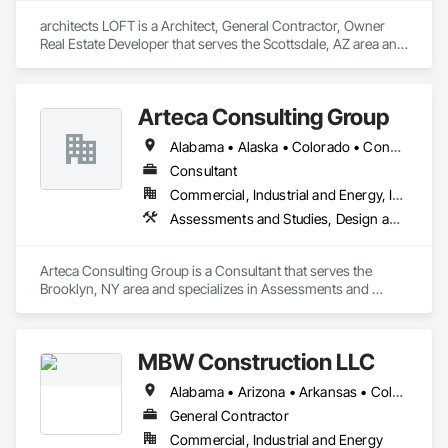
architects LOFT is a Architect, General Contractor, Owner 
Real Estate Developer that serves the Scottsdale, AZ area and 
specializes in Architectural Design and Engineering, BIM and 
Model Making Services, Construction Scheduling, Design 
and Engineering, Design Coordination Services, Electrical 
Arteca Consulting Group
Design and Engineering, General Construction Management, 
Mechanical Design and Engineering, Plumbing Utilities 
Alabama • Alaska • Colorado • Connecticut • Delaware • Florida • Georgia • Illinois • Indiana • Iowa • Kansas • Kentucky • Louisiana • Maryland • Massachusetts • Michigan • Minnesota • Mississippi • Missouri • Nebraska • New Jersey • New York • North Carolina • Ohio • Oklahoma • Pennsylvania • South Carolina • Tennessee • Texas • Virginia • West Virginia • Wisconsin
Distribution, Project Management and Coordination.
Consultant
Commercial, Industrial and Energy, Infrastructure
Assessments and Studies, Design and Engineering, Design Coordination Services, General Construction Management, Project Management, Project Management and Coordination
Arteca Consulting Group is a Consultant that serves the 
Brooklyn, NY area and specializes in Assessments and 
Studies, Design and Engineering, Design Coordination 
Services, General Construction Management, Project 
Management, Project Management and Coordination.
MBW Construction LLC
Alabama • Arizona • Arkansas • Colorado • Georgia • Idaho • Illinois • Indiana • Iowa • Kansas • Kentucky • Louisiana • Michigan • Minnesota • Mississippi • Missouri • Montana • Nebraska • Nevada • New Mexico • North Carolina • North Dakota • Ohio • Oklahoma • Pennsylvania • South Carolina • South Dakota • Tennessee • Texas • Utah • Washington
General Contractor
Commercial, Industrial and Energy