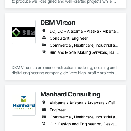
to produce well-designed and well-crafted projects while 
continuing to build long-lasting relationships. HEXA has a 
rock-solid reputation in the industry with over 20 years of 
experience in both architecture and construction.

DBM Vircon
We take pride in our personal approach to the design and 
DC, DC • Alabama • Alaska • Alberta • Arizona • Arkansas • British Columbia • California • Colorado • Connecticut • Delaware • Florida • Georgia • Hawaii • Idaho • Illinois • Indiana • Iowa • Kansas • Kentucky • Louisiana • Maine • Manitoba • Maryland • Massachusetts • Michigan • Minnesota • Mississippi • Missouri • Montana • Nebraska • Nevada • New Brunswick • New Hampshire • New Jersey • New Mexico • New York • Newfoundland and Labrador • North Carolina • North Dakota • Nova Scotia • Ohio • Oklahoma • Ontario • Oregon • Pennsylvania • Prince Edward Island • Québec • Rhode Island • Saskatchewan • South Carolina • South Dakota • Tennessee • Texas • Utah • Virginia • Washington • West Virginia • Wisconsin • Wyoming
construction process while keeping the owner's interest at 
heart. We strive to create friendships and lasting relationships 
Consultant, Engineer
which are derived from leading a cohesive project team to a 
Commercial, Healthcare, Industrial and Energy, Infrastructure, Institutional, Residential
successful and rewarding completion. 

Bim and Model Making Services, Building Information Modeling Bim, Construction Scheduling, Design and Engineering, Project Management and Coordination, Structural Steel, Value Analysis Engineering
We have strong bonds with clients, architects, engineers, 
contractors, and craftsmen, all of whom understand the 
DBM Vircon, a premier construction modeling, detailing and 
value of service and enjoy the pride of accomplishment. 

digital engineering company, delivers high-profile projects 
with state-of-the-art technology, uncompromising detail and 
We look forward to applying this philosophy to your project.
millimeter precision
Manhard Consulting
Alabama • Arizona • Arkansas • California • Colorado • Delaware • Florida • Georgia • Hawaii • Idaho • Illinois • Indiana • Iowa • Kansas • Kentucky • Louisiana • Michigan • Minnesota • Mississippi • Missouri • Montana • Nebraska • Nevada • New Jersey • New Mexico • North Carolina • North Dakota • Ohio • Oklahoma • Oregon • Pennsylvania • South Carolina • South Dakota • Tennessee • Texas • Utah • Vermont • Virginia • Washington • West Virginia • Wisconsin • Wyoming
Engineer
Commercial, Healthcare, Industrial and Energy, Infrastructure, Institutional, Residential
Civil Design and Engineering, Design and Engineering, Design Coordination Services, Landscape Design and Engineering, Project Management, Project Management and Coordination, Surveying, Value Analysis Engineering