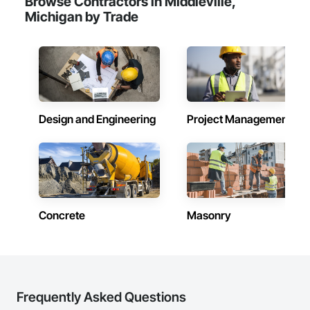
Browse Contractors in Middleville,
Michigan by Trade
Design and Engineering
Project Management
Concrete
Masonry
Frequently Asked Questions