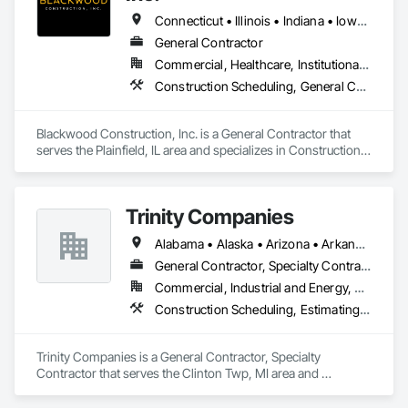
Connecticut • Illinois • Indiana • Iowa • Michigan • Minnesota • Missouri • Nebraska • Ohio • Pennsylvania • Texas • Virginia • Wisconsin
General Contractor
Commercial, Healthcare, Institutional, Residential
Construction Scheduling, General Construction Management, Project Management, Project Management and Coordination
Blackwood Construction, Inc. is a General Contractor that 
serves the Plainfield, IL area and specializes in Construction 
Scheduling, General Construction Management, Project 
Management, Project Management and Coordination.
Trinity Companies
Alabama • Alaska • Arizona • Arkansas • California • Colorado • Connecticut • Delaware • Florida • Georgia • Hawaii • Idaho • Illinois • Indiana • Iowa • Kansas • Kentucky • Louisiana • Maine • Maryland • Massachusetts • Michigan • Minnesota • Mississippi • Missouri • Montana • Nebraska • Nevada • New Hampshire • New Jersey • New Mexico • New York • North Carolina • North Dakota • Ohio • Oklahoma • Oregon • Pennsylvania • Rhode Island • South Carolina • South Dakota • Tennessee • Texas • Utah • Vermont • Virginia • Washington • West Virginia • Wisconsin • Wyoming
General Contractor, Specialty Contractor
Commercial, Industrial and Energy, Residential
Construction Scheduling, Estimating, General Construction Management, Project Management and Coordination
Trinity Companies is a General Contractor, Specialty 
Contractor that serves the Clinton Twp, MI area and 
specializes in Construction Scheduling, Estimating, General 
Construction Management, Project Management and 