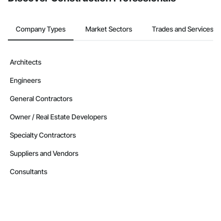
Company Types
Market Sectors
Trades and Services
Architects
Engineers
General Contractors
Owner / Real Estate Developers
Specialty Contractors
Suppliers and Vendors
Consultants