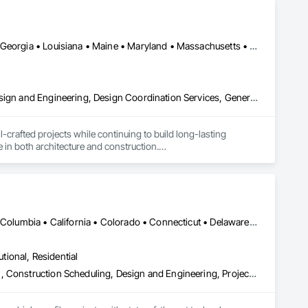
DC, DC • Alabama • Arkansas • Connecticut • Delaware • Florida • Georgia • Louisiana • Maine • Maryland • Massachusetts • Michigan • Mississippi • New Hampshire • New Jersey • New York • North Carolina • Pennsylvania • Rhode Island • South Carolina • Tennessee • Texas • Vermont • Virginia • West Virginia
Architectural Design and Engineering, Construction Scheduling, Design and Engineering, Design Coordination Services, General Construction Management, Preconstruction Bidding, Project Management, Project Management and Coordination
rafted projects while continuing to build long-lasting 
 in both architecture and construction.

 owner's interest at heart. We strive to create friendships 
ul and rewarding completion. 

hom understand the value of service and enjoy the pride of 
DC, DC • Alabama • Alaska • Alberta • Arizona • Arkansas • British Columbia • California • Colorado • Connecticut • Delaware • Florida • Georgia • Hawaii • Idaho • Illinois • Indiana • Iowa • Kansas • Kentucky • Louisiana • Maine • Manitoba • Maryland • Massachusetts • Michigan • Minnesota • Mississippi • Missouri • Montana • Nebraska • Nevada • New Brunswick • New Hampshire • New Jersey • New Mexico • New York • Newfoundland and Labrador • North Carolina • North Dakota • Nova Scotia • Ohio • Oklahoma • Ontario • Oregon • Pennsylvania • Prince Edward Island • Québec • Rhode Island • Saskatchewan • South Carolina • South Dakota • Tennessee • Texas • Utah • Virginia • Washington • West Virginia • Wisconsin • Wyoming
utional, Residential
Bim and Model Making Services, Building Information Modeling Bim, Construction Scheduling, Design and Engineering, Project Management and Coordination, Structural Steel, Value Analysis Engineering