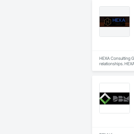
HEXA Consulting Gro
relationships. HEXA
We take pride in ou
and lasting relatio
We have strong bond
accomplishment. 

We look forward to 