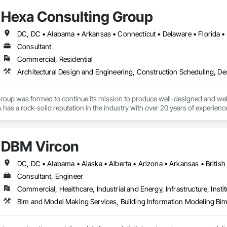
Hexa Consulting Group
Consultant
Commercial, Residential
up was formed to continue its mission to produce well-designed and well-c
 has a rock-solid reputation in the industry with over 20 years of experience
r personal approach to the design and construction process while keeping the
nships which are derived from leading a cohesive project team to a successf
DBM Vircon
s with clients, architects, engineers, contractors, and craftsmen, all of w
Consultant, Engineer
applying this philosophy to your project.
Commercial, Healthcare, Industrial and Energy, Infrastructure, Instit