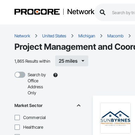
Network
Network
United States
Michigan
Macomb
Project Management and Coord
25 miles
1,865 Results within
Search by
Office
Address
Only
Market Sector
Commercial
Healthcare