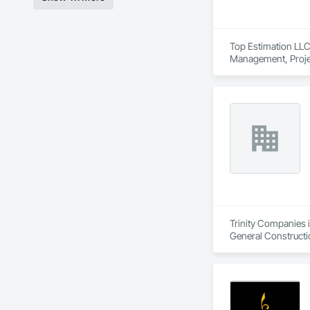
Top Estimation LLC 
Management, Proje
Trinity Companies i
General Construct