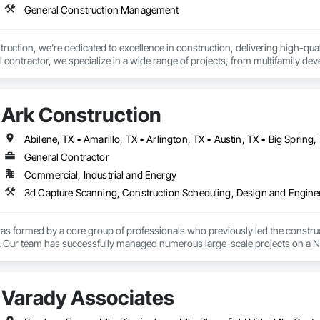
General Construction Management
uction, we’re dedicated to excellence in construction, delivering high-qual
l contractor, we specialize in a wide range of projects, from multifamily d
ient satisfaction every step of the way.

is our commitment to a client-first approach, emphasizing long-term success 
Ark Construction
asting partnerships. Whether it's new construction, renovations, or project m
s of every client.

ertise and hands-on experience drive our ability to manage every aspect of c
General Contractor
lationships with subcontractors, vendors, and property owners, we ensure that
Commercial, Industrial and Energy
uction, we don’t just build structures; we create spaces that inspire and sta
s formed by a core group of professionals who previously led the construct
 Our team has successfully managed numerous large-scale projects on a Natio
try. This rich heritage informs our approach, blending traditional best pra
Varady Associates