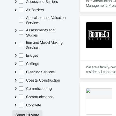
BC Construction Gro
Access and Barriers
Management, Proje
Air Barriers
Appraisers and Valuation
Services
Assessments and
Studies
Bim and Model Making
Services
Bridges
Ceilings
We are a family-own
residential constr
Cleaning Services
years of combined e
Coastal Construction
availability for ou
fostering a brighter
Commissioning
Communications
Concrete
Show 111 More