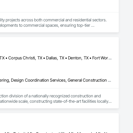
ity projects across both commercial and residential sectors. 
evelopments to commercial spaces, ensuring top-tier 
through reliable service, meticulous attention to detail, and a 
anagement, we prioritize quality, safety, and efficiency to 
Abilene, TX • Amarillo, TX • Arlington, TX • Austin, TX • Big Spring, TX • Corpus Christi, TX • Dallas, TX • Denton, TX • Fort Worth, TX • Galveston, TX • Houston, TX • Laredo, TX • Lubbock, TX • Midland, TX • Odessa, TX • San Antonio, TX • Tyler, TX • Waco, TX • Alabama • Alaska • Arizona • Arkansas • California • Colorado • Connecticut • Delaware • Florida • Georgia • Hawaii • Idaho • Illinois • Indiana • Iowa • Kansas • Kentucky • Louisiana • Maine • Maryland • Massachusetts • Michigan • Minnesota • Mississippi • Missouri • Montana • Nebraska • Nevada • New Hampshire • New Jersey • New Mexico • New York • North Carolina • North Dakota • Ohio • Oklahoma • Oregon • Pennsylvania • Rhode Island • South Carolina • South Dakota • Tennessee • Texas • Utah • Vermont • Virginia • Washington • West Virginia • Wisconsin • Wyoming
onstruction, from initial design to project completion. By 
 every project is built to last, providing long-term value for 
3d Capture Scanning, Construction Scheduling, Design and Engineering, Design Coordination Services, General Construction Management, Preconstruction Bidding, Project Management, Project Management and Coordination, Value Analysis Engineering
nd the test of time.
ion division of a nationally recognized construction and 
nwide scale, constructing state-of-the-art facilities locally 
ctices with innovative construction methods.