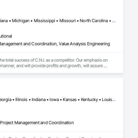
Alabama • Arkansas • Florida • Indiana • Kansas • Kentucky • Louisiana • Michigan • Mississippi • Missouri • North Carolina • Ohio • Oklahoma • South Carolina • Tennessee • Texas • West Virginia
utional
anagement and Coordination, Value Analysis Engineering
 the total success of C.N.I. as a competitor. Our emphasis on 
manner, and will provide profits and growth, will assure 
Alabama • Arizona • Arkansas • California • Colorado • Florida • Georgia • Illinois • Indiana • Iowa • Kansas • Kentucky • Louisiana • Michigan • Minnesota • Mississippi • Missouri • Nebraska • Nevada • New Mexico • North Carolina • North Dakota • Ohio • Oklahoma • Pennsylvania • South Carolina • South Dakota • Tennessee • Texas • Utah • Virginia • West Virginia • Wisconsin • Wyoming
 Project Management and Coordination