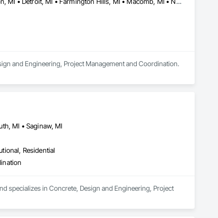
Bingham Farms, MI • Birmingham, MI • Bloomfield Hills, MI • Canton, MI • Detroit, MI • Farmington Hills, MI • Macomb, MI • Novi, MI • Plymouth, MI • Rochester Hills, MI • Rochester, MI • Southfield, MI • Sterling Heights, MI • Troy, MI • West Bloomfield, MI • Wixom, MI
Design and Engineering, Project Management and Coordination.
th, MI • Saginaw, MI
utional, Residential
ination
and specializes in Concrete, Design and Engineering, Project 