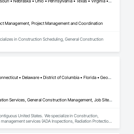
Connecticut • Illinois • Indiana • Iowa • Michigan • Minnesota • Missouri • Nebraska • Ohio • Pennsylvania • Texas • Virginia • Wisconsin
ject Management, Project Management and Coordination
ecializes in Construction Scheduling, General Construction 
Alabama • Alaska • Arizona • Arkansas • California • Colorado • Connecticut • Delaware • District of Columbia • Florida • Georgia • Hawaii • Idaho • Illinois • Indiana • Iowa • Kansas • Kentucky • Louisiana • Maine • Maryland • Massachusetts • Michigan • Minnesota • Mississippi • Missouri • Montana • Nebraska • Nevada • New Hampshire • New Jersey • New Mexico • New York • North Carolina • North Dakota • Ohio • Oklahoma • Oregon • Pennsylvania • Rhode Island • South Carolina • South Dakota • Tennessee • Texas • Utah • Vermont • Virginia • Washington • West Virginia • Wisconsin • Wyoming
Construction Scheduling, Design and Engineering, Design Coordination Services, General Construction Management, Job Site Data Collection and Reporting, Project Management, Project Management and Coordination, Radiation Protection
ontiguous United States.  We specialize in Construction, 
ty management services (ADA Inspections, Radiation Protection 