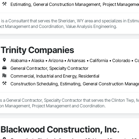
is a Consultant that serves the Sheridan, WY area and specializes in Esti
ct Management and Coordination, Value Analysis Engineering.
Trinity Companies
General Contractor, Specialty Contractor
Commercial, Industrial and Energy, Residential
Construction Scheduling, Estimating, General Construction Mana
s a General Contractor, Specialty Contractor that serves the Clinton Twp, M
ion Management, Project Management and Coordination.
Blackwood Construction, Inc.