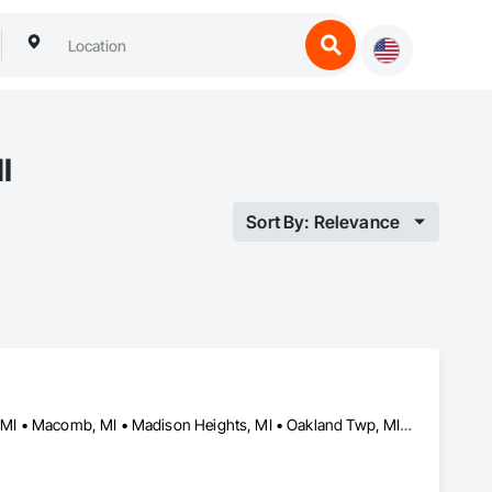
I
Sort By: Relevance
Chesterfield Twp, MI • Clinton Twp, MI • Ferndale, MI • Lake Orion, MI • Macomb, MI • Madison Heights, MI • Oakland Twp, MI • Rochester Hills, MI • Rochester, MI • Romeo, MI • Royal Oak, MI • Shelby Twp, MI • Sterling Heights, MI • Troy, MI • Utica, MI • Warren, MI • Washington Twp, MI • Washington, MI