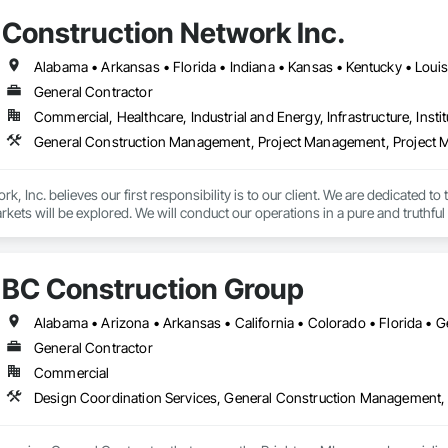
Construction Network Inc.
General Contractor
Commercial, Healthcare, Industrial and Energy, Infrastructure, Instit
General Construction Management, Project Management, Project M
, Inc. believes our first responsibility is to our client. We are dedicated to
ets will be explored. We will conduct our operations in a pure and truthful 
BC Construction Group
General Contractor
Commercial
Design Coordination Services, General Construction Management,