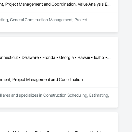
Estimating, General Construction Management, Project Management, Project Management and Coordination, Value Analysis Engineering
mating, General Construction Management, Project 
Alabama • Alaska • Arizona • Arkansas • California • Colorado • Connecticut • Delaware • Florida • Georgia • Hawaii • Idaho • Illinois • Indiana • Iowa • Kansas • Kentucky • Louisiana • Maine • Maryland • Massachusetts • Michigan • Minnesota • Mississippi • Missouri • Montana • Nebraska • Nevada • New Hampshire • New Jersey • New Mexico • New York • North Carolina • North Dakota • Ohio • Oklahoma • Oregon • Pennsylvania • Rhode Island • South Carolina • South Dakota • Tennessee • Texas • Utah • Vermont • Virginia • Washington • West Virginia • Wisconsin • Wyoming
gement, Project Management and Coordination
I area and specializes in Construction Scheduling, Estimating, 