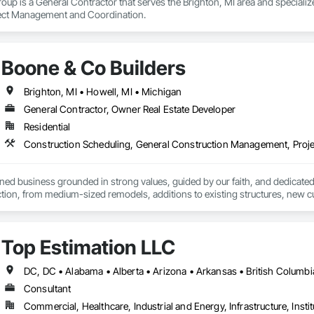
up is a General Contractor that serves the Brighton, MI area and specializ
ct Management and Coordination.
Boone & Co Builders
Brighton, MI • Howell, MI • Michigan
General Contractor, Owner Real Estate Developer
Residential
Construction Scheduling, General Construction Management, Pro
ed business grounded in strong values, guided by our faith, and dedicated 
uction, from medium-sized remodels, additions to existing structures, ne
xperience in the construction industry, our mission is to give back by help
r community. Driven by our belief in service and stewardship, our passion 
, stronger future for families in our community.
Top Estimation LLC
Consultant
Commercial, Healthcare, Industrial and Energy, Infrastructure, Instit