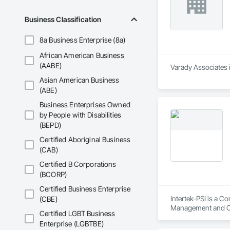
Business Classification
8a Business Enterprise (8a)
African American Business
(AABE)
Varady Associates 
Asian American Business
(ABE)
Business Enterprises Owned
by People with Disabilities
(BEPD)
Certified Aboriginal Business
(CAB)
Certified B Corporations
(BCORP)
Certified Business Enterprise
Intertek-PSI is a C
(CBE)
Management and C
Certified LGBT Business
Enterprise (LGBTBE)