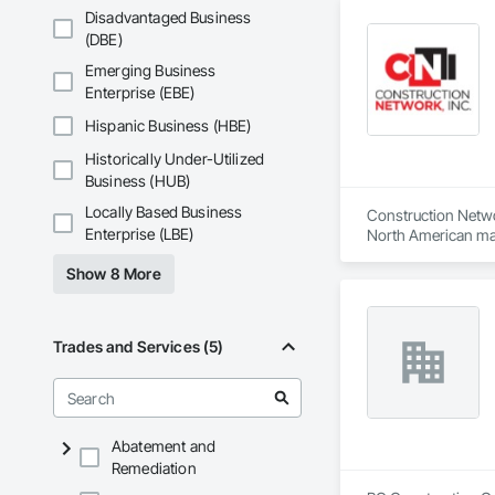
Disadvantaged Business
(DBE)
Emerging Business
Enterprise (EBE)
Hispanic Business (HBE)
Historically Under-Utilized
Business (HUB)
Locally Based Business
Construction Network
Enterprise (LBE)
North American mark
ultimate success.
Show 8 More
Trades and Services (5)
Abatement and
Remediation