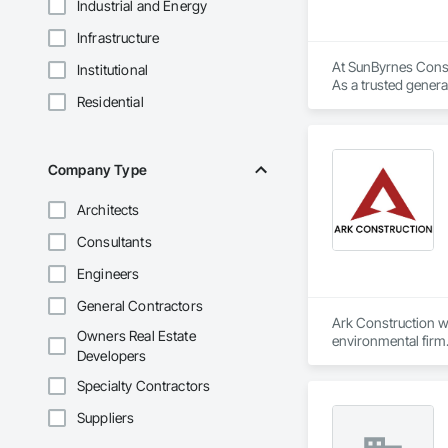
Industrial and Energy
Infrastructure
At SunByrnes Constr
Institutional
As a trusted genera
Residential
craftsmanship and cl
What sets us apart 
focus on building l
Company Type
meet the unique need
Architects
Our team’s deep exp
fostering strong re
Consultants
our clients.

Engineers
At SunByrnes Constr
General Contractors
Ark Construction wa
Owners Real Estate
environmental firm.
Developers
and across the coun
Specialty Contractors
Suppliers