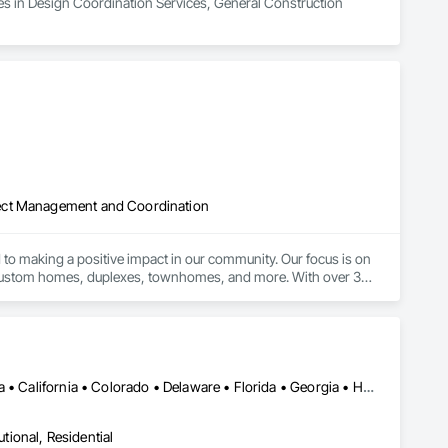
es in Design Coordination Services, General Construction 
ject Management and Coordination
to making a positive impact in our community. Our focus is on 
w custom homes, duplexes, townhomes, and more. With over 30 
ing families build their dream homes and increasing housing 
goes beyond simply building homes – we are committed to 
DC, DC • Alabama • Alberta • Arizona • Arkansas • British Columbia • California • Colorado • Delaware • Florida • Georgia • Hawaii • Idaho • Illinois • Indiana • Iowa • Kansas • Kentucky • Louisiana • Manitoba • Maryland • Massachusetts • Michigan • Missouri • New Brunswick • New Jersey • New York • North Carolina • Nova Scotia • Ohio • Ontario • Oregon • Pennsylvania • Prince Edward Island • Québec • Rhode Island • Saskatchewan • South Carolina • Tennessee • Texas • Virginia • Washington • West Virginia • Wisconsin
utional, Residential