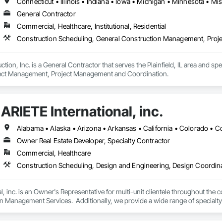
General Contractor
Commercial, Healthcare, Institutional, Residential
Construction Scheduling, General Construction Management, Pro
ion, Inc. is a General Contractor that serves the Plainfield, IL area and sp
ct Management, Project Management and Coordination.
ARIETE International, inc.
Owner Real Estate Developer, Specialty Contractor
Commercial, Healthcare
l, inc. is an Owner's Representative for multi-unit clientele throughout the c
gn Management Services.  Additionally, we provide a wide range of special