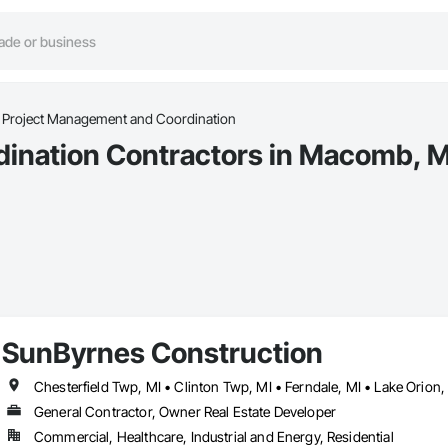
Project Management and Coordination
ination Contractors in Macomb, M
SunByrnes Construction
General Contractor, Owner Real Estate Developer
Commercial, Healthcare, Industrial and Energy, Residential