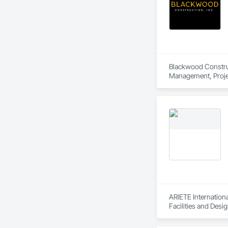
Blackwood Construct
Management, Proje
ARIETE Internationa
Facilities and Desi