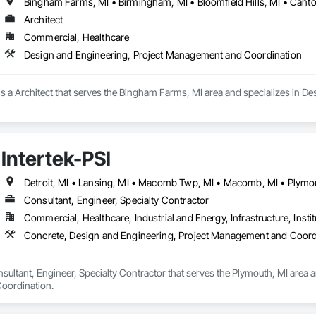
Architect
Commercial, Healthcare
Design and Engineering, Project Management and Coordination
is a Architect that serves the Bingham Farms, MI area and specializes in 
Intertek-PSI
Detroit, MI • Lansing, MI • Macomb Twp, MI • Macomb, MI • Plymou
Consultant, Engineer, Specialty Contractor
Commercial, Healthcare, Industrial and Energy, Infrastructure, Instit
Concrete, Design and Engineering, Project Management and Coord
onsultant, Engineer, Specialty Contractor that serves the Plymouth, MI area 
oordination.