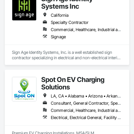
Systems Inc
California
Specialty Contractor
Commercial, Healthcare, Industrial and Energy, Infrastructure, Institutional
Signage
Sign Age Identity Systems, Inc. is a well established sign 
contractor specializing in electrical and non-electrical interior 
and exterior signage. 
Spot On EV Charging
Solutions
LA, CA • Alabama • Arizona • Arkansas • California • Colorado • Delaware • Illinois • Indiana • Iowa • Kansas • Kentucky • Louisiana • Maryland • Mississippi • Missouri • Nebraska • Nevada • New Mexico • Oklahoma • Pennsylvania • Tennessee • Texas
Consultant, General Contractor, Specialty Contractor
Commercial, Healthcare, Industrial and Energy, Infrastructure, Institutional
Electrical, Electrical General, Facility Electrical Power Generating and Storing Equipment, General Commissioning Requirements, Instrumentation and Control For Electrical Systems, Integrated Automation Systems For Electrical, Integrated System Commissioning, Project Management, Project Management and Coordination
Premium EV Charging Installations. MSA/SLM