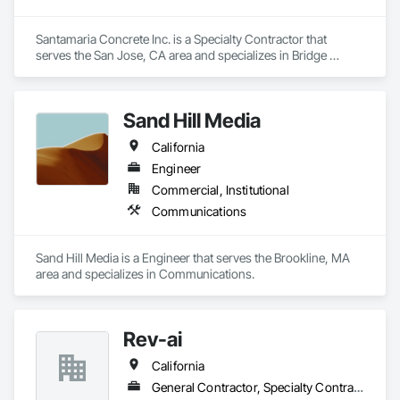
Santamaria Concrete Inc. is a Specialty Contractor that 
serves the San Jose, CA area and specializes in Bridge 
Specialties, Cast In Place Concrete, Cast In Place Concrete 
Retaining Walls, Concrete, Concrete Finishing, Concrete 
Paving, Curbs and Gutters, Demolition, Earthwork, 
Sand Hill Media
Excavation and Fill, Grading, Landscaping, Paving and 
Surfacing, Retaining Walls, Roadway Construction, 
California
Sidewalks, Traffic Control.
Engineer
Commercial, Institutional
Communications
Sand Hill Media is a Engineer that serves the Brookline, MA 
area and specializes in Communications.
Rev-ai
California
General Contractor, Specialty Contractor, Supplier