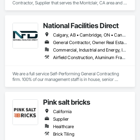
Contractor, Supplier that serves the Montclair, CA area and 
specializes in Security Detection Alarm and Monitoring, 
Temporary Security.
National Facilities Direct
Calgary, AB • Cambridge, ON • Canada, KY • El Paso, TX • Illiopolis, IL • La Canada Flintridge, CA • Meng Te Li Er, QC • New York, NY • Newmarket, ON • Pasadena, CA • Pasadena, TX • Seabrook, TX • Seal Beach, CA • Sealy, TX • Searcy, AR • Seattle, WA • St Paul, MN • Tempe, AZ • Unity Twp, PA • Unity, ME • Unity, SK • Unity, WI • Alabama • Alaska • Arizona • California • Colorado • Connecticut • Delaware • Georgia • Indiana • Iowa • Montana • New Brunswick • New Jersey • New York • Newfoundland and Labrador • North Carolina • North Dakota • Pennsylvania • Tennessee • Texas • Washington • Wisconsin
General Contractor, Owner Real Estate Developer, Specialty Contractor
Commercial, Industrial and Energy, Infrastructure, Institutional
Airfield Construction, Aluminum Framed Entrances and Storefronts, Aluminum Siding, Athletic and Recreational Special Construction, Balanced Door Entrances and Storefronts, Carpeting, Cleaning Services, Concrete, Construction Waste Management and Disposal, Demolition, Design and Engineering, Design Coordination Services, Electrical, Electrical General, Electrical Power Generation, Electronic Security, Entrances and Storefronts, Estimating, Existing Conditions Assessment, Expansion Control, Facility Protection, Field Offices and Sheds, Final Cleaning, Finish Carpentry, Fire Suppression, Flooring, Furnishings, General Construction Management, Grading, Heating Ventilating and Air Conditioning HVAC, HVAC General, Marine Construction and Equipment, Masonry, Panel Doors, Plumbing, Plumbing General, Preconstruction Bidding, Project Management, Project Management and Coordination, Retaining Walls, Roof Accessories, Roof Panels, Roof Windows, Roof Windows and Skylights, Roofing, Rough Carpentry, Signage, Site Clearing, Special Activity Rooms, Special Structures, Specialty Element Construction, Structural Steel, Temporary Fencing, Tile, Unit Paving, Unit Skylights, Windows
We are a full service Self-Performing General Contracting 
firm. 100% of our management staff is in house, senior 
estimators, project managers, superintendents. 85% of our 
onsite work force is self-performed as well, general 
contractors, carpenters, even MEP technicians, all work for 
Pink salt bricks
us.
California
Supplier
Healthcare
Brick Tiling