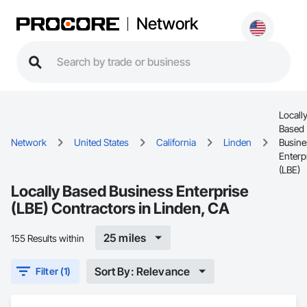
Network
Locall
Based
Network
United States
California
Linden
Busine
Enterp
(LBE)
Locally Based Business Enterprise
(LBE) Contractors in Linden, CA
25 miles
155 Results within
Sort By: Relevance
Filter (1)