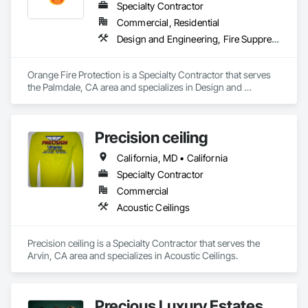
Specialty Contractor
Commercial, Residential
Design and Engineering, Fire Suppression
Orange Fire Protection is a Specialty Contractor that serves 
the Palmdale, CA area and specializes in Design and 
Engineering, Fire Suppression.
Precision ceiling
California, MD • California
Specialty Contractor
Commercial
Acoustic Ceilings
Precision ceiling is a Specialty Contractor that serves the 
Arvin, CA area and specializes in Acoustic Ceilings.
Precious Luxury Estates