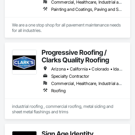
Commercial, Healthcare, Industrial and Energy, Infrastructure, Institutional, Residential
Painting and Coatings, Paving and Surfacing, Paving Specialties
We are a one stop shop for all pavement maintenance needs 
for all industries. 
Progressive Roofing /
Clarks Quality Roofing
Arizona • California • Colorado • Idaho • Montana • Nebraska • Nevada • New Mexico • Utah • Wyoming
Specialty Contractor
Commercial, Healthcare, Industrial and Energy, Institutional, Residential
Roofing
industrial roofing , commercial roofing, metal siding and 
sheet metal flashings and trims
Sign Age Identity