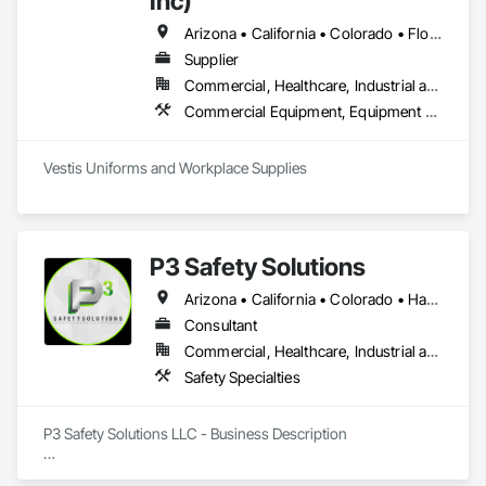
Inc)
Arizona • California • Colorado • Florida • Nevada • New York • Texas • Washington • Wisconsin
Supplier
Commercial, Healthcare, Industrial and Energy, Infrastructure, Institutional, Residential
Commercial Equipment, Equipment Rental, Facility Maintenance and Operation Equipment, First Aid Facilities, Healthcare Equipment, Hospitality Turntables, Industry Specific Manufacturing Equipment, Lockers, Manufacturing Equipment
Vestis Uniforms and Workplace Supplies 
P3 Safety Solutions
Arizona • California • Colorado • Hawaii • Nevada • New Mexico • Texas • Utah
Consultant
Commercial, Healthcare, Industrial and Energy, Infrastructure, Institutional, Residential
Safety Specialties
P3 Safety Solutions LLC - Business Description

Established in 2014, P3 Safety Solutions is a premier 