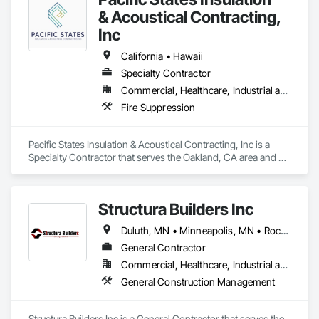
& Acoustical Contracting,
Inc
California • Hawaii
Specialty Contractor
Commercial, Healthcare, Industrial and Energy, Institutional, Residential
Fire Suppression
Pacific States Insulation & Acoustical Contracting, Inc is a 
Specialty Contractor that serves the Oakland, CA area and 
specializes in Fire Suppression.
Structura Builders Inc
Duluth, MN • Minneapolis, MN • Rochester, MN • San Diego, CA • St Paul, MN • California • Iowa • Minnesota • Washington
General Contractor
Commercial, Healthcare, Industrial and Energy, Infrastructure, Institutional, Residential
General Construction Management
Structura Builders Inc is a General Contractor that serves the 