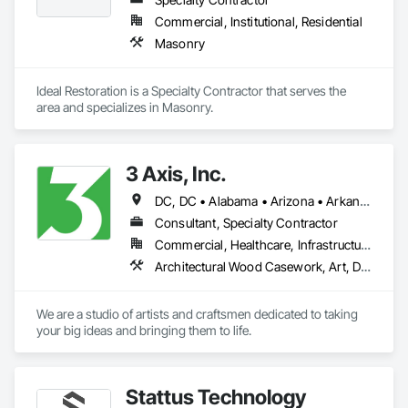
Commercial, Institutional, Residential
Masonry
Ideal Restoration is a Specialty Contractor that serves the  
area and specializes in Masonry.
3 Axis, Inc.
DC, DC • Alabama • Arizona • Arkansas • California • Colorado • Connecticut • Delaware • Florida • Georgia • Idaho • Illinois • Indiana • Iowa • Kansas • Kentucky • Louisiana • Maine • Maryland • Massachusetts • Michigan • Minnesota • Mississippi • Missouri • Montana • Nebraska • Nevada • New Hampshire • New Jersey • New Mexico • New York • North Carolina • North Dakota • Ohio • Oklahoma • Oregon • Pennsylvania • Rhode Island • South Carolina • South Dakota • Tennessee • Texas • Utah • Vermont • Virginia • Washington • West Virginia • Wisconsin • Wyoming
Consultant, Specialty Contractor
Commercial, Healthcare, Infrastructure, Institutional
Architectural Wood Casework, Art, Display Cases, Signage
We are a studio of artists and craftsmen dedicated to taking 
your big ideas and bringing them to life.
Stattus Technology