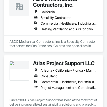
transforming your ideas into visual masterpieces that leave a 
Contractors, Inc.
lasting impact on your audience and the world around you.
California
Specialty Contractor
Commercial, Healthcare, Industrial and Energy, Infrastructure, Institutional
Heating Ventilating and Air Conditioning HVAC
ABCO Mechanical Contractors, Inc. is a Specialty Contractor 
that serves the San Francisco, CA area and specializes in 
Heating Ventilating and Air Conditioning HVAC.
Atlas Project Support LLC
Arizona • California • Florida • Maine • Oregon
Consultant
Commercial, Healthcare, Industrial and Energy, Infrastructure, Institutional
Project Management and Coordination
Since 2009, Atlas Project Support has been at the forefront of 
delivering unparalleled sustainability solutions and project-