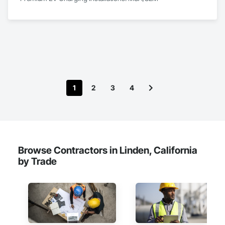
1
2
3
4
Browse Contractors in Linden, California
by Trade