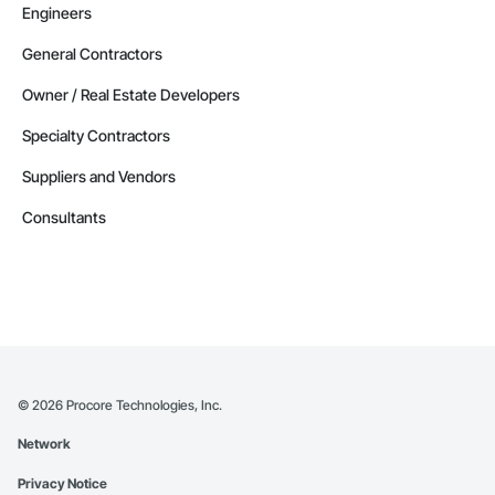
Engineers
General Contractors
Owner / Real Estate Developers
Specialty Contractors
Suppliers and Vendors
Consultants
©
2026
Procore Technologies, Inc.
Network
Privacy Notice