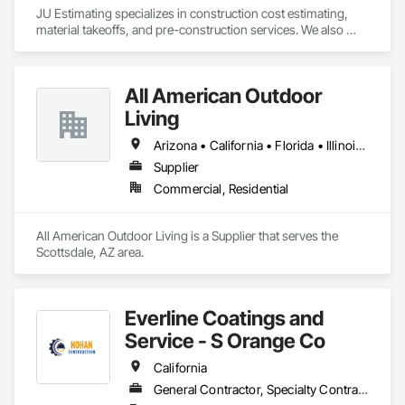
JU Estimating specializes in construction cost estimating, 
material takeoffs, and pre-construction services. We also 
support contractors with bid proposal preparation and bid 
submission to help increase their chances of winning 
projects.
All American Outdoor
Living
Arizona • California • Florida • Illinois • Montana • Nevada • New Mexico • North Dakota • Oregon • South Dakota • Texas • Utah • Washington
Supplier
Commercial, Residential
All American Outdoor Living is a Supplier that serves the 
Scottsdale, AZ area.
Everline Coatings and
Service - S Orange Co
California
General Contractor, Specialty Contractor