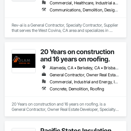
Commercial, Healthcare, Industrial and Energy, Infrastructure, Institutional
Communications, Demolition, Design and Engineering, Plumbing, Project Management and Coordination, Roofing
Rev-ai is a General Contractor, Specialty Contractor, Supplier 
that serves the West Covina, CA area and specializes in 
Communications, Demolition, Design and Engineering, 
Plumbing, Project Management and Coordination, Roofing.
20 Years on construction
and 16 years on roofing.
Alameda, CA • Berkeley, CA • Brisbane, CA • Colma, CA • Daly City, CA • Oakland, CA • Pacifica, CA • Palo Alto, CA • Redwood City, CA • San Bruno, CA • San Francisco, CA • San Mateo, CA • San Rafael, CA • South San Francisco, CA • Tiburon, CA • California
General Contractor, Owner Real Estate Developer, Specialty Contractor
Commercial, Industrial and Energy, Infrastructure, Institutional, Residential
Concrete, Demolition, Roofing
20 Years on construction and 16 years on roofing. is a 
General Contractor, Owner Real Estate Developer, Specialty 
Contractor that serves the San Francisco, CA area and 
specializes in Concrete, Demolition, Roofing.
Pacific States Insulation