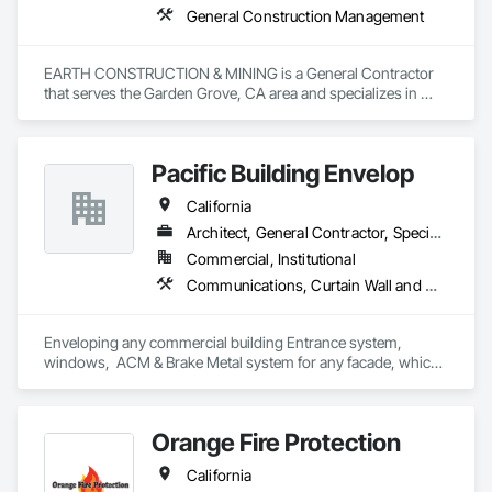
General Construction Management
EARTH CONSTRUCTION & MINING is a General Contractor 
that serves the Garden Grove, CA area and specializes in 
General Construction Management.
Pacific Building Envelop
California
Architect, General Contractor, Specialty Contractor
Commercial, Institutional
Communications, Curtain Wall and Glazed Assemblies, Door and Window Hardware, Doors and Frames, Entrances and Storefronts, Glass and Glazing, Louvers, Project Management and Coordination, Roof Windows and Skylights, Specialty Doors and Frames, Translucent Wall and Roof Assemblies, Vents, Window Wall Assemblies, Windows
Enveloping any commercial building Entrance system, 
windows,  ACM & Brake Metal system for any facade, which 
is an integral piece to the overall design of a building.
Orange Fire Protection
California