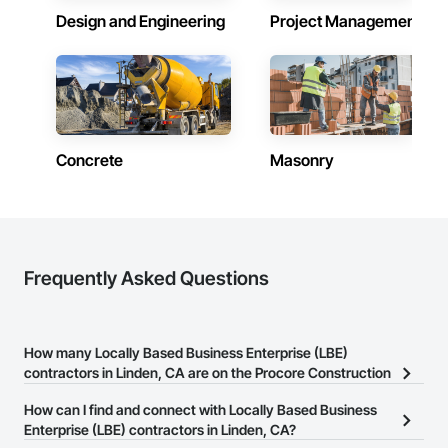
Design and Engineering
Project Management
Concrete
Masonry
Frequently Asked Questions
How many Locally Based Business Enterprise (LBE)
contractors in Linden, CA are on the Procore Construction
Network?
How can I find and connect with Locally Based Business
There are currently 155 Locally Based Business Enterprise (LBE)
Enterprise (LBE) contractors in Linden, CA?