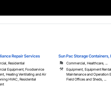
liance Repair Services
Sun Pac Storage Containers,
ial, Residential
Commercial, Healthcare, ...
ial Equipment, Foodservice
Equipment, Equipment Rental,
t, Heating Ventilating and Air
Maintenance and Operation 
oning HVAC, Residential
Field Offices and Sheds, ...
ent