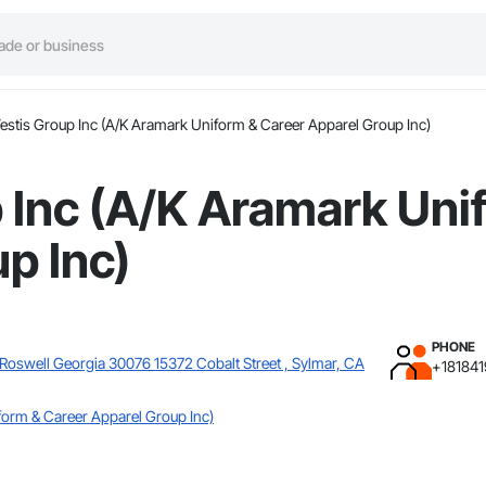
estis Group Inc (A/K Aramark Uniform & Career Apparel Group Inc)
 Inc (A/K Aramark Uni
p Inc)
PHONE
 Roswell Georgia 30076 15372 Cobalt Street , Sylmar, CA
+181841
form & Career Apparel Group Inc)