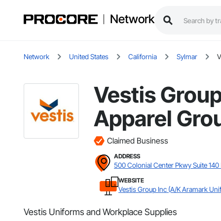
Network
Network
United States
California
Sylmar
V
Vestis Group
Apparel Grou
Claimed Business
ADDRESS
500 Colonial Center Pkwy Suite 140
WEBSITE
Vestis Group Inc (A/K Aramark Uni
Vestis Uniforms and Workplace Supplies