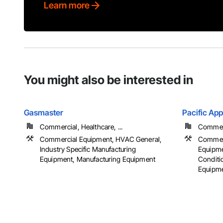
Learn more
You might also be interested in
Gasmaster
Pacific App
Commercial, Healthcare, ...
Commerc
Commercial Equipment, HVAC General,
Commerc
Industry Specific Manufacturing
Equipmen
Equipment, Manufacturing Equipment
Conditi
Equipm