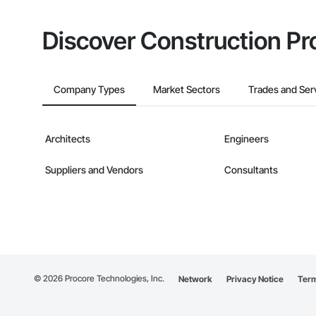
Discover Construction Pr
Company Types
Market Sectors
Trades and Ser
Architects
Engineers
Suppliers and Vendors
Consultants
©
2026
Procore Technologies, Inc.
Network
Privacy Notice
Term