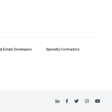
al Estate Developers
Specialty Contractors