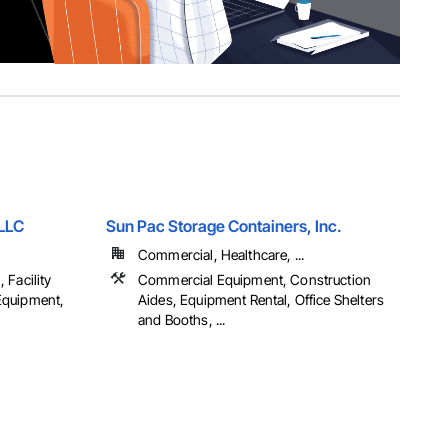
 LLC
Sun Pac Storage Containers, Inc.
Commercial, Healthcare, ...
 Facility
Commercial Equipment, Construction
Equipment,
Aides, Equipment Rental, Office Shelters
and Booths, ...