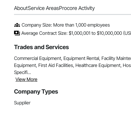
About
Service Areas
Procore Activity
Company Size: More than 1,000 employees
Average Contract Size: $1,000,001 to $10,000,000 (US
Trades and Services
Commercial Equipment, Equipment Rental, Facility Maint
Equipment, First Aid Facilities, Healthcare Equipment, Hosp
Specifi...
View More
Company Types
Supplier