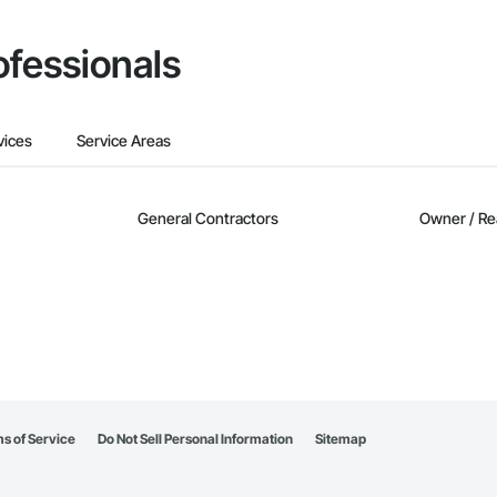
ofessionals
vices
Service Areas
General Contractors
Owner / Re
s of Service
Do Not Sell Personal Information
Sitemap