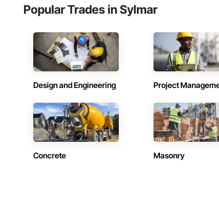
Popular Trades in Sylmar
Design and Engineering
Project Managem
Concrete
Masonry