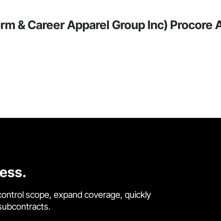
rm & Career Apparel Group Inc) Procore A
cess.
control scope, expand coverage, quickly
 subcontracts.