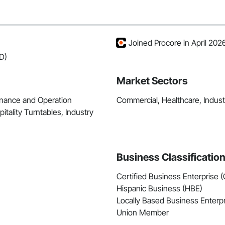
Joined Procore in April 202
D)
Market Sectors
enance and Operation
Commercial, Healthcare, Industri
itality Turntables, Industry
Business Classificatio
Certified Business Enterprise 
Hispanic Business (HBE)
Locally Based Business Enterpr
Union Member