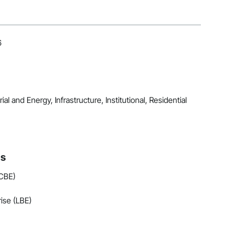
6
al and Energy, Infrastructure, Institutional, Residential
ns
(CBE)
ise (LBE)