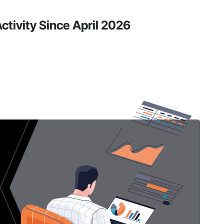
ctivity Since April 2026