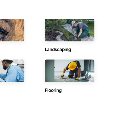
Landscaping
Flooring