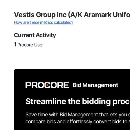
Vestis Group Inc (A/K Aramark Unifo
How are these metrics calculated?
Current Activity
1
Procore User
Bid Management
Streamline the bidding pro
Save time with Bid Management that lets you 
compare bids and effortlessly convert bids to