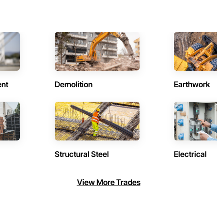
ent
Demolition
Earthwork
Structural Steel
Electrical
View More Trades