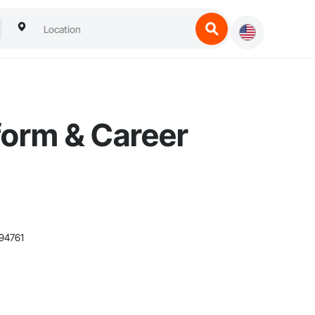
form & Career
94761