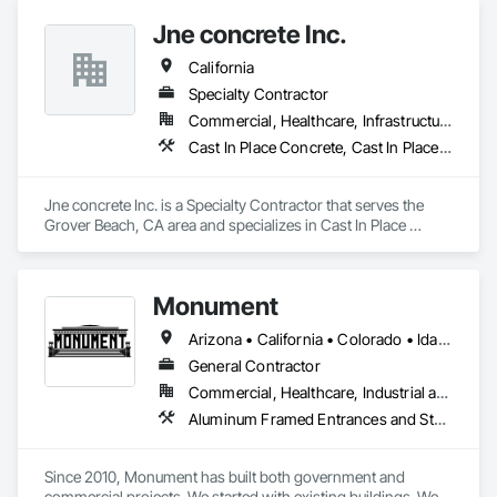
Jne concrete Inc.
California
Specialty Contractor
Commercial, Healthcare, Infrastructure, Institutional, Residential
Cast In Place Concrete, Cast In Place Concrete Retaining Walls, Concrete, Concrete Finishing, Concrete Paving, Curbs and Gutters, Curbs Gutters Sidewalks and Driveways, Driveways, Earthwork, Retaining Walls, Sidewalks
Jne concrete Inc. is a Specialty Contractor that serves the 
Grover Beach, CA area and specializes in Cast In Place 
Concrete, Cast In Place Concrete Retaining Walls, Concrete, 
Concrete Finishing, Concrete Paving, Curbs and Gutters, 
Curbs Gutters Sidewalks and Driveways, Driveways, 
Monument
Earthwork, Retaining Walls, Sidewalks.
Arizona • California • Colorado • Idaho • Montana • Nevada • New Mexico • North Dakota • Oregon • Utah • Washington • Wyoming
General Contractor
Commercial, Healthcare, Industrial and Energy, Infrastructure, Institutional
Aluminum Framed Entrances and Storefronts, Concrete, General Construction Management, Painting, Painting and Coatings, Plaster and Gypsum Board, Plaster and Gypsum Board Assemblies, Project Management, Project Management and Coordination, Rough Carpentry, Sliding Entrances and Storefronts, Thermal Insulation, Unit Masonry Retaining Walls, Wall Finishes, Wood Framing
Since 2010, Monument has built both government and 
commercial projects. We started with existing buildings. We 