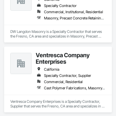
Specialty Contractor
Commercial, Institutional, Residential
Masonry, Precast Concrete Retaining Walls, Unit Masonry, Unit Masonry Retaining Walls
DW Langdon Masonry is a Specialty Contractor that serves 
the Fresno, CA area and specializes in Masonry, Precast 
Concrete Retaining Walls, Unit Masonry, Unit Masonry 
Retaining Walls.
Ventresca Company
Enterprises
California
Specialty Contractor, Supplier
Commercial, Residential
Cast Polymer Fabrications, Masonry, Pre Cast Concrete, Unit Masonry Retaining Walls
Ventresca Company Enterprises is a Specialty Contractor, 
Supplier that serves the Fresno, CA area and specializes in 
Cast Polymer Fabrications, Masonry, Pre Cast Concrete, Unit 
Masonry Retaining Walls.