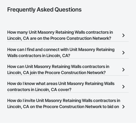
Frequently Asked Questions
How many Unit Masonry Retaining Walls contractors in
Lincoln, CA are on the Procore Construction Network?
There are currently 63 Unit Masonry Retaining Walls contractors
How can I find and connect with Unit Masonry Retaining
in Lincoln, CA on the Procore Construction Network.
Walls contractors in Lincoln, CA?
The Procore Construction Network allows you to search for Unit
How can Unit Masonry Retaining Walls contractors in
Masonry Retaining Walls contractors in Lincoln, CA that meet
Lincoln, CA join the Procore Construction Network?
your business needs. Most companies provide a phone number
The Procore Construction Network is free and open to any
How do I know what areas Unit Masonry Retaining Walls
or website on their business page so you can easily connect with
businesses in the construction industry. Click
contractors in Lincoln, CA cover?
Sign Up
at the top of
them.
this page to submit your information and create your business
Most businesses listed on the Procore Construction Network
How do I invite Unit Masonry Retaining Walls contractors in
page.
have updated their service area. Select a business to view a
Lincoln, CA on the Procore Construction Network to bid on
service area map and find what other areas they work in.
projects?
The Procore platform offers a Bidding tool to Procore customers.
If your company uses our Bidding solution, you can search and
invite businesses on the Procore Construction Network directly