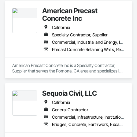
American Precast
Concrete Inc
California
Specialty Contractor, Supplier
Commercial, Industrial and Energy, Institutional, Residential
Precast Concrete Retaining Walls, Retaining Walls, Segmental Retaining Walls, Wild Life Deterrent Fence
American Precast Concrete Inc is a Specialty Contractor, 
Supplier that serves the Pomona, CA area and specializes in 
Precast Concrete Retaining Walls, Retaining Walls, Segmental 
Retaining Walls, Wild Life Deterrent Fence.
Sequoia Civil, LLC
California
General Contractor
Commercial, Infrastructure, Institutional, Residential
Bridges, Concrete, Earthwork, Excavation and Fill, General Construction Management, Retaining Walls