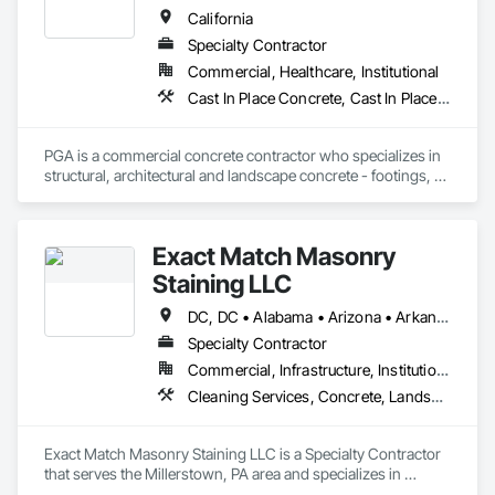
California
Specialty Contractor
Commercial, Healthcare, Institutional
Cast In Place Concrete, Cast In Place Concrete Retaining Walls, Concrete, Concrete Finishing, Concrete Paving, Curbs and Gutters, Curbs Gutters Sidewalks and Driveways, Driveways, Reinforcement, Retaining Walls, Sidewalks, Site Furnishings, Swimming Pools
PGA is a commercial concrete contractor who specializes in 
structural, architectural and landscape concrete - footings, 
walls, sub-slabs, driveways, walkways, courtyards, curb and 
gutter, planters and seismic retrofits
Exact Match Masonry
Staining LLC
DC, DC • Alabama • Arizona • Arkansas • California • Colorado • Connecticut • Delaware • Florida • Georgia • Idaho • Illinois • Indiana • Iowa • Kansas • Kentucky • Louisiana • Maine • Maryland • Massachusetts • Michigan • Minnesota • Mississippi • Missouri • Montana • Nebraska • Nevada • New Hampshire • New Jersey • New Mexico • New York • North Carolina • North Dakota • Ohio • Oklahoma • Oregon • Pennsylvania • Rhode Island • South Carolina • South Dakota • Tennessee • Texas • Utah • Vermont • Virginia • Washington • West Virginia • Wisconsin • Wyoming
Specialty Contractor
Commercial, Infrastructure, Institutional, Residential
Cleaning Services, Concrete, Landscape Design and Engineering, Landscaping, Masonry, Painting, Painting and Coatings, Pre Cast Concrete, Precast Concrete Retaining Walls, Retaining Walls, Segmental Retaining Walls, Staining and Transparent Finishing, Stone Retaining Walls, Wall Finishes
Exact Match Masonry Staining LLC is a Specialty Contractor 
that serves the Millerstown, PA area and specializes in 
Cleaning Services, Concrete, Landscape Design and 