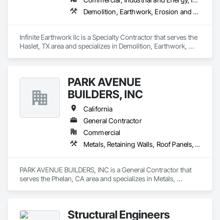
Demolition, Earthwork, Erosion and Sedimentation Controls, Excavation and Fill, Grading, Plumbing Utilities Distribution, Retaining Walls, Roadway Construction, Site Clearing
Infinite Earthwork llc is a Specialty Contractor that serves the 
Haslet, TX area and specializes in Demolition, Earthwork, 
Erosion and Sedimentation Controls, Excavation and Fill, 
Grading, Plumbing Utilities Distribution, Retaining Walls, 
Roadway Construction, Site Clearing.
PARK AVENUE
BUILDERS, INC
California
General Contractor
Commercial
Metals, Retaining Walls, Roof Panels, Sheet Metal Flashing and Trim, Sheet Metal Roofing, Sheet Metal Wall Cladding, Standing Seam Sheet Metal Wall Cladding, Structural Steel, Structural Steel Framing Erection, Structure Demolition
PARK AVENUE BUILDERS, INC is a General Contractor that 
serves the Phelan, CA area and specializes in Metals, 
Retaining Walls, Roof Panels, Sheet Metal Flashing and Trim, 
Sheet Metal Roofing, Sheet Metal Wall Cladding, Standing 
Seam Sheet Metal Wall Cladding, Structural Steel, Structural 
Structural Engineers
Steel Framing Erection, Structure Demolition.