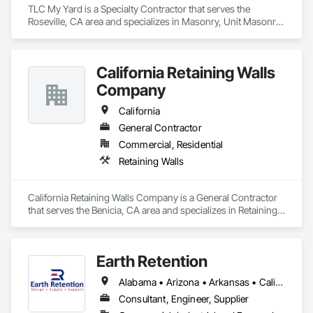
TLC My Yard is a Specialty Contractor that serves the 
Roseville, CA area and specializes in Masonry, Unit Masonry 
Retaining Walls.
California Retaining Walls
Company
California
General Contractor
Commercial, Residential
Retaining Walls
California Retaining Walls Company is a General Contractor 
that serves the Benicia, CA area and specializes in Retaining 
Walls.
Earth Retention
Alabama • Arizona • Arkansas • California • Colorado • Connecticut • Delaware • Florida • Georgia • Idaho • Indiana • Kansas • Kentucky • Louisiana • Maine • Maryland • Massachusetts • Michigan • Minnesota • Mississippi • Missouri • Montana • Nebraska • Nevada • New Hampshire • New Jersey • New Mexico • New York • North Carolina • Ohio • Oklahoma • Oregon • Pennsylvania • Rhode Island • South Carolina • Tennessee • Texas • Utah • Vermont • Virginia • Washington • West Virginia • Wyoming
Consultant, Engineer, Supplier