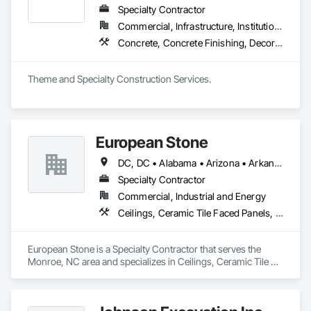
Specialty Contractor
Commercial, Infrastructure, Institutional
Concrete, Concrete Finishing, Decorative Finishing, Exterior Specialties, Fabricated Engineered Structures, Fountains, Metal Fabrications, Painting, Painting and Coatings, Plaster Fabrications, Pre Cast Concrete, Precast Concrete Retaining Walls, Retaining Walls, Signage, Specialty Element Construction, Structural Steel, Structural Steel Framing Fabrication, Waterproofing
Theme and Specialty Construction Services.
European Stone
DC, DC • Alabama • Arizona • Arkansas • California • Colorado • Connecticut • Delaware • Florida • Georgia • Idaho • Illinois • Indiana • Iowa • Kansas • Kentucky • Louisiana • Maryland • Massachusetts • Michigan • Minnesota • Missouri • Nevada • New Hampshire • New Jersey • New York • North Carolina • Ohio • Oklahoma • Oregon • Pennsylvania • Rhode Island • South Carolina • Tennessee • Texas • Utah • Vermont • Virginia • Washington • West Virginia • Wisconsin • Wyoming
Specialty Contractor
Commercial, Industrial and Energy
Ceilings, Ceramic Tile Faced Panels, Ceramic Tiling, Countertops, Exterior Specialties, Flooring, Gypsum Board, Plaster and Gypsum Board, Retaining Walls, Stone Assemblies, Stone Facing, Stone Retaining Walls, Stone Tiling, Swimming Pools, Tile, Tile Faced Panels, Tile Wall Panels, Wall Finishes
European Stone is a Specialty Contractor that serves the 
Monroe, NC area and specializes in Ceilings, Ceramic Tile 
Faced Panels, Ceramic Tiling, Countertops, Exterior 
Specialties, Flooring, Gypsum Board, Plaster and Gypsum 
Board, Retaining Walls, Stone Assemblies, Stone Facing, 