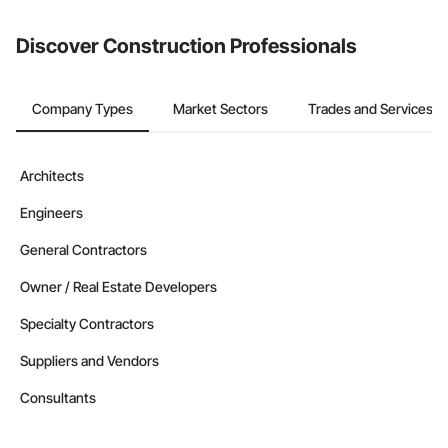
from the Bidding tool. Not yet using Procore?
Request a demo
.
Discover Construction Professionals
Company Types
Market Sectors
Trades and Services
Architects
Engineers
General Contractors
Owner / Real Estate Developers
Specialty Contractors
Suppliers and Vendors
Consultants