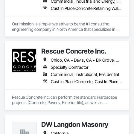
Commercial, Industrial and Energy, Infrastructure, Institutional, Residential
Cast In Place Concrete Retaining Walls, Gabion Retaining Walls, Precast Concrete Retaining Walls, Reinforced Soil Retaining Walls, Retaining Walls, Segmental Retaining Walls, Unit Masonry Retaining Walls
Our mission is simple: we strive to be the #1 consulting 
engineering company in North America that specializes in 
earth retention projects such as retaining walls, reinforced 
steep slopes, and similar applications. Additionally, the 
second division of Earth Retention offers the products used in 
Rescue Concrete Inc.
these projects, such as geogrids, geotextiles, and wire facing 
systems, at competitive prices.
Chico, CA • Davis, CA • Elk Grove, CA • Fairfield, CA • Folsom, CA • Lathrop, CA • Lincoln, CA • Manteca, CA • Marysville, CA • Modesto, CA • Napa, CA • Sacramento, CA • Stockton, CA • Tracy, CA • Vacaville, CA • West Sacramento, CA • Yuba City, CA • California
Specialty Contractor
Commercial, Institutional, Residential
Cast In Place Concrete, Cast In Place Concrete Retaining Walls, Concrete, Concrete Countertops, Concrete Finishing, Concrete Paving, Curbs and Gutters, Curbs Gutters Sidewalks and Driveways, Driveways, Landscaping, Masonry, Sidewalks, Tile, Turf and Grasses, Unit Masonry, Unit Masonry Retaining Walls
Rescue Concrete Inc. can perform the standard Hardscape 
projects (Concrete, Pavers, Exterior tile), as well as 
Landscaping, Masonry, Amenities, BBQs, Fire features, and 
Water features.
DW Langdon Masonry
California