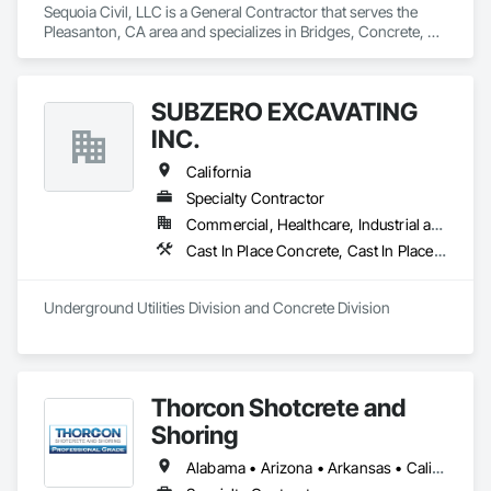
Sequoia Civil, LLC is a General Contractor that serves the 
Pleasanton, CA area and specializes in Bridges, Concrete, 
Earthwork, Excavation and Fill, General Construction 
Management, Retaining Walls.
SUBZERO EXCAVATING
INC.
California
Specialty Contractor
Commercial, Healthcare, Industrial and Energy, Infrastructure, Residential
Cast In Place Concrete, Cast In Place Concrete Retaining Walls, Concrete, Concrete Finishing, Concrete Paving, Paving and Surfacing, Unit Masonry, Unit Masonry Retaining Walls
Underground Utilities Division and Concrete Division
Thorcon Shotcrete and
Shoring
Alabama • Arizona • Arkansas • California • Colorado • Connecticut • Delaware • Florida • Georgia • Idaho • Illinois • Indiana • Iowa • Kansas • Kentucky • Louisiana • Maine • Maryland • Massachusetts • Michigan • Minnesota • Mississippi • Missouri • Montana • Nebraska • Nevada • New Hampshire • New Jersey • New Mexico • New York • North Carolina • North Dakota • Ohio • Oklahoma • Oregon • Pennsylvania • Rhode Island • South Carolina • South Dakota • Tennessee • Texas • Utah • Vermont • Virginia • Washington • West Virginia • Wisconsin • Wyoming