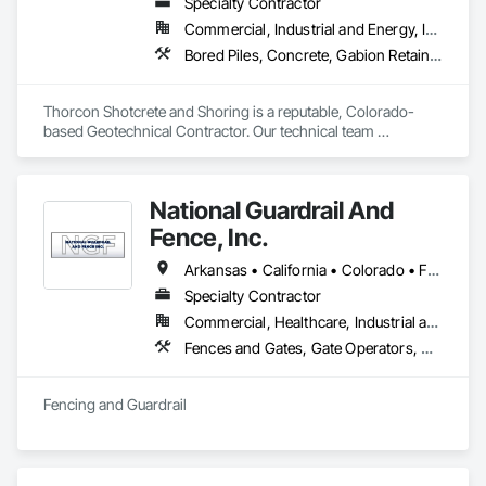
Specialty Contractor
Commercial, Industrial and Energy, Infrastructure, Institutional
Bored Piles, Concrete, Gabion Retaining Walls, Reinforced Soil Retaining Walls, Retaining Walls, Shoring and Underpinning, Soil Stabilization
Thorcon Shotcrete and Shoring is a reputable, Colorado-
based Geotechnical Contractor. Our technical team 
specializes in slope stabilization and design-build projects 
that include Micro-Piles, Shotcrete/Gunite, Rock Bolts and 
Ground Anchors.
National Guardrail And
Fence, Inc.
Arkansas • California • Colorado • Florida • Kansas • Missouri • Nevada • New Mexico • Oklahoma • Texas
Specialty Contractor
Commercial, Healthcare, Industrial and Energy, Infrastructure, Institutional, Residential
Fences and Gates, Gate Operators, Guideways Railways, Pile Driving, Retaining Walls, Temporary Fencing, Temporary Security Barriers, Temporary Security Enclosures
Fencing and Guardrail