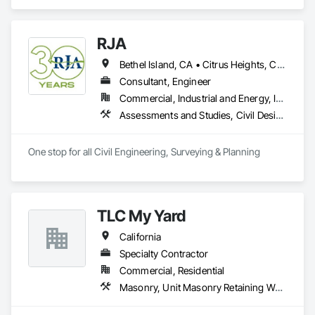
RJA
Bethel Island, CA • Citrus Heights, CA • Discovery Bay, CA • Dublin, CA • Fairfield, CA • Fremont, CA • Gilroy, CA • Granite Bay, CA • Hayward, CA • Lincoln, CA • Livermore, CA • Milpitas, CA • Oakley, CA • Pittsburg, CA • Pleasanton, CA • Rancho Cordova, CA • Rocklin, CA • Roseville, CA • Sacramento, CA • San Bruno, CA • San Jose, CA • San Ramon, CA • Santa Clara, CA • Santa Cruz, CA • Tracy, CA • Walnut Creek, CA
Consultant, Engineer
Commercial, Industrial and Energy, Infrastructure, Residential
Assessments and Studies, Civil Design and Engineering, Curbs and Gutters, Demolition, Driveways, Earthwork, Embankments, Erosion and Sedimentation Controls, Estimating, Excavation and Fill, Existing Conditions Assessment, Grading, Irrigation, Paving and Surfacing, Plumbing Utilities Distribution, Precast Concrete Retaining Walls, Preconstruction Bidding, Project Management, Project Management and Coordination, Retaining Walls, Sanitary Facilities, Sidewalks, Signage, Site Clearing, Site Controls, Surveying, Temporary Barricades, Temporary Erosion and Sediment Control, Temporary Signage, Temporary Storm Water Pollution Control, Traffic Control, Transportation Signaling and Control Equipment, Vaults, Water and Wastewater Equipment
One stop for all Civil Engineering, Surveying & Planning
TLC My Yard
California
Specialty Contractor
Commercial, Residential
Masonry, Unit Masonry Retaining Walls