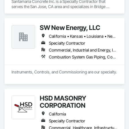
Santamaria Concrete Inc. is a Specialty Contractor that 
serves the San Jose, CA area and specializes in Bridge 
Specialties, Cast In Place Concrete, Cast In Place Concrete 
Retaining Walls, Concrete, Concrete Finishing, Concrete 
Paving, Curbs and Gutters, Demolition, Earthwork, 
SW New Energy, LLC
Excavation and Fill, Grading, Landscaping, Paving and 
Surfacing, Retaining Walls, Roadway Construction, 
California • Kansas • Louisiana • New Mexico • North Dakota • Ohio • Oklahoma • Texas • Wisconsin
Sidewalks, Traffic Control.
Specialty Contractor
Commercial, Industrial and Energy, Infrastructure
Combustion System Gas Piping, Concrete, Electrical, Electrical General, Electrical Power Generation, Fences and Gates, General Fabrications For Waterways, Integrated Automation Systems For Electrical, Manufacturing Equipment, Metal Fabrications, Process Piping, Project Management and Coordination, Retaining Walls, Roadway Construction, Towers, Underground Storage Tank Removal
Instruments, Controls, and Commissioning are our specialty. 
HSD MASONRY
CORPORATION
California
Specialty Contractor
Commercial, Healthcare, Infrastructure, Institutional, Residential