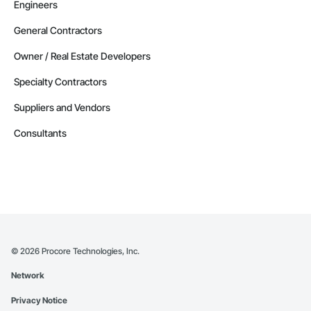
Engineers
General Contractors
Owner / Real Estate Developers
Specialty Contractors
Suppliers and Vendors
Consultants
©
2026
Procore Technologies, Inc.
Network
Privacy Notice