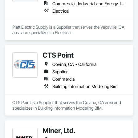
Commercial, Industrial and Energy, Infrastructure, Residential
Electrical
Platt Electric Supply is a Supplier that serves the Vacaville, CA 
area and specializes in Electrical.
CTS Point
Covina, CA • California
Supplier
Commercial
Building Information Modeling Bim
CTS Point is a Supplier that serves the Covina, CA area and 
specializes in Building Information Modeling BIM.
Miner, Ltd.