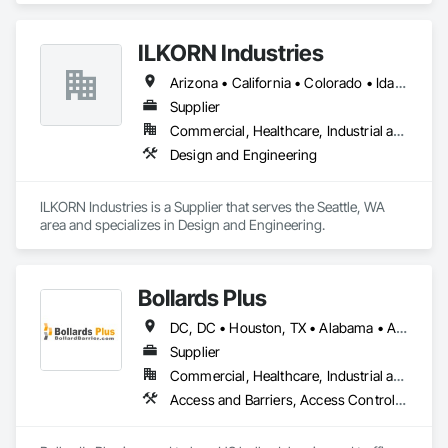
replaces the need for weaker alternatives.
ILKORN Industries
Arizona • California • Colorado • Idaho • Illinois • Indiana • Iowa • Kansas • Michigan • Minnesota • Montana • Nebraska • Nevada • New Mexico • North Dakota • Oklahoma • Oregon • South Dakota • Texas • Utah • Washington • Wisconsin • Wyoming
Supplier
Commercial, Healthcare, Industrial and Energy, Institutional
Design and Engineering
ILKORN Industries is a Supplier that serves the Seattle, WA 
area and specializes in Design and Engineering.
Bollards Plus
DC, DC • Houston, TX • Alabama • Alaska • Arizona • Arkansas • California • Colorado • Connecticut • Delaware • Florida • Georgia • Hawaii • Idaho • Illinois • Indiana • Iowa • Kansas • Kentucky • Louisiana • Maine • Maryland • Massachusetts • Michigan • Minnesota • Mississippi • Missouri • Montana • Nebraska • Nevada • New Brunswick • New Hampshire • New Jersey • New Mexico • New York • North Carolina • North Dakota • Ohio • Oklahoma • Oregon • Pennsylvania • Rhode Island • South Carolina • South Dakota • Tennessee • Texas • Utah • Vermont • Virginia • Washington • West Virginia • Wisconsin • Wyoming
Supplier
Commercial, Healthcare, Industrial and Energy, Infrastructure, Institutional, Residential
Access and Barriers, Access Control, Concrete Accessories, Decorative Metal Fences and Gates, Facility Maintenance and Operation Equipment, Facility Protection, Furnishings, General Vehicles, Manufactured Exterior Specialties, Manufactured Site Specialties, Metal Fabrications, Metals, Other Furnishings, Safety Specialties, Site Furnishings, Special Facility Components, Structural Steel, Temporary Barricades, Temporary Security Barriers, Traffic Control, Vehicle and Pedestrian Equipment