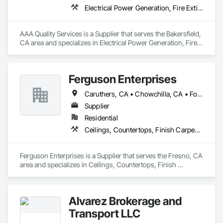
Electrical Power Generation, Fire Extinguishing Systems, Security Detection Alarm and Monitoring, Temporary Fencing
AAA Quality Services is a Supplier that serves the Bakersfield, 
CA area and specializes in Electrical Power Generation, Fire 
Extinguishing Systems, Security Detection Alarm and 
Monitoring, Temporary Fencing.
Ferguson Enterprises
Caruthers, CA • Chowchilla, CA • Fowler, CA • Fresno, CA • Hanford, CA • Kerman, CA • Lemoore, CA • Madera, CA • Merced, CA • Modesto, CA • Porterville, CA • Selma, CA • Tulare, CA • Turlock, CA • Visalia, CA
Supplier
Residential
Ceilings, Countertops, Finish Carpentry, Flooring, Metals, Painting and Coatings, Plaster and Gypsum Board, Plastic Composite Fabrications, Tile, Wall Finishes
Ferguson Enterprises is a Supplier that serves the Fresno, CA 
area and specializes in Ceilings, Countertops, Finish 
Carpentry, Flooring, Metals, Painting and Coatings, Plaster 
and Gypsum Board, Plastic Composite Fabrications, Tile, 
Wall Finishes.
Alvarez Brokerage and
Transport LLC