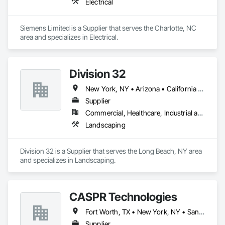
Electrical
Siemens Limited is a Supplier that serves the Charlotte, NC 
area and specializes in Electrical.
Division 32
New York, NY • Arizona • California • Connecticut • Delaware • Florida • Georgia • Illinois • Iowa • Kansas • Maine • Maryland • Massachusetts • Missouri • Nebraska • New Hampshire • New Jersey • New York • Pennsylvania • Vermont • Virginia • Wisconsin
Supplier
Commercial, Healthcare, Industrial and Energy, Infrastructure, Institutional, Residential
Landscaping
Division 32 is a Supplier that serves the Long Beach, NY area 
and specializes in Landscaping.
CASPR Technologies
Fort Worth, TX • New York, NY • San Francisco, CA • Washington, DC • Alabama • Arizona • Arkansas • California • Colorado • Connecticut • Delaware • Florida • Georgia • Idaho • Illinois • Indiana • Iowa • Kansas • Kentucky • Louisiana • Maine • Maryland • Massachusetts • Michigan • Minnesota • Mississippi • Missouri • Montana • Nebraska • Nevada • New Hampshire • New Jersey • New Mexico • New York • North Carolina • North Dakota • Ohio • Oklahoma • Oregon • Pennsylvania • South Carolina • South Dakota • Tennessee • Texas • Utah • Vermont • Virginia • Washington • West Virginia • Wisconsin • Wyoming
Supplier