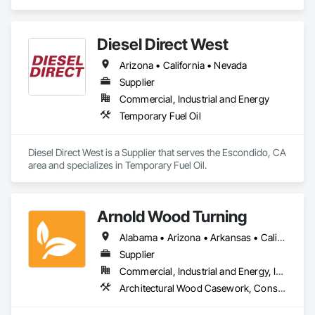
Caissons, Earthwork, Marine Construction and Equipment, 
Pile Driving, Shoring and Underpinning.
Diesel Direct West
Arizona • California • Nevada
Supplier
Commercial, Industrial and Energy
Temporary Fuel Oil
Diesel Direct West is a Supplier that serves the Escondido, CA 
area and specializes in Temporary Fuel Oil.
Arnold Wood Turning
Alabama • Arizona • Arkansas • California • Colorado • Connecticut • Delaware • Florida • Georgia • Idaho • Illinois • Indiana • Iowa • Kansas • Kentucky • Louisiana • Maine • Maryland • Massachusetts • Michigan • Minnesota • Mississippi • Missouri • Montana • Nebraska • Nevada • New Hampshire • New Jersey • New Mexico • New York • North Carolina • North Dakota • Ohio • Oklahoma • Oregon • Pennsylvania • Rhode Island • South Carolina • South Dakota • Tennessee • Texas • Utah • Vermont • Virginia • Washington • West Virginia • Wisconsin • Wyoming
Supplier
Commercial, Industrial and Energy, Institutional, Residential
Architectural Wood Casework, Conservation Treatment For Period Architectural Woodwork, Display Cases, Flagpoles, Wood Stairs and Railings