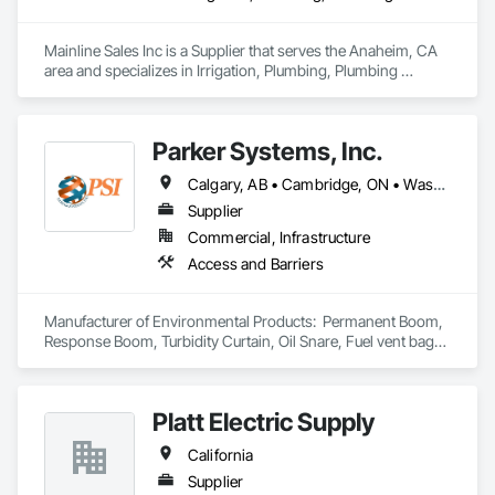
Mainline Sales Inc is a Supplier that serves the Anaheim, CA 
area and specializes in Irrigation, Plumbing, Plumbing 
General, Water and Wastewater Equipment.
Parker Systems, Inc.
Calgary, AB • Cambridge, ON • Washington, DC • Alabama • Alaska • Alberta • Arizona • Arkansas • British Columbia • California • Colorado • Connecticut • Florida • Georgia • Hawaii • Idaho • Illinois • Indiana • Iowa • Kansas • Kentucky • Louisiana • Maine • Manitoba • Maryland • Massachusetts • Michigan • Minnesota • Mississippi • Missouri • Montana • Nebraska • Nevada • New Brunswick • New Hampshire • New Jersey • New Mexico • New York • Newfoundland and Labrador • North Carolina • North Dakota • Nova Scotia • Ohio • Oklahoma • Ontario • Oregon • Pennsylvania • Prince Edward Island • Québec • Rhode Island • Saskatchewan • South Carolina • South Dakota • Tennessee • Texas • Utah • Vermont • Virginia • Washington • West Virginia • Wisconsin • Wyoming
Supplier
Commercial, Infrastructure
Access and Barriers
Manufacturer of Environmental Products:  Permanent Boom, 
Response Boom, Turbidity Curtain, Oil Snare, Fuel vent bags. 
Distributor of Sorbents, Spill Kits
Platt Electric Supply
California
Supplier