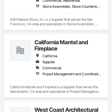
Commercial, Residential
Stone Assemblies, Stone Countertops, Stone Facing, Stone Retaining Walls, Stone Tiling
ASN Natural Stone, Inc. is a Supplier that serves the San 
Francisco, CA area and specializes in Stone Assemblies, 
Stone Countertops, Stone Facing, Stone Retaining Walls, 
Stone Tiling.
California Mantel and
Fireplace
California
Supplier
Commercial
Project Management and Coordination
California Mantel and Fireplace is a Supplier that serves the 
Sacramento, CA area and specializes in Project Management 
and Coordination.
West Coast Architectural