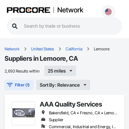
Network
Network
United States
California
Lemoore
Suppliers in Lemoore, CA
25 miles
2,693 Results within
Sort By: Relevance
Filter (1)
AAA Quality Services
Bakersfield, CA • Fresno, CA • Lemoore, CA
Supplier
Commercial, Industrial and Energy, Infrastructure, Residential