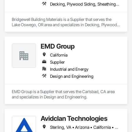
Decking, Plywood Siding, Sheathing, Sheet Metal Flashing and Trim, Siding, Soffit Panels, Soffit Vents, Wood Framing, Wood Shake Siding, Wood Shingle Siding, Wood Siding
Bridgewell Building Materials is a Supplier that serves the 
Lake Oswego, OR area and specializes in Decking, Plywood 
Siding, Sheathing, Sheet Metal Flashing and Trim, Siding, 
Soffit Panels, Soffit Vents, Wood Framing, Wood Shake 
Siding, Wood Shingle Siding, Wood Siding.
EMD Group
California
Supplier
Industrial and Energy
Design and Engineering
EMD Group is a Supplier that serves the Carlsbad, CA area 
and specializes in Design and Engineering.
Avidclan Technologies
Sterling, VA • Arizona • California • Colorado • Idaho • Kansas • Montana • Nebraska • Nevada • New Mexico • New York • North Dakota • Oklahoma • Oregon • Texas • Utah • Washington • Wyoming