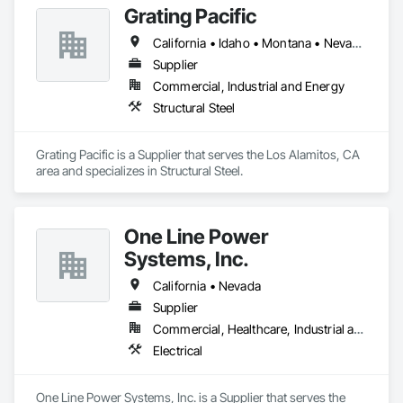
Grating Pacific
California • Idaho • Montana • Nevada • Oregon • Washington
Supplier
Commercial, Industrial and Energy
Structural Steel
Grating Pacific is a Supplier that serves the Los Alamitos, CA 
area and specializes in Structural Steel.
One Line Power
Systems, Inc.
California • Nevada
Supplier
Commercial, Healthcare, Industrial and Energy, Infrastructure, Institutional, Residential
Electrical
One Line Power Systems, Inc. is a Supplier that serves the 