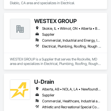
Diablo, CA area and specializes in Electrical.
WESTEX GROUP
Skokie, IL • Wilmot, ON • Alberta • British Columbia • California • Florida • Manitoba • Maryland • Missouri • Montana • Nevada • New York • Ontario • Québec • Saskatchewan • Texas • Washington
Supplier
Commercial, Industrial and Energy, Infrastructure, Residential
Electrical, Plumbing, Roofing, Rough Carpentry, Structural Steel
WESTEX GROUP is a Supplier that serves the Rockville, MD 
area and specializes in Electrical, Plumbing, Roofing, Rough 
Carpentry, Structural Steel.
U-Drain
Alberta, AB • NOLA, LA • Newfoundland and Labrador, NL • Alabama • Alaska • Alberta • Arizona • Arkansas • British Columbia • California • Colorado • Connecticut • Delaware • Florida • Georgia • Idaho • Illinois • Indiana • Iowa • Kansas • Kentucky • Louisiana • Maine • Manitoba • Maryland • Massachusetts • Michigan • Minnesota • Mississippi • Missouri • Montana • Nebraska • Nevada • New Brunswick • New Hampshire • New Jersey • New Mexico • New York • Newfoundland and Labrador • North Carolina • North Dakota • Nova Scotia • Ohio • Oklahoma • Ontario • Oregon • Pennsylvania • Prince Edward Island • Québec • Rhode Island • Saskatchewan • South Carolina • South Dakota • Tennessee • Texas • Utah • Vermont • Virginia • Washington • West Virginia • Wisconsin • Wyoming
Supplier
Commercial, Healthcare, Industrial and Energy, Infrastructure, Institutional
Athletic and Recreational Special Construction, Concrete Accessories, Curbs and Gutters, Dam Construction and Equipment, Irrigation, Landscaping, Plumbing, Plumbing General, Pool and Fountain Plumbing Systems, Sanitary Facilities, Structural Steel, Swimming Pools, Water Drainage Exterior Insulation and Finish System