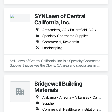
Glass and Glazing, Sliding Glass Doors.
SYNLawn of Central
California, Inc.
Atascadero, CA • Bakersfield, CA • Carmel-by-the-Sea, CA • Clovis, CA • Fresno, CA • Gilroy, CA • Hanford, CA • Lemoore, CA • Los Altos, CA • Madera, CA • Merced, CA • Modesto, CA • Monterey, CA • Morgan Hill, CA • Morro Bay, CA • Paso Robles, CA • San Jose, CA • San Luis Obispo, CA • Tulare, CA • Visalia, CA
Specialty Contractor, Supplier
Commercial, Residential
Landscaping
SYNLawn of Central California, Inc. is a Specialty Contractor, 
Supplier that serves the Clovis, CA area and specializes in 
Landscaping.
Bridgewell Building
Materials
Alabama • Arizona • Arkansas • California • Colorado • Connecticut • Delaware • Florida • Georgia • Idaho • Illinois • Indiana • Iowa • Kansas • Kentucky • Louisiana • Maine • Maryland • Massachusetts • Michigan • Minnesota • Mississippi • Missouri • Montana • Nebraska • Nevada • New Hampshire • New Jersey • New Mexico • New York • North Carolina • North Dakota • Ohio • Oklahoma • Oregon • Pennsylvania • Rhode Island • South Carolina • South Dakota • Tennessee • Texas • Utah • Vermont • Virginia • Washington • West Virginia • Wisconsin • Wyoming
Supplier
Commercial, Healthcare, Institutional, Residential