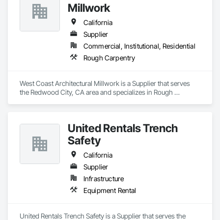
Millwork
California
Supplier
Commercial, Institutional, Residential
Rough Carpentry
West Coast Architectural Millwork is a Supplier that serves 
the Redwood City, CA area and specializes in Rough 
Carpentry.
United Rentals Trench
Safety
California
Supplier
Infrastructure
Equipment Rental
United Rentals Trench Safety is a Supplier that serves the 