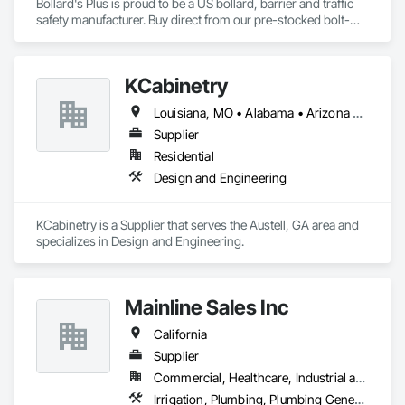
Bollard's Plus is proud to be a US bollard, barrier and traffic 
safety manufacturer. Buy direct from our pre-stocked bolt-
down, removable, and steel pipe inventory of bollards or 
customize to meet your plan details. From small additions 
and custom colors/finishes to total fabrication, value 
KCabinetry
engineering, price locks and nationwide rollout scheduling, 
we have the service you need. Built-to-spec from our just-in-
Louisiana, MO • Alabama • Arizona • California • Colorado • Connecticut • Florida • Georgia • Indiana • Massachusetts • Michigan • Mississippi • Missouri • New York • North Dakota • Ohio • Oregon • Pennsylvania • South Dakota • Texas • Virginia • Washington • Wisconsin
time US manufacturing facility with aggressive pricing and 
short lead times.
Supplier
Residential
Design and Engineering
KCabinetry is a Supplier that serves the Austell, GA area and 
specializes in Design and Engineering.
Mainline Sales Inc
California
Supplier
Commercial, Healthcare, Industrial and Energy, Infrastructure, Institutional, Residential
Irrigation, Plumbing, Plumbing General, Water and Wastewater Equipment