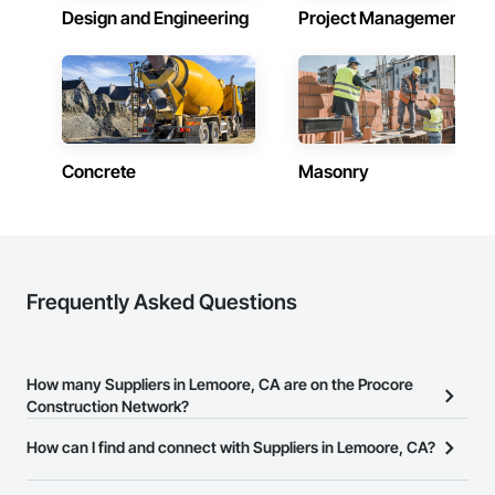
Design and Engineering
Project Management
Concrete
Masonry
Frequently Asked Questions
How many Suppliers in Lemoore, CA are on the Procore
Construction Network?
There are currently 2,693 Suppliers in Lemoore, CA on the
How can I find and connect with Suppliers in Lemoore, CA?
Procore Construction Network.
The Procore Construction Network allows you to search for