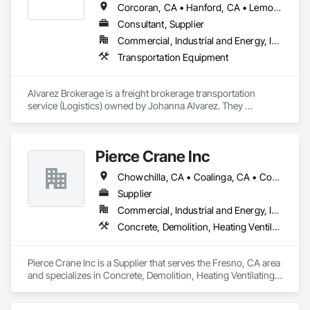
Corcoran, CA • Hanford, CA • Lemoore, CA
Consultant, Supplier
Commercial, Industrial and Energy, Infrastructure
Transportation Equipment
Alvarez Brokerage is a freight brokerage transportation 
service (Logistics) owned by Johanna Alvarez. They 
specialize in connecting shippers and carriers across a wide 
service area that spans the Western and Southwestern 
United United States. They serve the following locations: 
Pierce Crane Inc
Texas, California, Oregon, Utah, Nevada, Colorado, 
Washington, Arizona, Idaho, and New Mexico. You can 
Chowchilla, CA • Coalinga, CA • Coarsegold, CA • Firebaugh, CA • Fowler, CA • Fresno, CA • Hanford, CA • Kerman, CA • Lemoore, CA • Mendota, CA • Merced, CA • Modesto, CA • Oakhurst, CA • Sanger, CA • Selma, CA • Tulare, CA • Visalia, CA
contact Alvarez Brokerage at (559) 380-8113 for their 
logistics services.
Supplier
Commercial, Industrial and Energy, Infrastructure, Residential
Concrete, Demolition, Heating Ventilating and Air Conditioning HVAC, Landscaping, Masonry, Roofing, Structural Steel
Pierce Crane Inc is a Supplier that serves the Fresno, CA area 
and specializes in Concrete, Demolition, Heating Ventilating 
and Air Conditioning HVAC, Landscaping, Masonry, Roofing, 
Structural Steel.