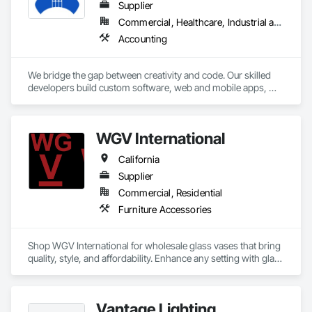
Supplier
Commercial, Healthcare, Industrial and Energy
Accounting
We bridge the gap between creativity and code. Our skilled 
developers build custom software, web and mobile apps, 
captivating designs, cutting-edge digital marketing and AI. 
Business owners, IT professionals, and everyone in between 
- join us to conquer your digital goals and ignite innovation 
WGV International
together!
California
Supplier
Commercial, Residential
Furniture Accessories
Shop WGV International for wholesale glass vases that bring 
quality, style, and affordability. Enhance any setting with glass 
cylinder vases, ceramic vases, and block vases—perfect for 
weddings, interior design, and retail spaces. We bring you 
the best wholesale glassware, from modern block vases to 
Vantage Lighting
wholesale ceramic containers. As a glass vase wholesaler 