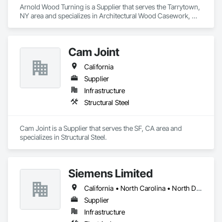
Arnold Wood Turning is a Supplier that serves the Tarrytown, 
NY area and specializes in Architectural Wood Casework, 
Conservation Treatment For Period Architectural Woodwork, 
Display Cases, Flagpoles, Wood Stairs and Railings.
Cam Joint
California
Supplier
Infrastructure
Structural Steel
Cam Joint is a Supplier that serves the SF, CA area and 
specializes in Structural Steel.
Siemens Limited
California • North Carolina • North Dakota • Texas
Supplier
Infrastructure