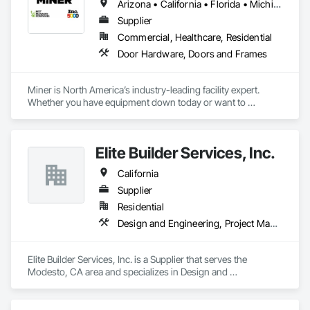
Arizona • California • Florida • Michigan • Nebraska • Texas
Supplier
Commercial, Healthcare, Residential
Door Hardware, Doors and Frames
Miner is North America’s industry-leading facility expert. 
Whether you have equipment down today or want to 
maximize uptime tomorrow, trust Miner to design, install, 
repair and maintain your loading docks, commercial doors 
and related facility accessories. With our Proactive 
Elite Builder Services, Inc.
Maintenance Solutions and expert service professionals, 
you’re guaranteed to increase uptime, reduce total cost of 
California
ownership and ensure safety and sustainability throughout 
your facility.
Supplier
Residential
Design and Engineering, Project Management and Coordination
Elite Builder Services, Inc. is a Supplier that serves the 
Modesto, CA area and specializes in Design and 
Engineering, Project Management and Coordination.