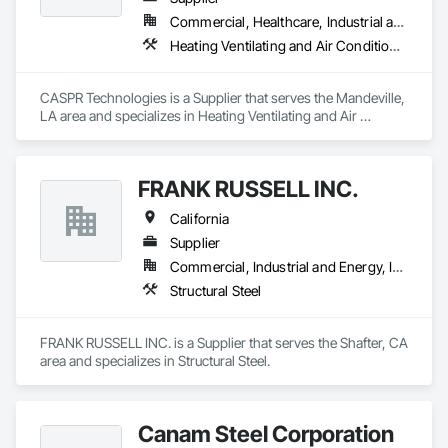
Commercial, Healthcare, Industrial and Energy, Residential
Heating Ventilating and Air Conditioning HVAC
CASPR Technologies is a Supplier that serves the Mandeville, 
LA area and specializes in Heating Ventilating and Air 
Conditioning HVAC.
FRANK RUSSELL INC.
California
Supplier
Commercial, Industrial and Energy, Institutional
Structural Steel
FRANK RUSSELL INC. is a Supplier that serves the Shafter, CA 
area and specializes in Structural Steel.
Canam Steel Corporation