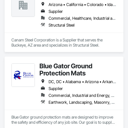
Arizona • California • Colorado • Idaho • Montana • Nevada • New Mexico • Oregon • Utah • Washington • Wyoming
Supplier
Commercial, Healthcare, Industrial and Energy, Infrastructure, Institutional, Residential
Structural Steel
Canam Steel Corporation is a Supplier that serves the 
Buckeye, AZ area and specializes in Structural Steel.
Blue Gator Ground
Protection Mats
DC, DC • Alabama • Arizona • Arkansas • California • Colorado • Connecticut • Delaware • Florida • Georgia • Idaho • Illinois • Indiana • Iowa • Kansas • Kentucky • Louisiana • Maine • Maryland • Massachusetts • Michigan • Minnesota • Mississippi • Missouri • Montana • Nebraska • Nevada • New Hampshire • New Jersey • New Mexico • New York • North Carolina • North Dakota • Ohio • Oklahoma • Oregon • Pennsylvania • Rhode Island • South Carolina • South Dakota • Tennessee • Texas • Utah • Vermont • Virginia • Washington • West Virginia • Wisconsin • Wyoming
Supplier
Commercial, Industrial and Energy, Residential
Earthwork, Landscaping, Masonry, Roofing
Blue Gator ground protection mats are designed to improve 
the safety and efficiency of any job site. Our goal is to supply 
many industries with a high-quality and durable product that 