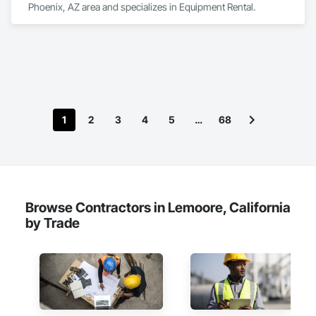
Phoenix, AZ area and specializes in Equipment Rental.
1
2
3
4
5
…
68
Browse Contractors in Lemoore, California
by Trade