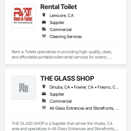
Rental Toilet
Lemoore, CA
Supplier
Commercial
Cleaning Services
Rent-a-Toilets specializes in providing high-quality, clean, 
and affordable portable toilet rental services for events, 
construction sites, and emergencies. Catering to both 
individual and commercial needs, the company offers a wide 
range of sanitary solutions, including standard porta potties, 
THE GLASS SHOP
luxury restroom trailers, handicap-accessible units, and 
handwashing stations. Committed to hygiene and customer 
Dinuba, CA • Fowler, CA • Fresno, CA • Hanford, CA • Kingsburg, CA • Lemoore, CA • Madera, CA • Porterville, CA • Selma, CA • Three Rivers, CA • Tulare, CA • Visalia, CA • Woodlake, CA
satisfaction, Rent-a-Toilets ensures prompt delivery, regular 
maintenance, and flexible rental plans. Their reliable services 
Supplier
make them an ideal partner for any outdoor event or 
Commercial
temporary facility requirement, offering convenience and 
All Glass Entrances and Storefronts, Glass and Glazing, Sliding Glass Doors
comfort wherever needed.
THE GLASS SHOP is a Supplier that serves the Visalia, CA 
area and specializes in All Glass Entrances and Storefronts, 