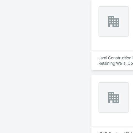
Jami Construction i
Retaining Walls, C