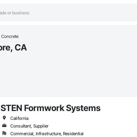
Concrete
ore, CA
STEN Formwork Systems
California
Consultant, Supplier
Commercial, Infrastructure, Residential