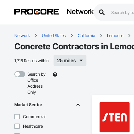
Network
Network
United States
California
Lemoore
Concrete Contractors in Lemo
25 miles
1,716 Results within
Search by
Office
Address
Only
Market Sector
Commercial
Healthcare