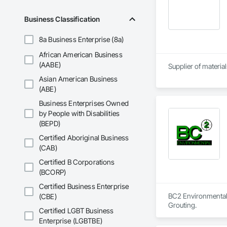
Business Classification
8a Business Enterprise (8a)
African American Business
(AABE)
Supplier of materia
Asian American Business
(ABE)
Business Enterprises Owned
by People with Disabilities
(BEPD)
Certified Aboriginal Business
(CAB)
Certified B Corporations
(BCORP)
Certified Business Enterprise
BC2 Environmental, 
(CBE)
Grouting.
Certified LGBT Business
Enterprise (LGBTBE)