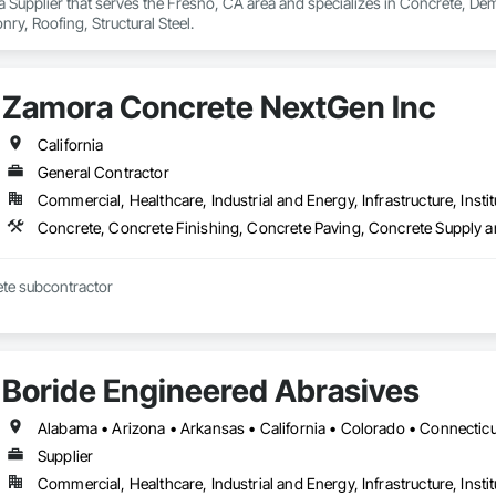
 a Supplier that serves the Fresno, CA area and specializes in Concrete, De
y, Roofing, Structural Steel.
Zamora Concrete NextGen Inc
California
General Contractor
Commercial, Healthcare, Industrial and Energy, Infrastructure, Instit
Concrete, Concrete Finishing, Concrete Paving, Concrete Supply a
Commercial concrete subcontractor 
Boride Engineered Abrasives
Supplier
Commercial, Healthcare, Industrial and Energy, Infrastructure, Instit