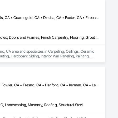
Atwater, CA • Auberry, CA • Bass Lake, CA • Chowchilla, CA • Clovis, CA • Coarsegold, CA • Dinuba, CA • Exeter, CA • Firebaugh, CA • Fowler, CA • Fresno, CA • Hanford, CA • Kerman, CA • Kingsburg, CA • Laton, CA • Lemoore, CA • Madera, CA • Merced, CA • Oakhurst, CA • Porterville, CA • Prather, CA • Reedley, CA • Sanger, CA • Selma, CA • Shaver Lake, CA • Tulare, CA • Visalia, CA
Carpeting, Ceilings, Ceramic Tiling, Closet Doors, Composite Windows, Doors and Frames, Finish Carpentry, Flooring, Grouting, Hardboard Siding, Interior Wall Paneling, Painting, Painting and Coatings, Sliding Glass Doors, Windows, Wood Doors and Frames, Wood Flooring, Wood Paneling, Wood Screens and Shutters, Wood Siding, Wood Trim, Wood Windows
no, CA area and specializes in Carpeting, Ceilings, Ceramic 
ing, Hardboard Siding, Interior Wall Paneling, Painting, 
ng, Wood Paneling, Wood Screens and Shutters, Wood Siding, 
Chowchilla, CA • Coalinga, CA • Coarsegold, CA • Firebaugh, CA • Fowler, CA • Fresno, CA • Hanford, CA • Kerman, CA • Lemoore, CA • Mendota, CA • Merced, CA • Modesto, CA • Oakhurst, CA • Sanger, CA • Selma, CA • Tulare, CA • Visalia, CA
AC, Landscaping, Masonry, Roofing, Structural Steel