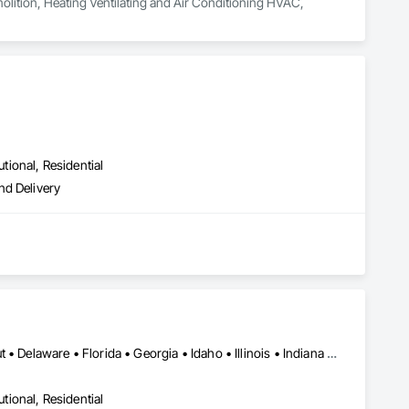
molition, Heating Ventilating and Air Conditioning HVAC, 
utional, Residential
nd Delivery
Alabama • Arizona • Arkansas • California • Colorado • Connecticut • Delaware • Florida • Georgia • Idaho • Illinois • Indiana • Iowa • Kansas • Kentucky • Louisiana • Maine • Maryland • Massachusetts • Michigan • Minnesota • Mississippi • Missouri • Montana • Nebraska • Nevada • New Hampshire • New Jersey • New Mexico • New York • North Carolina • North Dakota • Ohio • Oklahoma • Oregon • Pennsylvania • Rhode Island • South Carolina • South Dakota • Tennessee • Texas • Utah • Vermont • Virginia • Washington • West Virginia • Wisconsin • Wyoming
utional, Residential