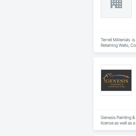
Terrell MAterials  i
Retaining Walls, Co
Genesis Painting & 