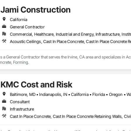
Jami Construction
California
General Contractor
Commercial, Healthcare, Industrial and Energy, Infrastructure, Instit
Acoustic Ceilings, Cast In Place Concrete, Cast In Place Concrete 
s a General Contractor that serves the Irvine, CA area and specializes in Ac
oncrete, Forming.
KMC Cost and Risk
Baltimore, MD • Indianapolis, IN • California • Florida • Oregon • 
Consultant
Infrastructure