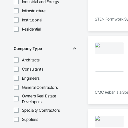
Industrial and Energy
Infrastructure
STEN Formwork Syst
Institutional
Residential
Company Type
Architects
Consultants
Engineers
General Contractors
CMC Rebar is a Spec
Owners Real Estate
Developers
Specialty Contractors
Suppliers