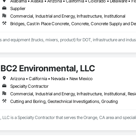
Supplier
Commercial, Industrial and Energy, Infrastructure, Institutional
Bridges, Cast In Place Concrete, Concrete, Concrete Supply and D
ls and equipment (trucks, mixers, product) for DOT, infrastructure and indust
BC2 Environmental, LLC
Arizona • California • Nevada • New Mexico
Specialty Contractor
Commercial, Industrial and Energy, Infrastructure, Institutional, Resi
Cutting and Boring, Geotechnical Investigations, Grouting
LLC is a Specialty Contractor that serves the Orange, CA area and specializ