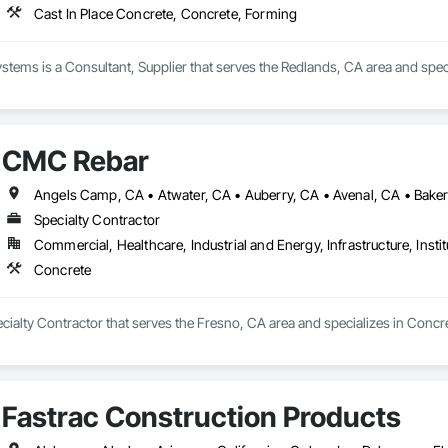
Cast In Place Concrete, Concrete, Forming
ems is a Consultant, Supplier that serves the Redlands, CA area and speci
CMC Rebar
Specialty Contractor
Commercial, Healthcare, Industrial and Energy, Infrastructure, Instit
Concrete
ialty Contractor that serves the Fresno, CA area and specializes in Concre
Fastrac Construction Products