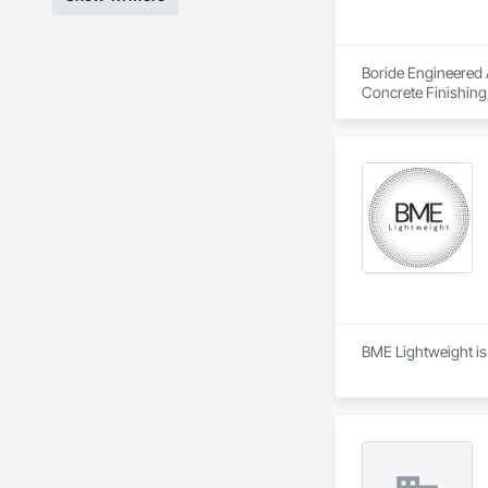
Boride Engineered A
Concrete Finishing,
BME Lightweight is 