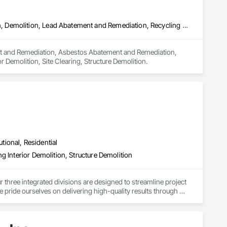
Abatement and Remediation, Asbestos Abatement and Remediation, Demolition, Lead Abatement and Remediation, Recycling and Salvage, Selective Building Interior Demolition, Site Clearing, Structure Demolition
ment and Remediation, Asbestos Abatement and Remediation, 
 Demolition, Site Clearing, Structure Demolition.
utional, Residential
g Interior Demolition, Structure Demolition
r three integrated divisions are designed to streamline project 
e pride ourselves on delivering high-quality results through 