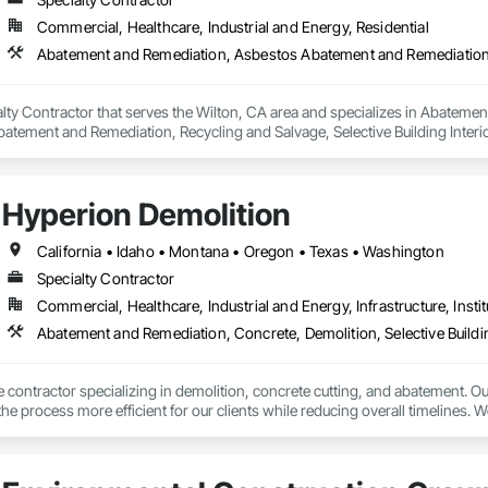
Commercial, Healthcare, Industrial and Energy, Residential
ialty Contractor that serves the Wilton, CA area and specializes in Abate
atement and Remediation, Recycling and Salvage, Selective Building Interior
Hyperion Demolition
California • Idaho • Montana • Oregon • Texas • Washington
Specialty Contractor
Commercial, Healthcare, Industrial and Energy, Infrastructure, Instit
Abatement and Remediation, Concrete, Demolition, Selective Buildin
ce contractor specializing in demolition, concrete cutting, and abatement. Ou
he process more efficient for our clients while reducing overall timelines. W
 and a strong attention to detail.