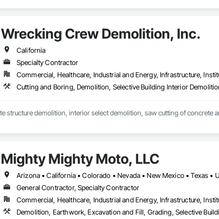
Wrecking Crew Demolition, Inc.
California
Specialty Contractor
Commercial, Healthcare, Industrial and Energy, Infrastructure, Instit
Cutting and Boring, Demolition, Selective Building Interior Demoliti
Mighty Mighty Moto, LLC
Arizona • California • Colorado • Nevada • New Mexico • Texas • 
General Contractor, Specialty Contractor
Commercial, Healthcare, Industrial and Energy, Infrastructure, Instit
Demolition, Earthwork, Excavation and Fill, Grading, Selective Buildi