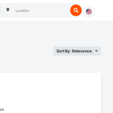
Sort By: Relevance
ion