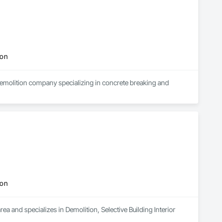
ion
demolition company specializing in concrete breaking and 
ion
a and specializes in Demolition, Selective Building Interior 