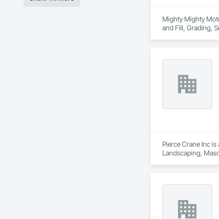
Mighty Mighty Moto,
and Fill, Grading, S
Pierce Crane Inc is
Landscaping, Masonr