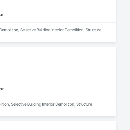
ion
emolition, Selective Building Interior Demolition, Structure 
ion
tion, Selective Building Interior Demolition, Structure 