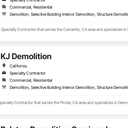
Commercial, Residential
Demolition, Selective Building Interior Demolition, Structure Demolit
 Specialty Contractor that serves the Camarillo, CA area and specializes in D
KJ Demolition
California
Specialty Contractor
Commercial, Residential
Demolition, Selective Building Interior Demolition, Structure Demolit
pecialty Contractor that serves the Pinole, CA area and specializes in Demoli