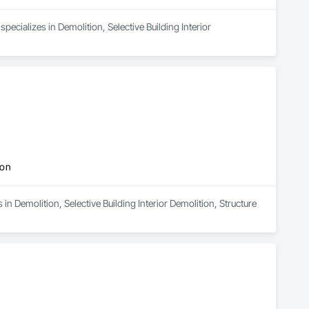
pecializes in Demolition, Selective Building Interior 
ion
n Demolition, Selective Building Interior Demolition, Structure 