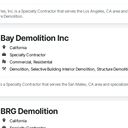
es, Inc. is a Specialty Contractor that serves the Los Angeles, CA area and s
re Demolition.
Bay Demolition Inc
California
Specialty Contractor
Commercial, Residential
Demolition, Selective Building Interior Demolition, Structure Demolit
is a Specialty Contractor that serves the San Mateo, CA area and specializes i
BRG Demolition
California
Specialty Contractor