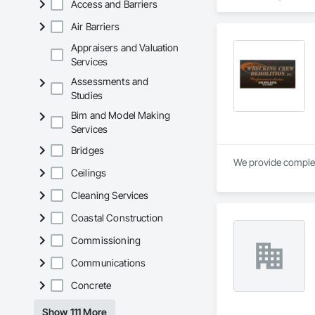
Access and Barriers
Air Barriers
Appraisers and Valuation
Services
Assessments and
Studies
Bim and Model Making
Services
Bridges
Ceilings
Cleaning Services
Coastal Construction
Commissioning
Communications
Concrete
Show 111 More