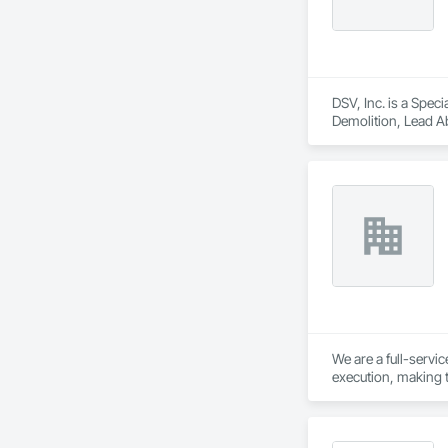
DSV, Inc. is a Spec
Demolition, Lead Ab
We are a full-servi
execution, making t
meticulous planning