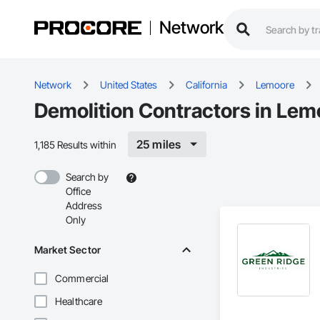
Network
Network
United States
California
Lemoore
Demolition Contractors in Lem
25 miles
1,185 Results within
Search by
Office
Address
Only
Market Sector
Commercial
Healthcare