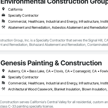
Environmental Construction Group
California
Specialty Contractor
Commercial, Healthcare, Industrial and Energy, Infrastructure, Instit
ruction Group, Inc. is a Specialty Contractor that serves the Signal Hill, 
t and Remediation, Biohazard Abatement and Remediation, Contaminated S
iation, Selective Building Interior Demolition, Site Clearing, Structure Dem
Genesis Painting & Construction
Specialty Contractor
Commercial, Healthcare, Industrial and Energy, Infrastructure, Instit
Construction serves California's Central Valley for all residential, custom a
license as well as a class C-33 painting specialty license. 