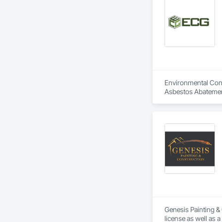
Environmental Const
Asbestos Abatemen
Abatement and Remed
Genesis Painting & 