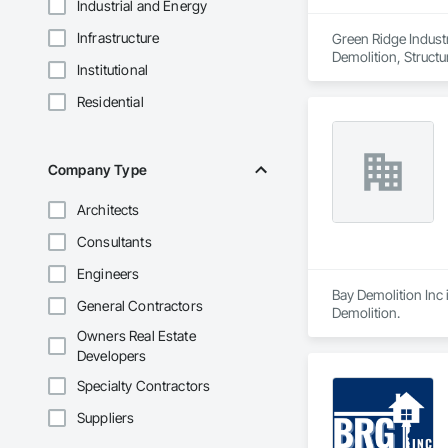
Industrial and Energy
Infrastructure
Green Ridge Industri
Demolition, Structu
Institutional
Residential
Company Type
Architects
Consultants
Engineers
Bay Demolition Inc 
General Contractors
Demolition.
Owners Real Estate
Developers
Specialty Contractors
Suppliers