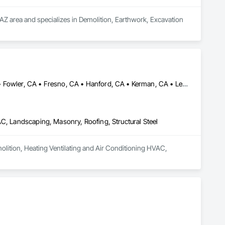
AZ area and specializes in Demolition, Earthwork, Excavation 
Chowchilla, CA • Coalinga, CA • Coarsegold, CA • Firebaugh, CA • Fowler, CA • Fresno, CA • Hanford, CA • Kerman, CA • Lemoore, CA • Mendota, CA • Merced, CA • Modesto, CA • Oakhurst, CA • Sanger, CA • Selma, CA • Tulare, CA • Visalia, CA
AC, Landscaping, Masonry, Roofing, Structural Steel
molition, Heating Ventilating and Air Conditioning HVAC, 