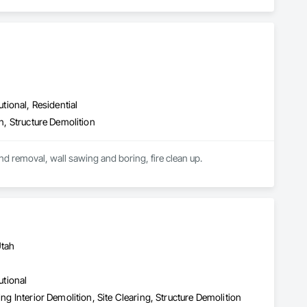
utional, Residential
on, Structure Demolition
We provide complete structure demolition, interior select demolition, saw cutting of concrete and removal, wall sawing and boring, fire clean up.  
Utah
utional
ng Interior Demolition, Site Clearing, Structure Demolition