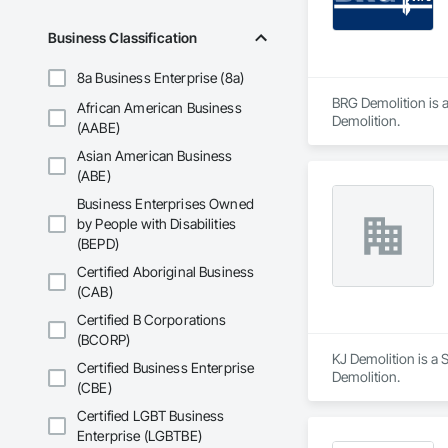
Business Classification
8a Business Enterprise (8a)
BRG Demolition is a
African American Business
Demolition.
(AABE)
Asian American Business
(ABE)
Business Enterprises Owned
by People with Disabilities
(BEPD)
Certified Aboriginal Business
(CAB)
Certified B Corporations
(BCORP)
KJ Demolition is a S
Certified Business Enterprise
Demolition.
(CBE)
Certified LGBT Business
Enterprise (LGBTBE)