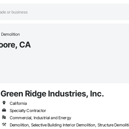
Demolition
oore, CA
Green Ridge Industries, Inc.
California
Specialty Contractor
Commercial, Industrial and Energy
Demolition, Selective Building Interior Demolition, Structure Demolit