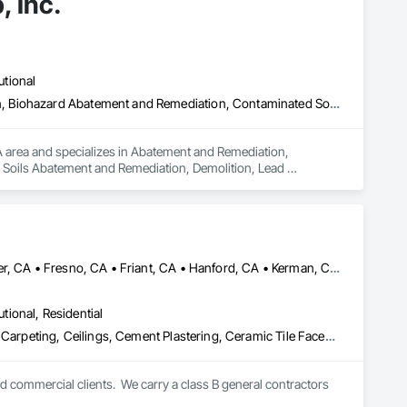
, Inc.
utional
Abatement and Remediation, Asbestos Abatement and Remediation, Biohazard Abatement and Remediation, Contaminated Soils Abatement and Remediation, Demolition, Lead Abatement and Remediation, Selective Building Interior Demolition, Site Clearing, Structure Demolition
CA area and specializes in Abatement and Remediation, 
oils Abatement and Remediation, Demolition, Lead 
olition.
Auberry, CA • Bass Lake, CA • Clovis, CA • Coarsegold, CA • Fowler, CA • Fresno, CA • Friant, CA • Hanford, CA • Kerman, CA • Kingsburg, CA • Lemoore, CA • Madera, CA • Parlier, CA • Prather, CA • Reedley, CA • Sanger, CA • Selma, CA • Shaver Lake, CA
utional, Residential
Architectural Wood Casework, Blanket Insulation, Blown Insulation, Carpeting, Ceilings, Cement Plastering, Ceramic Tile Faced Panels, Ceramic Tiling, Closet Doors, Composition Siding, Concrete, Concrete Countertops, Concrete Finishing, Concrete Paving, Countertops, Decking, Decorative Finishing, Demolition, Door and Window Hardware, Door Hardware, Door Louvers, Doors and Frames, Driveways, Electrical, Electrical General, Exterior Specialties, Fences and Gates, Finish Carpentry, Flooring, Flooring Treatment, General Construction Management, Other Plastering, Painting, Painting and Coatings, Plastic Glazing, Plumbing, Plumbing General, Plywood Siding, Project Management, Project Management and Coordination, Roof Specialties, Roof Tiles, Roof Windows, Roof Windows and Skylights, Roofing, Siding, Special Coatings, Special Function Glazing, Sprayed Insulation, Tile, Wall Finishes, Wall Panels, Wall Specialties, Waterproofing, Wood Countertops, Wood Flooring, Wood Framing, Wood Paneling, Wood Shake Siding, Wood Shingle Siding, Wood Siding
nd commercial clients.  We carry a class B general contractors 