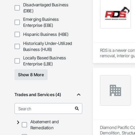
Disadvantaged Business
(DBE)
Emerging Business
Enterprise (EBE)
Hispanic Business (HBE)
Historically Under-Utilized
Business (HUB)
RDS is a newer comp
removal, interior g
Locally Based Business
Enterprise (LBE)
Show 8 More
Trades and Services (4)
Abatement and
Diamond Pacific Con
Remediation
Demolition, Structu