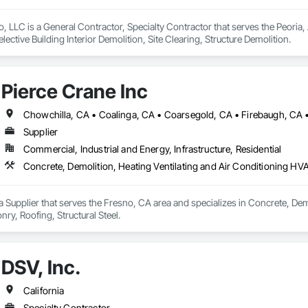
 LLC is a General Contractor, Specialty Contractor that serves the Peoria, 
elective Building Interior Demolition, Site Clearing, Structure Demolition.
Pierce Crane Inc
Supplier
Commercial, Industrial and Energy, Infrastructure, Residential
Concrete, Demolition, Heating Ventilating and Air Conditioning HV
 a Supplier that serves the Fresno, CA area and specializes in Concrete, De
y, Roofing, Structural Steel.
DSV, Inc.
California
Specialty Contractor