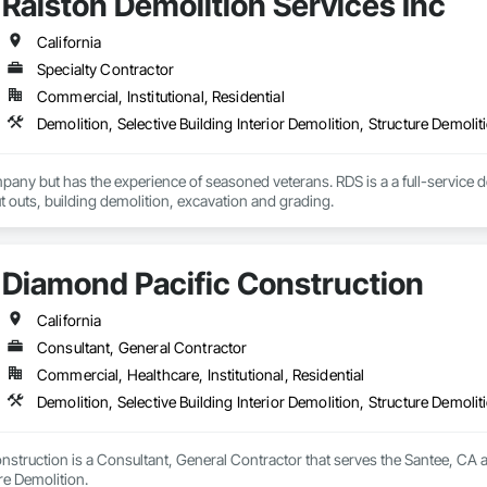
Ralston Demolition Services Inc
California
Specialty Contractor
Commercial, Institutional, Residential
Demolition, Selective Building Interior Demolition, Structure Demolit
any but has the experience of seasoned veterans. RDS is a a full-service 
ut outs, building demolition, excavation and grading.
Diamond Pacific Construction
California
Consultant, General Contractor
Commercial, Healthcare, Institutional, Residential
Demolition, Selective Building Interior Demolition, Structure Demolit
struction is a Consultant, General Contractor that serves the Santee, CA are
re Demolition.