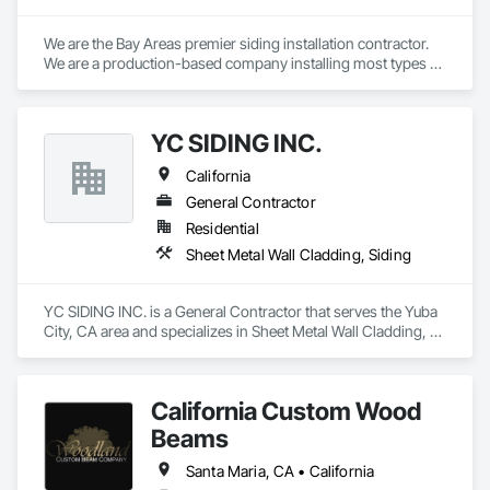
We are the Bay Areas premier siding installation contractor. 
We are a production-based company installing most types of 
fiber cement and wood siding systems, as well as a selection 
of other types of siding. Our focus is on quality and efficiency.
YC SIDING INC.
California
General Contractor
Residential
Sheet Metal Wall Cladding, Siding
YC SIDING INC. is a General Contractor that serves the Yuba 
City, CA area and specializes in Sheet Metal Wall Cladding, 
Siding.
California Custom Wood
Beams
Santa Maria, CA • California