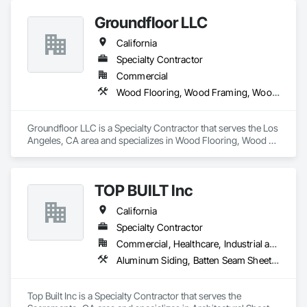
Ornamental Woodwork, Siding, Soffit Panels, Specialty 
Groundfloor LLC
Flooring, Timber Retaining Walls, Wood Countertops, Wood 
Flooring, Wood Paneling, Wood Screens and Shutters, Wood 
California
Siding, Wood Stairs and Railings, Wood Trim, Wood Wall 
Panels.
Specialty Contractor
Commercial
Wood Flooring, Wood Framing, Wood Paneling, Wood Screens and Shutters, Wood Shake Siding, Wood Shingle Siding, Wood Siding, Wood Stairs and Railings, Wood Trim, Wood Windows
Groundfloor LLC is a Specialty Contractor that serves the Los 
Angeles, CA area and specializes in Wood Flooring, Wood 
Framing, Wood Paneling, Wood Screens and Shutters, Wood 
Shake Siding, Wood Shingle Siding, Wood Siding, Wood 
Stairs and Railings, Wood Trim, Wood Windows.
TOP BUILT Inc
California
Specialty Contractor
Commercial, Healthcare, Industrial and Energy, Institutional, Residential
Aluminum Siding, Batten Seam Sheet Metal Wall Cladding, Composition Siding, Roofing, Sheet Metal Flashing and Trim, Sheet Metal Roofing, Sheet Metal Wall Cladding, Siding
Top Built Inc is a Specialty Contractor that serves the 