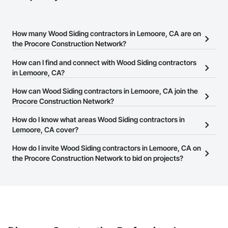
How many Wood Siding contractors in Lemoore, CA are on
the Procore Construction Network?
There are currently 73 Wood Siding contractors in Lemoore, CA
How can I find and connect with Wood Siding contractors
on the Procore Construction Network.
in Lemoore, CA?
The Procore Construction Network allows you to search for Wood
How can Wood Siding contractors in Lemoore, CA join the
Siding contractors in Lemoore, CA that meet your business
Procore Construction Network?
needs. Most companies provide a phone number or website on
The Procore Construction Network is free and open to any
How do I know what areas Wood Siding contractors in
their business page so you can easily connect with them.
businesses in the construction industry. Click
Lemoore, CA cover?
Sign Up
at the top of
this page to submit your information and create your business
Most businesses listed on the Procore Construction Network
How do I invite Wood Siding contractors in Lemoore, CA on
page.
have updated their service area. Select a business to view a
the Procore Construction Network to bid on projects?
service area map and find what other areas they work in.
The Procore platform offers a Bidding tool to Procore customers.
If your company uses our Bidding solution, you can search and
invite businesses on the Procore Construction Network directly
from the Bidding tool. Not yet using Procore?
Request a demo
.