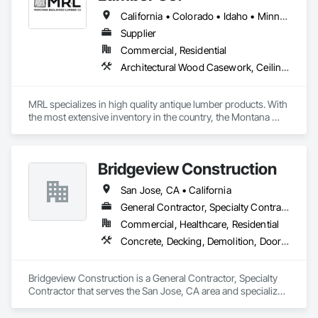
California • Colorado • Idaho • Minnesota • Montana • Nebraska • Nevada • Ohio • Tennessee • Utah • Vermont • Washington • Wisconsin • Wyoming
Supplier
Commercial, Residential
Architectural Wood Casework, Ceilings, Flooring, Heavy Timber Construction, Interior Wall Paneling, Siding, Specialty Ceilings, Specialty Flooring, Timber Framed Entrances and Storefronts, Wall Finishes, Wood Countertops, Wood Doors and Frames, Wood Flooring, Wood Paneling, Wood Siding, Wood Trim, Wood Wall Panels
MRL specializes in high quality antique lumber products. With 
the most extensive inventory in the country, the Montana 
Reclaimed Lumber Co team can help you realize the design 
intent for your dream home, remodel, or commercial project. 
Please let us know how we can help with your needs. 
Bridgeview Construction
www.mtreclaimed.com  406-763-9102. Gallatin Gateway, 
Montana 59730
San Jose, CA • California
General Contractor, Specialty Contractor
Commercial, Healthcare, Residential
Concrete, Decking, Demolition, Doors and Frames, Plumbing, Siding
Bridgeview Construction is a General Contractor, Specialty 
Contractor that serves the San Jose, CA area and specializes 
in Concrete, Decking, Demolition, Doors and Frames, 
Plumbing, Siding.