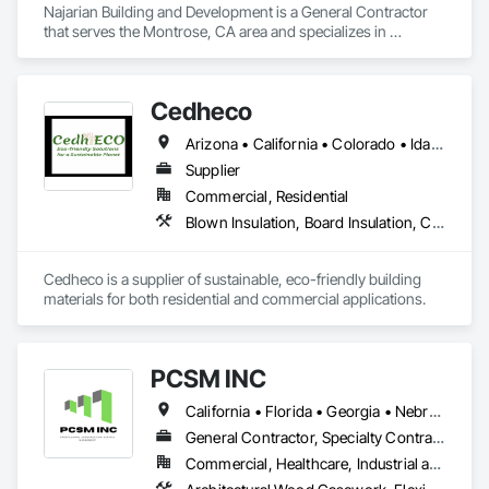
Najarian Building and Development is a General Contractor 
that serves the Montrose, CA area and specializes in 
Decking, Exterior Specialties, Fabricated Wall Panel 
Assemblies, Multiple Seating, Rough Carpentry, Siding.
Cedheco
Arizona • California • Colorado • Idaho • Montana • Nevada • New Mexico • Oregon • Utah • Washington • Wyoming
Supplier
Commercial, Residential
Blown Insulation, Board Insulation, Carpeting, Composite Fences and Gates, Composite Wall Panels, Composition Siding, Decking, Flooring, Interior Wall Paneling, Siding, Soffit Panels, Wall Coverings, Wall Panels, Wood Fences and Gates, Wood Flooring, Wood Paneling, Wood Siding, Wood Trim, Wood Wall Panels
Cedheco is a supplier of sustainable, eco-friendly building 
materials for both residential and commercial applications. 
PCSM INC
California • Florida • Georgia • Nebraska • Texas
General Contractor, Specialty Contractor
Commercial, Healthcare, Industrial and Energy, Infrastructure, Institutional, Residential