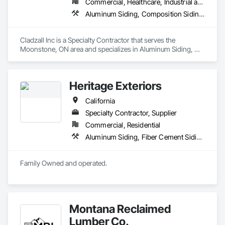
Commercial, Healthcare, Industrial and Energy, Infrastructure, Institutional
Aluminum Siding, Composition Siding, Fiber Cement Siding, Siding, Steel Siding
Cladzall Inc is a Specialty Contractor that serves the 
Moonstone, ON area and specializes in Aluminum Siding, 
Composition Siding, Fiber Cement Siding, Siding, Steel 
Siding.
Heritage Exteriors
California
Specialty Contractor, Supplier
Commercial, Residential
Aluminum Siding, Fiber Cement Siding, Rough Carpentry, Siding, Windows
Family Owned and operated.
Montana Reclaimed
Lumber Co.