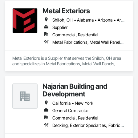
Metal Exteriors
Shiloh, OH • Alabama • Arizona • Arkansas • California • Colorado • Connecticut • Delaware • Florida • Georgia • Idaho • Illinois • Indiana • Iowa • Kansas • Kentucky • Louisiana • Maine • Maryland • Massachusetts • Michigan • Minnesota • Mississippi • Missouri • Montana • Nebraska • Nevada • New Hampshire • New Jersey • New Mexico • New York • North Carolina • North Dakota • Ohio • Oklahoma • Oregon • Pennsylvania • Rhode Island • South Carolina • South Dakota • Tennessee • Texas • Utah • Vermont • Virginia • Washington • West Virginia • Wisconsin • Wyoming
Supplier
Commercial, Residential
Metal Fabrications, Metal Wall Panels, Metals, Roof Panels, Siding, Steel Siding
Metal Exteriors is a Supplier that serves the Shiloh, OH area 
and specializes in Metal Fabrications, Metal Wall Panels, 
Metals, Roof Panels, Siding, Steel Siding.
Najarian Building and
Development
California • New York
General Contractor
Commercial, Residential
Decking, Exterior Specialties, Fabricated Wall Panel Assemblies, Multiple Seating, Rough Carpentry, Siding