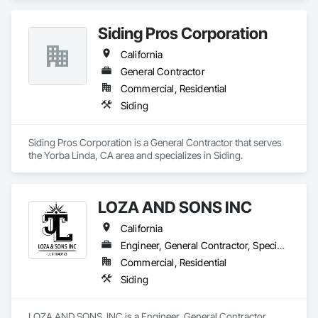
C-33 painting specialty license. 
Siding Pros Corporation
California
General Contractor
Commercial, Residential
Siding
Siding Pros Corporation is a General Contractor that serves 
the Yorba Linda, CA area and specializes in Siding.
LOZA AND SONS INC
California
Engineer, General Contractor, Specialty Contractor
Commercial, Residential
Siding
LOZA AND SONS  INC is a Engineer, General Contractor, 