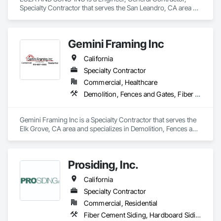
Specialty Contractor that serves the San Leandro, CA area 
and specializes in Siding.
Gemini Framing Inc
California
Specialty Contractor
Commercial, Healthcare
Demolition, Fences and Gates, Fiber Cement Siding, Plywood Siding, Rough Carpentry, Siding, Wood Framing, Wood Siding
Gemini Framing Inc is a Specialty Contractor that serves the 
Elk Grove, CA area and specializes in Demolition, Fences and 
Gates, Fiber Cement Siding, Plywood Siding, Rough 
Carpentry, Siding, Wood Framing, Wood Siding.
Prosiding, Inc.
California
Specialty Contractor
Commercial, Residential
Fiber Cement Siding, Hardboard Siding, Plastic Siding, Plywood Siding, Siding, Weather Barriers, Wood Shake Siding, Wood Shingle Siding, Wood Siding