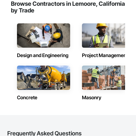
Browse Contractors in Lemoore, California
Frames, Wood Fences and Gates, Wood Framing, Wood 
by Trade
Paneling, Wood Siding.
Design and Engineering
Project Management
Concrete
Masonry
Frequently Asked Questions