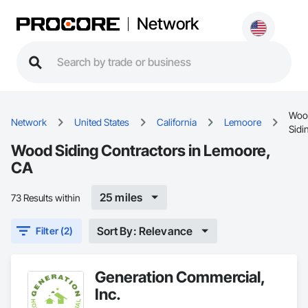
Network
Woo
Network
United States
California
Lemoore
Sidi
Wood Siding Contractors in Lemoore,
CA
25 miles
73 Results within
Sort By: Relevance
Filter (2)
Generation Commercial,
Inc.