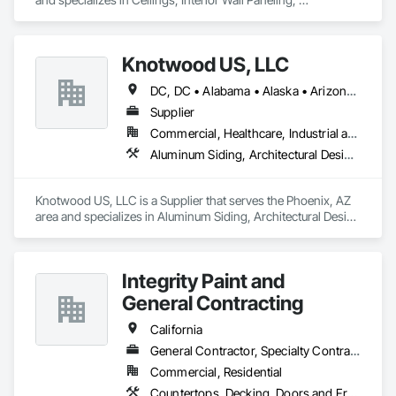
Manufactured Exterior Specialties, Manufactured Masonry, 
Plastic Composite Fabrications, Plastic Foam Fabrications, 
Plastic Siding, Plastic Wall Panels, Siding, Special Wall 
Knotwood US, LLC
Surfacing, Wall Finishes, Wall Panels.
DC, DC • Alabama • Alaska • Arizona • Arkansas • California • Colorado • Connecticut • Delaware • Florida • Georgia • Hawaii • Idaho • Illinois • Indiana • Iowa • Kansas • Kentucky • Louisiana • Maine • Massachusetts • Michigan • Minnesota • Mississippi • Missouri • Montana • Nebraska • New Jersey • New Mexico • New York • North Carolina • Ohio • Oklahoma • Oregon • Pennsylvania • Rhode Island • South Carolina • Tennessee • Texas • Utah • Vermont • Virginia • Washington • West Virginia • Wisconsin • Wyoming
Supplier
Commercial, Healthcare, Industrial and Energy, Infrastructure, Institutional, Residential
Aluminum Siding, Architectural Design and Engineering, Decking, Decorative Finishing, Decorative Metal Fences and Gates, Exterior Specialties, Fences and Gates, Flashing and Trim, Metal Wall Panels, Metals, Siding, Soffit Panels, Wall Panels
Knotwood US, LLC is a Supplier that serves the Phoenix, AZ 
area and specializes in Aluminum Siding, Architectural Design 
and Engineering, Decking, Decorative Finishing, Decorative 
Metal Fences and Gates, Exterior Specialties, Fences and 
Gates, Flashing and Trim, Metal Wall Panels, Metals, Siding, 
Integrity Paint and
Soffit Panels, Wall Panels.
General Contracting
California
General Contractor, Specialty Contractor
Commercial, Residential
Countertops, Decking, Doors and Frames, Fiber Cement Siding, Gypsum Board, Gypsum Plastering, Hardboard Siding, Interior Wall Paneling, Lead Abatement and Remediation, Painting, Painting and Coatings, Panel Doors, Wood Doors and Frames, Wood Framing, Wood Shake Siding, Wood Shingle Siding, Wood Siding