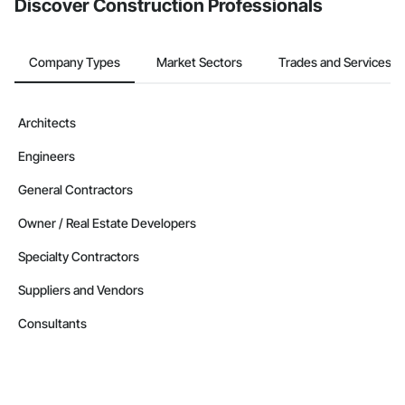
Discover Construction Professionals
Company Types
Market Sectors
Trades and Services
Architects
Engineers
General Contractors
Owner / Real Estate Developers
Specialty Contractors
Suppliers and Vendors
Consultants