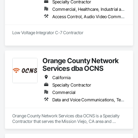
Specialty Contractor
Commercial, Healthcare, Industrial and Energy, Infrastructure, Institutional, Residential
Access Control, Audio Video Communications, Communications, Data and Voice Communications, Electronic Security, Security Equipment, Video Surveillance
Low Voltage Integrator C-7 Contractor
Orange County Network
Services dba OCNS
California
Specialty Contractor
Commercial
Data and Voice Communications, Technology Design and Engineering, Video Surveillance
Orange County Network Services dba OCNS is a Specialty 
Contractor that serves the Mission Viejo, CA area and 
specializes in Data and Voice Communications, Technology 
Design and Engineering, Video Surveillance.