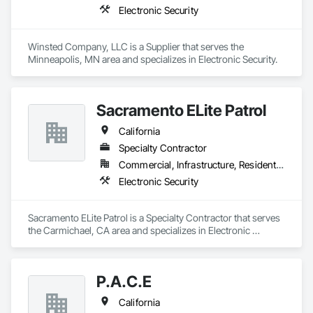
Electronic Security
Winsted Company, LLC is a Supplier that serves the 
Minneapolis, MN area and specializes in Electronic Security.
Sacramento ELite Patrol
California
Specialty Contractor
Commercial, Infrastructure, Residential
Electronic Security
Sacramento ELite Patrol is a Specialty Contractor that serves 
the Carmichael, CA area and specializes in Electronic 
Security.
P.A.C.E
California