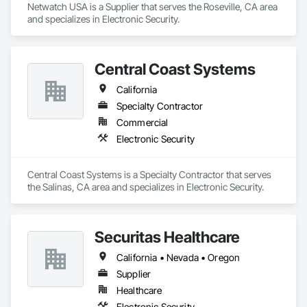
Netwatch USA is a Supplier that serves the Roseville, CA area 
and specializes in Electronic Security.
Central Coast Systems
California
Specialty Contractor
Commercial
Electronic Security
Central Coast Systems is a Specialty Contractor that serves 
the Salinas, CA area and specializes in Electronic Security.
Securitas Healthcare
California • Nevada • Oregon
Supplier
Healthcare
Electronic Security