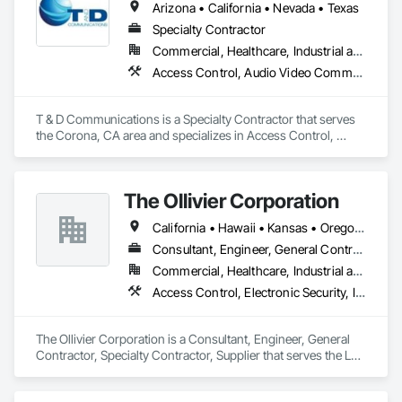
Arizona • California • Nevada • Texas
Specialty Contractor
Commercial, Healthcare, Industrial and Energy, Infrastructure, Institutional, Residential
Access Control, Audio Video Communications, Electronic Life Safety, Electronic Security, Security Equipment, Video Surveillance
T & D Communications is a Specialty Contractor that serves 
the Corona, CA area and specializes in Access Control, 
Audio Video Communications, Electronic Life Safety, 
Electronic Security, Security Equipment, Video Surveillance.
The Ollivier Corporation
California • Hawaii • Kansas • Oregon • Washington
Consultant, Engineer, General Contractor, Specialty Contractor, Supplier
Commercial, Healthcare, Industrial and Energy, Infrastructure, Institutional
Access Control, Electronic Security, Integrated Automation Systems For Electronic Security, Security Detection Alarm and Monitoring, Security Equipment, Video Surveillance
The Ollivier Corporation is a Consultant, Engineer, General 
Contractor, Specialty Contractor, Supplier that serves the Los 
Angeles, CA area and specializes in Access Control, 
Electronic Security, Integrated Automation Systems For 