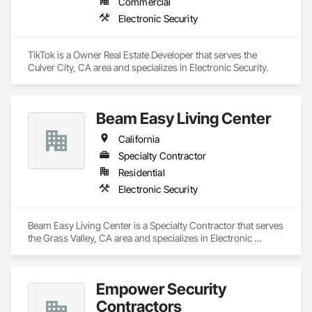
Commercial
Electronic Security
TikTok is a Owner Real Estate Developer that serves the 
Culver City, CA area and specializes in Electronic Security.
Beam Easy Living Center
California
Specialty Contractor
Residential
Electronic Security
Beam Easy Living Center is a Specialty Contractor that serves 
the Grass Valley, CA area and specializes in Electronic 
Security.
Empower Security
Contractors