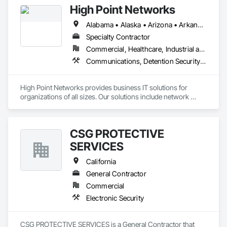
High Point Networks
Alabama • Alaska • Arizona • Arkansas • California • Colorado • Connecticut • Delaware • Florida • Georgia • Hawaii • Idaho • Illinois • Indiana • Iowa • Kansas • Kentucky • Louisiana • Maine • Maryland • Massachusetts • Michigan • Minnesota • Mississippi • Missouri • Montana • Nebraska • Nevada • New Hampshire • New Jersey • New Mexico • New York • North Carolina • North Dakota • Ohio • Oklahoma • Oregon • Pennsylvania • Rhode Island • South Carolina • South Dakota • Tennessee • Texas • Utah • Vermont • Virginia • Washington • West Virginia • Wisconsin • Wyoming
Specialty Contractor
Commercial, Healthcare, Industrial and Energy, Infrastructure, Institutional
Communications, Detention Security Systems, Electronic Security, Information Management and Presentation, Information Specialties, Security Detection Alarm and Monitoring, Technology Design and Engineering, Video Surveillance
High Point Networks provides business IT solutions for 
organizations of all sizes. Our solutions include network 
infrastructure, communications, data center services, 
cybersecurity, and more.
CSG PROTECTIVE
SERVICES
California
General Contractor
Commercial
Electronic Security
CSG PROTECTIVE SERVICES is a General Contractor that 