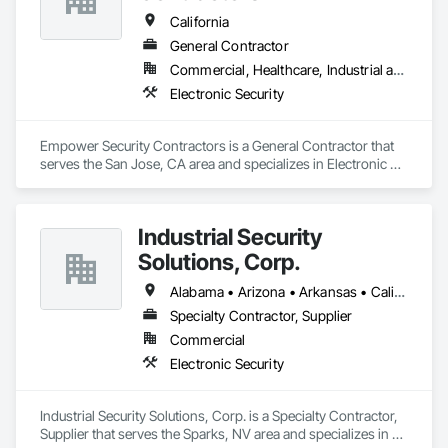
California
General Contractor
Commercial, Healthcare, Industrial and Energy, Institutional
Electronic Security
Empower Security Contractors is a General Contractor that 
serves the San Jose, CA area and specializes in Electronic 
Security.
Industrial Security
Solutions, Corp.
Alabama • Arizona • Arkansas • California • Colorado • Connecticut • Delaware • Florida • Georgia • Idaho • Illinois • Indiana • Iowa • Kansas • Kentucky • Louisiana • Maine • Maryland • Massachusetts • Michigan • Minnesota • Mississippi • Missouri • Montana • Nebraska • Nevada • New Hampshire • New Jersey • New Mexico • New York • North Carolina • North Dakota • Ohio • Oklahoma • Oregon • Pennsylvania • Rhode Island • South Carolina • South Dakota • Tennessee • Texas • Utah • Vermont • Virginia • Washington • West Virginia • Wisconsin • Wyoming
Specialty Contractor, Supplier
Commercial
Electronic Security
Industrial Security Solutions, Corp. is a Specialty Contractor, 
Supplier that serves the Sparks, NV area and specializes in 