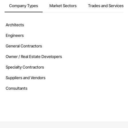
Company Types
Market Sectors
Trades and Services
Architects
Engineers
General Contractors
Owner / Real Estate Developers
Specialty Contractors
Suppliers and Vendors
Consultants