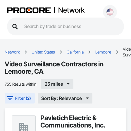
Network
Vide
Network
United States
California
Lemoore
Surv
Video Surveillance Contractors in
Lemoore, CA
25 miles
755 Results within
Sort By: Relevance
Filter (2)
Pavletich Electric &
Communications, Inc.