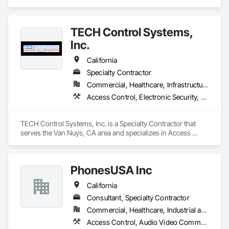
Alarm, AV and Specialized Security Solutions.  We provide 
nationwide installation and service. We take on projects of 
any size.
TECH Control Systems,
Inc.
California
Specialty Contractor
Commercial, Healthcare, Infrastructure, Institutional, Residential
Access Control, Electronic Security, Gate Operators, Integrated Automation Control and Monitoring Network, Integrated Automation Network Devices, Integrated Automation Systems For Electronic Security, Video Surveillance
TECH Control Systems, Inc. is a Specialty Contractor that 
serves the Van Nuys, CA area and specializes in Access 
Control, Electronic Security, Gate Operators, Integrated 
Automation Control and Monitoring Network, Integrated 
Automation Network Devices, Integrated Automation 
PhonesUSA Inc
Systems For Electronic Security, Video Surveillance.
California
Consultant, Specialty Contractor
Commercial, Healthcare, Industrial and Energy, Institutional, Residential
Access Control, Audio Video Communications, Data and Voice Communications, Electronic Life Safety, Electronic Security, Telephone Specialties, Video Surveillance