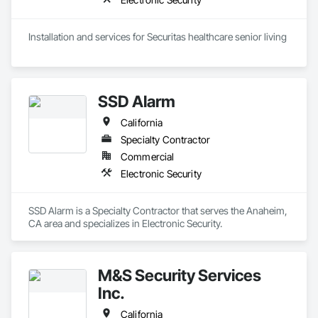
Installation and services for Securitas healthcare senior living 
SSD Alarm
California
Specialty Contractor
Commercial
Electronic Security
SSD Alarm is a Specialty Contractor that serves the Anaheim, 
CA area and specializes in Electronic Security.
M&S Security Services
Inc.
California