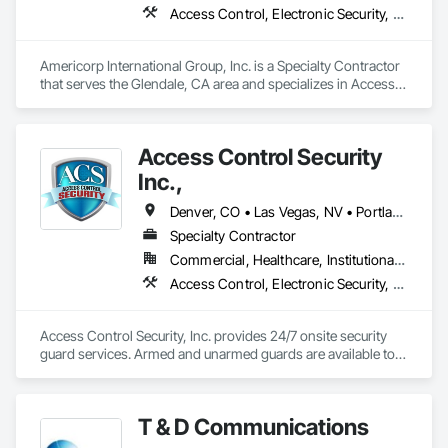
Access Control, Electronic Security, Security Detection Alarm and Monitoring, Specialized Systems, Video Surveillance
Americorp International Group, Inc. is a Specialty Contractor 
that serves the Glendale, CA area and specializes in Access 
Control, Electronic Security, Security Detection Alarm and 
Monitoring, Specialized Systems, Video Surveillance.
Access Control Security
Inc.,
Denver, CO • Las Vegas, NV • Portland, OR • Arizona • California • Ohio • Tennessee • Texas • Washington
Specialty Contractor
Commercial, Healthcare, Institutional, Residential
Access Control, Electronic Security, Security Detection Alarm and Monitoring, Specialized Systems, Video Surveillance
Access Control Security, Inc. provides 24/7 onsite security 
guard services. Armed and unarmed guards are available to 
patrol properties on foot or in vehicles using the latest 
T & D Communications