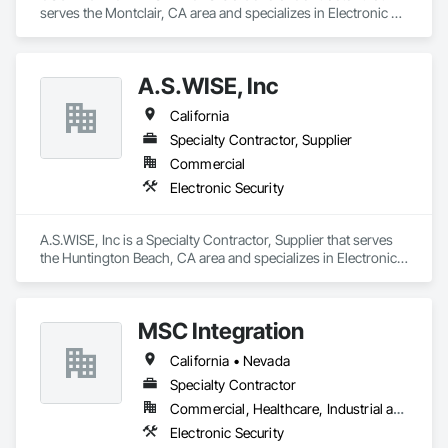
serves the Montclair, CA area and specializes in Electronic 
Security.
A.S.WISE, Inc
California
Specialty Contractor, Supplier
Commercial
Electronic Security
A.S.WISE, Inc is a Specialty Contractor, Supplier that serves 
the Huntington Beach, CA area and specializes in Electronic 
Security.
MSC Integration
California • Nevada
Specialty Contractor
Commercial, Healthcare, Industrial and Energy, Infrastructure, Institutional
Electronic Security