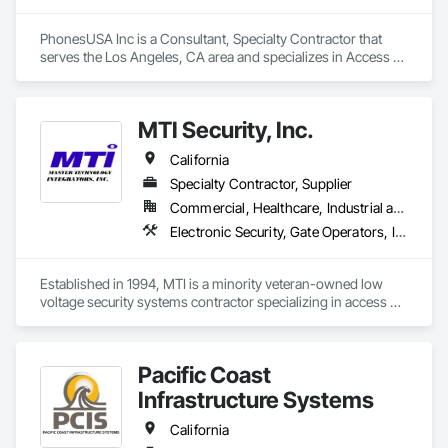
PhonesUSA Inc is a Consultant, Specialty Contractor that 
serves the Los Angeles, CA area and specializes in Access 
Control, Audio Video Communications, Data and Voice 
Communications, Electronic Life Safety, Electronic Security, 
Telephone Specialties, Video Surveillance.
MTI Security, Inc.
California
Specialty Contractor, Supplier
Commercial, Healthcare, Industrial and Energy, Infrastructure, Institutional
Electronic Security, Gate Operators, Integrated Automation Systems For Electronic Security, Mass Notification, Security Detection Alarm and Monitoring, Security Equipment, Video Surveillance
Established in 1994, MTI is a minority veteran-owned low 
voltage security systems contractor specializing in access 
control, video surveillance, intrusion detection, intercom, 
emergency notification, master clock, gate control systems 
and more.  We hold a C7 contractor's license, CA Micro Small 
Pacific Coast
Business and DIR certification.
Infrastructure Systems
California