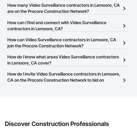
How many Video Surveillance contractors in Lemoore, CA
are on the Procore Construction Network?
There are currently 755 Video Surveillance contractors in
How can I find and connect with Video Surveillance
Lemoore, CA on the Procore Construction Network.
contractors in Lemoore, CA?
The Procore Construction Network allows you to search for Video
How can Video Surveillance contractors in Lemoore, CA
Surveillance contractors in Lemoore, CA that meet your business
join the Procore Construction Network?
needs. Most companies provide a phone number or website on
The Procore Construction Network is free and open to any
How do I know what areas Video Surveillance contractors
their business page so you can easily connect with them.
businesses in the construction industry. Click
in Lemoore, CA cover?
Sign Up
at the top of
this page to submit your information and create your business
Most businesses listed on the Procore Construction Network
How do I invite Video Surveillance contractors in Lemoore,
page.
have updated their service area. Select a business to view a
CA on the Procore Construction Network to bid on
service area map and find what other areas they work in.
projects?
The Procore platform offers a Bidding tool to Procore customers.
If your company uses our Bidding solution, you can search and
invite businesses on the Procore Construction Network directly
from the Bidding tool. Not yet using Procore?
Request a demo
.
Discover Construction Professionals