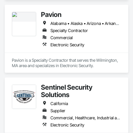
Pavion
Alabama • Alaska • Arizona • Arkansas • California • Colorado • Connecticut • Delaware • Florida • Georgia • Hawaii • Idaho • Illinois • Indiana • Iowa • Kansas • Kentucky • Louisiana • Maine • Maryland • Massachusetts • Michigan • Minnesota • Mississippi • Missouri • Montana • Nebraska • Nevada • New Hampshire • New Jersey • New Mexico • New York • North Carolina • North Dakota • Ohio • Oklahoma • Oregon • Pennsylvania • Rhode Island • South Carolina • South Dakota • Tennessee • Texas • Utah • Vermont • Virginia • Washington • West Virginia • Wisconsin • Wyoming
Specialty Contractor
Commercial
Electronic Security
Pavion is a Specialty Contractor that serves the Wilmington, 
MA area and specializes in Electronic Security.
Sentinel Security
Solutions
California
Supplier
Commercial, Healthcare, Industrial and Energy, Infrastructure, Institutional, Residential
Electronic Security