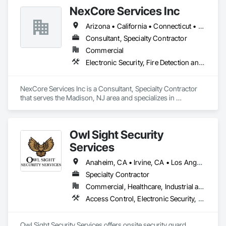
Security, Emergency Response Systems, Fire and Smoke 
NexCore Services Inc
Protection, Fire Detection and Alarm, Security Detection 
Alarm and Monitoring, Security Equipment, Video Monitoring 
Arizona • California • Connecticut • Florida • Georgia • Idaho • Maryland • Massachusetts • New Jersey • New York • North Carolina • Ohio • South Carolina • Texas • Virginia • Washington
and Documentation, Video Surveillance.
Consultant, Specialty Contractor
Commercial
Electronic Security, Fire Detection and Alarm, Fire Suppression, Video Surveillance
NexCore Services Inc is a Consultant, Specialty Contractor 
that serves the Madison, NJ area and specializes in 
Electronic Security, Fire Detection and Alarm, Fire 
Suppression, Video Surveillance.
Owl Sight Security
Services
Anaheim, CA • Irvine, CA • Los Angeles, CA • Riverside, CA • San Diego, CA • Santa Clarita, CA • Simi Valley, CA • Thousand Oaks, CA • California
Specialty Contractor
Commercial, Healthcare, Industrial and Energy, Infrastructure, Institutional, Residential
Access Control, Electronic Security, Security Detection Alarm and Monitoring, Video Surveillance
Owl Sight Security Services offers onsite security guard 