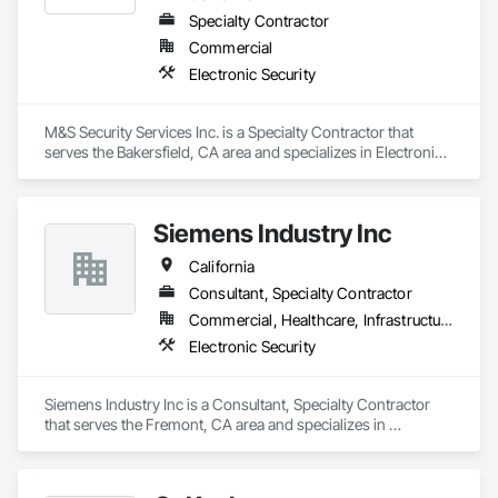
Specialty Contractor
Commercial
Electronic Security
M&S Security Services Inc. is a Specialty Contractor that 
serves the Bakersfield, CA area and specializes in Electronic 
Security.
Siemens Industry Inc
California
Consultant, Specialty Contractor
Commercial, Healthcare, Infrastructure, Institutional
Electronic Security
Siemens Industry Inc is a Consultant, Specialty Contractor 
that serves the Fremont, CA area and specializes in 
Electronic Security.