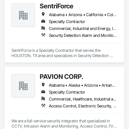
Electronic Security, Security Detection Alarm and Monitoring, 
SentriForce
Security Equipment, Video Surveillance.
Alabama • Arizona • California • Colorado • Florida • Georgia • Illinois • Iowa • Kansas • Kentucky • Louisiana • Maine • Maryland • Minnesota • Mississippi • Missouri • Nevada • New Jersey • New York • North Carolina • Ohio • Oklahoma • Pennsylvania • South Carolina • Tennessee • Texas • Virginia • West Virginia • Wyoming
Specialty Contractor
Commercial, Industrial and Energy, Institutional, Residential
Security Detection Alarm and Monitoring, Video Surveillance
SentriForce is a Specialty Contractor that serves the 
HOUSTON, TX area and specializes in Security Detection 
Alarm and Monitoring, Video Surveillance.
PAVION CORP.
Alabama • Alaska • Arizona • Arkansas • California • Colorado • Connecticut • Delaware • Florida • Georgia • Hawaii • Idaho • Illinois • Indiana • Iowa • Kansas • Kentucky • Louisiana • Maine • Maryland • Massachusetts • Michigan • Minnesota • Mississippi • Missouri • Montana • Nebraska • Nevada • New Hampshire • New Jersey • New Mexico • New York • North Carolina • North Dakota • Nova Scotia • Ohio • Oklahoma • Oregon • Pennsylvania • Rhode Island • South Carolina • South Dakota • Tennessee • Texas • Utah • Vermont • Virginia • Washington • West Virginia • Wisconsin • Wyoming
Specialty Contractor
Commercial, Healthcare, Industrial and Energy, Infrastructure, Institutional
Access Control, Electronic Security, Fire Detection and Alarm, Integrated Automation Systems For Electronic Security, Security Detection Alarm and Monitoring, Security Equipment, Video Surveillance
We are a full-service security integrator that specialized in 
CCTV, Intrusion Alarm and Monitoring, Access Control, Fire 