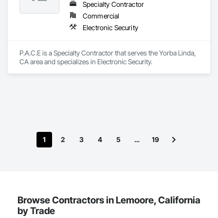
Specialty Contractor
Commercial
Electronic Security
P.A.C.E is a Specialty Contractor that serves the Yorba Linda, 
CA area and specializes in Electronic Security.
1
2
3
4
5
…
19
Browse Contractors in Lemoore, California
by Trade