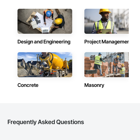
Design and Engineering
Project Management
Concrete
Masonry
Frequently Asked Questions