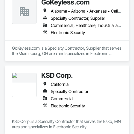
GoKeyless.com
Alabama • Arizona • Arkansas • California • Colorado • Connecticut • Delaware • Florida • Georgia • Idaho • Illinois • Indiana • Iowa • Kansas • Kentucky • Louisiana • Maine • Maryland • Massachusetts • Michigan • Minnesota • Mississippi • Missouri • Montana • Nebraska • Nevada • New Hampshire • New Jersey • New Mexico • New York • North Carolina • North Dakota • Ohio • Oklahoma • Oregon • Pennsylvania • Rhode Island • South Carolina • South Dakota • Tennessee • Texas • Utah • Vermont • Virginia • Washington • West Virginia • Wisconsin • Wyoming
Specialty Contractor, Supplier
Commercial, Healthcare, Industrial and Energy, Infrastructure, Institutional, Residential
Electronic Security
GoKeyless.com is a Specialty Contractor, Supplier that serves 
the Miamisburg, OH area and specializes in Electronic 
Security.
KSD Corp.
California
Specialty Contractor
Commercial
Electronic Security
KSD Corp. is a Specialty Contractor that serves the Esko, MN 
area and specializes in Electronic Security.