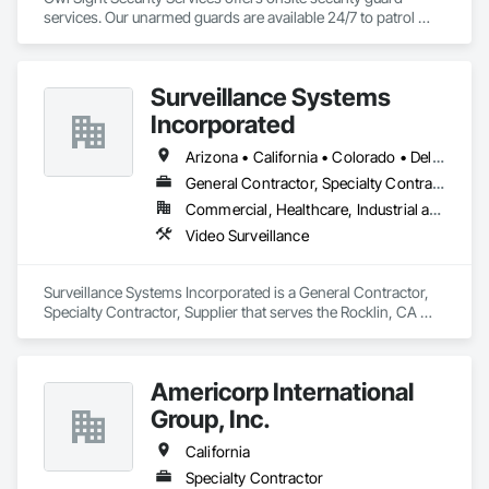
services. Our unarmed guards are available 24/7 to patrol 
properties on foot or in patrol vehicles, utilizing the latest 
security technology.
Surveillance Systems
Incorporated
Arizona • California • Colorado • Delaware • Florida • Georgia • Hawaii • Kansas • Kentucky • Louisiana • Nevada • New York • Utah • Washington
General Contractor, Specialty Contractor, Supplier
Commercial, Healthcare, Industrial and Energy, Infrastructure, Institutional
Video Surveillance
Surveillance Systems Incorporated is a General Contractor, 
Specialty Contractor, Supplier that serves the Rocklin, CA 
area and specializes in Video Surveillance.
Americorp International
Group, Inc.
California
Specialty Contractor