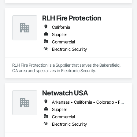
Electronic Security.
RLH Fire Protection
California
Supplier
Commercial
Electronic Security
RLH Fire Protection is a Supplier that serves the Bakersfield, 
CA area and specializes in Electronic Security.
Netwatch USA
Arkansas • California • Colorado • Florida • Maryland • Massachusetts • Michigan • Nevada • New Jersey • New York • Oregon • Tennessee • Texas • Utah • Washington • West Virginia
Supplier
Commercial
Electronic Security