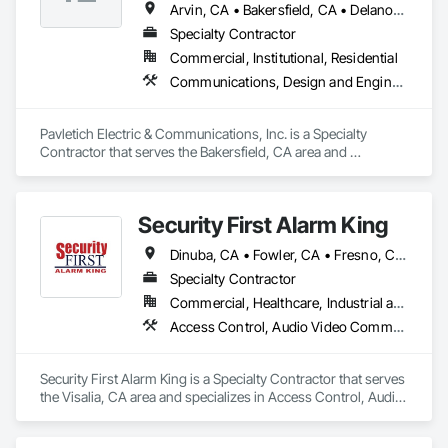
Arvin, CA • Bakersfield, CA • Delano, CA • Dinuba, CA • Fresno, CA • Hanford, CA • Lemoore, CA • McFarland, CA • Reedley, CA • Sanger, CA • Shafter, CA • Tulare, CA • Visalia, CA • Wasco, CA
Specialty Contractor
Commercial, Institutional, Residential
Communications, Design and Engineering, Electrical, Electronic Security
Pavletich Electric & Communications, Inc. is a Specialty 
Contractor that serves the Bakersfield, CA area and 
specializes in Communications, Design and Engineering, 
Electrical, Electronic Security.
Security First Alarm King
Dinuba, CA • Fowler, CA • Fresno, CA • Hanford, CA • Lemoore, CA • Madera, CA • Merced, CA • Porterville, CA • Reedley, CA • Selma, CA • Tulare, CA • Visalia, CA • Woodlake, CA
Specialty Contractor
Commercial, Healthcare, Industrial and Energy, Infrastructure, Institutional, Residential
Access Control, Audio Video Communications, Data and Voice Communications, Detention Security Systems, Electronic Life Safety, Electronic Security, Emergency Response Systems, Fire and Smoke Protection, Fire Detection and Alarm, Security Detection Alarm and Monitoring, Security Equipment, Video Monitoring and Documentation, Video Surveillance
Security First Alarm King is a Specialty Contractor that serves 
the Visalia, CA area and specializes in Access Control, Audio 
Video Communications, Data and Voice Communications, 
Detention Security Systems, Electronic Life Safety, Electronic 