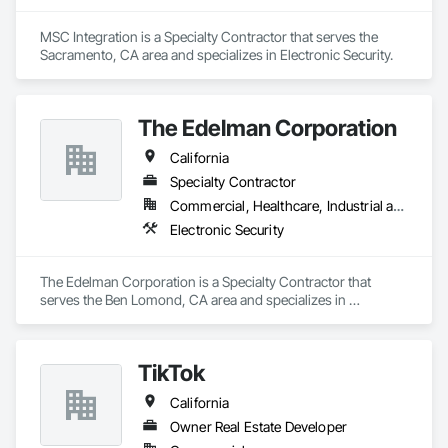
MSC Integration is a Specialty Contractor that serves the 
Sacramento, CA area and specializes in Electronic Security.
The Edelman Corporation
California
Specialty Contractor
Commercial, Healthcare, Industrial and Energy
Electronic Security
The Edelman Corporation is a Specialty Contractor that 
serves the Ben Lomond, CA area and specializes in 
Electronic Security.
TikTok
California
Owner Real Estate Developer