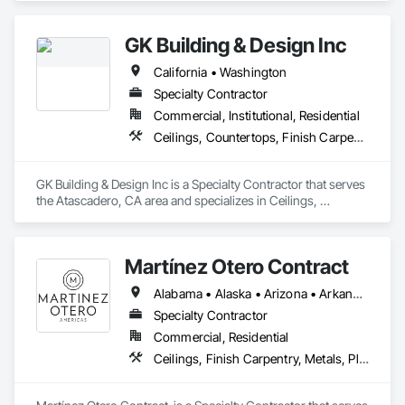
potentialities, Starlight (a transparent composite panel) was 
developed and, from that moment, Bencore’s focus turned to 
the development of specific materials for interior architecture 
GK Building & Design Inc
and design.

California • Washington
Nowadays, innovation is a key word for Bencore and each 
Specialty Contractor
product represents a new starting point to meet new market 
Commercial, Institutional, Residential
needs and trends.

Ceilings, Countertops, Finish Carpentry, Flooring, General Construction Management
GK Building & Design Inc is a Specialty Contractor that serves 
the Atascadero, CA area and specializes in Ceilings, 
Countertops, Finish Carpentry, Flooring, General 
Construction Management.
Martínez Otero Contract
Alabama • Alaska • Arizona • Arkansas • California • Colorado • Connecticut • Delaware • Florida • Georgia • Hawaii • Idaho • Illinois • Indiana • Iowa • Kansas • Kentucky • Louisiana • Maine • Maryland • Massachusetts • Michigan • Minnesota • Mississippi • Missouri • Montana • Nebraska • Nevada • New Hampshire • New Jersey • New Mexico • New York • North Carolina • North Dakota • Ohio • Oklahoma • Oregon • Pennsylvania • Rhode Island • South Carolina • South Dakota • Tennessee • Texas • Utah • Vermont • Virginia • Washington • West Virginia • Wisconsin • Wyoming
Specialty Contractor
Commercial, Residential
Ceilings, Finish Carpentry, Metals, Plastic Composite Fabrications, Wall Finishes