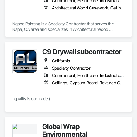
Commercial, Healthcare, Industrial and Energy, Institutional, Residential
Architectural Wood Casework, Ceilings, Metals, Painting and Coatings
Napco Painting is a Specialty Contractor that serves the 
Napa, CA area and specializes in Architectural Wood 
Casework, Ceilings, Metals, Painting and Coatings.
C9 Drywall subcontractor
California
Specialty Contractor
Commercial, Healthcare, Industrial and Energy, Residential
Ceilings, Gypsum Board, Textured Ceilings, Wall Finishes
( quality is our trade )
Global Wrap
Environmental