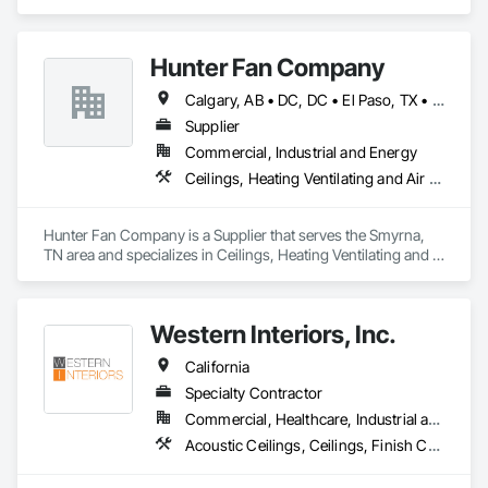
Hunter Fan Company
Calgary, AB • DC, DC • El Paso, TX • Ottawa, ON • San Diego, CA • Ville de Québec, QC • Alabama • Arizona • Arkansas • British Columbia • California • Colorado • Delaware • Florida • Georgia • Hawaii • Idaho • Illinois • Indiana • Iowa • Kansas • Kentucky • Maryland • Massachusetts • Michigan • Missouri • New Hampshire • New Jersey • Ohio • Oregon • Pennsylvania • Rhode Island • South Carolina • Tennessee • Texas • Utah • Virginia • Washington • West Virginia • Wisconsin
Supplier
Commercial, Industrial and Energy
Ceilings, Heating Ventilating and Air Conditioning HVAC
Hunter Fan Company is a Supplier that serves the Smyrna, 
TN area and specializes in Ceilings, Heating Ventilating and 
Air Conditioning HVAC.
Western Interiors, Inc.
California
Specialty Contractor
Commercial, Healthcare, Industrial and Energy, Institutional
Acoustic Ceilings, Ceilings, Finish Carpentry, Interior Specialties, Interior Wall Paneling, Rough Carpentry, Specialty Ceilings, Wall Panels, Wood Framing, Wood Wall Panels