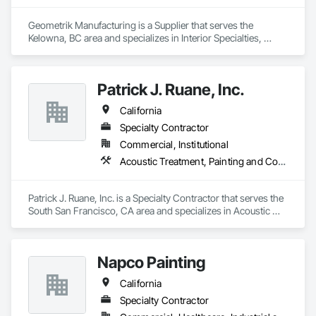
Geometrik Manufacturing is a Supplier that serves the 
Kelowna, BC area and specializes in Interior Specialties, 
Specialty Ceilings, Wall Specialties, Wood Paneling, Wood 
Wall Panels.
Patrick J. Ruane, Inc.
California
Specialty Contractor
Commercial, Institutional
Acoustic Treatment, Painting and Coatings, Plaster and Gypsum Board, Specialty Ceilings, Wall Finishes
Patrick J. Ruane, Inc. is a Specialty Contractor that serves the 
South San Francisco, CA area and specializes in Acoustic 
Treatment, Painting and Coatings, Plaster and Gypsum 
Board, Specialty Ceilings, Wall Finishes.
Napco Painting
California
Specialty Contractor