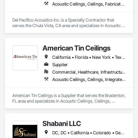
Acoustic Ceilings, Ceilings, Fabricated Wall Panel Assemblies, Glass Fiber Reinforced Cementitious Panels, Specialty Ceilings
Del Pacífico Acoustics Inc. is a Specialty Contractor that 
serves the Chula Vista, CA area and specializes in Acoustic 
Ceilings, Ceilings, Fabricated Wall Panel Assemblies, Glass 
Fiber Reinforced Cementitious Panels, Specialty Ceilings.
American Tin Ceilings
California • Florida • New York • Texas
Supplier
Commercial, Healthcare, Infrastructure, Institutional, Residential
Acoustic Ceilings, Ceilings, Integrated Ceiling Assemblies, Special Function Ceilings, Specialty Ceilings, Textured Ceilings
American Tin Ceilings is a Supplier that serves the Bradenton, 
FL area and specializes in Acoustic Ceilings, Ceilings, 
Integrated Ceiling Assemblies, Special Function Ceilings, 
Specialty Ceilings, Textured Ceilings.
Shabani LLC
DC, DC • California • Colorado • Georgia • Maryland • North Carolina • Virginia