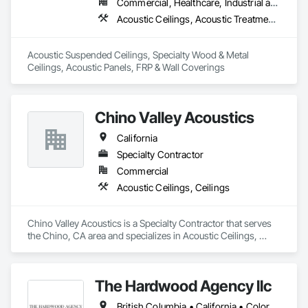
Commercial, Healthcare, Industrial and Energy, Infrastructure, Institutional
Acoustic Ceilings, Acoustic Treatment, Ceilings, Fiberglass Sandwich Panel Assemblies, Interior Specialties, Interior Wall Paneling, Special Function Ceilings, Specialty Ceilings, Wall Coverings, Wall Panels
Acoustic Suspended Ceilings, Specialty Wood & Metal 
Ceilings, Acoustic Panels, FRP & Wall Coverings
Chino Valley Acoustics
California
Specialty Contractor
Commercial
Acoustic Ceilings, Ceilings
Chino Valley Acoustics is a Specialty Contractor that serves 
the Chino, CA area and specializes in Acoustic Ceilings, 
Ceilings.
The Hardwood Agency llc
British Columbia • California • Colorado • Connecticut • Florida • New Jersey • New York • Texas