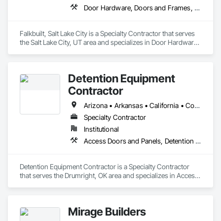
Door Hardware, Doors and Frames, Glass and Glazing, Partitions, Sliding Glass Doors, Special Function Doors, Specialty Ceilings, Specialty Doors and Frames
Falkbuilt, Salt Lake City is a Specialty Contractor that serves 
the Salt Lake City, UT area and specializes in Door Hardware, 
Doors and Frames, Glass and Glazing, Partitions, Sliding 
Glass Doors, Special Function Doors, Specialty Ceilings, 
Specialty Doors and Frames.
Detention Equipment
Contractor
Arizona • Arkansas • California • Colorado • Connecticut • Illinois • Indiana • Iowa • Kansas • Kentucky • Maine • Maryland • Massachusetts • Michigan • Minnesota • Missouri • Nebraska • New Jersey • New Mexico • New York • North Carolina • North Dakota • Ohio • Oklahoma • Pennsylvania • South Carolina • South Dakota • Texas • Vermont • Virginia • Washington • West Virginia • Wisconsin • Wyoming
Specialty Contractor
Institutional
Access Doors and Panels, Detention Equipment, Detention Security Systems, Metal Doors and Frames, Metal Fabrications, Preconstruction Bidding, Security Equipment, Specialty Ceilings
Detention Equipment Contractor is a Specialty Contractor 
that serves the Drumright, OK area and specializes in Access 
Doors and Panels, Detention Equipment, Detention Security 
Systems, Metal Doors and Frames, Metal Fabrications, 
Preconstruction Bidding, Security Equipment, Specialty 
Mirage Builders
Ceilings.