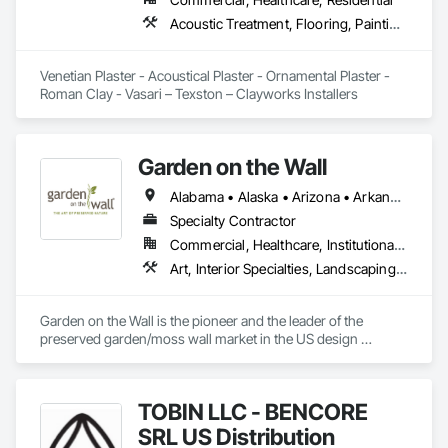
Acoustic Treatment, Flooring, Painting and Coatings, Plaster and Gypsum Board, Specialty Ceilings, Tile, Wall Finishes
Venetian Plaster - Acoustical Plaster - Ornamental Plaster - 
Roman Clay - Vasari – Texston – Clayworks Installers
Garden on the Wall
Alabama • Alaska • Arizona • Arkansas • California • Colorado • Connecticut • Delaware • Florida • Georgia • Hawaii • Idaho • Illinois • Indiana • Iowa • Kansas • Kentucky • Louisiana • Maine • Maryland • Massachusetts • Michigan • Minnesota • Mississippi • Missouri • Montana • Nebraska • Nevada • New Hampshire • New Jersey • New Mexico • New York • North Carolina • North Dakota • Ohio • Oklahoma • Oregon • Pennsylvania • Rhode Island • South Carolina • South Dakota • Tennessee • Texas • Utah • Vermont • Virginia • Washington • West Virginia • Wisconsin • Wyoming
Specialty Contractor
Commercial, Healthcare, Institutional, Residential
Art, Interior Specialties, Landscaping, Planting Accessories, Plants, Special Wall Surfacing, Specialty Ceilings
Garden on the Wall is the pioneer and the leader of the 
preserved garden/moss wall market in the US design 
industry. With over 1850 projects completed covering 
178,000 sqf garden space (as of June 2025), we have 
collaborated with the Top 100 interior design giants in the 
TOBIN LLC - BENCORE
projects of Fortune 500 companies, hospitality chains, and 
healthcare institutions. 
SRL US Distribution