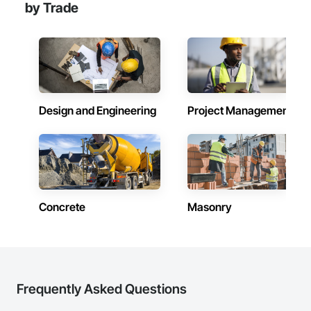
by Trade
Design and Engineering
Project Management
Concrete
Masonry
Frequently Asked Questions