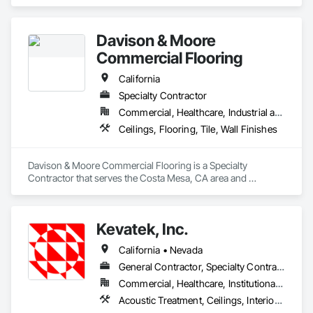
and Coatings, Plaster and Gypsum Board, Wall Finishes.
Davison & Moore
Commercial Flooring
California
Specialty Contractor
Commercial, Healthcare, Industrial and Energy, Infrastructure, Institutional
Ceilings, Flooring, Tile, Wall Finishes
Davison & Moore Commercial Flooring is a Specialty 
Contractor that serves the Costa Mesa, CA area and 
specializes in Ceilings, Flooring, Tile, Wall Finishes.
Kevatek, Inc.
California • Nevada
General Contractor, Specialty Contractor
Commercial, Healthcare, Institutional, Residential
Acoustic Treatment, Ceilings, Interior Specialties, Wall Finishes