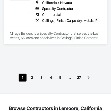
California • Nevada
Specialty Contractor
Commercial
Ceilings, Finish Carpentry, Metals, Painting and Coatings, Plaster and Gypsum Board, Wall Finishes
Mirage Builders is a Specialty Contractor that serves the Las 
Vegas, NV area and specializes in Ceilings, Finish Carpentry, 
Metals, Painting and Coatings, Plaster and Gypsum Board, 
Wall Finishes.
1
2
3
4
5
…
27
Browse Contractors in Lemoore, California