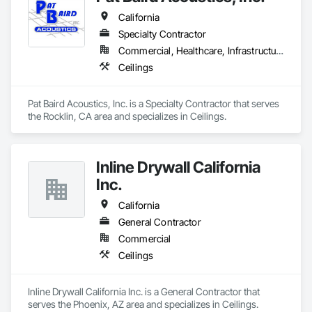
California
Specialty Contractor
Commercial, Healthcare, Infrastructure, Institutional
Ceilings
Pat Baird Acoustics, Inc. is a Specialty Contractor that serves 
the Rocklin, CA area and specializes in Ceilings.
Inline Drywall California
Inc.
California
General Contractor
Commercial
Ceilings
Inline Drywall California Inc. is a General Contractor that 
serves the Phoenix, AZ area and specializes in Ceilings.