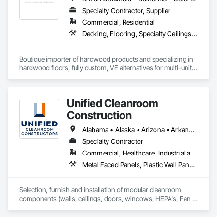
Specialty Contractor, Supplier
Commercial, Residential
Decking, Flooring, Specialty Ceilings, Wall Coverings
Boutique importer of hardwood products and specializing in 
hardwood floors, fully custom, VE alternatives for multi-unit 
projects and mill-direct. Servicing A+D / builders / 
developers. 
Unified Cleanroom
Construction
Alabama • Alaska • Arizona • Arkansas • California • Colorado • Connecticut • Delaware • Florida • Georgia • Hawaii • Idaho • Illinois • Indiana • Iowa • Kansas • Kentucky • Louisiana • Maine • Maryland • Massachusetts • Michigan • Minnesota • Mississippi • Missouri • Montana • Nebraska • Nevada • New Hampshire • New Jersey • New Mexico • New York • North Carolina • North Dakota • Ohio • Oklahoma • Oregon • Pennsylvania • Rhode Island • South Carolina • South Dakota • Tennessee • Texas • Utah • Vermont • Virginia • Washington • West Virginia • Wisconsin • Wyoming
Specialty Contractor
Commercial, Healthcare, Industrial and Energy, Institutional
Metal Faced Panels, Plastic Wall Panels, Special Purpose Rooms, Specialty Ceilings, Wall Panels
Selection, furnish and installation of modular cleanroom 
components (walls, ceilings, doors, windows, HEPA's, Fan 
Filters, lights) for various industries requiring cleanroom 
components.