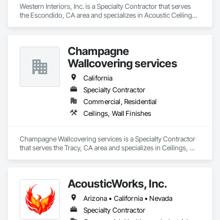
Western Interiors, Inc. is a Specialty Contractor that serves 
the Escondido, CA area and specializes in Acoustic Ceilings, 
Ceilings, Finish Carpentry, Interior Specialties, Interior Wall 
Paneling, Rough Carpentry, Specialty Ceilings, Wall Panels, 
Wood Framing, Wood Wall Panels.
Champagne
Wallcovering services
California
Specialty Contractor
Commercial, Residential
Ceilings, Wall Finishes
Champagne Wallcovering services is a Specialty Contractor 
that serves the Tracy, CA area and specializes in Ceilings, 
Wall Finishes.
AcousticWorks, Inc.
Arizona • California • Nevada
Specialty Contractor