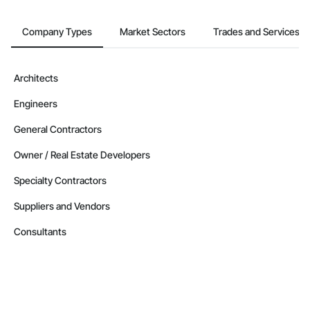
Company Types
Market Sectors
Trades and Services
Architects
Engineers
General Contractors
Owner / Real Estate Developers
Specialty Contractors
Suppliers and Vendors
Consultants