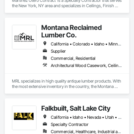
Martínez Otero Contract  is a Specialty Contractor that serves 
the New York, NY area and specializes in Ceilings, Finish 
Carpentry, Metals, Plastic Composite Fabrications, Wall 
Finishes.
Montana Reclaimed
Lumber Co.
California • Colorado • Idaho • Minnesota • Montana • Nebraska • Nevada • Ohio • Tennessee • Utah • Vermont • Washington • Wisconsin • Wyoming
Supplier
Commercial, Residential
Architectural Wood Casework, Ceilings, Flooring, Heavy Timber Construction, Interior Wall Paneling, Siding, Specialty Ceilings, Specialty Flooring, Timber Framed Entrances and Storefronts, Wall Finishes, Wood Countertops, Wood Doors and Frames, Wood Flooring, Wood Paneling, Wood Siding, Wood Trim, Wood Wall Panels
MRL specializes in high quality antique lumber products. With 
the most extensive inventory in the country, the Montana 
Reclaimed Lumber Co team can help you realize the design 
intent for your dream home, remodel, or commercial project. 
Please let us know how we can help with your needs. 
Falkbuilt, Salt Lake City
www.mtreclaimed.com  406-763-9102. Gallatin Gateway, 
Montana 59730
California • Idaho • Nevada • Utah • Wyoming
Specialty Contractor
Commercial, Healthcare, Industrial and Energy, Infrastructure, Institutional