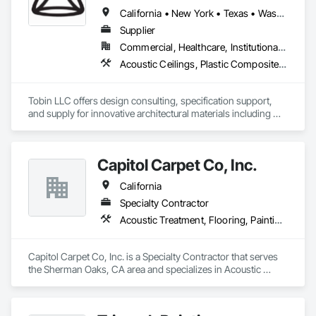
California • New York • Texas • Washington
Supplier
Commercial, Healthcare, Institutional, Residential
Acoustic Ceilings, Plastic Composite Fabrications, Plastic Glazing, Plastic Wall Panels, Special Function Glazing, Special Wall Surfacing, Specialty Ceilings
Tobin LLC offers design consulting, specification support, 
and supply for innovative architectural materials including 
ClearShade IGU and Bencore Interior composite panels.  

Tobin LLC is proud to provide  US distribution and 
Capitol Carpet Co, Inc.
representation for BENCORE composite panels for 
architecture 

California
Specialty Contractor
Bencore:

Acoustic Treatment, Flooring, Painting and Coatings, Plaster and Gypsum Board, Specialty Ceilings, Tile, Wall Finishes
Composite materials and furnishing solutions for 
Architecture and Design.

Lightness, structuralism, transparency, design and 
Capitol Carpet Co, Inc. is a Specialty Contractor that serves 
sustainability.

the Sherman Oaks, CA area and specializes in Acoustic 
Composite panels with a honeycomb structure known all 
Treatment, Flooring, Painting and Coatings, Plaster and 
over the world.

Gypsum Board, Specialty Ceilings, Tile, Wall Finishes.