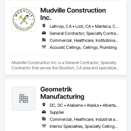
Mudville Construction
Inc.
Lathrop, CA • Lodi, CA • Manteca, CA • Sacramento, CA • Sonora, CA • Stockton, CA • Tracy, CA • California
General Contractor, Specialty Contractor
Commercial, Healthcare, Institutional, Residential
Acoustic Ceilings, Ceilings, Plumbing
Mudville Construction Inc. is a General Contractor, Specialty 
Contractor that serves the Stockton, CA area and specializes 
in Acoustic Ceilings, Ceilings, Plumbing.
Geometrik
Manufacturing
DC, DC • Alabama • Alaska • Alberta • Arizona • Arkansas • British Columbia • California • Colorado • Connecticut • Delaware • Florida • Georgia • Hawaii • Idaho • Illinois • Indiana • Iowa • Kansas • Kentucky • Louisiana • Maine • Manitoba • Maryland • Massachusetts • Michigan • Minnesota • Mississippi • Missouri • Montana • Nebraska • Nevada • New Brunswick • New Hampshire • New Jersey • New Mexico • New York • Newfoundland and Labrador • North Carolina • North Dakota • Northwest Territories • Nova Scotia • Nunavut • Ohio • Oklahoma • Ontario • Oregon • Pennsylvania • Prince Edward Island • Québec • Rhode Island • Saskatchewan • South Carolina • South Dakota • Tennessee • Texas • Utah • Vermont • Virginia • Washington • West Virginia • Wisconsin • Wyoming
Supplier
Commercial, Healthcare, Industrial and Energy, Institutional, Residential
Interior Specialties, Specialty Ceilings, Wall Specialties, Wood Paneling, Wood Wall Panels