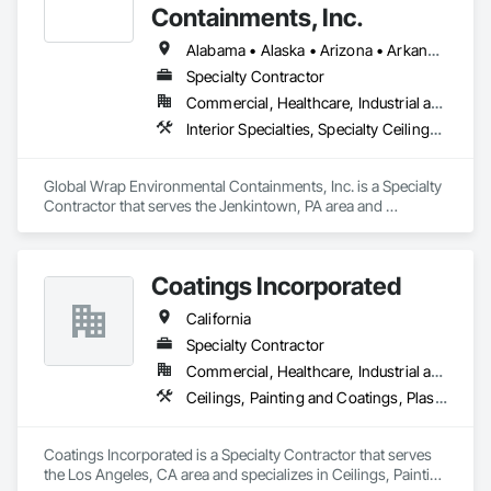
Containments, Inc.
Alabama • Alaska • Arizona • Arkansas • California • Colorado • Connecticut • Delaware • Florida • Georgia • Hawaii • Idaho • Illinois • Indiana • Iowa • Kansas • Kentucky • Louisiana • Maine • Maryland • Massachusetts • Michigan • Minnesota • Mississippi • Missouri • Montana • Nebraska • Nevada • New Hampshire • New Jersey • New Mexico • New York • North Carolina • North Dakota • Ohio • Oklahoma • Oregon • Pennsylvania • Rhode Island • South Carolina • South Dakota • Tennessee • Texas • Utah • Vermont • Virginia • Washington • West Virginia • Wisconsin • Wyoming
Specialty Contractor
Commercial, Healthcare, Industrial and Energy, Infrastructure, Institutional
Interior Specialties, Specialty Ceilings, Temporary Construction Facilities and Identification, Temporary Dust Barriers, Temporary Environmental Controls, Weather Barriers
Global Wrap Environmental Containments, Inc. is a Specialty 
Contractor that serves the Jenkintown, PA area and 
specializes in Interior Specialties, Specialty Ceilings, 
Temporary Construction Facilities and Identification, 
Temporary Dust Barriers, Temporary Environmental 
Coatings Incorporated
Controls, Weather Barriers.
California
Specialty Contractor
Commercial, Healthcare, Industrial and Energy
Ceilings, Painting and Coatings, Plaster and Gypsum Board, Wall Finishes
Coatings Incorporated is a Specialty Contractor that serves 
the Los Angeles, CA area and specializes in Ceilings, Painting 