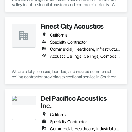
Valley for all residential, custom and commercial clients.  We 
carry a class B general contractors license as well as a class 
C-33 painting specialty license. 
Finest City Acoustics
California
Specialty Contractor
Commercial, Healthcare, Infrastructure, Institutional
Acoustic Ceilings, Ceilings, Composite Wall Panels, Specialty Ceilings, Wall Panels
We are a fully licensed, bonded, and insured commercial 
ceiling contractor providing exceptional service in Southern 
California. With nearly two decades of experience, we are 
providing our clients with high-quality products and services. 
Our extensive experience and expertise allow us the ability to 
Del Pacífico Acoustics
provide a vast variety of specialty products and applications.
Inc.
California
Specialty Contractor
Commercial, Healthcare, Industrial and Energy