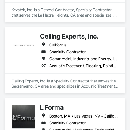
Kevatek, Inc. is a General Contractor, Specialty Contractor 
that serves the La Habra Heights, CA area and specializes in 
Acoustic Treatment, Ceilings, Interior Specialties, Wall 
Finishes.
Ceiling Experts, Inc.
California
Specialty Contractor
Commercial, Industrial and Energy, Institutional
Acoustic Treatment, Flooring, Painting and Coatings, Plaster and Gypsum Board, Specialty Ceilings, Tile, Wall Finishes
Ceiling Experts, Inc. is a Specialty Contractor that serves the 
Sacramento, CA area and specializes in Acoustic Treatment, 
Flooring, Painting and Coatings, Plaster and Gypsum Board, 
Specialty Ceilings, Tile, Wall Finishes.
L'Forma
Boston, MA • Las Vegas, NV • California • New York
Specialty Contractor
Commercial, Healthcare, Residential