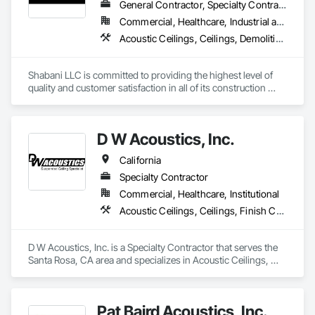
General Contractor, Specialty Contractor
Commercial, Healthcare, Industrial and Energy, Infrastructure, Institutional, Residential
Acoustic Ceilings, Ceilings, Demolition, Project Management and Coordination, Rough Carpentry, Specialty Ceilings
Shabani LLC is committed to providing the highest level of 
quality and customer satisfaction in all of its construction 
services. The company's experienced team of professionals 
is dedicated to delivering safe, efficient, and cost-effective 
solutions for clients in the D.C. Metro area.
D W Acoustics, Inc.
California
Specialty Contractor
Commercial, Healthcare, Institutional
Acoustic Ceilings, Ceilings, Finish Carpentry, Plaster and Gypsum Board, Specialty Ceilings, Wall Finishes, Wall Panels
D W Acoustics, Inc. is a Specialty Contractor that serves the 
Santa Rosa, CA area and specializes in Acoustic Ceilings, 
Ceilings, Finish Carpentry, Plaster and Gypsum Board, 
Specialty Ceilings, Wall Finishes, Wall Panels.
Pat Baird Acoustics, Inc.