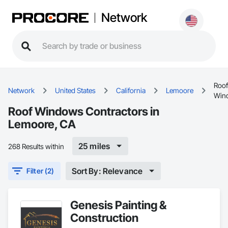
Network
Roof
Network
United States
California
Lemoore
Win
Roof Windows Contractors in
Lemoore, CA
25 miles
268 Results within
Sort By: Relevance
Filter (2)
Genesis Painting &
Construction