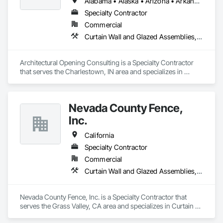
Alabama • Alaska • Arizona • Arkansas • California • Colorado • Connecticut • Delaware • Florida • Georgia • Hawaii • Idaho • Illinois • Indiana • Iowa • Kansas • Kentucky • Louisiana • Maine • Maryland • Massachusetts • Michigan • Minnesota • Mississippi • Missouri • Montana • Nebraska • Nevada • New Hampshire • New Jersey • New Mexico • New York • North Carolina • North Dakota • Ohio • Oklahoma • Oregon • Pennsylvania • Rhode Island • South Carolina • South Dakota • Tennessee • Texas • Utah • Vermont • Virginia • Washington • West Virginia • Wisconsin • Wyoming
and Brandt is SBA certified and some projects may qualify for 
Specialty Contractor
tax credits. 
Commercial
Curtain Wall and Glazed Assemblies, Door and Window Hardware, Doors and Frames, Entrances and Storefronts, Glass and Glazing, Louvers, Roof Windows and Skylights, Specialty Doors and Frames, Translucent Wall and Roof Assemblies, Vents, Window Wall Assemblies, Windows
Architectural Opening Consulting is a Specialty Contractor 
that serves the Charlestown, IN area and specializes in 
Curtain Wall and Glazed Assemblies, Door and Window 
Hardware, Doors and Frames, Entrances and Storefronts, 
Glass and Glazing, Louvers, Roof Windows and Skylights, 
Nevada County Fence,
Specialty Doors and Frames, Translucent Wall and Roof 
Assemblies, Vents, Window Wall Assemblies, Windows.
Inc.
California
Specialty Contractor
Commercial
Curtain Wall and Glazed Assemblies, Door and Window Hardware, Doors and Frames, Entrances and Storefronts, Glass and Glazing, Louvers, Roof Windows and Skylights, Specialty Doors and Frames, Translucent Wall and Roof Assemblies, Vents, Window Wall Assemblies, Windows
Nevada County Fence, Inc. is a Specialty Contractor that 
serves the Grass Valley, CA area and specializes in Curtain 
Wall and Glazed Assemblies, Door and Window Hardware, 