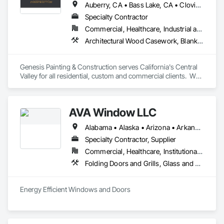
Auberry, CA • Bass Lake, CA • Clovis, CA • Coarsegold, CA • Fowler, CA • Fresno, CA • Friant, CA • Hanford, CA • Kerman, CA • Kingsburg, CA • Lemoore, CA • Madera, CA • Parlier, CA • Prather, CA • Reedley, CA • Sanger, CA • Selma, CA • Shaver Lake, CA
Specialty Contractor
Commercial, Healthcare, Industrial and Energy, Infrastructure, Institutional, Residential
Architectural Wood Casework, Blanket Insulation, Blown Insulation, Carpeting, Ceilings, Cement Plastering, Ceramic Tile Faced Panels, Ceramic Tiling, Closet Doors, Composition Siding, Concrete, Concrete Countertops, Concrete Finishing, Concrete Paving, Countertops, Decking, Decorative Finishing, Demolition, Door and Window Hardware, Door Hardware, Door Louvers, Doors and Frames, Driveways, Electrical, Electrical General, Exterior Specialties, Fences and Gates, Finish Carpentry, Flooring, Flooring Treatment, General Construction Management, Other Plastering, Painting, Painting and Coatings, Plastic Glazing, Plumbing, Plumbing General, Plywood Siding, Project Management, Project Management and Coordination, Roof Specialties, Roof Tiles, Roof Windows, Roof Windows and Skylights, Roofing, Siding, Special Coatings, Special Function Glazing, Sprayed Insulation, Tile, Wall Finishes, Wall Panels, Wall Specialties, Waterproofing, Wood Countertops, Wood Flooring, Wood Framing, Wood Paneling, Wood Shake Siding, Wood Shingle Siding, Wood Siding
Genesis Painting & Construction serves California's Central 
Valley for all residential, custom and commercial clients.  We 
carry a class B general contractors license as well as a class 
C-33 painting specialty license. 
AVA Window LLC
Alabama • Alaska • Arizona • Arkansas • California • Colorado • Connecticut • Delaware • Florida • Georgia • Hawaii • Idaho • Illinois • Indiana • Iowa • Kansas • Kentucky • Louisiana • Maine • Maryland • Massachusetts • Michigan • Minnesota • Mississippi • Missouri • Montana • Nebraska • Nevada • New Hampshire • New Jersey • New Mexico • New York • North Carolina • North Dakota • Ohio • Oklahoma • Oregon • Pennsylvania • Rhode Island • South Carolina • South Dakota • Tennessee • Texas • Utah • Vermont • Virginia • Washington • West Virginia • Wisconsin • Wyoming
Specialty Contractor, Supplier
Commercial, Healthcare, Institutional, Residential
Folding Doors and Grills, Glass and Glazing, Metal Windows, Plastic Windows, Roof Windows, Roof Windows and Skylights, Sliding Glass Doors, Windows
Energy Efficient Windows and Doors