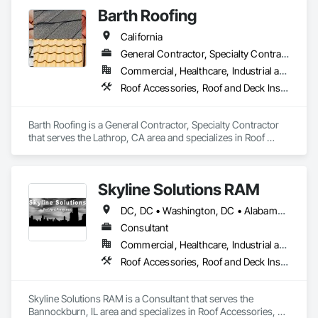
Barth Roofing
California
General Contractor, Specialty Contractor
Commercial, Healthcare, Industrial and Energy, Infrastructure, Institutional, Residential
Roof Accessories, Roof and Deck Insulation, Roof Panels, Roof Pavers, Roof Specialties, Roof Tiles, Roof Windows, Roof Windows and Skylights, Roofing
Barth Roofing is a General Contractor, Specialty Contractor 
that serves the Lathrop, CA area and specializes in Roof 
Accessories, Roof and Deck Insulation, Roof Panels, Roof 
Pavers, Roof Specialties, Roof Tiles, Roof Windows, Roof 
Windows and Skylights, Roofing.
Skyline Solutions RAM
DC, DC • Washington, DC • Alabama • Arizona • Arkansas • California • Colorado • Connecticut • Delaware • Florida • Georgia • Hawaii • Idaho • Illinois • Indiana • Iowa • Kansas • Kentucky • Louisiana • Maine • Maryland • Massachusetts • Michigan • Minnesota • Mississippi • Missouri • Montana • Nebraska • Nevada • New Hampshire • New Jersey • New Mexico • New York • North Carolina • North Dakota • Ohio • Oklahoma • Oregon • Pennsylvania • Rhode Island • South Carolina • South Dakota • Tennessee • Texas • Utah • Vermont • Virginia • Washington • West Virginia • Wisconsin • Wyoming
Consultant
Commercial, Healthcare, Industrial and Energy, Infrastructure, Institutional
Roof Accessories, Roof and Deck Insulation, Roof Panels, Roof Pavers, Roof Specialties, Roof Tiles, Roof Windows, Roof Windows and Skylights, Roofing, Waterproofing
Skyline Solutions RAM is a Consultant that serves the 
Bannockburn, IL area and specializes in Roof Accessories, 