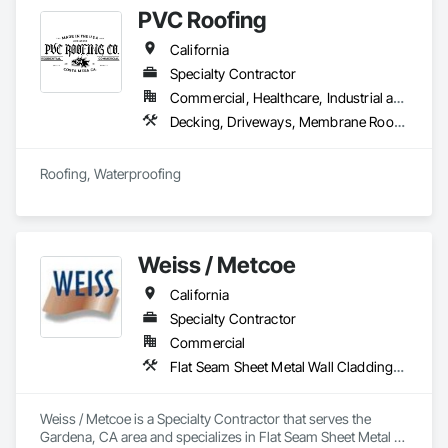
PVC Roofing
California
Specialty Contractor
Commercial, Healthcare, Industrial and Energy, Infrastructure, Institutional, Residential
Decking, Driveways, Membrane Roofing, Paving and Surfacing, Roof and Deck Insulation, Roof Panels, Roof Pavers, Roof Tiles, Roof Windows, Roof Windows and Skylights, Roofing, Sheet Waterproofing, Shingles and Shakes, Special Coatings, Unit Skylights, Waterproofing
Roofing, Waterproofing 
Weiss / Metcoe
California
Specialty Contractor
Commercial
Flat Seam Sheet Metal Wall Cladding, Roof Windows and Skylights, Sheet Metal Flashing and Trim, Sheet Metal Membrane Air Barriers, Unit Skylights
Weiss / Metcoe is a Specialty Contractor that serves the 
Gardena, CA area and specializes in Flat Seam Sheet Metal 