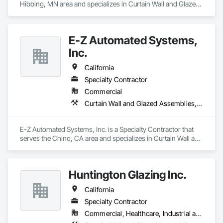
Hibbing, MN area and specializes in Curtain Wall and Glazed 
Assemblies, Door and Window Hardware, Doors and 
Frames, Entrances and Storefronts, Glass and Glazing, 
Louvers, Roof Windows and Skylights, Specialty Doors and 
E-Z Automated Systems,
Frames, Translucent Wall and Roof Assemblies, Vents, 
Window Wall Assemblies, Windows.
Inc.
California
Specialty Contractor
Commercial
Curtain Wall and Glazed Assemblies, Door and Window Hardware, Doors and Frames, Entrances and Storefronts, Glass and Glazing, Louvers, Roof Windows and Skylights, Specialty Doors and Frames, Translucent Wall and Roof Assemblies, Vents, Window Wall Assemblies, Windows
E-Z Automated Systems, Inc. is a Specialty Contractor that 
serves the Chino, CA area and specializes in Curtain Wall and 
Glazed Assemblies, Door and Window Hardware, Doors and 
Frames, Entrances and Storefronts, Glass and Glazing, 
Louvers, Roof Windows and Skylights, Specialty Doors and 
Huntington Glazing Inc.
Frames, Translucent Wall and Roof Assemblies, Vents, 
Window Wall Assemblies, Windows.
California
Specialty Contractor
Commercial, Healthcare, Industrial and Energy, Infrastructure, Institutional, Residential