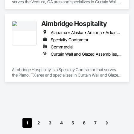
serves the Ventura, CA area and specializes in Curtain Wall 
and Glazed Assemblies, Door and Window Hardware, Doors 
and Frames, Entrances and Storefronts, Glass and Glazing, 
Louvers, Roof Windows and Skylights, Specialty Doors and 
Aimbridge Hospitality
Frames, Translucent Wall and Roof Assemblies, Vents, 
Window Wall Assemblies, Windows.
Alabama • Alaska • Arizona • Arkansas • California • Colorado • Connecticut • Delaware • Florida • Georgia • Hawaii • Idaho • Illinois • Indiana • Iowa • Kansas • Kentucky • Louisiana • Maine • Maryland • Massachusetts • Michigan • Minnesota • Mississippi • Missouri • Montana • Nebraska • Nevada • New Hampshire • New Jersey • New Mexico • New York • North Carolina • North Dakota • Ohio • Oklahoma • Oregon • Pennsylvania • Rhode Island • South Carolina • South Dakota • Tennessee • Texas • Utah • Vermont • Virginia • Washington • West Virginia • Wisconsin • Wyoming
Specialty Contractor
Commercial
Curtain Wall and Glazed Assemblies, Door and Window Hardware, Doors and Frames, Entrances and Storefronts, Glass and Glazing, Louvers, Roof Windows and Skylights, Specialty Doors and Frames, Translucent Wall and Roof Assemblies, Vents, Window Wall Assemblies, Windows
Aimbridge Hospitality is a Specialty Contractor that serves 
the Plano, TX area and specializes in Curtain Wall and Glazed 
Assemblies, Door and Window Hardware, Doors and 
Frames, Entrances and Storefronts, Glass and Glazing, 
Louvers, Roof Windows and Skylights, Specialty Doors and 
Frames, Translucent Wall and Roof Assemblies, Vents, 
Window Wall Assemblies, Windows.
1
2
3
4
5
6
7