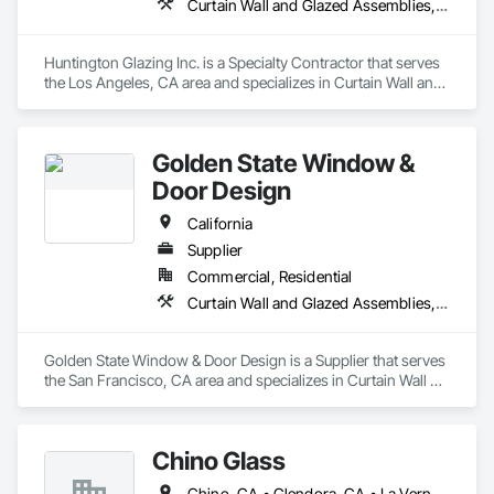
Curtain Wall and Glazed Assemblies, Door and Window Hardware, Doors and Frames, Entrances and Storefronts, Glass and Glazing, Louvers, Roof Windows and Skylights, Specialty Doors and Frames, Translucent Wall and Roof Assemblies, Vents, Window Wall Assemblies, Windows
Huntington Glazing Inc. is a Specialty Contractor that serves 
the Los Angeles, CA area and specializes in Curtain Wall and 
Glazed Assemblies, Door and Window Hardware, Doors and 
Frames, Entrances and Storefronts, Glass and Glazing, 
Louvers, Roof Windows and Skylights, Specialty Doors and 
Golden State Window &
Frames, Translucent Wall and Roof Assemblies, Vents, 
Window Wall Assemblies, Windows.
Door Design
California
Supplier
Commercial, Residential
Curtain Wall and Glazed Assemblies, Door and Window Hardware, Doors and Frames, Entrances and Storefronts, Glass and Glazing, Louvers, Roof Windows and Skylights, Specialty Doors and Frames, Translucent Wall and Roof Assemblies, Vents, Window Wall Assemblies, Windows
Golden State Window & Door Design is a Supplier that serves 
the San Francisco, CA area and specializes in Curtain Wall 
and Glazed Assemblies, Door and Window Hardware, Doors 
and Frames, Entrances and Storefronts, Glass and Glazing, 
Louvers, Roof Windows and Skylights, Specialty Doors and 
Chino Glass
Frames, Translucent Wall and Roof Assemblies, Vents, 
Window Wall Assemblies, Windows.
Chino, CA • Glendora, CA • La Verne, CA • San Dimas, CA • Upland, CA • California