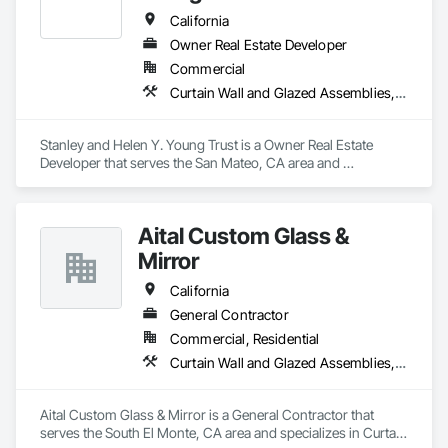
California
Owner Real Estate Developer
Commercial
Curtain Wall and Glazed Assemblies, Door and Window Hardware, Doors and Frames, Entrances and Storefronts, Glass and Glazing, Louvers, Roof Windows and Skylights, Specialty Doors and Frames, Translucent Wall and Roof Assemblies, Vents, Window Wall Assemblies, Windows
Stanley and Helen Y. Young Trust is a Owner Real Estate 
Developer that serves the San Mateo, CA area and 
specializes in Curtain Wall and Glazed Assemblies, Door and 
Window Hardware, Doors and Frames, Entrances and 
Storefronts, Glass and Glazing, Louvers, Roof Windows and 
Aital Custom Glass &
Skylights, Specialty Doors and Frames, Translucent Wall and 
Roof Assemblies, Vents, Window Wall Assemblies, 
Mirror
Windows.
California
General Contractor
Commercial, Residential
Curtain Wall and Glazed Assemblies, Door and Window Hardware, Doors and Frames, Entrances and Storefronts, Glass and Glazing, Louvers, Roof Windows and Skylights, Specialty Doors and Frames, Translucent Wall and Roof Assemblies, Vents, Window Wall Assemblies, Windows
Aital Custom Glass & Mirror is a General Contractor that 
serves the South El Monte, CA area and specializes in Curtain 