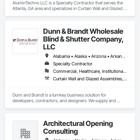
AluminTechno LLC is a Specialty Contractor that serves the 
Atlanta, GA area and specializes in Curtain Wall and Glazed 
Assemblies, Door and Window Hardware, Doors and 
Frames, Entrances and Storefronts, Glass and Glazing, 
Louvers, Roof Windows and Skylights, Specialty Doors and 
Dunn & Brandt Wholesale
Frames, Translucent Wall and Roof Assemblies, Vents, 
Window Wall Assemblies, Windows.
Blind & Shutter Company,
LLC
Alabama • Alaska • Arizona • Arkansas • California • Colorado • Connecticut • Delaware • Florida • Georgia • Hawaii • Idaho • Illinois • Indiana • Iowa • Kansas • Kentucky • Louisiana • Maine • Maryland • Massachusetts • Michigan • Minnesota • Mississippi • Missouri • Montana • Nebraska • Nevada • New Hampshire • New Jersey • New Mexico • New York • North Carolina • North Dakota • Ohio • Oklahoma • Oregon • Pennsylvania • Rhode Island • South Carolina • South Dakota • Tennessee • Texas • Utah • Vermont • Virginia • Washington • West Virginia • Wisconsin • Wyoming
Specialty Contractor
Commercial, Healthcare, Institutional, Residential
Curtain Wall and Glazed Assemblies, Door and Window Hardware, Doors and Frames, Entrances and Storefronts, Glass and Glazing, Louvers, Roof Windows and Skylights, Specialty Doors and Frames, Translucent Wall and Roof Assemblies, Vents, Window Wall Assemblies, Windows
Dunn and Brandt is a turnkey business solution for 
developers, contractors, and designers. We supply and 
install window coverings on commercial and residential 
projects nationwide. Our bread and butter is large multifamily 
apartment communities and mixed-use projects. This year 
Architectural Opening
we are celebrating 16 years and have completed more than 
200 projects. If you need replacement window coverings or 
Consulting
window treatment parts on an ongoing or make-ready basis, 
Dunn and Brandt can help with those needs as well. Dunn 