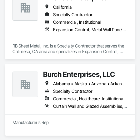
Treatments, Windows.
California
Specialty Contractor
Commercial, Institutional
Expansion Control, Metal Wall Panels, Roof Accessories, Roof Windows and Skylights, Sheet Metal Flashing and Trim, Sheet Metal Membrane Air Barriers, Sheet Metal Roofing, Sheet Metal Wall Cladding
RB Sheet Metal, Inc. is a Specialty Contractor that serves the 
Calimesa, CA area and specializes in Expansion Control, 
Metal Wall Panels, Roof Accessories, Roof Windows and 
Skylights, Sheet Metal Flashing and Trim, Sheet Metal 
Membrane Air Barriers, Sheet Metal Roofing, Sheet Metal Wall 
Burch Enterprises, LLC
Cladding.
Alabama • Alaska • Arizona • Arkansas • California • Colorado • Connecticut • Delaware • Florida • Georgia • Hawaii • Idaho • Illinois • Indiana • Iowa • Kansas • Kentucky • Louisiana • Maine • Maryland • Massachusetts • Michigan • Minnesota • Mississippi • Missouri • Montana • Nebraska • Nevada • New Hampshire • New Jersey • New Mexico • New York • North Carolina • North Dakota • Ohio • Oklahoma • Oregon • Pennsylvania • Rhode Island • South Carolina • South Dakota • Tennessee • Texas • Utah • Vermont • Virginia • Washington • West Virginia • Wisconsin • Wyoming
Specialty Contractor
Commercial, Healthcare, Institutional, Residential
Curtain Wall and Glazed Assemblies, Entrances and Storefronts, Roof Windows and Skylights, Sliding Entrances and Storefronts, Special Function Glazing, Specialty Doors and Frames, Translucent Wall and Roof Assemblies, Window Wall Assemblies
Manufacturer's Rep