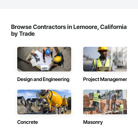
Browse Contractors in Lemoore, California
by Trade
Design and Engineering
Project Management
Concrete
Masonry