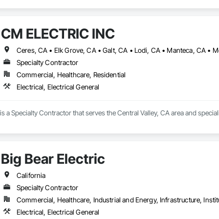
CM ELECTRIC INC
Specialty Contractor
Commercial, Healthcare, Residential
Electrical, Electrical General
a Specialty Contractor that serves the Central Valley, CA area and specializ
Big Bear Electric
California
Specialty Contractor
Commercial, Healthcare, Industrial and Energy, Infrastructure, Instit
Electrical, Electrical General