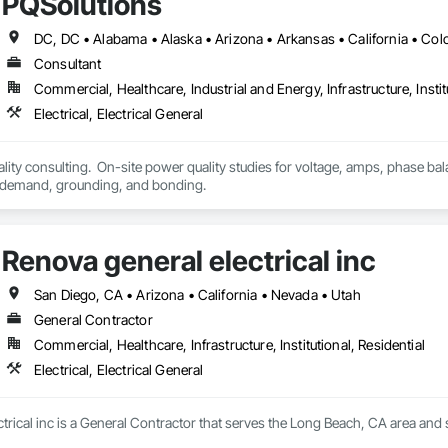
PQSolutions
Consultant
Commercial, Healthcare, Industrial and Energy, Infrastructure, Instit
Electrical, Electrical General
ality consulting.  On-site power quality studies for voltage, amps, phase bal
power factor, peak demand, grounding, and bonding.  
Renova general electrical inc
San Diego, CA • Arizona • California • Nevada • Utah
General Contractor
Commercial, Healthcare, Infrastructure, Institutional, Residential
Electrical, Electrical General
rical inc is a General Contractor that serves the Long Beach, CA area and spe