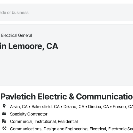
Electrical General
 in Lemoore, CA
Pavletich Electric & Communicatio
Specialty Contractor
Commercial, Institutional, Residential
Communications, Design and Engineering, Electrical, Electronic Sec