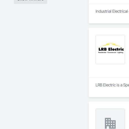
Industrial Electric
LRB Electric is a Sp