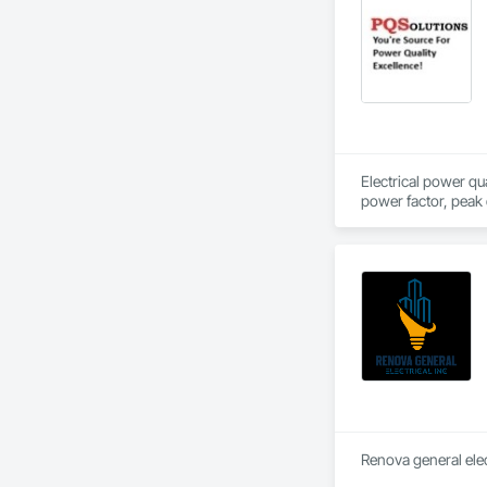
Electrical power qu
Renova general elect