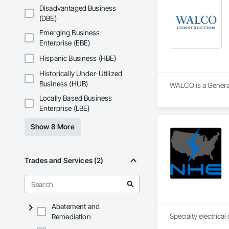
Disadvantaged Business
(DBE)
Emerging Business
Enterprise (EBE)
Hispanic Business (HBE)
Historically Under-Utilized
Business (HUB)
WALCO is a General 
Locally Based Business
Enterprise (LBE)
Show 8 More
Trades and Services (2)
Abatement and
Remediation