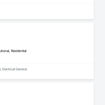
utional, Residential
, Electrical General.