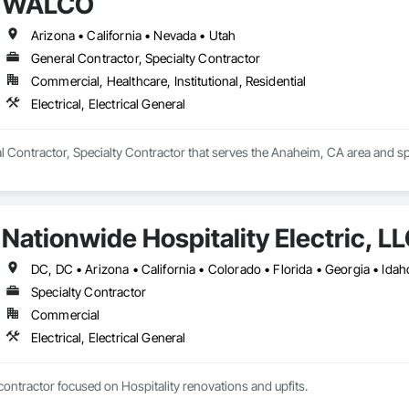
WALCO
Arizona • California • Nevada • Utah
General Contractor, Specialty Contractor
Commercial, Healthcare, Institutional, Residential
Electrical, Electrical General
Contractor, Specialty Contractor that serves the Anaheim, CA area and speci
Nationwide Hospitality Electric, L
Specialty Contractor
Commercial
Electrical, Electrical General
Specialty electrical contractor focused on Hospitality renovations and upfits. 