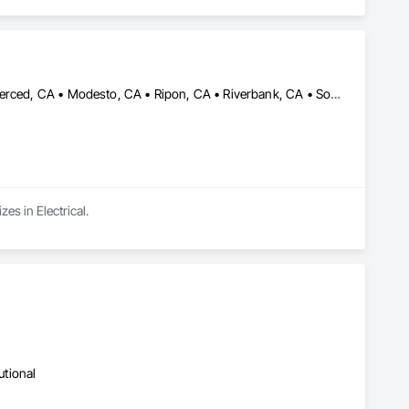
Ceres, CA • Elk Grove, CA • Galt, CA • Lodi, CA • Manteca, CA • Merced, CA • Modesto, CA • Ripon, CA • Riverbank, CA • Sonora, CA • Stockton, CA • Tracy, CA • California
es in Electrical.
utional