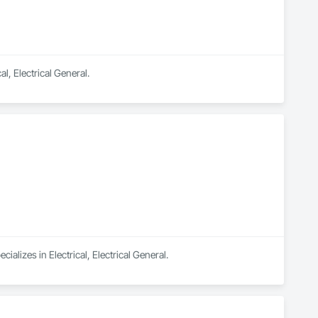
l, Electrical General.
lizes in Electrical, Electrical General.