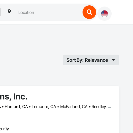
Sort By: Relevance
ns, Inc.
Arvin, CA • Bakersfield, CA • Delano, CA • Dinuba, CA • Fresno, CA • Hanford, CA • Lemoore, CA • McFarland, CA • Reedley, CA • Sanger, CA • Shafter, CA • Tulare, CA • Visalia, CA • Wasco, CA
urity