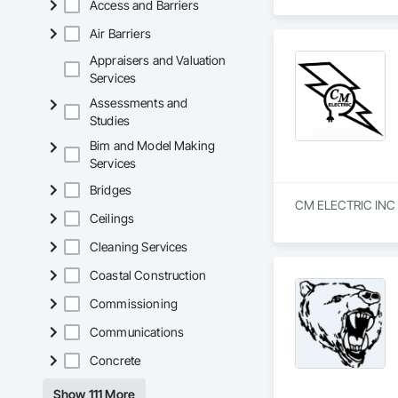
Access and Barriers
Air Barriers
Appraisers and Valuation
Services
Assessments and
Studies
Bim and Model Making
Services
Bridges
CM ELECTRIC INC is 
Ceilings
Cleaning Services
Coastal Construction
Commissioning
Communications
Concrete
Show 111 More