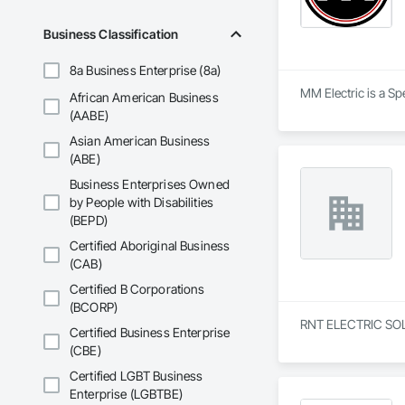
Business Classification
8a Business Enterprise (8a)
MM Electric is a Spe
African American Business
(AABE)
Asian American Business
(ABE)
Business Enterprises Owned
by People with Disabilities
(BEPD)
Certified Aboriginal Business
(CAB)
Certified B Corporations
(BCORP)
RNT ELECTRIC SOLUTI
Certified Business Enterprise
(CBE)
Certified LGBT Business
Enterprise (LGBTBE)