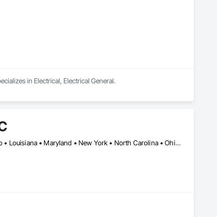
alizes in Electrical, Electrical General.
LC
DC, DC • Arizona • California • Colorado • Florida • Georgia • Idaho • Louisiana • Maryland • New York • North Carolina • Ohio • South Carolina • Tennessee • Texas • Utah • Virginia • West Virginia