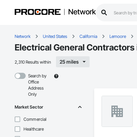
Network
Network
United States
California
Lemoore
Electrical General Contractors
25 miles
2,310 Results within
Search by
Office
Address
Only
Market Sector
Commercial
Healthcare