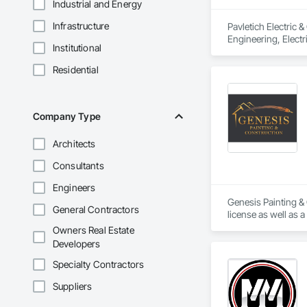
Industrial and Energy
Infrastructure
Pavletich Electric 
Engineering, Electri
Institutional
Residential
Company Type
Architects
Consultants
Engineers
Genesis Painting & 
General Contractors
Owners Real Estate
Developers
Specialty Contractors
Suppliers