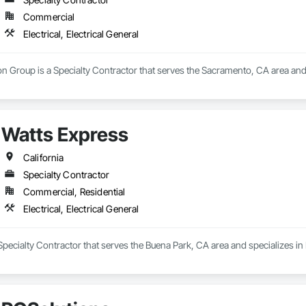
Commercial
Electrical, Electrical General
n Group is a Specialty Contractor that serves the Sacramento, CA area and sp
Watts Express
California
Specialty Contractor
Commercial, Residential
Electrical, Electrical General
Specialty Contractor that serves the Buena Park, CA area and specializes in El