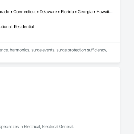
DC, DC • Alabama • Alaska • Arizona • Arkansas • California • Colorado • Connecticut • Delaware • Florida • Georgia • Hawaii • Idaho • Illinois • Indiana • Iowa • Kansas • Kentucky • Louisiana • Maine • Massachusetts • Michigan • Minnesota • Mississippi • Missouri • Montana • Nebraska • Nevada • New Hampshire • New Jersey • New Mexico • New York • North Carolina • North Dakota • Ohio • Oklahoma • Oregon • Pennsylvania • Rhode Island • South Carolina • South Dakota • Tennessee • Texas • Utah • Virginia • Washington • West Virginia • Wisconsin • Wyoming
utional, Residential
ance, harmonics, surge events, surge protection sufficiency, 
cializes in Electrical, Electrical General.