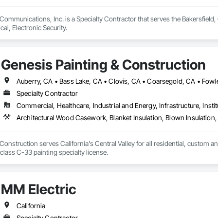
& Communications, Inc. is a Specialty Contractor that serves the Bakersfiel
cal, Electronic Security.
Genesis Painting & Construction
Specialty Contractor
Commercial, Healthcare, Industrial and Energy, Infrastructure, Instit
Construction serves California's Central Valley for all residential, custom a
license as well as a class C-33 painting specialty license. 
MM Electric
California
Specialty Contractor