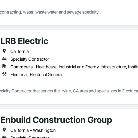
al contracting, water, waste water and sewage specialty.
LRB Electric
California
Specialty Contractor
Commercial, Healthcare, Industrial and Energy, Infrastructure, Instit
Electrical, Electrical General
ecialty Contractor that serves the Irvine, CA area and specializes in Electrical
Enbuild Construction Group
California • Washington
Specialty Contractor