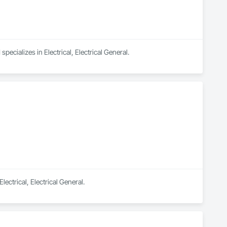
ecializes in Electrical, Electrical General.
ectrical, Electrical General.