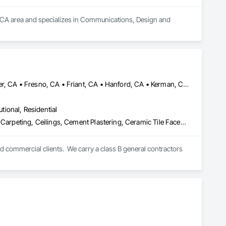
d, CA area and specializes in Communications, Design and 
Auberry, CA • Bass Lake, CA • Clovis, CA • Coarsegold, CA • Fowler, CA • Fresno, CA • Friant, CA • Hanford, CA • Kerman, CA • Kingsburg, CA • Lemoore, CA • Madera, CA • Parlier, CA • Prather, CA • Reedley, CA • Sanger, CA • Selma, CA • Shaver Lake, CA
utional, Residential
Architectural Wood Casework, Blanket Insulation, Blown Insulation, Carpeting, Ceilings, Cement Plastering, Ceramic Tile Faced Panels, Ceramic Tiling, Closet Doors, Composition Siding, Concrete, Concrete Countertops, Concrete Finishing, Concrete Paving, Countertops, Decking, Decorative Finishing, Demolition, Door and Window Hardware, Door Hardware, Door Louvers, Doors and Frames, Driveways, Electrical, Electrical General, Exterior Specialties, Fences and Gates, Finish Carpentry, Flooring, Flooring Treatment, General Construction Management, Other Plastering, Painting, Painting and Coatings, Plastic Glazing, Plumbing, Plumbing General, Plywood Siding, Project Management, Project Management and Coordination, Roof Specialties, Roof Tiles, Roof Windows, Roof Windows and Skylights, Roofing, Siding, Special Coatings, Special Function Glazing, Sprayed Insulation, Tile, Wall Finishes, Wall Panels, Wall Specialties, Waterproofing, Wood Countertops, Wood Flooring, Wood Framing, Wood Paneling, Wood Shake Siding, Wood Shingle Siding, Wood Siding
nd commercial clients.  We carry a class B general contractors 