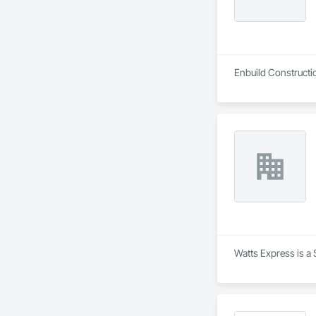
Enbuild Constructio
Watts Express is a 