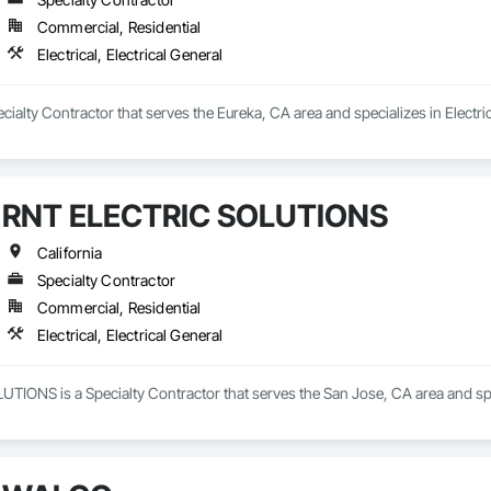
Commercial, Residential
Electrical, Electrical General
cialty Contractor that serves the Eureka, CA area and specializes in Electrica
RNT ELECTRIC SOLUTIONS
California
Specialty Contractor
Commercial, Residential
Electrical, Electrical General
ONS is a Specialty Contractor that serves the San Jose, CA area and specia