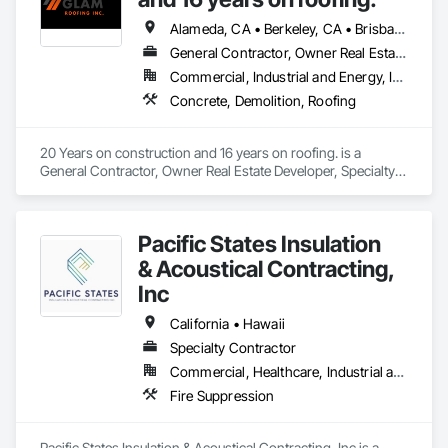
Alameda, CA • Berkeley, CA • Brisbane, CA • Colma, CA • Daly City, CA • Oakland, CA • Pacifica, CA • Palo Alto, CA • Redwood City, CA • San Bruno, CA • San Francisco, CA • San Mateo, CA • San Rafael, CA • South San Francisco, CA • Tiburon, CA • California
General Contractor, Owner Real Estate Developer, Specialty Contractor
Commercial, Industrial and Energy, Infrastructure, Institutional, Residential
Concrete, Demolition, Roofing
20 Years on construction and 16 years on roofing. is a 
General Contractor, Owner Real Estate Developer, Specialty 
Contractor that serves the San Francisco, CA area and 
specializes in Concrete, Demolition, Roofing.
Pacific States Insulation
& Acoustical Contracting,
Inc
California • Hawaii
Specialty Contractor
Commercial, Healthcare, Industrial and Energy, Institutional, Residential
Fire Suppression
Pacific States Insulation & Acoustical Contracting, Inc is a 