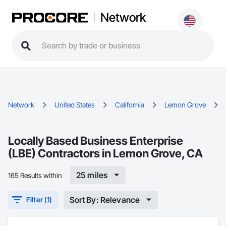
Network
Network
United States
California
Lemon Grove
Locally Based Business Enterprise
(LBE) Contractors in Lemon Grove, CA
25 miles
165 Results within
Sort By: Relevance
Filter (1)