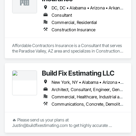
DC, DC • Alabama • Arizona • Arkansas • California • Colorado • Connecticut • Delaware • Florida • Georgia • Idaho • Illinois • Indiana • Iowa • Kansas • Kentucky • Louisiana • Maine • Maryland • Massachusetts • Michigan • Minnesota • Mississippi • Missouri • Montana • Nebraska • Nevada • New Hampshire • New Jersey • New Mexico • New York • North Carolina • North Dakota • Ohio • Oklahoma • Oregon • Pennsylvania • Rhode Island • South Carolina • South Dakota • Tennessee • Texas • Utah • Vermont • Virginia • Washington • West Virginia • Wisconsin • Wyoming
Consultant
Commercial, Residential
Construction Insurance
Affordable Contractors Insurance is a Consultant that serves 
the Paradise Valley, AZ area and specializes in Construction 
Insurance.
Build Fix Estimating LLC
New York, NY • Alabama • Arizona • Arkansas • California • Colorado • Connecticut • Florida • Georgia • Idaho • Illinois • Indiana • Iowa • Kansas • Kentucky • Louisiana • Maine • Maryland • Massachusetts • Michigan • Minnesota • Mississippi • Missouri • Montana • Nebraska • Nevada • New Hampshire • New Jersey • New Mexico • North Carolina • North Dakota • Ohio • Oklahoma • Oregon • Pennsylvania • South Carolina • South Dakota • Tennessee • Texas • Utah • Virginia • Washington • Wisconsin • Wyoming
Architect, Consultant, Engineer, General Contractor, Specialty Contractor
Commercial, Healthcare, Industrial and Energy, Infrastructure, Institutional, Residential
Communications, Concrete, Demolition, Design and Engineering, Earthwork, Electrical, Electronic Security, Fire Suppression, Heating Ventilating and Air Conditioning HVAC, Landscaping, Masonry, Plumbing, Project Management and Coordination, Roofing, Structural Steel
🔥 Please send us your plans at 
Justin@buildfixestimating.com to get highly accurate 
estimates/takeoffs.
