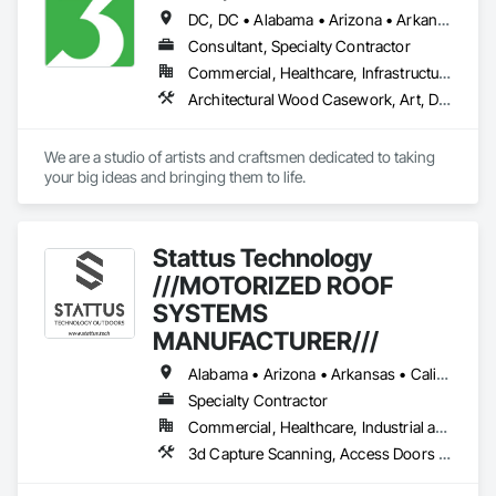
DC, DC • Alabama • Arizona • Arkansas • California • Colorado • Connecticut • Delaware • Florida • Georgia • Idaho • Illinois • Indiana • Iowa • Kansas • Kentucky • Louisiana • Maine • Maryland • Massachusetts • Michigan • Minnesota • Mississippi • Missouri • Montana • Nebraska • Nevada • New Hampshire • New Jersey • New Mexico • New York • North Carolina • North Dakota • Ohio • Oklahoma • Oregon • Pennsylvania • Rhode Island • South Carolina • South Dakota • Tennessee • Texas • Utah • Vermont • Virginia • Washington • West Virginia • Wisconsin • Wyoming
Consultant, Specialty Contractor
Commercial, Healthcare, Infrastructure, Institutional
Architectural Wood Casework, Art, Display Cases, Signage
We are a studio of artists and craftsmen dedicated to taking 
your big ideas and bringing them to life.
Stattus Technology
///MOTORIZED ROOF
SYSTEMS
MANUFACTURER///
Alabama • Arizona • Arkansas • California • Colorado • Connecticut • Delaware • Florida • Georgia • Idaho • Illinois • Indiana • Iowa • Kansas • Kentucky • Louisiana • Maine • Maryland • Massachusetts • Michigan • Minnesota • Mississippi • Missouri • Montana • Nebraska • Nevada • New Hampshire • New Jersey • New Mexico • New York • North Carolina • North Dakota • Ohio • Oklahoma • Oregon • Pennsylvania • South Carolina • South Dakota • Tennessee • Texas • Utah • Vermont • Virginia • Washington • West Virginia • Wisconsin • Wyoming
Specialty Contractor
Commercial, Healthcare, Industrial and Energy, Infrastructure, Institutional, Residential
3d Capture Scanning, Access Doors and Panels, Airfield Construction, All Glass Entrances and Storefronts, Aluminum Framed Entrances and Storefronts, Aluminum Siding, Architectural Design and Engineering, Architectural Wood Casework, Athletic and Recreational Special Construction, Athletic and Recreational Surfacing, Automatic Entrances and Storefronts, Balanced Door Entrances and Storefronts, Batten Seam Sheet Metal Wall Cladding, Bronze Framed Entrances and Storefronts, Building Modules and Components, Canvas Roofing, Cast In Place Concrete, Cast In Place Concrete Retaining Walls, Ceilings, Cementitious Wall Panels, Civil Design and Engineering, Coiling Doors and Grilles, Commercial Equipment, Roof Accessories, Roof and Deck Insulation, Roof Panels, Roof Specialties, Roof Tiles, Roof Windows, Roof Windows and Skylights, Roofing, Simulated Stone Countertops, Sliding Entrances and Storefronts, Sloped Glazing Assemblies, Snow Control, Soffit Panels, Soffit Vents, Space Frames, Special Activity Rooms, Special Function Ceilings, Special Function Glazing, Special Purpose Rooms, Special Structures, Specialty Doors and Frames, Steel Framed Entrances and Storefronts, Stone Assemblies, Stone Countertops, Stone Retaining Walls, Storage Assemblies, Storage Specialties, Structural Glass Curtain Walls, Structural Panels, Structural Sealant Glazed Curtain Walls, Structural Steel, Structural Steel Framing Erection, Structural Steel Framing Fabrication, Structure Demolition, Structured Polycarbonate Panel Assemblies, Swimming Pools, Technology Design and Engineering, Temporary Construction Facilities and Identification, Translucent Wall and Roof Assemblies, Wall Panels, Windows, Wood Doors and Frames