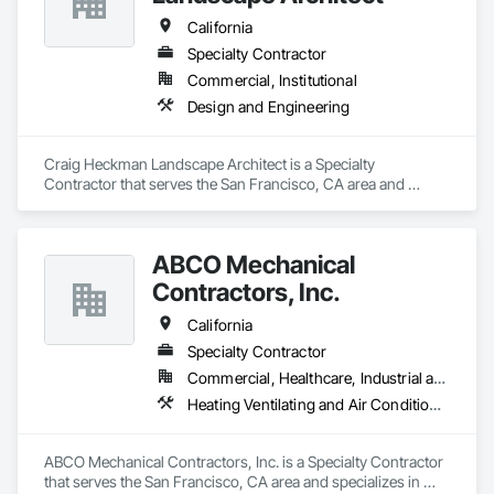
that their interests are paramount.

California
Our overarching vision is to enrich your daily life through the 
Specialty Contractor
power of signs, branding, and other visual communication 
Commercial, Institutional
tools. We believe in the potential of visual elements to create 
positive change and meaningful connections. Guided by 
Design and Engineering
principles of creativity, integrity, and exceptional 
craftsmanship, we consistently bring our vision to life.

Craig Heckman Landscape Architect is a Specialty 
We strive to lead the way, fostering a path where you can 
Contractor that serves the San Francisco, CA area and 
confidently follow the signs we create. Our commitment is to 
specializes in Design and Engineering.
provide solutions that not only cater to your immediate needs 
but also propel you toward a future where impactful design 
ABCO Mechanical
leads the way. At Deb Romain Consulting, we're dedicated to 
transforming your ideas into visual masterpieces that leave a 
Contractors, Inc.
lasting impact on your audience and the world around you.
California
Specialty Contractor
Commercial, Healthcare, Industrial and Energy, Infrastructure, Institutional
Heating Ventilating and Air Conditioning HVAC
ABCO Mechanical Contractors, Inc. is a Specialty Contractor 
that serves the San Francisco, CA area and specializes in 