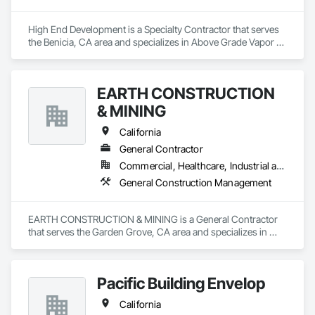
High End Development is a Specialty Contractor that serves 
the Benicia, CA area and specializes in Above Grade Vapor 
Retarders, Air Barriers, Backing Boards and Underlayments, 
Below Grade Vapor Retarders, Bentonite Waterproofing, Built 
Up Bituminous Waterproofing, Cementitious and Reactive 
EARTH CONSTRUCTION
Waterproofing, Dampproofing, Decking, Decorative 
Finishing, Fluid Applied Waterproofing, Hardboard Siding, 
& MINING
High Performance Coatings, Painting and Coatings, Sheet 
Metal Waterproofing, Special Coatings, Traffic Coatings, 
California
Vapor Retarders, Water Abatement and Remediation, Water 
General Contractor
Drainage Exterior Insulation and Finish System, 
Commercial, Healthcare, Industrial and Energy, Infrastructure, Institutional, Residential
Waterproofing, Weather Barriers.
General Construction Management
EARTH CONSTRUCTION & MINING is a General Contractor 
that serves the Garden Grove, CA area and specializes in 
General Construction Management.
Pacific Building Envelop
California