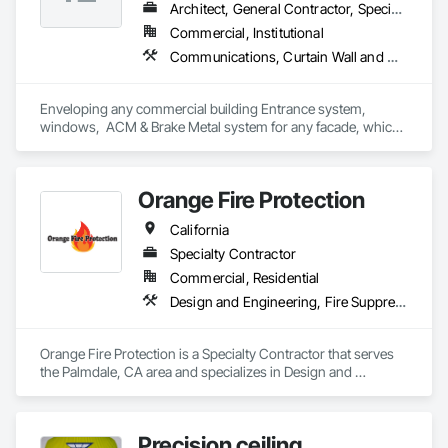
Architect, General Contractor, Specialty Contractor
Commercial, Institutional
Communications, Curtain Wall and Glazed Assemblies, Door and Window Hardware, Doors and Frames, Entrances and Storefronts, Glass and Glazing, Louvers, Project Management and Coordination, Roof Windows and Skylights, Specialty Doors and Frames, Translucent Wall and Roof Assemblies, Vents, Window Wall Assemblies, Windows
Enveloping any commercial building Entrance system, 
windows,  ACM & Brake Metal system for any facade, which 
is an integral piece to the overall design of a building.
Orange Fire Protection
California
Specialty Contractor
Commercial, Residential
Design and Engineering, Fire Suppression
Orange Fire Protection is a Specialty Contractor that serves 
the Palmdale, CA area and specializes in Design and 
Engineering, Fire Suppression.
Precision ceiling