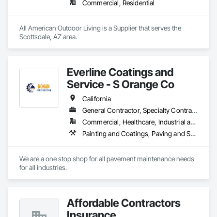
Commercial, Residential
All American Outdoor Living is a Supplier that serves the 
Scottsdale, AZ area.
Everline Coatings and
Service - S Orange Co
California
General Contractor, Specialty Contractor
Commercial, Healthcare, Industrial and Energy, Infrastructure, Institutional, Residential
Painting and Coatings, Paving and Surfacing, Paving Specialties
We are a one stop shop for all pavement maintenance needs 
for all industries. 
Affordable Contractors
Insurance