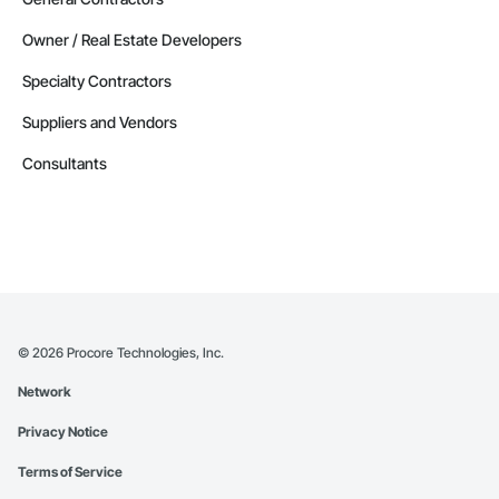
Owner / Real Estate Developers
Specialty Contractors
Suppliers and Vendors
Consultants
©
2026
Procore Technologies, Inc.
Network
Privacy Notice
Terms of Service