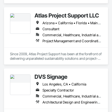
Heating Ventilating and Air Conditioning HVAC.
Atlas Project Support LLC
Arizona • California • Florida • Maine • Oregon
Consultant
Commercial, Healthcare, Industrial and Energy, Infrastructure, Institutional
Project Management and Coordination
Since 2009, Atlas Project Support has been at the forefront of 
delivering unparalleled sustainability solutions and project-
specific tailored solutions to our clients. We strive to maintain 
the highest standards for project delivery by leveraging the 
latest technology to reduce costs, optimize processes, and 
DVS Signage
increase customer satisfaction. Our interactions are marked 
by a steadfast commitment to integrity and transparency, 
Los Angeles, CA • California
fostering strong relationships and longstanding partnerships 
with private and public owners.

Specialty Contractor
Commercial, Healthcare, Industrial and Energy, Institutional, Residential
At the core of our competencies lie a range of cutting-edge 
Architectural Design and Engineering, Design and Engineering, Signage, Temporary Signage
skills that enable us to deliver results that exceed 
expectations. We are adept at implementing Change 