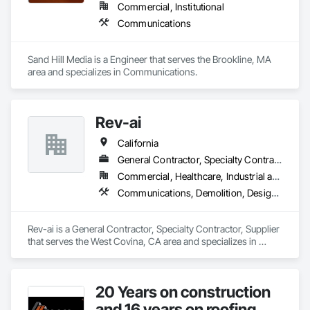
Commercial, Institutional
Communications
Sand Hill Media is a Engineer that serves the Brookline, MA 
area and specializes in Communications.
Rev-ai
California
General Contractor, Specialty Contractor, Supplier
Commercial, Healthcare, Industrial and Energy, Infrastructure, Institutional
Communications, Demolition, Design and Engineering, Plumbing, Project Management and Coordination, Roofing
Rev-ai is a General Contractor, Specialty Contractor, Supplier 
that serves the West Covina, CA area and specializes in 
Communications, Demolition, Design and Engineering, 
Plumbing, Project Management and Coordination, Roofing.
20 Years on construction
and 16 years on roofing.