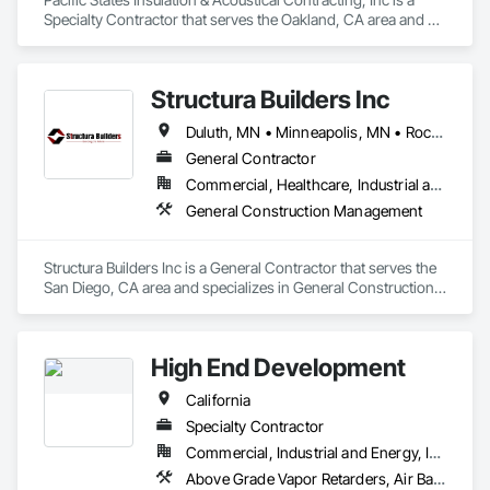
Specialty Contractor that serves the Oakland, CA area and 
specializes in Fire Suppression.
Structura Builders Inc
Duluth, MN • Minneapolis, MN • Rochester, MN • San Diego, CA • St Paul, MN • California • Iowa • Minnesota • Washington
General Contractor
Commercial, Healthcare, Industrial and Energy, Infrastructure, Institutional, Residential
General Construction Management
Structura Builders Inc is a General Contractor that serves the 
San Diego, CA area and specializes in General Construction 
Management.
High End Development
California
Specialty Contractor
Commercial, Industrial and Energy, Infrastructure, Institutional, Residential
Above Grade Vapor Retarders, Air Barriers, Backing Boards and Underlayments, Below Grade Vapor Retarders, Bentonite Waterproofing, Built Up Bituminous Waterproofing, Cementitious and Reactive Waterproofing, Dampproofing, Decking, Decorative Finishing, Fluid Applied Waterproofing, Hardboard Siding, High Performance Coatings, Painting and Coatings, Sheet Metal Waterproofing, Special Coatings, Traffic Coatings, Vapor Retarders, Water Abatement and Remediation, Water Drainage Exterior Insulation and Finish System, Waterproofing, Weather Barriers