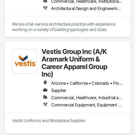
Commercial, Healthcare, Institutional, Residential
transportation, maritime, restaurant & hospitality, federal, 
Architectural Design and Engineering, Art, Design and Engineering
We are a full-service architecture practice with experience 
working on a variety of building typologies and sizes. 
Vestis Group Inc (A/K
Aramark Uniform &
Career Apparel Group
Inc)
Arizona • California • Colorado • Florida • Nevada • New York • Texas • Washington • Wisconsin
Supplier
Commercial, Healthcare, Industrial and Energy, Infrastructure, Institutional, Residential
Commercial Equipment, Equipment Rental, Facility Maintenance and Operation Equipment, First Aid Facilities, Healthcare Equipment, Hospitality Turntables, Industry Specific Manufacturing Equipment, Lockers, Manufacturing Equipment
Vestis Uniforms and Workplace Supplies 