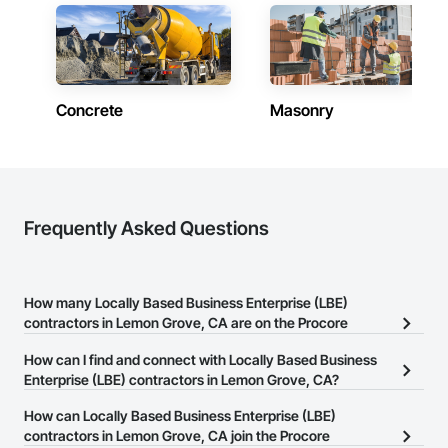
Concrete
Masonry
Frequently Asked Questions
How many Locally Based Business Enterprise (LBE)
contractors in Lemon Grove, CA are on the Procore
Construction Network?
How can I find and connect with Locally Based Business
There are currently 165 Locally Based Business Enterprise (LBE)
Enterprise (LBE) contractors in Lemon Grove, CA?
contractors in Lemon Grove, CA on the Procore Construction
The Procore Construction Network allows you to search for
How can Locally Based Business Enterprise (LBE)
Network.
Locally Based Business Enterprise (LBE) contractors in Lemon
contractors in Lemon Grove, CA join the Procore