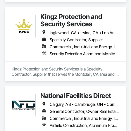
installation, maintenance, and more. We proudly serve not 
ethics, and 0% financing options. Call Now!

only El Cajon City but also San Diego, San Marcos, Santee, La 
favicon

Mesa, La Presa, and other nearby areas in San Diego County.
EZ Breezy Heating & Air Inc

Kingz Protection and
·

Security Services
https://ezbreezyac.com

EZ BREEZY HEATING & AIR - Updated October 2025 - Yelp

Inglewood, CA • Irvine, CA • Los Angeles, CA • Montclair, CA • North Hollywood, CA • Orange, CA • Santa Ana, CA • California
EZ BREEZY HEATING & AIR, 5160 Mercury Point, Unit B, San 
Diego, CA 92111, 115 Photos, (888) 588-8899, Mon - 8:00 am 
Specialty Contractor, Supplier
- 6:00 pm, Tue - 8:00 am - 6:00 pm, ...

Commercial, Industrial and Energy, Institutional, Residential
favicon

Security Detection Alarm and Monitoring, Temporary Security
Yelp

·

https://www.yelp.com

Kingz Protection and Security Services is a Specialty 
Ez Breezy Heating & Air Inc is an HVAC company in San 
Contractor, Supplier that serves the Montclair, CA area and 
Diego, CA, providing heating and air conditioning 
specializes in Security Detection Alarm and Monitoring, 
installation, repair, and maintenance services. A family-
Temporary Security.
owned business, it is an authorized dealer for Trane and 
Mitsubishi and a Google Nest Pro and Google Guaranteed 
National Facilities Direct
contractor. 

Contact information and location

Calgary, AB • Cambridge, ON • Canada, KY • El Paso, TX • Illiopolis, IL • La Canada Flintridge, CA • Meng Te Li Er, QC • New York, NY • Newmarket, ON • Pasadena, CA • Pasadena, TX • Seabrook, TX • Seal Beach, CA • Sealy, TX • Searcy, AR • Seattle, WA • St Paul, MN • Tempe, AZ • Unity Twp, PA • Unity, ME • Unity, SK • Unity, WI • Alabama • Alaska • Arizona • California • Colorado • Connecticut • Delaware • Georgia • Indiana • Iowa • Montana • New Brunswick • New Jersey • New York • Newfoundland and Labrador • North Carolina • North Dakota • Pennsylvania • Tennessee • Texas • Washington • Wisconsin
Phone numbers: (858) 877-8788 and (888) 588-8899.

General Contractor, Owner Real Estate Developer, Specialty Contractor
Address: 5160 Mercury Point, Unit B, San Diego, CA 92111.

Website: ezbreezyac.com. 

Commercial, Industrial and Energy, Infrastructure, Institutional
Services offered

Airfield Construction, Aluminum Framed Entrances and Storefronts, Aluminum Siding, Athletic and Recreational Special Construction, Balanced Door Entrances and Storefronts, Carpeting, Cleaning Services, Concrete, Construction Waste Management and Disposal, Demolition, Design and Engineering, Design Coordination Services, Electrical, Electrical General, Electrical Power Generation, Electronic Security, Entrances and Storefronts, Estimating, Existing Conditions Assessment, Expansion Control, Facility Protection, Field Offices and Sheds, Final Cleaning, Finish Carpentry, Fire Suppression, Flooring, Furnishings, General Construction Management, Grading, Heating Ventilating and Air Conditioning HVAC, HVAC General, Marine Construction and Equipment, Masonry, Panel Doors, Plumbing, Plumbing General, Preconstruction Bidding, Project Management, Project Management and Coordination, Retaining Walls, Roof Accessories, Roof Panels, Roof Windows, Roof Windows and Skylights, Roofing, Rough Carpentry, Signage, Site Clearing, Special Activity Rooms, Special Structures, Specialty Element Construction, Structural Steel, Temporary Fencing, Tile, Unit Paving, Unit Skylights, Windows
HVAC repair and service
