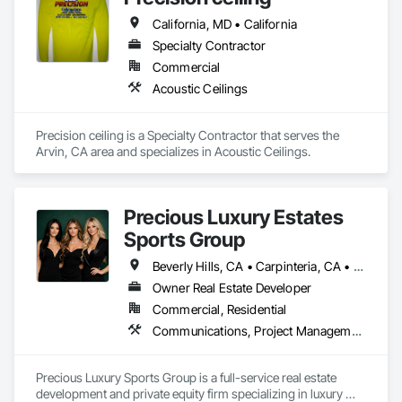
California, MD • California
Specialty Contractor
Commercial
Acoustic Ceilings
Precision ceiling is a Specialty Contractor that serves the 
Arvin, CA area and specializes in Acoustic Ceilings.
Precious Luxury Estates
Sports Group
Beverly Hills, CA • Carpinteria, CA • Del Mar, CA • Irvine, CA • La Jolla, CA • Laguna Beach, CA • Napa, CA • Pismo Beach, CA • Sacramento, CA • San Francisco, CA • Santa Ana, CA • Santa Barbara, CA • Santa Clara, CA • Santa Cruz, CA • Santa Rosa, CA • West Sacramento, CA • Arizona • California • Florida • Illinois • New York • Texas
Owner Real Estate Developer
Commercial, Residential
Communications, Project Management and Coordination
Precious Luxury Sports Group is a full-service real estate 
development and private equity firm specializing in luxury 