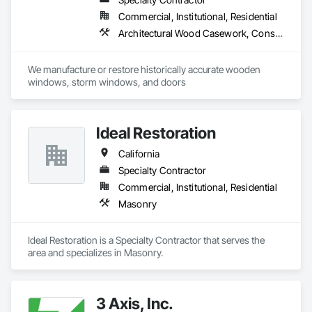
impurities from the air and ultimately support our entire 
Commercial, Institutional, Residential
respiratory system. Therapy under salt bricks cures several 
chronic diseases naturally. We offer nationwide delivery in the 
Architectural Wood Casework, Conservation Treatment For Period Architectural Woodwork, Door and Window Hardware, Door Hardware, Doors and Frames, Finish Carpentry, Glass Glazing, Painting, Special Function Doors, Special Function Hardware, Special Function Windows, Specialty Doors and Frames, Windows, Wood Doors and Frames, Wood Windows
United States of America.

We manufacture or restore historically accurate wooden 
windows, storm windows, and doors
Ideal Restoration
California
Specialty Contractor
Commercial, Institutional, Residential
Masonry
Ideal Restoration is a Specialty Contractor that serves the  
area and specializes in Masonry.
3 Axis, Inc.