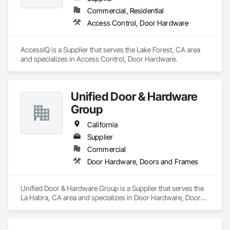
Commercial, Residential
Access Control, Door Hardware
AccessIQ is a Supplier that serves the Lake Forest, CA area 
and specializes in Access Control, Door Hardware.
Unified Door & Hardware
Group
California
Supplier
Commercial
Door Hardware, Doors and Frames
Unified Door & Hardware Group is a Supplier that serves the 
La Habra, CA area and specializes in Door Hardware, Doors 
and Frames.