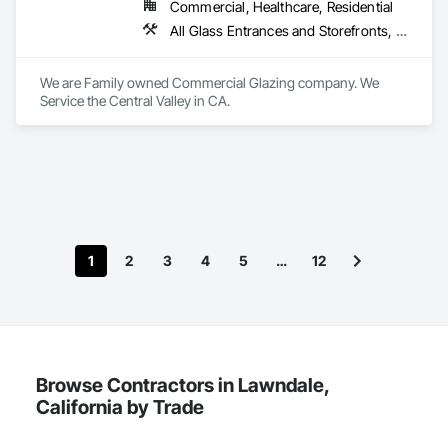
delivering a broad scope of services and building a lasting 
Commercial, Healthcare, Residential
relationship with an organization as exceptional as yours.

All Glass Entrances and Storefronts, Door and Window Hardware, Glass and Glazing
We are Family owned Commercial Glazing company. We 
Here is a list of references that you can contact to learn more 
Service the Central Valley in CA. 
about our performance for our other clients in your market. 
We can also provide you with a list of jobs if needed, that we 
have worked on in your market.  
1
2
3
4
5
…
12
Browse Contractors in Lawndale,
California by Trade