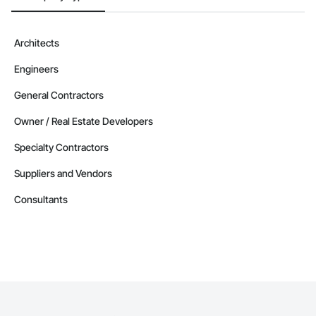
Architects
Engineers
General Contractors
Owner / Real Estate Developers
Specialty Contractors
Suppliers and Vendors
Consultants