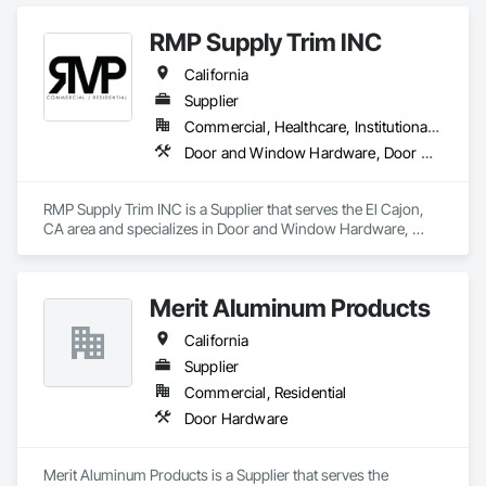
RMP Supply Trim INC
California
Supplier
Commercial, Healthcare, Institutional, Residential
Door and Window Hardware, Door Hardware, Door Louvers, Doors and Frames, Finish Carpentry
RMP Supply Trim INC is a Supplier that serves the El Cajon, 
CA area and specializes in Door and Window Hardware, 
Door Hardware, Door Louvers, Doors and Frames, Finish 
Carpentry.
Merit Aluminum Products
California
Supplier
Commercial, Residential
Door Hardware
Merit Aluminum Products is a Supplier that serves the 