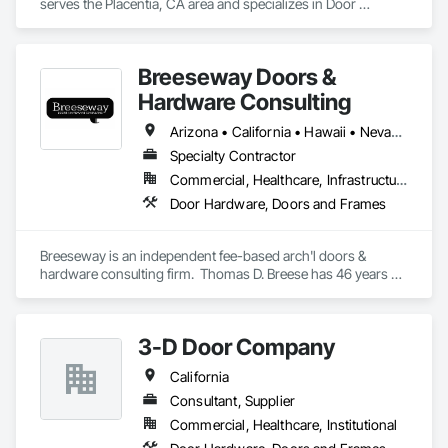
serves the Placentia, CA area and specializes in Door 
Hardware, Doors and Frames.
Breeseway Doors &
Hardware Consulting
Arizona • California • Hawaii • Nevada • Oregon
Specialty Contractor
Commercial, Healthcare, Infrastructure, Institutional, Residential
Door Hardware, Doors and Frames
Breeseway is an independent fee-based arch'l doors & 
hardware consulting firm.  Thomas D. Breese has 46 years of 
experience in various sectors of the drs & hdw industry.  
Breeseway itself has been serving the design and end-user 
community with consulting expertise since 2006.
3-D Door Company
California
Consultant, Supplier
Commercial, Healthcare, Institutional