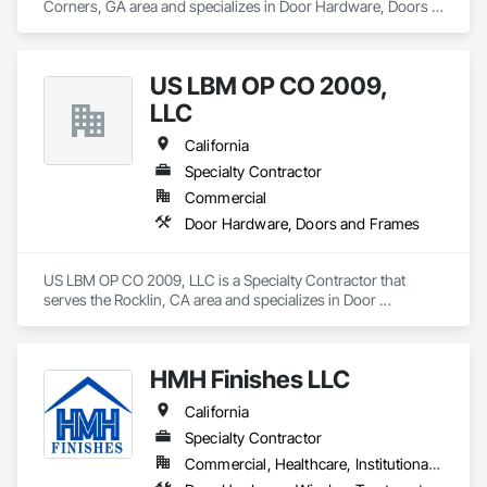
Corners, GA area and specializes in Door Hardware, Doors 
and Frames.
US LBM OP CO 2009,
LLC
California
Specialty Contractor
Commercial
Door Hardware, Doors and Frames
US LBM OP CO 2009, LLC is a Specialty Contractor that 
serves the Rocklin, CA area and specializes in Door 
Hardware, Doors and Frames.
HMH Finishes LLC
California
Specialty Contractor
Commercial, Healthcare, Institutional, Residential