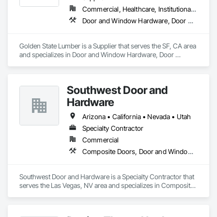
Commercial, Healthcare, Institutional, Residential
Door and Window Hardware, Door Hardware, Door Louvers, Doors and Frames, Estimating, Metal Doors and Frames, Window Hardware, Windows
Golden State Lumber is a Supplier that serves the SF, CA area 
and specializes in Door and Window Hardware, Door 
Hardware, Door Louvers, Doors and Frames, Estimating, 
Metal Doors and Frames, Window Hardware, Windows.
Southwest Door and
Hardware
Arizona • California • Nevada • Utah
Specialty Contractor
Commercial
Composite Doors, Door and Window Hardware, Door Hardware, Door Louvers, Doors and Frames, Finish Carpentry, Metal Doors and Frames, Plastic Doors and Frames
Southwest Door and Hardware is a Specialty Contractor that 
serves the Las Vegas, NV area and specializes in Composite 
Doors, Door and Window Hardware, Door Hardware, Door 
Louvers, Doors and Frames, Finish Carpentry, Metal Doors 
and Frames, Plastic Doors and Frames.