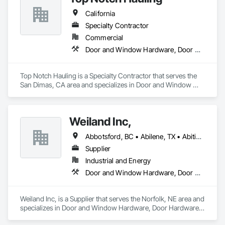
* Moldings

California
* Finish Carpentry

* Multi-Family Closet Solutions

Specialty Contractor
* Residential and Commercial work

Commercial
Door and Window Hardware, Door Hardware, Doors and Frames
We provide both installation-only services and complete 
supply-and-install packages to meet your specific needs.
Top Notch Hauling is a Specialty Contractor that serves the 
San Dimas, CA area and specializes in Door and Window 
Hardware, Door Hardware, Doors and Frames.
Weiland Inc,
Abbotsford, BC • Abilene, TX • Abitibi, QC • Absecon, NJ • Bankuba, BC • Bon, ON • Brampton, ON • Calgary, AB • Dallas, TX • Dallaseu, AB • Denver, CO • Dorval, QC • Ebotsaford, BC • Edmonton, AB • El Paso, TX • Erin, ON • Filadelfia, PA • Finaks, AZ • Fort Erie, ON • Fredericton, NB • Gainesville, FL • Garden Grove, CA • Garland, TX • Gatineau, QC • Greater Sudbury, ON • Greenview No 16, AB • Guelph, ON • Halifax, NS • Halton Hills, ON • Hamilton, ON • Houston, TX • Indianapolis, IN • Jacksonville, FL • Jamaica, NY • Jasper, AB • Jersey City, NJ • Kailagaree, AB • Laval, QC • London, ON • Longueuil, QC • Los Angeles, CA • Ottawa, ON • Philadelphia, PA • Pittsburgh, PA • Queens, NY • Quesnel, BC • Quinte West, ON • Québec, QC • Rabal, QC • Richmond Hill, ON • Richmond, BC • Roseuenjelleseu, CA • Sikago, IL • Toronto, ON • Union, NJ • University Park, PA • Upper Marlboro, MD • Usborne No 310, SK • Usk, WA • Uxbridge, ON • Vancouver, BC • Vineepaig, MB • Wilmot, ON • Xenia, IL • Xenia, OH • Yellowhead County, AB • Yellowknife, NT • Yonkers, NY • York, PA • Zachary, LA • Zanesville, OH • Zebulon, NC • Zephyrhills, FL • Zorra, ON • Alabama • Alberta • Arizona • Arkansas • British Columbia • California • Colorado • Connecticut • Delaware • Florida • Georgia • Hawaii • Idaho • Illinois • Indiana • Iowa • Kansas • Kentucky • Louisiana • Maine • Manitoba • Maryland • Massachusetts • Michigan • Minnesota • Mississippi • Missouri • Montana • Nebraska • Nevada • New Brunswick • New Hampshire • New Jersey • New Mexico • New York • Newfoundland and Labrador • North Carolina • North Dakota • Northwest Territories • Nova Scotia • Nunavut • Ohio • Oklahoma • Ontario • Oregon • Pennsylvania • Prince Edward Island • Québec • Rhode Island • Saskatchewan • South Carolina • South Dakota • Tennessee • Texas • Utah • Vermont • Virginia • Washington • West Virginia • Wisconsin • Wyoming
Supplier
Industrial and Energy
Door and Window Hardware, Door Hardware, Doors and Frames, Window Hardware, Windows
Weiland Inc, is a Supplier that serves the Norfolk, NE area and 
specializes in Door and Window Hardware, Door Hardware, 
Doors and Frames, Window Hardware, Windows.