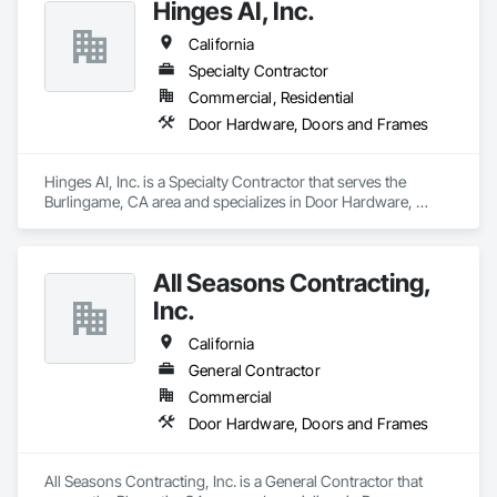
Hinges AI, Inc.
California
Specialty Contractor
Commercial, Residential
Door Hardware, Doors and Frames
Hinges AI, Inc. is a Specialty Contractor that serves the 
Burlingame, CA area and specializes in Door Hardware, 
Doors and Frames.
All Seasons Contracting,
Inc.
California
General Contractor
Commercial
Door Hardware, Doors and Frames
All Seasons Contracting, Inc. is a General Contractor that 