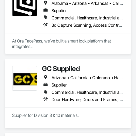
Alabama • Arizona • Arkansas • California • Colorado • Connecticut • Delaware • Florida • Georgia • Hawaii • Idaho • Illinois • Indiana • Iowa • Kansas • Kentucky • Louisiana • Maine • Maryland • Massachusetts • Michigan • Minnesota • Mississippi • Missouri • Montana • Nebraska • Nevada • New Hampshire • New Jersey • New Mexico • New York • Newfoundland and Labrador • North Carolina • North Dakota • Ohio • Oklahoma • Oregon • Pennsylvania • Rhode Island • South Carolina • South Dakota • Tennessee • Texas • Utah • Vermont • Virginia • Washington • West Virginia • Wisconsin • Wyoming
Supplier
Commercial, Healthcare, Industrial and Energy, Infrastructure, Institutional, Residential
3d Capture Scanning, Access Control, Door Hardware
At Ora FacePass, we’ve built a smart lock platform that 
integrates:

• 3D Facial Recognition Access

• Video Doorbell + Intercom

• Mobile & Web Access Management

GC Supplied
• AI-powered access analytics

The result is a single device that replaces traditional keys, 
Arizona • California • Colorado • Hawaii • Idaho • Montana • Nevada • New Mexico • Oregon • Texas • Utah • Washington • Wyoming
badges, intercoms, and cameras, giving property owners a 
modern and secure way to manage entry. We are currently 
Supplier
expanding through distribution partnerships, multifamily 
Commercial, Healthcare, Industrial and Energy
developments, and building supply channels across the 
Door Hardware, Doors and Frames, Toilet Bath and Laundry Accessories
United States.
Supplier for Division 8 & 10 materials.