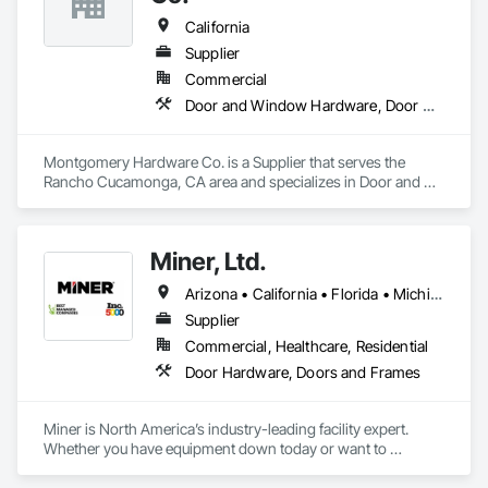
California
Supplier
Commercial
Door and Window Hardware, Door Hardware, Door Louvers, Doors and Frames, Metal Doors and Frames, Traffic Doors, Wood Doors and Frames
Montgomery Hardware Co. is a Supplier that serves the 
Rancho Cucamonga, CA area and specializes in Door and 
Window Hardware, Door Hardware, Door Louvers, Doors 
and Frames, Metal Doors and Frames, Traffic Doors, Wood 
Doors and Frames.
Miner, Ltd.
Arizona • California • Florida • Michigan • Nebraska • Texas
Supplier
Commercial, Healthcare, Residential
Door Hardware, Doors and Frames
Miner is North America’s industry-leading facility expert. 
Whether you have equipment down today or want to 
maximize uptime tomorrow, trust Miner to design, install, 
repair and maintain your loading docks, commercial doors 