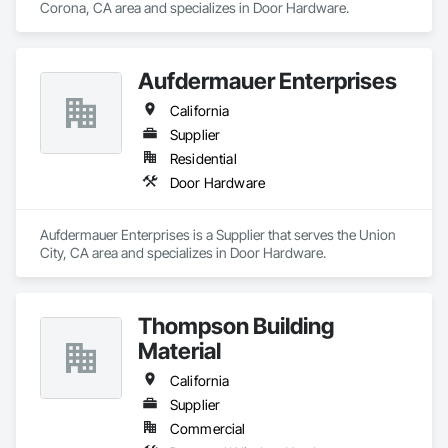
Corona, CA area and specializes in Door Hardware.
Aufdermauer Enterprises
California
Supplier
Residential
Door Hardware
Aufdermauer Enterprises is a Supplier that serves the Union 
City, CA area and specializes in Door Hardware.
Thompson Building
Material
California
Supplier
Commercial