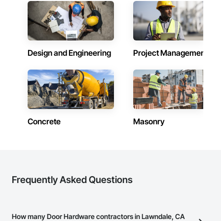
Design and Engineering
Project Management
Concrete
Masonry
Frequently Asked Questions
How many Door Hardware contractors in Lawndale, CA