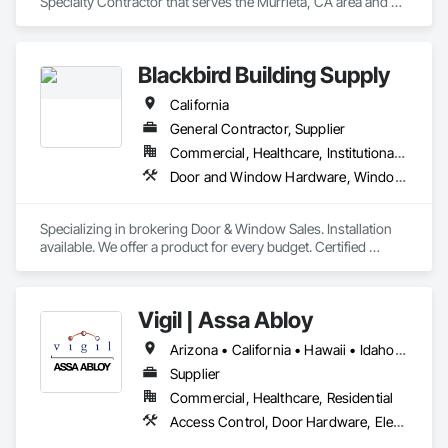
Specialty Contractor that serves the Murrieta, CA area and 
specializes in Architectural Wood Casework, Closet Doors, 
Door and Window Hardware, Door Hardware, Door Louvers, 
Doors and Frames, Finish Carpentry, Flooring, Hardware 
Blackbird Building Supply
Accessories.
California
General Contractor, Supplier
Commercial, Healthcare, Institutional, Residential
Door and Window Hardware, Windows
Specializing in brokering Door & Window Sales. Installation 
available. We offer a product for every budget. Certified 
Contractors for Andersen and Pella.
Vigil | Assa Abloy
Arizona • California • Hawaii • Idaho • Montana • Nevada • New Mexico • Oregon • Texas • Utah • Washington • Wyoming
Supplier
Commercial, Healthcare, Residential
Access Control, Door Hardware, Electronic Security