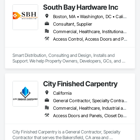
South Bay Hardware Inc
Boston, MA • Washington, DC • California • Colorado • Illinois • New York • Texas • Virginia • Washington
Consultant, Supplier
Commercial, Healthcare, Institutional, Residential
Access Control, Access Doors and Panels, Door Hardware
Smart Distribution, Consulting and Design, Installs and 
Support. We help Property Owners, Developers, GCs, and 
Integrators bring smart buildings to life — from early design 
and product selection to system integration, asset audits, and 
long-term support.
City Finished Carpentry
California
General Contractor, Specialty Contractor
Commercial, Healthcare, Industrial and Energy, Infrastructure, Institutional, Residential
Access Doors and Panels, Closet Doors, Composite Doors, Decorative Finishing, Door and Window Hardware, Door Hardware, Doors and Frames, Finish Carpentry, Metal Doors and Frames, Wood Doors and Frames
City Finished Carpentry is a General Contractor, Specialty 
Contractor that serves the Bakersfield, CA area and 