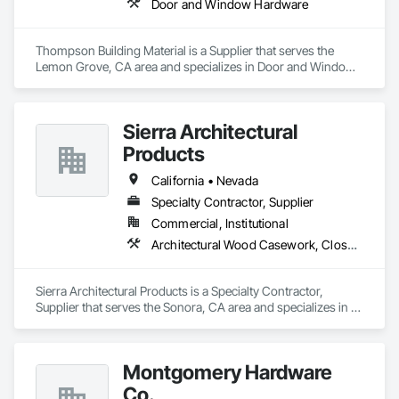
Door and Window Hardware
Thompson Building Material is a Supplier that serves the 
Lemon Grove, CA area and specializes in Door and Window 
Hardware.
Sierra Architectural
Products
California • Nevada
Specialty Contractor, Supplier
Commercial, Institutional
Architectural Wood Casework, Closet Doors, Door and Window Hardware, Door Hardware, Doors and Frames, Metal Doors and Frames, Wood Doors and Frames
Sierra Architectural Products is a Specialty Contractor, 
Supplier that serves the Sonora, CA area and specializes in 
Architectural Wood Casework, Closet Doors, Door and 
Window Hardware, Door Hardware, Doors and Frames, 
Metal Doors and Frames, Wood Doors and Frames.
Montgomery Hardware
Co.