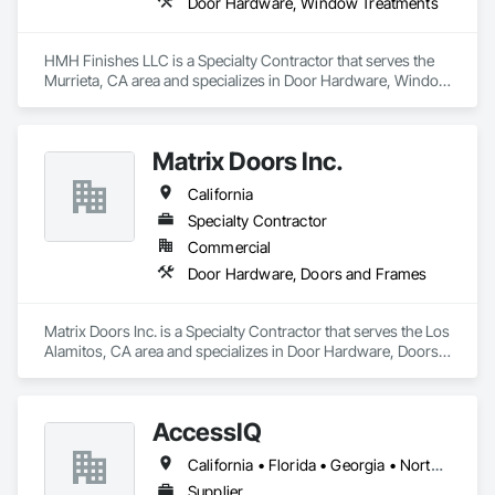
Door Hardware, Window Treatments
HMH Finishes LLC is a Specialty Contractor that serves the 
Murrieta, CA area and specializes in Door Hardware, Window 
Treatments.
Matrix Doors Inc.
California
Specialty Contractor
Commercial
Door Hardware, Doors and Frames
Matrix Doors Inc. is a Specialty Contractor that serves the Los 
Alamitos, CA area and specializes in Door Hardware, Doors 
and Frames.
AccessIQ
California • Florida • Georgia • North Carolina • South Carolina • Tennessee • Texas • Utah
Supplier