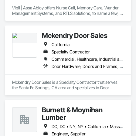
Vigil | Assa Abloy offers Nurse Call, Memory Care, Wander 
Management Systems, and RTLS solutions, to name a few, 
along with RFID Vingcard Door hardware for Senior Living 
Communities of all sorts: 55+ Active Adult, Independent 
Living, Assisted Living, Memory Care, and Skilled Nursing 
Mckendry Door Sales
Communities.
California
Specialty Contractor
Commercial, Healthcare, Industrial and Energy, Infrastructure, Institutional, Residential
Door Hardware, Doors and Frames, Grilles and Screens
Mckendry Door Sales is a Specialty Contractor that serves 
the Santa Fe Springs, CA area and specializes in Door 
Hardware, Doors and Frames, Grilles and Screens.
Burnett & Moynihan
Lumber
DC, DC • NY, NY • California • Massachusetts • Rhode Island • Virginia
Engineer, Supplier