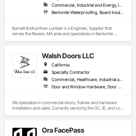
Commercial, Industrial and Energy, Infrastructure, Institutional
Bentonite Waterproofing, Board Insulation, Bridge Specialties, Cementitious and Reactive Waterproofing, Cementitious Wall Panels, Concrete Accessories, Door and Window Hardware, Door Hardware, Doors and Frames
Burnett & Moynihan Lumber is a Engineer, Supplier that 
serves the Revere, MA area and specializes in Bentonite 
Waterproofing, Board Insulation, Bridge Specialties, 
Cementitious and Reactive Waterproofing, Cementitious Wall 
Panels, Concrete Accessories, Door and Window Hardware, 
Walsh Doors LLC
Door Hardware, Doors and Frames.
California
Specialty Contractor
Commercial, Healthcare, Industrial and Energy, Infrastructure, Institutional
Door and Window Hardware, Door Hardware, Door Louvers, Doors and Frames, Metal Doors and Frames, Metal Windows, Specialty Doors and Frames, Traffic Doors, Wood Doors and Frames
We specialize in commercial doors, frames and hardware 
installation and sales. Currently servicing the OC, IE, and Los 
Angeles area. We are signatory to the union and employ 
some of the best carpenters in the industry. 
Ora FacePass