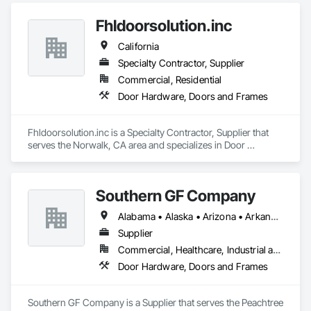
and related facility accessories. With our Proactive 
Fhldoorsolution.inc
Maintenance Solutions and expert service professionals, 
you’re guaranteed to increase uptime, reduce total cost of 
California
ownership and ensure safety and sustainability throughout 
your facility.
Specialty Contractor, Supplier
Commercial, Residential
Door Hardware, Doors and Frames
Fhldoorsolution.inc is a Specialty Contractor, Supplier that 
serves the Norwalk, CA area and specializes in Door 
Hardware, Doors and Frames.
Southern GF Company
Alabama • Alaska • Arizona • Arkansas • California • Colorado • Connecticut • Delaware • Florida • Georgia • Hawaii • Idaho • Illinois • Indiana • Iowa • Kansas • Kentucky • Louisiana • Maine • Maryland • Massachusetts • Michigan • Minnesota • Mississippi • Missouri • Montana • Nebraska • Nevada • New Hampshire • New Jersey • New Mexico • New York • North Carolina • North Dakota • Ohio • Oklahoma • Oregon • Pennsylvania • Rhode Island • South Carolina • South Dakota • Tennessee • Texas • Utah • Vermont • Virginia • Washington • West Virginia • Wisconsin • Wyoming
Supplier
Commercial, Healthcare, Industrial and Energy, Institutional
Door Hardware, Doors and Frames
Southern GF Company is a Supplier that serves the Peachtree 