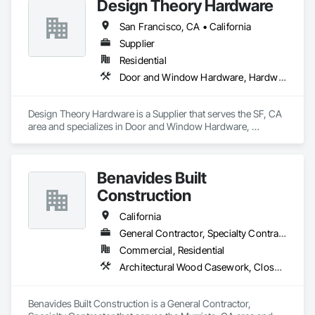
Design Theory Hardware
San Francisco, CA • California
Supplier
Residential
Door and Window Hardware, Hardware Accessories
Design Theory Hardware is a Supplier that serves the SF, CA 
area and specializes in Door and Window Hardware, 
Hardware Accessories.
Benavides Built
Construction
California
General Contractor, Specialty Contractor
Commercial, Residential
Architectural Wood Casework, Closet Doors, Door and Window Hardware, Door Hardware, Door Louvers, Doors and Frames, Finish Carpentry, Flooring, Hardware Accessories
Benavides Built Construction is a General Contractor, 