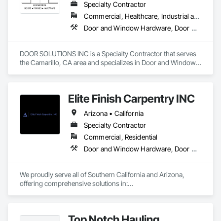
Specialty Contractor
Commercial, Healthcare, Industrial and Energy, Institutional
Door and Window Hardware, Door Hardware, Doors and Frames, Specialty Doors and Frames, Window Wall Assemblies, Windows
DOOR SOLUTIONS INC is a Specialty Contractor that serves 
the Camarillo, CA area and specializes in Door and Window 
Hardware, Door Hardware, Doors and Frames, Specialty 
Doors and Frames, Window Wall Assemblies, Windows.
Elite Finish Carpentry INC
Arizona • California
Specialty Contractor
Commercial, Residential
Door and Window Hardware, Door Hardware, Doors and Frames
We proudly serve all of Southern California and Arizona, 
offering comprehensive solutions in:

* Doors

* Frames

Top Notch Hauling
* Hardware
