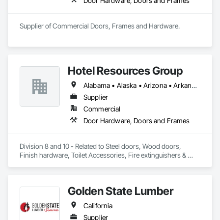
Door Hardware, Doors and Frames
Supplier of Commercial Doors, Frames and Hardware.
Hotel Resources Group
Alabama • Alaska • Arizona • Arkansas • California • Colorado • Connecticut • Delaware • Florida • Georgia • Hawaii • Idaho • Illinois • Indiana • Iowa • Kansas • Kentucky • Louisiana • Maine • Maryland • Massachusetts • Michigan • Minnesota • Mississippi • Missouri • Montana • Nebraska • Nevada • New Hampshire • New Jersey • New Mexico • New York • North Carolina • North Dakota • Ohio • Oklahoma • Oregon • Pennsylvania • Rhode Island • South Carolina • South Dakota • Tennessee • Texas • Utah • Vermont • Virginia • Washington • West Virginia • Wisconsin • Wyoming
Supplier
Commercial
Door Hardware, Doors and Frames
Division 8 and 10 - Related to Steel doors, Wood doors, 
Finish hardware, Toilet Accessories, Fire extinguishers & 
cabinets, Lockers, Toilet partitions, 
Golden State Lumber
California
Supplier