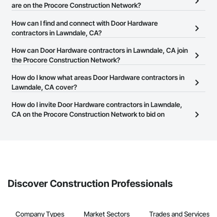
are on the Procore Construction Network?
There are currently 446 Door Hardware contractors in Lawndale,
How can I find and connect with Door Hardware
CA on the Procore Construction Network.
contractors in Lawndale, CA?
The Procore Construction Network allows you to search for Door
How can Door Hardware contractors in Lawndale, CA join
Hardware contractors in Lawndale, CA that meet your business
the Procore Construction Network?
needs. Most companies provide a phone number or website on
The Procore Construction Network is free and open to any
How do I know what areas Door Hardware contractors in
their business page so you can easily connect with them.
businesses in the construction industry. Click
Lawndale, CA cover?
Sign Up
at the top of
this page to submit your information and create your business
Most businesses listed on the Procore Construction Network
How do I invite Door Hardware contractors in Lawndale,
page.
have updated their service area. Select a business to view a
CA on the Procore Construction Network to bid on
service area map and find what other areas they work in.
projects?
The Procore platform offers a Bidding tool to Procore customers.
If your company uses our Bidding solution, you can search and
invite businesses on the Procore Construction Network directly
from the Bidding tool. Not yet using Procore?
Request a demo
.
Discover Construction Professionals
Company Types
Market Sectors
Trades and Services