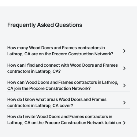
Frequently Asked Questions
How many Wood Doors and Frames contractors in
Lathrop, CA are on the Procore Construction Network?
There are currently 475 Wood Doors and Frames contractors in
How can I find and connect with Wood Doors and Frames
Lathrop, CA on the Procore Construction Network.
contractors in Lathrop, CA?
The Procore Construction Network allows you to search for Wood
How can Wood Doors and Frames contractors in Lathrop,
Doors and Frames contractors in Lathrop, CA that meet your
CA join the Procore Construction Network?
business needs. Most companies provide a phone number or
The Procore Construction Network is free and open to any
How do I know what areas Wood Doors and Frames
website on their business page so you can easily connect with
businesses in the construction industry. Click
contractors in Lathrop, CA cover?
Sign Up
at the top of
them.
this page to submit your information and create your business
Most businesses listed on the Procore Construction Network
How do I invite Wood Doors and Frames contractors in
page.
have updated their service area. Select a business to view a
Lathrop, CA on the Procore Construction Network to bid on
service area map and find what other areas they work in.
projects?