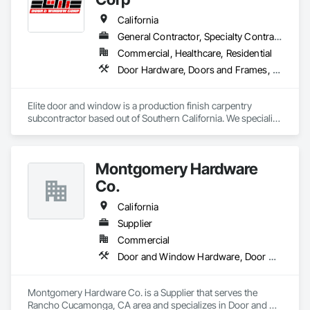
California
General Contractor, Specialty Contractor, Supplier
Commercial, Healthcare, Residential
Door Hardware, Doors and Frames, Finish Carpentry, Metal Doors and Frames, Toilet Bath and Laundry Accessories, Windows, Wood Doors and Frames
Elite door and window is a production finish carpentry 
subcontractor based out of Southern California. We specialize 
in new construction commercial projects (Apartments, Multi-
Use and Hotels). We offer material and labor packages on: 
Doors, Frames, Hardware, Moulding, Windows and 
Montgomery Hardware
Bathroom accessories.
Co.
California
Supplier
Commercial
Door and Window Hardware, Door Hardware, Door Louvers, Doors and Frames, Metal Doors and Frames, Traffic Doors, Wood Doors and Frames
Montgomery Hardware Co. is a Supplier that serves the 
Rancho Cucamonga, CA area and specializes in Door and 