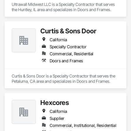
Ultrawall Midwest LLC is a Specialty Contractor that serves 
the Huntley, IL area and specializes in Doors and Frames.
Curtis & Sons Door
California
Specialty Contractor
Commercial, Residential
Doors and Frames
Curtis & Sons Door is a Specialty Contractor that serves the 
Petaluma, CA area and specializes in Doors and Frames.
Hexcores
California
Supplier
Commercial, Institutional, Residential