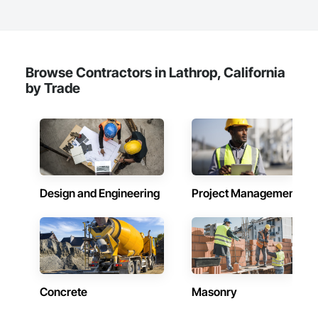
Browse Contractors in Lathrop, California
by Trade
Design and Engineering
Project Management
Concrete
Masonry