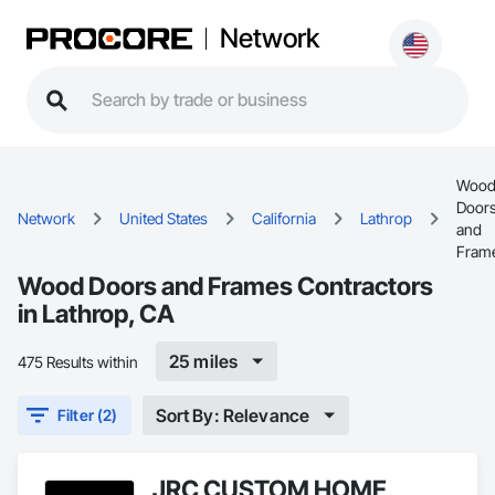
Network
Woo
Door
Network
United States
California
Lathrop
and
Fram
Wood Doors and Frames Contractors
in Lathrop, CA
25 miles
475 Results within
Sort By: Relevance
Filter (2)
JRC CUSTOM HOME