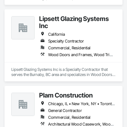
Window Hardware, Door Hardware, Door Louvers, Doors 
and Frames, Metal Doors and Frames, Traffic Doors, Wood 
Doors and Frames.
Lipsett Glazing Systems
Inc
California
Specialty Contractor
Commercial, Residential
Wood Doors and Frames, Wood Trim, Wood Windows
Lipsett Glazing Systems Inc is a Specialty Contractor that 
serves the Burnaby, BC area and specializes in Wood Doors 
and Frames, Wood Trim, Wood Windows.
Plam Construction
Chicago, IL • New York, NY • Toronto, OH • Washington, PA • Alabama • Alaska • Arizona • Arkansas • California • Colorado • Connecticut • District of Columbia • Florida • Georgia • Idaho • Illinois • Indiana • Iowa • Kansas • Kentucky • Louisiana • Maine • Maryland • Massachusetts • Michigan • Minnesota • Mississippi • Missouri • Montana • Nebraska • Nevada • New Jersey • New Mexico • North Carolina • North Dakota • Ohio • Oklahoma • Oregon • Pennsylvania • South Carolina • South Dakota • Tennessee • Texas • Utah • Virginia • Washington • West Virginia • Wisconsin • Wyoming
General Contractor
Commercial, Residential
Architectural Wood Casework, Wood Countertops, Wood Doors and Frames