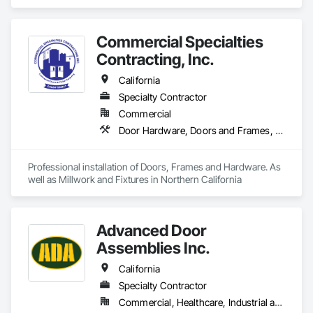
Commercial Specialties
Contracting, Inc.
California
Specialty Contractor
Commercial
Door Hardware, Doors and Frames, Finish Carpentry, Metal Doors and Frames, Traffic Doors, Wood Doors and Frames, Wood Trim
Professional installation of Doors, Frames and Hardware. As 
well as Millwork and Fixtures in Northern California
Advanced Door
Assemblies Inc.
California
Specialty Contractor
Commercial, Healthcare, Industrial and Energy, Infrastructure, Institutional, Residential