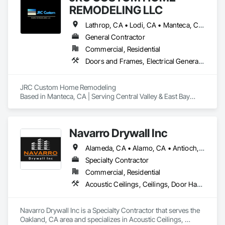
REMODELING LLC
Lathrop, CA • Lodi, CA • Manteca, CA • Modesto, CA • Ripon, CA • Salida, CA • Stockton, CA • Tracy, CA • Turlock, CA
General Contractor
Commercial, Residential
Doors and Frames, Electrical General, Finish Carpentry, General Construction Management, Painting, Plumbing General, Rough Carpentry, Selective Building Interior Demolition, Structure Demolition, Windows, Wood Framing
JRC Custom Home Remodeling

Based in Manteca, CA | Serving Central Valley & East Bay

We’re a licensed and experienced remodeling company 
specializing in:

Navarro Drywall Inc
Full-home renovations

Alameda, CA • Alamo, CA • Antioch, CA • Benicia, CA • Berkeley, CA • Brentwood, CA • Castro Valley, CA • Concord, CA • Corte Madera, CA • Cupertino, CA • Daly City, CA • Danville, CA • Davis, CA • Dublin, CA • East Palo Alto, CA • Elk Grove, CA • Emeryville, CA • Fairfield, CA • Fremont, CA • Gilroy, CA • Half Moon Bay, CA • Hayward, CA • Lafayette, CA • Lathrop, CA • Livermore, CA • Lodi, CA • Los Gatos, CA • Martinez, CA • Mill Valley, CA • Milpitas, CA • Modesto, CA • Morgan Hill, CA • Mountain View, CA • Napa, CA • Newark, CA • Novato, CA • Oakland, CA • Oakley, CA • Orinda, CA • Pacifica, CA • Palo Alto, CA • Patterson, CA • Petaluma, CA • Pinole, CA • Pittsburg, CA • Pleasanton, CA • Redwood City, CA • Richmond, CA • Sacramento, CA • San Bruno, CA • San Francisco, CA • San Jose, CA • San Leandro, CA • San Martin, CA • San Mateo, CA • San Rafael, CA • San Ramon, CA • Santa Rosa, CA • Scotts Valley, CA • South San Francisco, CA • Stockton, CA • Tracy, CA • Vacaville, CA • Vallejo, CA • Walnut Creek, CA • West Sacramento, CA
Kitchen and bathroom remodels

Specialty Contractor
Commercial, Residential
Garage conversions and ADUs

Acoustic Ceilings, Ceilings, Door Hardware, Doors and Frames, Fire Suppression, Interior Wall Paneling, Metal Doors and Frames, Plaster and Gypsum Board, Plaster and Gypsum Board Assemblies, Project Management and Coordination, Rough Carpentry
Custom carpentry, light plumbing & electrical

Navarro Drywall Inc is a Specialty Contractor that serves the 
We’ve worked with homeowners, investors, realtors, and 
Oakland, CA area and specializes in Acoustic Ceilings, 
property managers to deliver clean, code-compliant results 