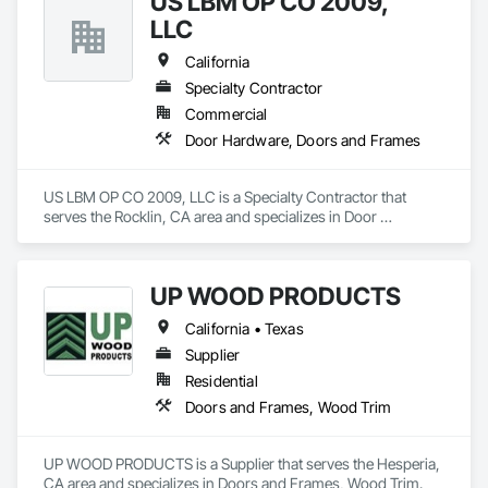
US LBM OP CO 2009,
Accessories, Wood Doors and Frames, Wood Trim.
LLC
California
Specialty Contractor
Commercial
Door Hardware, Doors and Frames
US LBM OP CO 2009, LLC is a Specialty Contractor that 
serves the Rocklin, CA area and specializes in Door 
Hardware, Doors and Frames.
UP WOOD PRODUCTS
California • Texas
Supplier
Residential
Doors and Frames, Wood Trim
UP WOOD PRODUCTS is a Supplier that serves the Hesperia, 
CA area and specializes in Doors and Frames, Wood Trim.