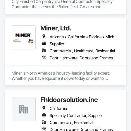
City Finished Carpentry is a General Contractor, Specialty 
pride ourselves on delivering exceptional service and 
Contractor that serves the Bakersfield, CA area and 
outstanding results to our clients. We are fully licensed and 
specializes in Access Doors and Panels, Closet Doors, 
insured. 
Composite Doors, Decorative Finishing, Door and Window 
Hardware, Door Hardware, Doors and Frames, Finish 
Miner, Ltd.
Carpentry, Metal Doors and Frames, Wood Doors and 
Frames.
Arizona • California • Florida • Michigan • Nebraska • Texas
Supplier
Commercial, Healthcare, Residential
Door Hardware, Doors and Frames
Miner is North America’s industry-leading facility expert. 
Whether you have equipment down today or want to 
maximize uptime tomorrow, trust Miner to design, install, 
repair and maintain your loading docks, commercial doors 
and related facility accessories. With our Proactive 
Fhldoorsolution.inc
Maintenance Solutions and expert service professionals, 
you’re guaranteed to increase uptime, reduce total cost of 
California
ownership and ensure safety and sustainability throughout 
your facility.
Specialty Contractor, Supplier
Commercial, Residential
Door Hardware, Doors and Frames