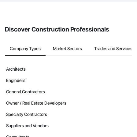
The Procore platform offers a Bidding tool to Procore customers.
If your company uses our Bidding solution, you can search and
invite businesses on the Procore Construction Network directly
from the Bidding tool. Not yet using Procore?
Request a demo
.
Discover Construction Professionals
Company Types
Market Sectors
Trades and Services
Architects
Engineers
General Contractors
Owner / Real Estate Developers
Specialty Contractors
Suppliers and Vendors
Consultants