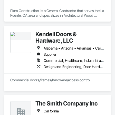
Plam Construction  is a General Contractor that serves the La 
Puente, CA area and specializes in Architectural Wood 
Casework, Wood Countertops, Wood Doors and Frames.
Kendell Doors &
Hardware, LLC
Alabama • Arizona • Arkansas • California • Colorado • Connecticut • Delaware • Florida • Georgia • Idaho • Illinois • Indiana • Iowa • Kansas • Kentucky • Louisiana • Maine • Maryland • Massachusetts • Michigan • Minnesota • Mississippi • Missouri • Montana • Nebraska • Nevada • New Jersey • New Mexico • North Carolina • North Dakota • Ohio • Oklahoma • Oregon • Pennsylvania • South Carolina • South Dakota • Tennessee • Texas • Utah • Vermont • Virginia • Washington • West Virginia • Wisconsin • Wyoming
Supplier
Commercial, Healthcare, Industrial and Energy, Infrastructure, Institutional, Residential
Design and Engineering, Door Hardware, Doors and Frames, Metal Doors and Frames, Project Management and Coordination, Rough Carpentry, Specialty Doors and Frames, Wood Doors and Frames
Commercial doors/frames/hardware/access control
The Smith Company Inc
California