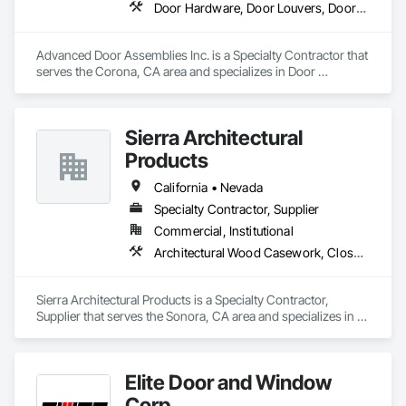
Door Hardware, Door Louvers, Doors and Frames, Metal Doors and Frames, Specialty Doors and Frames, Traffic Doors, Wood Doors and Frames
Advanced Door Assemblies Inc. is a Specialty Contractor that 
serves the Corona, CA area and specializes in Door 
Hardware, Door Louvers, Doors and Frames, Metal Doors 
and Frames, Specialty Doors and Frames, Traffic Doors, 
Wood Doors and Frames.
Sierra Architectural
Products
California • Nevada
Specialty Contractor, Supplier
Commercial, Institutional
Architectural Wood Casework, Closet Doors, Door and Window Hardware, Door Hardware, Doors and Frames, Metal Doors and Frames, Wood Doors and Frames
Sierra Architectural Products is a Specialty Contractor, 
Supplier that serves the Sonora, CA area and specializes in 
Architectural Wood Casework, Closet Doors, Door and 
Window Hardware, Door Hardware, Doors and Frames, 
Metal Doors and Frames, Wood Doors and Frames.
Elite Door and Window
Corp