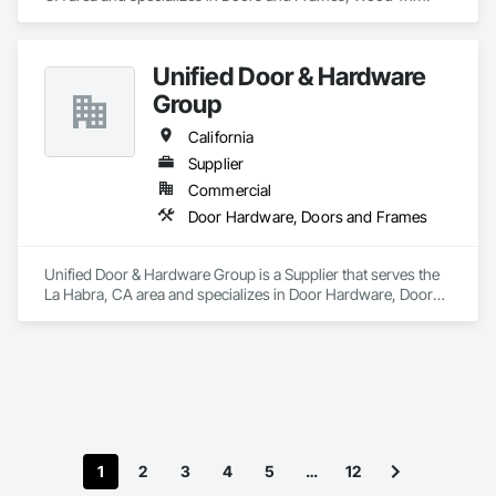
Unified Door & Hardware
Group
California
Supplier
Commercial
Door Hardware, Doors and Frames
Unified Door & Hardware Group is a Supplier that serves the 
La Habra, CA area and specializes in Door Hardware, Doors 
and Frames.
1
2
3
4
5
…
12