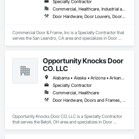
Specialty Contractor
Commercial, Healthcare, Industrial and Energy, Infrastructure, Institutional, Residential
Door Hardware, Door Louvers, Doors and Frames, Specialty Doors and Frames, Wood Doors and Frames
Commercial Door & Frame, Inc is a Specialty Contractor that 
serves the San Leandro, CA area and specializes in Door 
Hardware, Door Louvers, Doors and Frames, Specialty Doors 
and Frames, Wood Doors and Frames.
Opportunity Knocks Door
CO. LLC
Alabama • Alaska • Arizona • Arkansas • California • Colorado • Connecticut • Delaware • Florida • Georgia • Hawaii • Idaho • Illinois • Indiana • Iowa • Kansas • Kentucky • Louisiana • Maine • Maryland • Massachusetts • Michigan • Minnesota • Mississippi • Missouri • Montana • Nebraska • Nevada • New Hampshire • New Jersey • New Mexico • New York • North Carolina • North Dakota • Ohio • Oklahoma • Oregon • Pennsylvania • Rhode Island • South Carolina • South Dakota • Tennessee • Texas • Utah • Vermont • Virginia • Washington • West Virginia • Wisconsin • Wyoming
Specialty Contractor
Commercial, Healthcare
Door Hardware, Doors and Frames, Metal Doors and Frames, Wood Doors and Frames, Wood Trim
Opportunity Knocks Door CO. LLC is a Specialty Contractor 
that serves the Beloit, OH area and specializes in Door 
Hardware, Doors and Frames, Metal Doors and Frames, 
Wood Doors and Frames, Wood Trim.