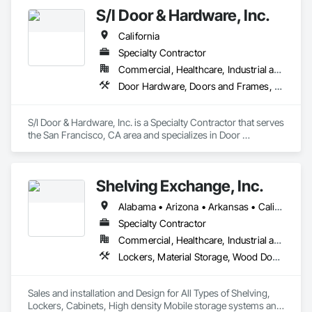
S/I Door & Hardware, Inc.
California
Specialty Contractor
Commercial, Healthcare, Industrial and Energy, Infrastructure, Institutional
Door Hardware, Doors and Frames, Metal Doors and Frames, Sliding Glass Doors, Special Function Doors, Specialty Doors and Frames, Traffic Doors, Wood Doors and Frames
S/I Door & Hardware, Inc. is a Specialty Contractor that serves 
the San Francisco, CA area and specializes in Door 
Hardware, Doors and Frames, Metal Doors and Frames, 
Sliding Glass Doors, Special Function Doors, Specialty Doors 
and Frames, Traffic Doors, Wood Doors and Frames.
Shelving Exchange, Inc.
Alabama • Arizona • Arkansas • California • Colorado • Connecticut • Delaware • District of Columbia • Florida • Georgia • Hawaii • Idaho • Illinois • Indiana • Iowa • Kansas • Kentucky • Louisiana • Maine • Maryland • Massachusetts • Michigan • Minnesota • Mississippi • Missouri • Montana • Nebraska • Nevada • New Hampshire • New Jersey • New Mexico • New York • North Carolina • North Dakota • Ohio • Oklahoma • Oregon • Pennsylvania • Rhode Island • South Carolina • Tennessee • Texas • Utah • Vermont • Virginia • Washington • West Virginia • Wisconsin
Specialty Contractor
Commercial, Healthcare, Industrial and Energy, Infrastructure, Institutional
Lockers, Material Storage, Wood Doors and Frames
Sales and installation and Design for All Types of Shelving, 
Lockers, Cabinets, High density Mobile storage systems and 