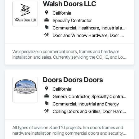
Walsh Doors LLC
California
Specialty Contractor
Commercial, Healthcare, Industrial and Energy, Infrastructure, Institutional
Door and Window Hardware, Door Hardware, Door Louvers, Doors and Frames, Metal Doors and Frames, Metal Windows, Specialty Doors and Frames, Traffic Doors, Wood Doors and Frames
We specialize in commercial doors, frames and hardware 
installation and sales. Currently servicing the OC, IE, and Los 
Angeles area. We are signatory to the union and employ 
some of the best carpenters in the industry. 
Doors Doors Doors
California
General Contractor, Specialty Contractor, Supplier
Commercial, Industrial and Energy
Coiling Doors and Grilles, Door Hardware, Doors and Frames, Gate Operators, Panel Doors, Sliding Glass Doors, Steel Framed Entrances and Storefronts, Traffic Doors, Wood Doors and Frames
All types of division 8 and 10 projects. hm doors frames and 
hardware installation rolling commercial doors and security 
shutters