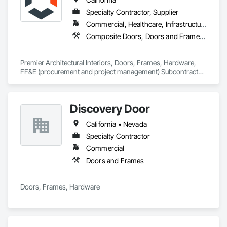
Specialty Contractor, Supplier
Commercial, Healthcare, Infrastructure, Institutional
Composite Doors, Doors and Frames, Facility Chutes, Fire Protection Specialties, Furniture, Furniture Accessories, Manufactured Exterior Specialties, Traffic Doors, Wood Doors and Frames
Premier Architectural Interiors, Doors, Frames, Hardware, 
FF&E (procurement and project management) Subcontractor 
offering creative solutions to maximize budgets and 
timelines.
Discovery Door
California • Nevada
Specialty Contractor
Commercial
Doors and Frames
Doors, Frames, Hardware