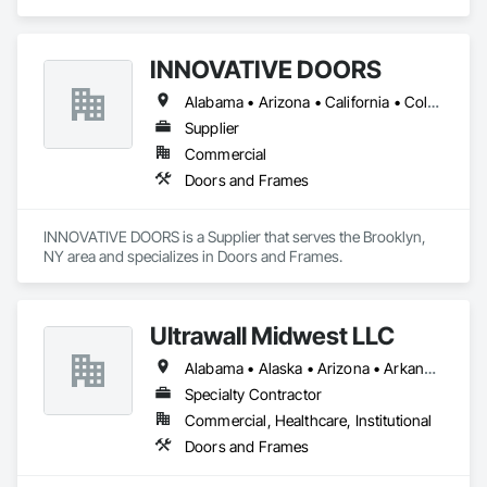
Pallet Racks.
INNOVATIVE DOORS
Alabama • Arizona • California • Colorado • Connecticut • Delaware • Florida • Georgia • Idaho • Illinois • Louisiana • Maine • Maryland • Massachusetts • Michigan • Montana • New Hampshire • New Jersey • New Mexico • New York • North Carolina • Ohio • Oregon • Pennsylvania • South Carolina • Vermont • Virginia • West Virginia • Wisconsin
Supplier
Commercial
Doors and Frames
INNOVATIVE DOORS is a Supplier that serves the Brooklyn, 
NY area and specializes in Doors and Frames.
Ultrawall Midwest LLC
Alabama • Alaska • Arizona • Arkansas • California • Colorado • Connecticut • Delaware • Florida • Georgia • Hawaii • Idaho • Illinois • Indiana • Iowa • Kansas • Kentucky • Louisiana • Maine • Maryland • Massachusetts • Michigan • Minnesota • Mississippi • Missouri • Montana • Nebraska • Nevada • New Hampshire • New Jersey • New Mexico • New York • North Carolina • North Dakota • Ohio • Oklahoma • Oregon • Pennsylvania • Rhode Island • South Carolina • South Dakota • Tennessee • Texas • Utah • Vermont • Virginia • Washington • West Virginia • Wisconsin • Wyoming
Specialty Contractor
Commercial, Healthcare, Institutional
Doors and Frames