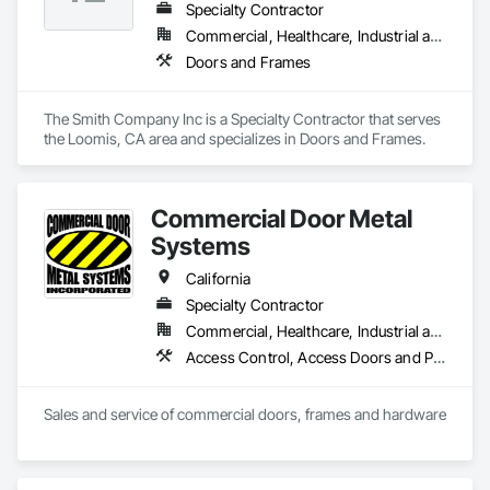
Specialty Contractor
Commercial, Healthcare, Industrial and Energy, Institutional
Doors and Frames
The Smith Company Inc is a Specialty Contractor that serves 
the Loomis, CA area and specializes in Doors and Frames.
Commercial Door Metal
Systems
California
Specialty Contractor
Commercial, Healthcare, Industrial and Energy, Infrastructure, Institutional
Access Control, Access Doors and Panels, All Glass Entrances and Storefronts, Aluminum Framed Entrances and Storefronts, Door and Window Hardware, Doors and Frames, Metal Doors and Frames, Wood Doors and Frames
Sales and service of commercial doors, frames and hardware