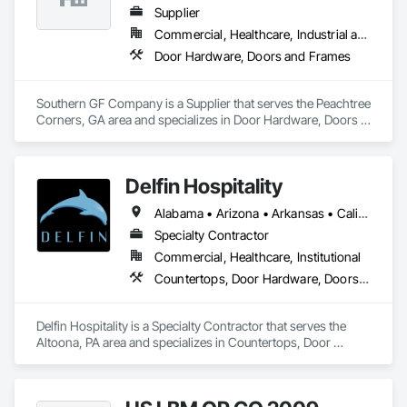
products, insulated doors and more!
Supplier
Commercial, Healthcare, Industrial and Energy, Institutional
Door Hardware, Doors and Frames
Southern GF Company is a Supplier that serves the Peachtree 
Corners, GA area and specializes in Door Hardware, Doors 
and Frames.
Delfin Hospitality
Alabama • Arizona • Arkansas • California • Colorado • Connecticut • Delaware • Florida • Georgia • Hawaii • Idaho • Illinois • Indiana • Iowa • Kansas • Kentucky • Louisiana • Maine • Maryland • Massachusetts • Michigan • Minnesota • Mississippi • Missouri • Montana • Nebraska • Nevada • New Hampshire • New Jersey • New Mexico • New York • North Carolina • North Dakota • Ohio • Oklahoma • Oregon • Pennsylvania • Rhode Island • South Carolina • South Dakota • Tennessee • Texas • Utah • Vermont • Virginia • Washington • West Virginia • Wisconsin • Wyoming
Specialty Contractor
Commercial, Healthcare, Institutional
Countertops, Door Hardware, Doors and Frames, Interior Design, Manufactured Casework, Metal Doors and Frames, Simulated Stone Countertops, Stone Countertops, Toilet Bath and Laundry Accessories, Wood Doors and Frames, Wood Trim
Delfin Hospitality is a Specialty Contractor that serves the 
Altoona, PA area and specializes in Countertops, Door 
Hardware, Doors and Frames, Interior Design, Manufactured 
Casework, Metal Doors and Frames, Simulated Stone 
Countertops, Stone Countertops, Toilet Bath and Laundry 