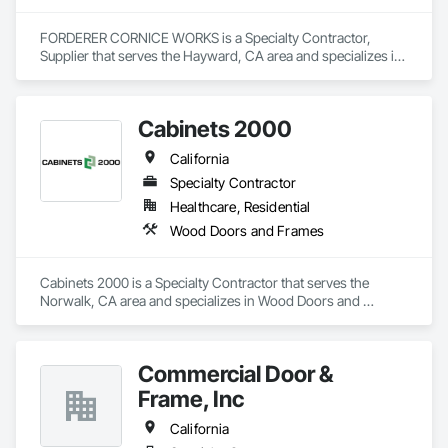
FORDERER CORNICE WORKS is a Specialty Contractor, 
Supplier that serves the Hayward, CA area and specializes in 
Door Hardware, Doors and Frames, Hardware Accessories, 
Wood Doors and Frames.
Cabinets 2000
California
Specialty Contractor
Healthcare, Residential
Wood Doors and Frames
Cabinets 2000 is a Specialty Contractor that serves the 
Norwalk, CA area and specializes in Wood Doors and 
Frames.
Commercial Door &
Frame, Inc
California