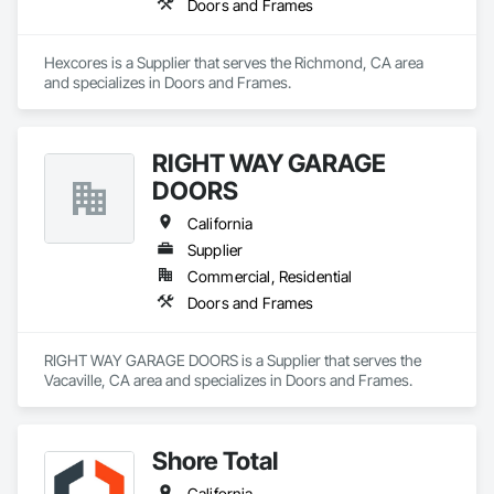
Doors and Frames
Hexcores is a Supplier that serves the Richmond, CA area 
and specializes in Doors and Frames.
RIGHT WAY GARAGE
DOORS
California
Supplier
Commercial, Residential
Doors and Frames
RIGHT WAY GARAGE DOORS is a Supplier that serves the 
Vacaville, CA area and specializes in Doors and Frames.
Shore Total
California