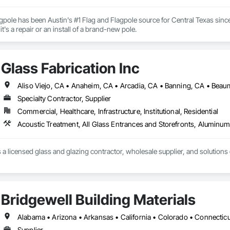
gpole has been Austin's #1 Flag and Flagpole source for Central Texas since
here to help, rather it's a repair or an install of a brand-new pole. 
Glass Fabrication Inc
Specialty Contractor, Supplier
Commercial, Healthcare, Infrastructure, Institutional, Residential
s a licensed glass and glazing contractor, wholesale supplier, and solutions
Bridgewell Building Materials
Supplier