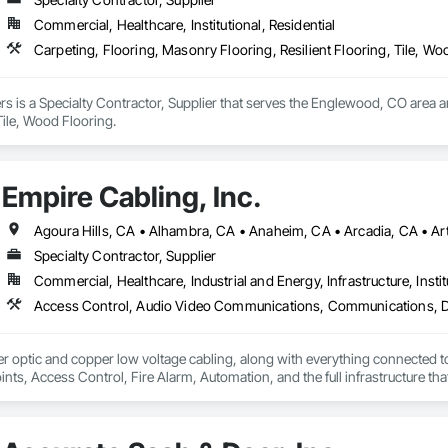
Commercial, Healthcare, Institutional, Residential
Carpeting, Flooring, Masonry Flooring, Resilient Flooring, Tile, Wo
rs is a Specialty Contractor, Supplier that serves the Englewood, CO area a
Tile, Wood Flooring.
Empire Cabling, Inc.
Specialty Contractor, Supplier
Commercial, Healthcare, Industrial and Energy, Infrastructure, Instit
ber optic and copper low voltage cabling, along with everything connected to 