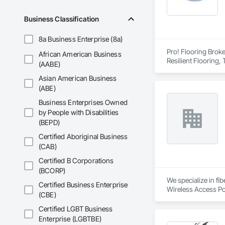
Business Classification
8a Business Enterprise (8a)
Pro! Flooring Broke
African American Business
Resilient Flooring, 
(AABE)
Asian American Business
(ABE)
Business Enterprises Owned
by People with Disabilities
(BEPD)
Certified Aboriginal Business
(CAB)
Certified B Corporations
(BCORP)
We specialize in fi
Certified Business Enterprise
(CBE)
Certified LGBT Business
Enterprise (LGBTBE)