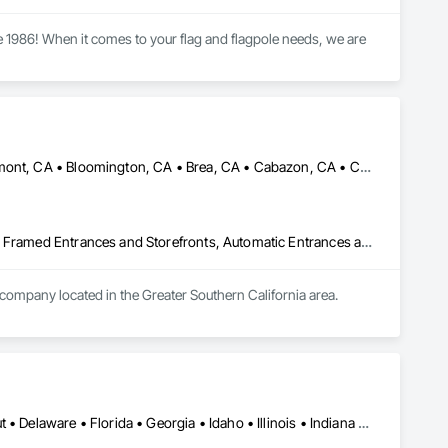
 1986! When it comes to your flag and flagpole needs, we are 
Aliso Viejo, CA • Anaheim, CA • Arcadia, CA • Banning, CA • Beaumont, CA • Bloomington, CA • Brea, CA • Cabazon, CA • Carlsbad, CA • Cerritos, CA • Chino Hills, CA • Chino, CA • Colton, CA • Corona, CA • Costa Mesa, CA • Covina, CA • Downey, CA • Eastvale, CA • Fallbrook, CA • Fontana, CA • Fountain Valley, CA • Fullerton, CA • Garden Grove, CA • Homeland, CA • Huntington Beach, CA • Irvine, CA • Jurupa Valley, CA • La Puente, CA • Laguna Beach, CA • Laguna Hills, CA • Laguna Niguel, CA • Lake Elsinore, CA • Lake Forest, CA • Lakewood, CA • Los Angeles, CA • Menifee, CA • Mission Viejo, CA • Moreno Valley, CA • Murrieta, CA • Newport Beach, CA • Norco, CA • Norwalk, CA • Nuevo, CA • Ontario, CA • Orange, CA • Perris, CA • Pomona, CA • Rancho Cucamonga, CA • Redlands, CA • Rialto, CA • Riverside, CA • San Bernardino, CA • San Diego, CA • San Jacinto, CA • Santa Ana, CA • Temecula, CA • Tustin, CA • West Covina, CA • White Water, CA • Whittier, CA • Wildomar, CA • Winchester, CA • Yucaipa, CA • California
Acoustic Treatment, All Glass Entrances and Storefronts, Aluminum Framed Entrances and Storefronts, Automatic Entrances and Storefronts, Glass and Glazing, Glass Countertops, Glass Glazing, Metal Windows, Sliding Glass Doors, Structural Glass Curtain Walls, Window Wall Assemblies, Windows
 company located in the Greater Southern California area.
Alabama • Arizona • Arkansas • California • Colorado • Connecticut • Delaware • Florida • Georgia • Idaho • Illinois • Indiana • Iowa • Kansas • Kentucky • Louisiana • Maine • Maryland • Massachusetts • Michigan • Minnesota • Mississippi • Missouri • Montana • Nebraska • Nevada • New Hampshire • New Jersey • New Mexico • New York • North Carolina • North Dakota • Ohio • Oklahoma • Oregon • Pennsylvania • Rhode Island • South Carolina • South Dakota • Tennessee • Texas • Utah • Vermont • Virginia • Washington • West Virginia • Wisconsin • Wyoming