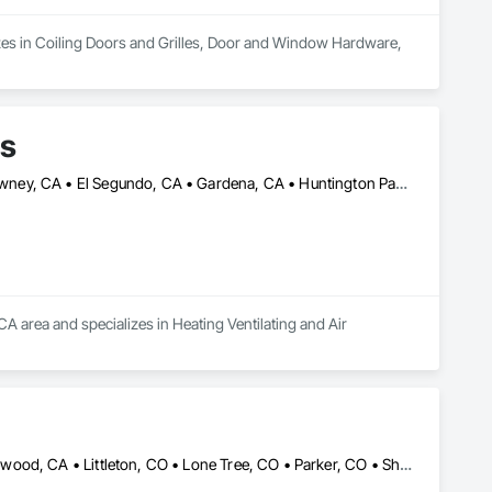
zes in Coiling Doors and Grilles, Door and Window Hardware, 
ms
Bellflower, CA • Carson, CA • Commerce, CA • Compton, CA • Downey, CA • El Segundo, CA • Gardena, CA • Huntington Park, CA • Inglewood, CA • Lakewood, CA • Long Beach, CA • Los Alamitos, CA • Los Angeles, CA • Lynwood, CA • Rancho Palos Verdes, CA • Rolling Hills, CA • Seal Beach, CA • South Gate, CA • Torrance, CA • Vernon, CA
CA area and specializes in Heating Ventilating and Air 
Aurora, CO • Centennial, CO • Denver, CO • Englewood, CO • Lakewood, CA • Littleton, CO • Lone Tree, CO • Parker, CO • Sheridan, CO • Wheat Ridge, CO