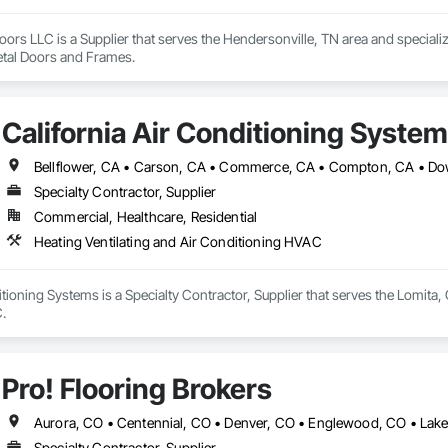
ors LLC is a Supplier that serves the Hendersonville, TN area and speciali
tal Doors and Frames.
California Air Conditioning Syste
Specialty Contractor, Supplier
Commercial, Healthcare, Residential
Heating Ventilating and Air Conditioning HVAC
itioning Systems is a Specialty Contractor, Supplier that serves the Lomita, 
.
Pro! Flooring Brokers
Specialty Contractor, Supplier