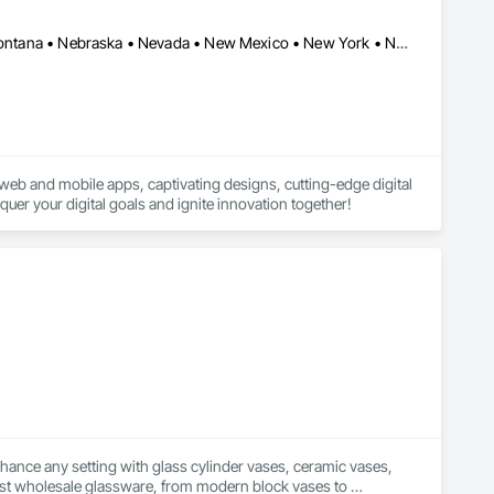
Sterling, VA • Arizona • California • Colorado • Idaho • Kansas • Montana • Nebraska • Nevada • New Mexico • New York • North Dakota • Oklahoma • Oregon • Texas • Utah • Washington • Wyoming
web and mobile apps, captivating designs, cutting-edge digital 
uer your digital goals and ignite innovation together!
nhance any setting with glass cylinder vases, ceramic vases, 
est wholesale glassware, from modern block vases to 