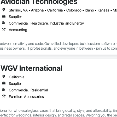
Avidclan Technologies
Supplier
Commercial, Healthcare, Industrial and Energy
Accounting
etween creativity and code. Our skilled developers build custom software, 
usiness owners, IT professionals, and everyone in between - join us to conq
WGV International
California
Supplier
Commercial, Residential
Furniture Accessories
nal for wholesale glass vases that bring quality, style, and affordability. E
fect for weddings, interior design, and retail spaces. We bring you the b