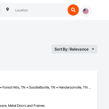
Sort By: Relevance
Antioch, TN • Ashland City, TN • Belle Meade, TN • Brentwood, TN • Forest Hills, TN • Goodlettsville, TN • Hendersonville, TN • Hermitage, TN • Lakewood, CA • Millersville, TN • Mt Juliet, TN • Oak Hill, TN • Pegram, TN • Spring Hill, TN • Whites Creek, TN
ware, Metal Doors and Frames