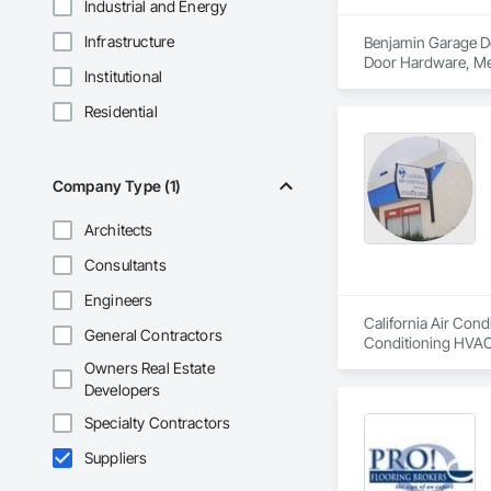
Industrial and Energy
Infrastructure
Benjamin Garage Do
Door Hardware, Me
Institutional
Residential
Company Type (1)
Architects
Consultants
Engineers
California Air Cond
General Contractors
Conditioning HVAC
Owners Real Estate
Developers
Specialty Contractors
Suppliers