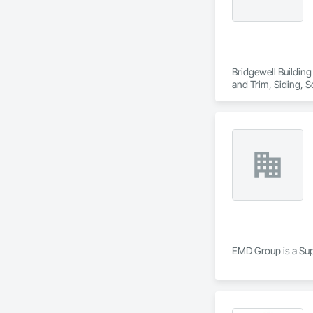
Bridgewell Building
and Trim, Siding, 
EMD Group is a Supp