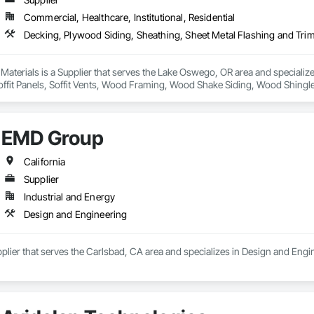
Commercial, Healthcare, Institutional, Residential
 Materials is a Supplier that serves the Lake Oswego, OR area and specializ
Soffit Panels, Soffit Vents, Wood Framing, Wood Shake Siding, Wood Shingl
EMD Group
California
Supplier
Industrial and Energy
Design and Engineering
lier that serves the Carlsbad, CA area and specializes in Design and Engi