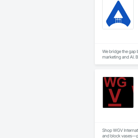
We bridge the gap b
marketing and AI. B
Shop WGV Internatio
and block vases—per