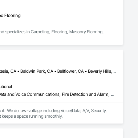
od Flooring
nd specializes in Carpeting, Flooring, Masonry Flooring, 
Agoura Hills, CA • Alhambra, CA • Anaheim, CA • Arcadia, CA • Artesia, CA • Baldwin Park, CA • Bellflower, CA • Beverly Hills, CA • Brea, CA • Buena Park, CA • Burbank, CA • Calabasas, CA • Camarillo, CA • Carpinteria, CA • Carson, CA • Castaic, CA • Cerritos, CA • Chatsworth, CA • Claremont, CA • Commerce, CA • Compton, CA • Costa Mesa, CA • Covina, CA • Culver City, CA • Cypress, CA • Diamond Bar, CA • Downey, CA • Duarte, CA • El Monte, CA • Fillmore, CA • Fullerton, CA • Garden Grove, CA • Gardena, CA • Glendale, CA • Glendora, CA • Granada Hills, CA • Hawthorne, CA • Hermosa Beach, CA • Hidden Hills, CA • Huntington Park, CA • Inglewood, CA • Irvine, CA • La Canada Flintridge, CA • La Habra, CA • La Mirada, CA • Lakewood, CA • Lancaster, CA • Lawndale, CA • Long Beach, CA • Los Angeles, CA • Malibu, CA • Manhattan Beach, CA • Marina del Rey, CA • Mission Hills, CA • Monrovia, CA • Montebello, CA • Monterey Park, CA • Moorpark, CA • Newbury Park, CA • North Hills, CA • North Hollywood, CA • Northridge, CA • Ojai, CA • Orange, CA • Oxnard, CA • Pacific Palisades, CA • Palmdale, CA • Panorama City, CA • Pasadena, CA • Pico Rivera, CA • Pomona, CA • Port Hueneme, CA • Rancho Palos Verdes, CA • Redondo Beach, CA • Reseda, CA • Rosemead, CA • San Dimas, CA • San Fernando, CA • San Gabriel, CA • San Marino, CA • San Pedro, CA • Santa Ana, CA • Santa Barbara, CA • Santa Clarita, CA • Santa Monica, CA • Santa Paula, CA • Signal Hill, CA • Simi Valley, CA • South El Monte, CA • South Gate, CA • South Pasadena, CA • Studio City, CA • Sun Valley, CA • Sylmar, CA • Tarzana, CA • Thousand Oaks, CA • Torrance, CA • Tustin, CA • Universal City, CA • Valencia, CA • Valley Village, CA • Van Nuys, CA • Ventura, CA • Walnut, CA • West Covina, CA • West Hollywood, CA • Westlake Village, CA • Westminster, CA • Whittier, CA • Winnetka, CA • Woodland Hills, CA
utional
Access Control, Audio Video Communications, Communications, Data and Voice Communications, Fire Detection and Alarm, Security Detection Alarm and Monitoring, Visual Display Units
it.  We do low-voltage including Voice/Data, A/V, Security, 
Wireless Access Points, Access Control, Fire Alarm, Automation, and the full infrastructure that keeps a space running smoothly. 