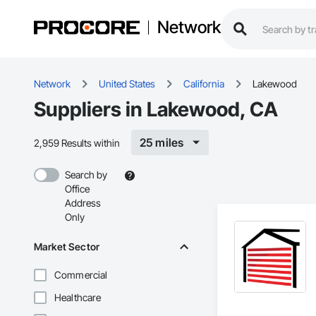
Network
Network
United States
California
Lakewood
Suppliers in Lakewood, CA
25 miles
2,959 Results within
Search by
Office
Address
Only
Market Sector
Commercial
Healthcare