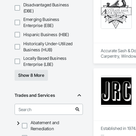
Disadvantaged Business
(DBE)
Emerging Business
Enterprise (EBE)
Hispanic Business (HBE)
Historically Under-Utilized
Business (HUB)
Accurate Sash & Doo
Carpentry, Window
Locally Based Business
Enterprise (LBE)
Show 8 More
Trades and Services
Abatement and
Established in 1974.
Remediation