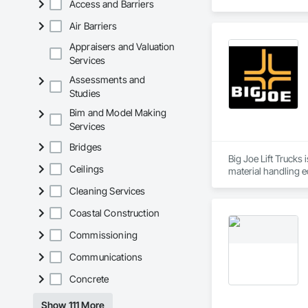
Access and Barriers
JRC Wrought Iron wa
Air Barriers
JRC specializes in 
gazebos, and more.
Appraisers and Valuation
We are currently ex
Services
complex custom des
Assessments and
Studies
Hello! My name is R
We are dedicated to
Bim and Model Making
1. We send a sales 
Services
2. We design your c
3. If you decide to 
Bridges
4. Start fabrication 
Big Joe Lift Trucks 
5. Your order will b
Ceilings
Cleaning Services
Note Depending on t
Coastal Construction
We look forward to
Commissioning
Communications
Concrete
Show 111 More