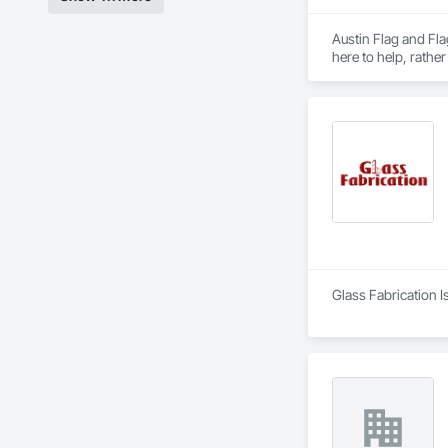
Austin Flag and Fla
Glass Fabrication I