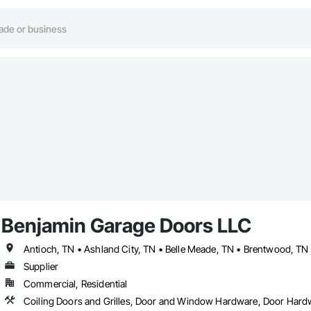
Benjamin Garage Doors LLC
Supplier
Commercial, Residential
Coiling Doors and Grilles, Door and Window Hardware, Door Hard