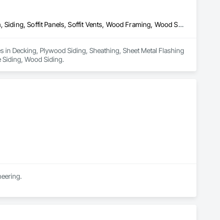
Decking, Plywood Siding, Sheathing, Sheet Metal Flashing and Trim, Siding, Soffit Panels, Soffit Vents, Wood Framing, Wood Shake Siding, Wood Shingle Siding, Wood Siding
es in Decking, Plywood Siding, Sheathing, Sheet Metal Flashing 
e Siding, Wood Siding.
neering.