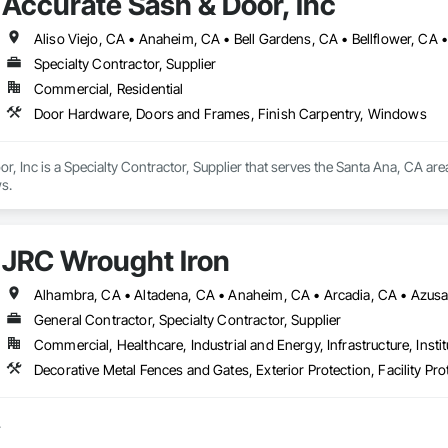
Accurate Sash & Door, Inc
Specialty Contractor, Supplier
Commercial, Residential
Door Hardware, Doors and Frames, Finish Carpentry, Windows
r, Inc is a Specialty Contractor, Supplier that serves the Santa Ana, CA ar
s.
JRC Wrought Iron
General Contractor, Specialty Contractor, Supplier
Commercial, Healthcare, Industrial and Energy, Infrastructure, Instit

