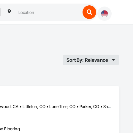
Sort By: Relevance
Aurora, CO • Centennial, CO • Denver, CO • Englewood, CO • Lakewood, CA • Littleton, CO • Lone Tree, CO • Parker, CO • Sheridan, CO • Wheat Ridge, CO
od Flooring