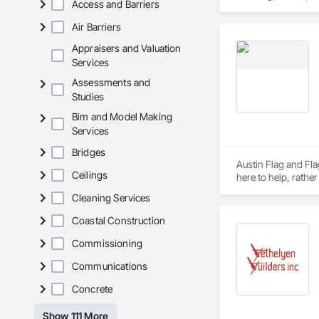
Access and Barriers
Air Barriers
Appraisers and Valuation
Services
Assessments and
Studies
Bim and Model Making
Services
Bridges
Austin Flag and Fla
Ceilings
Cleaning Services
Coastal Construction
Commissioning
Communications
Concrete
Show 111 More