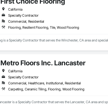
First Choice Flooring
California
Specialty Contractor
Commercial, Residential
Flooring, Resilient Flooring, Tile, Wood Flooring
ng is a Specialty Contractor that serves the Winchester, CA area and speciali
Metro Floors Inc. Lancaster
California
Specialty Contractor
Commercial, Healthcare, Institutional, Residential
Carpeting, Ceramic Tiling, Flooring, Wood Flooring
ancaster is a Specialty Contractor that serves the Lancaster, CA area and sp