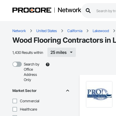
Network
Network
United States
California
Lakewood
Wood Flooring Contractors in
25 miles
1,430 Results within
Search by
Office
Address
Only
Market Sector
Commercial
Healthcare