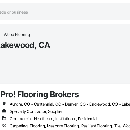
Wood Flooring
 Lakewood, CA
Pro! Flooring Brokers
Specialty Contractor, Supplier
Commercial, Healthcare, Institutional, Residential
Carpeting, Flooring, Masonry Flooring, Resilient Flooring, Tile, Wo