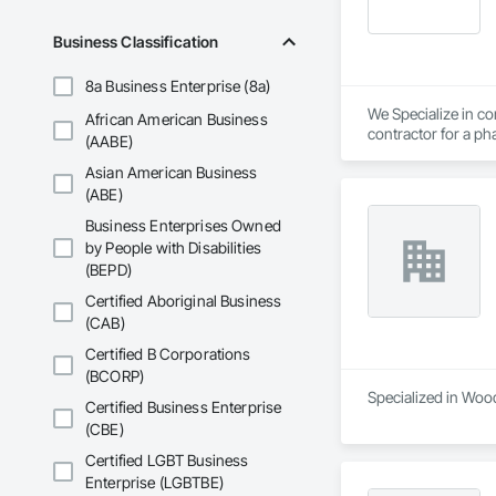
Business Classification
8a Business Enterprise (8a)
We Specialize in com
African American Business
contractor for a pha
(AABE)
Asian American Business
(ABE)
Business Enterprises Owned
by People with Disabilities
(BEPD)
Certified Aboriginal Business
(CAB)
Certified B Corporations
(BCORP)
Specialized in Wood
Certified Business Enterprise
(CBE)
Certified LGBT Business
Enterprise (LGBTBE)