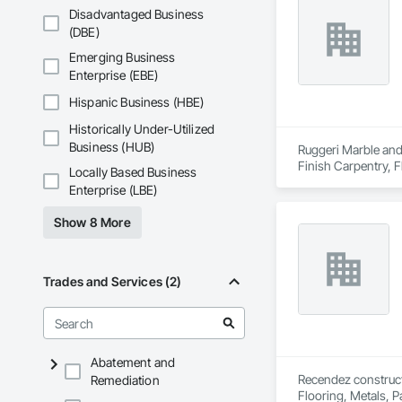
Disadvantaged Business
(DBE)
Emerging Business
Enterprise (EBE)
Hispanic Business (HBE)
Historically Under-Utilized
Business (HUB)
Ruggeri Marble and 
Finish Carpentry, F
Locally Based Business
Enterprise (LBE)
Show 8 More
Trades and Services (2)
Abatement and
Recendez constructi
Remediation
Flooring, Metals, P