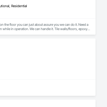
utional, Residential
 on the floor you can just about assure you we can do it. Need a 
 while in operation. We can handle it. Tile walls/floors, epoxy, 
sealed concrete, LVT, VCT, Carpet Tile, Broadloom Carpet, Sheet Vinyl, Rubber Flooring, Stair Treads, etc. 