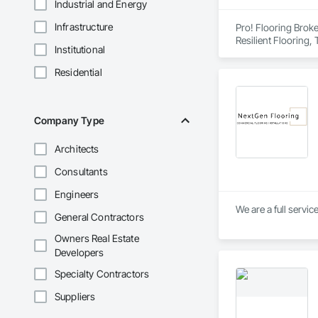
Industrial and Energy
Infrastructure
Pro! Flooring Broke
Resilient Flooring, 
Institutional
Residential
Company Type
Architects
Consultants
Engineers
We are a full servic
General Contractors
Owners Real Estate
Developers
Specialty Contractors
Suppliers