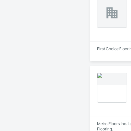
First Choice Floori
Metro Floors Inc. L
Flooring.