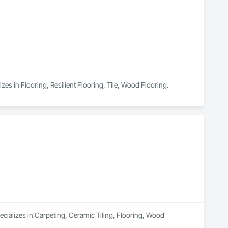
zes in Flooring, Resilient Flooring, Tile, Wood Flooring.
ecializes in Carpeting, Ceramic Tiling, Flooring, Wood 