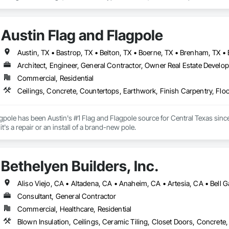
Austin Flag and Flagpole
Architect, Engineer, General Contractor, Owner Real Estate Develope
Commercial, Residential
gpole has been Austin's #1 Flag and Flagpole source for Central Texas since
here to help, rather it's a repair or an install of a brand-new pole. 
Bethelyen Builders, Inc.
Consultant, General Contractor
Commercial, Healthcare, Residential