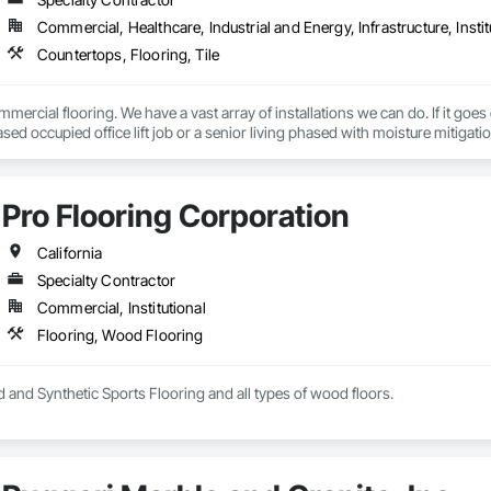
Commercial, Healthcare, Industrial and Energy, Infrastructure, Instit
Countertops, Flooring, Tile
mercial flooring. We have a vast array of installations we can do. If it goes
sed occupied office lift job or a senior living phased with moisture mitigation
Pro Flooring Corporation
California
Specialty Contractor
Commercial, Institutional
Flooring, Wood Flooring
 and Synthetic Sports Flooring and all types of wood floors.