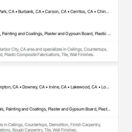
Alhambra, CA • Aliso Viejo, CA • Anaheim, CA • Brea, CA • Buena Park, CA • Burbank, CA • Carson, CA • Cerritos, CA • Chino Hills, CA • Chino, CA • City of Industry, CA • Compton, CA • Culver City, CA • Cypress, CA • Downey, CA • El Segundo, CA • Fountain Valley, CA • Fullerton, CA • Garden Grove, CA • Gardena, CA • Hawthorne, CA • Huntington Beach, CA • Inglewood, CA • Irvine, CA • Laguna Beach, CA • Laguna Hills, CA • Laguna Niguel, CA • Lake Forest, CA • Lakewood, CA • Long Beach, CA • Los Alamitos, CA • Los Angeles, CA • Malibu, CA • Manhattan Beach, CA • Mission Viejo, CA • Newport Beach, CA • Orange, CA • Pacific Palisades, CA • Palos Verdes Estates, CA • Paramount, CA • Pasadena, CA • Pomona, CA • Rancho Palos Verdes, CA • Redondo Beach, CA • Santa Ana, CA • Santa Monica, CA • Seal Beach, CA • Signal Hill, CA • Torrance, CA • Tustin, CA • West Covina, CA • Westminster, CA • Whittier, CA • Yorba Linda, CA
Ceilings, Countertops, Finish Carpentry, Flooring, Masonry, Metals, Painting and Coatings, Plaster and Gypsum Board, Plastic Composite Fabrications, Tile, Wall Finishes
Harbor City, CA area and specializes in Ceilings, Countertops, 
 Plastic Composite Fabrications, Tile, Wall Finishes.
Bellflower, CA • Beverly Hills, CA • Carson, CA • Cerritos, CA • Compton, CA • Downey, CA • Irvine, CA • Lakewood, CA • Long Beach, CA • Los Alamitos, CA • Los Angeles, CA • Manhattan Beach, CA • Newport Beach, CA • North Hollywood, CA • Norwalk, CA • Pico Rivera, CA • Rancho Palos Verdes, CA • Redondo Beach, CA • Seal Beach, CA • Torrance, CA • Whittier, CA
Ceilings, Countertops, Demolition, Finish Carpentry, Flooring, Metals, Painting and Coatings, Plaster and Gypsum Board, Plastic Composite Fabrications, Rough Carpentry, Tile, Wall Finishes
s in Ceilings, Countertops, Demolition, Finish Carpentry, 
tions, Rough Carpentry, Tile, Wall Finishes.