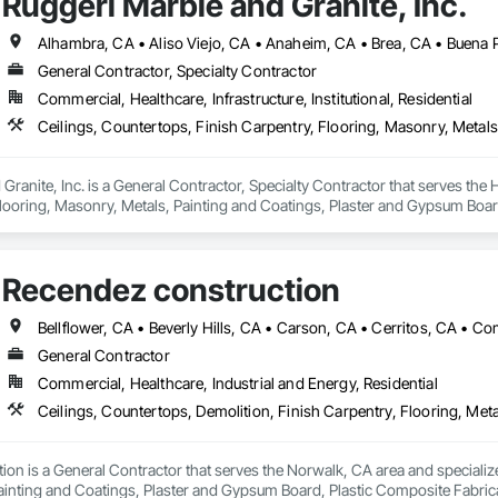
Ruggeri Marble and Granite, Inc.
General Contractor, Specialty Contractor
Commercial, Healthcare, Infrastructure, Institutional, Residential
Granite, Inc. is a General Contractor, Specialty Contractor that serves the 
looring, Masonry, Metals, Painting and Coatings, Plaster and Gypsum Board,
Recendez construction
General Contractor
Commercial, Healthcare, Industrial and Energy, Residential
on is a General Contractor that serves the Norwalk, CA area and specialize
ainting and Coatings, Plaster and Gypsum Board, Plastic Composite Fabrica