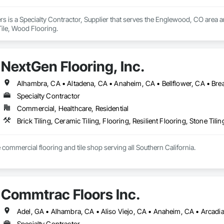
rs is a Specialty Contractor, Supplier that serves the Englewood, CO area a
Tile, Wood Flooring.
NextGen Flooring, Inc.
Specialty Contractor
Commercial, Healthcare, Residential
Brick Tiling, Ceramic Tiling, Flooring, Resilient Flooring, Stone Til
e commercial flooring and tile shop serving all Southern California.
Commtrac Floors Inc.
Specialty Contractor