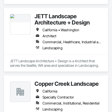
Landscaping.
JETT Landscape
Architecture + Design
California • Washington
Architect
Commercial, Healthcare, Industrial and Energy, Infrastructure, Institutional, Residential
Landscaping
JETT Landscape Architecture + Design is a Architect that 
serves the Seattle, WA area and specializes in Landscaping.
Copper Creek Landscape
California
Specialty Contractor
Commercial, Institutional, Residential
Landscaping