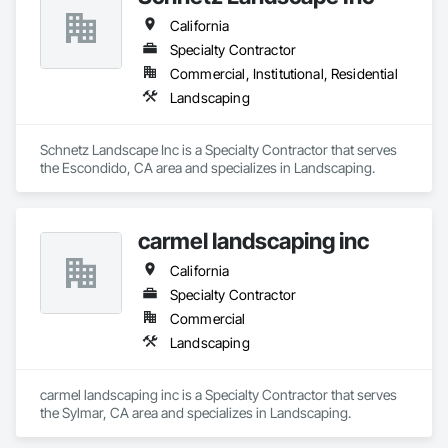
California
Specialty Contractor
Commercial, Institutional, Residential
Landscaping
Schnetz Landscape Inc is a Specialty Contractor that serves 
the Escondido, CA area and specializes in Landscaping.
carmel landscaping inc
California
Specialty Contractor
Commercial
Landscaping
carmel landscaping inc is a Specialty Contractor that serves 
the Sylmar, CA area and specializes in Landscaping.