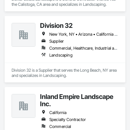
the Calistoga, CA area and specializes in Landscaping.
Division 32
New York, NY • Arizona • California • Connecticut • Delaware • Florida • Georgia • Illinois • Iowa • Kansas • Maine • Maryland • Massachusetts • Missouri • Nebraska • New Hampshire • New Jersey • New York • Pennsylvania • Vermont • Virginia • Wisconsin
Supplier
Commercial, Healthcare, Industrial and Energy, Infrastructure, Institutional, Residential
Landscaping
Division 32 is a Supplier that serves the Long Beach, NY area 
and specializes in Landscaping.
Inland Empire Landscape
Inc.
California
Specialty Contractor
Commercial