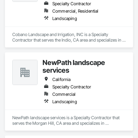
Specialty Contractor
Commercial, Residential
Landscaping
Cobano Landscape and Irrigation, INC is a Specialty 
Contractor that serves the Indio, CA area and specializes in 
Landscaping.
NewPath landscape
services
California
Specialty Contractor
Commercial
Landscaping
NewPath landscape services is a Specialty Contractor that 
serves the Morgan Hill, CA area and specializes in 
Landscaping.