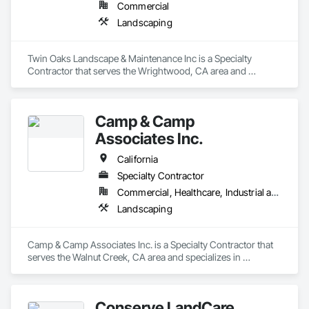
Commercial
Landscaping
Twin Oaks Landscape & Maintenance Inc is a Specialty 
Contractor that serves the Wrightwood, CA area and 
specializes in Landscaping.
Camp & Camp
Associates Inc.
California
Specialty Contractor
Commercial, Healthcare, Industrial and Energy, Infrastructure, Institutional, Residential
Landscaping
Camp & Camp Associates Inc. is a Specialty Contractor that 
serves the Walnut Creek, CA area and specializes in 
Landscaping.
Conserve LandCare