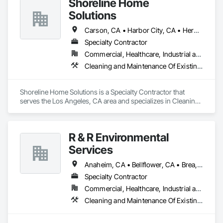
Shoreline Home
Solutions
Carson, CA • Harbor City, CA • Hermosa Beach, CA • Huntington Beach, CA • Lakewood, CA • Lomita, CA • Long Beach, CA • Los Angeles, CA • Palos Verdes Estates, CA • Palos Verdes Peninsula, CA • Rancho Palos Verdes, CA • Redondo Beach, CA • San Pedro, CA • Torrance, CA
Specialty Contractor
Commercial, Healthcare, Industrial and Energy, Infrastructure, Institutional, Residential
Cleaning and Maintenance Of Existing Period Conditions, Cleaning Services, Final Cleaning, Landscaping, Progress Cleaning
Shoreline Home Solutions is a Specialty Contractor that 
serves the Los Angeles, CA area and specializes in Cleaning 
and Maintenance Of Existing Period Conditions, Cleaning 
Services, Final Cleaning, Landscaping, Progress Cleaning.
R & R Environmental
Services
Anaheim, CA • Bellflower, CA • Brea, CA • Cerritos, CA • Chino Hills, CA • Chino, CA • Costa Mesa, CA • Covina, CA • Cypress, CA • Downey, CA • El Monte, CA • Fountain Valley, CA • Fullerton, CA • Garden Grove, CA • Hacienda Heights, CA • Hawaiian Gardens, CA • Huntington Beach, CA • La Habra, CA • La Mirada, CA • La Puente, CA • Lakewood, CA • Long Beach, CA • Los Alamitos, CA • Los Angeles, CA • Montebello, CA • Norwalk, CA • Ontario, CA • Orange, CA • Paramount, CA • Pico Rivera, CA • Placentia, CA • Pomona, CA • Rowland Heights, CA • Santa Ana, CA • South El Monte, CA • Stanton, CA • West Covina, CA • Westminster, CA • Whittier, CA • Yorba Linda, CA
Specialty Contractor
Commercial, Healthcare, Industrial and Energy, Institutional
Cleaning and Maintenance Of Existing Period Conditions, Cleaning Services, Final Cleaning, Flooring Treatment, Landscaping, Progress Cleaning, Site Clearing