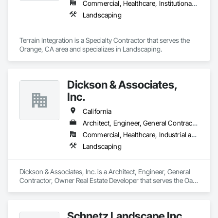
Commercial, Healthcare, Institutional, Residential
Landscaping
Terrain Integration is a Specialty Contractor that serves the 
Orange, CA area and specializes in Landscaping.
Dickson & Associates,
Inc.
California
Architect, Engineer, General Contractor, Owner Real Estate Developer
Commercial, Healthcare, Industrial and Energy, Infrastructure, Institutional, Residential
Landscaping
Dickson & Associates, Inc. is a Architect, Engineer, General 
Contractor, Owner Real Estate Developer that serves the Oak 
Run, CA area and specializes in Landscaping.
Schnetz Landscape Inc