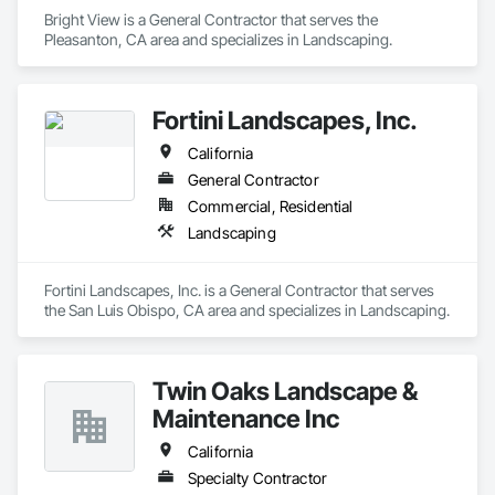
Bright View is a General Contractor that serves the 
Pleasanton, CA area and specializes in Landscaping.
Fortini Landscapes, Inc.
California
General Contractor
Commercial, Residential
Landscaping
Fortini Landscapes, Inc. is a General Contractor that serves 
the San Luis Obispo, CA area and specializes in Landscaping.
Twin Oaks Landscape &
Maintenance Inc
California
Specialty Contractor