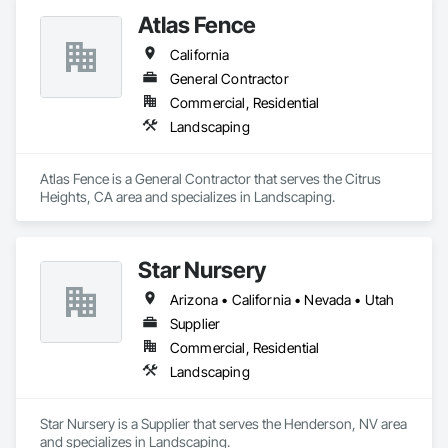
Atlas Fence
California
General Contractor
Commercial, Residential
Landscaping
Atlas Fence is a General Contractor that serves the Citrus 
Heights, CA area and specializes in Landscaping.
Star Nursery
Arizona • California • Nevada • Utah
Supplier
Commercial, Residential
Landscaping
Star Nursery is a Supplier that serves the Henderson, NV area 
and specializes in Landscaping.