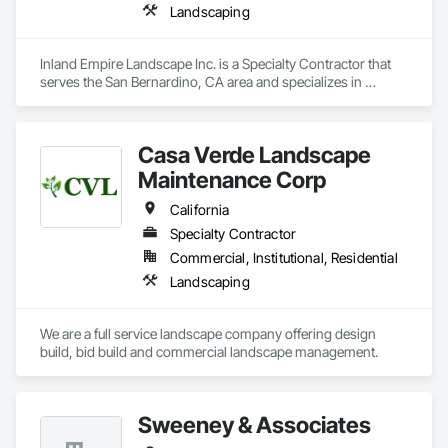
Landscaping
Inland Empire Landscape Inc. is a Specialty Contractor that 
serves the San Bernardino, CA area and specializes in 
Landscaping.
Casa Verde Landscape
Maintenance Corp
California
Specialty Contractor
Commercial, Institutional, Residential
Landscaping
We are a full service landscape company offering design 
build, bid build and commercial landscape management.  
Sweeney & Associates