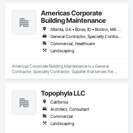
nettings and devices.
Americas Corporate
Building Maintenance
Atlanta, GA • Boise, ID • Boston, MA • Chicago, IL • Kirkland, WA • Las Vegas, NV • Oklahoma City, OK • Phoenix, AZ • Scottsdale, AZ • Seattle, WA • California • Florida • Hawaii • Texas
General Contractor, Specialty Contractor, Supplier
Commercial, Healthcare
Landscaping
Americas Corporate Building Maintenance is a General 
Contractor, Specialty Contractor, Supplier that serves the 
Irving, TX area and specializes in Landscaping.
Topophyla LLC
California
Architect, Consultant
Commercial
Landscaping