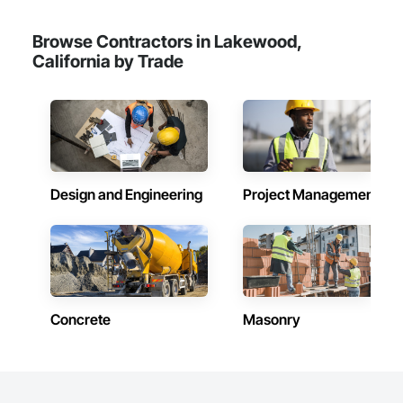
Browse Contractors in Lakewood,
California by Trade
Design and Engineering
Project Management
Concrete
Masonry