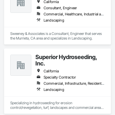
California
Consultant, Engineer
Commercial, Healthcare, Industrial and Energy, Infrastructure, Institutional, Residential
Landscaping
Sweeney & Associates is a Consultant, Engineer that serves 
the Murrieta, CA area and specializes in Landscaping.
Superior Hydroseeding,
Inc.
California
Specialty Contractor
Commercial, Infrastructure, Residential
Landscaping
Specializing in hydroseeding for erosion 
control/revegetation, turf, landscapes and commercial areas 
& installation of sediment and erosion control mattings, 