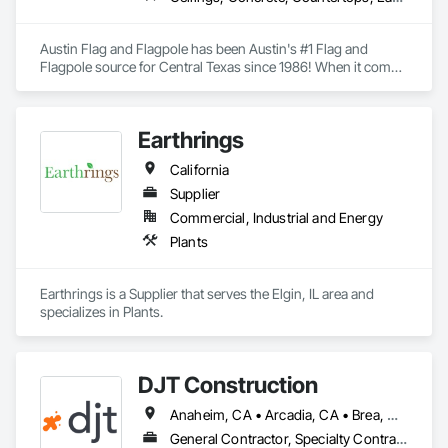
Austin Flag and Flagpole has been Austin's #1 Flag and 
Flagpole source for Central Texas since 1986! When it comes 
to your flag and flagpole needs, we are here to help, rather it's 
a repair or an install of a brand-new pole. 
Earthrings
California
Supplier
Commercial, Industrial and Energy
Plants
Earthrings is a Supplier that serves the Elgin, IL area and 
specializes in Plants.
DJT Construction
Anaheim, CA • Arcadia, CA • Brea, CA • Chino Hills, CA • Chino, CA • Costa Mesa, CA • Culver City, CA • Diamond Bar, CA • El Monte, CA • Fountain Valley, CA • Fullerton, CA • Hacienda Heights, CA • Irvine, CA • Lakewood, CA • Los Angeles, CA • Monrovia, CA • Monterey Park, CA • Newport Beach, CA • Palos Verdes Estates, CA • Palos Verdes Peninsula, CA • Paramount, CA • Pasadena, CA • Playa del Rey, CA • Rancho Cucamonga, CA • Rancho Palos Verdes, CA • Rowland Heights, CA • San Gabriel, CA • San Marino, CA • Santa Ana, CA • Santa Monica, CA • South El Monte, CA • Temple City, CA • Upland, CA
General Contractor, Specialty Contractor