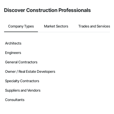
Discover Construction Professionals
Company Types
Market Sectors
Trades and Services
Architects
Engineers
General Contractors
Owner / Real Estate Developers
Specialty Contractors
Suppliers and Vendors
Consultants