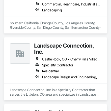
Commercial, Healthcare, Industrial and Energy, Institutional, Residential
Landscaping
Southern California (Orange County, Los Angeles County, 
Riverside County, San Diego County, San Bernardino County)
Landscape Connection,
Inc.
Castle Rock, CO • Cherry Hills Village, CO • Denver, CO • Englewood, CO • Greenwood Village, CO • Lakewood, CA • Littleton, CO • Morrison, CO • Sedalia, CO
Specialty Contractor
Residential
Landscape Design and Engineering, Landscaping
Landscape Connection, Inc. is a Specialty Contractor that 
serves the Littleton, CO area and specializes in Landscape 
Design and Engineering, Landscaping.