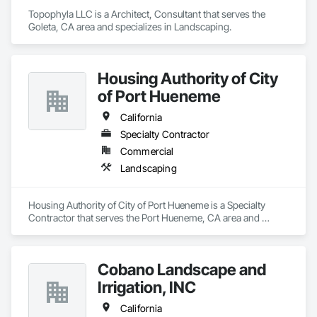
Topophyla LLC is a Architect, Consultant that serves the 
Goleta, CA area and specializes in Landscaping.
Housing Authority of City
of Port Hueneme
California
Specialty Contractor
Commercial
Landscaping
Housing Authority of City of Port Hueneme is a Specialty 
Contractor that serves the Port Hueneme, CA area and 
specializes in Landscaping.
Cobano Landscape and
Irrigation, INC
California