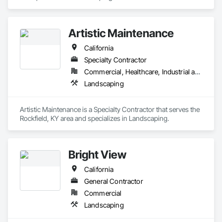
Artistic Maintenance
California
Specialty Contractor
Commercial, Healthcare, Industrial and Energy, Infrastructure, Residential
Landscaping
Artistic Maintenance is a Specialty Contractor that serves the 
Rockfield, KY area and specializes in Landscaping.
Bright View
California
General Contractor
Commercial
Landscaping