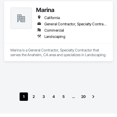
Marina
California
General Contractor, Specialty Contractor
Commercial
Landscaping
Marina is a General Contractor, Specialty Contractor that 
serves the Anaheim, CA area and specializes in Landscaping.
1
2
3
4
5
…
20