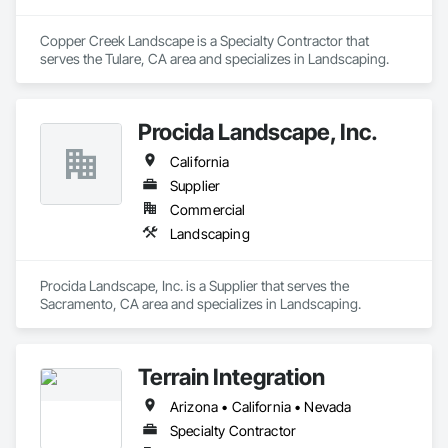
Copper Creek Landscape is a Specialty Contractor that 
serves the Tulare, CA area and specializes in Landscaping.
Procida Landscape, Inc.
California
Supplier
Commercial
Landscaping
Procida Landscape, Inc. is a Supplier that serves the 
Sacramento, CA area and specializes in Landscaping.
Terrain Integration
Arizona • California • Nevada
Specialty Contractor