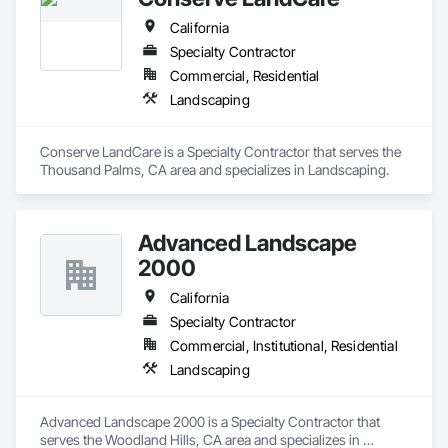
California
Specialty Contractor
Commercial, Residential
Landscaping
Conserve LandCare is a Specialty Contractor that serves the 
Thousand Palms, CA area and specializes in Landscaping.
Advanced Landscape
2000
California
Specialty Contractor
Commercial, Institutional, Residential
Landscaping
Advanced Landscape 2000 is a Specialty Contractor that 
serves the Woodland Hills, CA area and specializes in 