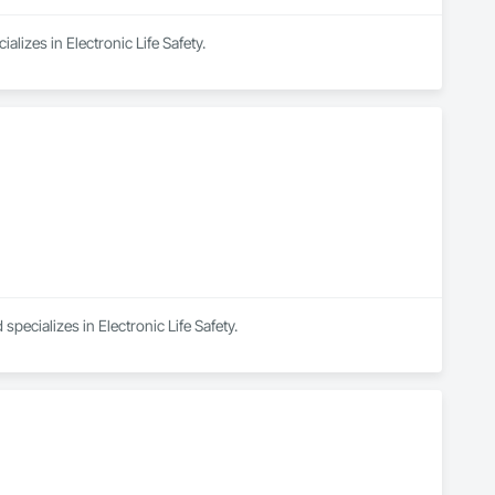
alizes in Electronic Life Safety.
specializes in Electronic Life Safety.