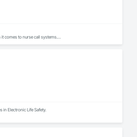
t comes to nurse call systems.

dignity, uniting teams through shared purpose, and 
logy.

ton, and Hawaii. Since 1983, West-Com & TV has delivered 
 in Electronic Life Safety.