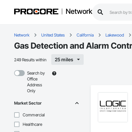
Network
Network
United States
California
Lakewood
Gas Detection and Alarm Cont
25 miles
249 Results within
Search by
Office
Address
Only
Market Sector
Commercial
Healthcare