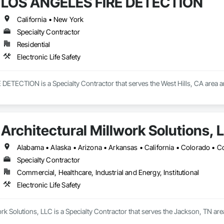
LOS ANGELES FIRE DETECTION
California • New York
Specialty Contractor
Residential
Electronic Life Safety
TECTION is a Specialty Contractor that serves the West Hills, CA area and 
Architectural Millwork Solutions, 
Specialty Contractor
Commercial, Healthcare, Industrial and Energy, Institutional
Electronic Life Safety
ork Solutions, LLC is a Specialty Contractor that serves the Jackson, TN area 