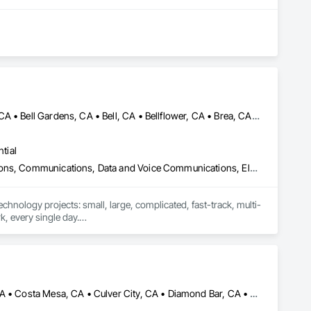
mation. We build reliable, code-compliant systems that elevate 
Alhambra, CA • Anaheim, CA • Arcadia, CA • Artesia, CA • Azusa, CA • Bell Gardens, CA • Bell, CA • Bellflower, CA • Brea, CA • Buena Park, CA • Burbank, CA • Calabasas, CA • Camarillo, CA • Carson, CA • Cerritos, CA • City of Industry, CA • Compton, CA • Covina, CA • Cudahy, CA • Cypress, CA • Downey, CA • El Monte, CA • El Segundo, CA • Fullerton, CA • Garden Grove, CA • Gardena, CA • Glendale, CA • Hacienda Heights, CA • Harbor City, CA • Hawthorne, CA • Hermosa Beach, CA • Huntington Park, CA • Inglewood, CA • Irvine, CA • La Habra, CA • La Mirada, CA • Lakewood, CA • Lawndale, CA • Lomita, CA • Long Beach, CA • Los Alamitos, CA • Los Angeles, CA • Lynwood, CA • Malibu, CA • Manhattan Beach, CA • Maywood, CA • Montebello, CA • Monterey Park, CA • Moorpark, CA • Norwalk, CA • Oxnard, CA • Paramount, CA • Pasadena, CA • Pico Rivera, CA • Rancho Palos Verdes, CA • Redondo Beach, CA • Riverside, CA • Rolling Hills, CA • Rosemead, CA • Santa Ana, CA • Santa Clarita, CA • Santa Fe Springs, CA • Simi Valley, CA • South Gate, CA • Thousand Oaks, CA • Torrance, CA • Vernon, CA • West Covina, CA • Whittier, CA
tial
Access Control, Applied Fire Protection, Audio Video Communications, Communications, Data and Voice Communications, Electronic Life Safety, Electronic Security, Fire Detection and Alarm, Mass Notification, Security Detection Alarm and Monitoring, Technology Design and Engineering, Temporary Telecommunications
echnology projects: small, large, complicated, fast-track, multi-
, every single day.

 and Network Engineers, Sales, Business, and Service 
any professional and industrial certifications.

both Communication and Sound Installers as well as Inside 
n Bernardino, Ventura/Oxnard counties.

Anaheim, CA • Arcadia, CA • Brea, CA • Chino Hills, CA • Chino, CA • Costa Mesa, CA • Culver City, CA • Diamond Bar, CA • El Monte, CA • Fountain Valley, CA • Fullerton, CA • Hacienda Heights, CA • Irvine, CA • Lakewood, CA • Los Angeles, CA • Monrovia, CA • Monterey Park, CA • Newport Beach, CA • Palos Verdes Estates, CA • Palos Verdes Peninsula, CA • Paramount, CA • Pasadena, CA • Playa del Rey, CA • Rancho Cucamonga, CA • Rancho Palos Verdes, CA • Rowland Heights, CA • San Gabriel, CA • San Marino, CA • Santa Ana, CA • Santa Monica, CA • South El Monte, CA • Temple City, CA • Upland, CA