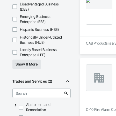
Shingle Siding, Wo
Disadvantaged Business
(DBE)
Emerging Business
Enterprise (EBE)
Hispanic Business (HBE)
Historically Under-Utilized
Business (HUB)
CAB Products is a S
Locally Based Business
Enterprise (LBE)
Show 8 More
Trades and Services (2)
Abatement and
C-10 Fire Alarm Co
Remediation