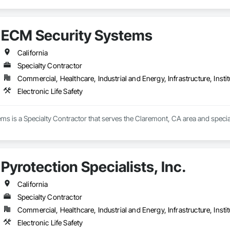
ECM Security Systems
California
Specialty Contractor
Commercial, Healthcare, Industrial and Energy, Infrastructure, Instit
Electronic Life Safety
s is a Specialty Contractor that serves the Claremont, CA area and specializ
Pyrotection Specialists, Inc.
California
Specialty Contractor
Commercial, Healthcare, Industrial and Energy, Infrastructure, Instit
Electronic Life Safety