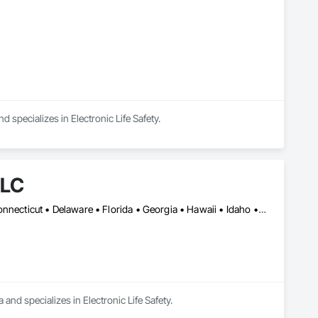
specializes in Electronic Life Safety.
LLC
Alabama • Alaska • Arizona • Arkansas • California • Colorado • Connecticut • Delaware • Florida • Georgia • Hawaii • Idaho • Illinois • Indiana • Iowa • Kansas • Kentucky • Louisiana • Maine • Maryland • Massachusetts • Michigan • Minnesota • Mississippi • Missouri • Montana • Nebraska • Nevada • New Hampshire • New Jersey • New Mexico • New York • North Carolina • North Dakota • Ohio • Oklahoma • Oregon • Pennsylvania • Rhode Island • South Carolina • South Dakota • Tennessee • Texas • Utah • Vermont • Virginia • Washington • West Virginia • Wisconsin • Wyoming
and specializes in Electronic Life Safety.