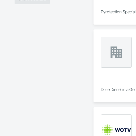
Pyrotection Speciali
Dixie Diesel is a Ge