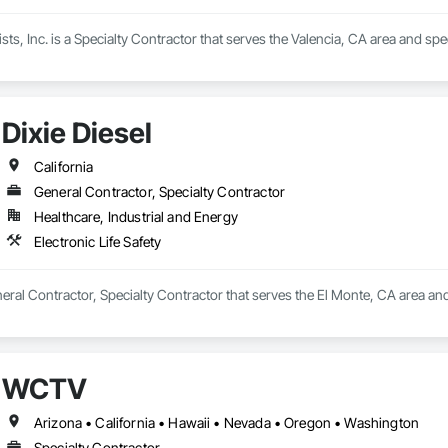
sts, Inc. is a Specialty Contractor that serves the Valencia, CA area and speci
Dixie Diesel
California
General Contractor, Specialty Contractor
Healthcare, Industrial and Energy
Electronic Life Safety
neral Contractor, Specialty Contractor that serves the El Monte, CA area and 
WCTV
Arizona • California • Hawaii • Nevada • Oregon • Washington
Specialty Contractor