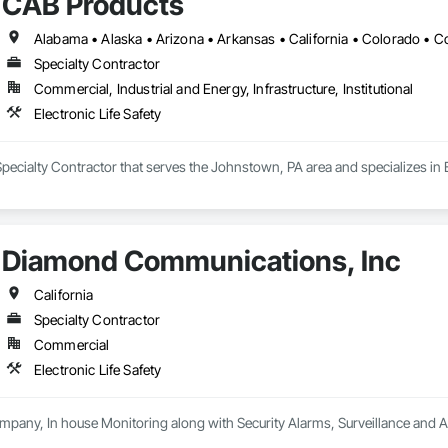
CAB Products
od Siding, Wood Stairs and Railings, Wood Trim, Wood Wall Panels.
Specialty Contractor
Commercial, Industrial and Energy, Infrastructure, Institutional
Electronic Life Safety
pecialty Contractor that serves the Johnstown, PA area and specializes in El
Diamond Communications, Inc
California
Specialty Contractor
Commercial
Electronic Life Safety
mpany, In house Monitoring along with Security Alarms, Surveillance and 