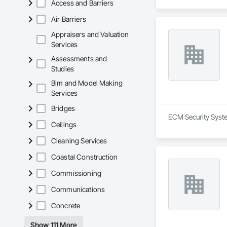
Access and Barriers
Air Barriers
Appraisers and Valuation
Services
Assessments and
Studies
Bim and Model Making
Services
Bridges
ECM Security System
Ceilings
Cleaning Services
Coastal Construction
Commissioning
Communications
Concrete
Show 111 More