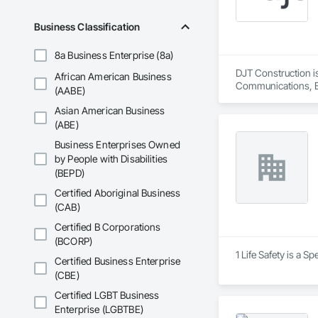
Telenet VoIP Inc. h
systems including F
Business Classification
8a Business Enterprise (8a)
DJT Construction is
African American Business
Communications, Blo
(AABE)
Panels, Ceramic Til
Asian American Business
Construction Sched
Door Louvers, Doors
(ABE)
and Storefronts, F
Business Enterprises Owned
Gates, Fiber Cement
by People with Disabilities
Fireplaces and Sto
(BEPD)
Glass and Glazing,
Ventilating and Air
Certified Aboriginal Business
Landscaping, Metal 
(CAB)
Gypsum Board, Plas
Tiling, Residential
Certified B Corporations
Windows and Skylig
(BCORP)
Roofing, Sheet Wate
1 Life Safety is a S
Certified Business Enterprise
Glass Doors, Soffit
(CBE)
Swimming Pools, Ter
Laundry Accessories
Certified LGBT Business
Specialties, Wall
Enterprise (LGBTBE)
Doors and Frames,