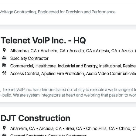
Voltage Contracting, Engineered for Precision and Performance.

 end-to-end solutions in power, lighting, AV, networking, security, and auto
 luxury residential to complex commercial.
Telenet VoIP Inc. - HQ
Specialty Contractor
Commercial, Healthcare, Industrial and Energy, Institutional, Residen
s, Telenet VoIP Inc. has demonstrated our ability to execute a wide range of t
build. We are system integrators at heart and we bring that passion to work
c. staff is comprised of professionals including Project Managers, Systems
team members are highly knowledgeable industry experts, who have earned m
DJT Construction
e varies in size depending on the amount of work at hand, which includes 
 a signatory to labor agreements in Los Angeles, Orange, and Riverside/Sa
General Contractor, Specialty Contractor