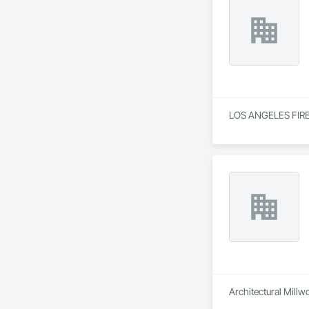
LOS ANGELES FIRE DE
Architectural Millw