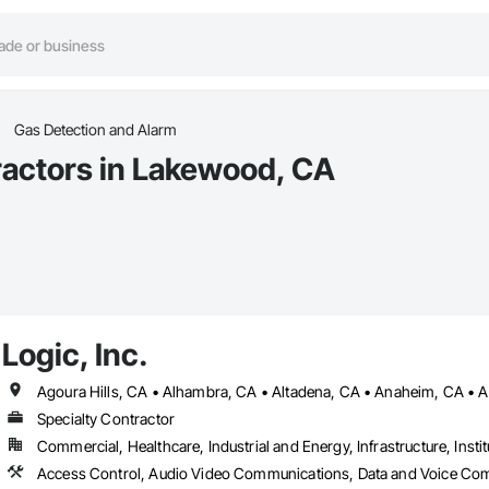
Gas Detection and Alarm
ractors in Lakewood, CA
Logic, Inc.
Specialty Contractor
Commercial, Healthcare, Industrial and Energy, Infrastructure, Instit