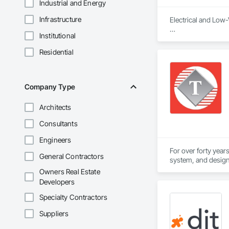
Industrial and Energy
Infrastructure
Electrical and Low-
Institutional
Logic Inc. delivers
every project—from
Residential
Company Type
Architects
Consultants
Engineers
For over forty year
General Contractors
system, and design-
Owners Real Estate
The Telenet VoIP In
Developers
professionals. Our 
Specialty Contractors
Our Union workforc
Suppliers
Wiremen. Telenet is