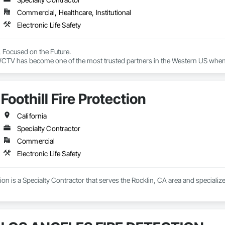
Commercial, Healthcare, Institutional
Electronic Life Safety
, Focused on the Future.

CTV has become one of the most trusted partners in the Western US when i
mission to transform the healthcare experience by honoring every person’s 
 the front lines to create real, lasting change through the power of techno
Foothill Fire Protection
reds of clients throughout California, Arizona, Oregon, Nevada, Washing
ions backed by unparalleled service and support.

California
Specialty Contractor
althcare technology experience

Commercial
al expertise

ith a solutions mindset

Electronic Life Safety
 for design, installation, implementation and training

integration with turnkey services, including HCAI

and technical support

tion is a Specialty Contractor that serves the Rocklin, CA area and specializes