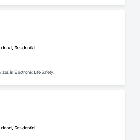
utional, Residential
es in Electronic Life Safety.
utional, Residential