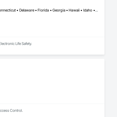
Alabama • Alaska • Arizona • Arkansas • California • Colorado • Connecticut • Delaware • Florida • Georgia • Hawaii • Idaho • Illinois • Indiana • Iowa • Kansas • Kentucky • Louisiana • Maine • Maryland • Massachusetts • Michigan • Minnesota • Mississippi • Missouri • Montana • Nebraska • Nevada • New Hampshire • New Jersey • New Mexico • New York • North Carolina • North Dakota • Ohio • Oklahoma • Oregon • Pennsylvania • Rhode Island • South Carolina • South Dakota • Tennessee • Texas • Utah • Vermont • Virginia • Washington • West Virginia • Wisconsin • Wyoming
ectronic Life Safety.
Access Control.