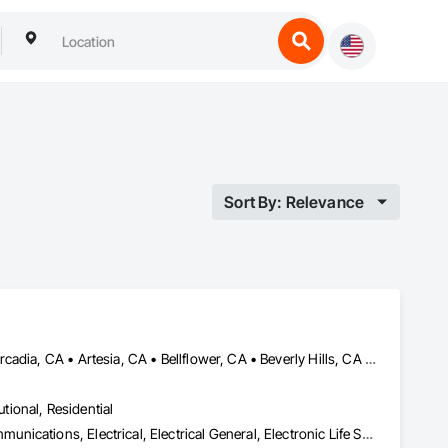
Sort By: Relevance
Agoura Hills, CA • Alhambra, CA • Altadena, CA • Anaheim, CA • Arcadia, CA • Artesia, CA • Bellflower, CA • Beverly Hills, CA • Buena Park, CA • Burbank, CA • Calabasas, CA • Camarillo, CA • Carson, CA • Cerritos, CA • Compton, CA • Costa Mesa, CA • Cypress, CA • Downey, CA • El Segundo, CA • Fountain Valley, CA • Fullerton, CA • Garden Grove, CA • Gardena, CA • Glendale, CA • Hawthorne, CA • Hidden Hills, CA • Huntington Beach, CA • Huntington Park, CA • Inglewood, CA • Irvine, CA • LA, CA • La Canada Flintridge, CA • La Mirada, CA • Lakewood, CA • Lancaster, CA • Lawndale, CA • Lomita, CA • Long Beach, CA • Los Alamitos, CA • Los Angeles, CA • Malibu, CA • Manhattan Beach, CA • Midway City, CA • Monrovia, CA • Montebello, CA • Monterey Park, CA • Moorpark, CA • Newport Beach, CA • Norwalk, CA • Orange, CA • Oxnard, CA • Pacific Palisades, CA • Palm Desert, CA • Palm Springs, CA • Palmdale, CA • Paramount, CA • Pasadena, CA • Rancho Palos Verdes, CA • Redondo Beach, CA • San Marino, CA • Santa Ana, CA • Santa Barbara, CA • Santa Clarita, CA • Santa Monica, CA • Simi Valley, CA • South Gate, CA • South Pasadena, CA • Stanton, CA • Thousand Oaks, CA • Torrance, CA • Ventura, CA • Westlake Village, CA • Yorba Linda, CA
utional, Residential
Access Control, Audio Video Communications, Data and Voice Communications, Electrical, Electrical General, Electronic Life Safety, Electronic Security, Fire Detection and Alarm, Integrated Automation Lighting Relays, Integrated Automation Systems For Communications, Integrated Automation Systems For Electronic Security, Integrated Automation Systems For Network Equipment, Security Detection Alarm and Monitoring, Video Surveillance