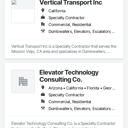
Vertical Transport Inc
California
Specialty Contractor
Commercial, Residential
Dumbwaiters, Elevators, Escalators and Moving Walks, Lifts, Other Conveying Equipment, Scaffolding, Turntables
Vertical Transport Inc is a Specialty Contractor that serves the 
Mission Viejo, CA area and specializes in Dumbwaiters, 
Elevators, Escalators and Moving Walks, Lifts, Other 
Conveying Equipment, Scaffolding, Turntables.
Elevator Technology
Consulting Co.
Arizona • California • Florida • Georgia • Tennessee • Texas
Specialty Contractor
Commercial, Residential
Dumbwaiters, Elevators, Escalators and Moving Walks, Lifts, Other Conveying Equipment, Scaffolding, Turntables
Elevator Technology Consulting Co. is a Specialty Contractor 