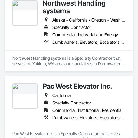
Northwest Handling
systems
Alaska • California • Oregon • Washington
Specialty Contractor
Commercial, Industrial and Energy
Dumbwaiters, Elevators, Escalators and Moving Walks, Lifts, Other Conveying Equipment, Scaffolding, Turntables
Northwest Handling systems is a Specialty Contractor that 
serves the Yakima, WA area and specializes in Dumbwaiters, 
Elevators, Escalators and Moving Walks, Lifts, Other 
Conveying Equipment, Scaffolding, Turntables.
Pac West Elevator Inc.
California
Specialty Contractor
Commercial, Institutional, Residential
Dumbwaiters, Elevators, Escalators and Moving Walks, Lifts, Other Conveying Equipment, Scaffolding, Turntables
Pac West Elevator Inc. is a Specialty Contractor that serves 