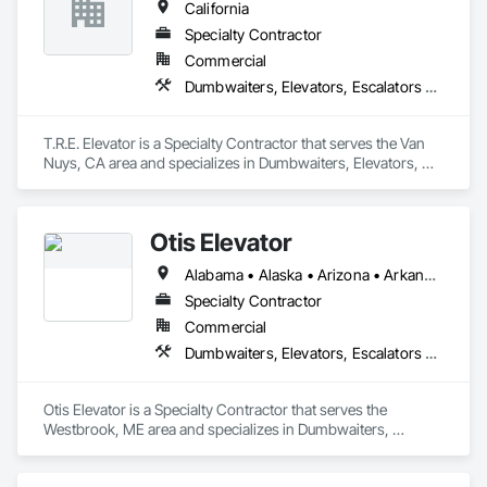
California
Specialty Contractor
Commercial
Dumbwaiters, Elevators, Escalators and Moving Walks, Lifts, Other Conveying Equipment, Scaffolding, Turntables
T.R.E. Elevator is a Specialty Contractor that serves the Van 
Nuys, CA area and specializes in Dumbwaiters, Elevators, 
Escalators and Moving Walks, Lifts, Other Conveying 
Equipment, Scaffolding, Turntables.
Otis Elevator
Alabama • Alaska • Arizona • Arkansas • California • Colorado • Connecticut • Delaware • Florida • Georgia • Hawaii • Idaho • Illinois • Indiana • Iowa • Kansas • Kentucky • Louisiana • Maine • Maryland • Massachusetts • Michigan • Minnesota • Mississippi • Missouri • Montana • Nebraska • Nevada • New Hampshire • New Jersey • New Mexico • New York • North Carolina • North Dakota • Ohio • Oklahoma • Oregon • Pennsylvania • Rhode Island • South Carolina • South Dakota • Tennessee • Texas • Utah • Vermont • Virginia • Washington • West Virginia • Wisconsin • Wyoming
Specialty Contractor
Commercial
Dumbwaiters, Elevators, Escalators and Moving Walks, Lifts, Other Conveying Equipment, Scaffolding, Turntables
Otis Elevator is a Specialty Contractor that serves the 
Westbrook, ME area and specializes in Dumbwaiters, 
Elevators, Escalators and Moving Walks, Lifts, Other 
Conveying Equipment, Scaffolding, Turntables.