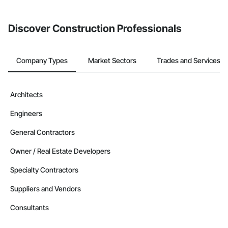
invite businesses on the Procore Construction Network directly
from the Bidding tool. Not yet using Procore?
Request a demo
.
Discover Construction Professionals
Company Types
Market Sectors
Trades and Services
Architects
Engineers
General Contractors
Owner / Real Estate Developers
Specialty Contractors
Suppliers and Vendors
Consultants