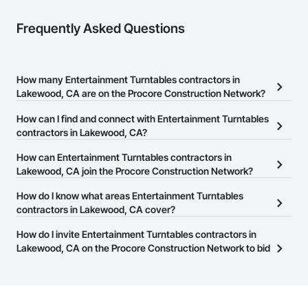
Frequently Asked Questions
How many Entertainment Turntables contractors in
Lakewood, CA are on the Procore Construction Network?
There are currently 138 Entertainment Turntables contractors in
How can I find and connect with Entertainment Turntables
Lakewood, CA on the Procore Construction Network.
contractors in Lakewood, CA?
The Procore Construction Network allows you to search for
How can Entertainment Turntables contractors in
Entertainment Turntables contractors in Lakewood, CA that meet
Lakewood, CA join the Procore Construction Network?
your business needs. Most companies provide a phone number
The Procore Construction Network is free and open to any
How do I know what areas Entertainment Turntables
or website on their business page so you can easily connect with
businesses in the construction industry. Click
contractors in Lakewood, CA cover?
Sign Up
at the top of
them.
this page to submit your information and create your business
Most businesses listed on the Procore Construction Network
How do I invite Entertainment Turntables contractors in
page.
have updated their service area. Select a business to view a
Lakewood, CA on the Procore Construction Network to bid
service area map and find what other areas they work in.
on projects?
The Procore platform offers a Bidding tool to Procore customers.
If your company uses our Bidding solution, you can search and