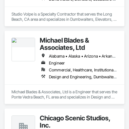
Studio Volpe is a Specialty Contractor that serves the Long 
Beach, CA area and specializes in Dumbwaiters, Elevators, 
Escalators and Moving Walks, Lifts, Other Conveying 
Equipment, Project Management and Coordination, 
Scaffolding, Turntables.
Michael Blades &
Associates, Ltd
Alabama • Alaska • Arizona • Arkansas • California • Colorado • Connecticut • Delaware • Florida • Georgia • Hawaii • Idaho • Illinois • Indiana • Iowa • Kansas • Kentucky • Louisiana • Maine • Maryland • Massachusetts • Michigan • Minnesota • Mississippi • Missouri • Montana • Nebraska • Nevada • New Hampshire • New Jersey • New Mexico • New York • North Carolina • North Dakota • Ohio • Oklahoma • Oregon • Pennsylvania • Rhode Island • South Carolina • South Dakota • Tennessee • Texas • Utah • Vermont • Virginia • Washington • West Virginia • Wisconsin • Wyoming
Engineer
Commercial, Healthcare, Institutional, Residential
Design and Engineering, Dumbwaiters, Elevators, Escalators and Moving Walks, Lifts, Other Conveying Equipment, Scaffolding, Turntables
Michael Blades & Associates, Ltd is a Engineer that serves the 
Ponte Vedra Beach, FL area and specializes in Design and 
Engineering, Dumbwaiters, Elevators, Escalators and Moving 
Walks, Lifts, Other Conveying Equipment, Scaffolding, 
Turntables.
Chicago Scenic Studios,
Inc.