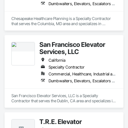
Dumbwaiters, Elevators, Escalators and Moving Walks, Lifts, Other Conveying Equipment, Scaffolding, Turntables
Chesapeake Healthcare Planning is a Specialty Contractor 
that serves the Columbia, MD area and specializes in 
Dumbwaiters, Elevators, Escalators and Moving Walks, Lifts, 
Other Conveying Equipment, Scaffolding, Turntables.
San Francisco Elevator
Services, LLC
California
Specialty Contractor
Commercial, Healthcare, Industrial and Energy, Infrastructure, Institutional
Dumbwaiters, Elevators, Escalators and Moving Walks, Lifts, Other Conveying Equipment, Scaffolding, Turntables
San Francisco Elevator Services, LLC is a Specialty 
Contractor that serves the Dublin, CA area and specializes in 
Dumbwaiters, Elevators, Escalators and Moving Walks, Lifts, 
Other Conveying Equipment, Scaffolding, Turntables.
T.R.E. Elevator