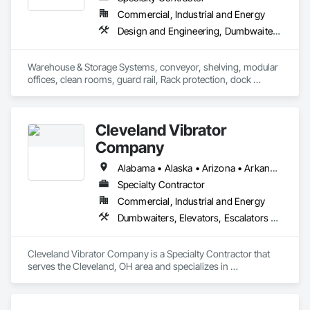
Commercial, Industrial and Energy
Design and Engineering, Dumbwaiters, Lifts, Material Storage, Other Conveying Equipment, Scaffolding, Turntables
Warehouse & Storage Systems, conveyor, shelving, modular 
offices, clean rooms, guard rail, Rack protection, dock 
equipment.
Cleveland Vibrator
Company
Alabama • Alaska • Arizona • Arkansas • California • Colorado • Connecticut • Delaware • Florida • Georgia • Hawaii • Idaho • Illinois • Indiana • Iowa • Kansas • Kentucky • Louisiana • Maine • Maryland • Massachusetts • Michigan • Minnesota • Mississippi • Missouri • Montana • Nebraska • Nevada • New Hampshire • New Jersey • New Mexico • New York • North Carolina • North Dakota • Ohio • Oklahoma • Oregon • Pennsylvania • Rhode Island • South Carolina • South Dakota • Tennessee • Texas • Utah • Vermont • Virginia • Washington • West Virginia • Wisconsin • Wyoming
Specialty Contractor
Commercial, Industrial and Energy
Dumbwaiters, Elevators, Escalators and Moving Walks, Lifts, Other Conveying Equipment, Scaffolding, Turntables
Cleveland Vibrator Company is a Specialty Contractor that 
serves the Cleveland, OH area and specializes in 
Dumbwaiters, Elevators, Escalators and Moving Walks, Lifts, 
Other Conveying Equipment, Scaffolding, Turntables.