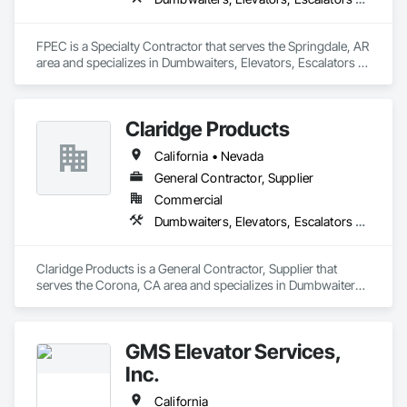
FPEC is a Specialty Contractor that serves the Springdale, AR 
area and specializes in Dumbwaiters, Elevators, Escalators 
and Moving Walks, Lifts, Other Conveying Equipment, 
Scaffolding, Turntables.
Claridge Products
California • Nevada
General Contractor, Supplier
Commercial
Dumbwaiters, Elevators, Escalators and Moving Walks, Lifts, Other Conveying Equipment, Scaffolding, Turntables
Claridge Products is a General Contractor, Supplier that 
serves the Corona, CA area and specializes in Dumbwaiters, 
Elevators, Escalators and Moving Walks, Lifts, Other 
Conveying Equipment, Scaffolding, Turntables.
GMS Elevator Services,
Inc.
California