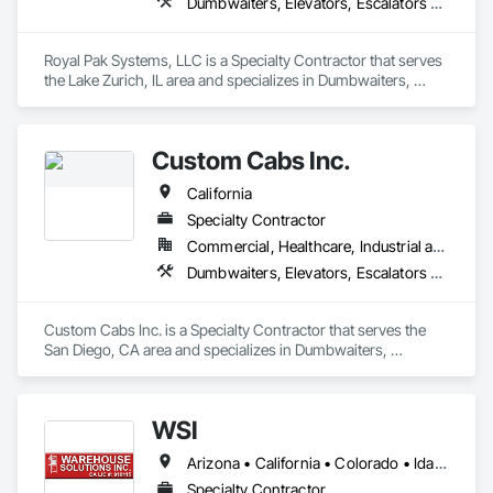
Dumbwaiters, Elevators, Escalators and Moving Walks, Lifts, Other Conveying Equipment, Scaffolding, Turntables
Royal Pak Systems, LLC is a Specialty Contractor that serves 
the Lake Zurich, IL area and specializes in Dumbwaiters, 
Elevators, Escalators and Moving Walks, Lifts, Other 
Conveying Equipment, Scaffolding, Turntables.
Custom Cabs Inc.
California
Specialty Contractor
Commercial, Healthcare, Industrial and Energy, Institutional, Residential
Dumbwaiters, Elevators, Escalators and Moving Walks, Lifts, Other Conveying Equipment, Scaffolding, Turntables
Custom Cabs Inc. is a Specialty Contractor that serves the 
San Diego, CA area and specializes in Dumbwaiters, 
Elevators, Escalators and Moving Walks, Lifts, Other 
Conveying Equipment, Scaffolding, Turntables.
WSI
Arizona • California • Colorado • Idaho • Illinois • Indiana • Missouri • Nevada • Oregon • Utah • Washington
Specialty Contractor