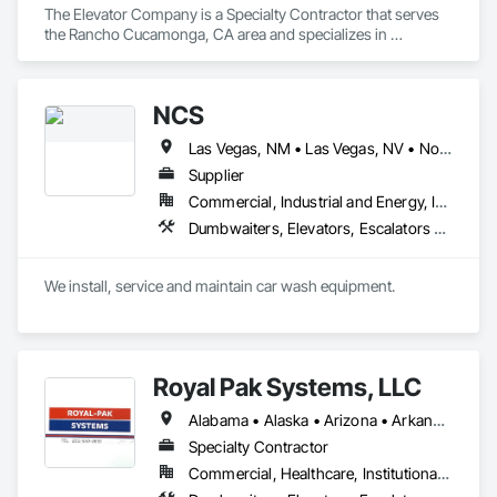
The Elevator Company is a Specialty Contractor that serves 
the Rancho Cucamonga, CA area and specializes in 
Dumbwaiters, Elevators, Escalators and Moving Walks, Lifts, 
Other Conveying Equipment, Scaffolding, Turntables.
NCS
Las Vegas, NM • Las Vegas, NV • North Las Vegas, NV • Arizona • California • New Mexico
Supplier
Commercial, Industrial and Energy, Infrastructure, Institutional
Dumbwaiters, Elevators, Escalators and Moving Walks, Lifts, Other Conveying Equipment, Scaffolding, Turntables
We install, service and maintain car wash equipment. 
Royal Pak Systems, LLC
Alabama • Alaska • Arizona • Arkansas • California • Colorado • Connecticut • Delaware • Florida • Georgia • Hawaii • Idaho • Illinois • Indiana • Iowa • Kansas • Kentucky • Louisiana • Maine • Maryland • Massachusetts • Michigan • Minnesota • Mississippi • Missouri • Montana • Nebraska • Nevada • New Hampshire • New Jersey • New Mexico • New York • North Carolina • North Dakota • Ohio • Oklahoma • Oregon • Pennsylvania • Rhode Island • South Carolina • South Dakota • Tennessee • Texas • Utah • Vermont • Virginia • Washington • West Virginia • Wisconsin • Wyoming
Specialty Contractor
Commercial, Healthcare, Institutional, Residential