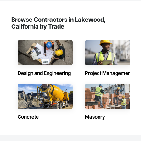
Browse Contractors in Lakewood,
California by Trade
Design and Engineering
Project Management
Concrete
Masonry