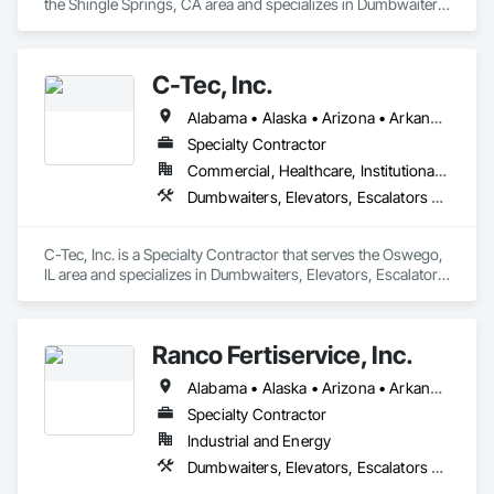
the Shingle Springs, CA area and specializes in Dumbwaiters, 
Elevators, Escalators and Moving Walks, Lifts, Other 
Conveying Equipment, Scaffolding, Turntables.
C-Tec, Inc.
Alabama • Alaska • Arizona • Arkansas • California • Colorado • Connecticut • Delaware • Florida • Georgia • Hawaii • Idaho • Illinois • Indiana • Iowa • Kansas • Kentucky • Louisiana • Maine • Maryland • Massachusetts • Michigan • Minnesota • Mississippi • Missouri • Montana • Nebraska • Nevada • New Hampshire • New Jersey • New Mexico • New York • North Carolina • North Dakota • Ohio • Oklahoma • Oregon • Pennsylvania • Rhode Island • South Carolina • South Dakota • Tennessee • Texas • Utah • Vermont • Virginia • Washington • West Virginia • Wisconsin • Wyoming
Specialty Contractor
Commercial, Healthcare, Institutional, Residential
Dumbwaiters, Elevators, Escalators and Moving Walks, Lifts, Other Conveying Equipment, Scaffolding, Turntables
C-Tec, Inc. is a Specialty Contractor that serves the Oswego, 
IL area and specializes in Dumbwaiters, Elevators, Escalators 
and Moving Walks, Lifts, Other Conveying Equipment, 
Scaffolding, Turntables.
Ranco Fertiservice, Inc.
Alabama • Alaska • Arizona • Arkansas • California • Colorado • Connecticut • Delaware • Florida • Georgia • Hawaii • Idaho • Illinois • Indiana • Iowa • Kansas • Kentucky • Louisiana • Maine • Maryland • Massachusetts • Michigan • Minnesota • Mississippi • Missouri • Montana • Nebraska • Nevada • New Hampshire • New Jersey • New Mexico • New York • North Carolina • North Dakota • Ohio • Oklahoma • Oregon • Pennsylvania • Rhode Island • South Carolina • South Dakota • Tennessee • Texas • Utah • Vermont • Virginia • Washington • West Virginia • Wisconsin • Wyoming
Specialty Contractor
Industrial and Energy
Dumbwaiters, Elevators, Escalators and Moving Walks, Lifts, Other Conveying Equipment, Scaffolding, Turntables