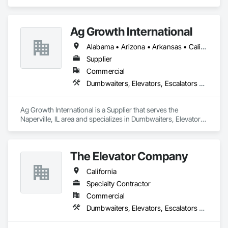
Rotary Fan Press.
Ag Growth International
Alabama • Arizona • Arkansas • California • Colorado • Delaware • Florida • Georgia • Idaho • Illinois • Indiana • Iowa • Kansas • Kentucky • Louisiana • Maryland • Massachusetts • Michigan • Minnesota • Mississippi • Missouri • Montana • Nebraska • Nevada • New Jersey • New Mexico • New York • North Carolina • North Dakota • Ohio • Oklahoma • Oregon • Pennsylvania • South Carolina • South Dakota • Tennessee • Texas • Utah • Virginia • Washington • West Virginia • Wisconsin • Wyoming
Supplier
Commercial
Dumbwaiters, Elevators, Escalators and Moving Walks, Lifts, Other Conveying Equipment, Scaffolding, Turntables
Ag Growth International is a Supplier that serves the 
Naperville, IL area and specializes in Dumbwaiters, Elevators, 
Escalators and Moving Walks, Lifts, Other Conveying 
Equipment, Scaffolding, Turntables.
The Elevator Company
California
Specialty Contractor
Commercial
Dumbwaiters, Elevators, Escalators and Moving Walks, Lifts, Other Conveying Equipment, Scaffolding, Turntables