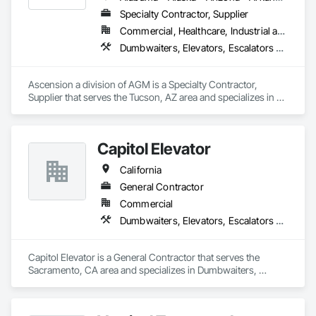
Specialty Contractor, Supplier
Commercial, Healthcare, Industrial and Energy, Infrastructure, Institutional
Dumbwaiters, Elevators, Escalators and Moving Walks, Lifts, Other Conveying Equipment, Scaffolding, Turntables
Ascension a division of AGM is a Specialty Contractor, 
Supplier that serves the Tucson, AZ area and specializes in 
Dumbwaiters, Elevators, Escalators and Moving Walks, Lifts, 
Other Conveying Equipment, Scaffolding, Turntables.
Capitol Elevator
California
General Contractor
Commercial
Dumbwaiters, Elevators, Escalators and Moving Walks, Lifts, Other Conveying Equipment, Scaffolding, Turntables
Capitol Elevator is a General Contractor that serves the 
Sacramento, CA area and specializes in Dumbwaiters, 
Elevators, Escalators and Moving Walks, Lifts, Other 
Conveying Equipment, Scaffolding, Turntables.