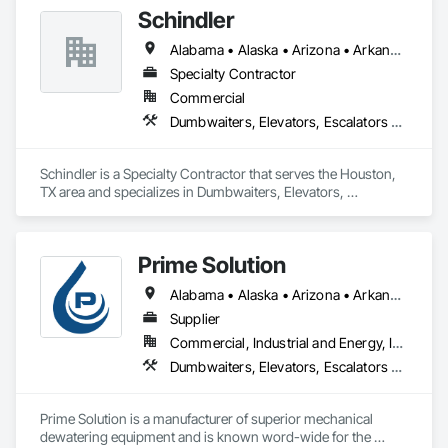
Schindler
Alabama • Alaska • Arizona • Arkansas • California • Colorado • Connecticut • Delaware • Florida • Georgia • Hawaii • Idaho • Illinois • Indiana • Iowa • Kansas • Kentucky • Louisiana • Maine • Maryland • Massachusetts • Michigan • Minnesota • Mississippi • Missouri • Montana • Nebraska • Nevada • New Hampshire • New Jersey • New Mexico • New York • North Carolina • North Dakota • Ohio • Oklahoma • Oregon • Pennsylvania • Rhode Island • South Carolina • South Dakota • Tennessee • Texas • Utah • Vermont • Virginia • Washington • West Virginia • Wisconsin • Wyoming
Specialty Contractor
Commercial
Dumbwaiters, Elevators, Escalators and Moving Walks, Lifts, Other Conveying Equipment, Scaffolding, Turntables
Schindler is a Specialty Contractor that serves the Houston, 
TX area and specializes in Dumbwaiters, Elevators, 
Escalators and Moving Walks, Lifts, Other Conveying 
Equipment, Scaffolding, Turntables.
Prime Solution
Alabama • Alaska • Arizona • Arkansas • California • Colorado • Connecticut • Delaware • Florida • Georgia • Hawaii • Idaho • Illinois • Indiana • Iowa • Kansas • Kentucky • Louisiana • Maine • Maryland • Massachusetts • Michigan • Minnesota • Mississippi • Missouri • Montana • Nebraska • Nevada • New Hampshire • New Jersey • New Mexico • New York • North Carolina • North Dakota • Ohio • Oklahoma • Oregon • Pennsylvania • Rhode Island • South Carolina • South Dakota • Tennessee • Texas • Utah • Vermont • Virginia • Washington • West Virginia • Wisconsin • Wyoming
Supplier
Commercial, Industrial and Energy, Infrastructure, Institutional, Residential
Dumbwaiters, Elevators, Escalators and Moving Walks, Lifts, Other Conveying Equipment, Scaffolding, Turntables
Prime Solution is a manufacturer of superior mechanical 
dewatering equipment and is known word-wide for the 