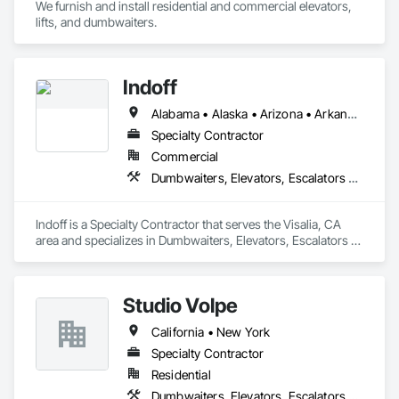
We furnish and install residential and commercial elevators, 
lifts, and dumbwaiters. 
Indoff
Alabama • Alaska • Arizona • Arkansas • California • Colorado • Connecticut • Delaware • Florida • Georgia • Hawaii • Idaho • Illinois • Indiana • Iowa • Kansas • Kentucky • Louisiana • Maine • Maryland • Massachusetts • Michigan • Minnesota • Mississippi • Missouri • Montana • Nebraska • Nevada • New Hampshire • New Jersey • New Mexico • New York • North Carolina • North Dakota • Ohio • Oklahoma • Oregon • Pennsylvania • Rhode Island • South Carolina • South Dakota • Tennessee • Texas • Utah • Vermont • Virginia • Washington • West Virginia • Wisconsin • Wyoming
Specialty Contractor
Commercial
Dumbwaiters, Elevators, Escalators and Moving Walks, Lifts, Other Conveying Equipment, Scaffolding, Turntables
Indoff is a Specialty Contractor that serves the Visalia, CA 
area and specializes in Dumbwaiters, Elevators, Escalators 
and Moving Walks, Lifts, Other Conveying Equipment, 
Scaffolding, Turntables.
Studio Volpe
California • New York
Specialty Contractor
Residential
Dumbwaiters, Elevators, Escalators and Moving Walks, Lifts, Other Conveying Equipment, Project Management and Coordination, Scaffolding, Turntables