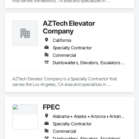
that serves the Bedford, TX area and specializes in 
Dumbwaiters, Elevators, Escalators and Moving Walks, Lifts, 
Other Conveying Equipment, Scaffolding, Turntables.
AZTech Elevator
Company
California
Specialty Contractor
Commercial
Dumbwaiters, Elevators, Escalators and Moving Walks, Lifts, Other Conveying Equipment, Scaffolding, Turntables
AZTech Elevator Company is a Specialty Contractor that 
serves the Los Angeles, CA area and specializes in 
Dumbwaiters, Elevators, Escalators and Moving Walks, Lifts, 
Other Conveying Equipment, Scaffolding, Turntables.
FPEC
Alabama • Alaska • Arizona • Arkansas • California • Colorado • Connecticut • Delaware • Florida • Georgia • Hawaii • Idaho • Illinois • Indiana • Iowa • Kansas • Kentucky • Louisiana • Maine • Maryland • Massachusetts • Michigan • Minnesota • Mississippi • Missouri • Montana • Nebraska • Nevada • New Hampshire • New Jersey • New Mexico • New York • North Carolina • North Dakota • Ohio • Oklahoma • Oregon • Pennsylvania • Rhode Island • South Carolina • South Dakota • Tennessee • Texas • Utah • Vermont • Virginia • Washington • West Virginia • Wisconsin • Wyoming
Specialty Contractor
Commercial
Dumbwaiters, Elevators, Escalators and Moving Walks, Lifts, Other Conveying Equipment, Scaffolding, Turntables