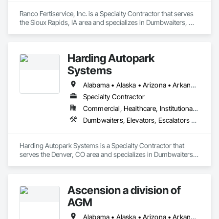
Ranco Fertiservice, Inc. is a Specialty Contractor that serves 
the Sioux Rapids, IA area and specializes in Dumbwaiters, 
Elevators, Escalators and Moving Walks, Lifts, Other 
Conveying Equipment, Scaffolding, Turntables.
Harding Autopark
Systems
Alabama • Alaska • Arizona • Arkansas • California • Colorado • Connecticut • Delaware • Florida • Georgia • Hawaii • Idaho • Illinois • Indiana • Iowa • Kansas • Kentucky • Louisiana • Maine • Maryland • Massachusetts • Michigan • Minnesota • Mississippi • Missouri • Montana • Nebraska • Nevada • New Hampshire • New Jersey • New Mexico • New York • North Carolina • North Dakota • Ohio • Oklahoma • Oregon • Pennsylvania • Rhode Island • South Carolina • South Dakota • Tennessee • Texas • Utah • Vermont • Virginia • Washington • West Virginia • Wisconsin • Wyoming
Specialty Contractor
Commercial, Healthcare, Institutional, Residential
Dumbwaiters, Elevators, Escalators and Moving Walks, Lifts, Other Conveying Equipment, Scaffolding, Turntables
Harding Autopark Systems is a Specialty Contractor that 
serves the Denver, CO area and specializes in Dumbwaiters, 
Elevators, Escalators and Moving Walks, Lifts, Other 
Conveying Equipment, Scaffolding, Turntables.
Ascension a division of
AGM
Alabama • Alaska • Arizona • Arkansas • California • Colorado • Connecticut • Delaware • Florida • Georgia • Hawaii • Idaho • Illinois • Indiana • Iowa • Kansas • Kentucky • Louisiana • Maine • Maryland • Massachusetts • Michigan • Minnesota • Mississippi • Missouri • Montana • Nebraska • Nevada • New Hampshire • New Jersey • New Mexico • New York • North Carolina • North Dakota • Ohio • Oklahoma • Oregon • Pennsylvania • Rhode Island • South Carolina • South Dakota • Tennessee • Texas • Utah • Vermont • Virginia • Washington • West Virginia • Wisconsin • Wyoming