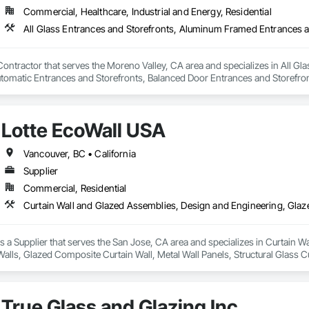
Commercial, Healthcare, Industrial and Energy, Residential
Contractor that serves the Moreno Valley, CA area and specializes in All 
utomatic Entrances and Storefronts, Balanced Door Entrances and Storefron
ies, Entrances and Storefronts, Glass and Glazing, Glass Countertops, Gl
ed Composite Curtain Wall, Glazed Stainless Steel Curtain Walls, Glazed Ste
and Coordination, Revolving Door Entrances and Storefronts, Sliding Entra
Lotte EcoWall USA
d Storefronts, Steel Framed Entrances and Storefronts, Structural Glass C
Vancouver, BC • California
Supplier
Commercial, Residential
s a Supplier that serves the San Jose, CA area and specializes in Curtain 
lls, Glazed Composite Curtain Wall, Metal Wall Panels, Structural Glass Cu
True Glass and Glazing Inc.