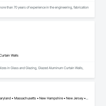
ore than 70 years of experience in the engineering, fabrication 
oup’s integrated engineering, in-house testing, production 
jects across North America.

ck-built systems, skylights, and windows and doors.

 Group employs more than 580 professionals across multiple 
Curtain Walls
lizes in Glass and Glazing, Glazed Aluminum Curtain Walls, 
California • Connecticut • Delaware • Florida • Georgia • Maine • Maryland • Massachusetts • New Hampshire • New Jersey • New York • North Carolina • Ohio • Pennsylvania • Rhode Island • South Carolina • Vermont • Virginia