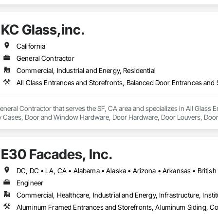
ain Walls, Glazed Composite Curtain Wall, Glazing Surface Films, Sliding G
KC Glass,inc.
California
General Contractor
Commercial, Industrial and Energy, Residential
General Contractor that serves the SF, CA area and specializes in All Glass
ay Cases, Door and Window Hardware, Door Hardware, Door Louvers, Doors
ed Aluminum Curtain Walls, Glazed Bronze Curtain Walls, Glazed Composite 
, Glazing Accessories, Glazing Surface Films.
E30 Facades, Inc.
Engineer
Commercial, Healthcare, Industrial and Energy, Infrastructure, Instit