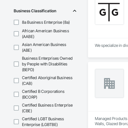
Business Classification
8a Business Enterprise (8a)
African American Business
(AABE)
Asian American Business
We specialize in di
(ABE)
Business Enterprises Owned
by People with Disabilities
(BEPD)
Certified Aboriginal Business
(CAB)
Certified B Corporations
(BCORP)
Certified Business Enterprise
(CBE)
Managed Products Gr
Certified LGBT Business
Walls, Glazed Bronz
Enterprise (LGBTBE)