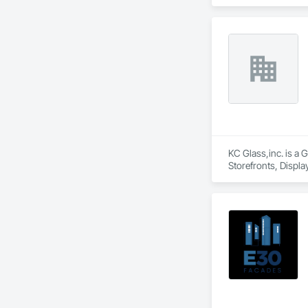
Glazed Bronze Curt
KC Glass,inc. is a 
Storefronts, Displ
Glass Glazing, Glaz
Steel Curtain Walls