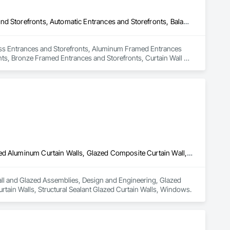
All Glass Entrances and Storefronts, Aluminum Framed Entrances and Storefronts, Automatic Entrances and Storefronts, Balanced Door Entrances and Storefronts, Bronze Framed Entrances and Storefronts, Curtain Wall and Glazed Assemblies, Entrances and Storefronts, Glass and Glazing, Glass Countertops, Glass Glazing, Glazed Aluminum Curtain Walls, Glazed Bronze Curtain Walls, Glazed Composite Curtain Wall, Glazed Stainless Steel Curtain Walls, Glazed Steel Curtain Walls, Pressure Resistant Entrances and Storefronts, Project Management and Coordination, Revolving Door Entrances and Storefronts, Sliding Entrances and Storefronts, Sliding Glass Doors, Stainless Steel Framed Entrances and Storefronts, Steel Framed Entrances and Storefronts, Structural Glass Curtain Walls
Glass Entrances and Storefronts, Aluminum Framed Entrances 
ts, Bronze Framed Entrances and Storefronts, Curtain Wall 
ass Glazing, Glazed Aluminum Curtain Walls, Glazed Bronze 
el Curtain Walls, Pressure Resistant Entrances and Storefronts, 
nces and Storefronts, Sliding Glass Doors, Stainless Steel 
urtain Walls.
Curtain Wall and Glazed Assemblies, Design and Engineering, Glazed Aluminum Curtain Walls, Glazed Composite Curtain Wall, Metal Wall Panels, Structural Glass Curtain Walls, Structural Sealant Glazed Curtain Walls, Windows
Wall and Glazed Assemblies, Design and Engineering, Glazed 
rtain Walls, Structural Sealant Glazed Curtain Walls, Windows.