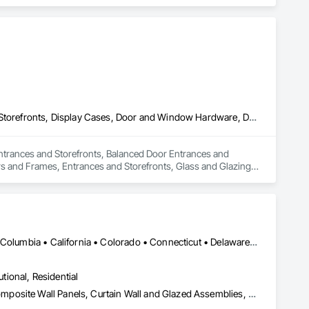
lass Doors.
All Glass Entrances and Storefronts, Balanced Door Entrances and Storefronts, Display Cases, Door and Window Hardware, Door Hardware, Door Louvers, Doors and Frames, Entrances and Storefronts, Glass and Glazing, Glass Glazing, Glazed Aluminum Curtain Walls, Glazed Bronze Curtain Walls, Glazed Composite Curtain Wall, Glazed Stainless Steel Curtain Walls, Glazed Steel Curtain Walls, Glazing Accessories, Glazing Surface Films
 Entrances and Storefronts, Balanced Door Entrances and 
 and Frames, Entrances and Storefronts, Glass and Glazing, 
Curtain Wall, Glazed Stainless Steel Curtain Walls, Glazed 
DC, DC • LA, CA • Alabama • Alaska • Arizona • Arkansas • British Columbia • California • Colorado • Connecticut • Delaware • Florida • Georgia • Hawaii • Idaho • Illinois • Indiana • Iowa • Kansas • Kentucky • Louisiana • Maine • Maryland • Massachusetts • Michigan • Minnesota • Mississippi • Missouri • Montana • Nebraska • Nevada • New Hampshire • New Jersey • New Mexico • New York • North Carolina • North Dakota • Ohio • Oklahoma • Ontario • Oregon • Pennsylvania • Rhode Island • South Carolina • South Dakota • Tennessee • Texas • Utah • Vermont • Virginia • Washington • West Virginia • Wisconsin • Wyoming
utional, Residential
Aluminum Framed Entrances and Storefronts, Aluminum Siding, Composite Wall Panels, Curtain Wall and Glazed Assemblies, Design and Engineering, Fiber Cement Siding, Glass and Glazing, Glass Fiber Reinforced Cementitious Panels, Glass Glazing, Glazed Aluminum Curtain Walls, Glazed Bronze Curtain Walls, Glazed Composite Curtain Wall, Glazed Stainless Steel Curtain Walls, Glazed Steel Curtain Walls, Glazed Timber Curtain Walls, Hardboard Siding, Interior Wall Paneling, Metal Faced Panels, Metal Wall Panels, Plastic Glazing, Roof Windows and Skylights, Sheet Metal Wall Cladding, Sliding Entrances and Storefronts, Sliding Glass Doors, Sloped Glazing Assemblies, Special Structures, Stainless Steel Framed Entrances and Storefronts, Standing Seam Sheet Metal Wall Cladding, Structural Design and Engineering, Structural Glass Curtain Walls, Structural Panels, Structural Sealant Glazed Curtain Walls, Structural Steel, Supports For Plaster and Gypsum Board, Terra Cotta Wall Panels, Value Analysis Engineering, Wall Panels, Window Wall Assemblies, Windows