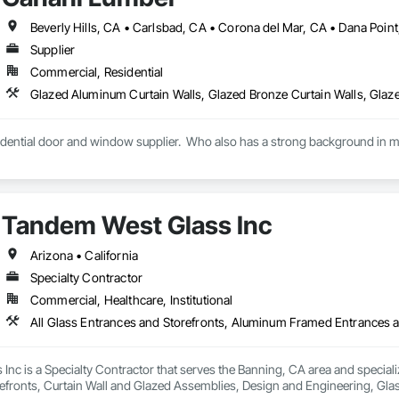
Supplier
Commercial, Residential
idential door and window supplier.  Who also has a strong background in mul
Tandem West Glass Inc
Arizona • California
Specialty Contractor
Commercial, Healthcare, Institutional
nc is a Specialty Contractor that serves the Banning, CA area and special
efronts, Curtain Wall and Glazed Assemblies, Design and Engineering, Glas