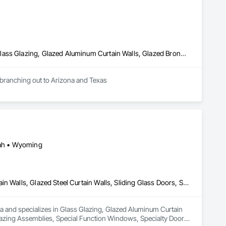
Aluminum Framed Entrances and Storefronts, Glass and Glazing, Glass Glazing, Glazed Aluminum Curtain Walls, Glazed Bronze Curtain Walls, Glazed Composite Curtain Wall, Glazed Stainless Steel Curtain Walls, Glazing Accessories, Windows
re branching out to Arizona and Texas
Utah • Wyoming
Glass Glazing, Glazed Aluminum Curtain Walls, Glazed Bronze Curtain Walls, Glazed Steel Curtain Walls, Sliding Glass Doors, Sloped Glazing Assemblies, Special Function Windows, Specialty Doors and Frames, Windows, Wood Windows
a and specializes in Glass Glazing, Glazed Aluminum Curtain 
Glazing Assemblies, Special Function Windows, Specialty Doors 