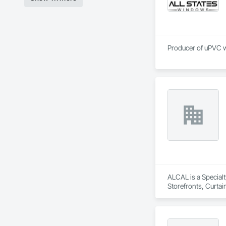
ALCAL is a Specialt
Storefronts, Curta
Entrances and Store
Wall Assemblies, 