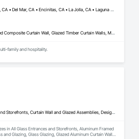
Beverly Hills, CA • Carlsbad, CA • Corona del Mar, CA • Dana Point, CA • Del Mar, CA • Encinitas, CA • La Jolla, CA • Laguna Hills, CA • Malibu, CA • Newport Beach, CA • Oceanside, CA • Pacific Palisades, CA • Rancho Santa Fe, CA • San Clemente, CA • San Diego, CA • San Juan Capistrano, CA • Solana Beach, CA
Glazed Aluminum Curtain Walls, Glazed Bronze Curtain Walls, Glazed Composite Curtain Wall, Glazed Timber Curtain Walls, Metal Doors and Frames, Metal Windows, Sliding Glass Doors, Window Wall Assemblies, Windows
ti-family and hospitality.
All Glass Entrances and Storefronts, Aluminum Framed Entrances and Storefronts, Curtain Wall and Glazed Assemblies, Design and Engineering, Glass and Glazing, Glass Glazing, Glazed Aluminum Curtain Walls, Glazed Bronze Curtain Walls, Glazed Composite Curtain Wall, Glazing Surface Films, Sliding Glass Doors
izes in All Glass Entrances and Storefronts, Aluminum Framed 
s and Glazing, Glass Glazing, Glazed Aluminum Curtain Walls, 