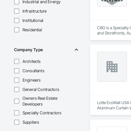
Industrial and Energy
Infrastructure
Institutional
CBG is a Specialty 
Residential
and Storefronts, A
and Glazed Assembl
Curtain Walls, Glaz
Project Management 
Company Type
Framed Entrances an
Architects
Consultants
Engineers
General Contractors
Owners Real Estate
Lotte EcoWall USA i
Developers
Aluminum Curtain Wa
Specialty Contractors
Suppliers