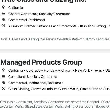
California
General Contractor, Specialty Contractor
Commercial, Residential
vision 8.  Glass and Glazing. We service the entire state of California and a
Managed Products Group
California • Colorado • Florida • Michigan • New York • Texas • 
Consultant, Specialty Contractor
Commercial, Institutional, Residential
oup is a Consultant, Specialty Contractor that serves the Garland, TX are
e Curtain Walls, Glazed Steel Curtain Walls, Sliding Glass Doors, Sloped 