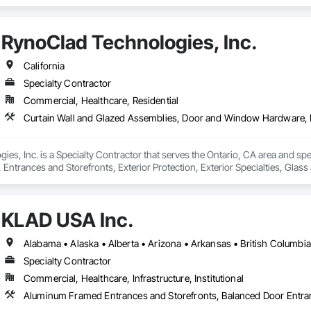
ows, Wood Windows.
RynoClad Technologies, Inc.
California
Specialty Contractor
Commercial, Healthcare, Residential
es, Inc. is a Specialty Contractor that serves the Ontario, CA area and spe
trances and Storefronts, Exterior Protection, Exterior Specialties, Glass
in Walls, Glazed Composite Curtain Wall, Glazed Stainless Steel Curtain Wal
l Windows, Mirrors.
KLAD USA Inc.
Specialty Contractor
Commercial, Healthcare, Infrastructure, Institutional