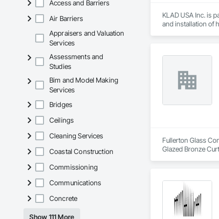
Access and Barriers
KLAD USA Inc. is pa
Air Barriers
and installation of
Appraisers and Valuation
KLAD USA brings Eu
Services
and installation ca
Assessments and
Studies
Our expertise inclu
Bim and Model Making
Together with Dobl
Services
Bridges
Ceilings
Cleaning Services
Fullerton Glass Com
Glazed Bronze Curt
Coastal Construction
Commissioning
Communications
Concrete
Show 111 More