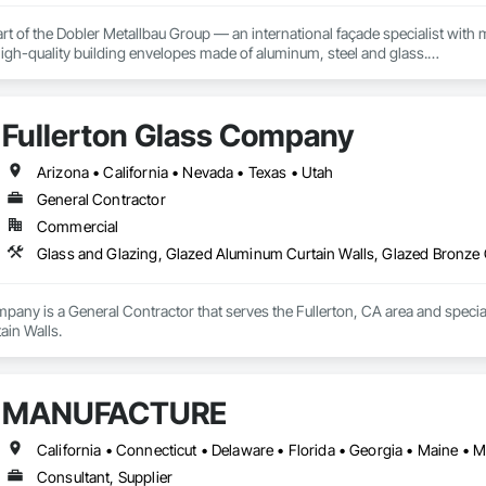
rt of the Dobler Metallbau Group — an international façade specialist with m
 high-quality building envelopes made of aluminum, steel and glass.

ropean façade expertise to the North American market. Supported by the Gr
pabilities, we deliver technically advanced façade solutions for complex pro
Fullerton Glass Company
des custom façade engineering, steel-glass constructions, unitized and sti
Arizona • California • Nevada • Texas • Utah
er Metallbau GmbH, Dobler-MBM GmbH, and KLAD srl, the Dobler Metallbau
General Contractor
international locations and is recognized as one of Germany’s leading façade contractors. 
Commercial
Glass and Glazing, Glazed Aluminum Curtain Walls, Glazed Bronze 
pany is a General Contractor that serves the Fullerton, CA area and specia
ain Walls.
MANUFACTURE
Consultant, Supplier