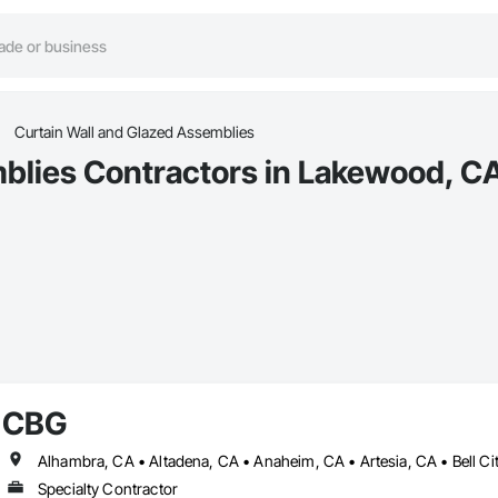
Curtain Wall and Glazed Assemblies
blies Contractors in Lakewood, C
CBG
Specialty Contractor