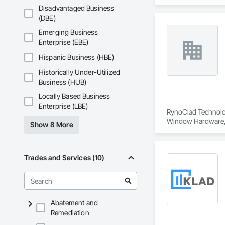
and Frames, Wind
Disadvantaged Business
(DBE)
Emerging Business
Enterprise (EBE)
Hispanic Business (HBE)
Historically Under-Utilized
Business (HUB)
Locally Based Business
Enterprise (LBE)
RynoClad Technologi
Window Hardware, En
Show 8 More
Glazed Bronze Curta
Faced Panels, Meta
Trades and Services (10)
Abatement and
Remediation