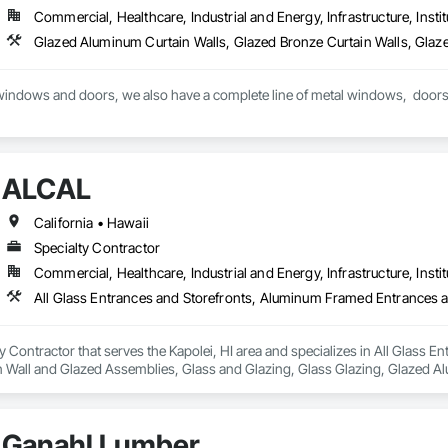
Commercial, Healthcare, Industrial and Energy, Infrastructure, Instit
ALCAL
California • Hawaii
Specialty Contractor
Commercial, Healthcare, Industrial and Energy, Infrastructure, Instit
y Contractor that serves the Kapolei, HI area and specializes in All Glass
in Wall and Glazed Assemblies, Glass and Glazing, Glass Glazing, Glazed A
fronts, Sliding Glass Doors, Sloped Glazing Assemblies, Structural Glass C
Windows.
Ganahl Lumber