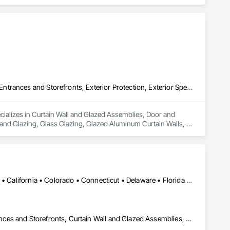
Curtain Wall and Glazed Assemblies, Door and Window Hardware, Entrances and Storefronts, Exterior Protection, Exterior Specialties, Glass and Glazing, Glass Glazing, Glazed Aluminum Curtain Walls, Glazed Bronze Curtain Walls, Glazed Composite Curtain Wall, Glazed Stainless Steel Curtain Walls, Glazed Steel Curtain Walls, Glazing Accessories, Metal Faced Panels, Metal Windows, Mirrors
cializes in Curtain Wall and Glazed Assemblies, Door and 
 and Glazing, Glass Glazing, Glazed Aluminum Curtain Walls, 
ls, Glazed Steel Curtain Walls, Glazing Accessories, Metal 
Alabama • Alaska • Alberta • Arizona • Arkansas • British Columbia • California • Colorado • Connecticut • Delaware • Florida • Georgia • Hawaii • Idaho • Illinois • Indiana • Iowa • Kansas • Kentucky • Louisiana • Maine • Manitoba • Maryland • Massachusetts • Michigan • Minnesota • Mississippi • Missouri • Montana • Nebraska • Nevada • New Brunswick • New Hampshire • New Jersey • New Mexico • New York • North Carolina • North Dakota • Ohio • Oklahoma • Ontario • Oregon • Pennsylvania • Québec • Rhode Island • Saskatchewan • South Carolina • South Dakota • Tennessee • Texas • Utah • Vermont • Virginia • Washington • West Virginia • Wisconsin • Wyoming
Aluminum Framed Entrances and Storefronts, Balanced Door Entrances and Storefronts, Curtain Wall and Glazed Assemblies, Doors and Frames, Entrances and Storefronts, Fabricated Engineered Structures, Fixed Louvers, Glass and Glazing, Glass Fiber Reinforced Cementitious Panels, Glass Glazing, Glazed Aluminum Curtain Walls, Glazed Bronze Curtain Walls, Glazed Composite Curtain Wall, Glazed Stainless Steel Curtain Walls, Glazed Steel Curtain Walls, Glazed Timber Curtain Walls, Louvers, Metal Wall Panels, Metal Windows, Revolving Door Entrances and Storefronts, Roof Windows and Skylights, Sliding Entrances and Storefronts, Sliding Glass Doors, Sloped Glazing Assemblies, Space Frames, Specialty Doors and Frames, Stainless Steel Framed Entrances and Storefronts, Steel Framed Entrances and Storefronts, Structural Glass Curtain Walls, Structural Sealant Glazed Curtain Walls, Unit Skylights, Windows