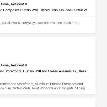
utional, Residential
Glazed Aluminum Curtain Walls, Glazed Bronze Curtain Walls, Glazed Composite Curtain Wall, Glazed Stainless Steel Curtain Walls, Glazed Steel Curtain Walls, Louvers, Metal Windows, Plastic Windows, Revolving Door Entrances and Storefronts, Sliding Entrances and Storefronts, Sliding Glass Doors, Special Function Doors, Special Function Windows, Specialty Doors and Frames, Windows
Producer of uPVC windows and doors, we also have a complete line of metal windows,  doors, curtain walls, entryways, store fronts, and much more  
utional, Residential
All Glass Entrances and Storefronts, Aluminum Framed Entrances and Storefronts, Curtain Wall and Glazed Assemblies, Glass and Glazing, Glass Glazing, Glazed Aluminum Curtain Walls, Roof Windows and Skylights, Sliding Entrances and Storefronts, Sliding Glass Doors, Sloped Glazing Assemblies, Structural Glass Curtain Walls, Structural Sealant Glazed Curtain Walls, Window Wall Assemblies, Windows
 Entrances and Storefronts, Aluminum Framed Entrances and 
luminum Curtain Walls, Roof Windows and Skylights, Sliding 
urtain Walls, Structural Sealant Glazed Curtain Walls, Window 