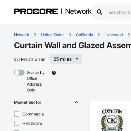
Network
Network
United States
California
Lakewood
Curtain Wall and Glazed Assem
25 miles
321 Results within
Search by
Office
Address
Only
Market Sector
Commercial
Healthcare