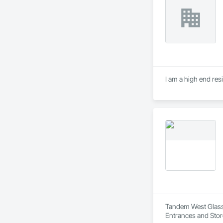
I am a high end res
Tandem West Glass I
Entrances and Stor