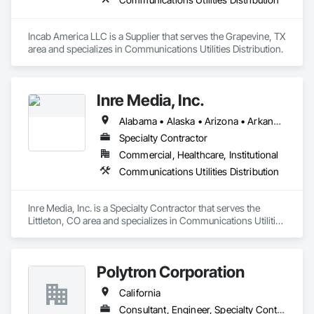
Incab America LLC is a Supplier that serves the Grapevine, TX 
area and specializes in Communications Utilities Distribution.
Inre Media, Inc.
Alabama • Alaska • Arizona • Arkansas • California • Colorado • Connecticut • Delaware • District of Columbia • Florida • Georgia • Hawaii • Idaho • Illinois • Indiana • Iowa • Kansas • Kentucky • Louisiana • Maine • Maryland • Massachusetts • Michigan • Minnesota • Mississippi • Missouri • Montana • Nebraska • Nevada • New Hampshire • New Jersey • New Mexico • New York • North Carolina • North Dakota • Ohio • Oklahoma • Oregon • Pennsylvania • Rhode Island • South Carolina • South Dakota • Tennessee • Texas • Utah • Vermont • Virginia • Washington • West Virginia • Wisconsin • Wyoming
Specialty Contractor
Commercial, Healthcare, Institutional
Communications Utilities Distribution
Inre Media, Inc. is a Specialty Contractor that serves the 
Littleton, CO area and specializes in Communications Utilities 
Distribution.
Polytron Corporation
California
Consultant, Engineer, Specialty Contractor