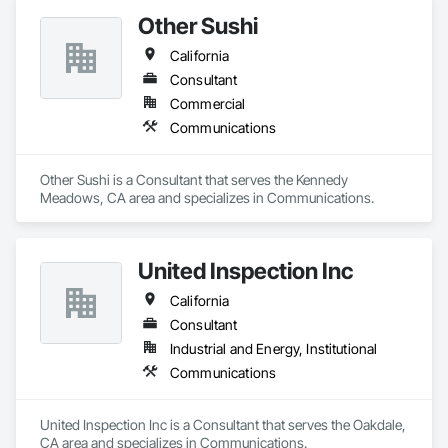
Other Sushi
California
Consultant
Commercial
Communications
Other Sushi is a Consultant that serves the Kennedy 
Meadows, CA area and specializes in Communications.
United Inspection Inc
California
Consultant
Industrial and Energy, Institutional
Communications
United Inspection Inc is a Consultant that serves the Oakdale, 
CA area and specializes in Communications.