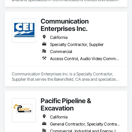
universities, schools, hospitals, senior homes, Data Centers 
all fiber back bone, AT&T, Verizon, Government, Southwest 
airlines, life insurance, restaurants etc. We also have 
experience in General Construction, electrical etc.
Communication
Enterprises Inc.
California
Specialty Contractor, Supplier
Commercial
Access Control, Audio Video Communications, Communications, Communications Utilities Distribution, Data and Voice Communications, Integrated Automation Network Devices, Integrated Automation Network Gateways, Temporary Telecommunications
Communication Enterprises Inc. is a Specialty Contractor, 
Supplier that serves the Bakersfield, CA area and specializes 
in Access Control, Audio Video Communications, 
Communications, Communications Utilities Distribution, Data 
and Voice Communications, Integrated Automation Network 
Pacific Pipeline &
Devices, Integrated Automation Network Gateways, 
Temporary Telecommunications.
Excavation
California
General Contractor, Specialty Contractor
Commercial, Industrial and Energy, Infrastructure, Residential