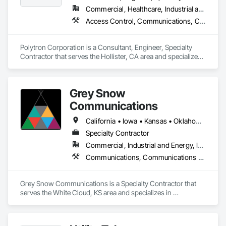
Commercial, Healthcare, Industrial and Energy, Infrastructure, Institutional
Access Control, Communications, Communications Utilities Distribution, Data and Voice Communications, Security Equipment
Polytron Corporation is a Consultant, Engineer, Specialty 
Contractor that serves the Hollister, CA area and specializes 
in Access Control, Communications, Communications 
Utilities Distribution, Data and Voice Communications, 
Security Equipment.
Grey Snow
Communications
California • Iowa • Kansas • Oklahoma • Oregon
Specialty Contractor
Commercial, Industrial and Energy, Infrastructure
Communications, Communications Utilities Distribution, Conservation Services, Project Management, Project Management and Coordination
Grey Snow Communications is a Specialty Contractor that 
serves the White Cloud, KS area and specializes in 
Communications, Communications Utilities Distribution, 
Conservation Services, Project Management, Project 
Management and Coordination.