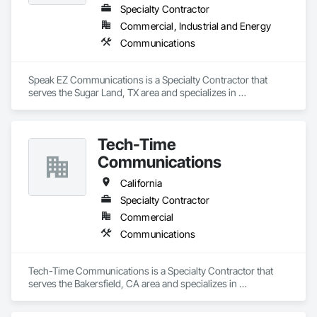
Specialty Contractor
Commercial, Industrial and Energy
Communications
Speak EZ Communications is a Specialty Contractor that 
serves the Sugar Land, TX area and specializes in 
Communications.
Tech-Time
Communications
California
Specialty Contractor
Commercial
Communications
Tech-Time Communications is a Specialty Contractor that 
serves the Bakersfield, CA area and specializes in 
Communications.