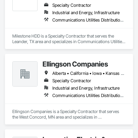
Specialty Contractor
Industrial and Energy, Infrastructure
Communications Utilities Distribution, General Construction Management, Telephone Specialties
Milestone HDD is a Specialty Contractor that serves the 
Leander, TX area and specializes in Communications Utilities 
Distribution, General Construction Management, Telephone 
Specialties.
Ellingson Companies
Alberta • California • Iowa • Kansas • Minnesota • Missouri • Nebraska • New York • North Dakota • Oklahoma • Pennsylvania • South Dakota • Texas • Wisconsin
Specialty Contractor
Industrial and Energy, Infrastructure
Communications Utilities Distribution, Electrical Utilities High and Medium Voltage Distribution, Plumbing Utilities Distribution
Ellingson Companies is a Specialty Contractor that serves 
the West Concord, MN area and specializes in 
Communications Utilities Distribution, Electrical Utilities High 
and Medium Voltage Distribution, Plumbing Utilities 
Distribution.