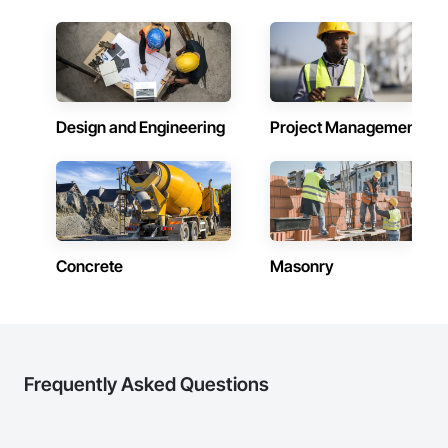
Design and Engineering
Project Management
Concrete
Masonry
Frequently Asked Questions