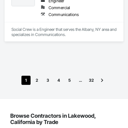
Engineer
Commercial
Communications
Social Crew is a Engineer that serves the Albany, NY area and 
specializes in Communications.
1
2
3
4
5
…
32
Browse Contractors in Lakewood,
California by Trade