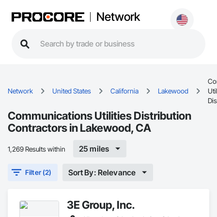
Network
Co
Network
United States
California
Lakewood
Uti
Dis
Communications Utilities Distribution
Contractors in Lakewood, CA
25 miles
1,269 Results within
Sort By: Relevance
Filter (2)
3E Group, Inc.