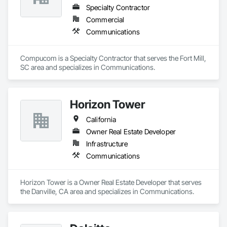
Specialty Contractor
Commercial
Communications
Compucom is a Specialty Contractor that serves the Fort Mill, 
SC area and specializes in Communications.
Horizon Tower
California
Owner Real Estate Developer
Infrastructure
Communications
Horizon Tower is a Owner Real Estate Developer that serves 
the Danville, CA area and specializes in Communications.