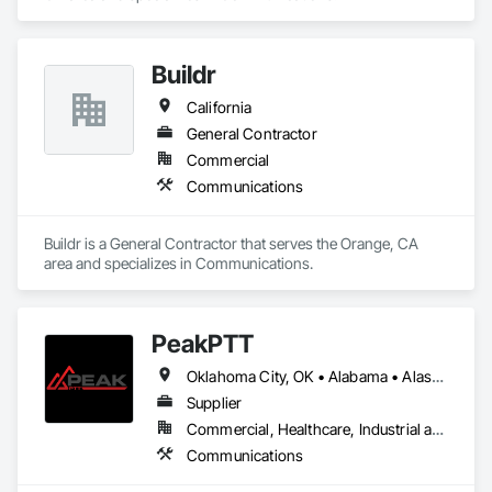
Buildr
California
General Contractor
Commercial
Communications
Buildr is a General Contractor that serves the Orange, CA 
area and specializes in Communications.
PeakPTT
Oklahoma City, OK • Alabama • Alaska • Arizona • Arkansas • California • Connecticut • Delaware • Florida • Hawaii • Idaho • Illinois • Indiana • Iowa • Kansas • Kentucky • Louisiana • Maryland • Massachusetts • Michigan • Missouri • Nebraska • Nevada • New Hampshire • New Jersey • New Mexico • New York • Ohio • Oklahoma • Pennsylvania • Rhode Island • South Carolina • Texas • Vermont • Virginia • Washington • West Virginia • Wisconsin • Wyoming
Supplier
Commercial, Healthcare, Industrial and Energy, Infrastructure, Institutional
Communications