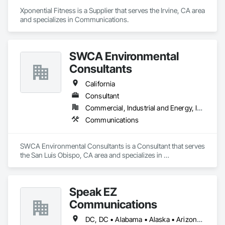
Xponential Fitness is a Supplier that serves the Irvine, CA area 
and specializes in Communications.
SWCA Environmental
Consultants
California
Consultant
Commercial, Industrial and Energy, Infrastructure, Institutional, Residential
Communications
SWCA Environmental Consultants is a Consultant that serves 
the San Luis Obispo, CA area and specializes in 
Communications.
Speak EZ
Communications
DC, DC • Alabama • Alaska • Arizona • Arkansas • California • Colorado • Connecticut • Delaware • Florida • Georgia • Idaho • Illinois • Indiana • Iowa • Kansas • Kentucky • Louisiana • Maine • Massachusetts • Michigan • Minnesota • Mississippi • Missouri • Montana • Nebraska • Nevada • New Hampshire • New Jersey • New Mexico • New York • North Carolina • North Dakota • Ohio • Oklahoma • Oregon • Pennsylvania • Rhode Island • South Carolina • South Dakota • Tennessee • Texas • Utah • Virginia • Washington • West Virginia • Wisconsin • Wyoming