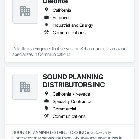
Deloitte
California
Engineer
Industrial and Energy
Communications
Deloitte is a Engineer that serves the Schaumburg, IL area and 
specializes in Communications.
SOUND PLANNING
DISTRIBUTORS INC
California • Nevada
Specialty Contractor
Commercial
Communications
SOUND PLANNING DISTRIBUTORS INC is a Specialty 
Contractor that serves the Reno, NV area and specializes in 