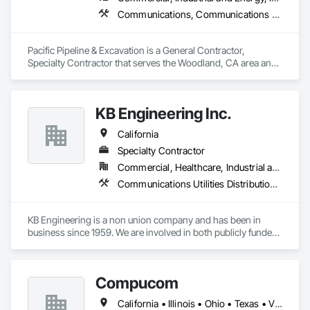
Communications, Communications Utilities Distribution, Earthwork, Electrical, Electrical Utilities High and Medium Voltage Distribution, Excavation and Fill, Grading, Pre Cast Concrete
Pacific Pipeline & Excavation is a General Contractor, 
Specialty Contractor that serves the Woodland, CA area and 
specializes in Communications, Communications Utilities 
Distribution, Earthwork, Electrical, Electrical Utilities High and 
Medium Voltage Distribution, Excavation and Fill, Grading, 
KB Engineering Inc.
Pre Cast Concrete.
California
Specialty Contractor
Commercial, Healthcare, Industrial and Energy, Infrastructure, Institutional, Residential
Communications Utilities Distribution, Electrical Utilities High and Medium Voltage Distribution, Plumbing, Plumbing Utilities Distribution, Water and Wastewater Equipment
KB Engineering is a non union company and has been in 
business since 1959. We are involved in both publicly funded 
and market projects including HUD projects, state facilities, 
low income housing, and T.I / Rehab facilities, custom 
homes, repipe, and rooter services. KB Engineering has over 
Compucom
30 years of experience.
California • Illinois • Ohio • Texas • Virginia