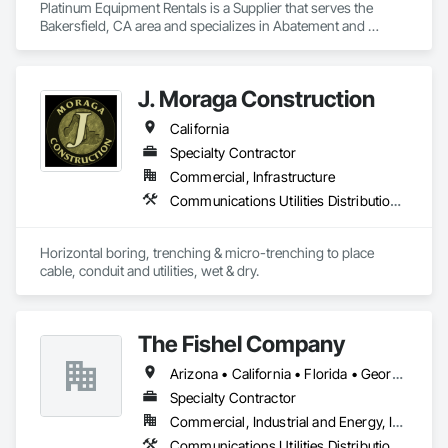
Platinum Equipment Rentals is a Supplier that serves the 
Bakersfield, CA area and specializes in Abatement and 
Remediation, Communications, Communications Utilities 
Distribution, Electrical, Water and Wastewater Equipment.
J. Moraga Construction
California
Specialty Contractor
Commercial, Infrastructure
Communications Utilities Distribution, Cutting and Boring
Horizontal boring, trenching & micro-trenching to place 
cable, conduit and utilities, wet & dry.
The Fishel Company
Arizona • California • Florida • Georgia • Louisiana • Ohio • Oklahoma • Texas • Virginia
Specialty Contractor
Commercial, Industrial and Energy, Infrastructure
Communications Utilities Distribution, Electrical Utilities High and Medium Voltage Distribution