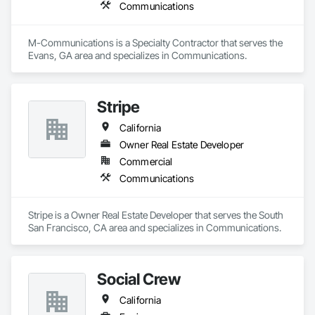
Communications
M-Communications is a Specialty Contractor that serves the 
Evans, GA area and specializes in Communications.
Stripe
California
Owner Real Estate Developer
Commercial
Communications
Stripe is a Owner Real Estate Developer that serves the South 
San Francisco, CA area and specializes in Communications.
Social Crew
California