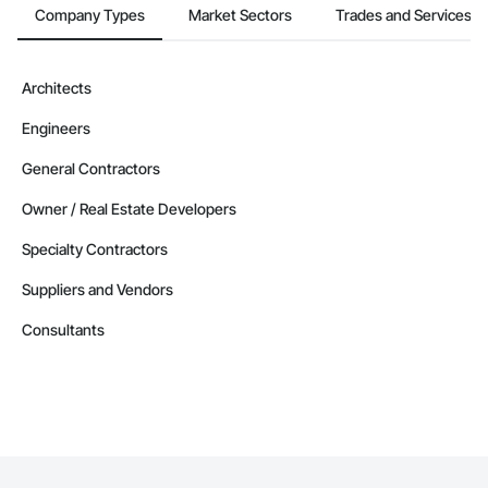
Company Types
Market Sectors
Trades and Services
Architects
Engineers
General Contractors
Owner / Real Estate Developers
Specialty Contractors
Suppliers and Vendors
Consultants