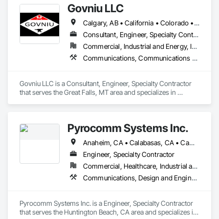
Govniu LLC
Calgary, AB • California • Colorado • Idaho • Montana • North Dakota • Oregon • South Dakota • Washington • Wyoming
Consultant, Engineer, Specialty Contractor
Commercial, Industrial and Energy, Infrastructure
Communications, Communications Utilities Distribution
Govniu LLC is a Consultant, Engineer, Specialty Contractor 
that serves the Great Falls, MT area and specializes in 
Communications, Communications Utilities Distribution.
Pyrocomm Systems Inc.
Anaheim, CA • Calabasas, CA • Camarillo, CA • Chino Hills, CA • Chino, CA • City of Industry, CA • Compton, CA • Downey, CA • Huntington Beach, CA • Irvine, CA • Lakewood, CA • Long Beach, CA • Los Angeles, CA • Malibu, CA • Norwalk, CA • Orange, CA • Oxnard, CA • Pasadena, CA • Point Mugu Naws, CA • Rancho Cucamonga, CA • Riverside, CA • San Bernardino, CA • San Pedro, CA • Santa Clarita, CA • Santa Monica, CA • Simi Valley, CA • Temecula, CA • Thousand Oaks, CA • Torrance, CA • Valencia, CA • Ventura, CA • Whittier, CA
Engineer, Specialty Contractor
Commercial, Healthcare, Industrial and Energy, Infrastructure, Institutional, Residential
Communications, Design and Engineering, Electrical, Electronic Security
Pyrocomm Systems Inc. is a Engineer, Specialty Contractor 
that serves the Huntington Beach, CA area and specializes in 