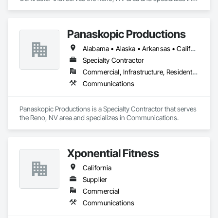
Communications.
Panaskopic Productions
Alabama • Alaska • Arkansas • California • Colorado • Connecticut • Delaware • Florida • Georgia • Idaho • Illinois • Indiana • Kansas • Kentucky • Louisiana • Maine • Maryland • Massachusetts • Michigan • Minnesota • Nebraska • Nevada • Oregon • Tennessee • Texas • Utah • Wyoming
Specialty Contractor
Commercial, Infrastructure, Residential
Communications
Panaskopic Productions is a Specialty Contractor that serves 
the Reno, NV area and specializes in Communications.
Xponential Fitness
California
Supplier
Commercial
Communications