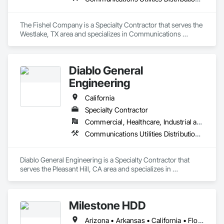
The Fishel Company is a Specialty Contractor that serves the 
Westlake, TX area and specializes in Communications 
Utilities Distribution, Electrical Utilities High and Medium 
Voltage Distribution.
Diablo General
Engineering
California
Specialty Contractor
Commercial, Healthcare, Industrial and Energy, Infrastructure, Institutional, Residential
Communications Utilities Distribution, Grading, Plumbing Utilities Distribution
Diablo General Engineering is a Specialty Contractor that 
serves the Pleasant Hill, CA area and specializes in 
Communications Utilities Distribution, Grading, Plumbing 
Utilities Distribution.
Milestone HDD
Arizona • Arkansas • California • Florida • Idaho • Illinois • Kansas • Missouri • Montana • Nevada • New Mexico • Ohio • Oklahoma • Oregon • Texas • Utah • Washington • West Virginia • Wyoming