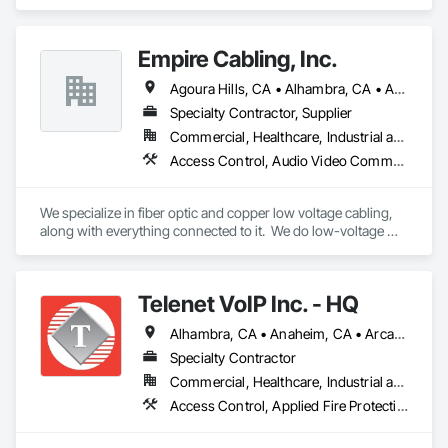
Communications, Design and Engineering, Electrical, 
Electronic Security.
Empire Cabling, Inc.
Agoura Hills, CA • Alhambra, CA • Anaheim, CA • Arcadia, CA • Artesia, CA • Baldwin Park, CA • Bellflower, CA • Beverly Hills, CA • Brea, CA • Buena Park, CA • Burbank, CA • Calabasas, CA • Camarillo, CA • Carpinteria, CA • Carson, CA • Castaic, CA • Cerritos, CA • Chatsworth, CA • Claremont, CA • Commerce, CA • Compton, CA • Costa Mesa, CA • Covina, CA • Culver City, CA • Cypress, CA • Diamond Bar, CA • Downey, CA • Duarte, CA • El Monte, CA • Fillmore, CA • Fullerton, CA • Garden Grove, CA • Gardena, CA • Glendale, CA • Glendora, CA • Granada Hills, CA • Hawthorne, CA • Hermosa Beach, CA • Hidden Hills, CA • Huntington Park, CA • Inglewood, CA • Irvine, CA • La Canada Flintridge, CA • La Habra, CA • La Mirada, CA • Lakewood, CA • Lancaster, CA • Lawndale, CA • Long Beach, CA • Los Angeles, CA • Malibu, CA • Manhattan Beach, CA • Marina del Rey, CA • Mission Hills, CA • Monrovia, CA • Montebello, CA • Monterey Park, CA • Moorpark, CA • Newbury Park, CA • North Hills, CA • North Hollywood, CA • Northridge, CA • Ojai, CA • Orange, CA • Oxnard, CA • Pacific Palisades, CA • Palmdale, CA • Panorama City, CA • Pasadena, CA • Pico Rivera, CA • Pomona, CA • Port Hueneme, CA • Rancho Palos Verdes, CA • Redondo Beach, CA • Reseda, CA • Rosemead, CA • San Dimas, CA • San Fernando, CA • San Gabriel, CA • San Marino, CA • San Pedro, CA • Santa Ana, CA • Santa Barbara, CA • Santa Clarita, CA • Santa Monica, CA • Santa Paula, CA • Signal Hill, CA • Simi Valley, CA • South El Monte, CA • South Gate, CA • South Pasadena, CA • Studio City, CA • Sun Valley, CA • Sylmar, CA • Tarzana, CA • Thousand Oaks, CA • Torrance, CA • Tustin, CA • Universal City, CA • Valencia, CA • Valley Village, CA • Van Nuys, CA • Ventura, CA • Walnut, CA • West Covina, CA • West Hollywood, CA • Westlake Village, CA • Westminster, CA • Whittier, CA • Winnetka, CA • Woodland Hills, CA
Specialty Contractor, Supplier
Commercial, Healthcare, Industrial and Energy, Infrastructure, Institutional
Access Control, Audio Video Communications, Communications, Data and Voice Communications, Fire Detection and Alarm, Security Detection Alarm and Monitoring, Visual Display Units
We specialize in fiber optic and copper low voltage cabling, 
along with everything connected to it.  We do low-voltage 
including Voice/Data, A/V, Security, Wireless Access Points, 
Access Control, Fire Alarm, Automation, and the full 
infrastructure that keeps a space running smoothly. 
Telenet VoIP Inc. - HQ
Alhambra, CA • Anaheim, CA • Arcadia, CA • Artesia, CA • Azusa, CA • Bell Gardens, CA • Bell, CA • Bellflower, CA • Brea, CA • Buena Park, CA • Burbank, CA • Calabasas, CA • Camarillo, CA • Carson, CA • Cerritos, CA • City of Industry, CA • Compton, CA • Covina, CA • Cudahy, CA • Cypress, CA • Downey, CA • El Monte, CA • El Segundo, CA • Fullerton, CA • Garden Grove, CA • Gardena, CA • Glendale, CA • Hacienda Heights, CA • Harbor City, CA • Hawthorne, CA • Hermosa Beach, CA • Huntington Park, CA • Inglewood, CA • Irvine, CA • La Habra, CA • La Mirada, CA • Lakewood, CA • Lawndale, CA • Lomita, CA • Long Beach, CA • Los Alamitos, CA • Los Angeles, CA • Lynwood, CA • Malibu, CA • Manhattan Beach, CA • Maywood, CA • Montebello, CA • Monterey Park, CA • Moorpark, CA • Norwalk, CA • Oxnard, CA • Paramount, CA • Pasadena, CA • Pico Rivera, CA • Rancho Palos Verdes, CA • Redondo Beach, CA • Riverside, CA • Rolling Hills, CA • Rosemead, CA • Santa Ana, CA • Santa Clarita, CA • Santa Fe Springs, CA • Simi Valley, CA • South Gate, CA • Thousand Oaks, CA • Torrance, CA • Vernon, CA • West Covina, CA • Whittier, CA
Specialty Contractor
Commercial, Healthcare, Industrial and Energy, Institutional, Residential
Access Control, Applied Fire Protection, Audio Video Communications, Communications, Data and Voice Communications, Electronic Life Safety, Electronic Security, Fire Detection and Alarm, Mass Notification, Security Detection Alarm and Monitoring, Technology Design and Engineering, Temporary Telecommunications