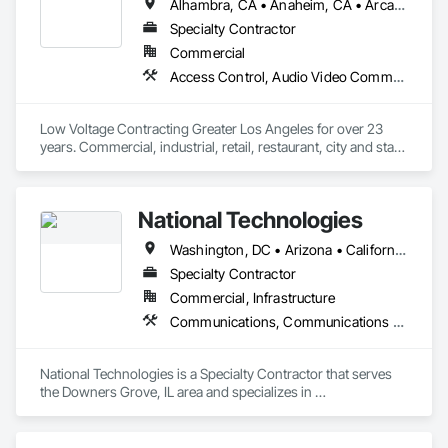
Alhambra, CA • Anaheim, CA • Arcadia, CA • Azusa, CA • Bell Gardens, CA • Bellflower, CA • Buena Park, CA • Carson, CA • Cerritos, CA • Compton, CA • Downey, CA • El Monte, CA • El Segundo, CA • Fullerton, CA • Gardena, CA • Glendale, CA • Glendora, CA • Hawthorne, CA • Huntington Park, CA • Inglewood, CA • La Mirada, CA • Lakewood, CA • Lawndale, CA • Long Beach, CA • Los Angeles, CA • Malibu, CA • Manhattan Beach, CA • Maywood, CA • Montebello, CA • Monterey Park, CA • Norwalk, CA • Oxnard, CA • Paramount, CA • Pasadena, CA • Pico Rivera, CA • Rancho Palos Verdes, CA • Redondo Beach, CA • Rosemead, CA • Santa Ana, CA • Santa Barbara, CA • Santa Clarita, CA • Santa Monica, CA • Simi Valley, CA • South Gate, CA • Thousand Oaks, CA • Torrance, CA • Valencia, CA • Ventura, CA • West Covina, CA • Whittier, CA • Yorba Linda, CA
Specialty Contractor
Commercial
Access Control, Audio Video Communications, Communications, Communications Utilities Distribution, Data and Voice Communications, Electronic Security, Integrated Automation Network Devices, Integrated Automation Network Gateways, Integrated Automation Systems For Network Equipment, Security Equipment, Video Surveillance
Low Voltage Contracting Greater Los Angeles for over 23 
years. Commercial, industrial, retail, restaurant, city and state 
projects.
National Technologies
Washington, DC • Arizona • California • Colorado • Georgia • Illinois • Indiana • Iowa • Maryland • Michigan • Nevada • New Jersey • New York • North Carolina • Ohio • Oregon • Pennsylvania • South Carolina • Texas • Utah • Virginia • Washington • West Virginia • Wisconsin
Specialty Contractor
Commercial, Infrastructure
Communications, Communications Utilities Distribution
National Technologies is a Specialty Contractor that serves 
the Downers Grove, IL area and specializes in 
Communications, Communications Utilities Distribution.