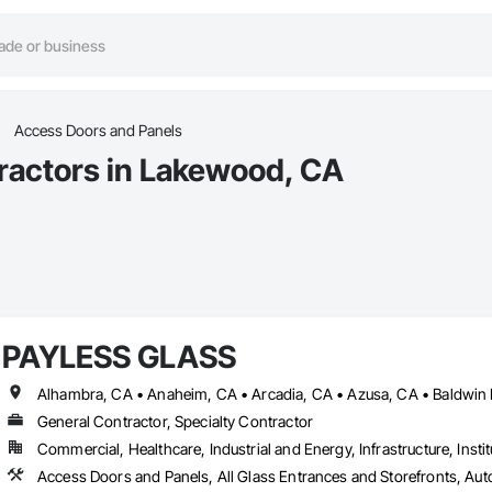
Access Doors and Panels
ractors in Lakewood, CA
PAYLESS GLASS
General Contractor, Specialty Contractor
Commercial, Healthcare, Industrial and Energy, Infrastructure, Instit