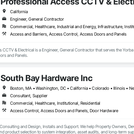
Professional Access CCTV & Electr
California
Engineer, General Contractor
Commercial, Healthcare, Industrial and Energy, Infrastructure, Instit
Access and Barriers, Access Control, Access Doors and Panels
 CCTV & Electrical is a Engineer, General Contractor that serves the Yorba 
ors and Panels.
South Bay Hardware Inc
Boston, MA • Washington, DC • California • Colorado • Illinois • N
Consultant, Supplier
Commercial, Healthcare, Institutional, Residential
Access Control, Access Doors and Panels, Door Hardware
 Consulting and Design, Installs and Support. We help Property Owners, Deve
nd product selection to system integration, asset audits, and long-term sup