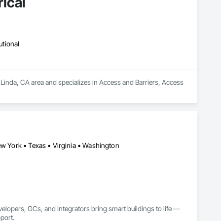
ical
utional
Linda, CA area and specializes in Access and Barriers, Access 
ew York • Texas • Virginia • Washington
lopers, GCs, and Integrators bring smart buildings to life — 
port.