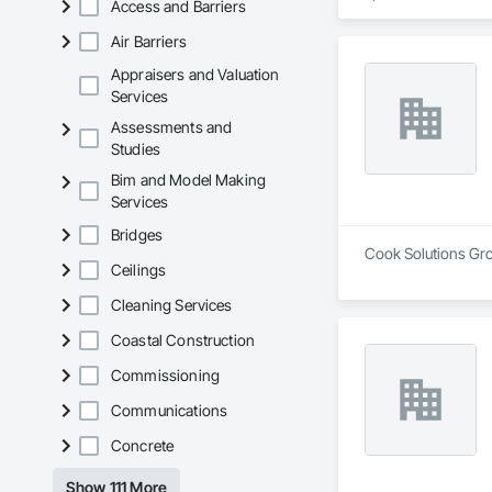
Access and Barriers
Air Barriers
Appraisers and Valuation
Services
Assessments and
Studies
Bim and Model Making
Services
Bridges
Cook Solutions Grou
Ceilings
Cleaning Services
Coastal Construction
Commissioning
Communications
Concrete
Show 111 More