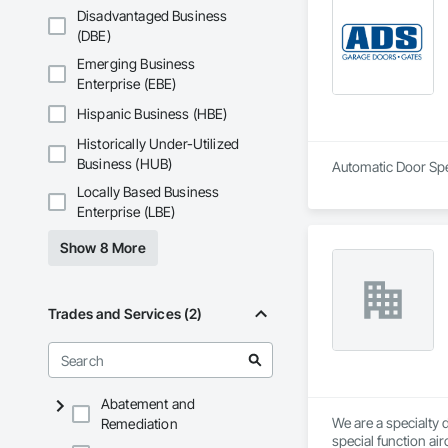
Disadvantaged Business
Serving clients in m
(DBE)
Our goal is to meet
Emerging Business
Enterprise (EBE)
Hispanic Business (HBE)
Historically Under-Utilized
Business (HUB)
Automatic Door Spec
Locally Based Business
Enterprise (LBE)
Show 8 More
Trades and Services (2)
Abatement and
We are a specialty 
Remediation
special function ai