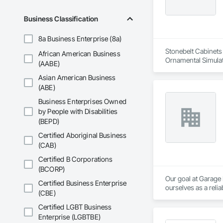
Business Classification
8a Business Enterprise (8a)
Stonebelt Cabinets 
African American Business
Ornamental Simulat
(AABE)
Paneling, Plastic C
Asian American Business
Wood Countertops,
(ABE)
Business Enterprises Owned
by People with Disabilities
(BEPD)
Certified Aboriginal Business
(CAB)
Certified B Corporations
(BCORP)
Our goal at Garage
Certified Business Enterprise
ourselves as a relia
(CBE)
Our knowledgeable s
Certified LGBT Business
first time, whether 
Enterprise (LGBTBE)