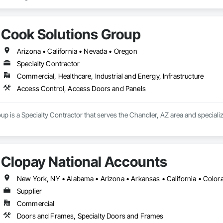
Cook Solutions Group
Arizona • California • Nevada • Oregon
Specialty Contractor
Commercial, Healthcare, Industrial and Energy, Infrastructure
Access Control, Access Doors and Panels
p is a Specialty Contractor that serves the Chandler, AZ area and special
Clopay National Accounts
Supplier
Commercial
Doors and Frames, Specialty Doors and Frames