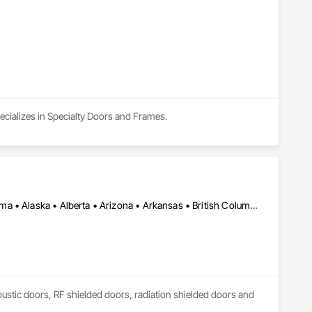
integrity, openness, and client satisfaction.

ve garage door solutions.
ecializes in Specialty Doors and Frames.
Los Angeles, CA • New York, NY • Ottawa, ON • Yukon, YT • Alabama • Alaska • Alberta • Arizona • Arkansas • British Columbia • California • Colorado • Connecticut • Delaware • Florida • Georgia • Hawaii • Idaho • Illinois • Indiana • Iowa • Kansas • Kentucky • Louisiana • Maine • Manitoba • Maryland • Massachusetts • Michigan • Minnesota • Mississippi • Missouri • Montana • Nebraska • Nevada • New Brunswick • New Hampshire • New Jersey • New Mexico • New York • North Carolina • North Dakota • Nova Scotia • Ohio • Oklahoma • Ontario • Oregon • Pennsylvania • Québec • Rhode Island • Saskatchewan • South Carolina • South Dakota • Tennessee • Texas • Utah • Vermont • Virginia • Washington • West Virginia • Wisconsin • Wyoming
coustic doors, RF shielded doors, radiation shielded doors and 