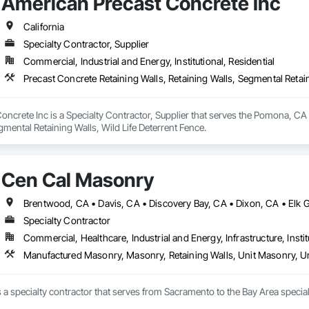
American Precast Concrete Inc
California
Specialty Contractor, Supplier
Commercial, Industrial and Energy, Institutional, Residential
Precast Concrete Retaining Walls, Retaining Walls, Segmental Retain
ncrete Inc is a Specialty Contractor, Supplier that serves the Pomona, CA a
gmental Retaining Walls, Wild Life Deterrent Fence.
Cen Cal Masonry
Specialty Contractor
Commercial, Healthcare, Industrial and Energy, Infrastructure, Instit
Manufactured Masonry, Masonry, Retaining Walls, Unit Masonry, Un