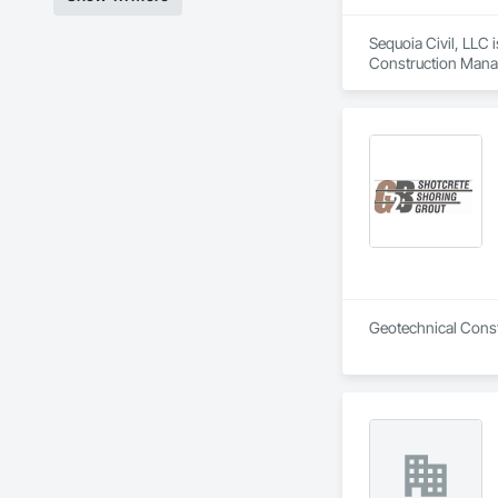
Sequoia Civil, LLC 
Construction Manag