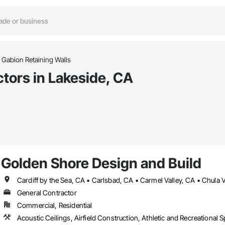
Gabion Retaining Walls
tors in Lakeside, CA
Golden Shore Design and Build
General Contractor
Commercial, Residential