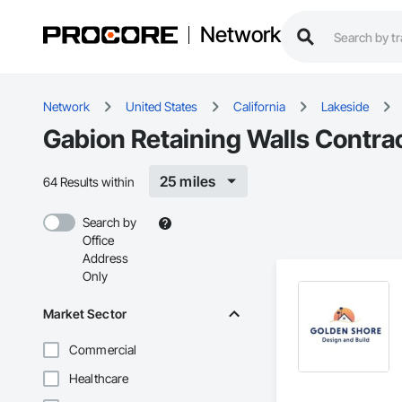
Network
Network
United States
California
Lakeside
Gabion Retaining Walls Contrac
25 miles
64 Results within
Search by
Office
Address
Only
Market Sector
Commercial
Healthcare