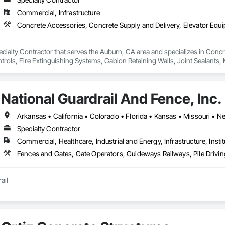
Commercial, Infrastructure
cialty Contractor that serves the Auburn, CA area and specializes in Concr
rols, Fire Extinguishing Systems, Gabion Retaining Walls, Joint Sealants
.
National Guardrail And Fence, Inc.
Arkansas • California • Colorado • Florida • Kansas • Missouri •
Specialty Contractor
Commercial, Healthcare, Industrial and Energy, Infrastructure, Instit
ail