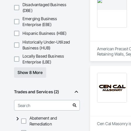
Disadvantaged Business
(DBE)
Emerging Business
Enterprise (EBE)
Hispanic Business (HBE)
Historically Under-Utilized
Business (HUB)
American Precast Co
Retaining Walls, Se
Locally Based Business
Enterprise (LBE)
Show 8 More
Trades and Services (2)
Abatement and
Remediation