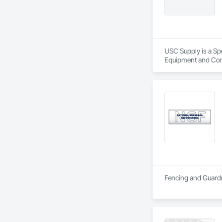
USC Supply is a Spe
Equipment and Cont
Specialties, Roofing
Fencing and Guardr