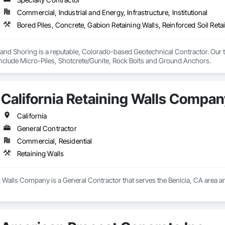
terway Construction and Equipment.
Commercial, Industrial and Energy, Infrastructure, Institutional
nd Shoring is a reputable, Colorado-based Geotechnical Contractor. Our te
 include Micro-Piles, Shotcrete/Gunite, Rock Bolts and Ground Anchors.
California Retaining Walls Compan
California
General Contractor
Commercial, Residential
Retaining Walls
g Walls Company is a General Contractor that serves the Benicia, CA area an