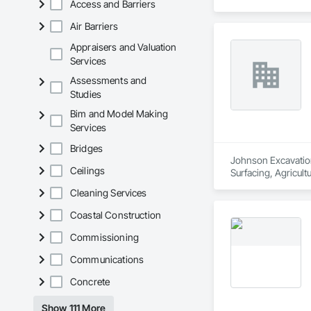
Access and Barriers
Air Barriers
Appraisers and Valuation
Services
Assessments and
Studies
Bim and Model Making
Services
Bridges
Johnson Excavation
Ceilings
Surfacing, Agricult
Distribution, Retai
Cleaning Services
Equipment, Underg
Coastal Construction
Commissioning
Communications
Concrete
Show 111 More