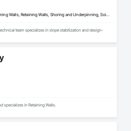
Bored Piles, Concrete, Gabion Retaining Walls, Reinforced Soil Retaining Walls, Retaining Walls, Shoring and Underpinning, Soil Stabilization
chnical team specializes in slope stabilization and design-
y
d specializes in Retaining Walls.