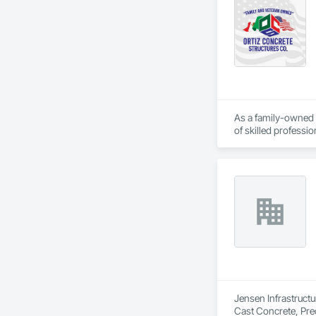
As a family-owned 
of skilled professi
to detail.

Our Specializations:
Residential Concret
structures that enh
Commercial Concrete
industrial flooring,
Retaining Walls and
structural integrit
Jensen Infrastructu
Cast Concrete, Prec