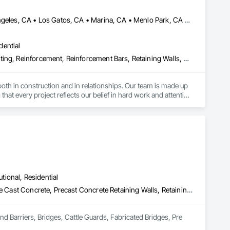
Atherton, CA • Dublin, CA • Livermore, CA • Los Altos, CA • Los Angeles, CA • Los Gatos, CA • Marina, CA • Menlo Park, CA • Sacramento, CA • Salinas, CA • San Francisco, CA • San Jose, CA • San Ramon, CA • Santa Clara, CA • Santa Cruz, CA • Tiburon, CA • Walnut, CA • California
dential
Curbs and Gutters, Curbs Gutters Sidewalks and Driveways, Estimating, Reinforcement, Reinforcement Bars, Retaining Walls, Rough Carpentry, Sidewalks
h in construction and in relationships. Our team is made up 
at every project reflects our belief in hard work and attention 
te, we specialize in creating durable, aesthetically pleasing 
ercial properties, including sidewalks, parking lots, and 
utional, Residential
Access and Barriers, Bridges, Cattle Guards, Fabricated Bridges, Pre Cast Concrete, Precast Concrete Retaining Walls, Retaining Walls, Stone Retaining Walls
g the installation of retaining walls that improve the 
nd Barriers, Bridges, Cattle Guards, Fabricated Bridges, Pre 