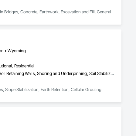
in Bridges, Concrete, Earthwork, Excavation and Fill, General 
gton • Wyoming
utional, Residential
Caissons, Concrete, Gabion Retaining Walls, Grouting, Reinforced Soil Retaining Walls, Shoring and Underpinning, Soil Stabilization, Soldier Beam Retaining Walls, Timber Retaining Walls
Geotechnical Construction Solutions, Shotcrete, Shoring & Grout. Soil Nails, Shoring, Micropiles, Slope Stabilization, Earth Retention, Cellular Grouting 