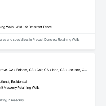
ing Walls, Wild Life Deterrent Fence
rea and specializes in Precast Concrete Retaining Walls, 
Brentwood, CA • Davis, CA • Discovery Bay, CA • Dixon, CA • Elk Grove, CA • Folsom, CA • Galt, CA • Ione, CA • Jackson, CA • Livermore, CA • Lodi, CA • Manteca, CA • Merced, CA • Modesto, CA • Patterson, CA • Roseville, CA • Sacramento, CA • San Andreas, CA • Stockton, CA • Tracy, CA • Turlock, CA • Valley Springs, CA • Woodland, CA • California
utional, Residential
it Masonry Retaining Walls
Cen Cal Masonry is a specialty contractor that serves from Sacramento to the Bay Area specializing in masonry. 