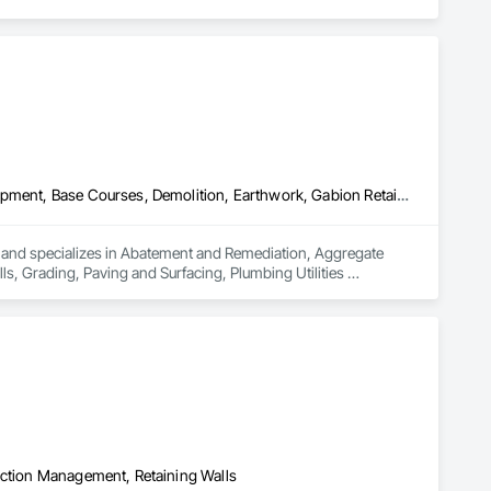
Abatement and Remediation, Aggregate Surfacing, Agricultural Equipment, Base Courses, Demolition, Earthwork, Gabion Retaining Walls, Grading, Paving and Surfacing, Plumbing Utilities Distribution, Retaining Walls, Roadway Construction, Site Clearing, Site Watering For Dust Control, Stone Retaining Walls, Temporary Water, Transportation Equipment, Underground Storage Tank Removal
a and specializes in Abatement and Remediation, Aggregate 
s, Grading, Paving and Surfacing, Plumbing Utilities 
trol, Stone Retaining Walls, Temporary Water, Transportation 
uction Management, Retaining Walls