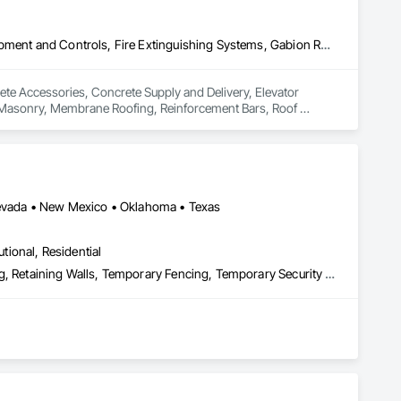
Concrete Accessories, Concrete Supply and Delivery, Elevator Equipment and Controls, Fire Extinguishing Systems, Gabion Retaining Walls, Joint Sealants, Masonry, Membrane Roofing, Reinforcement Bars, Roof Specialties, Roofing
ete Accessories, Concrete Supply and Delivery, Elevator 
, Masonry, Membrane Roofing, Reinforcement Bars, Roof 
 Nevada • New Mexico • Oklahoma • Texas
utional, Residential
Fences and Gates, Gate Operators, Guideways Railways, Pile Driving, Retaining Walls, Temporary Fencing, Temporary Security Barriers, Temporary Security Enclosures