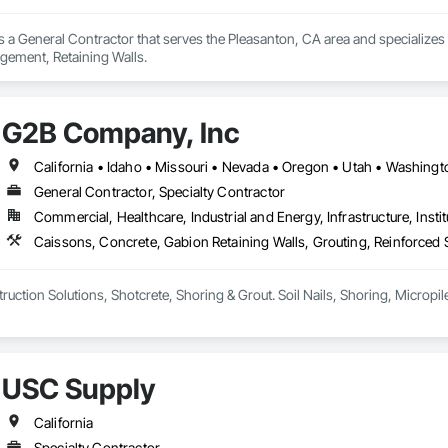
is a General Contractor that serves the Pleasanton, CA area and specializes 
ement, Retaining Walls.
G2B Company, Inc
California • Idaho • Missouri • Nevada • Oregon • Utah • Washin
General Contractor, Specialty Contractor
Commercial, Healthcare, Industrial and Energy, Infrastructure, Instit
USC Supply
California
Specialty Contractor