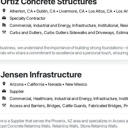
Ortiz Concrete Structures
Specialty Contractor
Commercial, Industrial and Energy, Infrastructure, Institutional, Resi
business, we understand the importance of building strong foundations—bot
onals who share a commitment to excellence and a personal touch, ensuring th


Jensen Infrastructure
e Solutions: From driveways and patios to foundations and decorative concre
ance the beauty and functionality of your home.

Arizona • California • Nevada • New Mexico
Supplier
 Projects: We cater to businesses with tailored concrete solutions for comm
Commercial, Healthcare, Industrial and Energy, Infrastructure, Instit
 ensuring safety and longevity to support your operations.

 Excavation Services: We provide comprehensive excavation services, includin
y of your landscape while enhancing its beauty
re is a Supplier that serves the Phoenix, AZ area and specializes in Access a
ast Concrete Retaining Walls, Retaining Walls, Stone Retaining Walls.