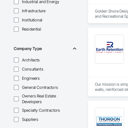
Industrial and Energy
Infrastructure
Golden Shore Design
and Recreational Sp
Institutional
Roofing, Carpeting,
Cementitious and R
Residential
Services, Closet D
Concrete Paving, C
Conservation Treat
Treatment For Peri
Company Type
Bonds and Insuranc
Dam Construction a
Architects
Construction Manag
and Control For Fi
Consultants
For Process System
Communications, In
Engineers
For Electronic Safe
Our mission is simp
General Contractors
Systems For Fire S
walls, reinforced st
Systems For Plumbi
as geogrids, geotex
Owners Real Estate
Construction, Prec
Developers
Reflective Insulati
Construction, Road
Specialty Contractors
Specialties, Roof 
Waterproofing, Shee
Suppliers
Identification, Te