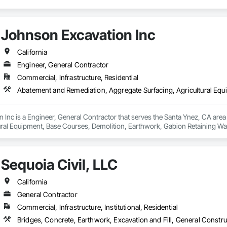
Johnson Excavation Inc
California
Engineer, General Contractor
Commercial, Infrastructure, Residential
 Inc is a Engineer, General Contractor that serves the Santa Ynez, CA are
ural Equipment, Base Courses, Demolition, Earthwork, Gabion Retaining Wall
ning Walls, Roadway Construction, Site Clearing, Site Watering For Dust Con
round Storage Tank Removal.
Sequoia Civil, LLC
California
General Contractor
Commercial, Infrastructure, Institutional, Residential
Bridges, Concrete, Earthwork, Excavation and Fill, General Constr