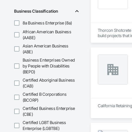
and Equipment, Wa
Business Classification
8a Business Enterprise (8a)
Thorcon Shotcrete a
African American Business
build projects that
(AABE)
Asian American Business
(ABE)
Business Enterprises Owned
by People with Disabilities
(BEPD)
Certified Aboriginal Business
(CAB)
Certified B Corporations
(BCORP)
California Retainin
Certified Business Enterprise
(CBE)
Certified LGBT Business
Enterprise (LGBTBE)