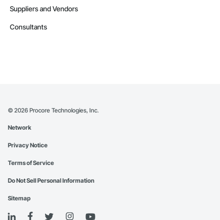
Suppliers and Vendors
Consultants
©
2026
Procore Technologies, Inc.
Network
Privacy Notice
Terms of Service
Do Not Sell Personal Information
Sitemap