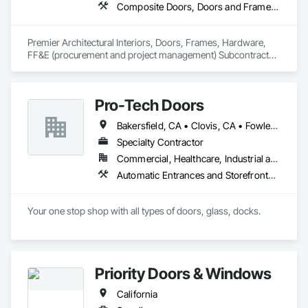
Composite Doors, Doors and Frames, Facility Chutes, Fire Protection Specialties, Furniture, Furniture Accessories, Manufactured Exterior Specialties, Traffic Doors, Wood Doors and Frames
Premier Architectural Interiors, Doors, Frames, Hardware, 
FF&E (procurement and project management) Subcontractor 
offering creative solutions to maximize budgets and 
timelines.
Pro-Tech Doors
Bakersfield, CA • Clovis, CA • Fowler, CA • Fresno, CA • Hanford, CA • Kerman, CA • Kingsburg, CA • Los Banos, CA • Modesto, CA • Reedley, CA • Sacramento, CA • Sanger, CA • Selma, CA • Tulare, CA • Visalia, CA • California
Specialty Contractor
Commercial, Healthcare, Industrial and Energy, Infrastructure, Institutional, Residential
Automatic Entrances and Storefronts, Balanced Door Entrances and Storefronts, Closet Doors, Coiling Doors and Grilles, Composite Doors, Door and Window Hardware, Door Hardware, Door Louvers, Doors and Frames, Folding Doors and Grills, Metal Doors and Frames, Panel Doors, Plastic Doors and Frames, Pressure Resistant Doors, Sliding Glass Doors, Special Function Doors, Specialty Doors and Frames, Traffic Doors, Wall and Door Protection, Wood Doors and Frames
Your one stop shop with all types of doors, glass, docks.
Priority Doors & Windows
California