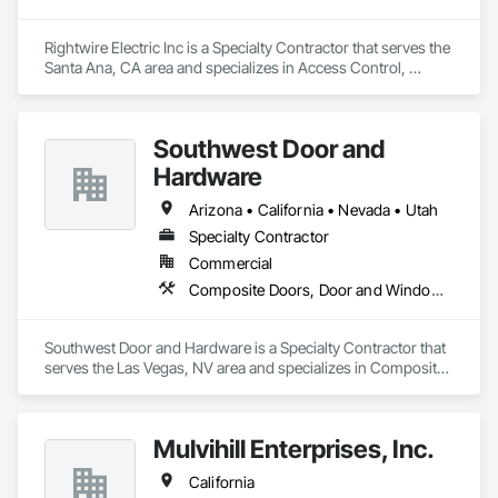
Rightwire Electric Inc is a Specialty Contractor that serves the 
Santa Ana, CA area and specializes in Access Control, 
Coiling Doors and Grilles, Doors and Frames, Folding Doors 
and Grills, Metal Doors and Frames, Special Function Doors, 
Traffic Doors.
Southwest Door and
Hardware
Arizona • California • Nevada • Utah
Specialty Contractor
Commercial
Composite Doors, Door and Window Hardware, Door Hardware, Door Louvers, Doors and Frames, Finish Carpentry, Metal Doors and Frames, Plastic Doors and Frames
Southwest Door and Hardware is a Specialty Contractor that 
serves the Las Vegas, NV area and specializes in Composite 
Doors, Door and Window Hardware, Door Hardware, Door 
Louvers, Doors and Frames, Finish Carpentry, Metal Doors 
and Frames, Plastic Doors and Frames.
Mulvihill Enterprises, Inc.
California