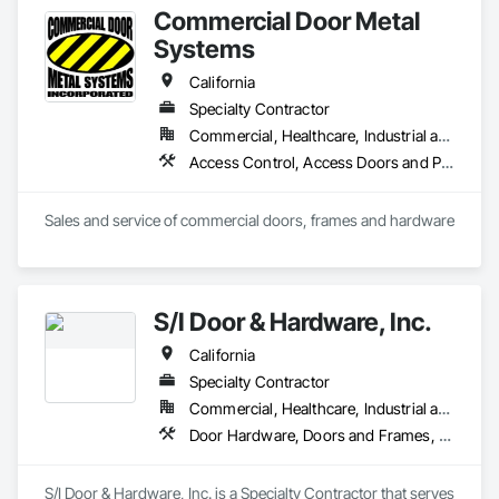
Commercial Door Metal
Systems
California
Specialty Contractor
Commercial, Healthcare, Industrial and Energy, Infrastructure, Institutional
Access Control, Access Doors and Panels, All Glass Entrances and Storefronts, Aluminum Framed Entrances and Storefronts, Door and Window Hardware, Doors and Frames, Metal Doors and Frames, Wood Doors and Frames
Sales and service of commercial doors, frames and hardware
S/I Door & Hardware, Inc.
California
Specialty Contractor
Commercial, Healthcare, Industrial and Energy, Infrastructure, Institutional
Door Hardware, Doors and Frames, Metal Doors and Frames, Sliding Glass Doors, Special Function Doors, Specialty Doors and Frames, Traffic Doors, Wood Doors and Frames
S/I Door & Hardware, Inc. is a Specialty Contractor that serves 