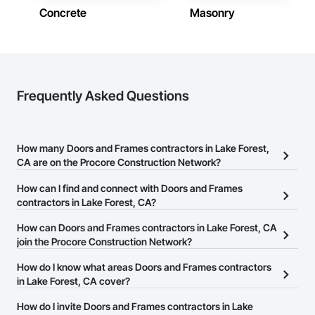
Concrete
Masonry
Frequently Asked Questions
How many Doors and Frames contractors in Lake Forest,
CA are on the Procore Construction Network?
There are currently 549 Doors and Frames contractors in Lake
How can I find and connect with Doors and Frames
Forest, CA on the Procore Construction Network.
contractors in Lake Forest, CA?
The Procore Construction Network allows you to search for
How can Doors and Frames contractors in Lake Forest, CA
Doors and Frames contractors in Lake Forest, CA that meet your
join the Procore Construction Network?
business needs. Most companies provide a phone number or
The Procore Construction Network is free and open to any
How do I know what areas Doors and Frames contractors
website on their business page so you can easily connect with
businesses in the construction industry. Click
in Lake Forest, CA cover?
Sign Up
at the top of
them.
this page to submit your information and create your business
Most businesses listed on the Procore Construction Network
How do I invite Doors and Frames contractors in Lake
page.