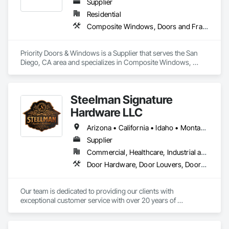
Supplier
Residential
Composite Windows, Doors and Frames, Metal Doors and Frames, Metal Windows
Priority Doors & Windows is a Supplier that serves the San 
Diego, CA area and specializes in Composite Windows, 
Doors and Frames, Metal Doors and Frames, Metal 
Windows.
Steelman Signature
Hardware LLC
Arizona • California • Idaho • Montana • Nevada • Oregon • Utah • Washington • Wyoming
Supplier
Commercial, Healthcare, Industrial and Energy, Residential
Door Hardware, Door Louvers, Doors and Frames, Metal Doors and Frames
Our team is dedicated to providing our clients with 
exceptional customer service with over 20 years of 
knowledge and experience in the contract building industry. 
We are proud to provide high quality service from bid to 
closeouts for your Division 8 Construction needs.  