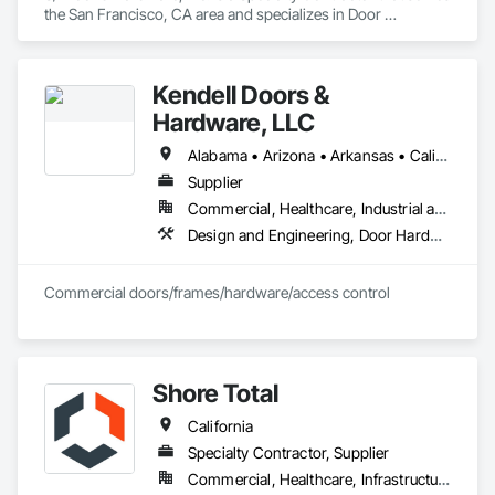
the San Francisco, CA area and specializes in Door 
Hardware, Doors and Frames, Metal Doors and Frames, 
Sliding Glass Doors, Special Function Doors, Specialty Doors 
and Frames, Traffic Doors, Wood Doors and Frames.
Kendell Doors &
Hardware, LLC
Alabama • Arizona • Arkansas • California • Colorado • Connecticut • Delaware • Florida • Georgia • Idaho • Illinois • Indiana • Iowa • Kansas • Kentucky • Louisiana • Maine • Maryland • Massachusetts • Michigan • Minnesota • Mississippi • Missouri • Montana • Nebraska • Nevada • New Jersey • New Mexico • North Carolina • North Dakota • Ohio • Oklahoma • Oregon • Pennsylvania • South Carolina • South Dakota • Tennessee • Texas • Utah • Vermont • Virginia • Washington • West Virginia • Wisconsin • Wyoming
Supplier
Commercial, Healthcare, Industrial and Energy, Infrastructure, Institutional, Residential
Design and Engineering, Door Hardware, Doors and Frames, Metal Doors and Frames, Project Management and Coordination, Rough Carpentry, Specialty Doors and Frames, Wood Doors and Frames
Commercial doors/frames/hardware/access control
Shore Total
California
Specialty Contractor, Supplier
Commercial, Healthcare, Infrastructure, Institutional