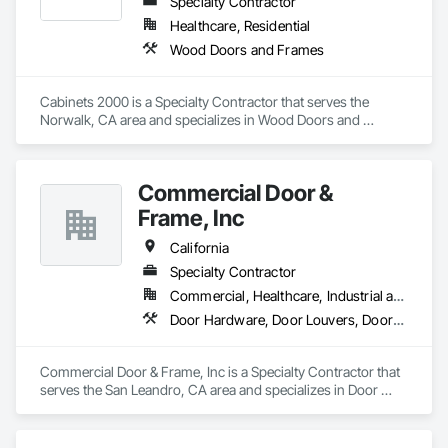
automatic operators

Specialty Contractor
Accessories : Hinges, pivots, flat goods, door trim, weather-
Healthcare, Residential
stripping, thresholds, lites and louvers
Wood Doors and Frames
Cabinets 2000 is a Specialty Contractor that serves the 
Norwalk, CA area and specializes in Wood Doors and 
Frames.
Commercial Door &
Frame, Inc
California
Specialty Contractor
Commercial, Healthcare, Industrial and Energy, Infrastructure, Institutional, Residential
Door Hardware, Door Louvers, Doors and Frames, Specialty Doors and Frames, Wood Doors and Frames
Commercial Door & Frame, Inc is a Specialty Contractor that 
serves the San Leandro, CA area and specializes in Door 
Hardware, Door Louvers, Doors and Frames, Specialty Doors 
and Frames, Wood Doors and Frames.