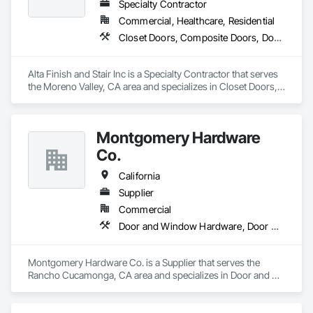
Specialty Contractor
Commercial, Healthcare, Residential
Closet Doors, Composite Doors, Door Hardware, Door Louvers, Doors and Frames, Hardware Accessories, Metal Doors and Frames, Panel Doors, Sanitary Facilities, Toilet Bath and Laundry Accessories, Wood Doors and Frames, Wood Trim
Alta Finish and Stair Inc is a Specialty Contractor that serves 
the Moreno Valley, CA area and specializes in Closet Doors, 
Composite Doors, Door Hardware, Door Louvers, Doors and 
Frames, Hardware Accessories, Metal Doors and Frames, 
Panel Doors, Sanitary Facilities, Toilet Bath and Laundry 
Montgomery Hardware
Accessories, Wood Doors and Frames, Wood Trim.
Co.
California
Supplier
Commercial
Door and Window Hardware, Door Hardware, Door Louvers, Doors and Frames, Metal Doors and Frames, Traffic Doors, Wood Doors and Frames
Montgomery Hardware Co. is a Supplier that serves the 
Rancho Cucamonga, CA area and specializes in Door and 
Window Hardware, Door Hardware, Door Louvers, Doors 
and Frames, Metal Doors and Frames, Traffic Doors, Wood 
Doors and Frames.