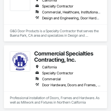
California
Doors, Special Function Hardware, Wood Doors and Frames.
Specialty Contractor
Commercial, Healthcare, Institutional, Residential
Design and Engineering, Door Hardware, Door Louvers, Doors and Frames, Glass and Glazing, Metal Doors and Frames, Plastic Doors and Frames, Pressure Resistant Doors, Special Function Doors, Specialty Doors and Frames, Traffic Doors, Wood Doors and Frames
G&G Door Products is a Specialty Contractor that serves the 
Buena Park, CA area and specializes in Design and 
Engineering, Door Hardware, Door Louvers, Doors and 
Frames, Glass and Glazing, Metal Doors and Frames, Plastic 
Doors and Frames, Pressure Resistant Doors, Special 
Commercial Specialties
Function Doors, Specialty Doors and Frames, Traffic Doors, 
Wood Doors and Frames.
Contracting, Inc.
California
Specialty Contractor
Commercial
Door Hardware, Doors and Frames, Finish Carpentry, Metal Doors and Frames, Traffic Doors, Wood Doors and Frames, Wood Trim
Professional installation of Doors, Frames and Hardware. As 
well as Millwork and Fixtures in Northern California