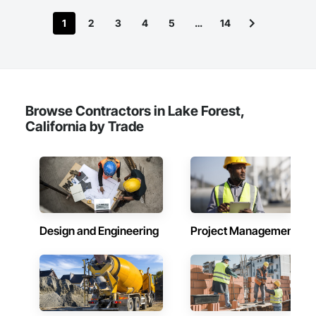
1
2
3
4
5
…
14
Browse Contractors in Lake Forest,
California by Trade
Design and Engineering
Project Management