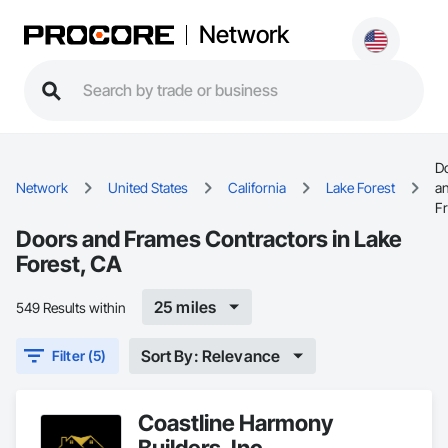
Network
D
Network
United States
California
Lake Forest
a
F
Doors and Frames Contractors in Lake
Forest, CA
25 miles
549 Results within
Sort By: Relevance
Filter (5)
Coastline Harmony
Builders, Inc.