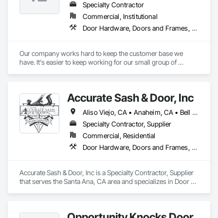
Specialty Contractor
Commercial, Institutional
Door Hardware, Doors and Frames, Metal Doors and Frames, Wood Doors and Frames
Our company works hard to keep the customer base we 
have. It's easier to keep working for our small group of 
customers than bid to new customers. Not to say that we 
don't get new customers every year, but once we start doing 
some work for you, you'll be happy to have us continue 
Accurate Sash & Door, Inc
bidding & doing your projects
Aliso Viejo, CA • Anaheim, CA • Bell Gardens, CA • Bellflower, CA • Brea, CA • Buena Park, CA • Carlsbad, CA • Carson, CA • Cerritos, CA • Chino Hills, CA • Chino, CA • Commerce, CA • Corona, CA • Costa Mesa, CA • Cudahy, CA • Cypress, CA • Dana Point, CA • Diamond Bar, CA • Downey, CA • Eastvale, CA • Escondido, CA • Fountain Valley, CA • Fullerton, CA • Garden Grove, CA • Gardena, CA • Hacienda Heights, CA • Huntington Beach, CA • Huntington Park, CA • Irvine, CA • Jurupa Valley, CA • La Habra, CA • La Mirada, CA • Ladera Ranch, CA • Laguna Beach, CA • Laguna Hills, CA • Laguna Niguel, CA • Laguna Woods, CA • Lake Forest, CA • Lakewood, CA • Long Beach, CA • Los Alamitos, CA • Maywood, CA • Mission Viejo, CA • Newport Beach, CA • Newport Coast, CA • Norco, CA • Norwalk, CA • Oceanside, CA • Orange, CA • Paramount, CA • Pico Rivera, CA • Placentia, CA • Poway, CA • Rancho Palos Verdes, CA • Rancho Santa Margarita, CA • Riverside, CA • Rowland Heights, CA • San Clemente, CA • San Juan Capistrano, CA • San Marcos, CA • San Pedro, CA • Santa Ana, CA • Santa Fe Springs, CA • Seal Beach, CA • South Gate, CA • Stanton, CA • Torrance, CA • Tustin, CA • Vista, CA • Westminster, CA • Whittier, CA • Wilmington, CA • Yorba Linda, CA
Specialty Contractor, Supplier
Commercial, Residential
Door Hardware, Doors and Frames, Finish Carpentry, Windows
Accurate Sash & Door, Inc is a Specialty Contractor, Supplier 
that serves the Santa Ana, CA area and specializes in Door 
Hardware, Doors and Frames, Finish Carpentry, Windows.
Opportunity Knocks Door