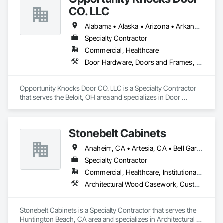
CO. LLC
Alabama • Alaska • Arizona • Arkansas • California • Colorado • Connecticut • Delaware • Florida • Georgia • Hawaii • Idaho • Illinois • Indiana • Iowa • Kansas • Kentucky • Louisiana • Maine • Maryland • Massachusetts • Michigan • Minnesota • Mississippi • Missouri • Montana • Nebraska • Nevada • New Hampshire • New Jersey • New Mexico • New York • North Carolina • North Dakota • Ohio • Oklahoma • Oregon • Pennsylvania • Rhode Island • South Carolina • South Dakota • Tennessee • Texas • Utah • Vermont • Virginia • Washington • West Virginia • Wisconsin • Wyoming
Specialty Contractor
Commercial, Healthcare
Door Hardware, Doors and Frames, Metal Doors and Frames, Wood Doors and Frames, Wood Trim
Opportunity Knocks Door CO. LLC is a Specialty Contractor 
that serves the Beloit, OH area and specializes in Door 
Hardware, Doors and Frames, Metal Doors and Frames, 
Wood Doors and Frames, Wood Trim.
Stonebelt Cabinets
Anaheim, CA • Artesia, CA • Bell Gardens, CA • Bellflower, CA • Brea, CA • Buena Park, CA • Carson, CA • Cerritos, CA • Chino Hills, CA • Chino, CA • City of Industry, CA • Commerce, CA • Compton, CA • Costa Mesa, CA • Cypress, CA • Downey, CA • Fountain Valley, CA • Fullerton, CA • Garden Grove, CA • Gardena, CA • Hawthorne, CA • Hermosa Beach, CA • Huntington Beach, CA • Huntington Park, CA • Inglewood, CA • Irvine, CA • La Mirada, CA • Lake Forest, CA • Lakewood, CA • Long Beach, CA • Los Alamitos, CA • Los Angeles, CA • Lynwood, CA • Mission Viejo, CA • Newport Beach, CA • Norwalk, CA • Orange, CA • Paramount, CA • Pico Rivera, CA • Placentia, CA • Pomona, CA • Santa Ana, CA • Santa Fe Springs, CA • Seal Beach, CA • South Gate, CA • Stanton, CA • Torrance, CA • Trabuco Canyon, CA • Tustin, CA • Westminster, CA • Whittier, CA • Yorba Linda, CA
Specialty Contractor
Commercial, Healthcare, Institutional, Residential
Architectural Wood Casework, Custom Ornamental Simulated Woodwork, Flexible Wood Sheets, Interior Wall Paneling, Manufactured Casework, Ornamental Woodwork, Plastic Composite Paneling, Plastic Composite Trim, Plastic Countertops, Plastic Wall Panels, Project Management and Coordination, Specialty Doors and Frames, Wall Panels, Wood Countertops, Wood Doors and Frames, Wood Paneling, Wood Stairs and Railings, Wood Trim, Wood Wall Panels
Stonebelt Cabinets is a Specialty Contractor that serves the 
Huntington Beach, CA area and specializes in Architectural 