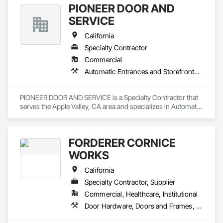
PIONEER DOOR AND
SERVICE
California
Specialty Contractor
Commercial
Automatic Entrances and Storefronts, Coiling Doors and Grilles, Doors and Frames, Metal Doors and Frames
PIONEER DOOR AND SERVICE is a Specialty Contractor that 
serves the Apple Valley, CA area and specializes in Automatic 
Entrances and Storefronts, Coiling Doors and Grilles, Doors 
and Frames, Metal Doors and Frames.
FORDERER CORNICE
WORKS
California
Specialty Contractor, Supplier
Commercial, Healthcare, Institutional
Door Hardware, Doors and Frames, Hardware Accessories, Wood Doors and Frames