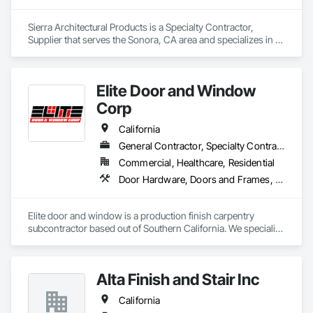
Sierra Architectural Products is a Specialty Contractor, 
Supplier that serves the Sonora, CA area and specializes in 
Architectural Wood Casework, Closet Doors, Door and 
Window Hardware, Door Hardware, Doors and Frames, 
Metal Doors and Frames, Wood Doors and Frames.
Elite Door and Window
Corp
California
General Contractor, Specialty Contractor, Supplier
Commercial, Healthcare, Residential
Door Hardware, Doors and Frames, Finish Carpentry, Metal Doors and Frames, Toilet Bath and Laundry Accessories, Windows, Wood Doors and Frames
Elite door and window is a production finish carpentry 
subcontractor based out of Southern California. We specialize 
in new construction commercial projects (Apartments, Multi-
Use and Hotels). We offer material and labor packages on: 
Doors, Frames, Hardware, Moulding, Windows and 
Alta Finish and Stair Inc
Bathroom accessories.
California