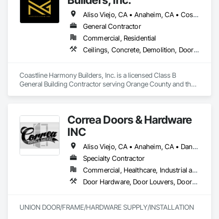
Aliso Viejo, CA • Anaheim, CA • Costa Mesa, CA • Huntington Beach, CA • Irvine, CA • Laguna Beach, CA • Laguna Hills, CA • Laguna Niguel, CA • Lake Forest, CA • Los Angeles, CA • Mission Viejo, CA • Newport Beach, CA • Orange, CA • Santa Ana, CA • Seal Beach, CA • Tustin, CA
General Contractor
Commercial, Residential
Ceilings, Concrete, Demolition, Doors and Frames, Finish Carpentry, Flooring, General Construction Management, Gypsum Board, Metal Doors and Frames, Painting and Coatings, Plastic Doors and Frames, Project Management and Coordination, Rough Carpentry, Wood Doors and Frames
Coastline Harmony Builders, Inc. is a licensed Class B 
General Building Contractor serving Orange County and the 
Los Angeles area. We specialize in high-end Commercial 
Tenant Improvements (Retail & Office Build-outs) and luxury 
Residential Remodeling, with a focus on turnkey project 
Correa Doors & Hardware
management and MEP coordination.

INC
As an OSHA 30-Hour and EPA Lead-Safe Certified firm, we 
prioritize rigorous safety standards, strict code compliance, 
Aliso Viejo, CA • Anaheim, CA • Dana Point, CA • Downey, CA • Fullerton, CA • Irvine, CA • Ladera Ranch, CA • Laguna Beach, CA • Laguna Hills, CA • Laguna Niguel, CA • Laguna Woods, CA • Lake Forest, CA • Long Beach, CA • Los Angeles, CA • Mission Viejo, CA • Newport Beach, CA • Orange, CA • Pasadena, CA • Riverside, CA • San Bernardino, CA • San Clemente, CA • San Diego, CA • San Juan Capistrano, CA • Trabuco Canyon, CA
and precise timeline execution for both property managers 
Specialty Contractor
and private homeowners. We provide a single point of 
Commercial, Healthcare, Industrial and Energy, Infrastructure
accountability from demolition to final occupancy.
Door Hardware, Door Louvers, Doors and Frames, Finish Carpentry, Metal Doors and Frames, Metal Fabrications, Specialty Doors and Frames, Traffic Doors, Wood Doors and Frames
UNION DOOR/FRAME/HARDWARE SUPPLY/INSTALLATION