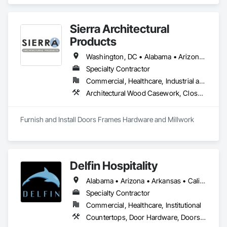
Doors, Hardware, Trim and Accessories throughout 
Southern California. 
Sierra Architectural
Products
Washington, DC • Alabama • Arizona • Arkansas • California • Colorado • Connecticut • Delaware • Florida • Georgia • Idaho • Illinois • Indiana • Iowa • Kansas • Kentucky • Louisiana • Maine • Maryland • Massachusetts • Michigan • Minnesota • Mississippi • Missouri • Montana • Nebraska • Nevada • New Hampshire • New Jersey • New Mexico • New York • North Carolina • North Dakota • Ohio • Oklahoma • Oregon • Pennsylvania • Rhode Island • South Carolina • South Dakota • Tennessee • Texas • Utah • Vermont • Virginia • Washington • West Virginia • Wisconsin • Wyoming
Specialty Contractor
Commercial, Healthcare, Industrial and Energy, Infrastructure, Institutional, Residential
Architectural Wood Casework, Closet Doors, Composite Doors, Conservation Treatment For Period Architectural Woodwork, Conservation Treatment For Period Openings, Countertops, Custom Ornamental Simulated Woodwork, Door and Window Hardware, Door Hardware, Doors and Frames, Hardware Accessories, Laboratory Countertops, Manufactured Casework, Metal Doors and Frames, Metal Windows, Ornamental Woodwork, Panel Doors, Plastic Countertops, Plastic Doors and Frames, Special Function Doors, Special Function Hardware, Specialty Doors and Frames, Wood Doors and Frames, Wood Trim
Furnish and Install Doors Frames Hardware and Millwork
Delfin Hospitality
Alabama • Arizona • Arkansas • California • Colorado • Connecticut • Delaware • Florida • Georgia • Hawaii • Idaho • Illinois • Indiana • Iowa • Kansas • Kentucky • Louisiana • Maine • Maryland • Massachusetts • Michigan • Minnesota • Mississippi • Missouri • Montana • Nebraska • Nevada • New Hampshire • New Jersey • New Mexico • New York • North Carolina • North Dakota • Ohio • Oklahoma • Oregon • Pennsylvania • Rhode Island • South Carolina • South Dakota • Tennessee • Texas • Utah • Vermont • Virginia • Washington • West Virginia • Wisconsin • Wyoming
Specialty Contractor
Commercial, Healthcare, Institutional
Countertops, Door Hardware, Doors and Frames, Interior Design, Manufactured Casework, Metal Doors and Frames, Simulated Stone Countertops, Stone Countertops, Toilet Bath and Laundry Accessories, Wood Doors and Frames, Wood Trim