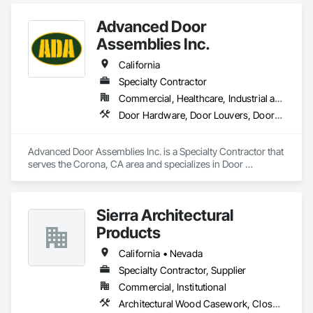
Advanced Door
Assemblies Inc.
California
Specialty Contractor
Commercial, Healthcare, Industrial and Energy, Infrastructure, Institutional, Residential
Door Hardware, Door Louvers, Doors and Frames, Metal Doors and Frames, Specialty Doors and Frames, Traffic Doors, Wood Doors and Frames
Advanced Door Assemblies Inc. is a Specialty Contractor that 
serves the Corona, CA area and specializes in Door 
Hardware, Door Louvers, Doors and Frames, Metal Doors 
and Frames, Specialty Doors and Frames, Traffic Doors, 
Wood Doors and Frames.
Sierra Architectural
Products
California • Nevada
Specialty Contractor, Supplier
Commercial, Institutional
Architectural Wood Casework, Closet Doors, Door and Window Hardware, Door Hardware, Doors and Frames, Metal Doors and Frames, Wood Doors and Frames