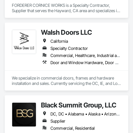
FORDERER CORNICE WORKS is a Specialty Contractor, 
Supplier that serves the Hayward, CA area and specializes in 
Door Hardware, Doors and Frames, Hardware Accessories, 
Wood Doors and Frames.
Walsh Doors LLC
California
Specialty Contractor
Commercial, Healthcare, Industrial and Energy, Infrastructure, Institutional
Door and Window Hardware, Door Hardware, Door Louvers, Doors and Frames, Metal Doors and Frames, Metal Windows, Specialty Doors and Frames, Traffic Doors, Wood Doors and Frames
We specialize in commercial doors, frames and hardware 
installation and sales. Currently servicing the OC, IE, and Los 
Angeles area. We are signatory to the union and employ 
some of the best carpenters in the industry. 
Black Summit Group, LLC
DC, DC • Alabama • Alaska • Arizona • Arkansas • California • Colorado • Connecticut • Delaware • Florida • Georgia • Hawaii • Idaho • Illinois • Indiana • Iowa • Kansas • Kentucky • Louisiana • Maine • Maryland • Massachusetts • Michigan • Minnesota • Mississippi • Missouri • Montana • Nebraska • Nevada • New Hampshire • New Jersey • New Mexico • New York • North Carolina • North Dakota • Ohio • Oklahoma • Oregon • Pennsylvania • Rhode Island • South Carolina • South Dakota • Tennessee • Texas • Utah • Vermont • Virginia • Washington • West Virginia • Wisconsin • Wyoming
Supplier
Commercial, Residential