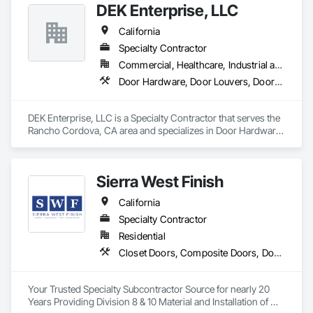
DEK Enterprise, LLC
California
Specialty Contractor
Commercial, Healthcare, Industrial and Energy, Infrastructure
Door Hardware, Door Louvers, Doors and Frames, Metal Doors and Frames, Specialty Doors and Frames
DEK Enterprise, LLC is a Specialty Contractor that serves the 
Rancho Cordova, CA area and specializes in Door Hardware, 
Door Louvers, Doors and Frames, Metal Doors and Frames, 
Specialty Doors and Frames.
Sierra West Finish
California
Specialty Contractor
Residential
Closet Doors, Composite Doors, Door Hardware, Door Louvers, Doors and Frames, Finish Carpentry, Hardware Accessories, Postal Specialties, Toilet Bath and Laundry Accessories, Wardrobe and Closet Specialties, Wood Doors and Frames
Your Trusted Specialty Subcontractor Source for nearly 20 
Years Providing Division 8 & 10 Material and Installation of 