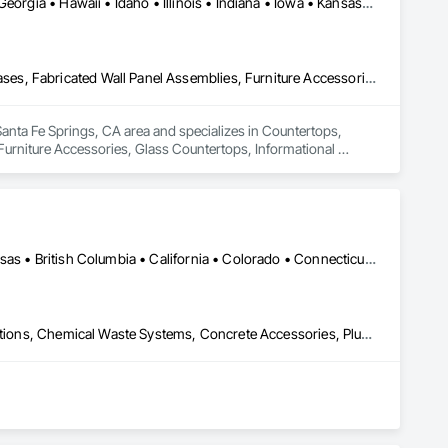
Alabama • Arkansas • California • Colorado • Delaware • Florida • Georgia • Hawaii • Idaho • Illinois • Indiana • Iowa • Kansas • Kentucky • Louisiana • Maine • Maryland • Massachusetts • Mississippi • Missouri • Montana • Nebraska • Nevada • New Hampshire • New Jersey • New Mexico • New York • North Carolina • Ohio • Oklahoma • Oregon • Pennsylvania • Rhode Island • South Carolina • South Dakota • Tennessee • Texas • Utah • Vermont • Virginia • Washington • West Virginia • Wisconsin • Wyoming
Countertops, Custom Ornamental Simulated Woodwork, Display Cases, Fabricated Wall Panel Assemblies, Furniture Accessories, Glass Countertops, Informational Kiosks, Interior Wall Paneling, Laboratory Countertops, Lockers, Manufactured Casework, Mirrors, Ornamental Woodwork, Other Furnishings, Plastic Composite Fabrications, Plastic Composite Paneling, Shop Fabricated Structural Wood, Signage, Simulated Stone Countertops, Specialty Element Construction, Stone Countertops, Wood Countertops
anta Fe Springs, CA area and specializes in Countertops, 
rniture Accessories, Glass Countertops, Informational 
rors, Ornamental Woodwork, Other Furnishings, Plastic 
e, Simulated Stone Countertops, Specialty Element 
DC, DC • Yukon, YT • Alabama • Alaska • Alberta • Arizona • Arkansas • British Columbia • California • Colorado • Connecticut • Delaware • Florida • Georgia • Hawaii • Idaho • Illinois • Indiana • Iowa • Kansas • Kentucky • Louisiana • Maine • Manitoba • Maryland • Massachusetts • Michigan • Minnesota • Mississippi • Missouri • Montana • Nebraska • Nevada • New Brunswick • New Hampshire • New Jersey • New Mexico • New York • Newfoundland and Labrador • North Carolina • North Dakota • Northwest Territories • Nova Scotia • Nunavut • Ohio • Oklahoma • Ontario • Oregon • Pennsylvania • Prince Edward Island • Québec • Rhode Island • Saskatchewan • South Carolina • South Dakota • Tennessee • Texas • Utah • Vermont • Virginia • Washington • West Virginia • Wisconsin • Wyoming
Airfield Construction, Cast In Place Concrete, Cast Polymer Fabrications, Chemical Waste Systems, Concrete Accessories, Plumbing Utilities Distribution, Pre Cast Concrete, Water and Wastewater Equipment