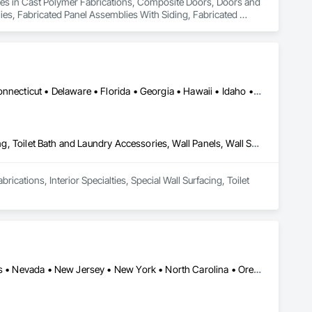
lizes in Cast Polymer Fabrications, Composite Doors, Doors and 
es, Fabricated Panel Assemblies With Siding, Fabricated 
neral Fabrications For Waterways, Marine Specialties, Metal 
ll Panels, Panel Doors, Plastic Composite Fabrications, 
es and Gates, Plastic Foam Fabrications, Plastic Wall Panels, 
 Towers, Water and Wastewater Equipment.
Alabama • Alaska • Arizona • Arkansas • California • Colorado • Connecticut • Delaware • Florida • Georgia • Hawaii • Idaho • Illinois • Indiana • Iowa • Kansas • Kentucky • Louisiana • Maine • Maryland • Massachusetts • Michigan • Minnesota • Mississippi • Missouri • Montana • Nebraska • Nevada • New Hampshire • New Jersey • New Mexico • New York • North Dakota • Ohio • Oklahoma • Oregon • Rhode Island • South Carolina • South Dakota • Tennessee • Texas • Utah • Vermont • Virginia • West Virginia • Wisconsin • Wyoming
Cast Polymer Fabrications, Interior Specialties, Special Wall Surfacing, Toilet Bath and Laundry Accessories, Wall Panels, Wall Specialties
cations, Interior Specialties, Special Wall Surfacing, Toilet 
Arizona • California • Colorado • Florida • Georgia • Massachusetts • Nevada • New Jersey • New York • North Carolina • Oregon • Pennsylvania • Tennessee • Texas • Virginia • Washington