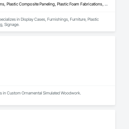
Display Cases, Furnishings, Furniture, Plastic Composite Fabrications, Plastic Composite Paneling, Plastic Foam Fabrications, Plastic Glazing, Signage
ecializes in Display Cases, Furnishings, Furniture, Plastic 
ng, Signage.
lizes in Custom Ornamental Simulated Woodwork.