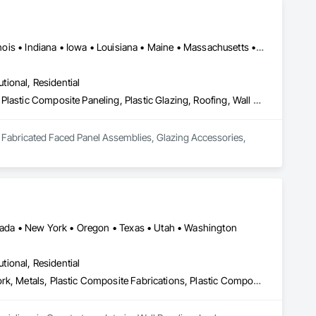
Arizona • Arkansas • California • Colorado • Florida • Georgia • Illinois • Indiana • Iowa • Louisiana • Maine • Massachusetts • Michigan • Minnesota • Montana • Nevada • New Jersey • New Mexico • New York • North Carolina • Oregon • Pennsylvania • South Carolina • Tennessee • Texas • Virginia • Washington • West Virginia • Wisconsin • Wyoming
utional, Residential
Decking, Fabricated Faced Panel Assemblies, Glazing Accessories, Plastic Composite Paneling, Plastic Glazing, Roofing, Wall Panels
g, Fabricated Faced Panel Assemblies, Glazing Accessories, 
Nevada • New York • Oregon • Texas • Utah • Washington
utional, Residential
Countertops, Interior Wall Paneling, Lockers, Manufactured Casework, Metals, Plastic Composite Fabrications, Plastic Composite Paneling, Plastic Countertops, Plastic Wall Panels, Wall Panels, Wood Countertops, Wood Paneling, Wood Trim, Wood Wall Panels