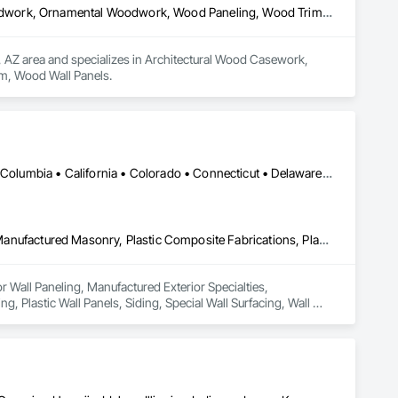
Architectural Wood Casework, Custom Ornamental Simulated Woodwork, Ornamental Woodwork, Wood Paneling, Wood Trim, Wood Wall Panels
ix, AZ area and specializes in Architectural Wood Casework, 
, Wood Wall Panels.
DC, DC • Alabama • Alaska • Alberta • Arizona • Arkansas • British Columbia • California • Colorado • Connecticut • Delaware • Florida • Georgia • Hawaii • Idaho • Illinois • Indiana • Iowa • Kansas • Kentucky • Louisiana • Maine • Manitoba • Maryland • Massachusetts • Michigan • Minnesota • Mississippi • Missouri • Montana • Nebraska • Nevada • New Brunswick • New Hampshire • New Jersey • New Mexico • New York • Newfoundland and Labrador • North Carolina • North Dakota • Nova Scotia • Ohio • Oklahoma • Ontario • Oregon • Pennsylvania • Prince Edward Island • Québec • Rhode Island • Saskatchewan • South Carolina • South Dakota • Tennessee • Texas • Utah • Vermont • Virginia • Washington • West Virginia • Wisconsin • Wyoming
Ceilings, Interior Wall Paneling, Manufactured Exterior Specialties, Manufactured Masonry, Plastic Composite Fabrications, Plastic Foam Fabrications, Plastic Siding, Plastic Wall Panels, Siding, Special Wall Surfacing, Wall Finishes, Wall Panels
or Wall Paneling, Manufactured Exterior Specialties, 
, Plastic Wall Panels, Siding, Special Wall Surfacing, Wall 