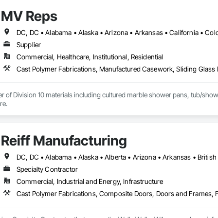
MV Reps
Supplier
Commercial, Healthcare, Institutional, Residential
Cast Polymer Fabrications, Manufactured Casework, Sliding Glass 
er of Division 10 materials including cultured marble shower pans, tub/sho
barn doors and more. 
Reiff Manufacturing
Specialty Contractor
Commercial, Industrial and Energy, Infrastructure