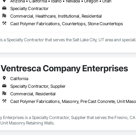
Arizona • California • Idaho • Nevada • Oregon • Utah
Specialty Contractor
Commercial, Healthcare, Institutional, Residential
Cast Polymer Fabrications, Countertops, Stone Countertops
is a Specialty Contractor that serves the Salt Lake City, UT area and specia
Ventresca Company Enterprises
California
Specialty Contractor, Supplier
Commercial, Residential
Cast Polymer Fabrications, Masonry, Pre Cast Concrete, Unit Maso
nterprises is a Specialty Contractor, Supplier that serves the Fresno, CA 
 Unit Masonry Retaining Walls.