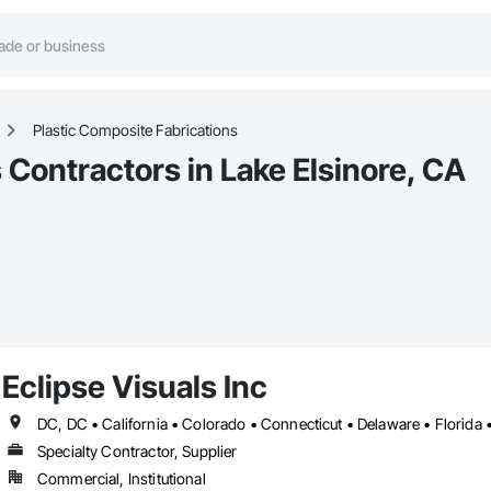
Plastic Composite Fabrications
 Contractors in Lake Elsinore, CA
Eclipse Visuals Inc
Specialty Contractor, Supplier
Commercial, Institutional