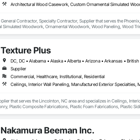
s a General Contractor, Specialty Contractor, Supplier that serves the Phoen
 Simulated Woodwork, Ornamental Woodwork, Wood Paneling, Wood Trim
Texture Plus
Supplier
Commercial, Healthcare, Institutional, Residential
pplier that serves the Lincolnton, NC area and specializes in Ceilings, Interi
y, Plastic Composite Fabrications, Plastic Foam Fabrications, Plastic Siding
ls.
Nakamura Beeman Inc.