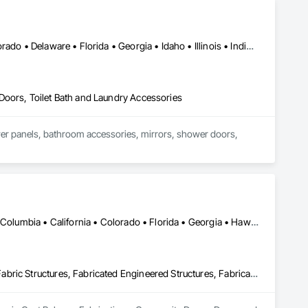
DC, DC • Alabama • Alaska • Arizona • Arkansas • California • Colorado • Delaware • Florida • Georgia • Idaho • Illinois • Indiana • Iowa • Kansas • Kentucky • Louisiana • Maryland • Massachusetts • Michigan • Missouri • New Hampshire • New Jersey • New York • Ohio • Ontario • Oregon • Pennsylvania • Québec • Rhode Island • South Carolina • Tennessee • Texas • Virginia • Washington • West Virginia • Wisconsin
Doors, Toilet Bath and Laundry Accessories
wer panels, bathroom accessories, mirrors, shower doors, 
DC, DC • Alabama • Alaska • Alberta • Arizona • Arkansas • British Columbia • California • Colorado • Florida • Georgia • Hawaii • Idaho • Illinois • Indiana • Iowa • Kansas • Kentucky • Louisiana • Maine • Massachusetts • Michigan • Minnesota • Mississippi • Missouri • Montana • Nebraska • Nevada • New Brunswick • New Jersey • New Mexico • New York • North Carolina • North Dakota • Ohio • Oklahoma • Oregon • Pennsylvania • South Carolina • South Dakota • Tennessee • Texas • Utah • Virginia • Washington • West Virginia • Wisconsin • Wyoming
Cast Polymer Fabrications, Composite Doors, Doors and Frames, Fabric Structures, Fabricated Engineered Structures, Fabricated Faced Panel Assemblies, Fabricated Panel Assemblies With Siding, Fabricated Rooms, Fabricated Wall Panel Assemblies, Fiberglass Sandwich Panel Assemblies, Forming, General Fabrications For Waterways, Marine Specialties, Metal Doors and Frames, Metal Fabrications, Metal Faced Panels, Metal Support Assemblies, Metal Wall Panels, Panel Doors, Plastic Composite Fabrications, Plastic Composite Paneling, Plastic Composite Railings, Plastic Doors and Frames, Plastic Fences and Gates, Plastic Foam Fabrications, Plastic Wall Panels, Special Structures, Structural Panels, Structural Steel, Structural Steel Framing Fabrication, Towers, Water and Wastewater Equipment