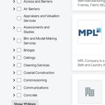
Reiff Manufacturing
Access and Barriers
Frames, Fabric Str
Air Barriers
Rooms, Fabricated 
Doors and Frames, 
Appraisers and Valuation
Plastic Composite P
Services
Special Structures,
Assessments and
Studies
Bim and Model Making
Services
Bridges
Ceilings
MPL Company is a Sup
Bath and Laundry Ac
Cleaning Services
Coastal Construction
Commissioning
Communications
Concrete
Show 111 More