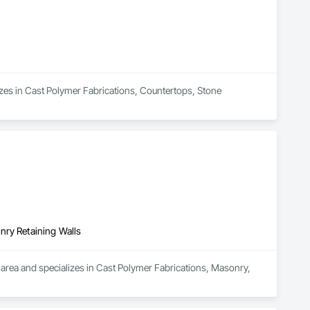
lizes in Cast Polymer Fabrications, Countertops, Stone 
nry Retaining Walls
area and specializes in Cast Polymer Fabrications, Masonry, 