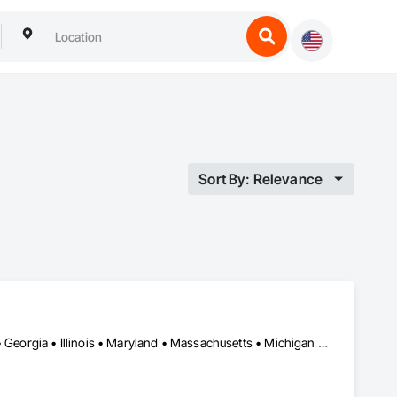
Sort By: Relevance
DC, DC • California • Colorado • Connecticut • Delaware • Florida • Georgia • Illinois • Maryland • Massachusetts • Michigan • New Jersey • New York • North Carolina • Ohio • Pennsylvania • Rhode Island • South Carolina • Texas • Virginia