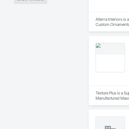
Alterra Interiors i
Custom Ornamental
Texture Plus is a Su
Manufactured Masonr
Finishes, Wall Pane