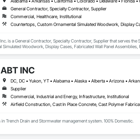
General Contractor, Specialty Contractor, Supplier
Commercial, Healthcare, Institutional
. is a General Contractor, Specialty Contractor, Supplier that serves the S
Simulated Woodwork, Display Cases, Fabricated Wall Panel Assemblies, Fu
all Paneling, Laboratory Countertops, Lockers, Manufactured Casework, Mir
ions, Plastic Composite Paneling, Shop Fabricated Structural Wood, Signag
ne Countertops, Wood Countertops.
ABT INC
Supplier
Commercial, Industrial and Energy, Infrastructure, Institutional
es in Trench Drain and Stormwater management system. 100% Domestic.