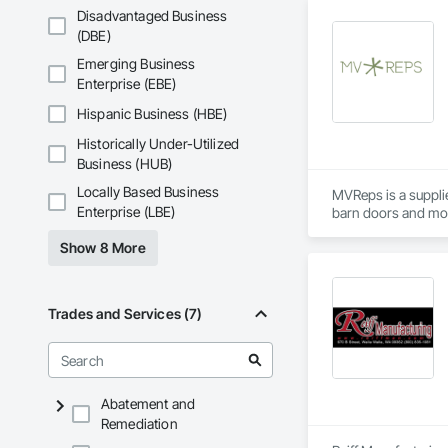
Disadvantaged Business
(DBE)
Emerging Business
Enterprise (EBE)
Hispanic Business (HBE)
Historically Under-Utilized
Business (HUB)
Locally Based Business
MVReps is a suppli
Enterprise (LBE)
Show 8 More
Trades and Services (7)
Abatement and
Remediation