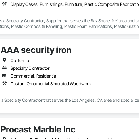
is a Specialty Contractor, Supplier that serves the Bay Shore, NY area and sp
ons, Plastic Composite Paneling, Plastic Foam Fabrications, Plastic Glazi
AAA security iron
California
Specialty Contractor
Commercial, Residential
Custom Ornamental Simulated Woodwork
is a Specialty Contractor that serves the Los Angeles, CA area and specia
Procast Marble Inc