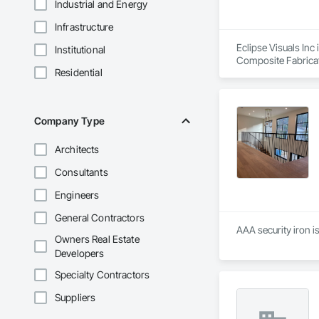
Industrial and Energy
Infrastructure
Eclipse Visuals Inc 
Institutional
Composite Fabricati
Residential
Company Type
Architects
Consultants
Engineers
General Contractors
AAA security iron 
Owners Real Estate
Developers
Specialty Contractors
Suppliers