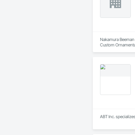
Nakamura Beeman Inc
Custom Ornamental 
Kiosks, Interior W
Composite Fabricat
Construction, Sto
ABT Inc. specializ