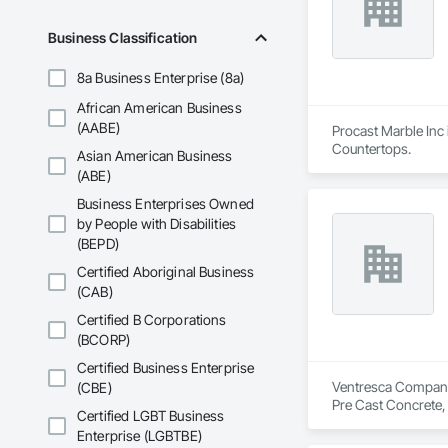
Business Classification
8a Business Enterprise (8a)
African American Business
(AABE)
Procast Marble Inc 
Countertops.
Asian American Business
(ABE)
Business Enterprises Owned
by People with Disabilities
(BEPD)
Certified Aboriginal Business
(CAB)
Certified B Corporations
(BCORP)
Certified Business Enterprise
Ventresca Company E
(CBE)
Pre Cast Concrete,
Certified LGBT Business
Enterprise (LGBTBE)