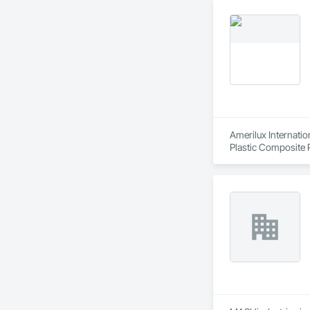
Amerilux Internatio
Plastic Composite P