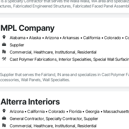
 is a Specialty Contractor that serves the Walla Walla, WA area and specia
uctures, Fabricated Engineered Structures, Fabricated Faced Panel Assembli
Wall Panel Assemblies, Fiberglass Sandwich Panel Assemblies, Forming, Ge
Metal Fabrications, Metal Faced Panels, Metal Support Assemblies, Metal Wa
aneling, Plastic Composite Railings, Plastic Doors and Frames, Plastic Fenc
MPL Company
 Structural Panels, Structural Steel, Structural Steel Framing Fabrication,
Supplier
Commercial, Healthcare, Institutional, Residential
plier that serves the Fairland, IN area and specializes in Cast Polymer Fabri
cessories, Wall Panels, Wall Specialties.
Alterra Interiors
General Contractor, Specialty Contractor, Supplier
Commercial, Healthcare, Institutional, Residential