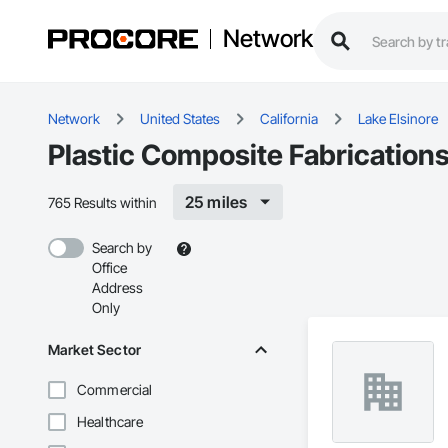
Network
Network
United States
California
Lake Elsinore
Plastic Composite Fabrications
25 miles
765 Results within
Search by
Office
Address
Only
Market Sector
Commercial
Healthcare