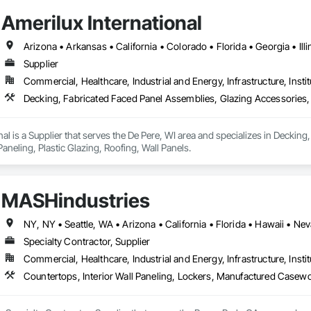
Amerilux International
Supplier
Commercial, Healthcare, Industrial and Energy, Infrastructure, Instit
nal is a Supplier that serves the De Pere, WI area and specializes in Deckin
aneling, Plastic Glazing, Roofing, Wall Panels.
MASHindustries
NY, NY • Seattle, WA • Arizona • California • Florida • Hawaii • 
Specialty Contractor, Supplier
Commercial, Healthcare, Industrial and Energy, Infrastructure, Instit