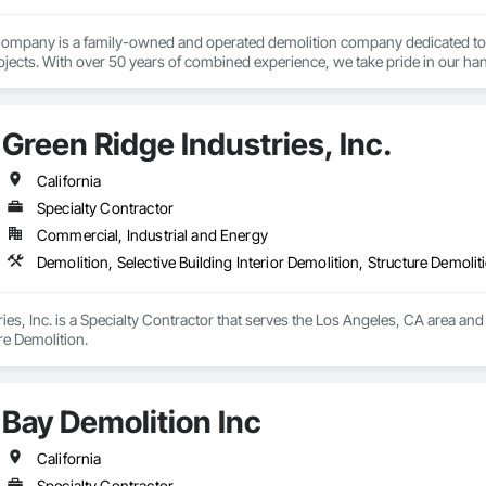
mpany is a family-owned and operated demolition company dedicated to prov
jects. With over 50 years of combined experience, we take pride in our han
customer satisfaction. 
Green Ridge Industries, Inc.
California
Specialty Contractor
Commercial, Industrial and Energy
Demolition, Selective Building Interior Demolition, Structure Demolit
es, Inc. is a Specialty Contractor that serves the Los Angeles, CA area and s
re Demolition.
Bay Demolition Inc
California
Specialty Contractor