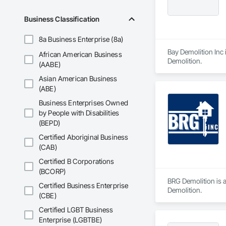
Business Classification
8a Business Enterprise (8a)
Bay Demolition Inc 
African American Business
Demolition.
(AABE)
Asian American Business
(ABE)
Business Enterprises Owned
by People with Disabilities
(BEPD)
Certified Aboriginal Business
(CAB)
Certified B Corporations
(BCORP)
BRG Demolition is a
Certified Business Enterprise
Demolition.
(CBE)
Certified LGBT Business
Enterprise (LGBTBE)