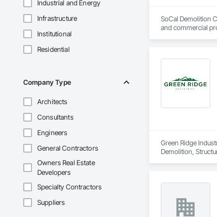
Industrial and Energy
Infrastructure
SoCal Demolition Co
and commercial pro
Institutional
Residential
Company Type
Architects
Consultants
Engineers
Green Ridge Industri
General Contractors
Demolition, Structu
Owners Real Estate
Developers
Specialty Contractors
Suppliers