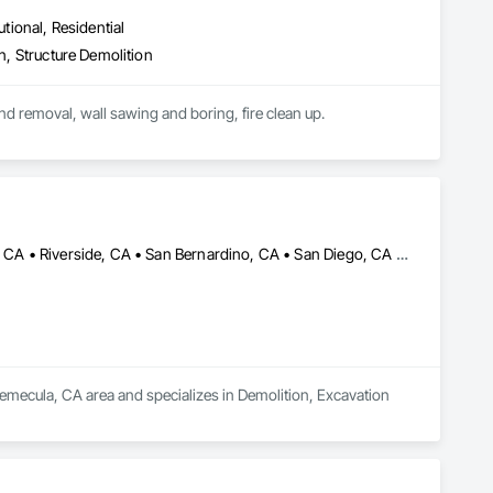
utional, Residential
on, Structure Demolition
We provide complete structure demolition, interior select demolition, saw cutting of concrete and removal, wall sawing and boring, fire clean up.  
Anza, CA • Lake Elsinore, CA • Menifee, CA • Murrieta, CA • Perris, CA • Riverside, CA • San Bernardino, CA • San Diego, CA • Temecula, CA
emecula, CA area and specializes in Demolition, Excavation 