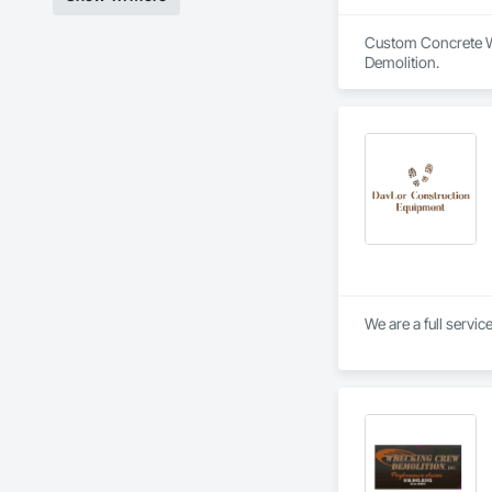
Custom Concrete Wo
Demolition.
We are a full servi