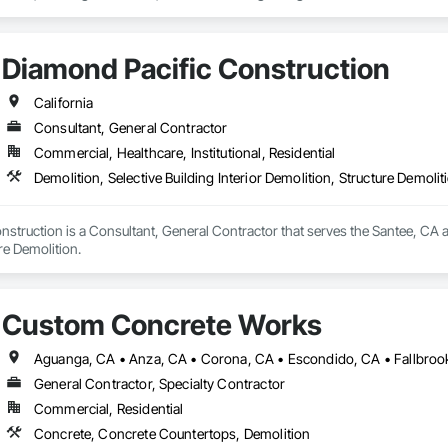
Diamond Pacific Construction
California
Consultant, General Contractor
Commercial, Healthcare, Institutional, Residential
Demolition, Selective Building Interior Demolition, Structure Demolit
struction is a Consultant, General Contractor that serves the Santee, CA are
re Demolition.
Custom Concrete Works
General Contractor, Specialty Contractor
Commercial, Residential
Concrete, Concrete Countertops, Demolition