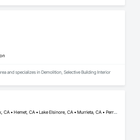
ion
a and specializes in Demolition, Selective Building Interior 
Aguanga, CA • Anza, CA • Corona, CA • Escondido, CA • Fallbrook, CA • Hemet, CA • Lake Elsinore, CA • Murrieta, CA • Perris, CA • Riverside, CA • San Jacinto, CA • Temecula, CA • Vista, CA • Wildomar, CA