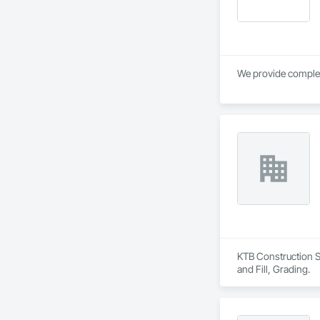
KTB Construction Se
and Fill, Grading.