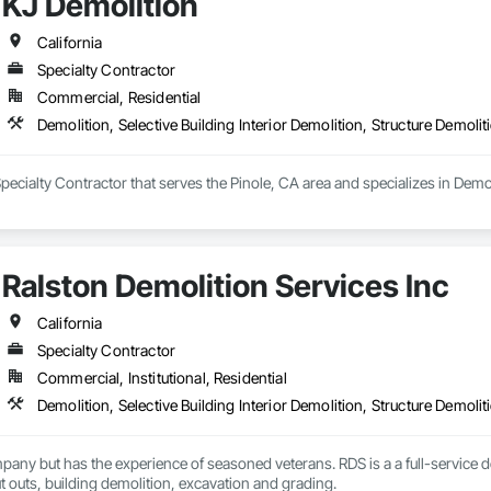
KJ Demolition
California
Specialty Contractor
Commercial, Residential
Demolition, Selective Building Interior Demolition, Structure Demolit
pecialty Contractor that serves the Pinole, CA area and specializes in Demoli
Ralston Demolition Services Inc
California
Specialty Contractor
Commercial, Institutional, Residential
Demolition, Selective Building Interior Demolition, Structure Demolit
any but has the experience of seasoned veterans. RDS is a a full-service 
ut outs, building demolition, excavation and grading.