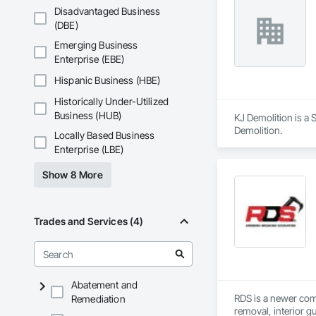
Disadvantaged Business
(DBE)
Emerging Business
Enterprise (EBE)
Hispanic Business (HBE)
Historically Under-Utilized
Business (HUB)
KJ Demolition is a S
Demolition.
Locally Based Business
Enterprise (LBE)
Show 8 More
Trades and Services (4)
Abatement and
RDS is a newer comp
Remediation
removal, interior g