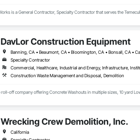
rks is a General Contractor, Specialty Contractor that serves the Temecul
DavLor Construction Equipment
Specialty Contractor
Commercial, Healthcare, Industrial and Energy, Infrastructure, Instit
Construction Waste Management and Disposal, Demolition
ce roll-off company offering Concrete Washouts in multiple sizes, 10 yard L
Wrecking Crew Demolition, Inc.
California
Specialty Contractor