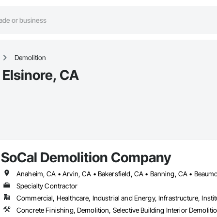
Demolition
 Elsinore, CA
SoCal Demolition Company
Specialty Contractor
Commercial, Healthcare, Industrial and Energy, Infrastructure, Instit
Concrete Finishing, Demolition, Selective Building Interior Demoliti