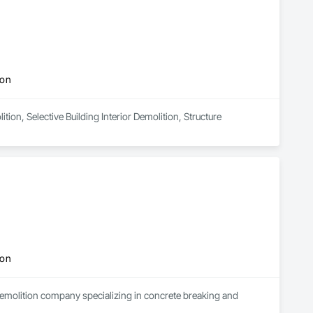
ion
tion, Selective Building Interior Demolition, Structure 
ion
demolition company specializing in concrete breaking and 