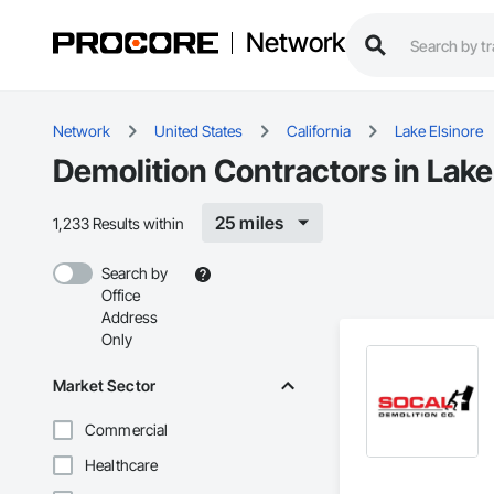
Network
Network
United States
California
Lake Elsinore
Demolition Contractors in Lake
25 miles
1,233 Results within
Search by
Office
Address
Only
Market Sector
Commercial
Healthcare