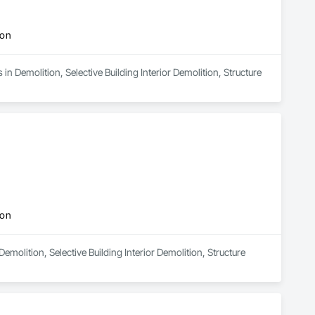
ion
n Demolition, Selective Building Interior Demolition, Structure 
ion
emolition, Selective Building Interior Demolition, Structure 