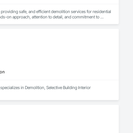
iding safe, and efficient demolition services for residential 
ds-on approach, attention to detail, and commitment to 
ion
pecializes in Demolition, Selective Building Interior 