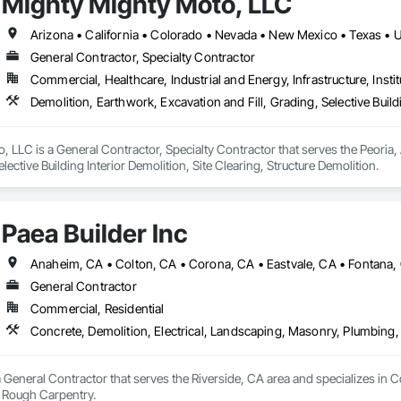
Mighty Mighty Moto, LLC
Arizona • California • Colorado • Nevada • New Mexico • Texas • 
General Contractor, Specialty Contractor
Commercial, Healthcare, Industrial and Energy, Infrastructure, Instit
Demolition, Earthwork, Excavation and Fill, Grading, Selective Buildi
 LLC is a General Contractor, Specialty Contractor that serves the Peoria, 
elective Building Interior Demolition, Site Clearing, Structure Demolition.
Paea Builder Inc
General Contractor
Commercial, Residential
Concrete, Demolition, Electrical, Landscaping, Masonry, Plumbing
 a General Contractor that serves the Riverside, CA area and specializes in 
 Rough Carpentry.