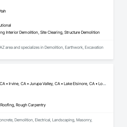
Utah
utional
ng Interior Demolition, Site Clearing, Structure Demolition
AZ area and specializes in Demolition, Earthwork, Excavation 
Anaheim, CA • Colton, CA • Corona, CA • Eastvale, CA • Fontana, CA • Irvine, CA • Jurupa Valley, CA • Lake Elsinore, CA • Loma Linda, CA • Long Beach, CA • Los Angeles, CA • Moreno Valley, CA • Murrieta, CA • Norco, CA • Rancho Cucamonga, CA • Riverside, CA • San Bernardino, CA • San Diego, CA • Santa Ana, CA • Santa Monica, CA • Yorba Linda, CA
, Roofing, Rough Carpentry
Concrete, Demolition, Electrical, Landscaping, Masonry, 