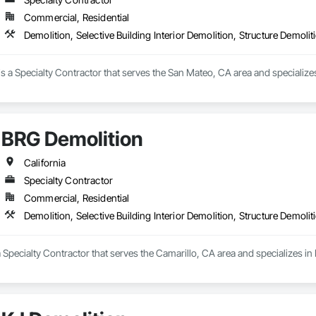
Commercial, Residential
Demolition, Selective Building Interior Demolition, Structure Demolit
is a Specialty Contractor that serves the San Mateo, CA area and specializes i
BRG Demolition
California
Specialty Contractor
Commercial, Residential
Demolition, Selective Building Interior Demolition, Structure Demolit
 Specialty Contractor that serves the Camarillo, CA area and specializes in D