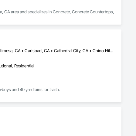
a, CA area and specializes in Concrete, Concrete Countertops, 
Banning, CA • Beaumont, CA • Bloomington, CA • Bonsall, CA • Calimesa, CA • Carlsbad, CA • Cathedral City, CA • Chino Hills, CA • Chino, CA • Chula Vista, CA • Claremont, CA • Colton, CA • Corona, CA • Del Mar, CA • Desert Hot Springs, CA • Eastvale, CA • El Cajon, CA • El Sobrante, CA • Encinitas, CA • Escondido, CA • Fallbrook, CA • Fontana, CA • Hemet, CA • Highland, CA • Homeland, CA • Imperial Beach, CA • Indian Wells, CA • Indio, CA • Jurupa Valley, CA • La Mesa, CA • La Quinta, CA • Lake Elsinore, CA • Lakeside, CA • Loma Linda, CA • Menifee, CA • Mentone, CA • Mira Loma, CA • Montclair, CA • Moreno Valley, CA • Morongo Valley, CA • Murrieta, CA • Norco, CA • Nuevo, CA • Oceanside, CA • Ontario, CA • Pala, CA • Palm Desert, CA • Palm Springs, CA • Perris, CA • Pomona, CA • Poway, CA • Rancho Cucamonga, CA • Rancho Mirage, CA • Rancho Santa Fe, CA • Redlands, CA • Rialto, CA • Riverside, CA • San Bernardino, CA • San Diego, CA • San Jacinto, CA • San Marcos, CA • Santee, CA • Solana Beach, CA • Spring Valley, CA • Temecula, CA • Upland, CA • Valley Center, CA • Vista, CA • Wildomar, CA • Winchester, CA • Yucaipa, CA • Yucca Valley, CA
utional, Residential
owboys and 40 yard bins for trash.