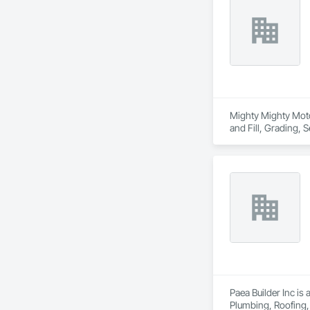
Mighty Mighty Moto,
and Fill, Grading, S
Paea Builder Inc is
Plumbing, Roofing,