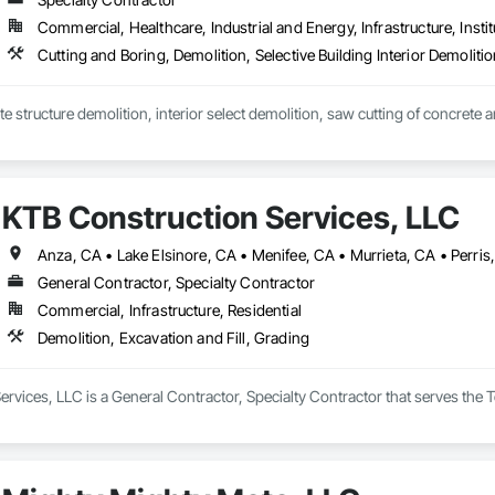
Commercial, Healthcare, Industrial and Energy, Infrastructure, Instit
Cutting and Boring, Demolition, Selective Building Interior Demoliti
KTB Construction Services, LLC
General Contractor, Specialty Contractor
Commercial, Infrastructure, Residential
Demolition, Excavation and Fill, Grading
rvices, LLC is a General Contractor, Specialty Contractor that serves the T