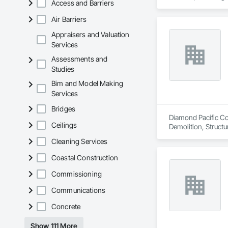
Access and Barriers
Air Barriers
Appraisers and Valuation
Services
Assessments and
Studies
Bim and Model Making
Services
Bridges
Diamond Pacific Con
Ceilings
Demolition, Structu
Cleaning Services
Coastal Construction
Commissioning
Communications
Concrete
Show 111 More