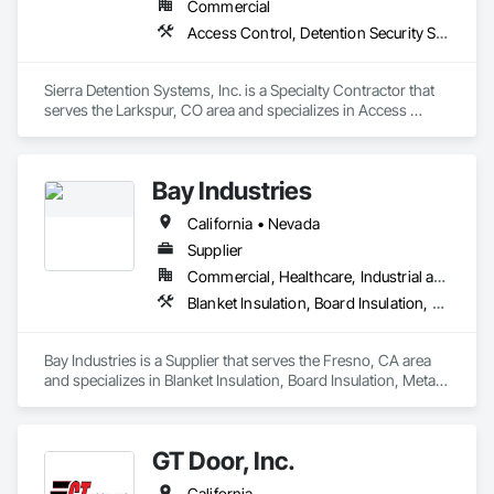
Commercial
Access Control, Detention Security Systems, Electronic Security, Integrated Automation Systems For Electronic Security, Security Equipment, Specialty Doors and Frames
Sierra Detention Systems, Inc. is a Specialty Contractor that 
serves the Larkspur, CO area and specializes in Access 
Control, Detention Security Systems, Electronic Security, 
Integrated Automation Systems For Electronic Security, 
Security Equipment, Specialty Doors and Frames.
Bay Industries
California • Nevada
Supplier
Commercial, Healthcare, Industrial and Energy, Infrastructure, Institutional, Residential
Blanket Insulation, Board Insulation, Metal Doors and Frames, Reflective Insulation, Specialty Doors and Frames, Thermal Insulation
Bay Industries is a Supplier that serves the Fresno, CA area 
and specializes in Blanket Insulation, Board Insulation, Metal 
Doors and Frames, Reflective Insulation, Specialty Doors and 
Frames, Thermal Insulation.
GT Door, Inc.
California