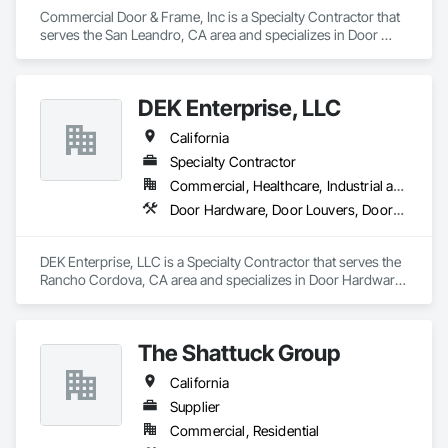
Commercial Door & Frame, Inc is a Specialty Contractor that 
serves the San Leandro, CA area and specializes in Door 
Hardware, Door Louvers, Doors and Frames, Specialty Doors 
and Frames, Wood Doors and Frames.
DEK Enterprise, LLC
California
Specialty Contractor
Commercial, Healthcare, Industrial and Energy, Infrastructure
Door Hardware, Door Louvers, Doors and Frames, Metal Doors and Frames, Specialty Doors and Frames
DEK Enterprise, LLC is a Specialty Contractor that serves the 
Rancho Cordova, CA area and specializes in Door Hardware, 
Door Louvers, Doors and Frames, Metal Doors and Frames, 
Specialty Doors and Frames.
The Shattuck Group
California
Supplier
Commercial, Residential