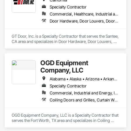
Specialty Contractor
Commercial, Healthcare, Industrial and Energy, Infrastructure, Institutional
Door Hardware, Door Louvers, Doors and Frames, Finish Carpentry, Louvers, Specialty Doors and Frames, Vents
GT Door, Inc. is a Specialty Contractor that serves the Santee, 
CA area and specializes in Door Hardware, Door Louvers, 
Doors and Frames, Finish Carpentry, Louvers, Specialty 
Doors and Frames, Vents.
OGD Equipment
Company, LLC
Alabama • Alaska • Arizona • Arkansas • California • Colorado • Connecticut • Delaware • Florida • Georgia • Hawaii • Idaho • Illinois • Indiana • Iowa • Kansas • Kentucky • Louisiana • Maine • Maryland • Massachusetts • Michigan • Minnesota • Mississippi • Missouri • Montana • Nebraska • Nevada • New Hampshire • New Jersey • New Mexico • New York • North Carolina • North Dakota • Ohio • Oklahoma • Oregon • Pennsylvania • Rhode Island • South Carolina • South Dakota • Tennessee • Texas • Utah • Vermont • Virginia • Washington • West Virginia • Wisconsin • Wyoming
Specialty Contractor
Commercial, Industrial and Energy, Institutional
Coiling Doors and Grilles, Curtain Wall and Glazed Assemblies, Entrances and Storefronts, Folding Doors and Grills, Panel Doors, Special Function Doors, Specialty Doors and Frames
OGD Equipment Company, LLC is a Specialty Contractor that 
serves the Fort Worth, TX area and specializes in Coiling 
Doors and Grilles, Curtain Wall and Glazed Assemblies, 
Entrances and Storefronts, Folding Doors and Grills, Panel 