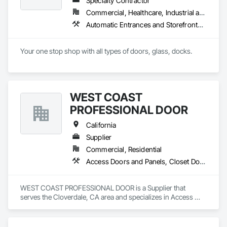
Specialty Contractor
Commercial, Healthcare, Industrial and Energy, Infrastructure, Institutional, Residential
Automatic Entrances and Storefronts, Balanced Door Entrances and Storefronts, Closet Doors, Coiling Doors and Grilles, Composite Doors, Door and Window Hardware, Door Hardware, Door Louvers, Doors and Frames, Folding Doors and Grills, Metal Doors and Frames, Panel Doors, Plastic Doors and Frames, Pressure Resistant Doors, Sliding Glass Doors, Special Function Doors, Specialty Doors and Frames, Traffic Doors, Wall and Door Protection, Wood Doors and Frames
Your one stop shop with all types of doors, glass, docks.
WEST COAST
PROFESSIONAL DOOR
California
Supplier
Commercial, Residential
Access Doors and Panels, Closet Doors, Composite Doors, Composite Windows, Door and Window Hardware, Door Hardware, Door Louvers, Doors and Frames, Metal Doors and Frames, Panel Doors, Roof Windows, Special Function Doors, Special Function Hardware, Specialty Doors and Frames, Traffic Doors, Unit Skylights, Window Hardware, Windows, Wood Trim, Wood Windows
WEST COAST PROFESSIONAL DOOR is a Supplier that 
serves the Cloverdale, CA area and specializes in Access 
Doors and Panels, Closet Doors, Composite Doors, 
Composite Windows, Door and Window Hardware, Door 
Hardware, Door Louvers, Doors and Frames, Metal Doors 