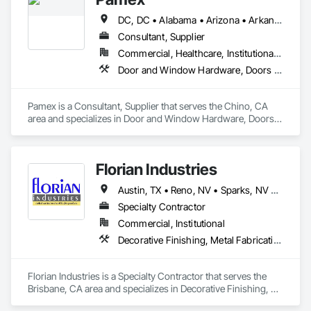
DC, DC • Alabama • Arizona • Arkansas • California • Colorado • Connecticut • Delaware • Florida • Georgia • Idaho • Illinois • Indiana • Iowa • Kansas • Kentucky • Louisiana • Maine • Maryland • Massachusetts • Michigan • Minnesota • Mississippi • Missouri • Montana • Nebraska • Nevada • New Hampshire • New Jersey • New Mexico • New York • North Carolina • North Dakota • Ohio • Oklahoma • Oregon • Pennsylvania • Rhode Island • South Carolina • South Dakota • Tennessee • Texas • Utah • Vermont • Virginia • Washington • West Virginia • Wisconsin • Wyoming
Consultant, Supplier
Commercial, Healthcare, Institutional, Residential
Door and Window Hardware, Doors and Frames, Entrances and Storefronts, Specialty Doors and Frames
Pamex is a Consultant, Supplier that serves the Chino, CA 
area and specializes in Door and Window Hardware, Doors 
and Frames, Entrances and Storefronts, Specialty Doors and 
Frames.
Florian Industries
Austin, TX • Reno, NV • Sparks, NV • California
Specialty Contractor
Commercial, Institutional
Decorative Finishing, Metal Fabrications, Specialty Doors and Frames, Structural Steel
Florian Industries is a Specialty Contractor that serves the 
Brisbane, CA area and specializes in Decorative Finishing, 
Metal Fabrications, Specialty Doors and Frames, Structural 