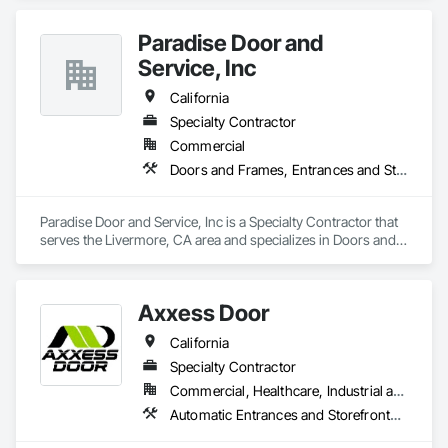
Paradise Door and
Service, Inc
California
Specialty Contractor
Commercial
Doors and Frames, Entrances and Storefronts, Specialty Doors and Frames
Paradise Door and Service, Inc is a Specialty Contractor that 
serves the Livermore, CA area and specializes in Doors and 
Frames, Entrances and Storefronts, Specialty Doors and 
Frames.
Axxess Door
California
Specialty Contractor
Commercial, Healthcare, Industrial and Energy, Institutional
Automatic Entrances and Storefronts, Balanced Door Entrances and Storefronts, Door and Window Hardware, Door Hardware, Doors and Frames, Entrances and Storefronts, Folding Doors and Grills, Glass and Glazing, Metal Doors and Frames, Revolving Door Entrances and Storefronts, Sliding Glass Doors, Special Function Doors, Specialty Doors and Frames, Traffic Doors