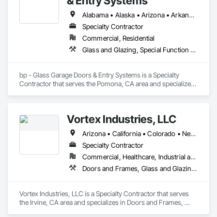
& Entry Systems
Alabama • Alaska • Arizona • Arkansas • California • Colorado • Connecticut • Delaware • Florida • Georgia • Hawaii • Idaho • Illinois • Indiana • Iowa • Kansas • Kentucky • Louisiana • Maine • Maryland • Massachusetts • Michigan • Minnesota • Mississippi • Missouri • Montana • Nebraska • Nevada • New Hampshire • New Jersey • New Mexico • New York • North Carolina • North Dakota • Ohio • Oklahoma • Oregon • Pennsylvania • Rhode Island • South Carolina • South Dakota • Tennessee • Texas • Utah • Vermont • Virginia • Washington • West Virginia • Wisconsin • Wyoming
Specialty Contractor
Commercial, Residential
Glass and Glazing, Special Function Doors, Specialty Doors and Frames
bp - Glass Garage Doors & Entry Systems is a Specialty 
Contractor that serves the Pomona, CA area and specializes 
in Glass and Glazing, Special Function Doors, Specialty 
Doors and Frames.
Vortex Industries, LLC
Arizona • California • Colorado • Nevada • Oregon • Tennessee • Texas • Utah • Washington
Specialty Contractor
Commercial, Healthcare, Industrial and Energy, Infrastructure, Institutional
Doors and Frames, Glass and Glazing, Specialty Doors and Frames
Vortex Industries, LLC is a Specialty Contractor that serves 
the Irvine, CA area and specializes in Doors and Frames, 
Glass and Glazing, Specialty Doors and Frames.