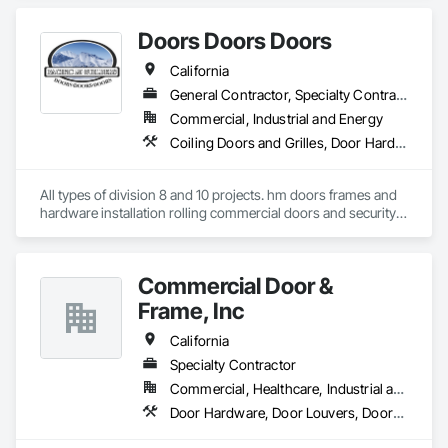
Steel.
Doors Doors Doors
California
General Contractor, Specialty Contractor, Supplier
Commercial, Industrial and Energy
Coiling Doors and Grilles, Door Hardware, Doors and Frames, Gate Operators, Panel Doors, Sliding Glass Doors, Steel Framed Entrances and Storefronts, Traffic Doors, Wood Doors and Frames
All types of division 8 and 10 projects. hm doors frames and 
hardware installation rolling commercial doors and security 
shutters
Commercial Door &
Frame, Inc
California
Specialty Contractor
Commercial, Healthcare, Industrial and Energy, Infrastructure, Institutional, Residential
Door Hardware, Door Louvers, Doors and Frames, Specialty Doors and Frames, Wood Doors and Frames