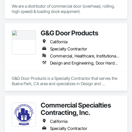
We are a distributor of commercial door (overhead, rolling, 
high speed) & loading dock equipment.
G&G Door Products
California
Specialty Contractor
Commercial, Healthcare, Institutional, Residential
Design and Engineering, Door Hardware, Door Louvers, Doors and Frames, Glass and Glazing, Metal Doors and Frames, Plastic Doors and Frames, Pressure Resistant Doors, Special Function Doors, Specialty Doors and Frames, Traffic Doors, Wood Doors and Frames
G&G Door Products is a Specialty Contractor that serves the 
Buena Park, CA area and specializes in Design and 
Engineering, Door Hardware, Door Louvers, Doors and 
Frames, Glass and Glazing, Metal Doors and Frames, Plastic 
Doors and Frames, Pressure Resistant Doors, Special 
Commercial Specialties
Function Doors, Specialty Doors and Frames, Traffic Doors, 
Wood Doors and Frames.
Contracting, Inc.
California
Specialty Contractor