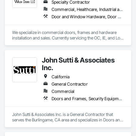
Specialty Contractor
Commercial, Healthcare, Industrial and Energy, Infrastructure, Institutional
Door and Window Hardware, Door Hardware, Door Louvers, Doors and Frames, Metal Doors and Frames, Metal Windows, Specialty Doors and Frames, Traffic Doors, Wood Doors and Frames
We specialize in commercial doors, frames and hardware 
installation and sales. Currently servicing the OC, IE, and Los 
Angeles area. We are signatory to the union and employ 
some of the best carpenters in the industry. 
John Sutti & Associates
Inc.
California
General Contractor
Commercial
Doors and Frames, Security Equipment, Temporary Fencing, Traffic Doors
John Sutti & Associates Inc. is a General Contractor that 
serves the Burlingame, CA area and specializes in Doors and 
Frames, Security Equipment, Temporary Fencing, Traffic 
Doors.