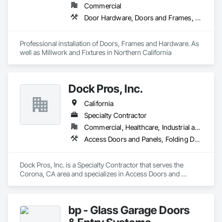
Commercial
Door Hardware, Doors and Frames, Finish Carpentry, Metal Doors and Frames, Traffic Doors, Wood Doors and Frames, Wood Trim
Professional installation of Doors, Frames and Hardware. As 
well as Millwork and Fixtures in Northern California
Dock Pros, Inc.
California
Specialty Contractor
Commercial, Healthcare, Industrial and Energy, Infrastructure, Institutional
Access Doors and Panels, Folding Doors and Grills, Lifts, Other Conveying Equipment, Panel Doors, Piece Material Handling Equipment, Traffic Doors
Dock Pros, Inc. is a Specialty Contractor that serves the 
Corona, CA area and specializes in Access Doors and 
Panels, Folding Doors and Grills, Lifts, Other Conveying 
Equipment, Panel Doors, Piece Material Handling Equipment, 
Traffic Doors.
bp - Glass Garage Doors