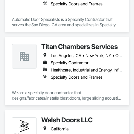
Specialty Doors and Frames
Automatic Door Specialists is a Specialty Contractor that 
serves the San Diego, CA area and specializes in Specialty 
Doors and Frames.
Titan Chambers Services
Los Angeles, CA • New York, NY • Ottawa, ON • Yukon, YT • Alabama • Alaska • Alberta • Arizona • Arkansas • British Columbia • California • Colorado • Connecticut • Delaware • Florida • Georgia • Hawaii • Idaho • Illinois • Indiana • Iowa • Kansas • Kentucky • Louisiana • Maine • Manitoba • Maryland • Massachusetts • Michigan • Minnesota • Mississippi • Missouri • Montana • Nebraska • Nevada • New Brunswick • New Hampshire • New Jersey • New Mexico • New York • North Carolina • North Dakota • Nova Scotia • Ohio • Oklahoma • Ontario • Oregon • Pennsylvania • Québec • Rhode Island • Saskatchewan • South Carolina • South Dakota • Tennessee • Texas • Utah • Vermont • Virginia • Washington • West Virginia • Wisconsin • Wyoming
Specialty Contractor
Healthcare, Industrial and Energy, Infrastructure, Institutional
Specialty Doors and Frames
We are a specialty door contractor that 
designs/fabricates/installs blast doors, large sliding acoustic 
doors, RF shielded doors, radiation shielded doors and 
special function aircraft hangar doors.
Walsh Doors LLC
California