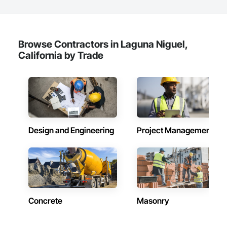
Browse Contractors in Laguna Niguel,
California by Trade
Design and Engineering
Project Management
Concrete
Masonry