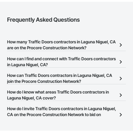
Frequently Asked Questions
How many Traffic Doors contractors in Laguna Niguel, CA
are on the Procore Construction Network?
There are currently 342 Traffic Doors contractors in Laguna
How can I find and connect with Traffic Doors contractors
Niguel, CA on the Procore Construction Network.
in Laguna Niguel, CA?
The Procore Construction Network allows you to search for
How can Traffic Doors contractors in Laguna Niguel, CA
Traffic Doors contractors in Laguna Niguel, CA that meet your
join the Procore Construction Network?
business needs. Most companies provide a phone number or
The Procore Construction Network is free and open to any
How do I know what areas Traffic Doors contractors in
website on their business page so you can easily connect with
businesses in the construction industry. Click
Laguna Niguel, CA cover?
Sign Up
at the top of
them.
this page to submit your information and create your business
Most businesses listed on the Procore Construction Network
How do I invite Traffic Doors contractors in Laguna Niguel,
page.
have updated their service area. Select a business to view a
CA on the Procore Construction Network to bid on
service area map and find what other areas they work in.
projects?
The Procore platform offers a Bidding tool to Procore customers.