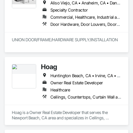
Aliso Viejo, CA • Anaheim, CA • Dana Point, CA • Downey, CA • Fullerton, CA • Irvine, CA • Ladera Ranch, CA • Laguna Beach, CA • Laguna Hills, CA • Laguna Niguel, CA • Laguna Woods, CA • Lake Forest, CA • Long Beach, CA • Los Angeles, CA • Mission Viejo, CA • Newport Beach, CA • Orange, CA • Pasadena, CA • Riverside, CA • San Bernardino, CA • San Clemente, CA • San Diego, CA • San Juan Capistrano, CA • Trabuco Canyon, CA
Specialty Contractor
Commercial, Healthcare, Industrial and Energy, Infrastructure
Door Hardware, Door Louvers, Doors and Frames, Finish Carpentry, Metal Doors and Frames, Metal Fabrications, Specialty Doors and Frames, Traffic Doors, Wood Doors and Frames
UNION DOOR/FRAME/HARDWARE SUPPLY/INSTALLATION
Hoag
Huntington Beach, CA • Irvine, CA • Laguna Beach, CA • Laguna Hills, CA • Laguna Niguel, CA • Laguna Woods, CA • Newport Beach, CA • Tustin, CA
Owner Real Estate Developer
Healthcare
Ceilings, Countertops, Curtain Wall and Glazed Assemblies, Demolition, Design and Engineering, Door and Window Hardware, Doors and Frames, Earthwork, Electrical, Entrances and Storefronts, Finish Carpentry, Fire Suppression, Flooring, Glass and Glazing, Heating Ventilating and Air Conditioning HVAC, Landscaping, Louvers, Masonry, Metals, Painting and Coatings, Plaster and Gypsum Board, Plastic Composite Fabrications, Plumbing, Project Management and Coordination, Roof Windows and Skylights, Specialty Doors and Frames, Structural Steel, Tile, Translucent Wall and Roof Assemblies, Vents, Wall Finishes, Window Wall Assemblies, Windows
Hoag is a Owner Real Estate Developer that serves the 
Newport Beach, CA area and specializes in Ceilings, 
Countertops, Curtain Wall and Glazed Assemblies, 
Demolition, Design and Engineering, Door and Window 