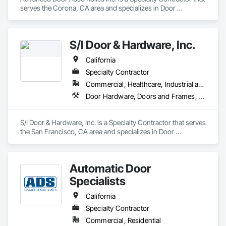
serves the Corona, CA area and specializes in Door 
Hardware, Door Louvers, Doors and Frames, Metal Doors 
and Frames, Specialty Doors and Frames, Traffic Doors, 
Wood Doors and Frames.
S/I Door & Hardware, Inc.
California
Specialty Contractor
Commercial, Healthcare, Industrial and Energy, Infrastructure, Institutional
Door Hardware, Doors and Frames, Metal Doors and Frames, Sliding Glass Doors, Special Function Doors, Specialty Doors and Frames, Traffic Doors, Wood Doors and Frames
S/I Door & Hardware, Inc. is a Specialty Contractor that serves 
the San Francisco, CA area and specializes in Door 
Hardware, Doors and Frames, Metal Doors and Frames, 
Sliding Glass Doors, Special Function Doors, Specialty Doors 
and Frames, Traffic Doors, Wood Doors and Frames.
Automatic Door
Specialists
California
Specialty Contractor
Commercial, Residential