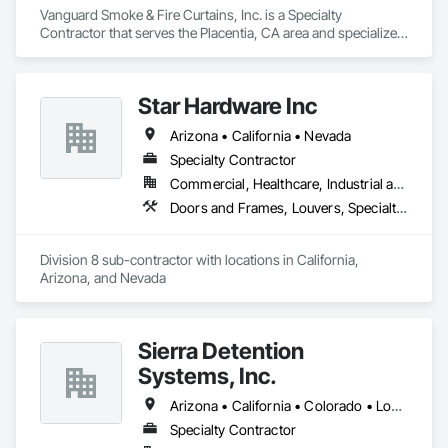
Vanguard Smoke & Fire Curtains, Inc. is a Specialty 
Contractor that serves the Placentia, CA area and specializes 
in Elevators, Fire and Smoke Protection, Fire Protection 
Specialties, Hydraulic Elevators, Smoke Containment 
Barriers, Specialty Doors and Frames.
Star Hardware Inc
Arizona • California • Nevada
Specialty Contractor
Commercial, Healthcare, Industrial and Energy, Infrastructure, Institutional, Residential
Doors and Frames, Louvers, Specialty Doors and Frames, Vents, Window Wall Assemblies, Windows
Division 8 sub-contractor with locations in California, 
Arizona, and Nevada
Sierra Detention
Systems, Inc.
Arizona • California • Colorado • Louisiana • New Mexico • North Dakota • Texas
Specialty Contractor