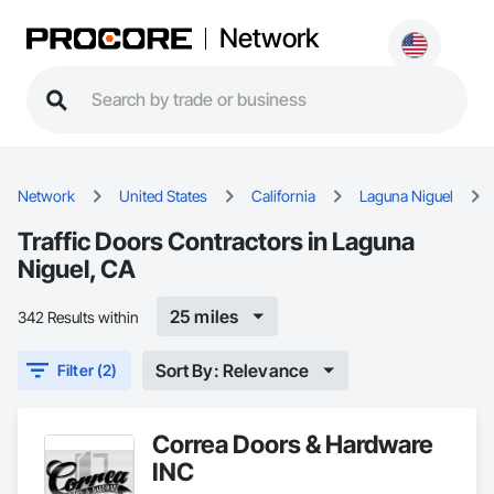
Network
Network
United States
California
Laguna Niguel
Traffic Doors Contractors in Laguna
Niguel, CA
25 miles
342 Results within
Sort By: Relevance
Filter (2)
Correa Doors & Hardware
INC