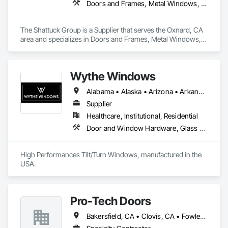
Doors and Frames, Metal Windows, Panel Doors, Specialty Doors and Frames, Windows
The Shattuck Group is a Supplier that serves the Oxnard, CA 
area and specializes in Doors and Frames, Metal Windows, 
Panel Doors, Specialty Doors and Frames, Windows.
Wythe Windows
Alabama • Alaska • Arizona • Arkansas • California • Colorado • Connecticut • Delaware • Florida • Georgia • Hawaii • Idaho • Illinois • Indiana • Iowa • Kansas • Kentucky • Louisiana • Maine • Maryland • Massachusetts • Michigan • Minnesota • Mississippi • Missouri • Montana • Nebraska • Nevada • New Hampshire • New Jersey • New Mexico • New York • North Carolina • North Dakota • Ohio • Oklahoma • Oregon • Pennsylvania • Rhode Island • South Carolina • South Dakota • Tennessee • Texas • Utah • Vermont • Virginia • Washington • West Virginia • Wisconsin • Wyoming
Supplier
Healthcare, Institutional, Residential
Door and Window Hardware, Glass and Glazing, Specialty Doors and Frames, Window Wall Assemblies, Windows
High Performances Tilt/Turn Windows, manufactured in the 
USA.
Pro-Tech Doors
Bakersfield, CA • Clovis, CA • Fowler, CA • Fresno, CA • Hanford, CA • Kerman, CA • Kingsburg, CA • Los Banos, CA • Modesto, CA • Reedley, CA • Sacramento, CA • Sanger, CA • Selma, CA • Tulare, CA • Visalia, CA • California