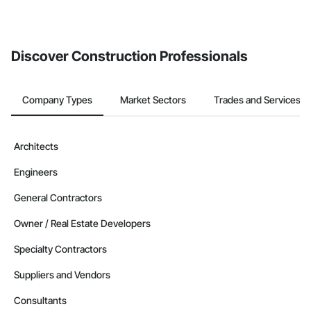
If your company uses our Bidding solution, you can search and
invite businesses on the Procore Construction Network directly
from the Bidding tool. Not yet using Procore?
Request a demo
.
Discover Construction Professionals
Company Types
Market Sectors
Trades and Services
Architects
Engineers
General Contractors
Owner / Real Estate Developers
Specialty Contractors
Suppliers and Vendors
Consultants