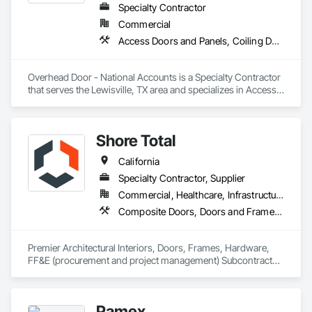
Specialty Contractor
Commercial
Access Doors and Panels, Coiling Doors and Grilles, Folding Doors and Grills, Lifts, Material Lifts, Revolving Door Entrances and Storefronts, Traffic Doors
Overhead Door - National Accounts is a Specialty Contractor 
that serves the Lewisville, TX area and specializes in Access 
Doors and Panels, Coiling Doors and Grilles, Folding Doors 
and Grills, Lifts, Material Lifts, Revolving Door Entrances and 
Storefronts, Traffic Doors.
Shore Total
California
Specialty Contractor, Supplier
Commercial, Healthcare, Infrastructure, Institutional
Composite Doors, Doors and Frames, Facility Chutes, Fire Protection Specialties, Furniture, Furniture Accessories, Manufactured Exterior Specialties, Traffic Doors, Wood Doors and Frames
Premier Architectural Interiors, Doors, Frames, Hardware, 
FF&E (procurement and project management) Subcontractor 
offering creative solutions to maximize budgets and 
timelines.
Pamex