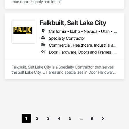
man doors supply and install.
Falkbuilt, Salt Lake City
California • Idaho • Nevada • Utah • Wyoming
Specialty Contractor
Commercial, Healthcare, Industrial and Energy, Infrastructure, Institutional
Door Hardware, Doors and Frames, Glass and Glazing, Partitions, Sliding Glass Doors, Special Function Doors, Specialty Ceilings, Specialty Doors and Frames
Falkbuilt, Salt Lake City is a Specialty Contractor that serves 
the Salt Lake City, UT area and specializes in Door Hardware, 
Doors and Frames, Glass and Glazing, Partitions, Sliding 
Glass Doors, Special Function Doors, Specialty Ceilings, 
Specialty Doors and Frames.
1
2
3
4
5
…
9