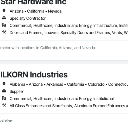
Star Hardware Inc
Arizona • California • Nevada
Specialty Contractor
Commercial, Healthcare, Industrial and Energy, Infrastructure, Instit
Doors and Frames, Louvers, Specialty Doors and Frames, Vents,
ractor with locations in California, Arizona, and Nevada
ILKORN Industries
Supplier
Commercial, Healthcare, Industrial and Energy, Institutional
Solution