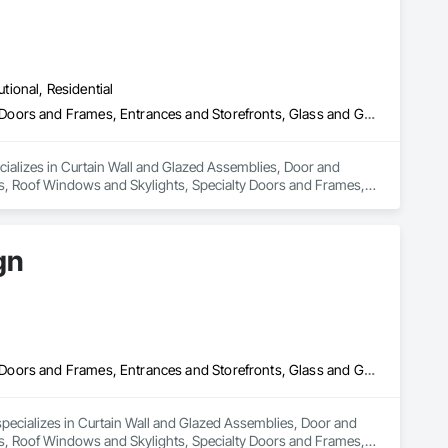
utional, Residential
Curtain Wall and Glazed Assemblies, Door and Window Hardware, Doors and Frames, Entrances and Storefronts, Glass and Glazing, Louvers, Roof Windows and Skylights, Specialty Doors and Frames, Translucent Wall and Roof Assemblies, Vents, Window Wall Assemblies, Windows
cializes in Curtain Wall and Glazed Assemblies, Door and 
, Roof Windows and Skylights, Specialty Doors and Frames, 
gn
Curtain Wall and Glazed Assemblies, Door and Window Hardware, Doors and Frames, Entrances and Storefronts, Glass and Glazing, Louvers, Roof Windows and Skylights, Specialty Doors and Frames, Translucent Wall and Roof Assemblies, Vents, Window Wall Assemblies, Windows
pecializes in Curtain Wall and Glazed Assemblies, Door and 
, Roof Windows and Skylights, Specialty Doors and Frames, 