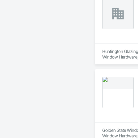
Huntington Glazing 
Window Hardware, D
Translucent Wall a
Golden State Window
Window Hardware, D