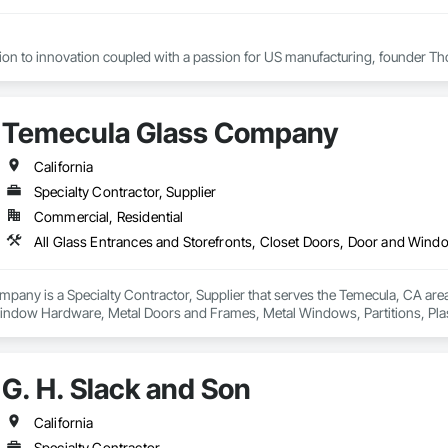
tion to innovation coupled with a passion for US manufacturing, founder Th
cades, the company grew from a modest local operation in Flushing, Queens
oys roughly 800 staff members across five plants and its products are distri
Temecula Glass Company
ers remain in New York City, at a state-of-the-art 215,000 sq.ft manufacturin
California
Specialty Contractor, Supplier
Commercial, Residential
any is a Specialty Contractor, Supplier that serves the Temecula, CA area 
indow Hardware, Metal Doors and Frames, Metal Windows, Partitions, Pla
Wall Assemblies.
G. H. Slack and Son
California
Specialty Contractor