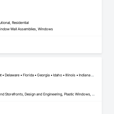
utional, Residential
 Window Wall Assemblies, Windows
Alabama • Arizona • Arkansas • California • Colorado • Connecticut • Delaware • Florida • Georgia • Idaho • Illinois • Indiana • Iowa • Kansas • Kentucky • Louisiana • Maine • Maryland • Massachusetts • Michigan • Minnesota • Mississippi • Missouri • Montana • Nebraska • Nevada • New Hampshire • New Jersey • New Mexico • New York • North Carolina • North Dakota • Ohio • Oklahoma • Oregon • Pennsylvania • Rhode Island • South Carolina • South Dakota • Tennessee • Texas • Utah • Vermont • Virginia • Washington • West Virginia • Wisconsin • Wyoming
All Glass Entrances and Storefronts, Aluminum Framed Entrances and Storefronts, Design and Engineering, Plastic Windows, Window Wall Assemblies, Windows