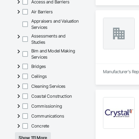
Access and Barriers
Air Barriers
Appraisers and Valuation
Services
Assessments and
Studies
Bim and Model Making
Services
Bridges
Manufacturer's Rep
Ceilings
Cleaning Services
Coastal Construction
Commissioning
Communications
Concrete
Show 111 More