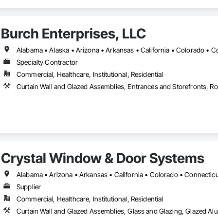
Burch Enterprises, LLC
Specialty Contractor
Commercial, Healthcare, Institutional, Residential
Crystal Window & Door Systems
Supplier
Commercial, Healthcare, Institutional, Residential