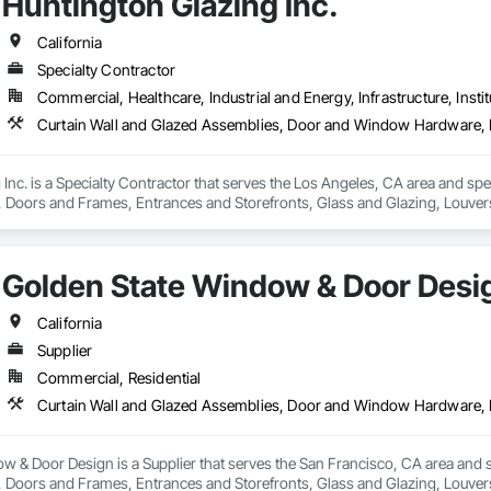
Huntington Glazing Inc.
California
Specialty Contractor
Commercial, Healthcare, Industrial and Energy, Infrastructure, Instit
Inc. is a Specialty Contractor that serves the Los Angeles, CA area and spe
oors and Frames, Entrances and Storefronts, Glass and Glazing, Louvers
nd Roof Assemblies, Vents, Window Wall Assemblies, Windows.
Golden State Window & Door Desi
California
Supplier
Commercial, Residential
 & Door Design is a Supplier that serves the San Francisco, CA area and s
oors and Frames, Entrances and Storefronts, Glass and Glazing, Louvers