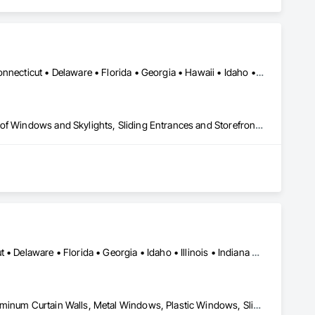
Alabama • Alaska • Arizona • Arkansas • California • Colorado • Connecticut • Delaware • Florida • Georgia • Hawaii • Idaho • Illinois • Indiana • Iowa • Kansas • Kentucky • Louisiana • Maine • Maryland • Massachusetts • Michigan • Minnesota • Mississippi • Missouri • Montana • Nebraska • Nevada • New Hampshire • New Jersey • New Mexico • New York • North Carolina • North Dakota • Ohio • Oklahoma • Oregon • Pennsylvania • Rhode Island • South Carolina • South Dakota • Tennessee • Texas • Utah • Vermont • Virginia • Washington • West Virginia • Wisconsin • Wyoming
Curtain Wall and Glazed Assemblies, Entrances and Storefronts, Roof Windows and Skylights, Sliding Entrances and Storefronts, Special Function Glazing, Specialty Doors and Frames, Translucent Wall and Roof Assemblies, Window Wall Assemblies
Alabama • Arizona • Arkansas • California • Colorado • Connecticut • Delaware • Florida • Georgia • Idaho • Illinois • Indiana • Iowa • Kansas • Kentucky • Louisiana • Maine • Maryland • Massachusetts • Michigan • Minnesota • Mississippi • Missouri • Montana • Nebraska • Nevada • New Hampshire • New Jersey • New Mexico • New York • North Carolina • North Dakota • Ohio • Oklahoma • Oregon • Pennsylvania • Rhode Island • South Carolina • South Dakota • Tennessee • Texas • Utah • Vermont • Virginia • Washington • West Virginia • Wisconsin • Wyoming
Curtain Wall and Glazed Assemblies, Glass and Glazing, Glazed Aluminum Curtain Walls, Metal Windows, Plastic Windows, Sliding Glass Doors, Special Function Windows, Window Wall Assemblies, Windows