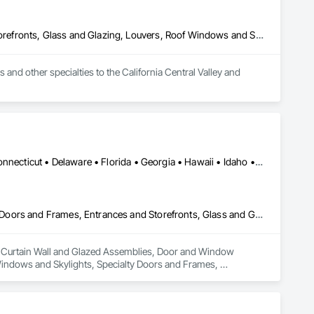
Door and Window Hardware, Doors and Frames, Entrances and Storefronts, Glass and Glazing, Louvers, Roof Windows and Skylights, Specialty Doors and Frames, Translucent Wall and Roof Assemblies, Vents, Window Wall Assemblies, Windows
d other specialties to the California Central Valley and 
Alabama • Alaska • Arizona • Arkansas • California • Colorado • Connecticut • Delaware • Florida • Georgia • Hawaii • Idaho • Illinois • Indiana • Iowa • Kansas • Kentucky • Louisiana • Maine • Maryland • Massachusetts • Michigan • Minnesota • Mississippi • Missouri • Montana • Nebraska • Nevada • New Hampshire • New Jersey • New Mexico • New York • North Carolina • North Dakota • Ohio • Oklahoma • Oregon • Pennsylvania • Rhode Island • South Carolina • South Dakota • Tennessee • Texas • Utah • Vermont • Virginia • Washington • West Virginia • Wisconsin • Wyoming
Curtain Wall and Glazed Assemblies, Door and Window Hardware, Doors and Frames, Entrances and Storefronts, Glass and Glazing, Louvers, Roof Windows and Skylights, Specialty Doors and Frames, Translucent Wall and Roof Assemblies, Vents, Window Wall Assemblies, Windows
in Curtain Wall and Glazed Assemblies, Door and Window 
indows and Skylights, Specialty Doors and Frames, 