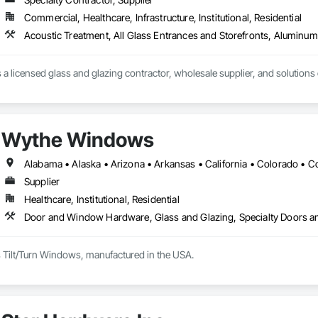
Commercial, Healthcare, Infrastructure, Institutional, Residential
s a licensed glass and glazing contractor, wholesale supplier, and solutions
Wythe Windows
Supplier
Healthcare, Institutional, Residential
Door and Window Hardware, Glass and Glazing, Specialty Doors 
Tilt/Turn Windows, manufactured in the USA.