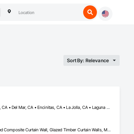
Sort By: Relevance
Beverly Hills, CA • Carlsbad, CA • Corona del Mar, CA • Dana Point, CA • Del Mar, CA • Encinitas, CA • La Jolla, CA • Laguna Hills, CA • Malibu, CA • Newport Beach, CA • Oceanside, CA • Pacific Palisades, CA • Rancho Santa Fe, CA • San Clemente, CA • San Diego, CA • San Juan Capistrano, CA • Solana Beach, CA
Glazed Aluminum Curtain Walls, Glazed Bronze Curtain Walls, Glazed Composite Curtain Wall, Glazed Timber Curtain Walls, Metal Doors and Frames, Metal Windows, Sliding Glass Doors, Window Wall Assemblies, Windows