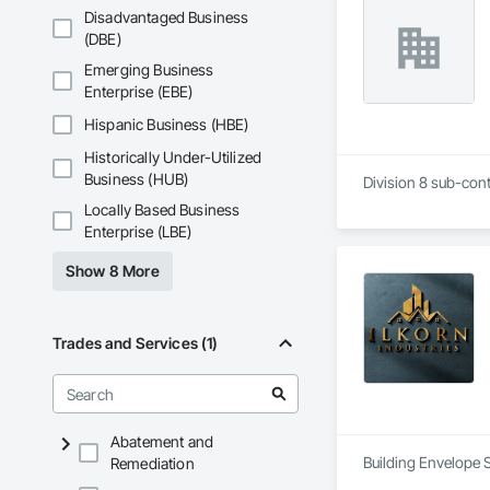
Disadvantaged Business
(DBE)
Emerging Business
Enterprise (EBE)
Hispanic Business (HBE)
Historically Under-Utilized
Business (HUB)
Division 8 sub-cont
Locally Based Business
Enterprise (LBE)
Show 8 More
Trades and Services (1)
Abatement and
Building Envelope 
Remediation