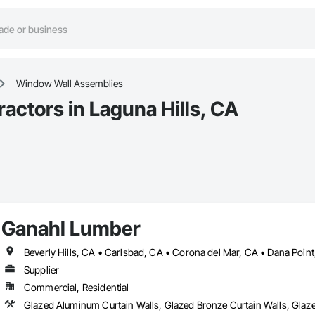
Window Wall Assemblies
ctors in Laguna Hills, CA
Ganahl Lumber
Supplier
Commercial, Residential