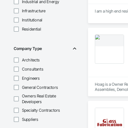
Industrial and Energy
Infrastructure
I am a high end res
Institutional
Residential
Company Type
Architects
Consultants
Engineers
Hoag is a Owner Rea
General Contractors
Assemblies, Demoli
Carpentry, Fire Sup
Owners Real Estate
and Coatings, Plas
Developers
Specialty Doors an
Specialty Contractors
Suppliers