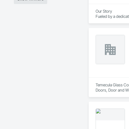
Our Story

Fueled by a dedica
course of three de
America.

Today, Crystal empl
corporate headquart
Temecula Glass Comp
Doors, Door and W
Hardware, Window 