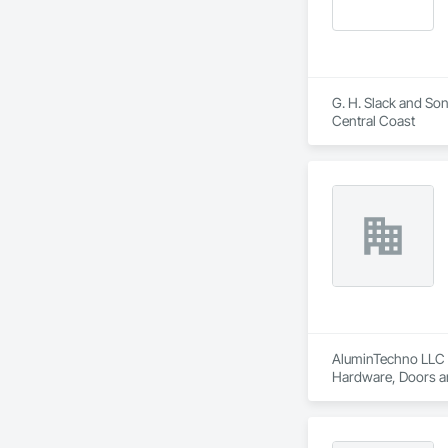
G. H. Slack and Son
Central Coast
AluminTechno LLC i
Hardware, Doors an
Translucent Wall a