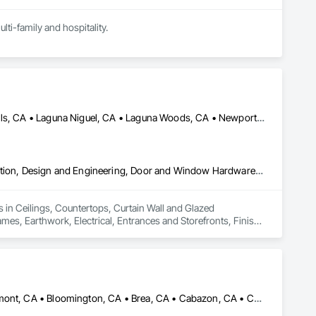
ti-family and hospitality.
Huntington Beach, CA • Irvine, CA • Laguna Beach, CA • Laguna Hills, CA • Laguna Niguel, CA • Laguna Woods, CA • Newport Beach, CA • Tustin, CA
Ceilings, Countertops, Curtain Wall and Glazed Assemblies, Demolition, Design and Engineering, Door and Window Hardware, Doors and Frames, Earthwork, Electrical, Entrances and Storefronts, Finish Carpentry, Fire Suppression, Flooring, Glass and Glazing, Heating Ventilating and Air Conditioning HVAC, Landscaping, Louvers, Masonry, Metals, Painting and Coatings, Plaster and Gypsum Board, Plastic Composite Fabrications, Plumbing, Project Management and Coordination, Roof Windows and Skylights, Specialty Doors and Frames, Structural Steel, Tile, Translucent Wall and Roof Assemblies, Vents, Wall Finishes, Window Wall Assemblies, Windows
 in Ceilings, Countertops, Curtain Wall and Glazed 
, Earthwork, Electrical, Entrances and Storefronts, Finish 
ioning HVAC, Landscaping, Louvers, Masonry, Metals, Painting 
 Management and Coordination, Roof Windows and Skylights, 
nts, Wall Finishes, Window Wall Assemblies, Windows.
Aliso Viejo, CA • Anaheim, CA • Arcadia, CA • Banning, CA • Beaumont, CA • Bloomington, CA • Brea, CA • Cabazon, CA • Carlsbad, CA • Cerritos, CA • Chino Hills, CA • Chino, CA • Colton, CA • Corona, CA • Costa Mesa, CA • Covina, CA • Downey, CA • Eastvale, CA • Fallbrook, CA • Fontana, CA • Fountain Valley, CA • Fullerton, CA • Garden Grove, CA • Homeland, CA • Huntington Beach, CA • Irvine, CA • Jurupa Valley, CA • La Puente, CA • Laguna Beach, CA • Laguna Hills, CA • Laguna Niguel, CA • Lake Elsinore, CA • Lake Forest, CA • Lakewood, CA • Los Angeles, CA • Menifee, CA • Mission Viejo, CA • Moreno Valley, CA • Murrieta, CA • Newport Beach, CA • Norco, CA • Norwalk, CA • Nuevo, CA • Ontario, CA • Orange, CA • Perris, CA • Pomona, CA • Rancho Cucamonga, CA • Redlands, CA • Rialto, CA • Riverside, CA • San Bernardino, CA • San Diego, CA • San Jacinto, CA • Santa Ana, CA • Temecula, CA • Tustin, CA • West Covina, CA • White Water, CA • Whittier, CA • Wildomar, CA • Winchester, CA • Yucaipa, CA • California