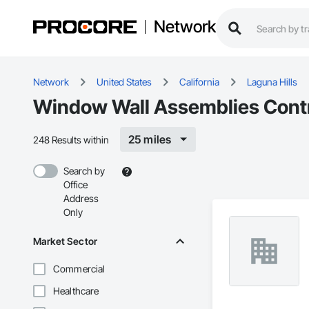
Network
Network
United States
California
Laguna Hills
Window Wall Assemblies Contra
25 miles
248 Results within
Search by
Office
Address
Only
Market Sector
Commercial
Healthcare