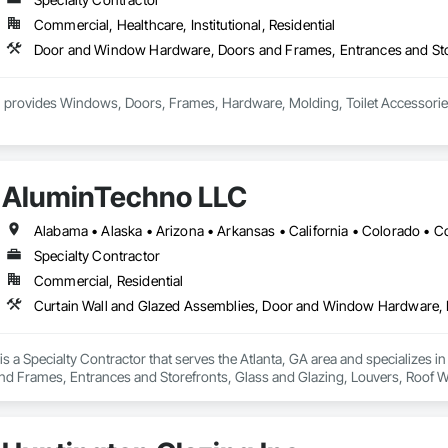
Commercial, Healthcare, Institutional, Residential
 provides Windows, Doors, Frames, Hardware, Molding, Toilet Accessories an
AluminTechno LLC
Specialty Contractor
Commercial, Residential
s a Specialty Contractor that serves the Atlanta, GA area and specializes 
d Frames, Entrances and Storefronts, Glass and Glazing, Louvers, Roof W
nd Roof Assemblies, Vents, Window Wall Assemblies, Windows.