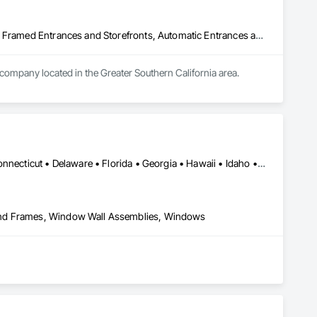
Acoustic Treatment, All Glass Entrances and Storefronts, Aluminum Framed Entrances and Storefronts, Automatic Entrances and Storefronts, Glass and Glazing, Glass Countertops, Glass Glazing, Metal Windows, Sliding Glass Doors, Structural Glass Curtain Walls, Window Wall Assemblies, Windows
 company located in the Greater Southern California area.
Alabama • Alaska • Arizona • Arkansas • California • Colorado • Connecticut • Delaware • Florida • Georgia • Hawaii • Idaho • Illinois • Indiana • Iowa • Kansas • Kentucky • Louisiana • Maine • Maryland • Massachusetts • Michigan • Minnesota • Mississippi • Missouri • Montana • Nebraska • Nevada • New Hampshire • New Jersey • New Mexico • New York • North Carolina • North Dakota • Ohio • Oklahoma • Oregon • Pennsylvania • Rhode Island • South Carolina • South Dakota • Tennessee • Texas • Utah • Vermont • Virginia • Washington • West Virginia • Wisconsin • Wyoming
and Frames, Window Wall Assemblies, Windows