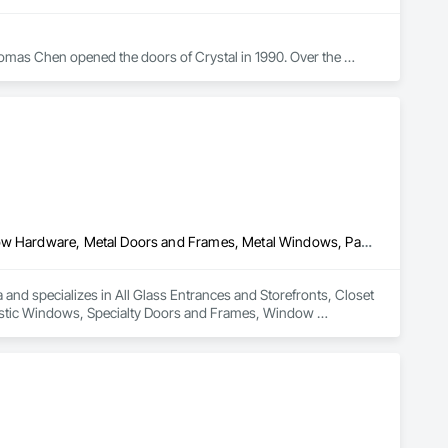
omas Chen opened the doors of Crystal in 1990. Over the 
 to one of the largest window manufacturers in North 
buted in more than 40 states. True to its roots, the company’s 
g facility in Queens, NY. Additional plants are in Scranton, 
All Glass Entrances and Storefronts, Closet Doors, Door and Window Hardware, Metal Doors and Frames, Metal Windows, Partitions, Plastic Windows, Specialty Doors and Frames, Window Hardware, Window Wall Assemblies
and specializes in All Glass Entrances and Storefronts, Closet 
stic Windows, Specialty Doors and Frames, Window 