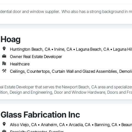
idential door and window supplier.  Who also has a strong background in mul
Hoag
Owner Real Estate Developer
Healthcare
l Estate Developer that serves the Newport Beach, CA area and specializes
tion, Design and Engineering, Door and Window Hardware, Doors and Frames
pression, Flooring, Glass and Glazing, Heating Ventilating and Air Condit
ter and Gypsum Board, Plastic Composite Fabrications, Plumbing, Project
d Frames, Structural Steel, Tile, Translucent Wall and Roof Assemblies, Ve
Glass Fabrication Inc
Specialty Contractor, Supplier