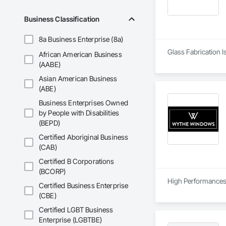
Business Classification
8a Business Enterprise (8a)
Glass Fabrication I
African American Business
(AABE)
Asian American Business
(ABE)
Business Enterprises Owned
by People with Disabilities
(BEPD)
Certified Aboriginal Business
(CAB)
Certified B Corporations
(BCORP)
High Performances 
Certified Business Enterprise
(CBE)
Certified LGBT Business
Enterprise (LGBTBE)