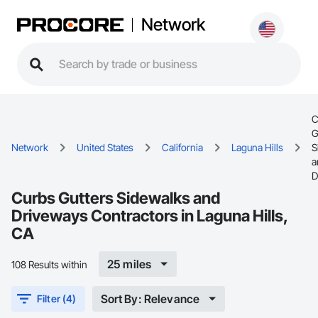
Network
C
G
Network
United States
California
Laguna Hills
S
a
D
Curbs Gutters Sidewalks and
Driveways Contractors in Laguna Hills,
CA
25 miles
108 Results within
Sort By: Relevance
Filter (4)