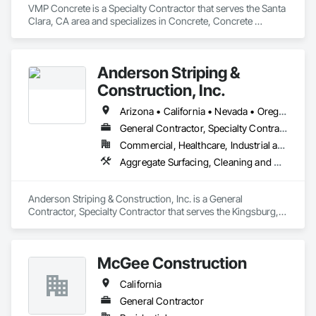
VMP Concrete is a Specialty Contractor that serves the Santa 
Clara, CA area and specializes in Concrete, Concrete 
Countertops, Concrete Finishing, Concrete Paving, Curbs 
and Gutters, Curbs Gutters Sidewalks and Driveways, 
Decorative Finishing, Demolition, Excavation and Fill.
Anderson Striping &
Construction, Inc.
Arizona • California • Nevada • Oregon • Utah • Washington
General Contractor, Specialty Contractor
Commercial, Healthcare, Industrial and Energy, Institutional
Aggregate Surfacing, Cleaning and Maintenance Of Existing Period Conditions, Concrete, Concrete Paving, Curbs Gutters Sidewalks and Driveways, Driveways, Earthwork, Exterior Specialties, Paving and Surfacing
Anderson Striping & Construction, Inc. is a General 
Contractor, Specialty Contractor that serves the Kingsburg, 
CA area and specializes in Aggregate Surfacing, Cleaning 
and Maintenance Of Existing Period Conditions, Concrete, 
Concrete Paving, Curbs Gutters Sidewalks and Driveways, 
McGee Construction
Driveways, Earthwork, Exterior Specialties, Paving and 
Surfacing.
California
General Contractor