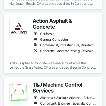
Huntington Beach, CA area and specializes in Curbs and 
Gutters.
Action Asphalt &
Concrete
California
General Contractor
Commercial, Infrastructure, Residential
Concrete, Concrete Paving, Driveways, Paving and Surfacing, Paving Specialties
Action Asphalt & Concrete is a General Contractor that 
serves the Grass Valley, CA area and specializes in Concrete, 
Concrete Paving, Driveways, Paving and Surfacing, Paving 
Specialties.
T&J Machine Control
Services
Alabama • Alaska • Arizona • Arkansas • California • Colorado • Connecticut • Delaware • Florida • Georgia • Idaho • Illinois • Indiana • Iowa • Kansas • Kentucky • Louisiana • Maine • Maryland • Massachusetts • Michigan • Minnesota • Mississippi • Missouri • Montana • Nebraska • Nevada • New Hampshire • New Jersey • New Mexico • New York • North Carolina • North Dakota • Ohio • Oklahoma • Oregon • Pennsylvania • Rhode Island • South Carolina • South Dakota • Tennessee • Texas • Utah • Vermont • Virginia • Washington • West Virginia • Wisconsin • Wyoming
Consultant, Engineer, Specialty Contractor