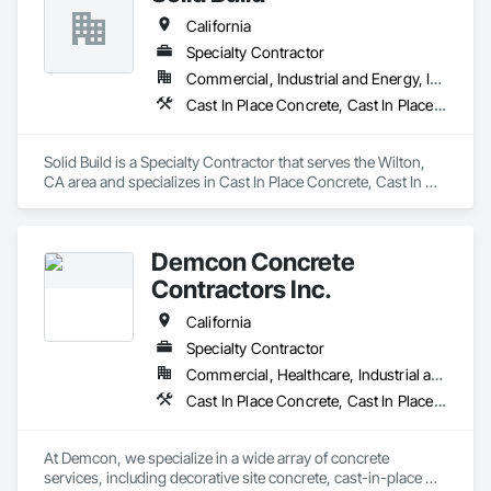
California’s heavy traffic and extreme weather. From 
residents, customers, and project teams.

California
residential driveways to large-scale commercial projects, our 
team delivers professional results with durable materials and 
Specialty Contractor
KISSconcrete Inc. is DIR registered and prepared to support 
precision craftsmanship. Reliable, local, and built to last we 
both private and public works projects throughout Southern 
Commercial, Industrial and Energy, Infrastructure, Institutional, Residential
are the top choice for all of your asphalt paving needs.
California.
Cast In Place Concrete, Cast In Place Concrete Retaining Walls, Concrete, Concrete Finishing, Curbs and Gutters, Curbs Gutters Sidewalks and Driveways, Earthwork
Solid Build is a Specialty Contractor that serves the Wilton, 
CA area and specializes in Cast In Place Concrete, Cast In 
Place Concrete Retaining Walls, Concrete, Concrete 
Finishing, Curbs and Gutters, Curbs Gutters Sidewalks and 
Driveways, Earthwork.
Demcon Concrete
Contractors Inc.
California
Specialty Contractor
Commercial, Healthcare, Industrial and Energy, Infrastructure, Institutional
Cast In Place Concrete, Cast In Place Concrete Retaining Walls, Concrete, Concrete Finishing, Concrete Paving, Curbs and Gutters, Curbs Gutters Sidewalks and Driveways, Rough Carpentry
At Demcon, we specialize in a wide array of concrete 
services, including decorative site concrete, cast-in-place 