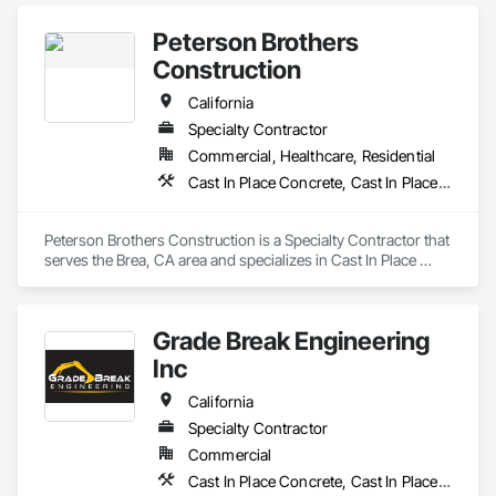
Water features.
Peterson Brothers
Construction
California
Specialty Contractor
Commercial, Healthcare, Residential
Cast In Place Concrete, Cast In Place Concrete Retaining Walls, Curbs and Gutters, Curbs Gutters Sidewalks and Driveways, Masonry, Unit Paving
Peterson Brothers Construction is a Specialty Contractor that 
serves the Brea, CA area and specializes in Cast In Place 
Concrete, Cast In Place Concrete Retaining Walls, Curbs and 
Gutters, Curbs Gutters Sidewalks and Driveways, Masonry, 
Unit Paving.
Grade Break Engineering
Inc
California
Specialty Contractor
Commercial
Cast In Place Concrete, Cast In Place Concrete Retaining Walls, Concrete, Concrete Finishing, Concrete Paving, Curbs and Gutters, Curbs Gutters Sidewalks and Driveways, Demolition, Driveways, Earthwork, Erosion and Sedimentation Controls, Excavation and Fill, Flexible Paving, Grading, Sidewalks, Site Clearing, Soil Stabilization