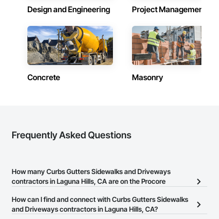
Design and Engineering
Project Management
Concrete
Masonry
Frequently Asked Questions
How many Curbs Gutters Sidewalks and Driveways
contractors in Laguna Hills, CA are on the Procore
Construction Network?
How can I find and connect with Curbs Gutters Sidewalks
There are currently 108 Curbs Gutters Sidewalks and Driveways
and Driveways contractors in Laguna Hills, CA?
contractors in Laguna Hills, CA on the Procore Construction