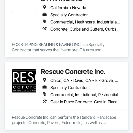
landscape while enhancing its beauty
California • Nevada
Specialty Contractor
Commercial, Healthcare, Industrial and Energy
Concrete, Curbs and Gutters, Curbs Gutters Sidewalks and Driveways, Paving and Surfacing, Paving Specialties
FCS STRIPING SEALING & PAVING INC is a Specialty 
Contractor that serves the Livermore, CA area and 
specializes in Concrete, Curbs and Gutters, Curbs Gutters 
Sidewalks and Driveways, Paving and Surfacing, Paving 
Specialties.
Rescue Concrete Inc.
Chico, CA • Davis, CA • Elk Grove, CA • Fairfield, CA • Folsom, CA • Lathrop, CA • Lincoln, CA • Manteca, CA • Marysville, CA • Modesto, CA • Napa, CA • Sacramento, CA • Stockton, CA • Tracy, CA • Vacaville, CA • West Sacramento, CA • Yuba City, CA • California
Specialty Contractor
Commercial, Institutional, Residential
Cast In Place Concrete, Cast In Place Concrete Retaining Walls, Concrete, Concrete Countertops, Concrete Finishing, Concrete Paving, Curbs and Gutters, Curbs Gutters Sidewalks and Driveways, Driveways, Landscaping, Masonry, Sidewalks, Tile, Turf and Grasses, Unit Masonry, Unit Masonry Retaining Walls
Rescue Concrete Inc. can perform the standard Hardscape 
projects (Concrete, Pavers, Exterior tile), as well as 
Landscaping, Masonry, Amenities, BBQs, Fire features, and 