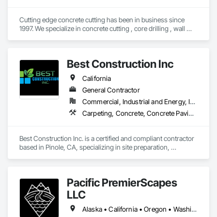
Cutting edge concrete cutting has been in business since 
1997. We specialize in concrete cutting , core drilling , wall 
sawing and concrete demolition. We also have dump trucks 
for hauling and transport. We service all over the state of 
California. 
Best Construction Inc
California
General Contractor
Commercial, Industrial and Energy, Infrastructure, Institutional, Residential
Carpeting, Concrete, Concrete Paving, Demolition, Driveways, Earthwork, Fabric and Grid Reinforcing, Grading, Landscaping, Masonry, Painting, Sidewalks, Site Clearing
Best Construction Inc. is a certified and compliant contractor 
based in Pinole, CA, specializing in site preparation, 
demolition, earthwork, concrete, and commercial 
remodeling. With a strong focus on strict compliance, safety, 
and operational precision, we are fully registered and ready 
Pacific PremierScapes
to execute on federal, state, and commercial public works 
projects.

LLC
Operating under a Class B General Building license, we 
Alaska • California • Oregon • Washington
possess the capabilities to perform as a reliable prime 