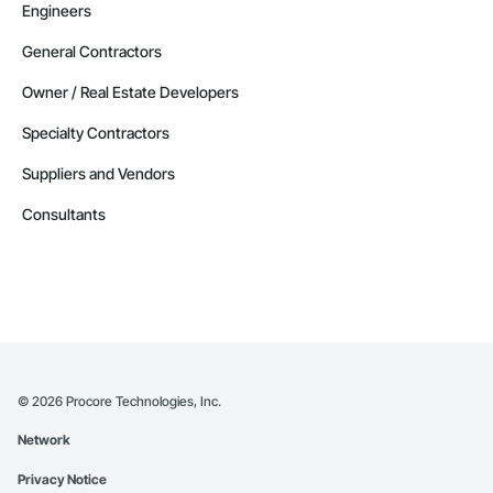
Engineers
General Contractors
Owner / Real Estate Developers
Specialty Contractors
Suppliers and Vendors
Consultants
©
2026
Procore Technologies, Inc.
Network
Privacy Notice