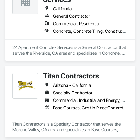
California
General Contractor
Commercial, Residential
Concrete, Concrete Tiling, Construction Aides, Countertops, Curbs and Gutters, Curbs Gutters Sidewalks and Driveways, Demolition, Door and Window Hardware, Fences and Gates, Painting, Roofing
24 Apartment Complex Services is a General Contractor that 
serves the Riverside, CA area and specializes in Concrete, 
Concrete Tiling, Construction Aides, Countertops, Curbs and 
Gutters, Curbs Gutters Sidewalks and Driveways, Demolition, 
Door and Window Hardware, Fences and Gates, Painting, 
Titan Contractors
Roofing.
Arizona • California
Specialty Contractor
Commercial, Industrial and Energy, Residential
Base Courses, Cast In Place Concrete, Cast In Place Concrete Retaining Walls, Concrete, Concrete Finishing, Concrete Paving, Curbs and Gutters, Curbs Gutters Sidewalks and Driveways, Driveways, Earthwork, Excavation and Fill, Fences and Gates, Forming, Grading, Masonry, Paving and Surfacing, Paving Specialties, Retaining Walls, Traffic Coatings
Titan Contractors is a Specialty Contractor that serves the 
Moreno Valley, CA area and specializes in Base Courses, 
Cast In Place Concrete, Cast In Place Concrete Retaining 