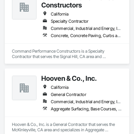
Constructors
California
Specialty Contractor
Commercial, Industrial and Energy, Institutional, Residential
Concrete, Concrete Paving, Curbs and Gutters
Command Performance Constructors is a Specialty 
Contractor that serves the Signal Hill, CA area and 
specializes in Concrete, Concrete Paving, Curbs and Gutters.
Hooven & Co., Inc.
California
General Contractor
Commercial, Industrial and Energy, Infrastructure
Aggregate Surfacing, Base Courses, Cast In Place Concrete Retaining Walls, Concrete Finishing, Concrete Paving, Curbs Gutters Sidewalks and Driveways, Electrical General, Mobile Earth Moving Equipment, Paving and Surfacing, Sidewalks
Hooven & Co., Inc. is a General Contractor that serves the 
McKinleyville, CA area and specializes in Aggregate 