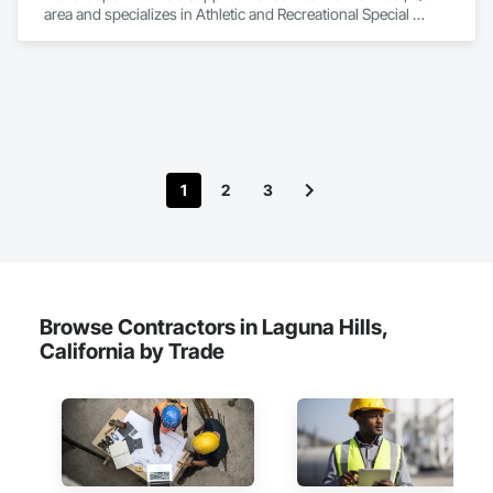
area and specializes in Athletic and Recreational Special 
Construction, Athletic and Recreational Surfacing, Bridges, 
Cast In Place Concrete, Civil Design and Engineering, 
Coastal Construction, Concrete, Concrete Paving, Curbs and 
Gutters, Curbs Gutters Sidewalks and Driveways, Driveways, 
Ice Rinks, Irrigation, Landscaping, Paving and Surfacing, 
Plumbing, Plumbing General, Plumbing Utilities Distribution, 
Pre Cast Concrete, Rail Tracks, Rail Vehicles, Railway 
Construction, Roadway Construction, Temporary Water, 
1
2
3
Water and Wastewater Equipment, Water Drainage Exterior 
Insulation and Finish System, Waterway Construction and 
Equipment.
Browse Contractors in Laguna Hills,
California by Trade