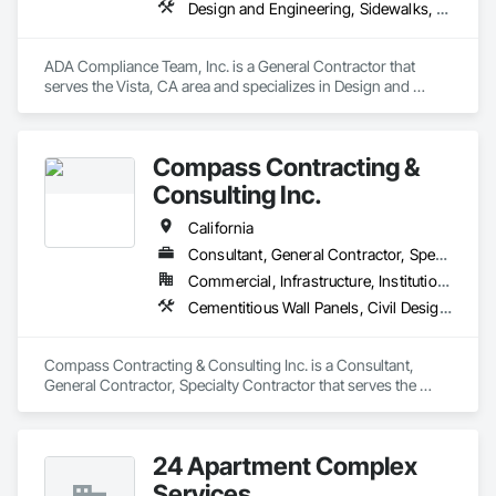
replacements, and decommissioning efforts, delivering 
Design and Engineering, Sidewalks, Signage, Specialty Element Construction
disciplined field execution, clear communication, and reliable 
on-site support that keeps OEM projects on schedule.
ADA Compliance Team, Inc. is a General Contractor that 
serves the Vista, CA area and specializes in Design and 
Engineering, Sidewalks, Signage, Specialty Element 
Construction.
Compass Contracting &
Consulting Inc.
California
Consultant, General Contractor, Specialty Contractor
Commercial, Infrastructure, Institutional
Cementitious Wall Panels, Civil Design and Engineering, Concrete, Concrete Paving, Curbs and Gutters, Curbs Gutters Sidewalks and Driveways, Earthwork, Landscaping, Roadway Construction, Site Clearing, Vaults
Compass Contracting & Consulting Inc. is a Consultant, 
General Contractor, Specialty Contractor that serves the 
Fullerton, CA area and specializes in Cementitious Wall 
Panels, Civil Design and Engineering, Concrete, Concrete 
Paving, Curbs and Gutters, Curbs Gutters Sidewalks and 
24 Apartment Complex
Driveways, Earthwork, Landscaping, Roadway Construction, 
Site Clearing, Vaults.
Services