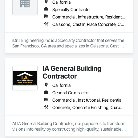
California
Abatement and Remediation, Painting, Painting and 
Coatings, Petroleum Products Piping, Process Piping, Project 
Specialty Contractor
Management, Rough Carpentry, Sidewalks, Temporary 
Commercial, Infrastructure, Residential
Barricades, Traffic Control, Welding and Cutting Gases 
Caissons, Cast In Place Concrete, Cast In Place Concrete Retaining Walls, Coastal Construction, Concrete, Demolition, Driveways, Earthwork, Equipment, Excavation and Fill, Reinforced Soil Retaining Walls, Retaining Walls, Shoring and Underpinning, Sidewalks, Site Clearing, Soldier Beam Retaining Walls
Piping, Wood Framing.
iDrill Engineering Inc is a Specialty Contractor that serves the 
San Francisco, CA area and specializes in Caissons, Cast In 
Place Concrete, Cast In Place Concrete Retaining Walls, 
Coastal Construction, Concrete, Demolition, Driveways, 
Earthwork, Equipment, Excavation and Fill, Reinforced Soil 
IA General Building
Retaining Walls, Retaining Walls, Shoring and Underpinning, 
Sidewalks, Site Clearing, Soldier Beam Retaining Walls.
Contractor
California
General Contractor
Commercial, Institutional, Residential
Concrete, Concrete Finishing, Curbs Gutters Sidewalks and Driveways, Cutting and Boring, Decking, Decorative Finishing
At IA General Building Contractor, our purpose is to transform 
visions into reality by constructing high-quality, sustainable 
structures that enhance communities. We are dedicated to 