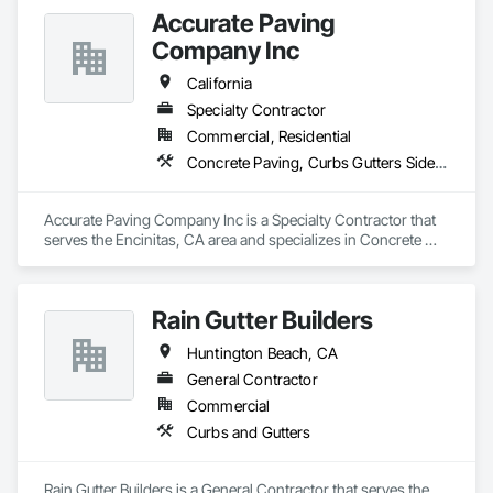
Primary Trades:

Accurate Paving
Demolition, Site Preparation, Excavation, Earthwork, 
Landscape, Hardscape, Painting, Concrete, Pavers, 
Company Inc
California
Specialty Contractor
Commercial, Residential
Concrete Paving, Curbs Gutters Sidewalks and Driveways, Paving and Surfacing, Paving Specialties
Accurate Paving Company Inc is a Specialty Contractor that 
serves the Encinitas, CA area and specializes in Concrete 
Paving, Curbs Gutters Sidewalks and Driveways, Paving and 
Surfacing, Paving Specialties.
Rain Gutter Builders
Huntington Beach, CA
General Contractor
Commercial
Curbs and Gutters
Rain Gutter Builders is a General Contractor that serves the 