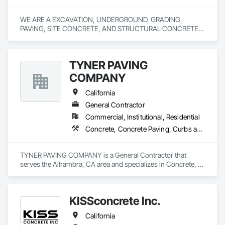
WE ARE A EXCAVATION, UNDERGROUND, GRADING, 
PAVING, SITE CONCRETE, AND STRUCTURAL CONCRETE 
TYNER PAVING
COMPANY
California
General Contractor
Commercial, Institutional, Residential
Concrete, Concrete Paving, Curbs and Gutters, Curbs Gutters Sidewalks and Driveways, Earthwork, General Construction Management, Grading, Paving and Surfacing, Paving Specialties, Roadway Construction, Sidewalks, Signage
TYNER PAVING COMPANY is a General Contractor that 
serves the Alhambra, CA area and specializes in Concrete, 
Concrete Paving, Curbs and Gutters, Curbs Gutters 
Sidewalks and Driveways, Earthwork, General Construction 
Management, Grading, Paving and Surfacing, Paving 
KISSconcrete Inc.
Specialties, Roadway Construction, Sidewalks, Signage.
California