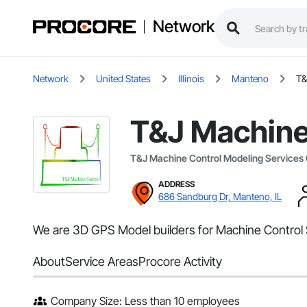
Network
Network
United States
Illinois
Manteno
T&
T&J Machine
T&J Machine Control Modeling Services
ADDRESS
686 Sandburg Dr, Manteno, IL
We are 3D GPS Model builders for Machine Control 
About
Service Areas
Procore Activity
Company Size: Less than 10 employees