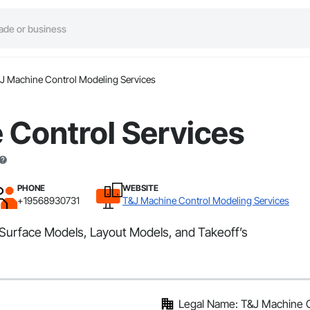
J Machine Control Modeling Services
 Control Services
PHONE
WEBSITE
+19568930731
T&J Machine Control Modeling Services
Surface Models, Layout Models, and Takeoff’s
Legal Name: T&J Machine C