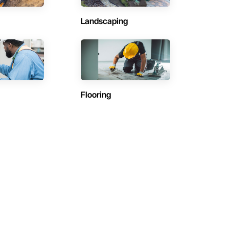
Landscaping
Flooring