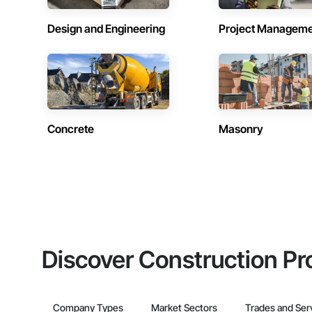
Design and Engineering
Project Managem
Concrete
Masonry
Discover Construction Pr
Company Types
Market Sectors
Trades and Ser