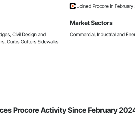
Joined Procore in February
Market Sectors
dges, Civil Design and
Commercial, Industrial and Energ
rs, Curbs Gutters Sidewalks
ces Procore Activity Since February 202