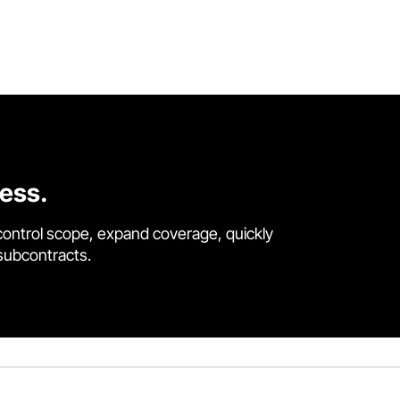
cess.
control scope, expand coverage, quickly
 subcontracts.