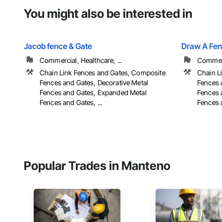
You might also be interested in
Jacob fence & Gate
Draw A Fen
Commercial, Healthcare, ...
Commerci
Chain Link Fences and Gates, Composite
Chain L
Fences and Gates, Decorative Metal
Fences 
Fences and Gates, Expanded Metal
Fences 
Fences and Gates, ...
Fences a
Popular Trades in Manteno