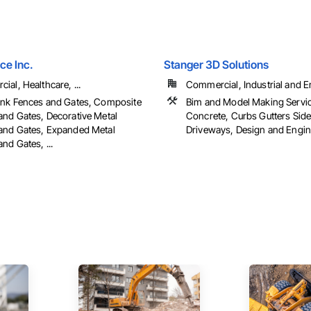
ce Inc.
Stanger 3D Solutions
al, Healthcare, ...
Commercial, Industrial and En
ink Fences and Gates, Composite
Bim and Model Making Servi
and Gates, Decorative Metal
Concrete, Curbs Gutters Sid
and Gates, Expanded Metal
Driveways, Design and Enginee
nd Gates, ...