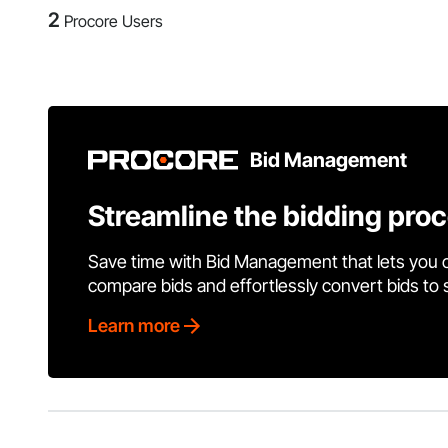
2
Procore Users
Bid Management
Streamline the bidding pro
Save time with Bid Management that lets you 
compare bids and effortlessly convert bids to
Learn more