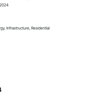
 2024
y, Infrastructure, Residential
4