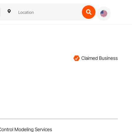
Claimed Business
ontrol Modeling Services