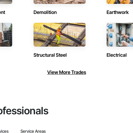
ent
Demolition
Earthwork
Structural Steel
Electrical
View More Trades
ofessionals
vices
Service Areas