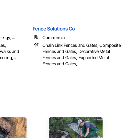
Fence Solutions Co
ergy, ...
Commercial
ces,
Chain Link Fences and Gates, Composite
ewalks and
Fences and Gates, Decorative Metal
ring, ...
Fences and Gates, Expanded Metal
Fences and Gates, ...