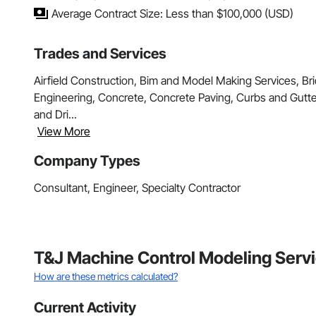
Average Contract Size: Less than $100,000 (USD)
Trades and Services
Airfield Construction, Bim and Model Making Services, Bri
Engineering, Concrete, Concrete Paving, Curbs and Gutte
and Dri...
View More
Company Types
Consultant, Engineer, Specialty Contractor
T&J Machine Control Modeling Servi
How are these metrics calculated?
Current Activity