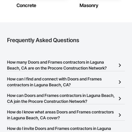
Concrete
Masonry
Frequently Asked Questions
How many Doors and Frames contractors in Laguna
Beach, CA are on the Procore Construction Network?
There are currently 540 Doors and Frames contractors in Laguna
How can I find and connect with Doors and Frames
Beach, CA on the Procore Construction Network.
contractors in Laguna Beach, CA?
The Procore Construction Network allows you to search for
How can Doors and Frames contractors in Laguna Beach,
Doors and Frames contractors in Laguna Beach, CA that meet
CA join the Procore Construction Network?
your business needs. Most companies provide a phone number
The Procore Construction Network is free and open to any
How do I know what areas Doors and Frames contractors
or website on their business page so you can easily connect with
businesses in the construction industry. Click
in Laguna Beach, CA cover?
Sign Up
at the top of
them.
this page to submit your information and create your business
Most businesses listed on the Procore Construction Network
How do I invite Doors and Frames contractors in Laguna
page.