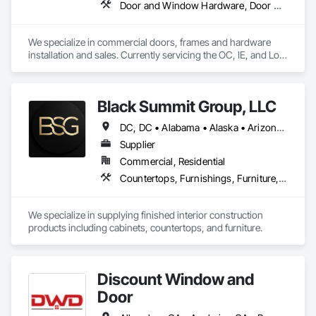
Door and Window Hardware, Door Hardware, Door Louvers, Doors and Frames, Metal Doors and Frames, Metal Windows, Specialty Doors and Frames, Traffic Doors, Wood Doors and Frames
We specialize in commercial doors, frames and hardware 
installation and sales. Currently servicing the OC, IE, and Los 
Angeles area. We are signatory to the union and employ 
some of the best carpenters in the industry. 
Black Summit Group, LLC
DC, DC • Alabama • Alaska • Arizona • Arkansas • California • Colorado • Connecticut • Delaware • Florida • Georgia • Hawaii • Idaho • Illinois • Indiana • Iowa • Kansas • Kentucky • Louisiana • Maine • Maryland • Massachusetts • Michigan • Minnesota • Mississippi • Missouri • Montana • Nebraska • Nevada • New Hampshire • New Jersey • New Mexico • New York • North Carolina • North Dakota • Ohio • Oklahoma • Oregon • Pennsylvania • Rhode Island • South Carolina • South Dakota • Tennessee • Texas • Utah • Vermont • Virginia • Washington • West Virginia • Wisconsin • Wyoming
Supplier
Commercial, Residential
Countertops, Furnishings, Furniture, Manufactured Casework, Metal Doors and Frames, Wood Doors and Frames
We specialize in supplying finished interior construction 
products including cabinets, countertops, and furniture.
Discount Window and
Door