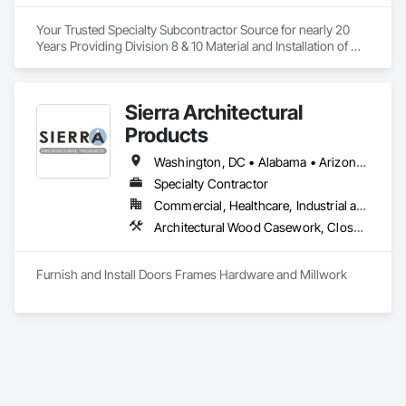
Your Trusted Specialty Subcontractor Source for nearly 20 
Years Providing Division 8 & 10 Material and Installation of 
Doors, Hardware, Trim and Accessories throughout 
Southern California. 
Sierra Architectural
Products
Washington, DC • Alabama • Arizona • Arkansas • California • Colorado • Connecticut • Delaware • Florida • Georgia • Idaho • Illinois • Indiana • Iowa • Kansas • Kentucky • Louisiana • Maine • Maryland • Massachusetts • Michigan • Minnesota • Mississippi • Missouri • Montana • Nebraska • Nevada • New Hampshire • New Jersey • New Mexico • New York • North Carolina • North Dakota • Ohio • Oklahoma • Oregon • Pennsylvania • Rhode Island • South Carolina • South Dakota • Tennessee • Texas • Utah • Vermont • Virginia • Washington • West Virginia • Wisconsin • Wyoming
Specialty Contractor
Commercial, Healthcare, Industrial and Energy, Infrastructure, Institutional, Residential
Architectural Wood Casework, Closet Doors, Composite Doors, Conservation Treatment For Period Architectural Woodwork, Conservation Treatment For Period Openings, Countertops, Custom Ornamental Simulated Woodwork, Door and Window Hardware, Door Hardware, Doors and Frames, Hardware Accessories, Laboratory Countertops, Manufactured Casework, Metal Doors and Frames, Metal Windows, Ornamental Woodwork, Panel Doors, Plastic Countertops, Plastic Doors and Frames, Special Function Doors, Special Function Hardware, Specialty Doors and Frames, Wood Doors and Frames, Wood Trim
Furnish and Install Doors Frames Hardware and Millwork