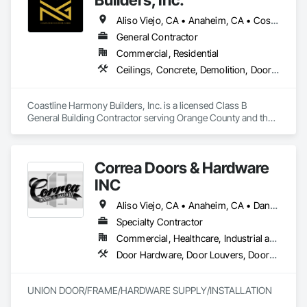
Aliso Viejo, CA • Anaheim, CA • Costa Mesa, CA • Huntington Beach, CA • Irvine, CA • Laguna Beach, CA • Laguna Hills, CA • Laguna Niguel, CA • Lake Forest, CA • Los Angeles, CA • Mission Viejo, CA • Newport Beach, CA • Orange, CA • Santa Ana, CA • Seal Beach, CA • Tustin, CA
General Contractor
Commercial, Residential
Ceilings, Concrete, Demolition, Doors and Frames, Finish Carpentry, Flooring, General Construction Management, Gypsum Board, Metal Doors and Frames, Painting and Coatings, Plastic Doors and Frames, Project Management and Coordination, Rough Carpentry, Wood Doors and Frames
Coastline Harmony Builders, Inc. is a licensed Class B 
General Building Contractor serving Orange County and the 
Los Angeles area. We specialize in high-end Commercial 
Tenant Improvements (Retail & Office Build-outs) and luxury 
Residential Remodeling, with a focus on turnkey project 
Correa Doors & Hardware
management and MEP coordination.

INC
As an OSHA 30-Hour and EPA Lead-Safe Certified firm, we 
prioritize rigorous safety standards, strict code compliance, 
Aliso Viejo, CA • Anaheim, CA • Dana Point, CA • Downey, CA • Fullerton, CA • Irvine, CA • Ladera Ranch, CA • Laguna Beach, CA • Laguna Hills, CA • Laguna Niguel, CA • Laguna Woods, CA • Lake Forest, CA • Long Beach, CA • Los Angeles, CA • Mission Viejo, CA • Newport Beach, CA • Orange, CA • Pasadena, CA • Riverside, CA • San Bernardino, CA • San Clemente, CA • San Diego, CA • San Juan Capistrano, CA • Trabuco Canyon, CA
and precise timeline execution for both property managers 
Specialty Contractor
and private homeowners. We provide a single point of 
Commercial, Healthcare, Industrial and Energy, Infrastructure
accountability from demolition to final occupancy.
Door Hardware, Door Louvers, Doors and Frames, Finish Carpentry, Metal Doors and Frames, Metal Fabrications, Specialty Doors and Frames, Traffic Doors, Wood Doors and Frames
UNION DOOR/FRAME/HARDWARE SUPPLY/INSTALLATION