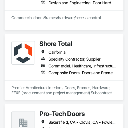
Design and Engineering, Door Hardware, Doors and Frames, Metal Doors and Frames, Project Management and Coordination, Rough Carpentry, Specialty Doors and Frames, Wood Doors and Frames
Commercial doors/frames/hardware/access control
Shore Total
California
Specialty Contractor, Supplier
Commercial, Healthcare, Infrastructure, Institutional
Composite Doors, Doors and Frames, Facility Chutes, Fire Protection Specialties, Furniture, Furniture Accessories, Manufactured Exterior Specialties, Traffic Doors, Wood Doors and Frames
Premier Architectural Interiors, Doors, Frames, Hardware, 
FF&E (procurement and project management) Subcontractor 
offering creative solutions to maximize budgets and 
timelines.
Pro-Tech Doors
Bakersfield, CA • Clovis, CA • Fowler, CA • Fresno, CA • Hanford, CA • Kerman, CA • Kingsburg, CA • Los Banos, CA • Modesto, CA • Reedley, CA • Sacramento, CA • Sanger, CA • Selma, CA • Tulare, CA • Visalia, CA • California