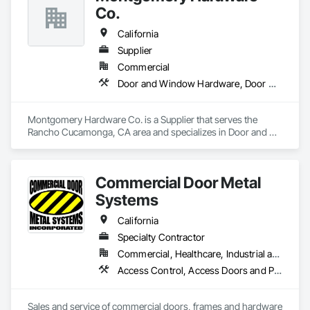
Co.
California
Supplier
Commercial
Door and Window Hardware, Door Hardware, Door Louvers, Doors and Frames, Metal Doors and Frames, Traffic Doors, Wood Doors and Frames
Montgomery Hardware Co. is a Supplier that serves the 
Rancho Cucamonga, CA area and specializes in Door and 
Window Hardware, Door Hardware, Door Louvers, Doors 
and Frames, Metal Doors and Frames, Traffic Doors, Wood 
Doors and Frames.
Commercial Door Metal
Systems
California
Specialty Contractor
Commercial, Healthcare, Industrial and Energy, Infrastructure, Institutional
Access Control, Access Doors and Panels, All Glass Entrances and Storefronts, Aluminum Framed Entrances and Storefronts, Door and Window Hardware, Doors and Frames, Metal Doors and Frames, Wood Doors and Frames
Sales and service of commercial doors, frames and hardware