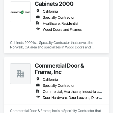
Cabinets 2000
electromechanical cylinders and locks, access control locks,

electric strikes, exit devices, and power supplies

California
Door Controls: Closers, overhead stops, holders and 
automatic operators

Specialty Contractor
Accessories : Hinges, pivots, flat goods, door trim, weather-
Healthcare, Residential
stripping, thresholds, lites and louvers
Wood Doors and Frames
Cabinets 2000 is a Specialty Contractor that serves the 
Norwalk, CA area and specializes in Wood Doors and 
Frames.
Commercial Door &
Frame, Inc
California
Specialty Contractor
Commercial, Healthcare, Industrial and Energy, Infrastructure, Institutional, Residential
Door Hardware, Door Louvers, Doors and Frames, Specialty Doors and Frames, Wood Doors and Frames
Commercial Door & Frame, Inc is a Specialty Contractor that 