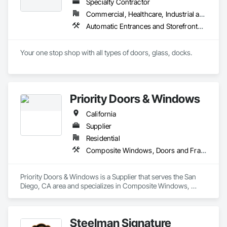
Specialty Contractor
Commercial, Healthcare, Industrial and Energy, Infrastructure, Institutional, Residential
Automatic Entrances and Storefronts, Balanced Door Entrances and Storefronts, Closet Doors, Coiling Doors and Grilles, Composite Doors, Door and Window Hardware, Door Hardware, Door Louvers, Doors and Frames, Folding Doors and Grills, Metal Doors and Frames, Panel Doors, Plastic Doors and Frames, Pressure Resistant Doors, Sliding Glass Doors, Special Function Doors, Specialty Doors and Frames, Traffic Doors, Wall and Door Protection, Wood Doors and Frames
Your one stop shop with all types of doors, glass, docks.
Priority Doors & Windows
California
Supplier
Residential
Composite Windows, Doors and Frames, Metal Doors and Frames, Metal Windows
Priority Doors & Windows is a Supplier that serves the San 
Diego, CA area and specializes in Composite Windows, 
Doors and Frames, Metal Doors and Frames, Metal 
Windows.
Steelman Signature