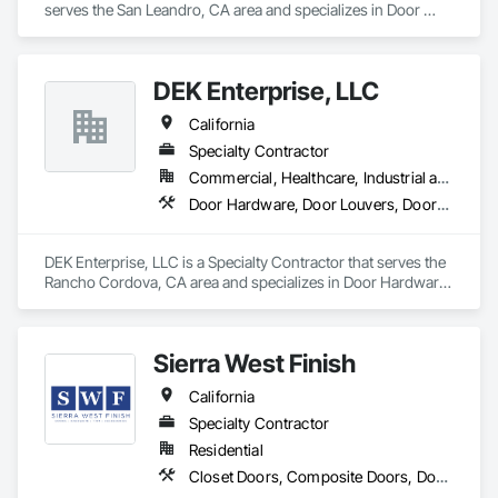
serves the San Leandro, CA area and specializes in Door 
Hardware, Door Louvers, Doors and Frames, Specialty Doors 
and Frames, Wood Doors and Frames.
DEK Enterprise, LLC
California
Specialty Contractor
Commercial, Healthcare, Industrial and Energy, Infrastructure
Door Hardware, Door Louvers, Doors and Frames, Metal Doors and Frames, Specialty Doors and Frames
DEK Enterprise, LLC is a Specialty Contractor that serves the 
Rancho Cordova, CA area and specializes in Door Hardware, 
Door Louvers, Doors and Frames, Metal Doors and Frames, 
Specialty Doors and Frames.
Sierra West Finish
California
Specialty Contractor
Residential
Closet Doors, Composite Doors, Door Hardware, Door Louvers, Doors and Frames, Finish Carpentry, Hardware Accessories, Postal Specialties, Toilet Bath and Laundry Accessories, Wardrobe and Closet Specialties, Wood Doors and Frames