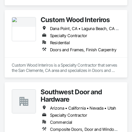
Custom Wood Interiros
Dana Point, CA • Laguna Beach, CA • Newport Beach, CA • San Clemente, CA
Specialty Contractor
Residential
Doors and Frames, Finish Carpentry
Custom Wood Interiros is a Specialty Contractor that serves 
the San Clemente, CA area and specializes in Doors and 
Frames, Finish Carpentry.
Southwest Door and
Hardware
Arizona • California • Nevada • Utah
Specialty Contractor
Commercial
Composite Doors, Door and Window Hardware, Door Hardware, Door Louvers, Doors and Frames, Finish Carpentry, Metal Doors and Frames, Plastic Doors and Frames