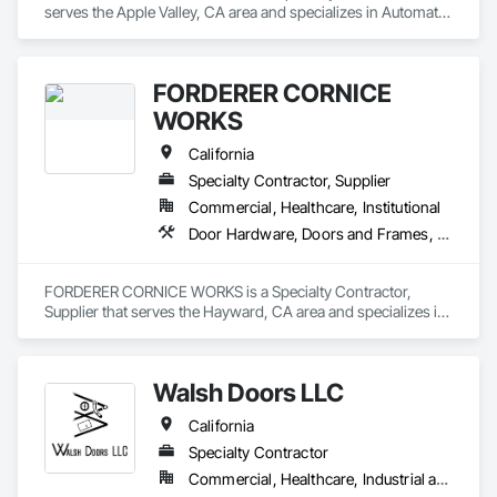
serves the Apple Valley, CA area and specializes in Automatic 
Entrances and Storefronts, Coiling Doors and Grilles, Doors 
and Frames, Metal Doors and Frames.
FORDERER CORNICE
WORKS
California
Specialty Contractor, Supplier
Commercial, Healthcare, Institutional
Door Hardware, Doors and Frames, Hardware Accessories, Wood Doors and Frames
FORDERER CORNICE WORKS is a Specialty Contractor, 
Supplier that serves the Hayward, CA area and specializes in 
Door Hardware, Doors and Frames, Hardware Accessories, 
Wood Doors and Frames.
Walsh Doors LLC
California
Specialty Contractor
Commercial, Healthcare, Industrial and Energy, Infrastructure, Institutional