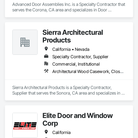
Advanced Door Assemblies Inc. is a Specialty Contractor that 
serves the Corona, CA area and specializes in Door 
Hardware, Door Louvers, Doors and Frames, Metal Doors 
and Frames, Specialty Doors and Frames, Traffic Doors, 
Wood Doors and Frames.
Sierra Architectural
Products
California • Nevada
Specialty Contractor, Supplier
Commercial, Institutional
Architectural Wood Casework, Closet Doors, Door and Window Hardware, Door Hardware, Doors and Frames, Metal Doors and Frames, Wood Doors and Frames
Sierra Architectural Products is a Specialty Contractor, 
Supplier that serves the Sonora, CA area and specializes in 
Architectural Wood Casework, Closet Doors, Door and 
Window Hardware, Door Hardware, Doors and Frames, 
Metal Doors and Frames, Wood Doors and Frames.
Elite Door and Window
Corp
California