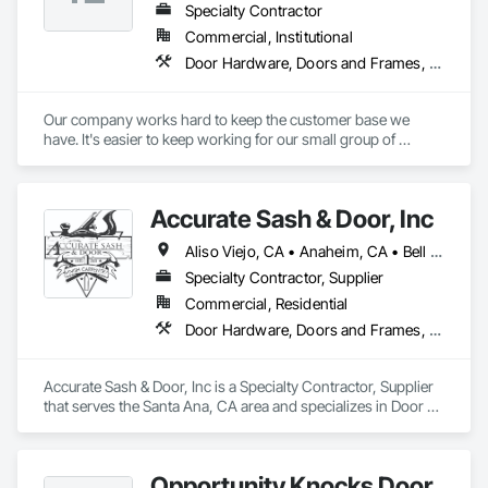
Paneling, Wood Siding, Wood Stairs and Railings, Wood 
Specialty Contractor
Trim, Wood Wall Panels, Wood Windows.
Commercial, Institutional
Door Hardware, Doors and Frames, Metal Doors and Frames, Wood Doors and Frames
Our company works hard to keep the customer base we 
have. It's easier to keep working for our small group of 
customers than bid to new customers. Not to say that we 
don't get new customers every year, but once we start doing 
some work for you, you'll be happy to have us continue 
Accurate Sash & Door, Inc
bidding & doing your projects
Aliso Viejo, CA • Anaheim, CA • Bell Gardens, CA • Bellflower, CA • Brea, CA • Buena Park, CA • Carlsbad, CA • Carson, CA • Cerritos, CA • Chino Hills, CA • Chino, CA • Commerce, CA • Corona, CA • Costa Mesa, CA • Cudahy, CA • Cypress, CA • Dana Point, CA • Diamond Bar, CA • Downey, CA • Eastvale, CA • Escondido, CA • Fountain Valley, CA • Fullerton, CA • Garden Grove, CA • Gardena, CA • Hacienda Heights, CA • Huntington Beach, CA • Huntington Park, CA • Irvine, CA • Jurupa Valley, CA • La Habra, CA • La Mirada, CA • Ladera Ranch, CA • Laguna Beach, CA • Laguna Hills, CA • Laguna Niguel, CA • Laguna Woods, CA • Lake Forest, CA • Lakewood, CA • Long Beach, CA • Los Alamitos, CA • Maywood, CA • Mission Viejo, CA • Newport Beach, CA • Newport Coast, CA • Norco, CA • Norwalk, CA • Oceanside, CA • Orange, CA • Paramount, CA • Pico Rivera, CA • Placentia, CA • Poway, CA • Rancho Palos Verdes, CA • Rancho Santa Margarita, CA • Riverside, CA • Rowland Heights, CA • San Clemente, CA • San Juan Capistrano, CA • San Marcos, CA • San Pedro, CA • Santa Ana, CA • Santa Fe Springs, CA • Seal Beach, CA • South Gate, CA • Stanton, CA • Torrance, CA • Tustin, CA • Vista, CA • Westminster, CA • Whittier, CA • Wilmington, CA • Yorba Linda, CA
Specialty Contractor, Supplier
Commercial, Residential
Door Hardware, Doors and Frames, Finish Carpentry, Windows
Accurate Sash & Door, Inc is a Specialty Contractor, Supplier 
that serves the Santa Ana, CA area and specializes in Door 
Hardware, Doors and Frames, Finish Carpentry, Windows.
Opportunity Knocks Door