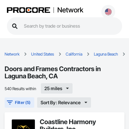
Network
Network
United States
California
Laguna Beach
Doors and Frames Contractors in
Laguna Beach, CA
25 miles
540 Results within
Sort By: Relevance
Filter (5)
Coastline Harmony
Builders, Inc.