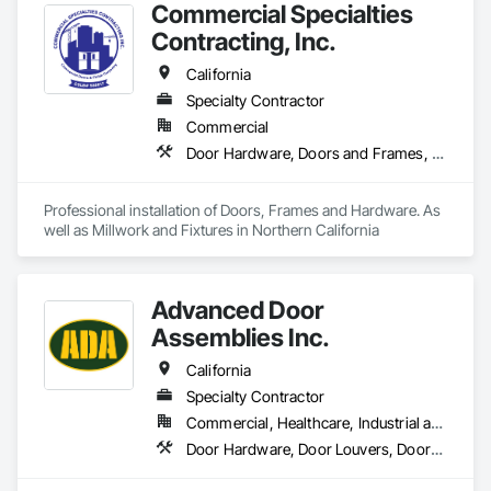
Commercial Specialties
Function Doors, Specialty Doors and Frames, Traffic Doors, 
Wood Doors and Frames.
Contracting, Inc.
California
Specialty Contractor
Commercial
Door Hardware, Doors and Frames, Finish Carpentry, Metal Doors and Frames, Traffic Doors, Wood Doors and Frames, Wood Trim
Professional installation of Doors, Frames and Hardware. As 
well as Millwork and Fixtures in Northern California
Advanced Door
Assemblies Inc.
California
Specialty Contractor
Commercial, Healthcare, Industrial and Energy, Infrastructure, Institutional, Residential
Door Hardware, Door Louvers, Doors and Frames, Metal Doors and Frames, Specialty Doors and Frames, Traffic Doors, Wood Doors and Frames