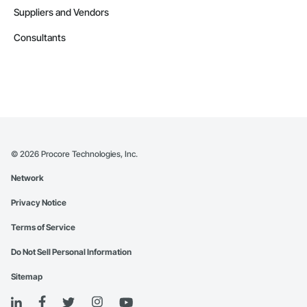
Suppliers and Vendors
Consultants
©
2026
Procore Technologies, Inc.
Network
Privacy Notice
Terms of Service
Do Not Sell Personal Information
Sitemap