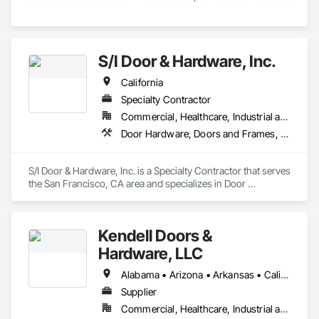
S/I Door & Hardware, Inc.
California
Specialty Contractor
Commercial, Healthcare, Industrial and Energy, Infrastructure, Institutional
Door Hardware, Doors and Frames, Metal Doors and Frames, Sliding Glass Doors, Special Function Doors, Specialty Doors and Frames, Traffic Doors, Wood Doors and Frames
S/I Door & Hardware, Inc. is a Specialty Contractor that serves 
the San Francisco, CA area and specializes in Door 
Hardware, Doors and Frames, Metal Doors and Frames, 
Sliding Glass Doors, Special Function Doors, Specialty Doors 
and Frames, Traffic Doors, Wood Doors and Frames.
Kendell Doors &
Hardware, LLC
Alabama • Arizona • Arkansas • California • Colorado • Connecticut • Delaware • Florida • Georgia • Idaho • Illinois • Indiana • Iowa • Kansas • Kentucky • Louisiana • Maine • Maryland • Massachusetts • Michigan • Minnesota • Mississippi • Missouri • Montana • Nebraska • Nevada • New Jersey • New Mexico • North Carolina • North Dakota • Ohio • Oklahoma • Oregon • Pennsylvania • South Carolina • South Dakota • Tennessee • Texas • Utah • Vermont • Virginia • Washington • West Virginia • Wisconsin • Wyoming
Supplier
Commercial, Healthcare, Industrial and Energy, Infrastructure, Institutional, Residential