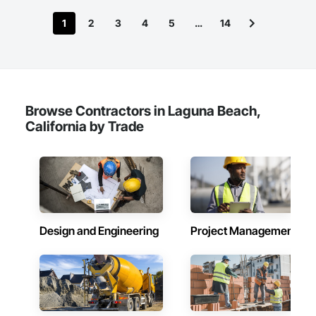
1
2
3
4
5
…
14
Browse Contractors in Laguna Beach,
California by Trade
Design and Engineering
Project Management