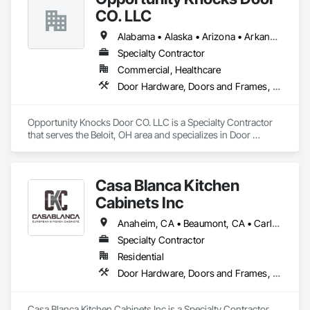
CO. LLC
Alabama • Alaska • Arizona • Arkansas • California • Colorado • Connecticut • Delaware • Florida • Georgia • Hawaii • Idaho • Illinois • Indiana • Iowa • Kansas • Kentucky • Louisiana • Maine • Maryland • Massachusetts • Michigan • Minnesota • Mississippi • Missouri • Montana • Nebraska • Nevada • New Hampshire • New Jersey • New Mexico • New York • North Carolina • North Dakota • Ohio • Oklahoma • Oregon • Pennsylvania • Rhode Island • South Carolina • South Dakota • Tennessee • Texas • Utah • Vermont • Virginia • Washington • West Virginia • Wisconsin • Wyoming
Specialty Contractor
Commercial, Healthcare
Door Hardware, Doors and Frames, Metal Doors and Frames, Wood Doors and Frames, Wood Trim
Opportunity Knocks Door CO. LLC is a Specialty Contractor 
that serves the Beloit, OH area and specializes in Door 
Hardware, Doors and Frames, Metal Doors and Frames, 
Wood Doors and Frames, Wood Trim.
Casa Blanca Kitchen
Cabinets Inc
Anaheim, CA • Beaumont, CA • Carlsbad, CA • Cathedral City, CA • Chino Hills, CA • Corona, CA • Eastvale, CA • Escondido, CA • Fontana, CA • Grand Terrace, CA • Hemet, CA • Huntington Beach, CA • Irvine, CA • Jurupa Valley, CA • Laguna Beach, CA • Laguna Hills, CA • Laguna Niguel, CA • Lake Forest, CA • Lakewood, CA • Long Beach, CA • Los Angeles, CA • Menifee, CA • Mission Viejo, CA • Moreno Valley, CA • Murrieta, CA • Newport Beach, CA • Oceanside, CA • Ontario, CA • Orange, CA • Palm Desert, CA • Palm Springs, CA • Pasadena, CA • Perris, CA • Rancho Cucamonga, CA • Riverside, CA • San Bernardino, CA • San Clemente, CA • San Diego, CA • San Jacinto, CA • San Juan Capistrano, CA • Santa Ana, CA • Temecula, CA
Specialty Contractor
Residential
Door Hardware, Doors and Frames, Finish Carpentry, Furnishings, Furniture, Interior Specialties, Manufactured Casework, Shop Fabricated Structural Wood, Wardrobe and Closet Specialties, Wood Countertops
Casa Blanca Kitchen Cabinets Inc is a Specialty Contractor 