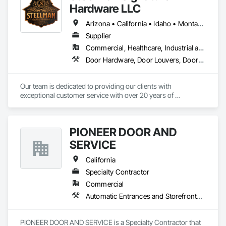
Hardware LLC
Arizona • California • Idaho • Montana • Nevada • Oregon • Utah • Washington • Wyoming
Supplier
Commercial, Healthcare, Industrial and Energy, Residential
Door Hardware, Door Louvers, Doors and Frames, Metal Doors and Frames
Our team is dedicated to providing our clients with 
exceptional customer service with over 20 years of 
knowledge and experience in the contract building industry. 
We are proud to provide high quality service from bid to 
closeouts for your Division 8 Construction needs.  
PIONEER DOOR AND
SERVICE
California
Specialty Contractor
Commercial
Automatic Entrances and Storefronts, Coiling Doors and Grilles, Doors and Frames, Metal Doors and Frames
PIONEER DOOR AND SERVICE is a Specialty Contractor that 