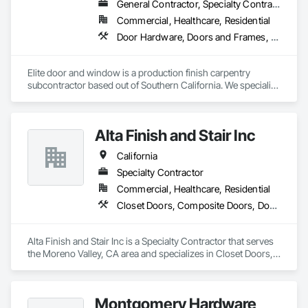
General Contractor, Specialty Contractor, Supplier
Commercial, Healthcare, Residential
Door Hardware, Doors and Frames, Finish Carpentry, Metal Doors and Frames, Toilet Bath and Laundry Accessories, Windows, Wood Doors and Frames
Elite door and window is a production finish carpentry 
subcontractor based out of Southern California. We specialize 
in new construction commercial projects (Apartments, Multi-
Use and Hotels). We offer material and labor packages on: 
Doors, Frames, Hardware, Moulding, Windows and 
Alta Finish and Stair Inc
Bathroom accessories.
California
Specialty Contractor
Commercial, Healthcare, Residential
Closet Doors, Composite Doors, Door Hardware, Door Louvers, Doors and Frames, Hardware Accessories, Metal Doors and Frames, Panel Doors, Sanitary Facilities, Toilet Bath and Laundry Accessories, Wood Doors and Frames, Wood Trim
Alta Finish and Stair Inc is a Specialty Contractor that serves 
the Moreno Valley, CA area and specializes in Closet Doors, 
Composite Doors, Door Hardware, Door Louvers, Doors and 
Frames, Hardware Accessories, Metal Doors and Frames, 
Panel Doors, Sanitary Facilities, Toilet Bath and Laundry 
Montgomery Hardware
Accessories, Wood Doors and Frames, Wood Trim.