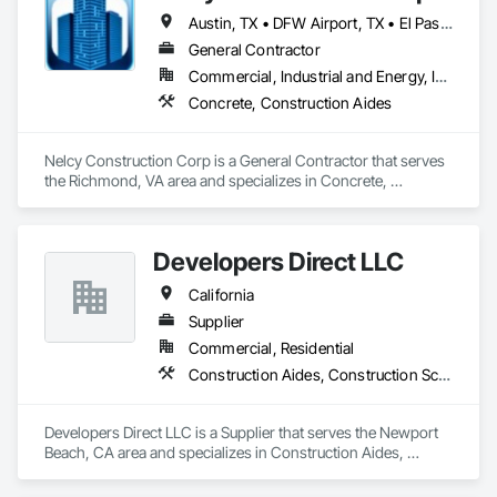
Austin, TX • DFW Airport, TX • El Paso, TX • Houston, TX • Kansas City, MO • Memphis, TN • NY, NY • Philadelphia, PA • Portland, OR • Richmond, VA • San Jose, CA • Alabama • Alaska • Arizona • Arkansas • California • Florida • Georgia • Hawaii • Kansas • Kentucky • Maine • Maryland • Massachusetts • Michigan • New Jersey • North Carolina • Ohio • Pennsylvania • South Carolina • Tennessee • Texas • Washington
General Contractor
Commercial, Industrial and Energy, Infrastructure, Institutional, Residential
Concrete, Construction Aides
Nelcy Construction Corp is a General Contractor that serves 
the Richmond, VA area and specializes in Concrete, 
Construction Aides.
Developers Direct LLC
California
Supplier
Commercial, Residential
Construction Aides, Construction Scheduling
Developers Direct LLC is a Supplier that serves the Newport 
Beach, CA area and specializes in Construction Aides, 
Construction Scheduling.