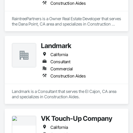
Construction Aides
RaintreePartners is a Owner Real Estate Developer that serves 
the Dana Point, CA area and specializes in Construction 
Aides.
Landmark
California
Consultant
Commercial
Construction Aides
Landmark is a Consultant that serves the El Cajon, CA area 
and specializes in Construction Aides.
VK Touch-Up Company
California