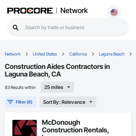
Network
Network
United States
California
Laguna Beach
Construction Aides Contractors in
Laguna Beach, CA
25 miles
83 Results within
Sort By: Relevance
Filter (6)
McDonough
Construction Rentals,