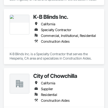
K-B Blinds Inc.
California
Specialty Contractor
Commercial, Institutional, Residential
Construction Aides
K-B Blinds Inc. is a Specialty Contractor that serves the 
Hesperia, CA area and specializes in Construction Aides.
City of Chowchilla
California
Supplier
Residential
Construction Aides