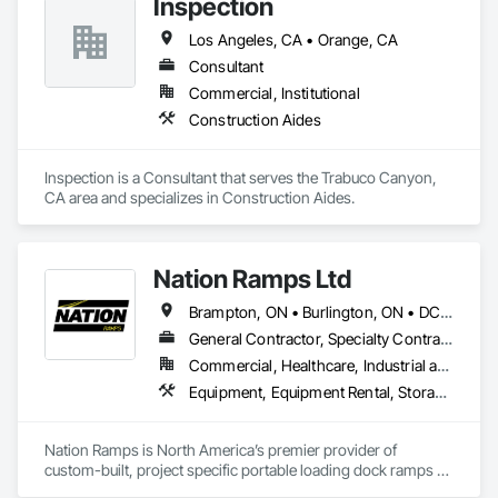
Inspection
Los Angeles, CA • Orange, CA
Consultant
Commercial, Institutional
Construction Aides
Inspection is a Consultant that serves the Trabuco Canyon, 
CA area and specializes in Construction Aides.
Nation Ramps Ltd
Brampton, ON • Burlington, ON • DC, DC • Edmonton, AB • El Paso, TX • Filadelfia, PA • Fort Worth, TX • Gatineau, QC • Guelph, ON • Halifax, NS • Hamilton, ON • Houston, TX • Kansas City, MO • Nunavut, NU • San Francisco, CA • Yukon, YT • Alabama • Alaska • Alberta • Arizona • Arkansas • British Columbia • California • Colorado • Connecticut • Delaware • Florida • Georgia • Idaho • Illinois • Indiana • Iowa • Kansas • Kentucky • Louisiana • Maine • Manitoba • Maryland • Massachusetts • Michigan • Minnesota • Mississippi • Missouri • Montana • Nebraska • Nevada • New Brunswick • New Hampshire • New Jersey • New Mexico • New York • North Carolina • North Dakota • Nova Scotia • Ohio • Oklahoma • Ontario • Oregon • Pennsylvania • Prince Edward Island • Québec • Rhode Island • Saskatchewan • South Carolina • South Dakota • Tennessee • Texas • Utah • Vermont • Virginia • Washington • West Virginia • Wisconsin • Wyoming
General Contractor, Specialty Contractor, Supplier
Commercial, Healthcare, Industrial and Energy, Infrastructure, Institutional
Equipment, Equipment Rental, Storage Assemblies, Storage Specialties, Temporary Scaffolding and Platforms, Transportation Equipment
Nation Ramps is North America’s premier provider of 
custom-built, project specific portable loading dock ramps 
with rent, lease and purchase options to best suit your 