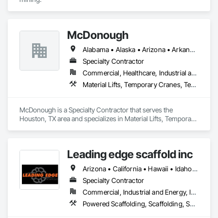
McDonough
Alabama • Alaska • Arizona • Arkansas • California • Colorado • Connecticut • Delaware • Florida • Georgia • Hawaii • Idaho • Illinois • Indiana • Iowa • Kansas • Kentucky • Louisiana • Maine • Maryland • Massachusetts • Michigan • Minnesota • Mississippi • Missouri • Montana • Nebraska • Nevada • New Hampshire • New Jersey • New Mexico • New York • North Carolina • North Dakota • Ohio • Oklahoma • Oregon • Pennsylvania • Rhode Island • South Carolina • South Dakota • Tennessee • Texas • Utah • Vermont • Virginia • Washington • West Virginia • Wisconsin • Wyoming
Specialty Contractor
Commercial, Healthcare, Industrial and Energy, Infrastructure, Institutional, Residential
Material Lifts, Temporary Cranes, Temporary Hoists
McDonough is a Specialty Contractor that serves the 
Houston, TX area and specializes in Material Lifts, Temporary 
Cranes, Temporary Hoists.
Leading edge scaffold inc
Arizona • California • Hawaii • Idaho • Nevada • Washington
Specialty Contractor
Commercial, Industrial and Energy, Infrastructure
Powered Scaffolding, Scaffolding, Shoring and Underpinning, Temporary Hoists, Temporary Swing Staging