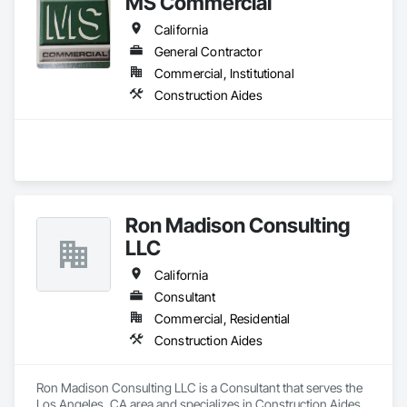
MS Commercial
California
General Contractor
Commercial, Institutional
Construction Aides
Ron Madison Consulting
LLC
California
Consultant
Commercial, Residential
Construction Aides
Ron Madison Consulting LLC is a Consultant that serves the 
Los Angeles, CA area and specializes in Construction Aides.