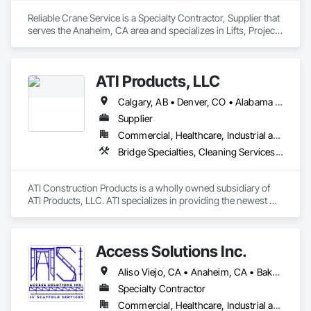
Reliable Crane Service is a Specialty Contractor, Supplier that 
serves the Anaheim, CA area and specializes in Lifts, Project 
Management, Structure and Building Moving Relocation, 
Temporary Cranes, Towers.
ATI Products, LLC
Calgary, AB • Denver, CO • Alabama • Arizona • Arkansas • California • Colorado • Connecticut • Delaware • Florida • Georgia • Idaho • Illinois • Indiana • Iowa • Kansas • Kentucky • Louisiana • Maryland • Michigan • Minnesota • Mississippi • Missouri • Montana • Nebraska • Nevada • New Hampshire • New Jersey • New Mexico • New York • North Carolina • North Dakota • Ohio • Oklahoma • Oregon • Pennsylvania • South Carolina • South Dakota • Tennessee • Texas • Utah • Vermont • Virginia • Washington • West Virginia • Wisconsin • Wyoming
Supplier
Commercial, Healthcare, Industrial and Energy, Infrastructure, Institutional, Residential
Bridge Specialties, Cleaning Services, Concrete Accessories, Construction Software Solutions, Electrical Power Generation, Elevating Platforms, Equipment, Fabric Structures, Facility Protection, Marine Construction and Equipment, People Lifts, Platform Lifts, Powered Scaffolding, Roof Accessories, Roof Specialties, Rope Climbers, Safety Specialties, Scaffolding, Selective Building Interior Demolition, Shoring and Underpinning, Specialized Systems, Temporary Dust Barriers, Temporary Hoists, Temporary Protective Walkways, Temporary Scaffolding and Platforms, Temporary Swing Staging
ATI Construction Products is a wholly owned subsidiary of 
ATI Products, LLC. ATI specializes in providing the newest 
innovative products, materials and services enhancing or 
advancing project execution & project safety while saving 
time and money. 

Access Solutions Inc.
ATI serves many markets with a focus on Commercial & 
Aliso Viejo, CA • Anaheim, CA • Bakersfield, CA • Chino Hills, CA • Chino, CA • Costa Mesa, CA • Huntington Beach, CA • Irvine, CA • Long Beach, CA • Los Angeles, CA • Newport Beach, CA • Oakland, CA • Pomona, CA • Riverside, CA • San Bernardino, CA • San Diego, CA • San Luis Obispo, CA • Santa Ana, CA • Santa Clarita, CA • Thousand Oaks, CA • Torrance, CA • California
Industrial Projects of all sizes and orders of magnitude. One 
Specialty Contractor
Commercial, Healthcare, Industrial and Energy, Infrastructure, Institutional, Residential