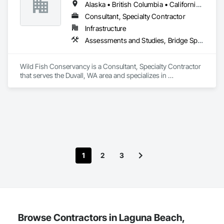
Alaska • British Columbia • California • Idaho • Montana • Oregon • Washington
Consultant, Specialty Contractor
Infrastructure
Assessments and Studies, Bridge Specialties, Construction Aides, Design and Engineering, Waterway Structures
Wild Fish Conservancy is a Consultant, Specialty Contractor 
that serves the Duvall, WA area and specializes in 
Assessments and Studies, Bridge Specialties, Construction 
Aides, Design and Engineering, Waterway Structures.
1
2
3
Browse Contractors in Laguna Beach,