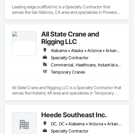
Leading edge scaffold inc is a Specialty Contractor that 
serves the San Marcos, CA area and specializes in Powered 
Scaffolding, Scaffolding, Shoring and Underpinning, 
Temporary Hoists, Temporary Swing Staging.
All State Crane and
Rigging LLC
Alabama • Alaska • Arizona • Arkansas • California • Colorado • Connecticut • Delaware • Florida • Georgia • Hawaii • Idaho • Illinois • Indiana • Iowa • Kansas • Kentucky • Louisiana • Maine • Maryland • Massachusetts • Michigan • Minnesota • Mississippi • Missouri • Montana • Nebraska • Nevada • New Hampshire • New Jersey • New Mexico • New York • North Carolina • North Dakota • Ohio • Oklahoma • Oregon • Pennsylvania • Rhode Island • South Carolina • South Dakota • Tennessee • Texas • Utah • Vermont • Virginia • Washington • West Virginia • Wisconsin • Wyoming
Specialty Contractor
Commercial, Healthcare, Industrial and Energy, Infrastructure, Institutional, Residential
Temporary Cranes
All State Crane and Rigging LLC is a Specialty Contractor that 
serves the Holland, MI area and specializes in Temporary 
Cranes.
Heede Southeast Inc.
DC, DC • Alabama • Arizona • Arkansas • California • Colorado • Connecticut • Florida • Georgia • Hawaii • Idaho • Illinois • Indiana • Iowa • Kansas • Kentucky • Louisiana • Maryland • Massachusetts • Michigan • Minnesota • Mississippi • Missouri • Montana • Nevada • New Hampshire • New Jersey • New York • North Carolina • Ohio • Oklahoma • Oregon • Pennsylvania • Rhode Island • South Carolina • Tennessee • Texas • Utah • Vermont • Virginia • Washington • West Virginia • Wisconsin • Wyoming
Specialty Contractor