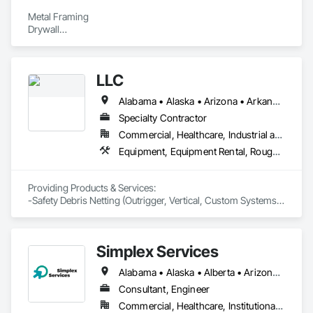
Metal Framing

Drywall

Stucco

Scaffolding
LLC
Alabama • Alaska • Arizona • Arkansas • California • Connecticut • Delaware • District of Columbia • Florida • Georgia • Hawaii • Idaho • Illinois • Indiana • Iowa • Kansas • Kentucky • Louisiana • Maine • Maryland • Massachusetts • Michigan • Minnesota • Mississippi • Missouri • Montana • Nebraska • Nevada • New Hampshire • New Jersey • New Mexico • North Carolina • North Dakota • Oklahoma • Oregon • Pennsylvania • Rhode Island • South Carolina • South Dakota • Tennessee • Texas • Utah • Vermont • Virginia • Washington • West Virginia • Wisconsin
Specialty Contractor
Commercial, Healthcare, Industrial and Energy, Infrastructure, Institutional, Residential
Equipment, Equipment Rental, Rough Carpentry, Temporary Barricades, Temporary Scaffolding and Platforms, Temporary Security Enclosures
Providing Products & Services:

-Safety Debris Netting (Outrigger, Vertical, Custom Systems)

-Safety Carpentry (Loading Docks, Hoist Wing Protection, 
Complete Elevator Protection, Perimeter Guardrail Protection) 

-Pedestrian Scaffolding Sidewalk Overhead Protection   
Simplex Services
Alabama • Alaska • Alberta • Arizona • Arkansas • British Columbia • California • Colorado • Connecticut • Delaware • Florida • Georgia • Idaho • Illinois • Indiana • Iowa • Kansas • Kentucky • Louisiana • Maine • Manitoba • Maryland • Massachusetts • Michigan • Minnesota • Mississippi • Missouri • Montana • Nebraska • Nevada • New Brunswick • New Hampshire • New Jersey • New Mexico • New York • Newfoundland and Labrador • North Carolina • North Dakota • Nova Scotia • Ohio • Oklahoma • Ontario • Oregon • Pennsylvania • Prince Edward Island • Québec • Rhode Island • Saskatchewan • South Carolina • South Dakota • Tennessee • Texas • Utah • Vermont • Virginia • Washington • West Virginia • Wisconsin • Wyoming
Consultant, Engineer
Commercial, Healthcare, Institutional, Residential