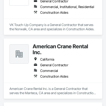
General Contractor
Commercial, Institutional, Residential
Construction Aides
VK Touch-Up Company is a General Contractor that serves 
the Norwalk, CA area and specializes in Construction Aides.
American Crane Rental
Inc.
California
General Contractor
Commercial
Construction Aides
American Crane Rental Inc. is a General Contractor that 
serves the Manteca, CA area and specializes in Construction 
Aides.