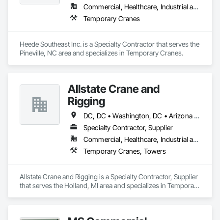
Commercial, Healthcare, Industrial and Energy, Infrastructure, Institutional, Residential
Temporary Cranes
Heede Southeast Inc. is a Specialty Contractor that serves the 
Pineville, NC area and specializes in Temporary Cranes.
Allstate Crane and
Rigging
DC, DC • Washington, DC • Arizona • Arkansas • California • Delaware • Florida • Georgia • Idaho • Illinois • Indiana • Iowa • Kansas • Kentucky • Louisiana • Maryland • Massachusetts • Michigan • Missouri • New Jersey • New York • North Carolina • Ohio • Pennsylvania • Rhode Island • South Carolina • Texas • Virginia • Washington • Wisconsin
Specialty Contractor, Supplier
Commercial, Healthcare, Industrial and Energy, Infrastructure, Institutional, Residential
Temporary Cranes, Towers
Allstate Crane and Rigging is a Specialty Contractor, Supplier 
that serves the Holland, MI area and specializes in Temporary 
Cranes, Towers.