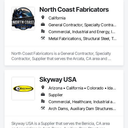
North Coast Fabricators
California
General Contractor, Specialty Contractor, Supplier
Commercial, Industrial and Energy, Infrastructure, Residential
Metal Fabrications, Structural Steel, Temporary Cranes, Welded Wire Fences and Gates
North Coast Fabricators is a General Contractor, Specialty 
Contractor, Supplier that serves the Arcata, CA area and 
specializes in Metal Fabrications, Structural Steel, Temporary 
Cranes, Welded Wire Fences and Gates.
Skyway USA
Arizona • California • Colorado • Idaho • Nevada • New Mexico • Oregon • Texas • Utah • Washington
Supplier
Commercial, Healthcare, Industrial and Energy, Infrastructure, Institutional, Residential
Arch Dams, Auxiliary Dam Structures, Bridges, Buttress Dams, Cast In Place Concrete, Concrete, Concrete Accessories, Dam Construction and Equipment, Elevating Platforms, Scaffolding, Temporary Scaffolding and Platforms, Temporary Swing Staging, Waterway Construction and Equipment, Waterway Structures
Skyway USA is a Supplier that serves the Benicia, CA area 