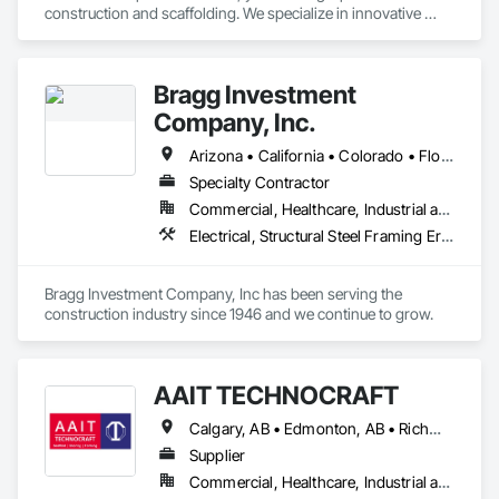
construction and scaffolding. We specialize in innovative 
solutions for projects of any scale, ensuring safety, efficiency, 
and quality in every structure.
Bragg Investment
Company, Inc.
Arizona • California • Colorado • Florida • Hawaii • Idaho • Montana • Nevada • New Mexico • Oregon • Texas • Utah • Washington • Wyoming
Specialty Contractor
Commercial, Healthcare, Industrial and Energy, Infrastructure, Institutional
Electrical, Structural Steel Framing Erection, Temporary Cranes
Bragg Investment Company, Inc has been serving the 
construction industry since 1946 and we continue to grow.
AAIT TECHNOCRAFT
Calgary, AB • Edmonton, AB • Richmond, BC • Alabama • Alaska • Alberta • Arizona • Arkansas • British Columbia • California • Colorado • Connecticut • Delaware • Florida • Georgia • Hawaii • Idaho • Illinois • Indiana • Iowa • Kansas • Kentucky • Louisiana • Maine • Manitoba • Maryland • Massachusetts • Michigan • Minnesota • Mississippi • Missouri • Montana • Nebraska • Nevada • New Brunswick • New Hampshire • New Jersey • New Mexico • New York • North Carolina • North Dakota • Nova Scotia • Ohio • Oklahoma • Ontario • Oregon • Pennsylvania • Rhode Island • South Carolina • South Dakota • Tennessee • Texas • Utah • Vermont • Virginia • Washington • West Virginia • Wisconsin • Wyoming
Supplier
Commercial, Healthcare, Industrial and Energy, Infrastructure, Institutional, Residential