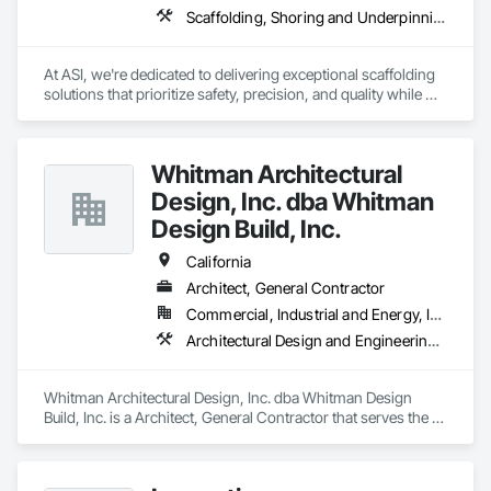
Scaffolding, Shoring and Underpinning, Suspended Scaffolding, Temporary Dust Barriers, Temporary Scaffolding and Platforms
At ASI, we're dedicated to delivering exceptional scaffolding 
solutions that prioritize safety, precision, and quality while 
maintaining budget. With a proven track record of completing 
high-profile projects that demand intricate engineering and 
complex problem-solving, we take pride in our ability to 
Whitman Architectural
deliver results that exceed expectations. We provide 
Scaffolding, Shoring, Stair towers, Overhead Protection 
Design, Inc. dba Whitman
Canopies, and other Specialty work.
Design Build, Inc.
California
Architect, General Contractor
Commercial, Industrial and Energy, Institutional, Residential
Architectural Design and Engineering, Construction Aides, Design and Engineering, Design Coordination Services
Whitman Architectural Design, Inc. dba Whitman Design 
Build, Inc. is a Architect, General Contractor that serves the 
Ojai, CA area and specializes in Architectural Design and 
Engineering, Construction Aides, Design and Engineering, 
Design Coordination Services.