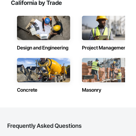
California by Trade
Design and Engineering
Project Management
Concrete
Masonry
Frequently Asked Questions