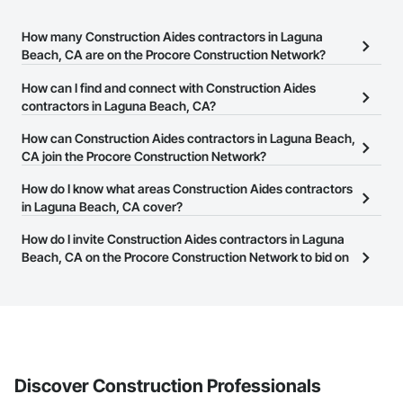
How many Construction Aides contractors in Laguna
Beach, CA are on the Procore Construction Network?
There are currently 83 Construction Aides contractors in Laguna
How can I find and connect with Construction Aides
Beach, CA on the Procore Construction Network.
contractors in Laguna Beach, CA?
The Procore Construction Network allows you to search for
How can Construction Aides contractors in Laguna Beach,
Construction Aides contractors in Laguna Beach, CA that meet
CA join the Procore Construction Network?
your business needs. Most companies provide a phone number
The Procore Construction Network is free and open to any
How do I know what areas Construction Aides contractors
or website on their business page so you can easily connect with
businesses in the construction industry. Click
in Laguna Beach, CA cover?
Sign Up
at the top of
them.
this page to submit your information and create your business
Most businesses listed on the Procore Construction Network
How do I invite Construction Aides contractors in Laguna
page.
have updated their service area. Select a business to view a
Beach, CA on the Procore Construction Network to bid on
service area map and find what other areas they work in.
projects?
The Procore platform offers a Bidding tool to Procore customers.
If your company uses our Bidding solution, you can search and
invite businesses on the Procore Construction Network directly
from the Bidding tool. Not yet using Procore?
Request a demo
.
Discover Construction Professionals