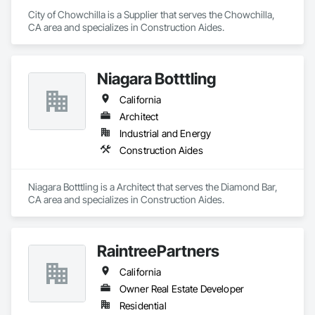
City of Chowchilla is a Supplier that serves the Chowchilla, 
CA area and specializes in Construction Aides.
Niagara Botttling
California
Architect
Industrial and Energy
Construction Aides
Niagara Botttling is a Architect that serves the Diamond Bar, 
CA area and specializes in Construction Aides.
RaintreePartners
California
Owner Real Estate Developer
Residential