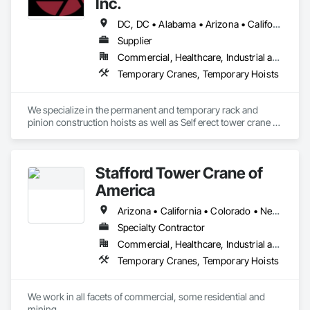
Inc.
DC, DC • Alabama • Arizona • California • Colorado • Florida • Georgia • Louisiana • Maryland • North Carolina • South Carolina • Tennessee • Texas • Virginia
Supplier
Commercial, Healthcare, Industrial and Energy, Infrastructure, Institutional, Residential
Temporary Cranes, Temporary Hoists
We specialize in the permanent and temporary rack and 
pinion construction hoists as well as Self erect tower crane 
rentals.
Stafford Tower Crane of
America
Arizona • California • Colorado • Nevada • New Mexico • Ohio • Texas • Utah • Wyoming
Specialty Contractor
Commercial, Healthcare, Industrial and Energy, Infrastructure, Institutional, Residential
Temporary Cranes, Temporary Hoists
We work in all facets of commercial, some residential and 
mining.