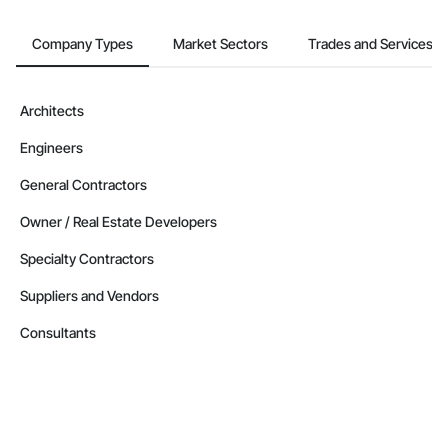
Company Types
Market Sectors
Trades and Services
Architects
Engineers
General Contractors
Owner / Real Estate Developers
Specialty Contractors
Suppliers and Vendors
Consultants