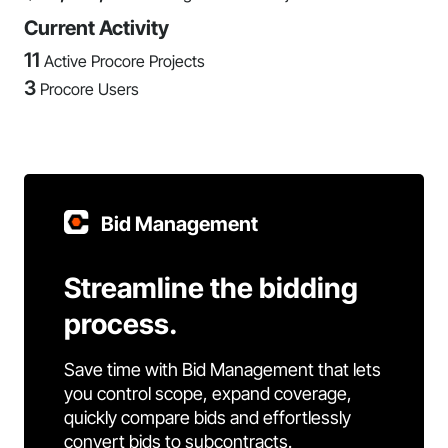
Current Activity
11
Active Procore Projects
3
Procore Users
Bid Management
Streamline the bidding
process.
Save time with Bid Management that lets
you control scope, expand coverage,
quickly compare bids and effortlessly
convert bids to subcontracts.