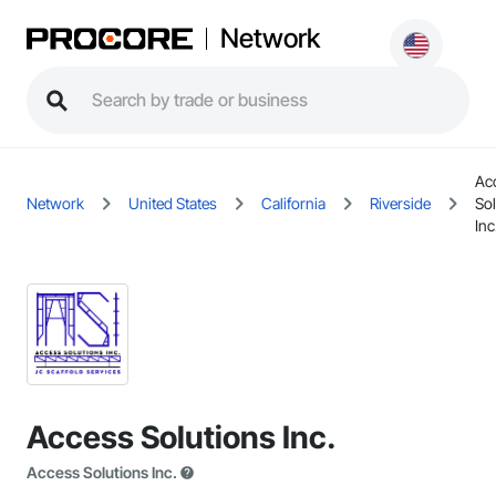
Network
Ac
Network
United States
California
Riverside
Sol
Inc
Access Solutions Inc.
Access Solutions Inc.