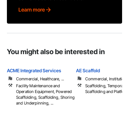
Learn more
You might also be interested in
ACME Integrated Services
AE Scaffold
Commercial, Healthcare, ...
Commercial, Institutional,
Facility Maintenance and
Scaffolding, Temporary
Operation Equipment, Powered
Scaffolding and Platfor
Scaffolding, Scaffolding, Shoring
and Underpinning, ...