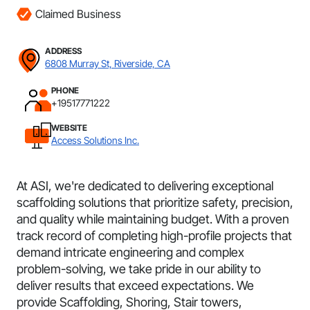
Claimed Business
ADDRESS
6808 Murray St, Riverside, CA
PHONE
+19517771222
WEBSITE
Access Solutions Inc.
At ASI, we're dedicated to delivering exceptional
scaffolding solutions that prioritize safety, precision,
and quality while maintaining budget. With a proven
track record of completing high-profile projects that
demand intricate engineering and complex
problem-solving, we take pride in our ability to
deliver results that exceed expectations. We
provide Scaffolding, Shoring, Stair towers,