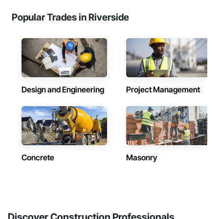
Popular Trades in Riverside
Design and Engineering
Project Management
Concrete
Masonry
Discover Construction Professionals