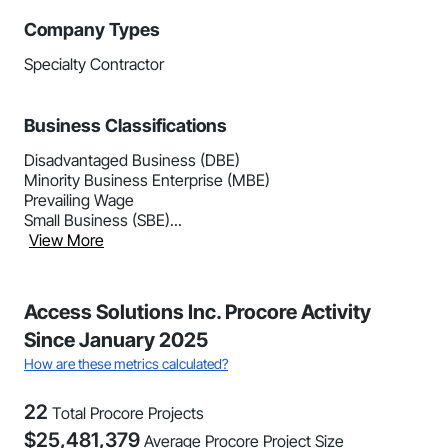
Company Types
Specialty Contractor
Business Classifications
Disadvantaged Business (DBE)
Minority Business Enterprise (MBE)
Prevailing Wage
Small Business (SBE)...
View More
Access Solutions Inc. Procore Activity
Since January 2025
How are these metrics calculated?
22
Total Procore Projects
$
25,481,379
Average Procore Project Size