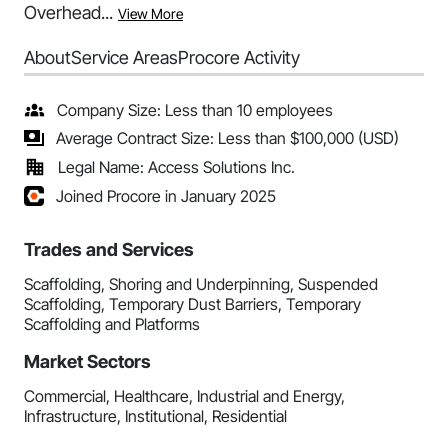
Overhead...
View More
About
Service Areas
Procore Activity
Company Size: Less than 10 employees
Average Contract Size: Less than $100,000 (USD)
Legal Name: Access Solutions Inc.
Joined Procore in January 2025
Trades and Services
Scaffolding, Shoring and Underpinning, Suspended
Scaffolding, Temporary Dust Barriers, Temporary
Scaffolding and Platforms
Market Sectors
Commercial, Healthcare, Industrial and Energy,
Infrastructure, Institutional, Residential