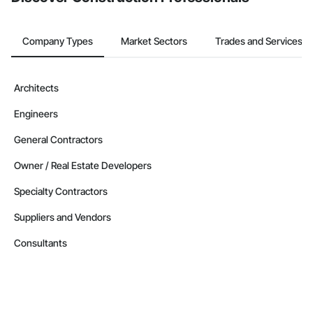
Company Types
Market Sectors
Trades and Services
Architects
Engineers
General Contractors
Owner / Real Estate Developers
Specialty Contractors
Suppliers and Vendors
Consultants