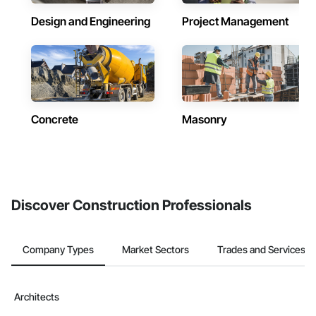
Design and Engineering
Project Management
Concrete
Masonry
Discover Construction Professionals
Company Types
Market Sectors
Trades and Services
Architects