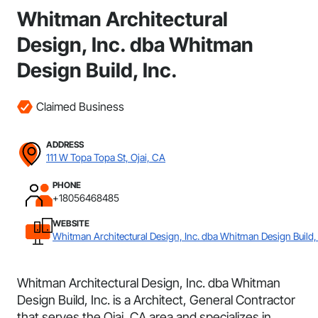
Whitman Architectural
Design, Inc. dba Whitman
Design Build, Inc.
Claimed Business
ADDRESS
111 W Topa Topa St, Ojai, CA
PHONE
+18056468485
WEBSITE
Whitman Architectural Design, Inc. dba Whitman Design Build, 
Whitman Architectural Design, Inc. dba Whitman
Design Build, Inc. is a Architect, General Contractor
that serves the Ojai, CA area and specializes in