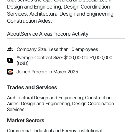
Design and Engineering, Design Coordination
Services, Architectural Design and Engineering,
Construction Aides.
About
Service Areas
Procore Activity
Company Size: Less than 10 employees
Average Contract Size: $100,000 to $1,000,000
(USD)
Joined Procore in March 2025
Trades and Services
Architectural Design and Engineering, Construction
Aides, Design and Engineering, Design Coordination
Services
Market Sectors
Commercial, Industrial and Energy, Institutional,