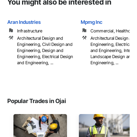
You might also be interested in
Aran Industries
Mpmg Inc
Infrastructure
Commercial, Healthcare, 
Architectural Design and
Architectural Design and
Engineering, Civil Design and
Engineering, Electrical 
Engineering, Design and
and Engineering, Interio
Engineering, Electrical Design
Landscape Design and
and Engineering, ...
Engineering, ...
Popular Trades in Ojai