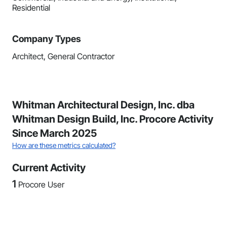
Residential
Company Types
Architect, General Contractor
Whitman Architectural Design, Inc. dba
Whitman Design Build, Inc. Procore Activity
Since March 2025
How are these metrics calculated?
Current Activity
1
Procore User