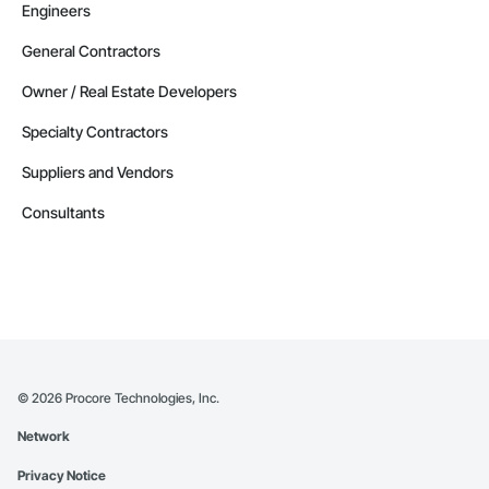
Engineers
General Contractors
Owner / Real Estate Developers
Specialty Contractors
Suppliers and Vendors
Consultants
©
2026
Procore Technologies, Inc.
Network
Privacy Notice