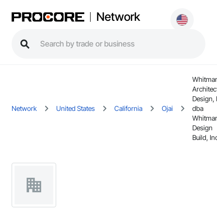
Network
Whitma
Architec
Design, 
Network
United States
California
Ojai
dba
Whitma
Design
Build, In