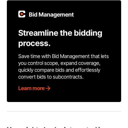
Bid Management
Streamline the bidding
process.
Save time with Bid Management that lets
you control scope, expand coverage,
quickly compare bids and effortlessly
convert bids to subcontracts.
Learn more