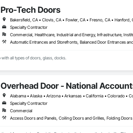
Pro-Tech Doors
Specialty Contractor
Commercial, Healthcare, Industrial and Energy, Infrastructure, Instit
with all types of doors, glass, docks.
Overhead Door - National Account
Specialty Contractor
Commercial