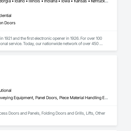
Alabama • Arizona • Arkansas • California • Colorado • Florida • Georgia • Idaho • Illinois • Indiana • Iowa • Kansas • Kentucky • Louisiana • Maine • Maryland • Massachusetts • Michigan • Minnesota • Mississippi • Missouri • Montana • Nebraska • Nevada • New Hampshire • New Mexico • New York • North Carolina • North Dakota • Ohio • Oklahoma • Oregon • Pennsylvania • South Carolina • South Dakota • Tennessee • Texas • Utah • Vermont • Virginia • Washington • West Virginia • Wisconsin • Wyoming
dential
ion Doors
1921 and the first electronic opener in 1926. For over 100 
onal service. Today, our nationwide network of over 450 
n, service and support
utional
Access Doors and Panels, Folding Doors and Grills, Lifts, Other Conveying Equipment, Panel Doors, Piece Material Handling Equipment, Traffic Doors
cess Doors and Panels, Folding Doors and Grills, Lifts, Other 