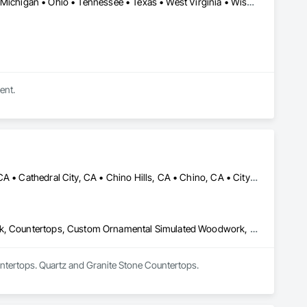
Arizona • California • Florida • Illinois • Indiana • Iowa • Kentucky • Michigan • Ohio • Tennessee • Texas • West Virginia • Wisconsin
ent.
Anaheim, CA • Apple Valley, CA • Arcadia, CA • Azusa, CA • Brea, CA • Cathedral City, CA • Chino Hills, CA • Chino, CA • City of Industry, CA • Claremont, CA • Corona, CA • Costa Mesa, CA • Covina, CA • Downey, CA • Eastvale, CA • Escondido, CA • Fontana, CA • Fullerton, CA • Glendora, CA • Hacienda Heights, CA • Hesperia, CA • Huntington Beach, CA • Irvine, CA • La Habra, CA • La Mirada, CA • La Quinta, CA • La Verne, CA • Long Beach, CA • Los Angeles, CA • Monrovia, CA • Murrieta, CA • Newport Beach, CA • Norco, CA • Ontario, CA • Palm Springs, CA • Pasadena, CA • Pomona, CA • Rancho Cucamonga, CA • Riverside, CA • San Dimas, CA • Santa Ana, CA • Temecula, CA • Torrance, CA • Tustin, CA • Upland, CA • Victorville, CA • West Covina, CA • Yorba Linda, CA
Architectural Design and Engineering, Architectural Wood Casework, Countertops, Custom Ornamental Simulated Woodwork, Display Cases, Finish Carpentry, Manufactured Casework, Ornamental Woodwork, Panel Doors, Plastic Composite Fabrications, Plastic Countertops, Stone Countertops, Wardrobe and Closet Specialties, Wood Countertops, Wood Doors and Frames, Wood Paneling, Wood Wall Panels
ntertops. Quartz and Granite Stone Countertops.