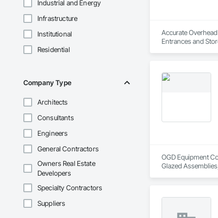
Industrial and Energy
Infrastructure
Accurate Overhead D
Institutional
Entrances and Stor
Residential
and Storefronts, C
Doors and Frames, 
Company Type
Architects
Consultants
Engineers
General Contractors
OGD Equipment Compa
Owners Real Estate
Glazed Assemblies,
Developers
Specialty Contractors
Suppliers