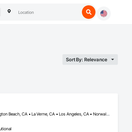
Sort By: Relevance
Anaheim, CA • Downey, CA • Fontana, CA • Hesperia, CA • Huntington Beach, CA • La Verne, CA • Los Angeles, CA • Norwalk, CA • Orange, CA • Pomona, CA • Riverside, CA • San Bernardino, CA • San Diego, CA • San Dimas, CA • Victorville, CA • Whittier, CA
utional