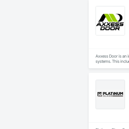
Axxess Door is an in
systems. This incl
comprehensive sale