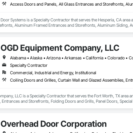
oor Systems is a Specialty Contractor that serves the Hesperia, CA area an
efronts, Aluminum Framed Entrances and Storefronts, Aluminum Siding, Au
oiling Doors and Grilles, Door and Window Hardware, Door Hardware, Door 
Special Function Doors, Wall and Door Protection.
OGD Equipment Company, LLC
Specialty Contractor
Commercial, Industrial and Energy, Institutional
ny, LLC is a Specialty Contractor that serves the Fort Worth, TX area and 
 Entrances and Storefronts, Folding Doors and Grills, Panel Doors, Specia
Overhead Door Corporation