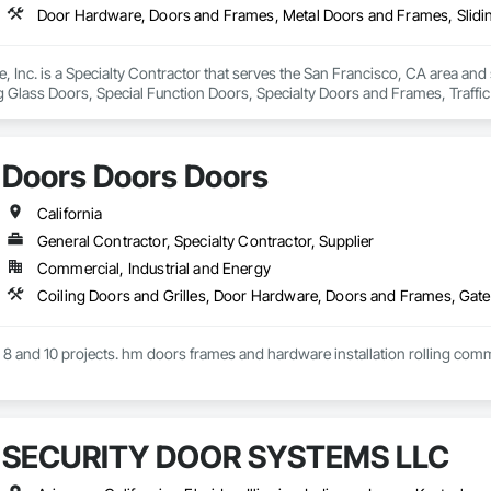
, Inc. is a Specialty Contractor that serves the San Francisco, CA area an
g Glass Doors, Special Function Doors, Specialty Doors and Frames, Traff
Doors Doors Doors
California
General Contractor, Specialty Contractor, Supplier
Commercial, Industrial and Energy
on 8 and 10 projects. hm doors frames and hardware installation rolling com
SECURITY DOOR SYSTEMS LLC