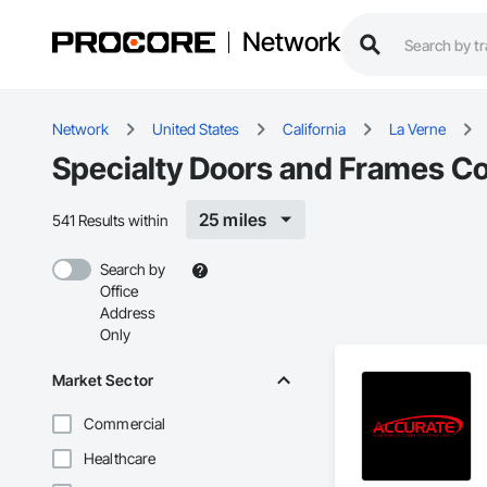
Network
Network
United States
California
La Verne
Specialty Doors and Frames Co
25 miles
541 Results within
Search by
Office
Address
Only
Market Sector
Commercial
Healthcare