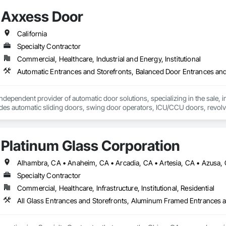
Axxess Door
California
Specialty Contractor
Commercial, Healthcare, Industrial and Energy, Institutional
dependent provider of automatic door solutions, specializing in the sale, ins
udes automatic sliding doors, swing door operators, ICU/CCU doors, revol
s and installation services for automatic door products from Horton Aut
Platinum Glass Corporation
Specialty Contractor
Commercial, Healthcare, Infrastructure, Institutional, Residential