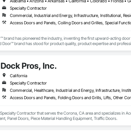
Specialty Contractor
Commercial, Industrial and Energy, Infrastructure, Institutional, Resi
Access Doors and Panels, Coiling Doors and Grilles, Special Funct
brand has pioneered the industry, inventing the first upward-acting door in 
 Door™ brand has stood for product quality, product expertise and professi
ributors lead the way with innovative solutions and unmatched installatio
Dock Pros, Inc.
California
Specialty Contractor
Commercial, Healthcare, Industrial and Energy, Infrastructure, Instit
a Specialty Contractor that serves the Corona, CA area and specializes in Ac
t, Panel Doors, Piece Material Handling Equipment, Traffic Doors.