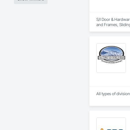
S/I Door & Hardware
and Frames, Slidin
All types of divisi