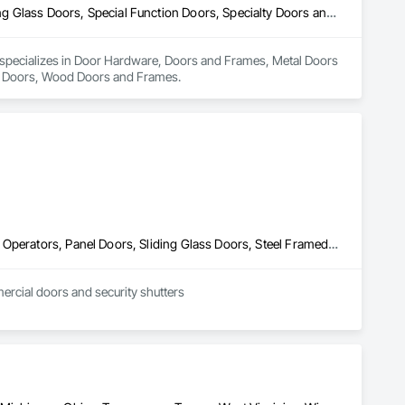
Door Hardware, Doors and Frames, Metal Doors and Frames, Sliding Glass Doors, Special Function Doors, Specialty Doors and Frames, Traffic Doors, Wood Doors and Frames
d specializes in Door Hardware, Doors and Frames, Metal Doors 
ic Doors, Wood Doors and Frames.
Coiling Doors and Grilles, Door Hardware, Doors and Frames, Gate Operators, Panel Doors, Sliding Glass Doors, Steel Framed Entrances and Storefronts, Traffic Doors, Wood Doors and Frames
mercial doors and security shutters