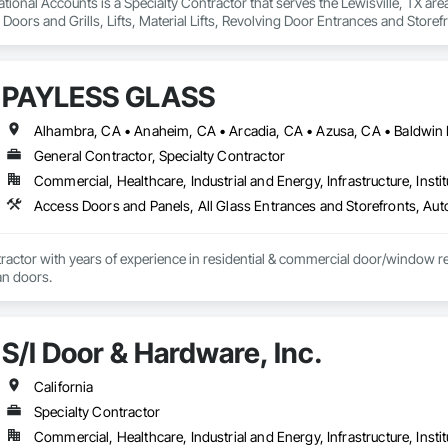
ional Accounts is a Specialty Contractor that serves the Lewisville, TX are
 Doors and Grills, Lifts, Material Lifts, Revolving Door Entrances and Storefr
PAYLESS GLASS
General Contractor, Specialty Contractor
Commercial, Healthcare, Industrial and Energy, Infrastructure, Instit
actor with years of experience in residential & commercial door/window retro
an doors.
S/I Door & Hardware, Inc.
California
Specialty Contractor
Commercial, Healthcare, Industrial and Energy, Infrastructure, Instit