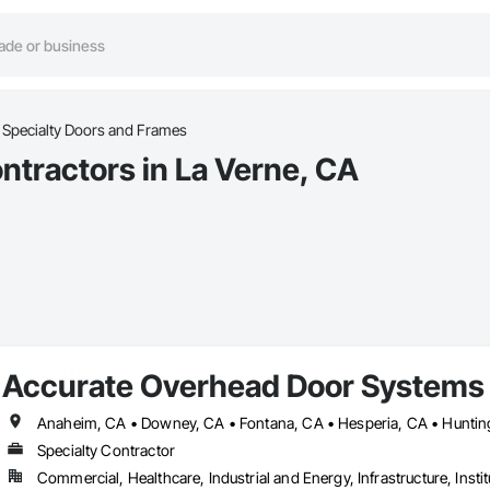
Specialty Doors and Frames
ntractors in La Verne, CA
Accurate Overhead Door Systems
Specialty Contractor
Commercial, Healthcare, Industrial and Energy, Infrastructure, Instit