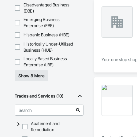
Disadvantaged Business
(DBE)
Emerging Business
Enterprise (EBE)
Hispanic Business (HBE)
Historically Under-Utilized
Business (HUB)
Locally Based Business
Your one stop shop 
Enterprise (LBE)
Show 8 More
Trades and Services (10)
Abatement and
Remediation