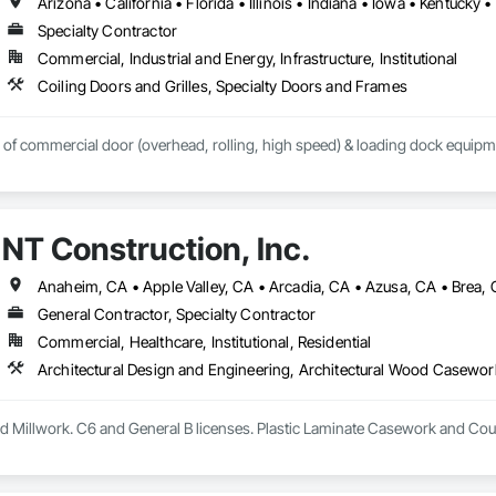
Specialty Contractor
Commercial, Industrial and Energy, Infrastructure, Institutional
Coiling Doors and Grilles, Specialty Doors and Frames
r of commercial door (overhead, rolling, high speed) & loading dock equipm
NT Construction, Inc.
General Contractor, Specialty Contractor
Commercial, Healthcare, Institutional, Residential
 Millwork. C6 and General B licenses. Plastic Laminate Casework and Cou