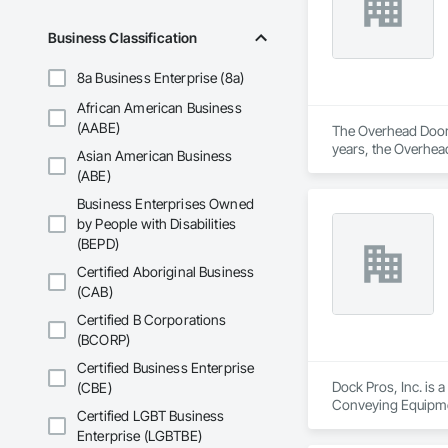
Business Classification
8a Business Enterprise (8a)
African American Business
(AABE)
The Overhead Door™ 
years, the Overhead
Asian American Business
Overhead Door™ dist
(ABE)
Business Enterprises Owned
by People with Disabilities
(BEPD)
Certified Aboriginal Business
(CAB)
Certified B Corporations
(BCORP)
Certified Business Enterprise
Dock Pros, Inc. is 
(CBE)
Conveying Equipmen
Certified LGBT Business
Enterprise (LGBTBE)