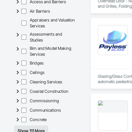
Overhead Door - Nat
Access and Barriers
and Grilles, Folding
Air Barriers
Appraisers and Valuation
Services
Assessments and
Studies
Bim and Model Making
Services
Bridges
Ceilings
Glazing/Glass Contr
automatic pedestri
Cleaning Services
Coastal Construction
Commissioning
Communications
Concrete
Show 111 More