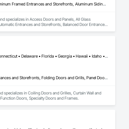
Access Doors and Panels, All Glass Entrances and Storefronts, Aluminum Framed Entrances and Storefronts, Aluminum Siding, Automatic Entrances and Storefronts, Balanced Door Entrances and Storefronts, Coiling Doors and Grilles, Door and Window Hardware, Door Hardware, Door Louvers, Doors and Frames, Folding Doors and Grills, Metal Doors and Frames, Special Function Doors, Wall and Door Protection
d specializes in Access Doors and Panels, All Glass 
tomatic Entrances and Storefronts, Balanced Door Entrances 
Louvers, Doors and Frames, Folding Doors and Grills, Metal 
Alabama • Alaska • Arizona • Arkansas • California • Colorado • Connecticut • Delaware • Florida • Georgia • Hawaii • Idaho • Illinois • Indiana • Iowa • Kansas • Kentucky • Louisiana • Maine • Maryland • Massachusetts • Michigan • Minnesota • Mississippi • Missouri • Montana • Nebraska • Nevada • New Hampshire • New Jersey • New Mexico • New York • North Carolina • North Dakota • Ohio • Oklahoma • Oregon • Pennsylvania • Rhode Island • South Carolina • South Dakota • Tennessee • Texas • Utah • Vermont • Virginia • Washington • West Virginia • Wisconsin • Wyoming
Coiling Doors and Grilles, Curtain Wall and Glazed Assemblies, Entrances and Storefronts, Folding Doors and Grills, Panel Doors, Special Function Doors, Specialty Doors and Frames
specializes in Coiling Doors and Grilles, Curtain Wall and 
l Function Doors, Specialty Doors and Frames.