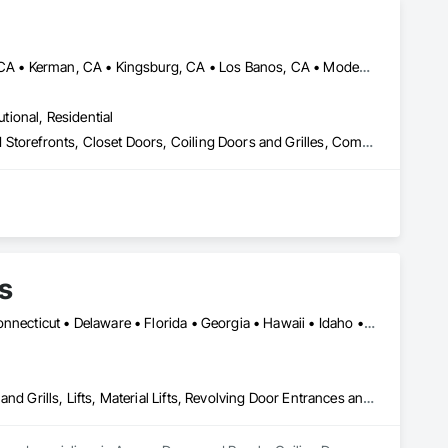
Bakersfield, CA • Clovis, CA • Fowler, CA • Fresno, CA • Hanford, CA • Kerman, CA • Kingsburg, CA • Los Banos, CA • Modesto, CA • Reedley, CA • Sacramento, CA • Sanger, CA • Selma, CA • Tulare, CA • Visalia, CA • California
utional, Residential
Automatic Entrances and Storefronts, Balanced Door Entrances and Storefronts, Closet Doors, Coiling Doors and Grilles, Composite Doors, Door and Window Hardware, Door Hardware, Door Louvers, Doors and Frames, Folding Doors and Grills, Metal Doors and Frames, Panel Doors, Plastic Doors and Frames, Pressure Resistant Doors, Sliding Glass Doors, Special Function Doors, Specialty Doors and Frames, Traffic Doors, Wall and Door Protection, Wood Doors and Frames
s
Alabama • Alaska • Arizona • Arkansas • California • Colorado • Connecticut • Delaware • Florida • Georgia • Hawaii • Idaho • Illinois • Indiana • Iowa • Kansas • Kentucky • Louisiana • Maine • Maryland • Massachusetts • Michigan • Minnesota • Mississippi • Missouri • Montana • Nebraska • Nevada • New Hampshire • New Jersey • New Mexico • New York • North Carolina • North Dakota • Ohio • Oklahoma • Oregon • Pennsylvania • Rhode Island • South Carolina • South Dakota • Tennessee • Texas • Utah • Vermont • Virginia • Washington • West Virginia • Wisconsin • Wyoming
Access Doors and Panels, Coiling Doors and Grilles, Folding Doors and Grills, Lifts, Material Lifts, Revolving Door Entrances and Storefronts, Traffic Doors