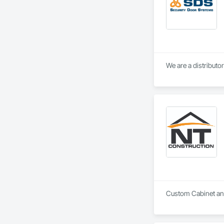
We are a distributo
Custom Cabinet and