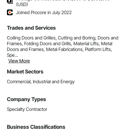
(USD)
Joined Procore in July 2022
Trades and Services
Coiling Doors and Grilles, Cutting and Boring, Doors and
Frames, Folding Doors and Grills, Material Lifts, Metal
Doors and Frames, Metal Fabrications, Platform Lifts,
Spe...
View More
Market Sectors
Commercial, Industrial and Energy
Company Types
Specialty Contractor
Business Classifications