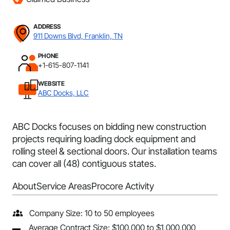
ADDRESS
911 Downs Blvd, Franklin, TN
PHONE
+1-615-807-1141
WEBSITE
ABC Docks, LLC
ABC Docks focuses on bidding new construction
projects requiring loading dock equipment and
rolling steel & sectional doors. Our installation teams
can cover all (48) contiguous states.
About
Service Areas
Procore Activity
Company Size: 10 to 50 employees
Average Contract Size: $100,000 to $1,000,000