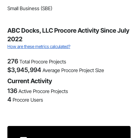
Small Business (SBE)
ABC Docks, LLC Procore Activity Since July
2022
How are these metrics calculated?
276
Total Procore Projects
$
3,945,994
Average Procore Project Size
Current Activity
136
Active Procore Projects
4
Procore Users