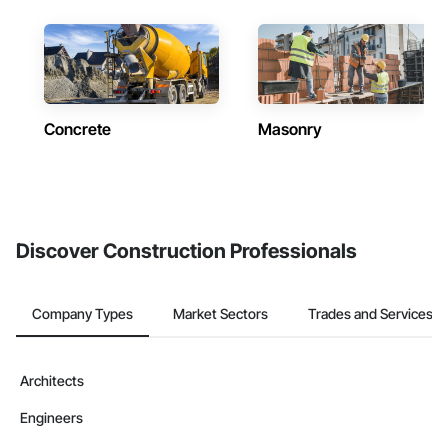
Concrete
Masonry
Discover Construction Professionals
Company Types
Market Sectors
Trades and Services
Architects
Engineers