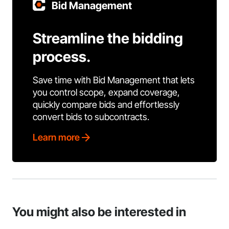
Bid Management
Streamline the bidding
process.
Save time with Bid Management that lets
you control scope, expand coverage,
quickly compare bids and effortlessly
convert bids to subcontracts.
Learn more
You might also be interested in