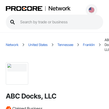
Network
AB
Network
United States
Tennessee
Franklin
Do
LL
ABC Docks, LLC
Claimed Business