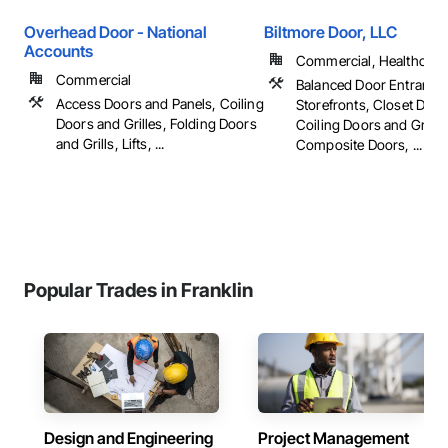
Overhead Door - National
Biltmore Door, LLC
Accounts
Commercial, Healthcare, 
Commercial
Balanced Door Entrance
Access Doors and Panels, Coiling
Storefronts, Closet Door
Doors and Grilles, Folding Doors
Coiling Doors and Grilles
and Grills, Lifts, ...
Composite Doors, ...
Popular Trades in Franklin
Design and Engineering
Project Management