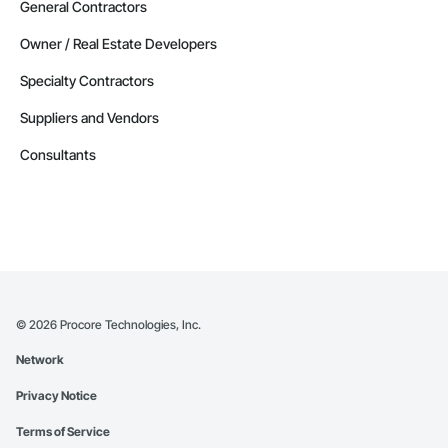
General Contractors
Owner / Real Estate Developers
Specialty Contractors
Suppliers and Vendors
Consultants
©
2026
Procore Technologies, Inc.
Network
Privacy Notice
Terms of Service