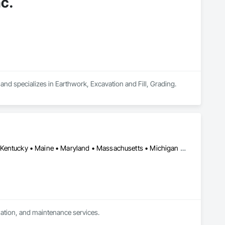
c.
and specializes in Earthwork, Excavation and Fill, Grading.
California • Colorado • Connecticut • Delaware • Illinois • Indiana • Kentucky • Maine • Maryland • Massachusetts • Michigan • New Hampshire • New Jersey • New York • North Carolina • Ohio • Oregon • Pennsylvania • Rhode Island • Texas • Vermont • Virginia • Washington • West Virginia • Wisconsin
llation, and maintenance services.