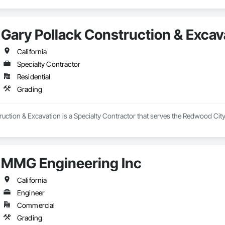
Gary Pollack Construction & Excav
California
Specialty Contractor
Residential
Grading
uction & Excavation is a Specialty Contractor that serves the Redwood City
MMG Engineering Inc
California
Engineer
Commercial
Grading