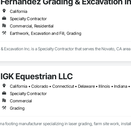
Fernandez Grading & Excavation In
California
Specialty Contractor
Commercial, Residential
Earthwork, Excavation and Fill, Grading
 Excavation Inc. is a Specialty Contractor that serves the Novato, CA area 
IGK Equestrian LLC
Specialty Contractor
Commercial
Grading
na footing manufacturer specializing in laser grading, farm site work, insta