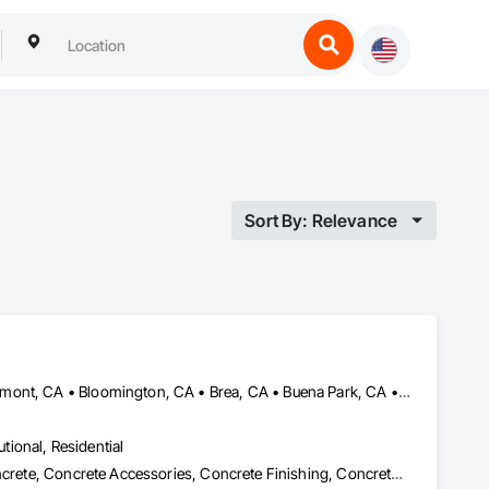
Sort By: Relevance
Anaheim, CA • Azusa, CA • Baldwin Park, CA • Banning, CA • Beaumont, CA • Bloomington, CA • Brea, CA • Buena Park, CA • Calimesa, CA • Chino Hills, CA • Chino, CA • City of Industry, CA • Claremont, CA • Colton, CA • Corona, CA • Covina, CA • Crestline, CA • Diamond Bar, CA • Eastvale, CA • El Monte, CA • Fontana, CA • Fullerton, CA • Garden Grove, CA • Hacienda Heights, CA • Hemet, CA • Hesperia, CA • Highland, CA • Jurupa Valley, CA • La Habra Heights, CA • La Habra, CA • La Mirada, CA • La Verne, CA • Lake Arrowhead, CA • Loma Linda, CA • Menifee, CA • Mentone, CA • Montclair, CA • Moreno Valley, CA • Norco, CA • Norwalk, CA • Nuevo, CA • Ontario, CA • Orange, CA • Perris, CA • Pomona, CA • Rancho Cucamonga, CA • Redlands, CA • Rialto, CA • Riverside, CA • Rowland Heights, CA • Running Springs, CA • San Bernardino, CA • San Dimas, CA • San Jacinto, CA • Santa Ana, CA • Tustin, CA • Upland, CA • Victorville, CA • Walnut, CA • West Covina, CA • Whittier, CA • Yorba Linda, CA • Yucaipa, CA
utional, Residential
Cast In Place Concrete, Cast In Place Concrete Retaining Walls, Concrete, Concrete Accessories, Concrete Finishing, Concrete Paving, Curbs and Gutters, Curbs Gutters Sidewalks and Driveways, Demolition, Driveways, Earthwork, Excavation and Fill, Grading, Grouting, Masonry, Retaining Walls, Sidewalks, Site Clearing, Unit Masonry, Unit Masonry Retaining Walls