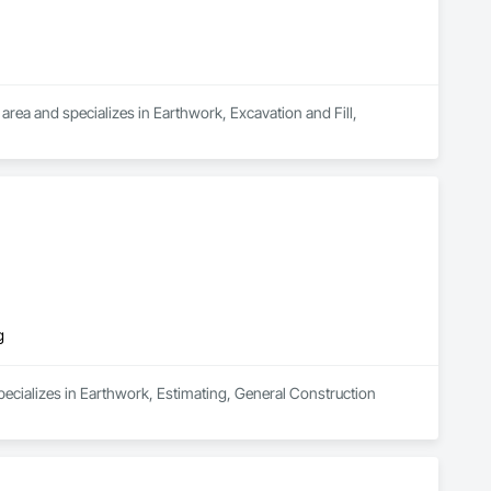
rea and specializes in Earthwork, Excavation and Fill, 
g
ecializes in Earthwork, Estimating, General Construction 