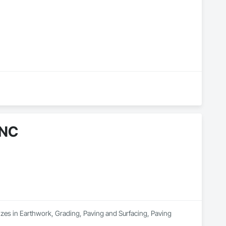
INC
es in Earthwork, Grading, Paving and Surfacing, Paving 