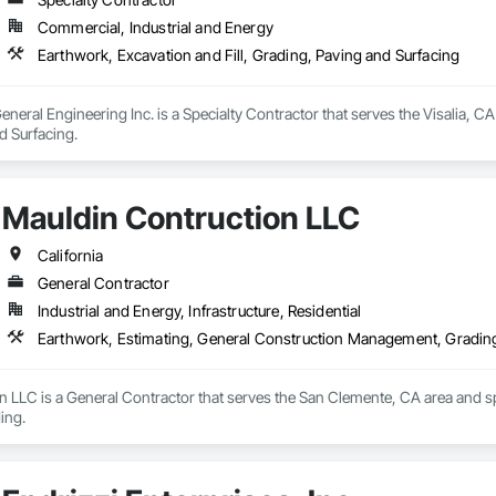
Commercial, Industrial and Energy
Earthwork, Excavation and Fill, Grading, Paving and Surfacing
al Engineering Inc. is a Specialty Contractor that serves the Visalia, CA a
d Surfacing.
Mauldin Contruction LLC
California
General Contractor
Industrial and Energy, Infrastructure, Residential
Earthwork, Estimating, General Construction Management, Gradin
 LLC is a General Contractor that serves the San Clemente, CA area and sp
ing.