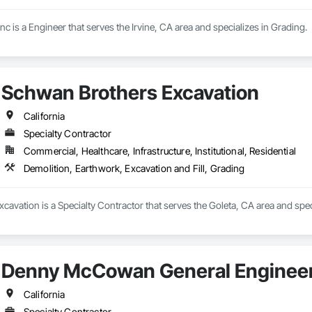
 is a Engineer that serves the Irvine, CA area and specializes in Grading.
Schwan Brothers Excavation
California
Specialty Contractor
Commercial, Healthcare, Infrastructure, Institutional, Residential
Demolition, Earthwork, Excavation and Fill, Grading
avation is a Specialty Contractor that serves the Goleta, CA area and speci
Denny McCowan General Engineer
California
Specialty Contractor