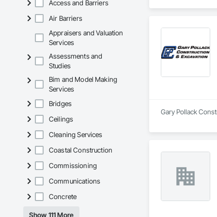
Access and Barriers
Air Barriers
Appraisers and Valuation
Services
Assessments and
Studies
Bim and Model Making
Services
Bridges
Gary Pollack Constr
Ceilings
Cleaning Services
Coastal Construction
Commissioning
Communications
Concrete
Show 111 More