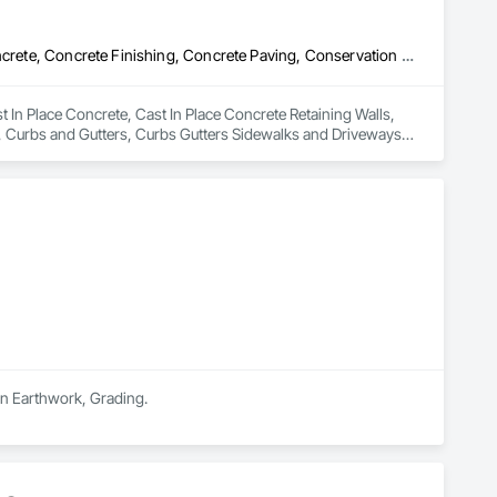
Cast In Place Concrete, Cast In Place Concrete Retaining Walls, Concrete, Concrete Finishing, Concrete Paving, Conservation Treatment For Period Concrete, Curbs and Gutters, Curbs Gutters Sidewalks and Driveways, Decorative Finishing, Demolition, Driveways, Earthwork, Excavation and Fill, Precast Concrete Retaining Walls, Retaining Walls, Sidewalks
 In Place Concrete, Cast In Place Concrete Retaining Walls, 
 Curbs and Gutters, Curbs Gutters Sidewalks and Driveways, 
Retaining Walls, Retaining Walls, Sidewalks.
in Earthwork, Grading.