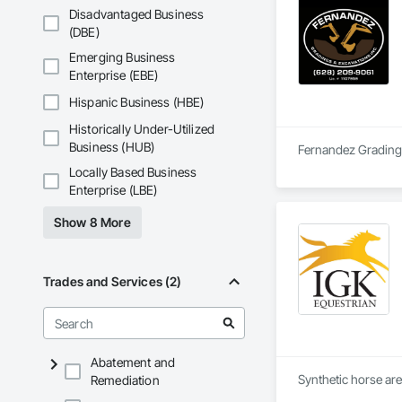
Disadvantaged Business
(DBE)
Emerging Business
Enterprise (EBE)
Hispanic Business (HBE)
Historically Under-Utilized
Business (HUB)
Fernandez Grading &
Locally Based Business
Enterprise (LBE)
Show 8 More
Trades and Services (2)
Abatement and
Synthetic horse are
Remediation