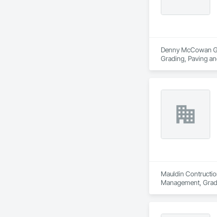
Denny McCowan Gener
Grading, Paving an
Mauldin Contruction
Management, Grad