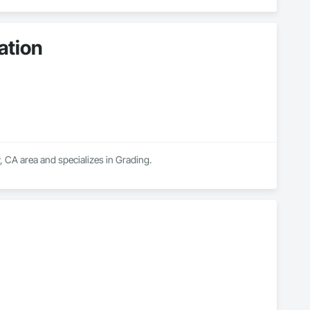
ation
, CA area and specializes in Grading.