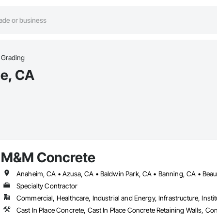
Grading
ne, CA
M&M Concrete
Specialty Contractor
Commercial, Healthcare, Industrial and Energy, Infrastructure, Instit