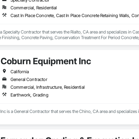
Commercial, Residential
pecialty Contractor that serves the Rialto, CA area and specializes in Cast
 Finishing, Concrete Paving, Conservation Treatment For Period Concrete,
g, Demolition, Driveways, Earthwork, Excavation and Fill, Precast Concrete 
Coburn Equipment Inc
California
General Contractor
Commercial, Infrastructure, Residential
Earthwork, Grading
nc is a General Contractor that serves the Chino, CA area and specializes 