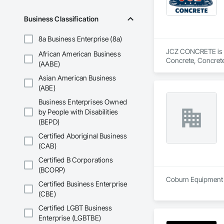
Business Classification
8a Business Enterprise (8a)
JCZ CONCRETE is a S
African American Business
Concrete, Concrete
(AABE)
Decorative Finishin
Asian American Business
(ABE)
Business Enterprises Owned
by People with Disabilities
(BEPD)
Certified Aboriginal Business
(CAB)
Certified B Corporations
(BCORP)
Coburn Equipment I
Certified Business Enterprise
(CBE)
Certified LGBT Business
Enterprise (LGBTBE)