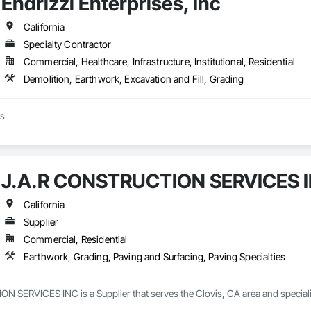
Endrizzi Enterprises, Inc
California
Specialty Contractor
Commercial, Healthcare, Infrastructure, Institutional, Residential
Demolition, Earthwork, Excavation and Fill, Grading
ss
J.A.R CONSTRUCTION SERVICES 
California
Supplier
Commercial, Residential
Earthwork, Grading, Paving and Surfacing, Paving Specialties
 SERVICES INC is a Supplier that serves the Clovis, CA area and specializ