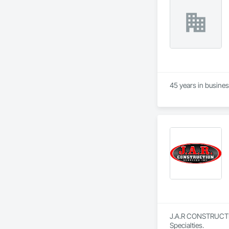
45 years in busine
J.A.R CONSTRUCTION
Specialties.