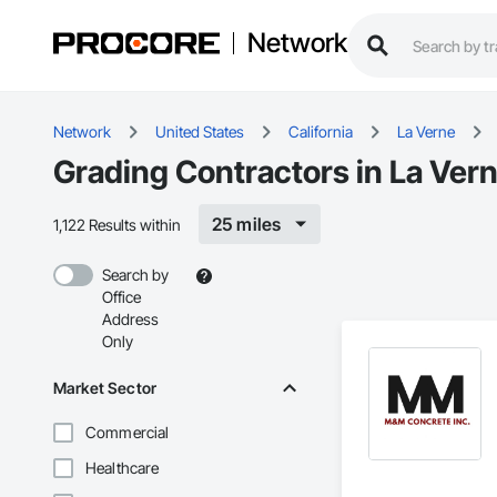
Network
Network
United States
California
La Verne
Grading Contractors in La Ver
25 miles
1,122 Results within
Search by
Office
Address
Only
Market Sector
Commercial
Healthcare