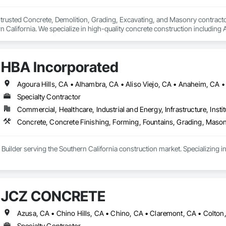
trusted Concrete, Demolition, Grading, Excavating, and Masonry contract
 California. We specialize in high-quality concrete construction includin
DU's, foundations, pour in place retaining/freestanding walls, and decorat
ices include new CMU walls (Freestanding or Retaining), privacy fencing, an
HBA Incorporated
e and efficient demolition services for concrete removal, site clearing, and
rading and excavating crews handle precise leveling, trenching, and site prep
y in mind.

Specialty Contractor
 combine skilled craftsmanship with durable materials built to withstand Ca
Commercial, Healthcare, Industrial and Energy, Infrastructure, Instit
ted to delivering excellent service, clear communication, and clean job sites
rge commercial development, we take pride in results that stand strong fo
Concrete, Concrete Finishing, Forming, Fountains, Grading, Mason
 Builder serving the Southern California construction market. Specializing 
JCZ CONCRETE
Specialty Contractor