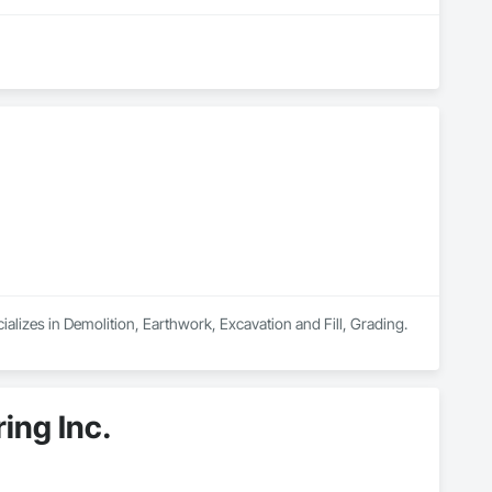
alizes in Demolition, Earthwork, Excavation and Fill, Grading.
ing Inc.