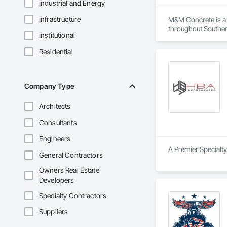
Industrial and Energy
Infrastructure
M&M Concrete is a 
throughout Southern
Institutional
ramps, walkways, A
and block wall serv
Residential
We also provide saf
construction. Our g
long-lasting stabilit
Company Type
At M&M Concrete, we
Architects
equipped, and commit
improvement or a la
Consultants
Engineers
A Premier Specialty
General Contractors
Owners Real Estate
Developers
Specialty Contractors
Suppliers