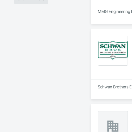
MMG Engineering Inc
Schwan Brothers Exc