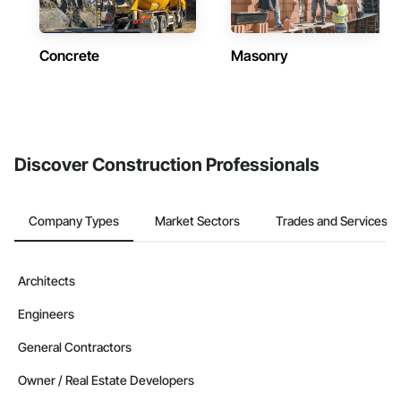
Concrete
Masonry
Discover Construction Professionals
Company Types
Market Sectors
Trades and Services
Architects
Engineers
General Contractors
Owner / Real Estate Developers