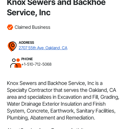
Knox Sewers and Backhoe
Service, Inc
Claimed Business
ADDRESS
2707 55th Ave, Oakland, CA
PHONE
+1-510-712-5068
Knox Sewers and Backhoe Service, Inc is a
Specialty Contractor that serves the Oakland, CA
area and specializes in Excavation and Fill, Grading,
Water Drainage Exterior Insulation and Finish
System, Concrete, Earthwork, Sanitary Facilities,
Plumbing, Abatement and Remediation.