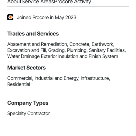
About
Service Areas
Procore Activity
Joined Procore in May 2023
Trades and Services
Abatement and Remediation, Concrete, Earthwork,
Excavation and Fill, Grading, Plumbing, Sanitary Facilities,
Water Drainage Exterior Insulation and Finish System
Market Sectors
Commercial, Industrial and Energy, Infrastructure,
Residential
Company Types
Specialty Contractor