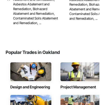
Asbestos Abatement and
Remediation, Biohazard
Remediation, Biohazard
Abatement and Remediat
Abatement and Remediation,
Contaminated Soils Aba
Contaminated Soils Abatement
and Remediation, ...
and Remediation, ...
Popular Trades in Oakland
Design and Engineering
Project Management