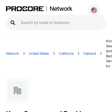
Network
Kno
Sew
and
Network
United States
California
Oakland
Bac
Serv
Inc