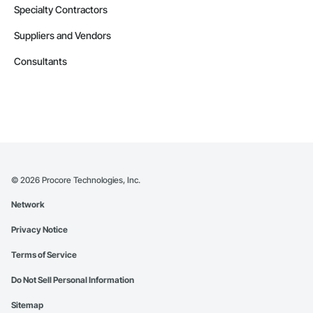
Specialty Contractors
Suppliers and Vendors
Consultants
©
2026
Procore Technologies, Inc.
Network
Privacy Notice
Terms of Service
Do Not Sell Personal Information
Sitemap