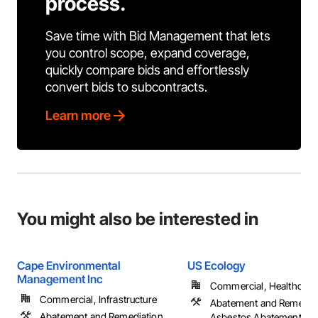
process.
Save time with Bid Management that lets
you control scope, expand coverage,
quickly compare bids and effortlessly
convert bids to subcontracts.
Learn more
You might also be interested in
Cape Environmental
US Ecology
Management Inc
Commercial, Healthcare, 
Commercial, Infrastructure
Abatement and Remediat
Abatement and Remediation,
Asbestos Abatement an