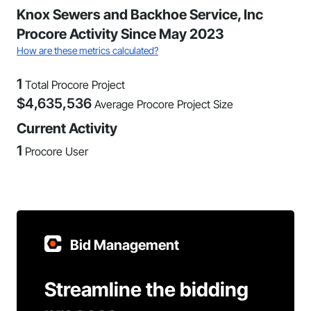
Knox Sewers and Backhoe Service, Inc
Procore Activity Since May 2023
How are these metrics calculated?
1
Total Procore Project
$
4,635,536
Average Procore Project Size
Current Activity
1
Procore User
Bid Management
Streamline the bidding