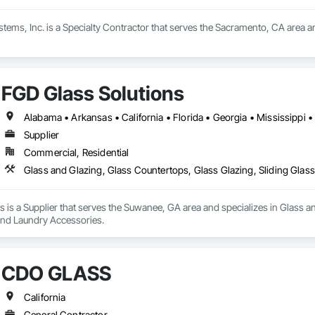
tems, Inc. is a Specialty Contractor that serves the Sacramento, CA area an
FGD Glass Solutions
Supplier
Commercial, Residential
Glass and Glazing, Glass Countertops, Glass Glazing, Sliding Glas
 is a Supplier that serves the Suwanee, GA area and specializes in Glass an
 and Laundry Accessories.
CDO GLASS
California
General Contractor