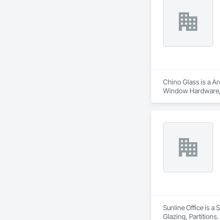
Chino Glass is a Ar
Window Hardware, D
Translucent Wall a
Sunline Office is a
Glazing, Partitions.