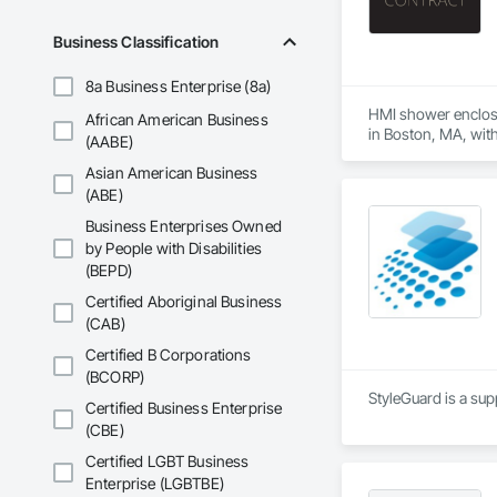
Business Classification
8a Business Enterprise (8a)
HMI shower enclosur
African American Business
in Boston, MA, with 
(AABE)
and the consistenc
Asian American Business
The HMI Contract Di
(ABE)
enclosures manufact
Business Enterprises Owned
builds on schedule,
by People with Disabilities
(BEPD)
Certified Aboriginal Business
(CAB)
Certified B Corporations
(BCORP)
StyleGuard is a sup
Certified Business Enterprise
(CBE)
Certified LGBT Business
Enterprise (LGBTBE)