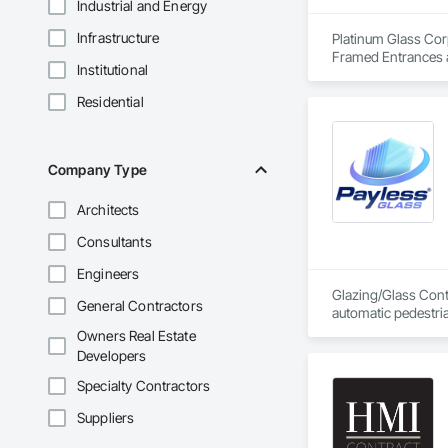
Industrial and Energy
Infrastructure
Platinum Glass Corp
Framed Entrances a
Institutional
Entrances and Stor
Walls, Glazed Bronz
Residential
Care Unit Critical 
Glass Doors, Sloped
Company Type
Architects
Consultants
Engineers
Glazing/Glass Contr
General Contractors
automatic pedestri
Owners Real Estate
Developers
Specialty Contractors
Suppliers