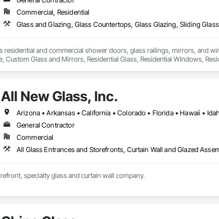
Commercial, Residential
Glass and Glazing, Glass Countertops, Glass Glazing, Sliding Glass 
residential and commercial shower doors, glass railings, mirrors, and win
de, Custom Glass and Mirrors, Residential Glass, Residential WIndows, Re


stalling, Mirror Cutting and Installing.

ntractor License 1080981
All New Glass, Inc.
General Contractor
Commercial
orefront, specialty glass and curtain wall company.