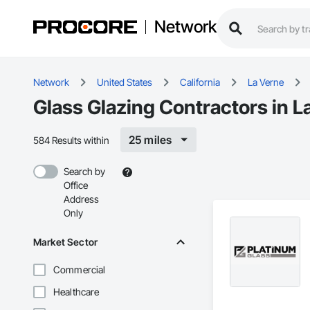
Network
Network
United States
California
La Verne
Glass Glazing Contractors in L
25 miles
584 Results within
Search by
Office
Address
Only
Market Sector
Commercial
Healthcare