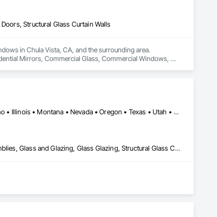
Doors, Structural Glass Curtain Walls
dows in Chula Vista, CA, and the surrounding area. 

sidential Mirrors, Commercial Glass, Commercial Windows, 
Arizona • Arkansas • California • Colorado • Florida • Hawaii • Idaho • Illinois • Montana • Nevada • Oregon • Texas • Utah • Washington
All Glass Entrances and Storefronts, Curtain Wall and Glazed Assemblies, Glass and Glazing, Glass Glazing, Structural Glass Curtain Walls