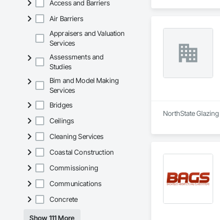
Access and Barriers
Air Barriers
Appraisers and Valuation
Services
Assessments and
Studies
Bim and Model Making
Services
Bridges
NorthState Glazing 
Ceilings
Cleaning Services
Coastal Construction
Commissioning
Communications
Concrete
Show 111 More