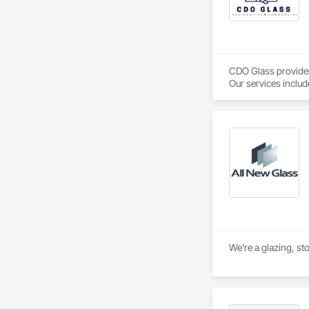
CDO Glass provides 
Our services inclu
Commercial Mirrors
Glass Cutting and In
License Glazing Co
We're a glazing, st