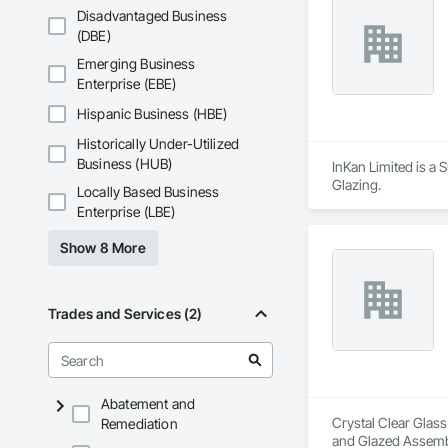
Disadvantaged Business
(DBE)
Emerging Business
Enterprise (EBE)
Hispanic Business (HBE)
Historically Under-Utilized
Business (HUB)
InKan Limited is a
Glazing.
Locally Based Business
Enterprise (LBE)
Show 8 More
Trades and Services (2)
Abatement and
Crystal Clear Glass
Remediation
and Glazed Assembli