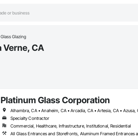
Glass Glazing
a Verne, CA
Platinum Glass Corporation
Specialty Contractor
Commercial, Healthcare, Infrastructure, Institutional, Residential