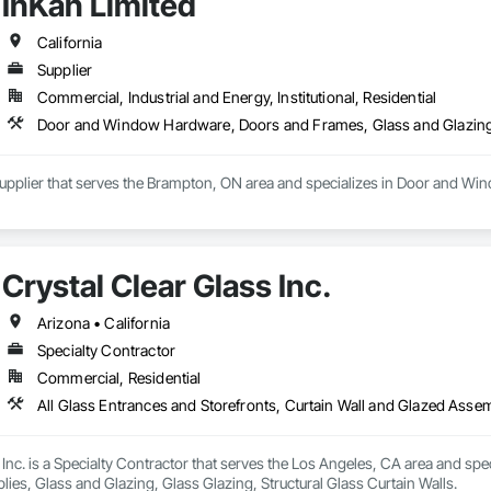
InKan Limited
California
Supplier
Commercial, Industrial and Energy, Institutional, Residential
Door and Window Hardware, Doors and Frames, Glass and Glazing
 Supplier that serves the Brampton, ON area and specializes in Door and W
Crystal Clear Glass Inc.
Arizona • California
Specialty Contractor
Commercial, Residential
 Inc. is a Specialty Contractor that serves the Los Angeles, CA area and spec
es, Glass and Glazing, Glass Glazing, Structural Glass Curtain Walls.