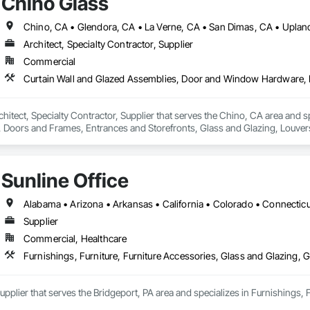
Chino Glass
Chino, CA • Glendora, CA • La Verne, CA • San Dimas, CA • Upland
Architect, Specialty Contractor, Supplier
Commercial
chitect, Specialty Contractor, Supplier that serves the Chino, CA area and 
oors and Frames, Entrances and Storefronts, Glass and Glazing, Louvers
nd Roof Assemblies, Vents, Window Wall Assemblies, Windows.
Sunline Office
Supplier
Commercial, Healthcare
Furnishings, Furniture, Furniture Accessories, Glass and Glazing, G
 Supplier that serves the Bridgeport, PA area and specializes in Furnishings, 