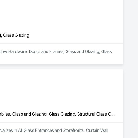
, Glass Glazing
indow Hardware, Doors and Frames, Glass and Glazing, Glass 
All Glass Entrances and Storefronts, Curtain Wall and Glazed Assemblies, Glass and Glazing, Glass Glazing, Structural Glass Curtain Walls
ializes in All Glass Entrances and Storefronts, Curtain Wall 