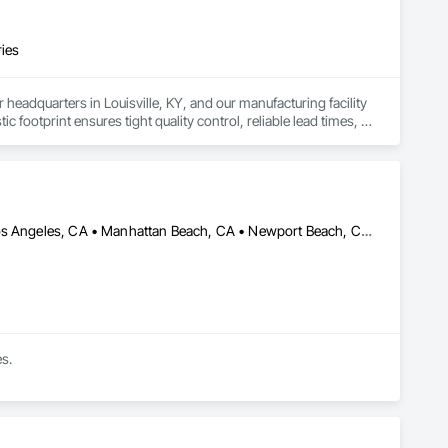
ries
eadquarters in Louisville, KY, and our manufacturing facility 
c footprint ensures tight quality control, reliable lead times, 
 to deliver durable, code-compliant shower doors and 
to support large-scale construction, we help contractors keep 
 partners.
Anaheim, CA • Beverly Hills, CA • Fresno, CA • Inglewood, CA • Los Angeles, CA • Manhattan Beach, CA • Newport Beach, CA • Santa Ana, CA • Santa Monica, CA • Torrance, CA • California
es.