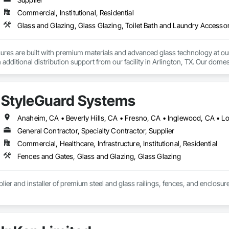
Commercial, Institutional, Residential
Glass and Glazing, Glass Glazing, Toilet Bath and Laundry Accesso
es are built with premium materials and advanced glass technology at our h
additional distribution support from our facility in Arlington, TX. Our domesti
y contractors depend on to keep projects moving.

vision partners with hospitality, multifamily, and student housing builders
StyleGuard Systems
ured in the U.S. Backed by responsive service and the production capacity 
 on budget, and installation-ready through our strong network of preferred
General Contractor, Specialty Contractor, Supplier
Commercial, Healthcare, Infrastructure, Institutional, Residential
Fences and Gates, Glass and Glazing, Glass Glazing
plier and installer of premium steel and glass railings, fences, and enclosur