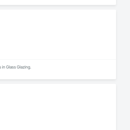
s in Glass Glazing.