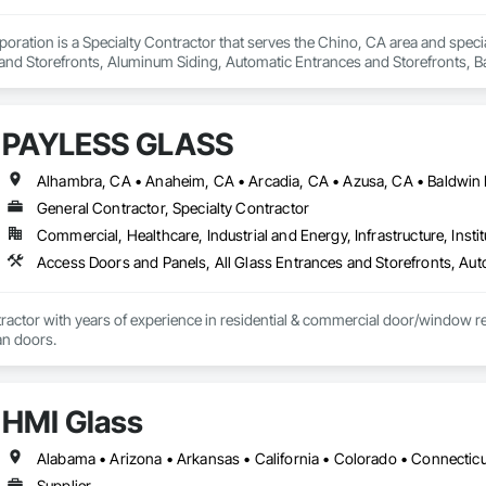
oration is a Specialty Contractor that serves the Chino, CA area and specia
nd Storefronts, Aluminum Siding, Automatic Entrances and Storefronts, B
efronts, Curtain Wall and Glazed Assemblies, Entrances and Storefronts, G
e Curtain Walls, Glazed Stainless Steel Curtain Walls, Glazed Steel Curtain 
Care Unit Entrances and Storefronts, Louvered Equipment Enclosures, Louvers
PAYLESS GLASS
 Glazing Assemblies, Structural Sealant Glazed Curtain Walls.
General Contractor, Specialty Contractor
Commercial, Healthcare, Industrial and Energy, Infrastructure, Instit
actor with years of experience in residential & commercial door/window retro
an doors.
HMI Glass
Supplier