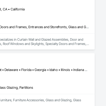
, CA • California
Curtain Wall and Glazed Assemblies, Door and Window Hardware, Doors and Frames, Entrances and Storefronts, Glass and Glazing, Louvers, Roof Windows and Skylights, Specialty Doors and Frames, Translucent Wall and Roof Assemblies, Vents, Window Wall Assemblies, Windows
specializes in Curtain Wall and Glazed Assemblies, Door and 
, Roof Windows and Skylights, Specialty Doors and Frames, 
Alabama • Arizona • Arkansas • California • Colorado • Connecticut • Delaware • Florida • Georgia • Idaho • Illinois • Indiana • Iowa • Kansas • Kentucky • Louisiana • Maryland • Massachusetts • Michigan • Minnesota • Mississippi • Missouri • Nebraska • Nevada • New Hampshire • New Jersey • New Mexico • New York • North Carolina • North Dakota • Ohio • Pennsylvania • Rhode Island • South Carolina • South Dakota • Texas • Utah • Vermont
lass Glazing, Partitions
Furniture, Furniture Accessories, Glass and Glazing, Glass 