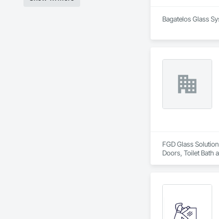
Bagatelos Glass Sys
FGD Glass Solutions
Doors, Toilet Bath