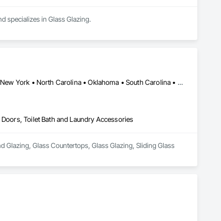
d specializes in Glass Glazing.
Alabama • Arkansas • California • Florida • Georgia • Mississippi • New York • North Carolina • Oklahoma • South Carolina • Tennessee • Texas • Virginia
s Doors, Toilet Bath and Laundry Accessories
d Glazing, Glass Countertops, Glass Glazing, Sliding Glass 