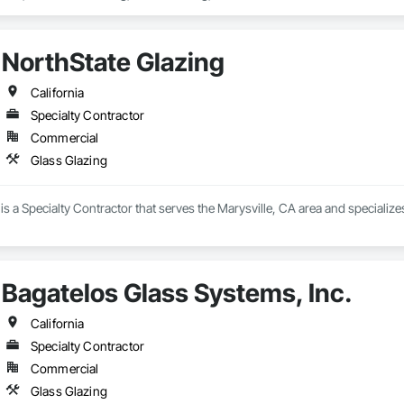
NorthState Glazing
California
Specialty Contractor
Commercial
Glass Glazing
is a Specialty Contractor that serves the Marysville, CA area and specialize
Bagatelos Glass Systems, Inc.
California
Specialty Contractor
Commercial
Glass Glazing