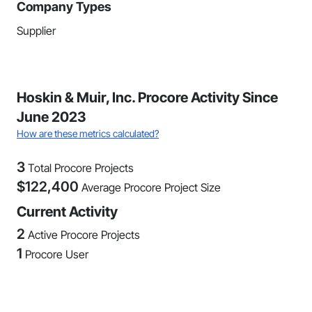
Company Types
Supplier
Hoskin & Muir, Inc. Procore Activity Since
June 2023
How are these metrics calculated?
3
Total Procore Projects
$
122,400
Average Procore Project Size
Current Activity
2
Active Procore Projects
1
Procore User