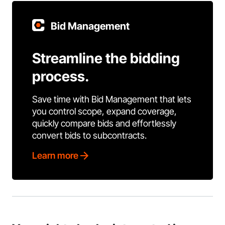
Bid Management
Streamline the bidding
process.
Save time with Bid Management that lets
you control scope, expand coverage,
quickly compare bids and effortlessly
convert bids to subcontracts.
Learn more