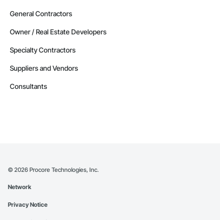
General Contractors
Owner / Real Estate Developers
Specialty Contractors
Suppliers and Vendors
Consultants
©
2026
Procore Technologies, Inc.
Network
Privacy Notice