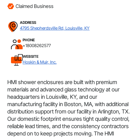
Claimed Business
ADDRESS
4795 Shepherdsville Rd, Louisville, KY
PHONE
+18008262577
WEBSITE
Hoskin & Muir, Inc.
HMI shower enclosures are built with premium
materials and advanced glass technology at our
headquarters in Louisville, KY, and our
manufacturing facility in Boston, MA, with additional
distribution support from our facility in Arlington, TX.
Our domestic footprint ensures tight quality control,
reliable lead times, and the consistency contractors
depend on to keep projects moving. The HMI