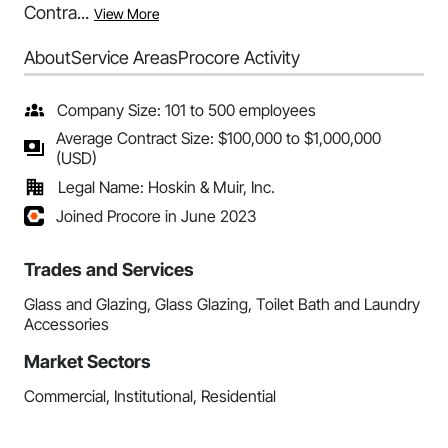
Contra...
View More
About
Service Areas
Procore Activity
Company Size: 101 to 500 employees
Average Contract Size: $100,000 to $1,000,000
(USD)
Legal Name: Hoskin & Muir, Inc.
Joined Procore in June 2023
Trades and Services
Glass and Glazing, Glass Glazing, Toilet Bath and Laundry
Accessories
Market Sectors
Commercial, Institutional, Residential