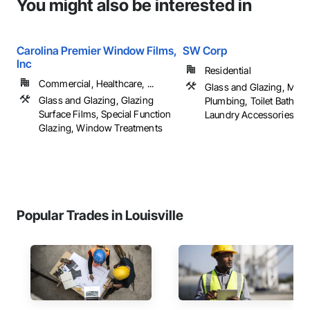
You might also be interested in
Carolina Premier Window Films,
SW Corp
Inc
Residential
Commercial, Healthcare, ...
Glass and Glazing, Mirro
Glass and Glazing, Glazing
Plumbing, Toilet Bath an
Surface Films, Special Function
Laundry Accessories
Glazing, Window Treatments
Popular Trades in Louisville