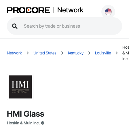
Network
Hos
Network
United States
Kentucky
Louisville
& M
Inc.
HMI Glass
Hoskin & Muir, Inc.