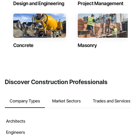
Design and Engineering
Project Management
Concrete
Masonry
Discover Construction Professionals
Company Types
Market Sectors
Trades and Services
Architects
Engineers