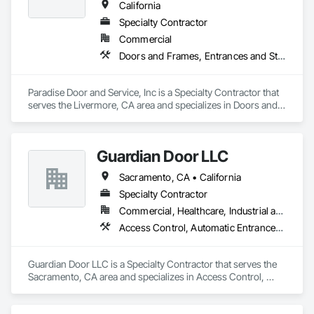
California
Specialty Contractor
Commercial
Doors and Frames, Entrances and Storefronts, Specialty Doors and Frames
Paradise Door and Service, Inc is a Specialty Contractor that 
serves the Livermore, CA area and specializes in Doors and 
Frames, Entrances and Storefronts, Specialty Doors and 
Frames.
Guardian Door LLC
Sacramento, CA • California
Specialty Contractor
Commercial, Healthcare, Industrial and Energy, Infrastructure, Institutional, Residential
Access Control, Automatic Entrances and Storefronts, Coiling Doors and Grilles, Door Hardware, Gate Operators, Metal Doors and Frames
Guardian Door LLC is a Specialty Contractor that serves the 
Sacramento, CA area and specializes in Access Control, 
Automatic Entrances and Storefronts, Coiling Doors and 
Grilles, Door Hardware, Gate Operators, Metal Doors and 