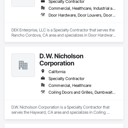
Specialty Contractor
Commercial, Healthcare, Industrial and Energy, Infrastructure
Door Hardware, Door Louvers, Doors and Frames, Metal Doors and Frames, Specialty Doors and Frames
DEK Enterprise, LLC is a Specialty Contractor that serves the 
Rancho Cordova, CA area and specializes in Door Hardware, 
Door Louvers, Doors and Frames, Metal Doors and Frames, 
Specialty Doors and Frames.
D.W. Nicholson
Corporation
California
Specialty Contractor
Commercial, Healthcare
Coiling Doors and Grilles, Dumbwaiters, Elevators, Escalators and Moving Walks, Lifts, Other Conveying Equipment, Scaffolding, Turntables
D.W. Nicholson Corporation is a Specialty Contractor that 
serves the Hayward, CA area and specializes in Coiling 
Doors and Grilles, Dumbwaiters, Elevators, Escalators and 
Moving Walks, Lifts, Other Conveying Equipment, 
Scaffolding, Turntables.