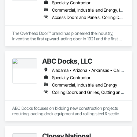
Specialty Contractor
Commercial, Industrial and Energy, Infrastructure, Institutional, Residential
Access Doors and Panels, Coiling Doors and Grilles, Special Function Doors
The Overhead Door™ brand has pioneered the industry, 
inventing the first upward-acting door in 1921 and the first 
electronic opener in 1926. For over 100 years, the Overhead 
Door™ brand has stood for product quality, product expertise 
and professional service. Today, our nationwide network of 
ABC Docks, LLC
over 450 Overhead Door™ distributors lead the way with 
innovative solutions and unmatched installation, service and 
Alabama • Arizona • Arkansas • California • Colorado • Connecticut • Delaware • Florida • Georgia • Idaho • Illinois • Indiana • Iowa • Kansas • Kentucky • Louisiana • Maine • Maryland • Massachusetts • Michigan • Minnesota • Mississippi • Missouri • Montana • Nebraska • Nevada • New Hampshire • New Jersey • New Mexico • New York • North Carolina • North Dakota • Ohio • Oklahoma • Oregon • Pennsylvania • Rhode Island • South Carolina • South Dakota • Tennessee • Texas • Utah • Vermont • Virginia • Washington • West Virginia • Wisconsin • Wyoming
support
Specialty Contractor
Commercial, Industrial and Energy
Coiling Doors and Grilles, Cutting and Boring, Doors and Frames, Folding Doors and Grills, Material Lifts, Metal Doors and Frames, Metal Fabrications, Platform Lifts, Specialty Doors and Frames
ABC Docks focuses on bidding new construction projects 
requiring loading dock equipment and rolling steel & sectional 
doors. Our installation teams can cover all (48) contiguous 
states.
Clopay National