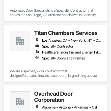
Automatic Door Specialists is a Specialty Contractor that 
serves the San Diego, CA area and specializes in Specialty 
Doors and Frames.
Titan Chambers Services
Los Angeles, CA • New York, NY • Ottawa, ON • Yukon, YT • Alabama • Alaska • Alberta • Arizona • Arkansas • British Columbia • California • Colorado • Connecticut • Delaware • Florida • Georgia • Hawaii • Idaho • Illinois • Indiana • Iowa • Kansas • Kentucky • Louisiana • Maine • Manitoba • Maryland • Massachusetts • Michigan • Minnesota • Mississippi • Missouri • Montana • Nebraska • Nevada • New Brunswick • New Hampshire • New Jersey • New Mexico • New York • North Carolina • North Dakota • Nova Scotia • Ohio • Oklahoma • Ontario • Oregon • Pennsylvania • Québec • Rhode Island • Saskatchewan • South Carolina • South Dakota • Tennessee • Texas • Utah • Vermont • Virginia • Washington • West Virginia • Wisconsin • Wyoming
Specialty Contractor
Healthcare, Industrial and Energy, Infrastructure, Institutional
Specialty Doors and Frames
We are a specialty door contractor that 
designs/fabricates/installs blast doors, large sliding acoustic 
doors, RF shielded doors, radiation shielded doors and 
special function aircraft hangar doors.
Overhead Door
Corporation
Alabama • Arizona • Arkansas • California • Colorado • Florida • Georgia • Idaho • Illinois • Indiana • Iowa • Kansas • Kentucky • Louisiana • Maine • Maryland • Massachusetts • Michigan • Minnesota • Mississippi • Missouri • Montana • Nebraska • Nevada • New Hampshire • New Mexico • New York • North Carolina • North Dakota • Ohio • Oklahoma • Oregon • Pennsylvania • South Carolina • South Dakota • Tennessee • Texas • Utah • Vermont • Virginia • Washington • West Virginia • Wisconsin • Wyoming