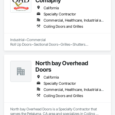
Comapny
California
Specialty Contractor
Commercial, Healthcare, Industrial and Energy, Infrastructure, Institutional
Coiling Doors and Grilles
Industrial~Commercial

Roll Up Doors~Sectional Doors~Grilles~Shutters

North bay Overhead
Doors
California
Specialty Contractor
Commercial, Healthcare, Industrial and Energy, Infrastructure, Institutional, Residential
Coiling Doors and Grilles
North bay Overhead Doors is a Specialty Contractor that 
serves the Petaluma, CA area and specializes in Coiling 