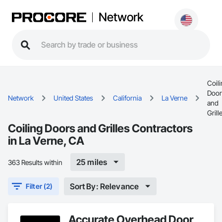
Network
Coil
Door
Network
United States
California
La Verne
and
Grill
Coiling Doors and Grilles Contractors
in La Verne, CA
25 miles
363 Results within
Sort By: Relevance
Filter (2)
Accurate Overhead Door