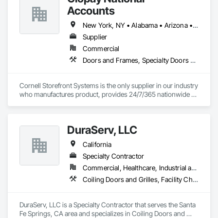
Accounts
New York, NY • Alabama • Arizona • Arkansas • California • Colorado • Connecticut • Florida • Georgia • Idaho • Illinois • Indiana • Iowa • Kansas • Kentucky • Louisiana • Maine • Maryland • Massachusetts • Michigan • Minnesota • Mississippi • Missouri • Montana • Nebraska • Nevada • New Hampshire • New Jersey • New Mexico • New York • North Carolina • North Dakota • Ohio • Oklahoma • Oregon • Pennsylvania • Rhode Island • South Carolina • South Dakota • Tennessee • Texas • Utah • Vermont • Virginia • Washington • West Virginia • Wisconsin • Wyoming
Supplier
Commercial
Doors and Frames, Specialty Doors and Frames
Cornell Storefront Systems is the only supplier in our industry 
who manufactures product, provides 24/7/365 nationwide 
service and data mines service records to create product 
solutions that increase product life, reduce service costs and 
reduce energy consumption. We are the National and 
DuraServ, LLC
Regional Account Division of CornellCookson, the leading 
manufacturer of security and life safety closure products 
California
including rolling steel doors, security grilles, fire-rated 
products, insulated doors and more!
Specialty Contractor
Commercial, Healthcare, Industrial and Energy, Infrastructure, Institutional, Residential
Coiling Doors and Grilles, Facility Chutes, Fire and Smoke Protection, Folding Doors and Grills
DuraServ, LLC is a Specialty Contractor that serves the Santa 
Fe Springs, CA area and specializes in Coiling Doors and 