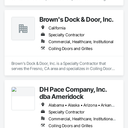
Doors and Grilles.
Brown's Dock & Door, Inc.
California
Specialty Contractor
Commercial, Healthcare, Institutional
Coiling Doors and Grilles
Brown's Dock & Door, Inc. is a Specialty Contractor that 
serves the Fresno, CA area and specializes in Coiling Doors 
and Grilles.
DH Pace Company, Inc.
dba Ameridock
Alabama • Alaska • Arizona • Arkansas • California • Colorado • Connecticut • Delaware • Florida • Georgia • Hawaii • Idaho • Illinois • Indiana • Iowa • Kansas • Kentucky • Louisiana • Maine • Maryland • Massachusetts • Michigan • Minnesota • Mississippi • Missouri • Montana • Nebraska • Nevada • New Hampshire • New Jersey • New Mexico • New York • North Carolina • North Dakota • Ohio • Oklahoma • Oregon • Pennsylvania • Rhode Island • South Carolina • South Dakota • Tennessee • Texas • Utah • Vermont • Virginia • Washington • West Virginia • Wisconsin • Wyoming
Specialty Contractor
Commercial, Healthcare, Institutional, Residential
Coiling Doors and Grilles