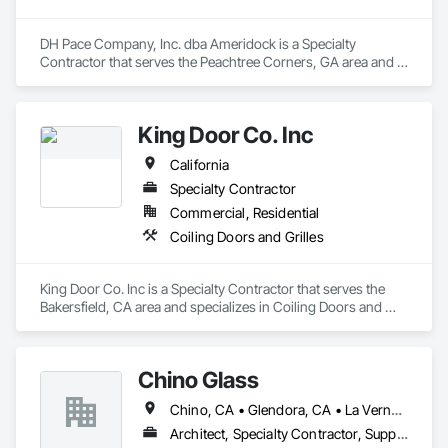
DH Pace Company, Inc. dba Ameridock is a Specialty 
Contractor that serves the Peachtree Corners, GA area and 
specializes in Coiling Doors and Grilles.
King Door Co. Inc
California
Specialty Contractor
Commercial, Residential
Coiling Doors and Grilles
King Door Co. Inc is a Specialty Contractor that serves the 
Bakersfield, CA area and specializes in Coiling Doors and 
Grilles.
Chino Glass
Chino, CA • Glendora, CA • La Verne, CA • San Dimas, CA • Upland, CA • California
Architect, Specialty Contractor, Supplier