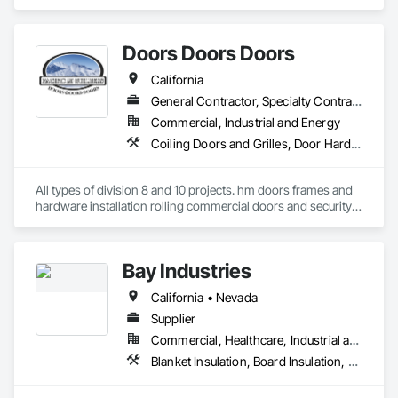
Panel Doors, Specialty Doors and Frames, Windows.
Doors Doors Doors
California
General Contractor, Specialty Contractor, Supplier
Commercial, Industrial and Energy
Coiling Doors and Grilles, Door Hardware, Doors and Frames, Gate Operators, Panel Doors, Sliding Glass Doors, Steel Framed Entrances and Storefronts, Traffic Doors, Wood Doors and Frames
All types of division 8 and 10 projects. hm doors frames and 
hardware installation rolling commercial doors and security 
shutters
Bay Industries
California • Nevada
Supplier
Commercial, Healthcare, Industrial and Energy, Infrastructure, Institutional, Residential
Blanket Insulation, Board Insulation, Metal Doors and Frames, Reflective Insulation, Specialty Doors and Frames, Thermal Insulation