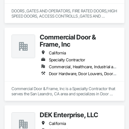
DOORS ,GATES AND OPERATORS, FIRE RATED DOORS,HIGH 
SPEED DOORS, ACCESS CONTROLLS ,GATES AND 
OPERATING DEVICES,COLD STORAGE 
DOORS,RYTEC,DOCK SEALS AND LEVELERS ALL TYPES, 
SALES,SERVICE AND REPAIR,FIRE DOOR TESTING,FENCING 
Commercial Door &
Frame, Inc
California
Specialty Contractor
Commercial, Healthcare, Industrial and Energy, Infrastructure, Institutional, Residential
Door Hardware, Door Louvers, Doors and Frames, Specialty Doors and Frames, Wood Doors and Frames
Commercial Door & Frame, Inc is a Specialty Contractor that 
serves the San Leandro, CA area and specializes in Door 
Hardware, Door Louvers, Doors and Frames, Specialty Doors 
and Frames, Wood Doors and Frames.
DEK Enterprise, LLC
California