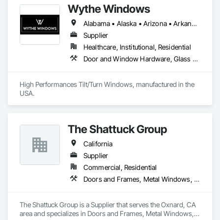
Wythe Windows
Alabama • Alaska • Arizona • Arkansas • California • Colorado • Connecticut • Delaware • Florida • Georgia • Hawaii • Idaho • Illinois • Indiana • Iowa • Kansas • Kentucky • Louisiana • Maine • Maryland • Massachusetts • Michigan • Minnesota • Mississippi • Missouri • Montana • Nebraska • Nevada • New Hampshire • New Jersey • New Mexico • New York • North Carolina • North Dakota • Ohio • Oklahoma • Oregon • Pennsylvania • Rhode Island • South Carolina • South Dakota • Tennessee • Texas • Utah • Vermont • Virginia • Washington • West Virginia • Wisconsin • Wyoming
Supplier
Healthcare, Institutional, Residential
Door and Window Hardware, Glass and Glazing, Specialty Doors and Frames, Window Wall Assemblies, Windows
High Performances Tilt/Turn Windows, manufactured in the 
USA.
The Shattuck Group
California
Supplier
Commercial, Residential
Doors and Frames, Metal Windows, Panel Doors, Specialty Doors and Frames, Windows
The Shattuck Group is a Supplier that serves the Oxnard, CA 
area and specializes in Doors and Frames, Metal Windows, 