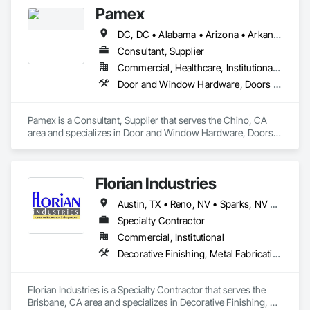
Frames.
Pamex
DC, DC • Alabama • Arizona • Arkansas • California • Colorado • Connecticut • Delaware • Florida • Georgia • Idaho • Illinois • Indiana • Iowa • Kansas • Kentucky • Louisiana • Maine • Maryland • Massachusetts • Michigan • Minnesota • Mississippi • Missouri • Montana • Nebraska • Nevada • New Hampshire • New Jersey • New Mexico • New York • North Carolina • North Dakota • Ohio • Oklahoma • Oregon • Pennsylvania • Rhode Island • South Carolina • South Dakota • Tennessee • Texas • Utah • Vermont • Virginia • Washington • West Virginia • Wisconsin • Wyoming
Consultant, Supplier
Commercial, Healthcare, Institutional, Residential
Door and Window Hardware, Doors and Frames, Entrances and Storefronts, Specialty Doors and Frames
Pamex is a Consultant, Supplier that serves the Chino, CA 
area and specializes in Door and Window Hardware, Doors 
and Frames, Entrances and Storefronts, Specialty Doors and 
Frames.
Florian Industries
Austin, TX • Reno, NV • Sparks, NV • California
Specialty Contractor
Commercial, Institutional
Decorative Finishing, Metal Fabrications, Specialty Doors and Frames, Structural Steel
Florian Industries is a Specialty Contractor that serves the 
Brisbane, CA area and specializes in Decorative Finishing, 