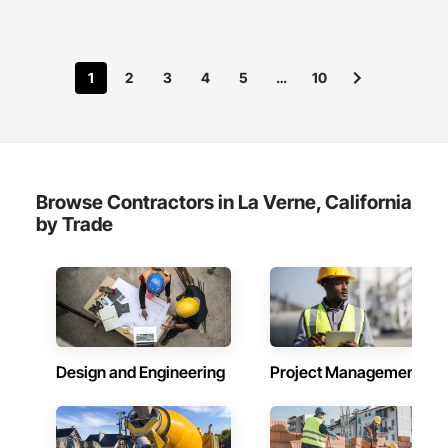
1
2
3
4
5
…
10
Browse Contractors in La Verne, California
by Trade
Design and Engineering
Project Management