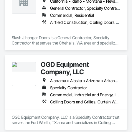
California • Idaho • Montana • Nevada • Oregon • Utah • Washington • Wyoming
hallway/conversion projects as well, ensuring a seamless, 
worry-free construction process. With a legacy of durability 
General Contractor, Specialty Contractor
and unmatched service, Trac-Rite Door is your go-to partner 
Commercial, Residential
for superior self-storage solutions.

Airfield Construction, Coiling Doors and Grilles
Slash J hangar Doors is a General Contractor, Specialty 
Contractor that serves the Chehalis, WA area and specializes 
in Airfield Construction, Coiling Doors and Grilles.
OGD Equipment
Company, LLC
Alabama • Alaska • Arizona • Arkansas • California • Colorado • Connecticut • Delaware • Florida • Georgia • Hawaii • Idaho • Illinois • Indiana • Iowa • Kansas • Kentucky • Louisiana • Maine • Maryland • Massachusetts • Michigan • Minnesota • Mississippi • Missouri • Montana • Nebraska • Nevada • New Hampshire • New Jersey • New Mexico • New York • North Carolina • North Dakota • Ohio • Oklahoma • Oregon • Pennsylvania • Rhode Island • South Carolina • South Dakota • Tennessee • Texas • Utah • Vermont • Virginia • Washington • West Virginia • Wisconsin • Wyoming
Specialty Contractor
Commercial, Industrial and Energy, Institutional
Coiling Doors and Grilles, Curtain Wall and Glazed Assemblies, Entrances and Storefronts, Folding Doors and Grills, Panel Doors, Special Function Doors, Specialty Doors and Frames
OGD Equipment Company, LLC is a Specialty Contractor that 
serves the Fort Worth, TX area and specializes in Coiling 
Doors and Grilles, Curtain Wall and Glazed Assemblies, 