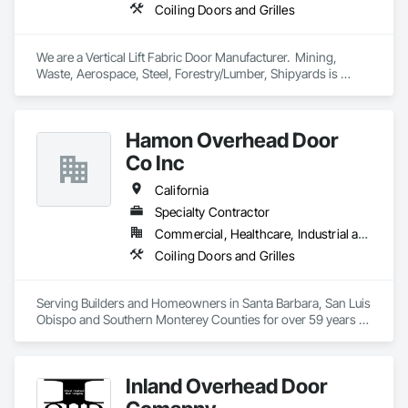
Coiling Doors and Grilles
We are a Vertical Lift Fabric Door Manufacturer.  Mining, 
Waste, Aerospace, Steel, Forestry/Lumber, Shipyards is 
where you will find MAXDoors.  
Hamon Overhead Door
Co Inc
California
Specialty Contractor
Commercial, Healthcare, Industrial and Energy, Infrastructure, Institutional, Residential
Coiling Doors and Grilles
Serving Builders and Homeowners in Santa Barbara, San Luis 
Obispo and Southern Monterey Counties for over 59 years 
with commercial, industrial, and residential sectional and 
rolling overhead doors and automatic openers.
Inland Overhead Door