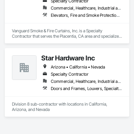
Specialty Contractor
Commercial, Healthcare, Industrial and Energy, Infrastructure, Institutional, Residential
Elevators, Fire and Smoke Protection, Fire Protection Specialties, Hydraulic Elevators, Smoke Containment Barriers, Specialty Doors and Frames
Vanguard Smoke & Fire Curtains, Inc. is a Specialty 
Contractor that serves the Placentia, CA area and specializes 
in Elevators, Fire and Smoke Protection, Fire Protection 
Specialties, Hydraulic Elevators, Smoke Containment 
Barriers, Specialty Doors and Frames.
Star Hardware Inc
Arizona • California • Nevada
Specialty Contractor
Commercial, Healthcare, Industrial and Energy, Infrastructure, Institutional, Residential
Doors and Frames, Louvers, Specialty Doors and Frames, Vents, Window Wall Assemblies, Windows
Division 8 sub-contractor with locations in California, 
Arizona, and Nevada