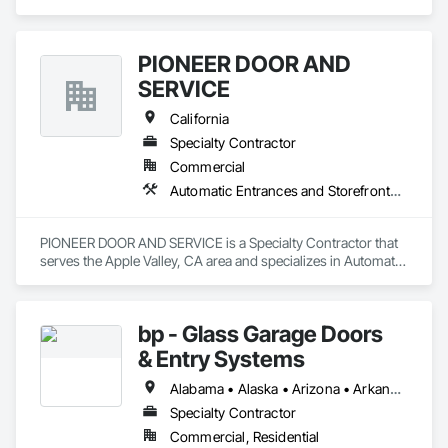
Grilles, Facility Chutes, Fire and Smoke Protection, Folding 
Doors and Grills.
PIONEER DOOR AND
SERVICE
California
Specialty Contractor
Commercial
Automatic Entrances and Storefronts, Coiling Doors and Grilles, Doors and Frames, Metal Doors and Frames
PIONEER DOOR AND SERVICE is a Specialty Contractor that 
serves the Apple Valley, CA area and specializes in Automatic 
Entrances and Storefronts, Coiling Doors and Grilles, Doors 
and Frames, Metal Doors and Frames.
bp - Glass Garage Doors
& Entry Systems
Alabama • Alaska • Arizona • Arkansas • California • Colorado • Connecticut • Delaware • Florida • Georgia • Hawaii • Idaho • Illinois • Indiana • Iowa • Kansas • Kentucky • Louisiana • Maine • Maryland • Massachusetts • Michigan • Minnesota • Mississippi • Missouri • Montana • Nebraska • Nevada • New Hampshire • New Jersey • New Mexico • New York • North Carolina • North Dakota • Ohio • Oklahoma • Oregon • Pennsylvania • Rhode Island • South Carolina • South Dakota • Tennessee • Texas • Utah • Vermont • Virginia • Washington • West Virginia • Wisconsin • Wyoming
Specialty Contractor
Commercial, Residential