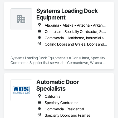
Entrances and Storefronts, Folding Doors and Grills, Panel 
Doors, Special Function Doors, Specialty Doors and Frames.
Systems Loading Dock
Equipment
Alabama • Alaska • Arizona • Arkansas • California • Colorado • Connecticut • Delaware • Florida • Georgia • Hawaii • Idaho • Illinois • Indiana • Iowa • Kansas • Kentucky • Louisiana • Maine • Maryland • Massachusetts • Michigan • Minnesota • Mississippi • Missouri • Montana • Nebraska • New Hampshire • New Jersey • New Mexico • New York • North Carolina • North Dakota • Ohio • Oklahoma • Oregon • Pennsylvania • Rhode Island • South Carolina • South Dakota • Tennessee • Texas • Utah • Virginia • Washington • Wisconsin • Wyoming
Consultant, Specialty Contractor, Supplier
Commercial, Healthcare, Industrial and Energy, Institutional
Coiling Doors and Grilles, Doors and Frames, Equipment
Systems Loading Dock Equipment is a Consultant, Specialty 
Contractor, Supplier that serves the Germantown, WI area 
and specializes in Coiling Doors and Grilles, Doors and 
Frames, Equipment.
Automatic Door
Specialists
California
Specialty Contractor
Commercial, Residential
Specialty Doors and Frames