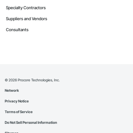
Specialty Contractors
Suppliers and Vendors
Consultants
©
2026
Procore Technologies, Inc.
Network
Privacy Notice
Terms of Service
Do Not Sell Personal Information