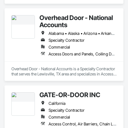
Metal Fabrications, Specialty Doors and Frames, Structural 
Steel.
Overhead Door - National
Accounts
Alabama • Alaska • Arizona • Arkansas • California • Colorado • Connecticut • Delaware • Florida • Georgia • Hawaii • Idaho • Illinois • Indiana • Iowa • Kansas • Kentucky • Louisiana • Maine • Maryland • Massachusetts • Michigan • Minnesota • Mississippi • Missouri • Montana • Nebraska • Nevada • New Hampshire • New Jersey • New Mexico • New York • North Carolina • North Dakota • Ohio • Oklahoma • Oregon • Pennsylvania • Rhode Island • South Carolina • South Dakota • Tennessee • Texas • Utah • Vermont • Virginia • Washington • West Virginia • Wisconsin • Wyoming
Specialty Contractor
Commercial
Access Doors and Panels, Coiling Doors and Grilles, Folding Doors and Grills, Lifts, Material Lifts, Revolving Door Entrances and Storefronts, Traffic Doors
Overhead Door - National Accounts is a Specialty Contractor 
that serves the Lewisville, TX area and specializes in Access 
Doors and Panels, Coiling Doors and Grilles, Folding Doors 
and Grills, Lifts, Material Lifts, Revolving Door Entrances and 
Storefronts, Traffic Doors.
GATE-OR-DOOR INC
California
Specialty Contractor
Commercial
Access Control, Air Barriers, Chain Link Fences and Gates, Coiling Doors and Grilles, Door Hardware, Doors and Frames, Metal Doors and Frames