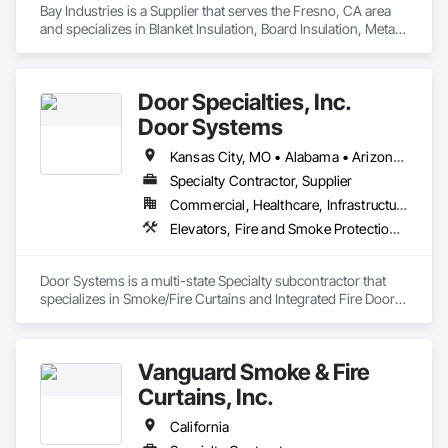
Bay Industries is a Supplier that serves the Fresno, CA area 
and specializes in Blanket Insulation, Board Insulation, Metal 
Doors and Frames, Reflective Insulation, Specialty Doors and 
Frames, Thermal Insulation.
Door Specialties, Inc.
Door Systems
Kansas City, MO • Alabama • Arizona • California • Colorado • Connecticut • Delaware • Florida • Georgia • Idaho • Illinois • Kentucky • Louisiana • Maryland • Massachusetts • Minnesota • Missouri • Montana • Nevada • New Jersey • New Mexico • New York • North Carolina • Nova Scotia • Ohio • Oklahoma • Ontario • Oregon • Pennsylvania • South Carolina • Tennessee • Texas • Utah • Virginia • Washington • West Virginia • Wisconsin
Specialty Contractor, Supplier
Commercial, Healthcare, Infrastructure, Institutional, Residential
Elevators, Fire and Smoke Protection, Fire Suppression, Other Conveying Equipment, Smoke Containment Barriers, Specialty Doors and Frames
Door Systems is a multi-state Specialty subcontractor that 
specializes in Smoke/Fire Curtains and Integrated Fire Door 
Assemblies. Please also note we are a Certified Won-Door 
Dealer in the state of California. 

Vanguard Smoke & Fire
Door Systems is dedicated to providing innovative solutions 
to your existing building needs as well as assist in specifying 
Curtains, Inc.
California