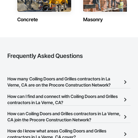
Concrete
Masonry
Frequently Asked Questions
How many Coiling Doors and Grilles contractors in La
Verne, CA are on the Procore Construction Network?
There are currently 363 Coiling Doors and Grilles contractors in
How can I find and connect with Coiling Doors and Grilles
La Verne, CA on the Procore Construction Network.
contractors in La Verne, CA?
The Procore Construction Network allows you to search for
How can Coiling Doors and Grilles contractors in La Verne,
Coiling Doors and Grilles contractors in La Verne, CA that meet
CA join the Procore Construction Network?
your business needs. Most companies provide a phone number
The Procore Construction Network is free and open to any
How do I know what areas Coiling Doors and Grilles
or website on their business page so you can easily connect with
businesses in the construction industry. Click
contractors in La Verne, CA cover?
Sign Up
at the top of