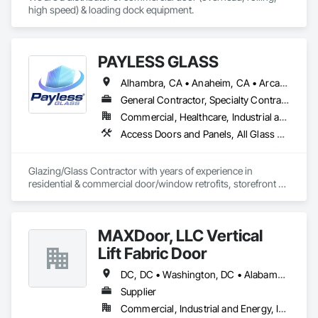
high speed) & loading dock equipment.
PAYLESS GLASS
Alhambra, CA • Anaheim, CA • Arcadia, CA • Azusa, CA • Baldwin Park, CA • Bell Gardens, CA • Bellflower, CA • Brea, CA • Buena Park, CA • Burbank, CA • Carson, CA • Cerritos, CA • Chino Hills, CA • Chino, CA • City of Industry, CA • Claremont, CA • Commerce, CA • Compton, CA • Corona, CA • Costa Mesa, CA • Covina, CA • Cypress, CA • Dana Point, CA • Diamond Bar, CA • Downey, CA • Duarte, CA • Eastvale, CA • El Monte, CA • El Segundo, CA • Fontana, CA • Fountain Valley, CA • Fullerton, CA • Garden Grove, CA • Gardena, CA • Glendale, CA • Glendora, CA • Hacienda Heights, CA • Hawthorne, CA • Huntington Beach, CA • Huntington Park, CA • Inglewood, CA • Irvine, CA • Irwindale, CA • Jurupa Valley, CA • La Habra Heights, CA • La Habra, CA • La Mirada, CA • La Puente, CA • La Verne, CA • Laguna Beach, CA • Laguna Hills, CA • Lake Forest, CA • Lakewood, CA • Long Beach, CA • Los Angeles, CA • Lynwood, CA • Manhattan Beach, CA • Mission Viejo, CA • Monrovia, CA • Montclair, CA • Montebello, CA • Monterey Park, CA • Moreno Valley, CA • Newport Beach, CA • Norco, CA • Norwalk, CA • Ontario, CA • Orange, CA • Palos Verdes Estates, CA • Pasadena, CA • Pico Rivera, CA • Pomona, CA • Rancho Cucamonga, CA • Rancho Palos Verdes, CA • Redlands, CA • Redondo Beach, CA • Riverside, CA • Rosemead, CA • Rowland Heights, CA • San Bernardino, CA • San Clemente, CA • San Diego, CA • San Dimas, CA • San Gabriel, CA • San Juan Capistrano, CA • Santa Ana, CA • Santa Fe Springs, CA • Santa Monica, CA • Seal Beach, CA • South El Monte, CA • South Gate, CA • Torrance, CA • Tustin, CA • Upland, CA • Vernon, CA • Walnut, CA • West Covina, CA • Westminster, CA • Whittier, CA • Yorba Linda, CA
General Contractor, Specialty Contractor
Commercial, Healthcare, Industrial and Energy, Infrastructure, Institutional, Residential
Access Doors and Panels, All Glass Entrances and Storefronts, Automatic Entrances and Storefronts, Cleaning Services, Concrete, Curtain Wall and Glazed Assemblies, Demolition, Design and Engineering, Doors and Frames, Electronic Security, Fire Suppression, Glass and Glazing, Integrated Automation Systems For Electronic Safety, Masonry, Metals, Project Management, Siding, Sliding Glass Doors, Specialty Doors and Frames, Structural Steel, Waterproofing, Windows
Glazing/Glass Contractor with years of experience in 
residential & commercial door/window retrofits, storefront 
fabrication, curtain wall systems, and automatic pedestrian 
doors.
MAXDoor, LLC Vertical
Lift Fabric Door
DC, DC • Washington, DC • Alabama • Arizona • Arkansas • California • Colorado • Connecticut • Delaware • Florida • Georgia • Hawaii • Idaho • Illinois • Indiana • Iowa • Kansas • Kentucky • Louisiana • Maine • Maryland • Massachusetts • Michigan • Minnesota • Mississippi • Missouri • Montana • Nebraska • Nevada • New Hampshire • New Jersey • New Mexico • New York • North Carolina • North Dakota • Ohio • Oklahoma • Oregon • Pennsylvania • Rhode Island • South Carolina • South Dakota • Tennessee • Texas • Utah • Vermont • Virginia • Washington • West Virginia • Wisconsin • Wyoming
Supplier
Commercial, Industrial and Energy, Infrastructure