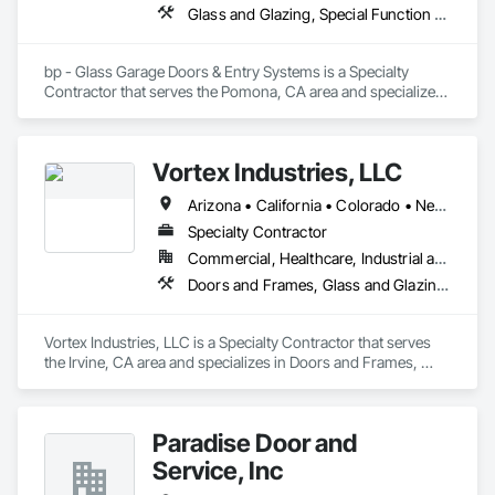
Glass and Glazing, Special Function Doors, Specialty Doors and Frames
bp - Glass Garage Doors & Entry Systems is a Specialty 
Contractor that serves the Pomona, CA area and specializes 
in Glass and Glazing, Special Function Doors, Specialty 
Doors and Frames.
Vortex Industries, LLC
Arizona • California • Colorado • Nevada • Oregon • Tennessee • Texas • Utah • Washington
Specialty Contractor
Commercial, Healthcare, Industrial and Energy, Infrastructure, Institutional
Doors and Frames, Glass and Glazing, Specialty Doors and Frames
Vortex Industries, LLC is a Specialty Contractor that serves 
the Irvine, CA area and specializes in Doors and Frames, 
Glass and Glazing, Specialty Doors and Frames.
Paradise Door and
Service, Inc