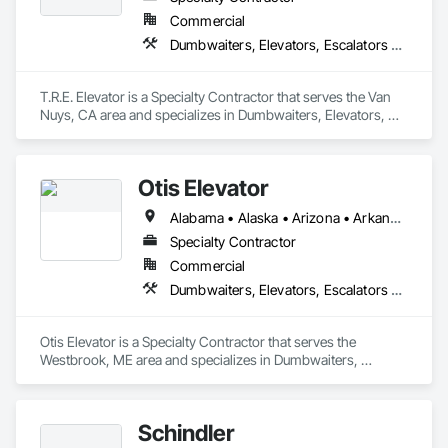
Commercial
Dumbwaiters, Elevators, Escalators and Moving Walks, Lifts, Other Conveying Equipment, Scaffolding, Turntables
T.R.E. Elevator is a Specialty Contractor that serves the Van 
Nuys, CA area and specializes in Dumbwaiters, Elevators, 
Escalators and Moving Walks, Lifts, Other Conveying 
Equipment, Scaffolding, Turntables.
Otis Elevator
Alabama • Alaska • Arizona • Arkansas • California • Colorado • Connecticut • Delaware • Florida • Georgia • Hawaii • Idaho • Illinois • Indiana • Iowa • Kansas • Kentucky • Louisiana • Maine • Maryland • Massachusetts • Michigan • Minnesota • Mississippi • Missouri • Montana • Nebraska • Nevada • New Hampshire • New Jersey • New Mexico • New York • North Carolina • North Dakota • Ohio • Oklahoma • Oregon • Pennsylvania • Rhode Island • South Carolina • South Dakota • Tennessee • Texas • Utah • Vermont • Virginia • Washington • West Virginia • Wisconsin • Wyoming
Specialty Contractor
Commercial
Dumbwaiters, Elevators, Escalators and Moving Walks, Lifts, Other Conveying Equipment, Scaffolding, Turntables
Otis Elevator is a Specialty Contractor that serves the 
Westbrook, ME area and specializes in Dumbwaiters, 
Elevators, Escalators and Moving Walks, Lifts, Other 
Conveying Equipment, Scaffolding, Turntables.
Schindler