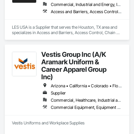
Commercial, Industrial and Energy, Infrastructure, Institutional
Access and Barriers, Access Control, Chain Link Fences and Gates, Industrial Turntables, Lifts, Material Lifts, Material Storage, Platform Lifts, Temporary Fencing
LES USA is a Supplier that serves the Houston, TX area and 
specializes in Access and Barriers, Access Control, Chain 
Link Fences and Gates, Industrial Turntables, Lifts, Material 
Lifts, Material Storage, Platform Lifts, Temporary Fencing.
Vestis Group Inc (A/K
Aramark Uniform &
Career Apparel Group
Inc)
Arizona • California • Colorado • Florida • Nevada • New York • Texas • Washington • Wisconsin
Supplier
Commercial, Healthcare, Industrial and Energy, Infrastructure, Institutional, Residential
Commercial Equipment, Equipment Rental, Facility Maintenance and Operation Equipment, First Aid Facilities, Healthcare Equipment, Hospitality Turntables, Industry Specific Manufacturing Equipment, Lockers, Manufacturing Equipment
Vestis Uniforms and Workplace Supplies 