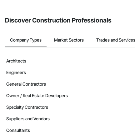
from the Bidding tool. Not yet using Procore?
Request a demo
.
Discover Construction Professionals
Company Types
Market Sectors
Trades and Services
Architects
Engineers
General Contractors
Owner / Real Estate Developers
Specialty Contractors
Suppliers and Vendors
Consultants