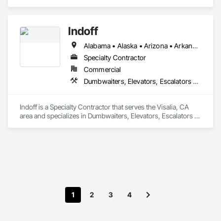
Indoff
Alabama • Alaska • Arizona • Arkansas • California • Colorado • Connecticut • Delaware • Florida • Georgia • Hawaii • Idaho • Illinois • Indiana • Iowa • Kansas • Kentucky • Louisiana • Maine • Maryland • Massachusetts • Michigan • Minnesota • Mississippi • Missouri • Montana • Nebraska • Nevada • New Hampshire • New Jersey • New Mexico • New York • North Carolina • North Dakota • Ohio • Oklahoma • Oregon • Pennsylvania • Rhode Island • South Carolina • South Dakota • Tennessee • Texas • Utah • Vermont • Virginia • Washington • West Virginia • Wisconsin • Wyoming
Specialty Contractor
Commercial
Dumbwaiters, Elevators, Escalators and Moving Walks, Lifts, Other Conveying Equipment, Scaffolding, Turntables
Indoff is a Specialty Contractor that serves the Visalia, CA 
area and specializes in Dumbwaiters, Elevators, Escalators 
and Moving Walks, Lifts, Other Conveying Equipment, 
Scaffolding, Turntables.
1
2
3
4