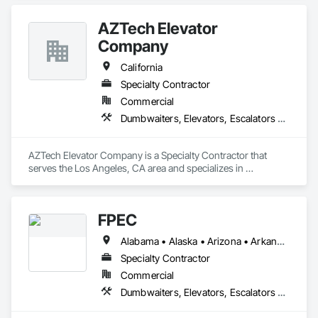
Other Conveying Equipment, Scaffolding, Turntables.
AZTech Elevator
Company
California
Specialty Contractor
Commercial
Dumbwaiters, Elevators, Escalators and Moving Walks, Lifts, Other Conveying Equipment, Scaffolding, Turntables
AZTech Elevator Company is a Specialty Contractor that 
serves the Los Angeles, CA area and specializes in 
Dumbwaiters, Elevators, Escalators and Moving Walks, Lifts, 
Other Conveying Equipment, Scaffolding, Turntables.
FPEC
Alabama • Alaska • Arizona • Arkansas • California • Colorado • Connecticut • Delaware • Florida • Georgia • Hawaii • Idaho • Illinois • Indiana • Iowa • Kansas • Kentucky • Louisiana • Maine • Maryland • Massachusetts • Michigan • Minnesota • Mississippi • Missouri • Montana • Nebraska • Nevada • New Hampshire • New Jersey • New Mexico • New York • North Carolina • North Dakota • Ohio • Oklahoma • Oregon • Pennsylvania • Rhode Island • South Carolina • South Dakota • Tennessee • Texas • Utah • Vermont • Virginia • Washington • West Virginia • Wisconsin • Wyoming
Specialty Contractor
Commercial
Dumbwaiters, Elevators, Escalators and Moving Walks, Lifts, Other Conveying Equipment, Scaffolding, Turntables