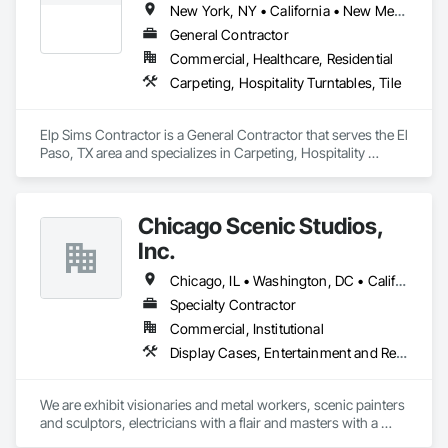
New York, NY • California • New Mexico • New York • Texas
General Contractor
Commercial, Healthcare, Residential
Carpeting, Hospitality Turntables, Tile
Elp Sims Contractor is a General Contractor that serves the El 
Paso, TX area and specializes in Carpeting, Hospitality 
Turntables, Tile.
Chicago Scenic Studios,
Inc.
Chicago, IL • Washington, DC • California • Florida • Georgia • Illinois • Indiana • Iowa • Kentucky • Michigan • Missouri • Nevada • New York • Ohio • Tennessee • Texas • Virginia • Washington • Wisconsin
Specialty Contractor
Commercial, Institutional
Display Cases, Entertainment and Recreation Equipment, Entertainment Turntables, Exhibit Turntables, Finish Carpentry, Interior Specialties, Painting and Coatings, Preconstruction Bidding, Project Management and Coordination, Special Activity Rooms, Special Purpose Rooms, Special Wall Surfacing, Specialty Element Construction
We are exhibit visionaries and metal workers, scenic painters 
and sculptors, electricians with a flair and masters with a 
needle and thread. We are your best partner when a 