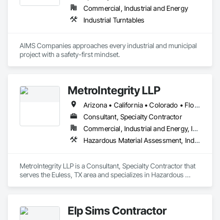
Commercial, Industrial and Energy
Industrial Turntables
AIMS Companies approaches every industrial and municipal 
project with a safety-first mindset.
MetroIntegrity LLP
Arizona • California • Colorado • Florida • Georgia • Illinois • Louisiana • New Mexico • New York • North Carolina • North Dakota • Ohio • Oklahoma • Pennsylvania • Texas
Consultant, Specialty Contractor
Commercial, Industrial and Energy, Infrastructure, Institutional
Hazardous Material Assessment, Industrial Turntables, Safety Specialties
MetroIntegrity LLP is a Consultant, Specialty Contractor that 
serves the Euless, TX area and specializes in Hazardous 
Material Assessment, Industrial Turntables, Safety Specialties.
Elp Sims Contractor