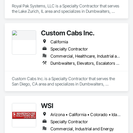
Royal Pak Systems, LLC is a Specialty Contractor that serves 
the Lake Zurich, IL area and specializes in Dumbwaiters, 
Elevators, Escalators and Moving Walks, Lifts, Other 
Conveying Equipment, Scaffolding, Turntables.
Custom Cabs Inc.
California
Specialty Contractor
Commercial, Healthcare, Industrial and Energy, Institutional, Residential
Dumbwaiters, Elevators, Escalators and Moving Walks, Lifts, Other Conveying Equipment, Scaffolding, Turntables
Custom Cabs Inc. is a Specialty Contractor that serves the 
San Diego, CA area and specializes in Dumbwaiters, 
Elevators, Escalators and Moving Walks, Lifts, Other 
Conveying Equipment, Scaffolding, Turntables.
WSI
Arizona • California • Colorado • Idaho • Illinois • Indiana • Missouri • Nevada • Oregon • Utah • Washington
Specialty Contractor
Commercial, Industrial and Energy