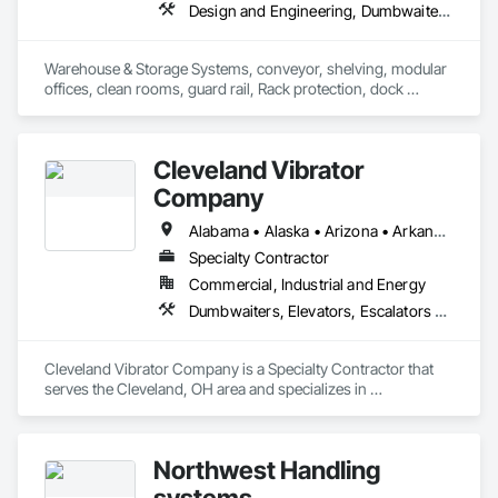
Design and Engineering, Dumbwaiters, Lifts, Material Storage, Other Conveying Equipment, Scaffolding, Turntables
Warehouse & Storage Systems, conveyor, shelving, modular 
offices, clean rooms, guard rail, Rack protection, dock 
equipment.
Cleveland Vibrator
Company
Alabama • Alaska • Arizona • Arkansas • California • Colorado • Connecticut • Delaware • Florida • Georgia • Hawaii • Idaho • Illinois • Indiana • Iowa • Kansas • Kentucky • Louisiana • Maine • Maryland • Massachusetts • Michigan • Minnesota • Mississippi • Missouri • Montana • Nebraska • Nevada • New Hampshire • New Jersey • New Mexico • New York • North Carolina • North Dakota • Ohio • Oklahoma • Oregon • Pennsylvania • Rhode Island • South Carolina • South Dakota • Tennessee • Texas • Utah • Vermont • Virginia • Washington • West Virginia • Wisconsin • Wyoming
Specialty Contractor
Commercial, Industrial and Energy
Dumbwaiters, Elevators, Escalators and Moving Walks, Lifts, Other Conveying Equipment, Scaffolding, Turntables
Cleveland Vibrator Company is a Specialty Contractor that 
serves the Cleveland, OH area and specializes in 
Dumbwaiters, Elevators, Escalators and Moving Walks, Lifts, 
Other Conveying Equipment, Scaffolding, Turntables.
Northwest Handling
systems