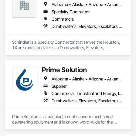
Alabama • Alaska • Arizona • Arkansas • California • Colorado • Connecticut • Delaware • Florida • Georgia • Hawaii • Idaho • Illinois • Indiana • Iowa • Kansas • Kentucky • Louisiana • Maine • Maryland • Massachusetts • Michigan • Minnesota • Mississippi • Missouri • Montana • Nebraska • Nevada • New Hampshire • New Jersey • New Mexico • New York • North Carolina • North Dakota • Ohio • Oklahoma • Oregon • Pennsylvania • Rhode Island • South Carolina • South Dakota • Tennessee • Texas • Utah • Vermont • Virginia • Washington • West Virginia • Wisconsin • Wyoming
Specialty Contractor
Commercial
Dumbwaiters, Elevators, Escalators and Moving Walks, Lifts, Other Conveying Equipment, Scaffolding, Turntables
Schindler is a Specialty Contractor that serves the Houston, 
TX area and specializes in Dumbwaiters, Elevators, 
Escalators and Moving Walks, Lifts, Other Conveying 
Equipment, Scaffolding, Turntables.
Prime Solution
Alabama • Alaska • Arizona • Arkansas • California • Colorado • Connecticut • Delaware • Florida • Georgia • Hawaii • Idaho • Illinois • Indiana • Iowa • Kansas • Kentucky • Louisiana • Maine • Maryland • Massachusetts • Michigan • Minnesota • Mississippi • Missouri • Montana • Nebraska • Nevada • New Hampshire • New Jersey • New Mexico • New York • North Carolina • North Dakota • Ohio • Oklahoma • Oregon • Pennsylvania • Rhode Island • South Carolina • South Dakota • Tennessee • Texas • Utah • Vermont • Virginia • Washington • West Virginia • Wisconsin • Wyoming
Supplier
Commercial, Industrial and Energy, Infrastructure, Institutional, Residential
Dumbwaiters, Elevators, Escalators and Moving Walks, Lifts, Other Conveying Equipment, Scaffolding, Turntables
Prime Solution is a manufacturer of superior mechanical 
dewatering equipment and is known word-wide for the 
Rotary Fan Press.