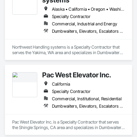
Alaska • California • Oregon • Washington
Specialty Contractor
Commercial, Industrial and Energy
Dumbwaiters, Elevators, Escalators and Moving Walks, Lifts, Other Conveying Equipment, Scaffolding, Turntables
Northwest Handling systems is a Specialty Contractor that 
serves the Yakima, WA area and specializes in Dumbwaiters, 
Elevators, Escalators and Moving Walks, Lifts, Other 
Conveying Equipment, Scaffolding, Turntables.
Pac West Elevator Inc.
California
Specialty Contractor
Commercial, Institutional, Residential
Dumbwaiters, Elevators, Escalators and Moving Walks, Lifts, Other Conveying Equipment, Scaffolding, Turntables
Pac West Elevator Inc. is a Specialty Contractor that serves 
the Shingle Springs, CA area and specializes in Dumbwaiters, 
Elevators, Escalators and Moving Walks, Lifts, Other 