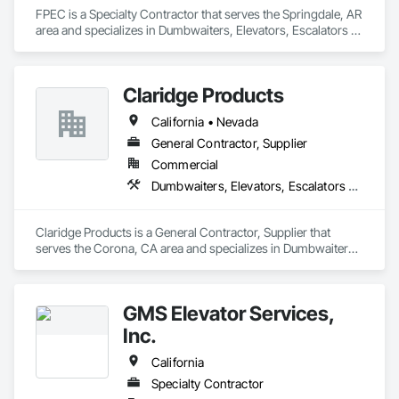
FPEC is a Specialty Contractor that serves the Springdale, AR 
area and specializes in Dumbwaiters, Elevators, Escalators 
and Moving Walks, Lifts, Other Conveying Equipment, 
Scaffolding, Turntables.
Claridge Products
California • Nevada
General Contractor, Supplier
Commercial
Dumbwaiters, Elevators, Escalators and Moving Walks, Lifts, Other Conveying Equipment, Scaffolding, Turntables
Claridge Products is a General Contractor, Supplier that 
serves the Corona, CA area and specializes in Dumbwaiters, 
Elevators, Escalators and Moving Walks, Lifts, Other 
Conveying Equipment, Scaffolding, Turntables.
GMS Elevator Services,
Inc.
California
Specialty Contractor