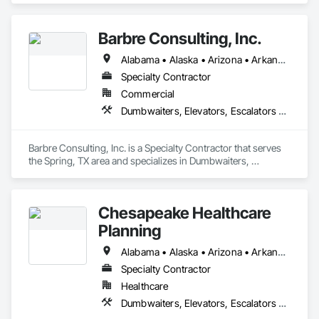
Barbre Consulting, Inc.
Alabama • Alaska • Arizona • Arkansas • California • Colorado • Connecticut • Delaware • Florida • Georgia • Hawaii • Idaho • Illinois • Indiana • Iowa • Kansas • Kentucky • Louisiana • Maine • Maryland • Massachusetts • Michigan • Minnesota • Mississippi • Missouri • Montana • Nebraska • Nevada • New Hampshire • New Jersey • New Mexico • New York • North Carolina • North Dakota • Ohio • Oklahoma • Oregon • Pennsylvania • Rhode Island • South Carolina • South Dakota • Tennessee • Texas • Utah • Vermont • Virginia • Washington • West Virginia • Wisconsin • Wyoming
Specialty Contractor
Commercial
Dumbwaiters, Elevators, Escalators and Moving Walks, Lifts, Other Conveying Equipment, Scaffolding, Turntables
Barbre Consulting, Inc. is a Specialty Contractor that serves 
the Spring, TX area and specializes in Dumbwaiters, 
Elevators, Escalators and Moving Walks, Lifts, Other 
Conveying Equipment, Scaffolding, Turntables.
Chesapeake Healthcare
Planning
Alabama • Alaska • Arizona • Arkansas • California • Colorado • Connecticut • Delaware • Florida • Georgia • Hawaii • Idaho • Illinois • Indiana • Iowa • Kansas • Kentucky • Louisiana • Maine • Maryland • Massachusetts • Michigan • Minnesota • Mississippi • Missouri • Montana • Nebraska • Nevada • New Hampshire • New Jersey • New Mexico • New York • North Carolina • North Dakota • Ohio • Oklahoma • Oregon • Pennsylvania • Rhode Island • South Carolina • South Dakota • Tennessee • Texas • Utah • Vermont • Virginia • Washington • West Virginia • Wisconsin • Wyoming
Specialty Contractor
Healthcare
Dumbwaiters, Elevators, Escalators and Moving Walks, Lifts, Other Conveying Equipment, Scaffolding, Turntables