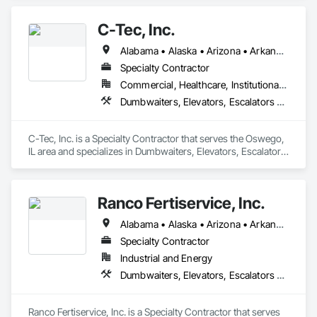
Conveying Equipment, Scaffolding, Turntables.
C-Tec, Inc.
Alabama • Alaska • Arizona • Arkansas • California • Colorado • Connecticut • Delaware • Florida • Georgia • Hawaii • Idaho • Illinois • Indiana • Iowa • Kansas • Kentucky • Louisiana • Maine • Maryland • Massachusetts • Michigan • Minnesota • Mississippi • Missouri • Montana • Nebraska • Nevada • New Hampshire • New Jersey • New Mexico • New York • North Carolina • North Dakota • Ohio • Oklahoma • Oregon • Pennsylvania • Rhode Island • South Carolina • South Dakota • Tennessee • Texas • Utah • Vermont • Virginia • Washington • West Virginia • Wisconsin • Wyoming
Specialty Contractor
Commercial, Healthcare, Institutional, Residential
Dumbwaiters, Elevators, Escalators and Moving Walks, Lifts, Other Conveying Equipment, Scaffolding, Turntables
C-Tec, Inc. is a Specialty Contractor that serves the Oswego, 
IL area and specializes in Dumbwaiters, Elevators, Escalators 
and Moving Walks, Lifts, Other Conveying Equipment, 
Scaffolding, Turntables.
Ranco Fertiservice, Inc.
Alabama • Alaska • Arizona • Arkansas • California • Colorado • Connecticut • Delaware • Florida • Georgia • Hawaii • Idaho • Illinois • Indiana • Iowa • Kansas • Kentucky • Louisiana • Maine • Maryland • Massachusetts • Michigan • Minnesota • Mississippi • Missouri • Montana • Nebraska • Nevada • New Hampshire • New Jersey • New Mexico • New York • North Carolina • North Dakota • Ohio • Oklahoma • Oregon • Pennsylvania • Rhode Island • South Carolina • South Dakota • Tennessee • Texas • Utah • Vermont • Virginia • Washington • West Virginia • Wisconsin • Wyoming
Specialty Contractor
Industrial and Energy
Dumbwaiters, Elevators, Escalators and Moving Walks, Lifts, Other Conveying Equipment, Scaffolding, Turntables
Ranco Fertiservice, Inc. is a Specialty Contractor that serves 