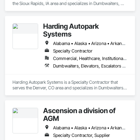
the Sioux Rapids, IA area and specializes in Dumbwaiters, 
Elevators, Escalators and Moving Walks, Lifts, Other 
Conveying Equipment, Scaffolding, Turntables.
Harding Autopark
Systems
Alabama • Alaska • Arizona • Arkansas • California • Colorado • Connecticut • Delaware • Florida • Georgia • Hawaii • Idaho • Illinois • Indiana • Iowa • Kansas • Kentucky • Louisiana • Maine • Maryland • Massachusetts • Michigan • Minnesota • Mississippi • Missouri • Montana • Nebraska • Nevada • New Hampshire • New Jersey • New Mexico • New York • North Carolina • North Dakota • Ohio • Oklahoma • Oregon • Pennsylvania • Rhode Island • South Carolina • South Dakota • Tennessee • Texas • Utah • Vermont • Virginia • Washington • West Virginia • Wisconsin • Wyoming
Specialty Contractor
Commercial, Healthcare, Institutional, Residential
Dumbwaiters, Elevators, Escalators and Moving Walks, Lifts, Other Conveying Equipment, Scaffolding, Turntables
Harding Autopark Systems is a Specialty Contractor that 
serves the Denver, CO area and specializes in Dumbwaiters, 
Elevators, Escalators and Moving Walks, Lifts, Other 
Conveying Equipment, Scaffolding, Turntables.
Ascension a division of
AGM
Alabama • Alaska • Arizona • Arkansas • California • Colorado • Connecticut • Delaware • Florida • Georgia • Hawaii • Idaho • Illinois • Indiana • Iowa • Kansas • Kentucky • Louisiana • Maine • Maryland • Massachusetts • Michigan • Minnesota • Mississippi • Missouri • Montana • Nebraska • Nevada • New Hampshire • New Jersey • New Mexico • New York • North Carolina • North Dakota • Ohio • Oklahoma • Oregon • Pennsylvania • Rhode Island • South Carolina • South Dakota • Tennessee • Texas • Utah • Vermont • Virginia • Washington • West Virginia • Wisconsin • Wyoming
Specialty Contractor, Supplier