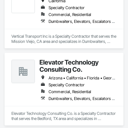
California
Specialty Contractor
Commercial, Residential
Dumbwaiters, Elevators, Escalators and Moving Walks, Lifts, Other Conveying Equipment, Scaffolding, Turntables
Vertical Transport Inc is a Specialty Contractor that serves the 
Mission Viejo, CA area and specializes in Dumbwaiters, 
Elevators, Escalators and Moving Walks, Lifts, Other 
Conveying Equipment, Scaffolding, Turntables.
Elevator Technology
Consulting Co.
Arizona • California • Florida • Georgia • Tennessee • Texas
Specialty Contractor
Commercial, Residential
Dumbwaiters, Elevators, Escalators and Moving Walks, Lifts, Other Conveying Equipment, Scaffolding, Turntables
Elevator Technology Consulting Co. is a Specialty Contractor 
that serves the Bedford, TX area and specializes in 
Dumbwaiters, Elevators, Escalators and Moving Walks, Lifts, 