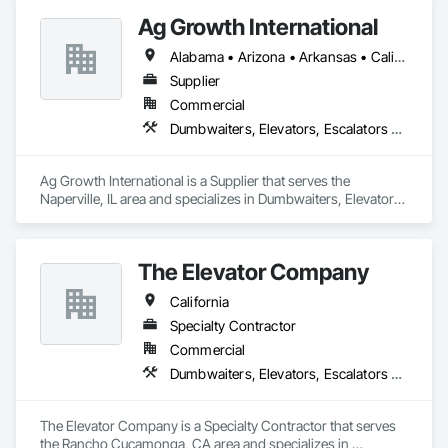
Ag Growth International
Alabama • Arizona • Arkansas • California • Colorado • Delaware • Florida • Georgia • Idaho • Illinois • Indiana • Iowa • Kansas • Kentucky • Louisiana • Maryland • Massachusetts • Michigan • Minnesota • Mississippi • Missouri • Montana • Nebraska • Nevada • New Jersey • New Mexico • New York • North Carolina • North Dakota • Ohio • Oklahoma • Oregon • Pennsylvania • South Carolina • South Dakota • Tennessee • Texas • Utah • Virginia • Washington • West Virginia • Wisconsin • Wyoming
Supplier
Commercial
Dumbwaiters, Elevators, Escalators and Moving Walks, Lifts, Other Conveying Equipment, Scaffolding, Turntables
Ag Growth International is a Supplier that serves the 
Naperville, IL area and specializes in Dumbwaiters, Elevators, 
Escalators and Moving Walks, Lifts, Other Conveying 
Equipment, Scaffolding, Turntables.
The Elevator Company
California
Specialty Contractor
Commercial
Dumbwaiters, Elevators, Escalators and Moving Walks, Lifts, Other Conveying Equipment, Scaffolding, Turntables
The Elevator Company is a Specialty Contractor that serves 
the Rancho Cucamonga, CA area and specializes in 