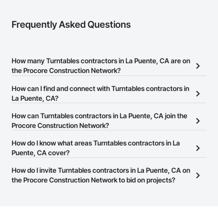
Frequently Asked Questions
How many Turntables contractors in La Puente, CA are on
the Procore Construction Network?
There are currently 150 Turntables contractors in La Puente, CA on
How can I find and connect with Turntables contractors in
the Procore Construction Network.
La Puente, CA?
The Procore Construction Network allows you to search for
How can Turntables contractors in La Puente, CA join the
Turntables contractors in La Puente, CA that meet your business
Procore Construction Network?
needs. Most companies provide a phone number or website on
The Procore Construction Network is free and open to any
How do I know what areas Turntables contractors in La
their business page so you can easily connect with them.
businesses in the construction industry. Click
Puente, CA cover?
Sign Up
at the top of
this page to submit your information and create your business
Most businesses listed on the Procore Construction Network
How do I invite Turntables contractors in La Puente, CA on
page.
have updated their service area. Select a business to view a
the Procore Construction Network to bid on projects?
service area map and find what other areas they work in.
The Procore platform offers a Bidding tool to Procore customers.
If your company uses our Bidding solution, you can search and
invite businesses on the Procore Construction Network directly