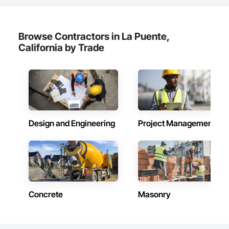
Browse Contractors in La Puente,
California by Trade
Design and Engineering
Project Management
Concrete
Masonry