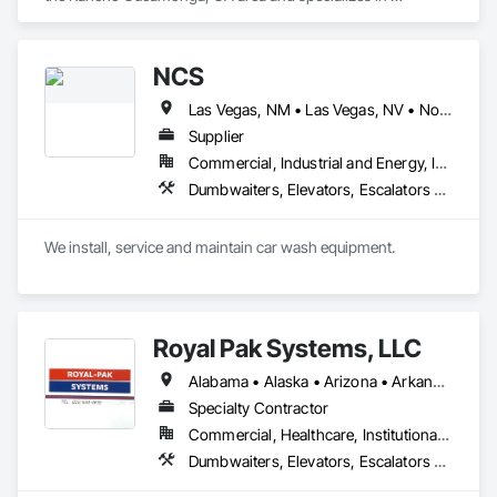
Dumbwaiters, Elevators, Escalators and Moving Walks, Lifts, 
Other Conveying Equipment, Scaffolding, Turntables.
NCS
Las Vegas, NM • Las Vegas, NV • North Las Vegas, NV • Arizona • California • New Mexico
Supplier
Commercial, Industrial and Energy, Infrastructure, Institutional
Dumbwaiters, Elevators, Escalators and Moving Walks, Lifts, Other Conveying Equipment, Scaffolding, Turntables
We install, service and maintain car wash equipment. 
Royal Pak Systems, LLC
Alabama • Alaska • Arizona • Arkansas • California • Colorado • Connecticut • Delaware • Florida • Georgia • Hawaii • Idaho • Illinois • Indiana • Iowa • Kansas • Kentucky • Louisiana • Maine • Maryland • Massachusetts • Michigan • Minnesota • Mississippi • Missouri • Montana • Nebraska • Nevada • New Hampshire • New Jersey • New Mexico • New York • North Carolina • North Dakota • Ohio • Oklahoma • Oregon • Pennsylvania • Rhode Island • South Carolina • South Dakota • Tennessee • Texas • Utah • Vermont • Virginia • Washington • West Virginia • Wisconsin • Wyoming
Specialty Contractor
Commercial, Healthcare, Institutional, Residential
Dumbwaiters, Elevators, Escalators and Moving Walks, Lifts, Other Conveying Equipment, Scaffolding, Turntables