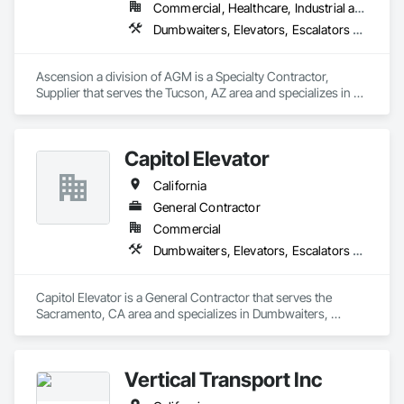
Commercial, Healthcare, Industrial and Energy, Infrastructure, Institutional
Dumbwaiters, Elevators, Escalators and Moving Walks, Lifts, Other Conveying Equipment, Scaffolding, Turntables
Ascension a division of AGM is a Specialty Contractor, 
Supplier that serves the Tucson, AZ area and specializes in 
Dumbwaiters, Elevators, Escalators and Moving Walks, Lifts, 
Other Conveying Equipment, Scaffolding, Turntables.
Capitol Elevator
California
General Contractor
Commercial
Dumbwaiters, Elevators, Escalators and Moving Walks, Lifts, Other Conveying Equipment, Scaffolding, Turntables
Capitol Elevator is a General Contractor that serves the 
Sacramento, CA area and specializes in Dumbwaiters, 
Elevators, Escalators and Moving Walks, Lifts, Other 
Conveying Equipment, Scaffolding, Turntables.
Vertical Transport Inc