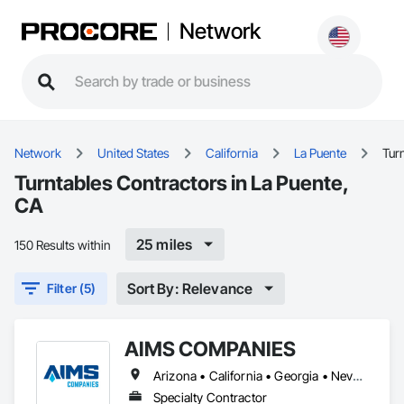
Network
Network
United States
California
La Puente
Tur
Turntables Contractors in La Puente,
CA
25 miles
150 Results within
Sort By: Relevance
Filter (5)
AIMS COMPANIES
Arizona • California • Georgia • Nevada • Oregon
Specialty Contractor