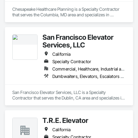
Chesapeake Healthcare Planning is a Specialty Contractor 
that serves the Columbia, MD area and specializes in 
Dumbwaiters, Elevators, Escalators and Moving Walks, Lifts, 
Other Conveying Equipment, Scaffolding, Turntables.
San Francisco Elevator
Services, LLC
California
Specialty Contractor
Commercial, Healthcare, Industrial and Energy, Infrastructure, Institutional
Dumbwaiters, Elevators, Escalators and Moving Walks, Lifts, Other Conveying Equipment, Scaffolding, Turntables
San Francisco Elevator Services, LLC is a Specialty 
Contractor that serves the Dublin, CA area and specializes in 
Dumbwaiters, Elevators, Escalators and Moving Walks, Lifts, 
Other Conveying Equipment, Scaffolding, Turntables.
T.R.E. Elevator
California
Specialty Contractor