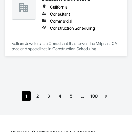
California
Consultant
Commercial
Construction Scheduling
Valliani Jewelers is a Consultant that serves the Milpitas, CA 
area and specializes in Construction Scheduling.
1
2
3
4
5
…
100