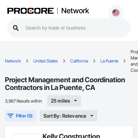
Network
Proj
Man
Network
United States
California
La Puente
and
Coo
Project Management and Coordination
Contractors in La Puente, CA
25 miles
3,967 Results within
Sort By: Relevance
Filter (5)
Kelly Construction