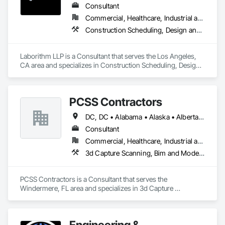
Consultant
Commercial, Healthcare, Industrial and Energy, Infrastructure, Institutional, Residential
Construction Scheduling, Design and Engineering, Design Coordination Services, Estimating, Project Management, Project Management and Coordination
Laborithm LLP is a Consultant that serves the Los Angeles, 
CA area and specializes in Construction Scheduling, Design 
and Engineering, Design Coordination Services, Estimating, 
Project Management, Project Management and 
Coordination.
PCSS Contractors
DC, DC • Alabama • Alaska • Alberta • Arizona • Arkansas • British Columbia • California • Colorado • Connecticut • Delaware • Florida • Georgia • Hawaii • Idaho • Illinois • Indiana • Iowa • Kansas • Kentucky • Louisiana • Maine • Maryland • Massachusetts • Michigan • Minnesota • Mississippi • Missouri • Montana • Nebraska • Nevada • New Brunswick • New Hampshire • New Jersey • New Mexico • New York • Newfoundland and Labrador • North Carolina • North Dakota • Northwest Territories • Nova Scotia • Nunavut • Ohio • Oklahoma • Ontario • Oregon • Pennsylvania • Prince Edward Island • Québec • Rhode Island • Saskatchewan • South Carolina • South Dakota • Tennessee • Texas • Utah • Vermont • Virginia • Washington • West Virginia • Wisconsin • Wyoming
Consultant
Commercial, Healthcare, Industrial and Energy, Infrastructure, Institutional, Residential
3d Capture Scanning, Bim and Model Making Services, Building Information Modeling Bim, Construction Scheduling, Estimating, Value Analysis Engineering
PCSS Contractors is a Consultant that serves the 
Windermere, FL area and specializes in 3d Capture 
Scanning, BIM and Model Making Services, Building 
Information Modeling BIM, Construction Scheduling, 
Estimating, Value Analysis Engineering.
Engineering &