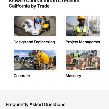
Browse Contractors in La Puente,
California by Trade
Design and Engineering
Project Management
Concrete
Masonry
Frequently Asked Questions