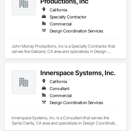
Productions, Inc
California
Specialty Contractor
Commercial
Design Coordination Services
John Murray Productions, Inc is a Specialty Contractor that 
serves the Oakland, CA area and specializes in Design 
Coordination Services.
Innerspace Systems, Inc.
California
Consultant
Commercial
Design Coordination Services
Innerspace Systems, Inc. is a Consultant that serves the 
Santa Clarita, CA area and specializes in Design Coordination 
Services.