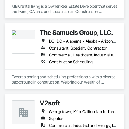
MBK rental living is a Owner Real Estate Developer that serves 
the Irvine, CA area and specializes in Construction 
Scheduling.
The Samuels Group, LLC.
DC, DC • Alabama • Alaska • Arizona • Arkansas • California • Colorado • Connecticut • Delaware • Florida • Georgia • Hawaii • Idaho • Illinois • Indiana • Iowa • Kansas • Kentucky • Louisiana • Maine • Maryland • Massachusetts • Michigan • Minnesota • Mississippi • Missouri • Montana • Nebraska • Nevada • New Hampshire • New Jersey • New Mexico • New York • North Carolina • North Dakota • Ohio • Oklahoma • Oregon • Pennsylvania • Rhode Island • South Carolina • South Dakota • Tennessee • Texas • Utah • Vermont • Virginia • Washington • West Virginia • Wisconsin • Wyoming
Consultant, Specialty Contractor
Commercial, Healthcare, Industrial and Energy, Infrastructure, Institutional, Residential
Construction Scheduling
Expert planning and scheduling professionals with a diverse 
background in construction. We bring our wealth of 
experience to any team that we are a part of - through 
modern active planning and scheduling practices. Experts in 
P6, Primavera Systems, Asta PowerProject, Microsoft 
V2soft
Project. We work with owners, developers, owner 
representatives, general contractors, and subcontractors. We 
Georgetown, KY • California • Indiana • Michigan
review project schedules for constructability / specification 
adherence / best scheduling practices being utilized, perform 
Supplier
full scheduling services - preliminary & baseline creation / 
Commercial, Industrial and Energy, Infrastructure
updates / maintenance, delay / time impact analysis / delay 