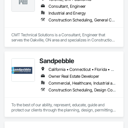
Consultant, Engineer
Industrial and Energy
Construction Scheduling, General Construction Management
CMT Technical Solutions is a Consultant, Engineer that 
serves the Oakville, ON area and specializes in Construction 
Scheduling, General Construction Management.
Sandpebble
California • Connecticut • Florida • Missouri • New York
Owner Real Estate Developer
Commercial, Healthcare, Industrial and Energy, Infrastructure, Institutional, Residential
Construction Scheduling, Design Coordination Services, Integrated Construction, Preconstruction Bidding, Project Management and Coordination
To the best of our ability, represent, educate, guide and 
protect our clients through the planning, design, permitting, 
construction and commissioning phases of a project in a way 
that best meets their needs of quality, budget, schedule, 
indoor environmental quality and environmental 