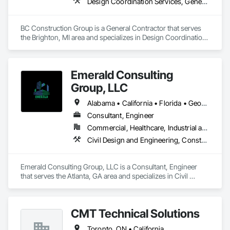
Design Coordination Services, General Construction Management, Project Management and Coordination
BC Construction Group is a General Contractor that serves 
the Brighton, MI area and specializes in Design Coordination 
Services, General Construction Management, Project 
Management and Coordination.
Emerald Consulting
Group, LLC
Alabama • California • Florida • Georgia • South Carolina
Consultant, Engineer
Commercial, Healthcare, Industrial and Energy, Infrastructure, Institutional, Residential
Civil Design and Engineering, Construction Scheduling, Design and Engineering, Design Coordination Services, General Construction Management, Project Management, Project Management and Coordination
Emerald Consulting Group, LLC is a Consultant, Engineer 
that serves the Atlanta, GA area and specializes in Civil 
Design and Engineering, Construction Scheduling, Design 
and Engineering, Design Coordination Services, General 
Construction Management, Project Management, Project 
CMT Technical Solutions
Management and Coordination.
Toronto, ON • California