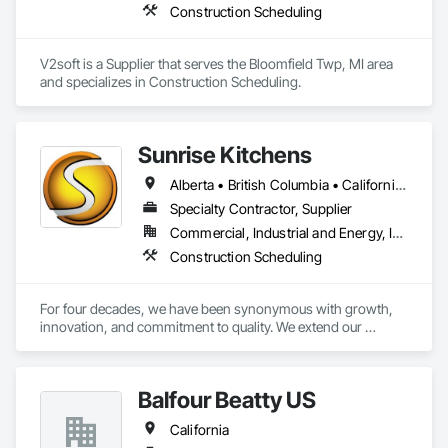
Construction Scheduling
fragnet creation, scheduling training - best practices / 
software training. 
V2soft is a Supplier that serves the Bloomfield Twp, MI area 
and specializes in Construction Scheduling.
Sunrise Kitchens
Alberta • British Columbia • California • Oregon • Washington
Specialty Contractor, Supplier
Commercial, Industrial and Energy, Infrastructure, Residential
Construction Scheduling
For four decades, we have been synonymous with growth, 
innovation, and commitment to quality. We extend our 
gratitude to all who have contributed to our success: family, 
team, partners, and associations. Our state-of-the-art 
80,000 sq ft automated facility focuses on productivity and 
Balfour Beatty US
quality and has the capability to produce multiple cabinet 
projects concurrently, delivering over 5,000 kitchens 
California
annually.
