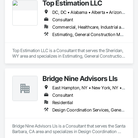
Top Estimation LLC
responsibility." There is a better way!
DC, DC • Alabama • Alberta • Arizona • Arkansas • British Columbia • California • Colorado • Delaware • Florida • Georgia • Hawaii • Idaho • Illinois • Indiana • Iowa • Kansas • Kentucky • Louisiana • Manitoba • Maryland • Massachusetts • Michigan • Missouri • New Brunswick • New Jersey • New York • North Carolina • Nova Scotia • Ohio • Ontario • Oregon • Pennsylvania • Prince Edward Island • Québec • Rhode Island • Saskatchewan • South Carolina • Tennessee • Texas • Virginia • Washington • West Virginia • Wisconsin
Consultant
Commercial, Healthcare, Industrial and Energy, Infrastructure, Institutional, Residential
Estimating, General Construction Management, Project Management, Project Management and Coordination, Value Analysis Engineering
Top Estimation LLC is a Consultant that serves the Sheridan, 
WY area and specializes in Estimating, General Construction 
Management, Project Management, Project Management 
and Coordination, Value Analysis Engineering.
Bridge Nine Advisors Lls
East Hampton, NY • New York, NY • California • Hawaii
Consultant
Residential
Design Coordination Services, General Construction Management
Bridge Nine Advisors Lls is a Consultant that serves the Santa 
Barbara, CA area and specializes in Design Coordination 
Services, General Construction Management.