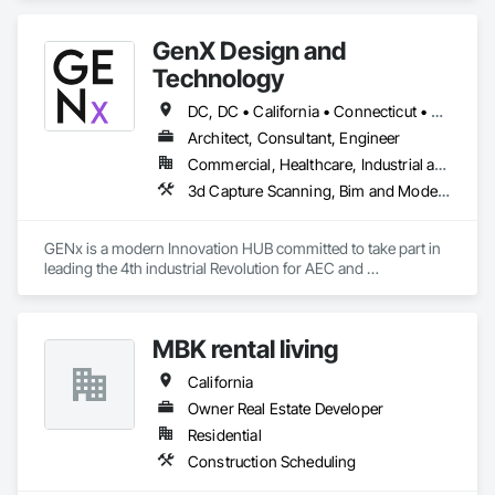
GenX Design and
Technology
DC, DC • California • Connecticut • Delaware • Florida • Illinois • Maryland • Massachusetts • New Jersey • New York • Pennsylvania • Texas • Virginia • Washington
Architect, Consultant, Engineer
Commercial, Healthcare, Industrial and Energy, Infrastructure, Institutional, Residential
3d Capture Scanning, Bim and Model Making Services, Building Information Modeling Bim, Design and Engineering, Design Coordination Services, Metal Fabrications, Project Management, Project Management and Coordination, Technology Design and Engineering, Value Analysis Engineering
GENx is a modern Innovation HUB committed to take part in 
leading the 4th industrial Revolution for AEC and 
Manufacturing. We aim to bring know-how and advanced 
technologies from other manufacturing-based Industries to 
the Construction Industry.

MBK rental living
Our services include ; Project Management , Design Assist , 
Risk Management , Trade Consulting , VDC Management, 
California
BIM Consulting , DFMA Consulting , Engineering , Shop and 
Fabrication support.

Owner Real Estate Developer
We are certified WEB - Women Business Enterprise in NJ and 
Residential
NY
Construction Scheduling