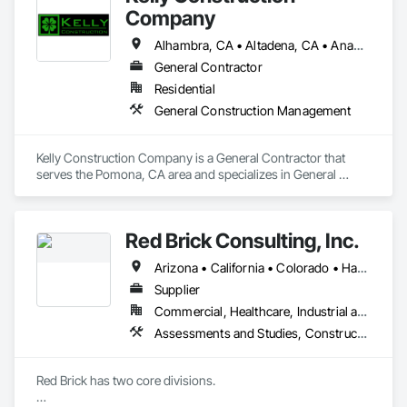
Company
Alhambra, CA • Altadena, CA • Anaheim, CA • Arcadia, CA • Azusa, CA • Baldwin Park, CA • Brea, CA • Buena Park, CA • Burbank, CA • Carson, CA • Chino Hills, CA • Chino, CA • City of Industry, CA • Claremont, CA • Covina, CA • Diamond Bar, CA • Downey, CA • Duarte, CA • El Monte, CA • Fullerton, CA • Glendale, CA • Glendora, CA • Hacienda Heights, CA • Inglewood, CA • Irwindale, CA • La Habra, CA • La Puente, CA • La Verne, CA • Long Beach, CA • Los Angeles, CA • Monrovia, CA • Montclair, CA • Montebello, CA • Monterey Park, CA • Norwalk, CA • Ontario, CA • Pasadena, CA • Pico Rivera, CA • Placentia, CA • Pomona, CA • Rancho Cucamonga, CA • Rosemead, CA • Rowland Heights, CA • San Dimas, CA • San Gabriel, CA • San Marino, CA • Santa Fe Springs, CA • Santa Monica, CA • Sierra Madre, CA • Temple City, CA • Upland, CA • Walnut, CA • West Covina, CA • Whittier, CA • Yorba Linda, CA
General Contractor
Residential
General Construction Management
Kelly Construction Company is a General Contractor that 
serves the Pomona, CA area and specializes in General 
Construction Management.
Red Brick Consulting, Inc.
Arizona • California • Colorado • Hawaii • Idaho • Montana • Nevada • New Mexico • Oregon • Texas • Utah • Washington • Wyoming
Supplier
Commercial, Healthcare, Industrial and Energy, Infrastructure, Institutional, Residential
Assessments and Studies, Construction Scheduling, Design Coordination Services, General Construction Management, Project Management and Coordination
Red Brick has two core divisions.  
