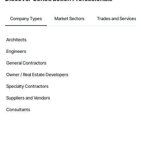
Company Types
Market Sectors
Trades and Services
Architects
Engineers
General Contractors
Owner / Real Estate Developers
Specialty Contractors
Suppliers and Vendors
Consultants