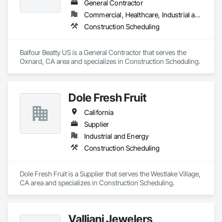
General Contractor
Our vision is to be the esteemed and preferred partner for 
Commercial, Healthcare, Industrial and Energy, Infrastructure, Institutional, Residential
both our customers and our team, setting the standard for 
Construction Scheduling
excellence in the cabinet industry through inclusive practices 
and diverse perspectives.
Balfour Beatty US is a General Contractor that serves the 
Oxnard, CA area and specializes in Construction Scheduling.
Dole Fresh Fruit
California
Supplier
Industrial and Energy
Construction Scheduling
Dole Fresh Fruit is a Supplier that serves the Westlake Village, 
CA area and specializes in Construction Scheduling.
Valliani Jewelers