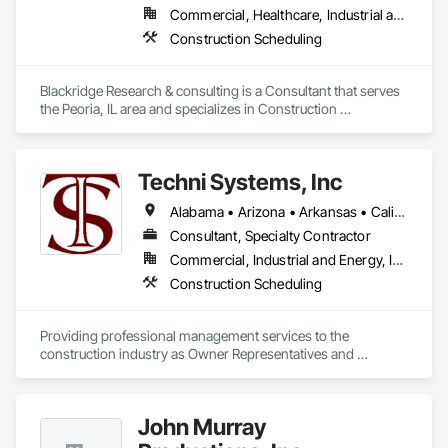
project delivery. By integrating advanced BIM workflows with 
Commercial, Healthcare, Industrial and Energy, Infrastructure, Institutional, Residential
industry platforms such as Procore and Autodesk tools, we 
help project teams enhance collaboration, minimize risks, 
Construction Scheduling
and deliver projects more efficiently.
Blackridge Research & consulting is a Consultant that serves 
the Peoria, IL area and specializes in Construction 
Scheduling.
Techni Systems, Inc
Alabama • Arizona • Arkansas • California • Colorado • Connecticut • Delaware • Florida • Georgia • Idaho • Illinois • Indiana • Iowa • Kansas • Kentucky • Louisiana • Maine • Massachusetts • Michigan • Minnesota • Mississippi • Missouri • Montana • Nebraska • Nevada • New Hampshire • New Jersey • New Mexico • New York • North Carolina • North Dakota • Ohio • Oklahoma • Oregon • Pennsylvania • South Carolina • South Dakota • Tennessee • Texas • Utah • Vermont • Virginia • Washington • West Virginia • Wisconsin • Wyoming
Consultant, Specialty Contractor
Commercial, Industrial and Energy, Infrastructure
Construction Scheduling
Providing professional management services to the 
construction industry as Owner Representatives and 
Construction Managers for over 32 years. 
John Murray